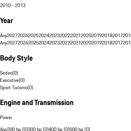
2010 - 2013
Year
Any
2027
2026
2025
2024
2023
2022
2021
2020
2019
2018
2017
201
Any
2027
2026
2025
2024
2023
2022
2021
2020
2019
2018
2017
201
Body Style
Sedan
(
0
)
Executive
(
0
)
Sport Turismo
(
0
)
Engine and Transmission
Power
Any
200 hp (0)
300 hp (0)
400 hp (0)
500 hp (0)