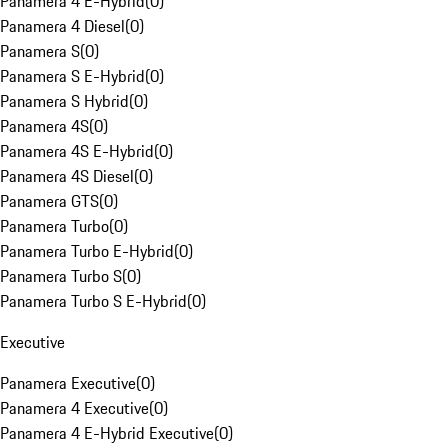
Panamera 4 E-Hybrid
(
0
)
Panamera 4 Diesel
(
0
)
Panamera S
(
0
)
Panamera S E-Hybrid
(
0
)
Panamera S Hybrid
(
0
)
Panamera 4S
(
0
)
Panamera 4S E-Hybrid
(
0
)
Panamera 4S Diesel
(
0
)
Panamera GTS
(
0
)
Panamera Turbo
(
0
)
Panamera Turbo E-Hybrid
(
0
)
Panamera Turbo S
(
0
)
Panamera Turbo S E-Hybrid
(
0
)
Executive
Panamera Executive
(
0
)
Panamera 4 Executive
(
0
)
Panamera 4 E-Hybrid Executive
(
0
)