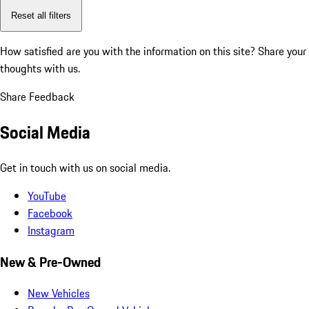
Reset all filters
How satisfied are you with the information on this site?
Share your
thoughts with us.
Share Feedback
Social Media
Get in touch with us on social media.
YouTube
Facebook
Instagram
New & Pre-Owned
New Vehicles