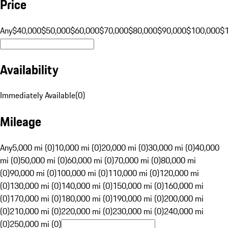
Price
Any
$40,000
$50,000
$60,000
$70,000
$80,000
$90,000
$100,000
$
Availability
Immediately Available
(
0
)
Mileage
Any
5,000 mi (0)
10,000 mi (0)
20,000 mi (0)
30,000 mi (0)
40,000
mi (0)
50,000 mi (0)
60,000 mi (0)
70,000 mi (0)
80,000 mi
(0)
90,000 mi (0)
100,000 mi (0)
110,000 mi (0)
120,000 mi
(0)
130,000 mi (0)
140,000 mi (0)
150,000 mi (0)
160,000 mi
(0)
170,000 mi (0)
180,000 mi (0)
190,000 mi (0)
200,000 mi
(0)
210,000 mi (0)
220,000 mi (0)
230,000 mi (0)
240,000 mi
(0)
250,000 mi (0)