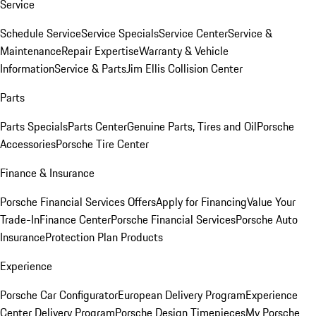
Service
Schedule Service
Service Specials
Service Center
Service &
Maintenance
Repair Expertise
Warranty & Vehicle
Information
Service & Parts
Jim Ellis Collision Center
Parts
Parts Specials
Parts Center
Genuine Parts, Tires and Oil
Porsche
Accessories
Porsche Tire Center
Finance & Insurance
Porsche Financial Services Offers
Apply for Financing
Value Your
Trade-In
Finance Center
Porsche Financial Services
Porsche Auto
Insurance
Protection Plan Products
Experience
Porsche Car Configurator
European Delivery Program
Experience
Center Delivery Program
Porsche Design Timepieces
My Porsche