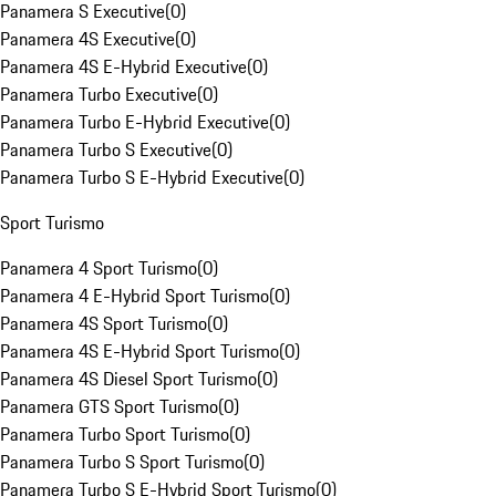
Panamera S Executive
(
0
)
Panamera 4S Executive
(
0
)
Panamera 4S E-Hybrid Executive
(
0
)
Panamera Turbo Executive
(
0
)
Panamera Turbo E-Hybrid Executive
(
0
)
Panamera Turbo S Executive
(
0
)
Panamera Turbo S E-Hybrid Executive
(
0
)
Sport Turismo
Panamera 4 Sport Turismo
(
0
)
Panamera 4 E-Hybrid Sport Turismo
(
0
)
Panamera 4S Sport Turismo
(
0
)
Panamera 4S E-Hybrid Sport Turismo
(
0
)
Panamera 4S Diesel Sport Turismo
(
0
)
Panamera GTS Sport Turismo
(
0
)
Panamera Turbo Sport Turismo
(
0
)
Panamera Turbo S Sport Turismo
(
0
)
Panamera Turbo S E-Hybrid Sport Turismo
(
0
)