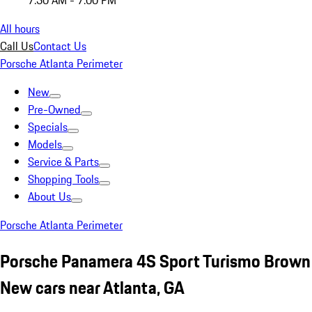
7:30 AM - 7:00 PM
All hours
Call Us
Contact Us
Porsche Atlanta Perimeter
New
Pre-Owned
Specials
Models
Service & Parts
Shopping Tools
About Us
Porsche Atlanta Perimeter
Porsche Panamera 4S Sport Turismo Brown
New cars near Atlanta, GA