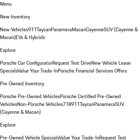
Menu
New Inventory
New Vehicles
911
Taycan
Panamera
Macan
Cayenne
SUV (Cayenne &
Macan)
EVs & Hybrids
Explore
Porsche Car Configurator
Request Test Drive
New Vehicle Lease
Specials
Value Your Trade-In
Porsche Financial Services Offers
Pre-Owned Inventory
Porsche Pre-Owned Vehicles
Porsche Certified Pre-Owned
Vehicles
Non-Porsche Vehicles
718
911
Taycan
Panamera
SUV
(Cayenne & Macan)
Explore
Pre-Owned Vehicle Specials
Value Your Trade-In
Request Test