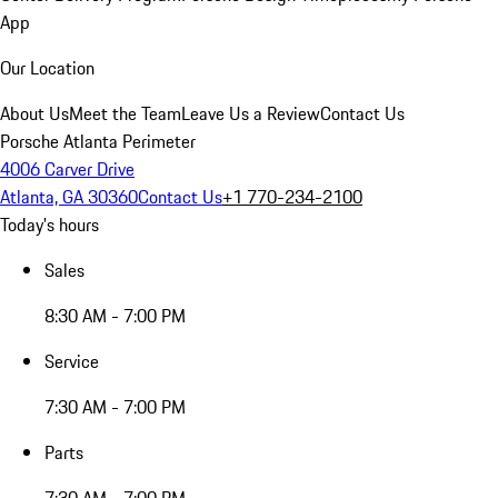
App
Our Location
About Us
Meet the Team
Leave Us a Review
Contact Us
Porsche Atlanta Perimeter
4006 Carver Drive
Atlanta, GA 30360
Contact Us
+1 770-234-2100
Today's hours
Sales
8:30 AM - 7:00 PM
Service
7:30 AM - 7:00 PM
Parts