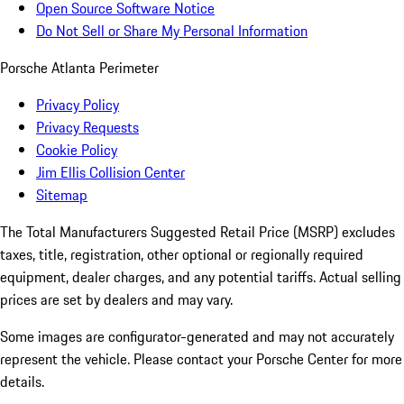
Open Source Software Notice
Do Not Sell or Share My Personal Information
Porsche Atlanta Perimeter
Privacy Policy
Privacy Requests
Cookie Policy
Jim Ellis Collision Center
Sitemap
The Total Manufacturers Suggested Retail Price (MSRP) excludes
taxes, title, registration, other optional or regionally required
equipment, dealer charges, and any potential tariffs. Actual selling
prices are set by dealers and may vary.
Some images are configurator-generated and may not accurately
represent the vehicle. Please contact your Porsche Center for more
details.