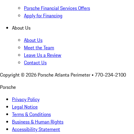
Porsche Financial Services Offers
Apply for Financing
About Us
About Us
Meet the Team
Leave Us a Review
Contact Us
Copyright ©
2026
Porsche Atlanta Perimeter
• 770-234-2100
Porsche
Privacy Policy
Legal Notice
Terms & Conditions
Business & Human Rights
Accessibility Statement