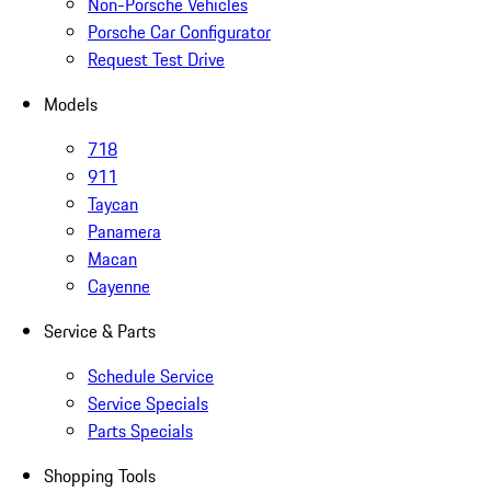
Non-Porsche Vehicles
Porsche Car Configurator
Request Test Drive
Models
718
911
Taycan
Panamera
Macan
Cayenne
Service & Parts
Schedule Service
Service Specials
Parts Specials
Shopping Tools