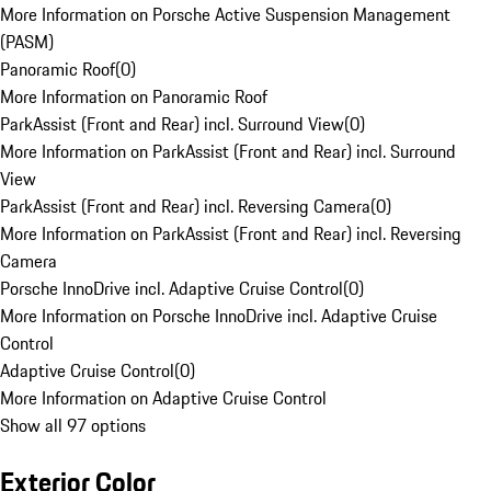
More Information on Porsche Active Suspension Management
(PASM)
Panoramic Roof
(
0
)
More Information on Panoramic Roof
ParkAssist (Front and Rear) incl. Surround View
(
0
)
More Information on ParkAssist (Front and Rear) incl. Surround
View
ParkAssist (Front and Rear) incl. Reversing Camera
(
0
)
More Information on ParkAssist (Front and Rear) incl. Reversing
Camera
Porsche InnoDrive incl. Adaptive Cruise Control
(
0
)
More Information on Porsche InnoDrive incl. Adaptive Cruise
Control
Adaptive Cruise Control
(
0
)
More Information on Adaptive Cruise Control
Show all 97 options
Exterior Color