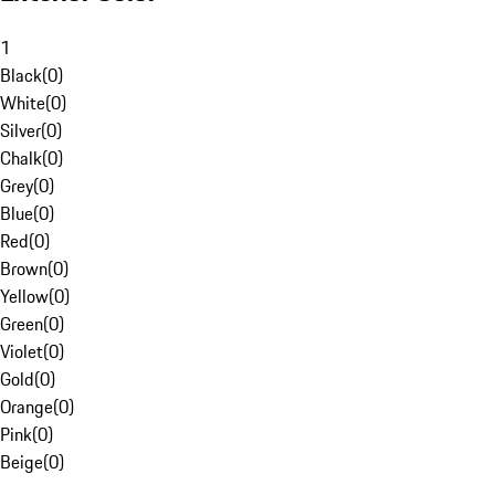
1
Black
(
0
)
White
(
0
)
Silver
(
0
)
Chalk
(
0
)
Grey
(
0
)
Blue
(
0
)
Red
(
0
)
Brown
(
0
)
Yellow
(
0
)
Green
(
0
)
Violet
(
0
)
Gold
(
0
)
Orange
(
0
)
Pink
(
0
)
Beige
(
0
)