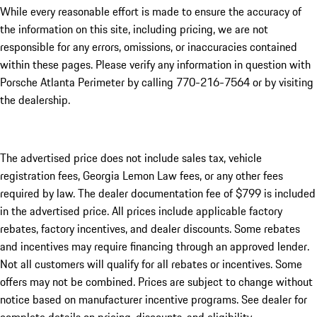
While every reasonable effort is made to ensure the accuracy of
the information on this site, including pricing, we are not
responsible for any errors, omissions, or inaccuracies contained
within these pages. Please verify any information in question with
Porsche Atlanta Perimeter by calling 770-216-7564
or by visiting
the dealership.
The advertised price does not include sales tax, vehicle
registration fees, Georgia Lemon Law fees, or any other fees
required by law. The dealer documentation fee of $799 is included
in the advertised price. All prices include applicable factory
rebates, factory incentives, and dealer discounts. Some rebates
and incentives may require financing through an approved lender.
Not all customers will qualify for all rebates or incentives. Some
offers may not be combined. Prices are subject to change without
notice based on manufacturer incentive programs. See dealer for