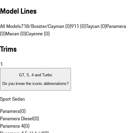
Model Lines
All Models
718/Boxster/Cayman (0)
911 (0)
Taycan (0)
Panamera
(0)
Macan (0)
Cayenne (0)
Trims
1
GT, S, 4 and Turbo
Do you know the iconic abbreviations?
Sport Sedan
Panamera
(
0
)
Panamera Diesel
(
0
)
Panamera 4
(
0
)