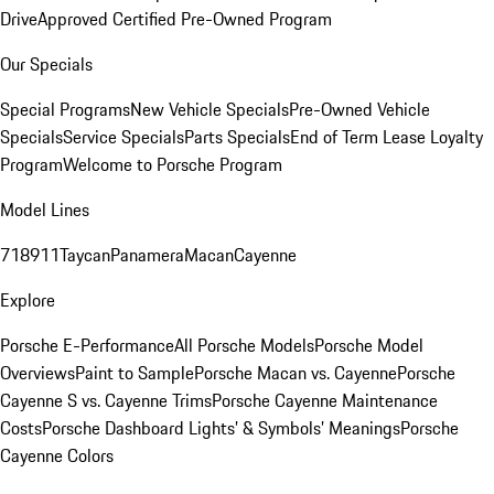
Drive
Approved Certified Pre-Owned Program
Our Specials
Special Programs
New Vehicle Specials
Pre-Owned Vehicle
Specials
Service Specials
Parts Specials
End of Term Lease Loyalty
Program
Welcome to Porsche Program
Model Lines
718
911
Taycan
Panamera
Macan
Cayenne
Explore
Porsche E-Performance
All Porsche Models
Porsche Model
Overviews
Paint to Sample
Porsche Macan vs. Cayenne
Porsche
Cayenne S vs. Cayenne Trims
Porsche Cayenne Maintenance
Costs
Porsche Dashboard Lights’ & Symbols’ Meanings
Porsche
Cayenne Colors