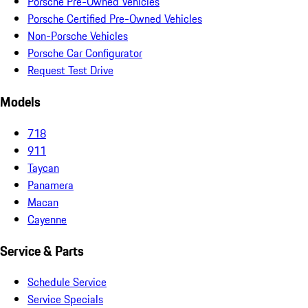
Porsche Pre-Owned Vehicles
Porsche Certified Pre-Owned Vehicles
Non-Porsche Vehicles
Porsche Car Configurator
Request Test Drive
Models
718
911
Taycan
Panamera
Macan
Cayenne
Service & Parts
Schedule Service
Service Specials