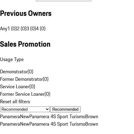
Previous Owners
Any
1 (0)
2 (0)
3 (0)
4 (0)
Sales Promotion
Usage Type
Demonstrator
(
0
)
Former Demonstrator
(
0
)
Service Loaner
(
0
)
Former Service Loaner
(
0
)
Reset all filters
Recommended
Panamera
New
Panamera 4S Sport Turismo
Brown
Panamera
New
Panamera 4S Sport Turismo
Brown