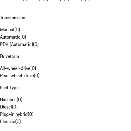
Transmission
Manual
(
0
)
Automatic
(
0
)
PDK (Automatic)
(
0
)
Drivetrain
All-wheel-drive
(
0
)
Rear-wheel-drive
(
0
)
Fuel Type
Gasoline
(
0
)
Diesel
(
0
)
Plug-in hybrid
(
0
)
Electric
(
0
)