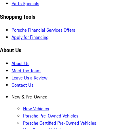
Parts Specials
Shopping Tools
Porsche Financial Services Offers
Apply for Financing
About Us
About Us
Meet the Team
Leave Us a Review
Contact Us
New & Pre-Owned
New Vehicles
Porsche Pre-Owned Vehicles
Porsche Certified Pre-Owned Vehicles