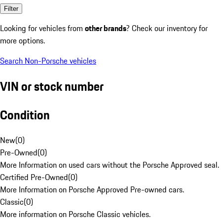
Filter
Looking for vehicles from
other brands
? Check our inventory for
more options.
Search Non-Porsche vehicles
VIN or stock number
Condition
New
(
0
)
Pre-Owned
(
0
)
More Information on used cars without the Porsche Approved seal.
Certified Pre-Owned
(
0
)
More Information on Porsche Approved Pre-owned cars.
Classic
(
0
)
More information on Porsche Classic vehicles.