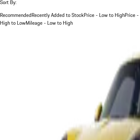
Sort By:
Recommended
Recently Added to Stock
Price - Low to High
Price -
High to Low
Mileage - Low to High