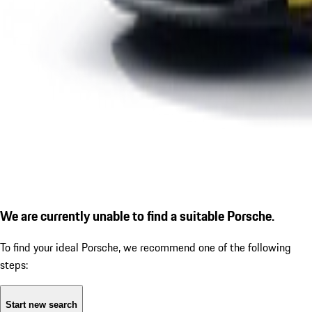
We are currently unable to find a suitable Porsche.
To find your ideal Porsche, we recommend one of the following
steps:
Start new search