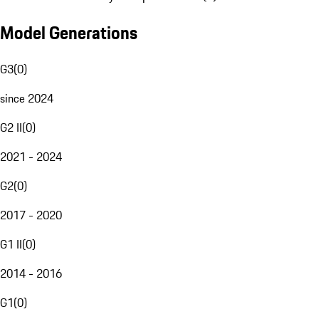
Model Generations
G3
(
0
)
since 2024
G2 II
(
0
)
2021 - 2024
G2
(
0
)
2017 - 2020
G1 II
(
0
)
2014 - 2016
G1
(
0
)