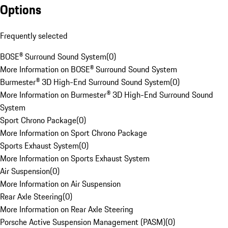
Options
Frequently selected
BOSE® Surround Sound System
(
0
)
More Information on BOSE® Surround Sound System
Burmester® 3D High-End Surround Sound System
(
0
)
More Information on Burmester® 3D High-End Surround Sound
System
Sport Chrono Package
(
0
)
More Information on Sport Chrono Package
Sports Exhaust System
(
0
)
More Information on Sports Exhaust System
Air Suspension
(
0
)
More Information on Air Suspension
Rear Axle Steering
(
0
)
More Information on Rear Axle Steering
Porsche Active Suspension Management (PASM)
(
0
)