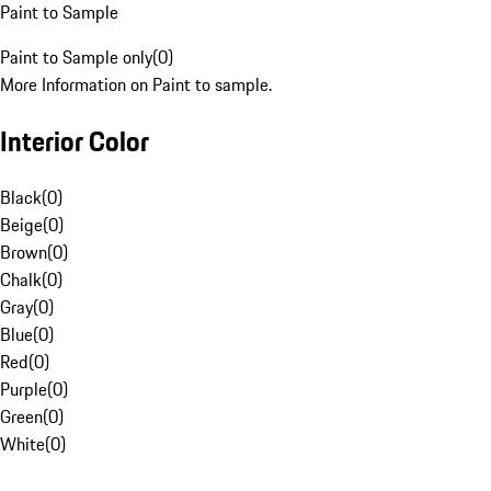
Paint to Sample
Paint to Sample only
(
0
)
More Information on Paint to sample.
Interior Color
Black
(
0
)
Beige
(
0
)
Brown
(
0
)
Chalk
(
0
)
Gray
(
0
)
Blue
(
0
)
Red
(
0
)
Purple
(
0
)
Green
(
0
)
White
(
0
)