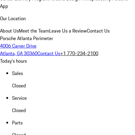
App
Our Location
About Us
Meet the Team
Leave Us a Review
Contact Us
Porsche Atlanta Perimeter
4006 Carver Drive
Atlanta, GA 30360
Contact Us
+1 770-234-2100
Today's hours
Sales
Closed
Service
Closed
Parts