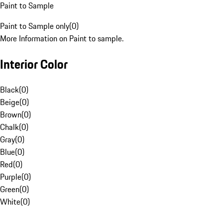
Paint to Sample
Paint to Sample only
(
0
)
More Information on Paint to sample.
Interior Color
Black
(
0
)
Beige
(
0
)
Brown
(
0
)
Chalk
(
0
)
Gray
(
0
)
Blue
(
0
)
Red
(
0
)
Purple
(
0
)
Green
(
0
)
White
(
0
)