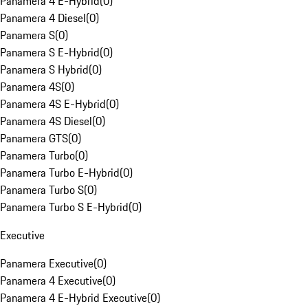
Panamera 4 E-Hybrid
(
0
)
Panamera 4 Diesel
(
0
)
Panamera S
(
0
)
Panamera S E-Hybrid
(
0
)
Panamera S Hybrid
(
0
)
Panamera 4S
(
0
)
Panamera 4S E-Hybrid
(
0
)
Panamera 4S Diesel
(
0
)
Panamera GTS
(
0
)
Panamera Turbo
(
0
)
Panamera Turbo E-Hybrid
(
0
)
Panamera Turbo S
(
0
)
Panamera Turbo S E-Hybrid
(
0
)
Executive
Panamera Executive
(
0
)
Panamera 4 Executive
(
0
)
Panamera 4 E-Hybrid Executive
(
0
)