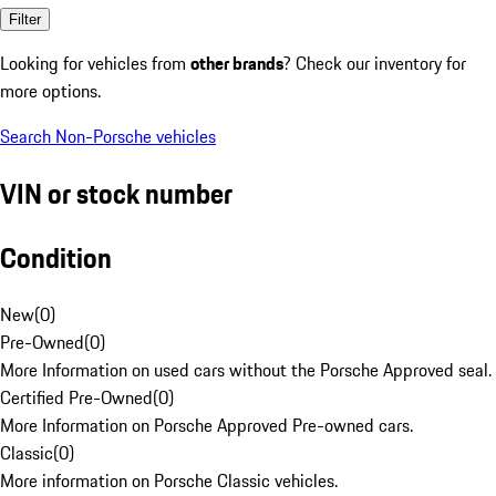
Filter
Looking for vehicles from
other brands
? Check our inventory for
more options.
Search Non-Porsche vehicles
VIN or stock number
Condition
New
(
0
)
Pre-Owned
(
0
)
More Information on used cars without the Porsche Approved seal.
Certified Pre-Owned
(
0
)
More Information on Porsche Approved Pre-owned cars.
Classic
(
0
)
More information on Porsche Classic vehicles.