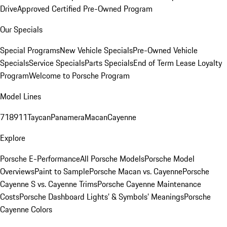
Drive
Approved Certified Pre-Owned Program
Our Specials
Special Programs
New Vehicle Specials
Pre-Owned Vehicle
Specials
Service Specials
Parts Specials
End of Term Lease Loyalty
Program
Welcome to Porsche Program
Model Lines
718
911
Taycan
Panamera
Macan
Cayenne
Explore
Porsche E-Performance
All Porsche Models
Porsche Model
Overviews
Paint to Sample
Porsche Macan vs. Cayenne
Porsche
Cayenne S vs. Cayenne Trims
Porsche Cayenne Maintenance
Costs
Porsche Dashboard Lights’ & Symbols’ Meanings
Porsche
Cayenne Colors