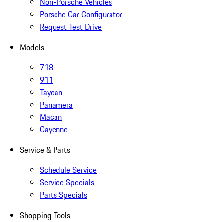
Non-Porsche Vehicles
Porsche Car Configurator
Request Test Drive
Models
718
911
Taycan
Panamera
Macan
Cayenne
Service & Parts
Schedule Service
Service Specials
Parts Specials
Shopping Tools