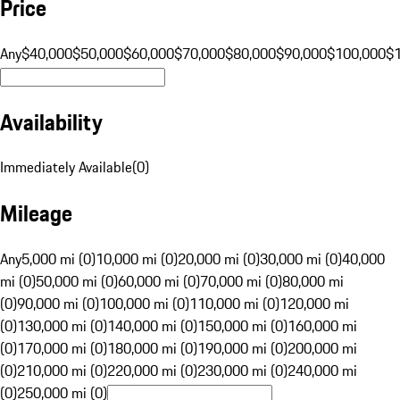
Price
Any
$40,000
$50,000
$60,000
$70,000
$80,000
$90,000
$100,000
$
Availability
Immediately Available
(
0
)
Mileage
Any
5,000 mi (0)
10,000 mi (0)
20,000 mi (0)
30,000 mi (0)
40,000
mi (0)
50,000 mi (0)
60,000 mi (0)
70,000 mi (0)
80,000 mi
(0)
90,000 mi (0)
100,000 mi (0)
110,000 mi (0)
120,000 mi
(0)
130,000 mi (0)
140,000 mi (0)
150,000 mi (0)
160,000 mi
(0)
170,000 mi (0)
180,000 mi (0)
190,000 mi (0)
200,000 mi
(0)
210,000 mi (0)
220,000 mi (0)
230,000 mi (0)
240,000 mi
(0)
250,000 mi (0)