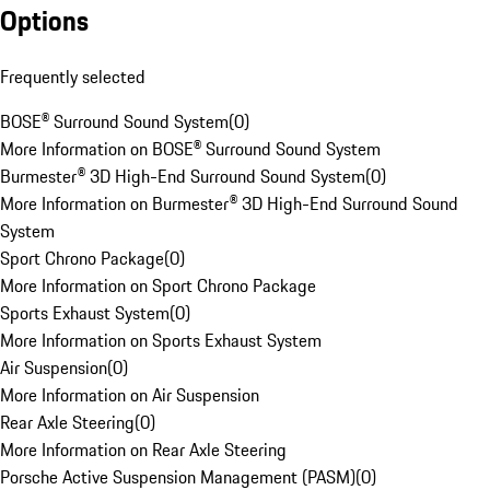
Options
Frequently selected
BOSE® Surround Sound System
(
0
)
More Information on BOSE® Surround Sound System
Burmester® 3D High-End Surround Sound System
(
0
)
More Information on Burmester® 3D High-End Surround Sound
System
Sport Chrono Package
(
0
)
More Information on Sport Chrono Package
Sports Exhaust System
(
0
)
More Information on Sports Exhaust System
Air Suspension
(
0
)
More Information on Air Suspension
Rear Axle Steering
(
0
)
More Information on Rear Axle Steering
Porsche Active Suspension Management (PASM)
(
0
)