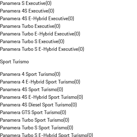
Panamera S Executive
(
0
)
Panamera 4S Executive
(
0
)
Panamera 4S E-Hybrid Executive
(
0
)
Panamera Turbo Executive
(
0
)
Panamera Turbo E-Hybrid Executive
(
0
)
Panamera Turbo S Executive
(
0
)
Panamera Turbo S E-Hybrid Executive
(
0
)
Sport Turismo
Panamera 4 Sport Turismo
(
0
)
Panamera 4 E-Hybrid Sport Turismo
(
0
)
Panamera 4S Sport Turismo
(
0
)
Panamera 4S E-Hybrid Sport Turismo
(
0
)
Panamera 4S Diesel Sport Turismo
(
0
)
Panamera GTS Sport Turismo
(
0
)
Panamera Turbo Sport Turismo
(
0
)
Panamera Turbo S Sport Turismo
(
0
)
Panamera Turbo S E-Hybrid Sport Turismo
(
0
)