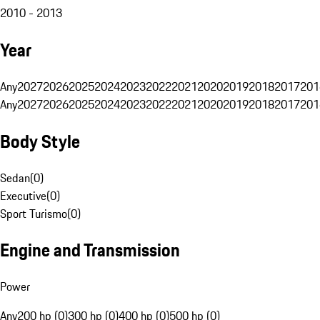
2010 - 2013
Year
Any
2027
2026
2025
2024
2023
2022
2021
2020
2019
2018
2017
201
Any
2027
2026
2025
2024
2023
2022
2021
2020
2019
2018
2017
201
Body Style
Sedan
(
0
)
Executive
(
0
)
Sport Turismo
(
0
)
Engine and Transmission
Power
Any
200 hp (0)
300 hp (0)
400 hp (0)
500 hp (0)