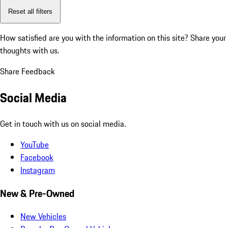
Reset all filters
How satisfied are you with the information on this site?
Share your
thoughts with us.
Share Feedback
Social Media
Get in touch with us on social media.
YouTube
Facebook
Instagram
New & Pre-Owned
New Vehicles