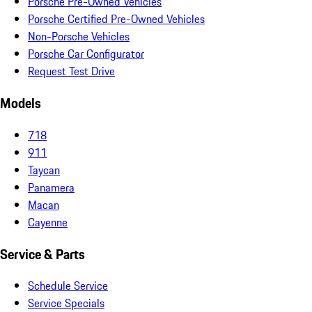
Porsche Pre-Owned Vehicles
Porsche Certified Pre-Owned Vehicles
Non-Porsche Vehicles
Porsche Car Configurator
Request Test Drive
Models
718
911
Taycan
Panamera
Macan
Cayenne
Service & Parts
Schedule Service
Service Specials