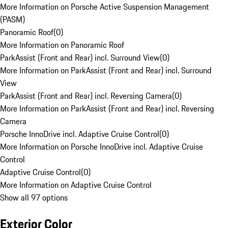
More Information on Porsche Active Suspension Management
(PASM)
Panoramic Roof
(
0
)
More Information on Panoramic Roof
ParkAssist (Front and Rear) incl. Surround View
(
0
)
More Information on ParkAssist (Front and Rear) incl. Surround
View
ParkAssist (Front and Rear) incl. Reversing Camera
(
0
)
More Information on ParkAssist (Front and Rear) incl. Reversing
Camera
Porsche InnoDrive incl. Adaptive Cruise Control
(
0
)
More Information on Porsche InnoDrive incl. Adaptive Cruise
Control
Adaptive Cruise Control
(
0
)
More Information on Adaptive Cruise Control
Show all 97 options
Exterior Color