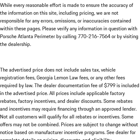
While every reasonable effort is made to ensure the accuracy of
the information on this site, including pricing, we are not
responsible for any errors, omissions, or inaccuracies contained
within these pages. Please verify any information in question with
Porsche Atlanta Perimeter by calling 770-216-7564
or by visiting
the dealership.
The advertised price does not include sales tax, vehicle
registration fees, Georgia Lemon Law fees, or any other fees
required by law. The dealer documentation fee of $799 is included
in the advertised price. All prices include applicable factory
rebates, factory incentives, and dealer discounts. Some rebates
and incentives may require financing through an approved lender.
Not all customers will qualify for all rebates or incentives. Some
offers may not be combined. Prices are subject to change without
notice based on manufacturer incentive programs. See dealer for