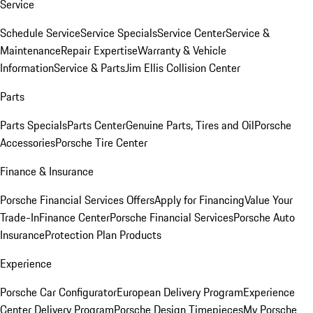
Service
Schedule Service
Service Specials
Service Center
Service &
Maintenance
Repair Expertise
Warranty & Vehicle
Information
Service & Parts
Jim Ellis Collision Center
Parts
Parts Specials
Parts Center
Genuine Parts, Tires and Oil
Porsche
Accessories
Porsche Tire Center
Finance & Insurance
Porsche Financial Services Offers
Apply for Financing
Value Your
Trade-In
Finance Center
Porsche Financial Services
Porsche Auto
Insurance
Protection Plan Products
Experience
Porsche Car Configurator
European Delivery Program
Experience
Center Delivery Program
Porsche Design Timepieces
My Porsche