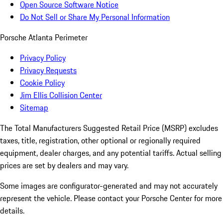
Open Source Software Notice
Do Not Sell or Share My Personal Information
Porsche Atlanta Perimeter
Privacy Policy
Privacy Requests
Cookie Policy
Jim Ellis Collision Center
Sitemap
The Total Manufacturers Suggested Retail Price (MSRP) excludes
taxes, title, registration, other optional or regionally required
equipment, dealer charges, and any potential tariffs. Actual selling
prices are set by dealers and may vary.
Some images are configurator-generated and may not accurately
represent the vehicle. Please contact your Porsche Center for more
details.