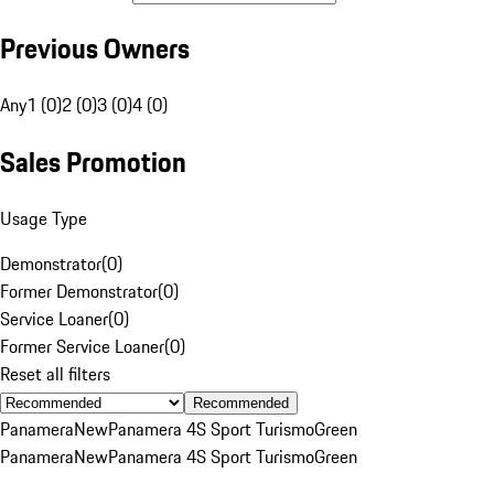
Previous Owners
Any
1 (0)
2 (0)
3 (0)
4 (0)
Sales Promotion
Usage Type
Demonstrator
(
0
)
Former Demonstrator
(
0
)
Service Loaner
(
0
)
Former Service Loaner
(
0
)
Reset all filters
Recommended
Panamera
New
Panamera 4S Sport Turismo
Green
Panamera
New
Panamera 4S Sport Turismo
Green