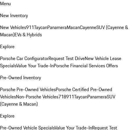
Menu
New Inventory
New Vehicles
911
Taycan
Panamera
Macan
Cayenne
SUV (Cayenne &
Macan)
EVs & Hybrids
Explore
Porsche Car Configurator
Request Test Drive
New Vehicle Lease
Specials
Value Your Trade-In
Porsche Financial Services Offers
Pre-Owned Inventory
Porsche Pre-Owned Vehicles
Porsche Certified Pre-Owned
Vehicles
Non-Porsche Vehicles
718
911
Taycan
Panamera
SUV
(Cayenne & Macan)
Explore
Pre-Owned Vehicle Specials
Value Your Trade-In
Request Test