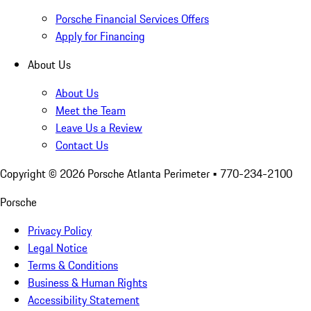
Porsche Financial Services Offers
Apply for Financing
About Us
About Us
Meet the Team
Leave Us a Review
Contact Us
Copyright ©
2026
Porsche Atlanta Perimeter
• 770-234-2100
Porsche
Privacy Policy
Legal Notice
Terms & Conditions
Business & Human Rights
Accessibility Statement