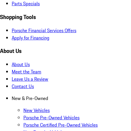
Parts Specials
Shopping Tools
Porsche Financial Services Offers
Apply for Financing
About Us
About Us
Meet the Team
Leave Us a Review
Contact Us
New & Pre-Owned
New Vehicles
Porsche Pre-Owned Vehicles
Porsche Certified Pre-Owned Vehicles