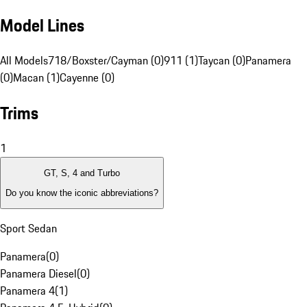
Model Lines
All Models
718/Boxster/Cayman (0)
911 (1)
Taycan (0)
Panamera
(0)
Macan (1)
Cayenne (0)
Trims
1
GT, S, 4 and Turbo
Do you know the iconic abbreviations?
Sport Sedan
Panamera
(
0
)
Panamera Diesel
(
0
)
Panamera 4
(
1
)