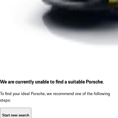
We are currently unable to find a suitable Porsche.
To find your ideal Porsche, we recommend one of the following
steps:
Start new search