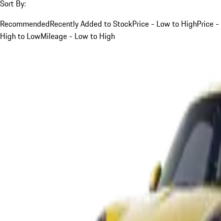
Sort By:
Recommended
Recently Added to Stock
Price - Low to High
Price -
High to Low
Mileage - Low to High