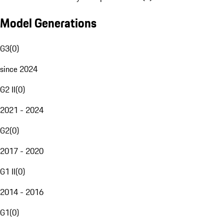
Model Generations
G3
(
0
)
since 2024
G2 II
(
0
)
2021 - 2024
G2
(
0
)
2017 - 2020
G1 II
(
0
)
2014 - 2016
G1
(
0
)