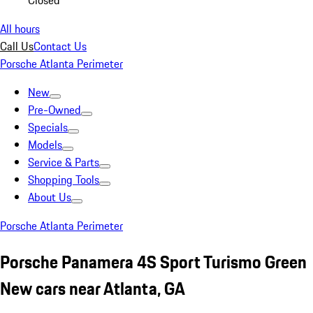
Closed
All hours
Call Us
Contact Us
Porsche Atlanta Perimeter
New
Pre-Owned
Specials
Models
Service & Parts
Shopping Tools
About Us
Porsche Atlanta Perimeter
Porsche Panamera 4S Sport Turismo Green
New cars near Atlanta, GA