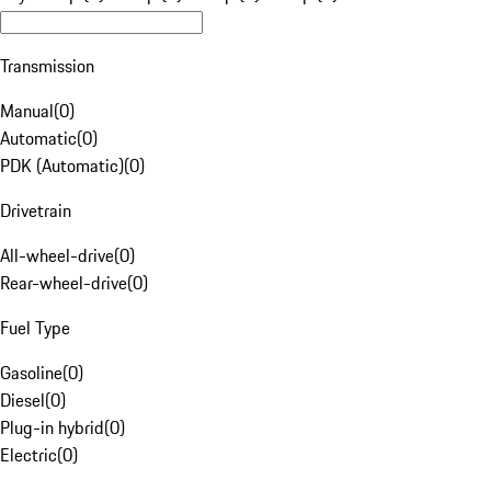
Transmission
Manual
(
0
)
Automatic
(
0
)
PDK (Automatic)
(
0
)
Drivetrain
All-wheel-drive
(
0
)
Rear-wheel-drive
(
0
)
Fuel Type
Gasoline
(
0
)
Diesel
(
0
)
Plug-in hybrid
(
0
)
Electric
(
0
)