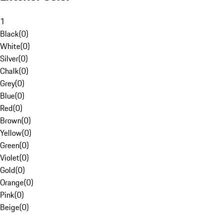
1
Black
(
0
)
White
(
0
)
Silver
(
0
)
Chalk
(
0
)
Grey
(
0
)
Blue
(
0
)
Red
(
0
)
Brown
(
0
)
Yellow
(
0
)
Green
(
0
)
Violet
(
0
)
Gold
(
0
)
Orange
(
0
)
Pink
(
0
)
Beige
(
0
)