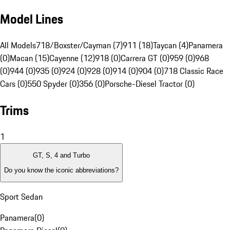
Model Lines
All Models
718/Boxster/Cayman (7)
911 (18)
Taycan (4)
Panamera
(0)
Macan (15)
Cayenne (12)
918 (0)
Carrera GT (0)
959 (0)
968
(0)
944 (0)
935 (0)
924 (0)
928 (0)
914 (0)
904 (0)
718 Classic Race
Cars (0)
550 Spyder (0)
356 (0)
Porsche-Diesel Tractor (0)
Trims
1
GT, S, 4 and Turbo
Do you know the iconic abbreviations?
Sport Sedan
Panamera
(
0
)