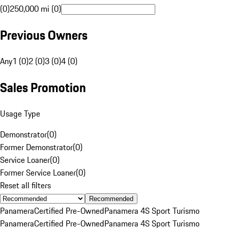
(0)
250,000 mi (0)
Previous Owners
Any
1 (0)
2 (0)
3 (0)
4 (0)
Sales Promotion
Usage Type
Demonstrator
(
0
)
Former Demonstrator
(
0
)
Service Loaner
(
0
)
Former Service Loaner
(
0
)
Reset all filters
Recommended
Panamera
Certified Pre-Owned
Panamera 4S Sport Turismo
Panamera
Certified Pre-Owned
Panamera 4S Sport Turismo