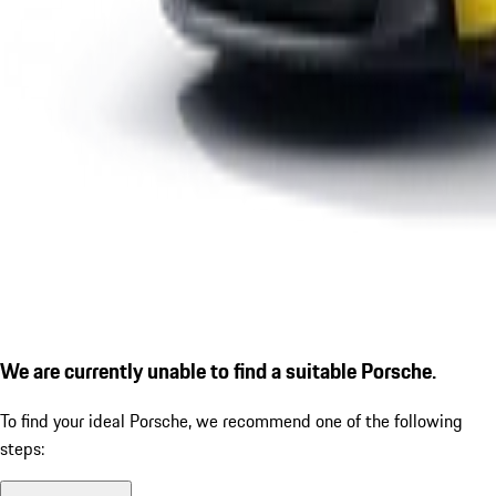
We are currently unable to find a suitable Porsche.
To find your ideal Porsche, we recommend one of the following
steps: