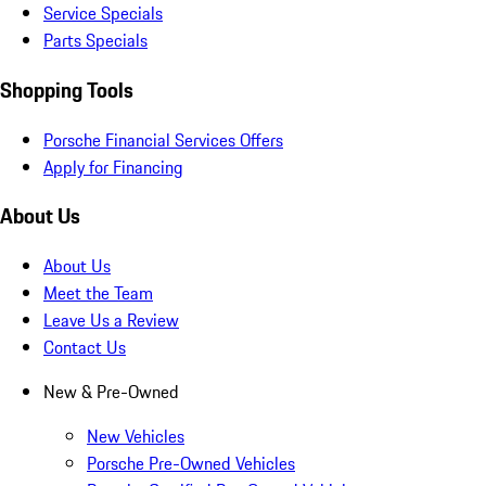
Service Specials
Parts Specials
Shopping Tools
Porsche Financial Services Offers
Apply for Financing
About Us
About Us
Meet the Team
Leave Us a Review
Contact Us
New & Pre-Owned
New Vehicles
Porsche Pre-Owned Vehicles