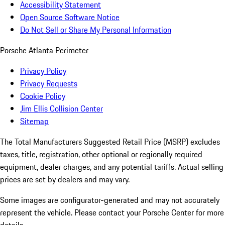
Accessibility Statement
Open Source Software Notice
Do Not Sell or Share My Personal Information
Porsche Atlanta Perimeter
Privacy Policy
Privacy Requests
Cookie Policy
Jim Ellis Collision Center
Sitemap
The Total Manufacturers Suggested Retail Price (MSRP) excludes
taxes, title, registration, other optional or regionally required
equipment, dealer charges, and any potential tariffs. Actual selling
prices are set by dealers and may vary.
Some images are configurator-generated and may not accurately
represent the vehicle. Please contact your Porsche Center for more