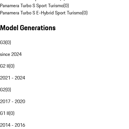
Panamera Turbo S Sport Turismo
(
0
)
Panamera Turbo S E-Hybrid Sport Turismo
(
0
)
Model Generations
G3
(
0
)
since 2024
G2 II
(
0
)
2021 - 2024
G2
(
0
)
2017 - 2020
G1 II
(
0
)
2014 - 2016