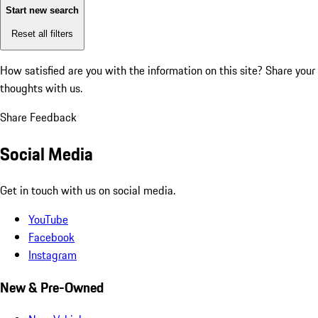
Start new search
Reset all filters
How satisfied are you with the information on this site?
Share your
thoughts with us.
Share Feedback
Social Media
Get in touch with us on social media.
YouTube
Facebook
Instagram
New & Pre-Owned