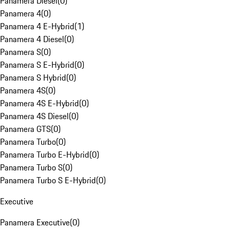
Panamera Diesel
(
0
)
Panamera 4
(
0
)
Panamera 4 E-Hybrid
(
1
)
Panamera 4 Diesel
(
0
)
Panamera S
(
0
)
Panamera S E-Hybrid
(
0
)
Panamera S Hybrid
(
0
)
Panamera 4S
(
0
)
Panamera 4S E-Hybrid
(
0
)
Panamera 4S Diesel
(
0
)
Panamera GTS
(
0
)
Panamera Turbo
(
0
)
Panamera Turbo E-Hybrid
(
0
)
Panamera Turbo S
(
0
)
Panamera Turbo S E-Hybrid
(
0
)
Executive
Panamera Executive
(
0
)