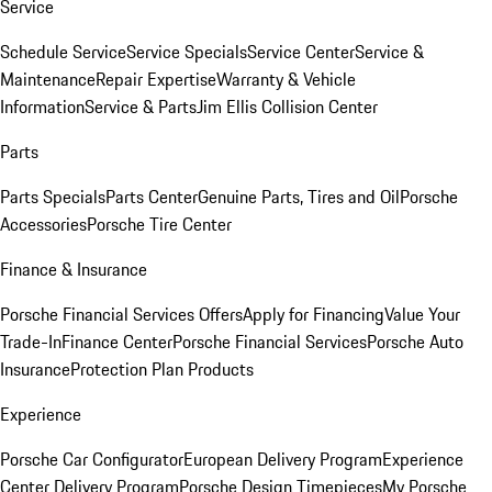
Service
Schedule Service
Service Specials
Service Center
Service &
Maintenance
Repair Expertise
Warranty & Vehicle
Information
Service & Parts
Jim Ellis Collision Center
Parts
Parts Specials
Parts Center
Genuine Parts, Tires and Oil
Porsche
Accessories
Porsche Tire Center
Finance & Insurance
Porsche Financial Services Offers
Apply for Financing
Value Your
Trade-In
Finance Center
Porsche Financial Services
Porsche Auto
Insurance
Protection Plan Products
Experience
Porsche Car Configurator
European Delivery Program
Experience
Center Delivery Program
Porsche Design Timepieces
My Porsche