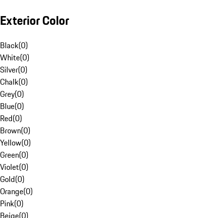
Exterior Color
Black
(
0
)
White
(
0
)
Silver
(
0
)
Chalk
(
0
)
Grey
(
0
)
Blue
(
0
)
Red
(
0
)
Brown
(
0
)
Yellow
(
0
)
Green
(
0
)
Violet
(
0
)
Gold
(
0
)
Orange
(
0
)
Pink
(
0
)
Beige
(
0
)