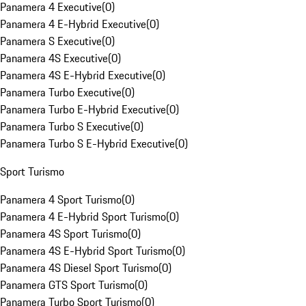
Panamera 4 Executive
(
0
)
Panamera 4 E-Hybrid Executive
(
0
)
Panamera S Executive
(
0
)
Panamera 4S Executive
(
0
)
Panamera 4S E-Hybrid Executive
(
0
)
Panamera Turbo Executive
(
0
)
Panamera Turbo E-Hybrid Executive
(
0
)
Panamera Turbo S Executive
(
0
)
Panamera Turbo S E-Hybrid Executive
(
0
)
Sport Turismo
Panamera 4 Sport Turismo
(
0
)
Panamera 4 E-Hybrid Sport Turismo
(
0
)
Panamera 4S Sport Turismo
(
0
)
Panamera 4S E-Hybrid Sport Turismo
(
0
)
Panamera 4S Diesel Sport Turismo
(
0
)
Panamera GTS Sport Turismo
(
0
)
Panamera Turbo Sport Turismo
(
0
)