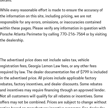
details.
While every reasonable effort is made to ensure the accuracy of
the information on this site, including pricing, we are not
responsible for any errors, omissions, or inaccuracies contained
within these pages. Please verify any information in question with
Porsche Atlanta Perimeter by calling 770-216-7564
or by visiting
the dealership.
The advertised price does not include sales tax, vehicle
registration fees, Georgia Lemon Law fees, or any other fees
required by law. The dealer documentation fee of $799 is included
in the advertised price. All prices include applicable factory
rebates, factory incentives, and dealer discounts. Some rebates
and incentives may require financing through an approved lender.
Not all customers will qualify for all rebates or incentives. Some
offers may not be combined. Prices are subject to change without