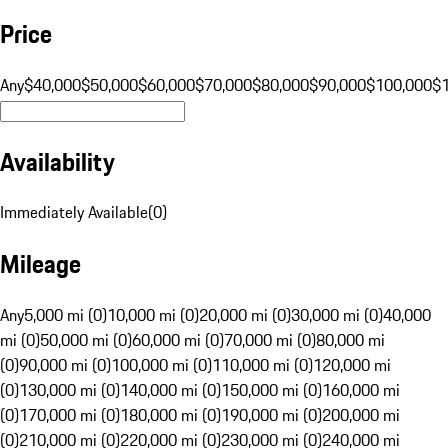
Price
Any
$40,000
$50,000
$60,000
$70,000
$80,000
$90,000
$100,000
$
Availability
Immediately Available
(
0
)
Mileage
Any
5,000 mi (0)
10,000 mi (0)
20,000 mi (0)
30,000 mi (0)
40,000
mi (0)
50,000 mi (0)
60,000 mi (0)
70,000 mi (0)
80,000 mi
(0)
90,000 mi (0)
100,000 mi (0)
110,000 mi (0)
120,000 mi
(0)
130,000 mi (0)
140,000 mi (0)
150,000 mi (0)
160,000 mi
(0)
170,000 mi (0)
180,000 mi (0)
190,000 mi (0)
200,000 mi
(0)
210,000 mi (0)
220,000 mi (0)
230,000 mi (0)
240,000 mi