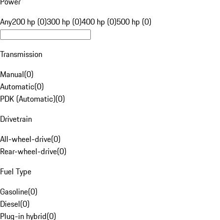
Power
Any
200 hp (0)
300 hp (0)
400 hp (0)
500 hp (0)
Transmission
Manual
(
0
)
Automatic
(
0
)
PDK (Automatic)
(
0
)
Drivetrain
All-wheel-drive
(
0
)
Rear-wheel-drive
(
0
)
Fuel Type
Gasoline
(
0
)
Diesel
(
0
)
Plug-in hybrid
(
0
)