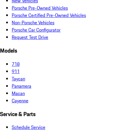
New Vehicles
Porsche Pre-Owned Vehicles
Porsche Certified Pre-Owned Vehicles
Non-Porsche Vehicles
Porsche Car Configurator
Request Test Drive
Models
718
911
Taycan
Panamera
Macan
Cayenne
Service & Parts
Schedule Service