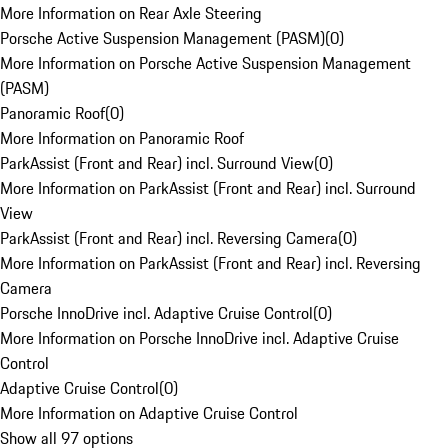
More Information on Rear Axle Steering
Porsche Active Suspension Management (PASM)
(
0
)
More Information on Porsche Active Suspension Management
(PASM)
Panoramic Roof
(
0
)
More Information on Panoramic Roof
ParkAssist (Front and Rear) incl. Surround View
(
0
)
More Information on ParkAssist (Front and Rear) incl. Surround
View
ParkAssist (Front and Rear) incl. Reversing Camera
(
0
)
More Information on ParkAssist (Front and Rear) incl. Reversing
Camera
Porsche InnoDrive incl. Adaptive Cruise Control
(
0
)
More Information on Porsche InnoDrive incl. Adaptive Cruise
Control
Adaptive Cruise Control
(
0
)
More Information on Adaptive Cruise Control
Show all 97 options