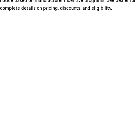
notice based on manufacturer incentive programs. See dealer for
complete details on pricing, discounts, and eligibility.