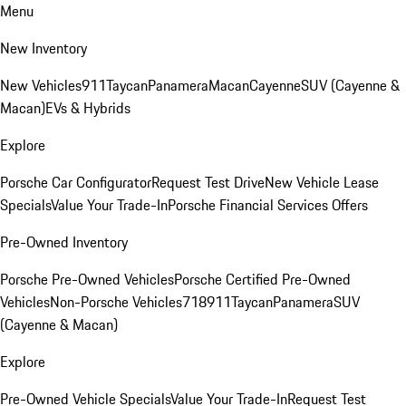
Menu
New Inventory
New Vehicles
911
Taycan
Panamera
Macan
Cayenne
SUV (Cayenne &
Macan)
EVs & Hybrids
Explore
Porsche Car Configurator
Request Test Drive
New Vehicle Lease
Specials
Value Your Trade-In
Porsche Financial Services Offers
Pre-Owned Inventory
Porsche Pre-Owned Vehicles
Porsche Certified Pre-Owned
Vehicles
Non-Porsche Vehicles
718
911
Taycan
Panamera
SUV
(Cayenne & Macan)
Explore
Pre-Owned Vehicle Specials
Value Your Trade-In
Request Test