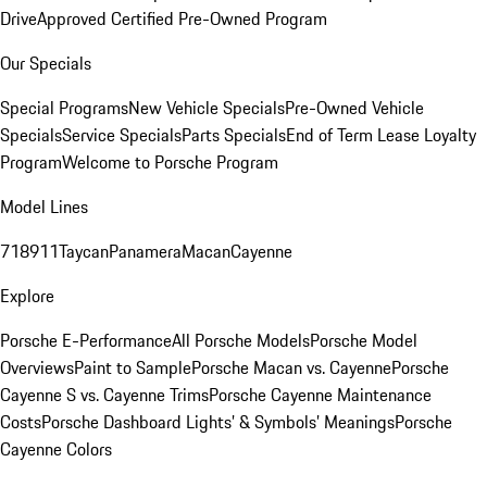
Drive
Approved Certified Pre-Owned Program
Our Specials
Special Programs
New Vehicle Specials
Pre-Owned Vehicle
Specials
Service Specials
Parts Specials
End of Term Lease Loyalty
Program
Welcome to Porsche Program
Model Lines
718
911
Taycan
Panamera
Macan
Cayenne
Explore
Porsche E-Performance
All Porsche Models
Porsche Model
Overviews
Paint to Sample
Porsche Macan vs. Cayenne
Porsche
Cayenne S vs. Cayenne Trims
Porsche Cayenne Maintenance
Costs
Porsche Dashboard Lights’ & Symbols’ Meanings
Porsche
Cayenne Colors