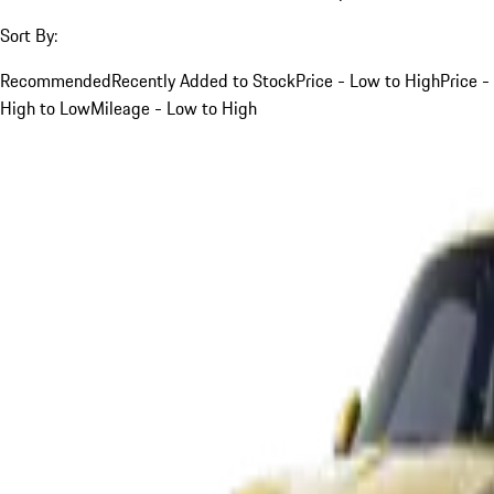
Sort By:
Recommended
Recently Added to Stock
Price - Low to High
Price -
High to Low
Mileage - Low to High