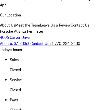
App
Our Location
About Us
Meet the Team
Leave Us a Review
Contact Us
Porsche Atlanta Perimeter
4006 Carver Drive
Atlanta, GA 30360
Contact Us
+1 770-234-2100
Today's hours
Sales
Closed
Service
Closed
Parts