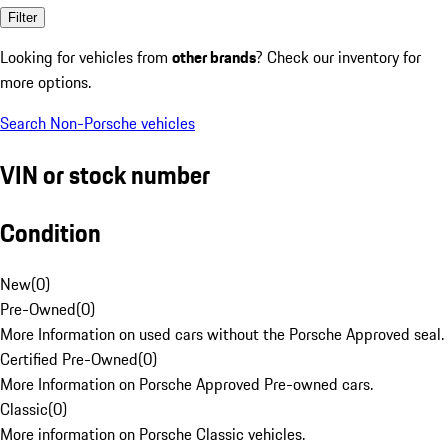
Filter
Looking for vehicles from
other brands
? Check our inventory for
more options.
Search Non-Porsche vehicles
VIN or stock number
Condition
New
(
0
)
Pre-Owned
(
0
)
More Information on used cars without the Porsche Approved seal.
Certified Pre-Owned
(
0
)
More Information on Porsche Approved Pre-owned cars.
Classic
(
0
)
More information on Porsche Classic vehicles.