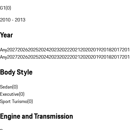
G1
(
0
)
2010 - 2013
Year
Any
2027
2026
2025
2024
2023
2022
2021
2020
2019
2018
2017
201
Any
2027
2026
2025
2024
2023
2022
2021
2020
2019
2018
2017
201
Body Style
Sedan
(
0
)
Executive
(
0
)
Sport Turismo
(
0
)
Engine and Transmission