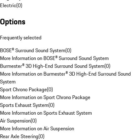
Electric
(
0
)
Options
Frequently selected
BOSE® Surround Sound System
(
0
)
More Information on BOSE® Surround Sound System
Burmester® 3D High-End Surround Sound System
(
0
)
More Information on Burmester® 3D High-End Surround Sound
System
Sport Chrono Package
(
0
)
More Information on Sport Chrono Package
Sports Exhaust System
(
0
)
More Information on Sports Exhaust System
Air Suspension
(
0
)
More Information on Air Suspension
Rear Axle Steering
(
0
)