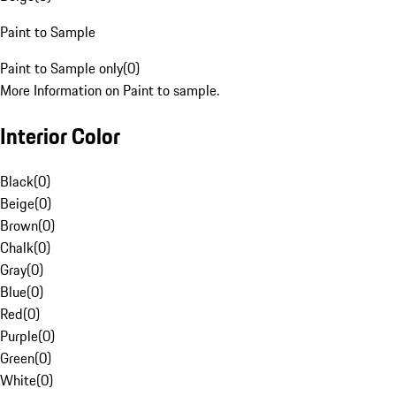
Paint to Sample
Paint to Sample only
(
0
)
More Information on Paint to sample.
Interior Color
Black
(
0
)
Beige
(
0
)
Brown
(
0
)
Chalk
(
0
)
Gray
(
0
)
Blue
(
0
)
Red
(
0
)
Purple
(
0
)
Green
(
0
)
White
(
0
)