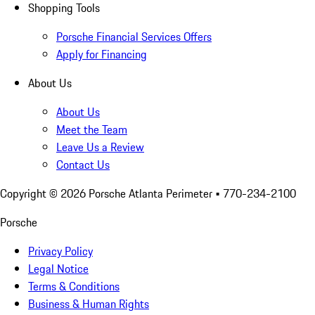
Shopping Tools
Porsche Financial Services Offers
Apply for Financing
About Us
About Us
Meet the Team
Leave Us a Review
Contact Us
Copyright ©
2026
Porsche Atlanta Perimeter
• 770-234-2100
Porsche
Privacy Policy
Legal Notice
Terms & Conditions
Business & Human Rights