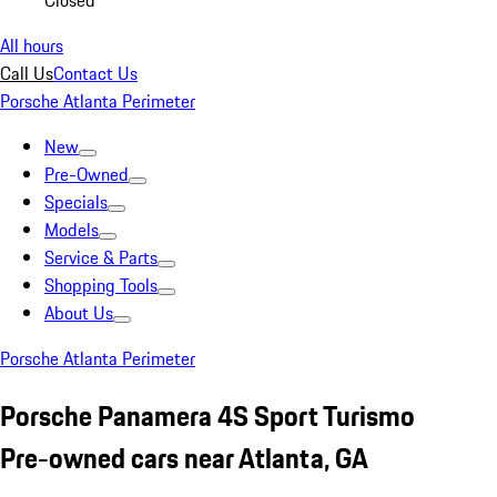
Closed
All hours
Call Us
Contact Us
Porsche Atlanta Perimeter
New
Pre-Owned
Specials
Models
Service & Parts
Shopping Tools
About Us
Porsche Atlanta Perimeter
Porsche Panamera 4S Sport Turismo
Pre-owned cars near Atlanta, GA