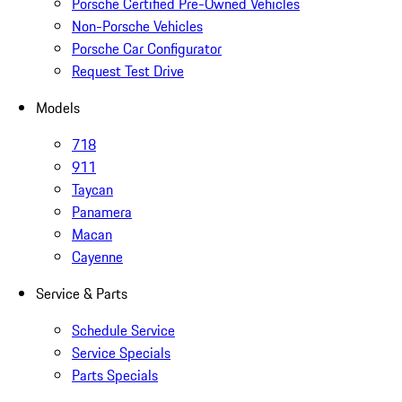
Porsche Certified Pre-Owned Vehicles
Non-Porsche Vehicles
Porsche Car Configurator
Request Test Drive
Models
718
911
Taycan
Panamera
Macan
Cayenne
Service & Parts
Schedule Service
Service Specials
Parts Specials