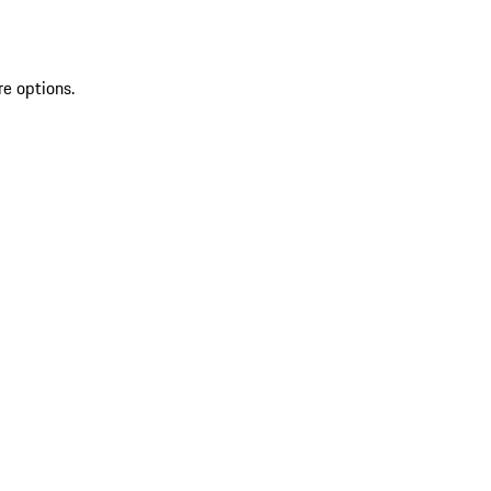
re options.