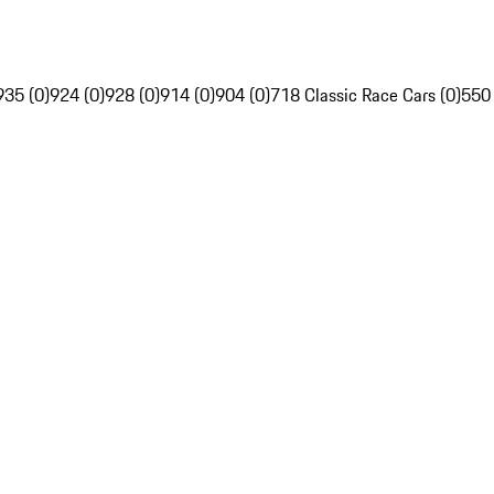
935 (0)
924 (0)
928 (0)
914 (0)
904 (0)
718 Classic Race Cars (0)
550