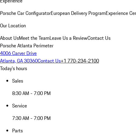
Experience
Porsche Car Configurator
European Delivery Program
Experience Cen
Our Location
About Us
Meet the Team
Leave Us a Review
Contact Us
Porsche Atlanta Perimeter
4006 Carver Drive
Atlanta, GA 30360
Contact Us
+1 770-234-2100
Today's hours
Sales
8:30 AM - 7:00 PM
Service
7:30 AM - 7:00 PM
Parts