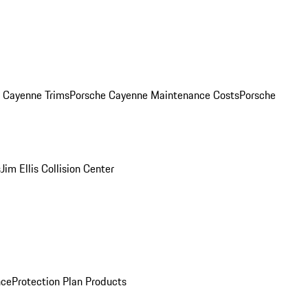
. Cayenne Trims
Porsche Cayenne Maintenance Costs
Porsche
s
Jim Ellis Collision Center
nce
Protection Plan Products