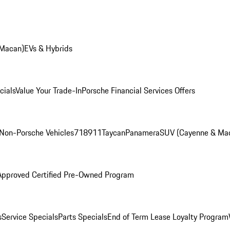
 Macan)
EVs & Hybrids
cials
Value Your Trade-In
Porsche Financial Services Offers
Non-Porsche Vehicles
718
911
Taycan
Panamera
SUV (Cayenne & Ma
Approved Certified Pre-Owned Program
s
Service Specials
Parts Specials
End of Term Lease Loyalty Program