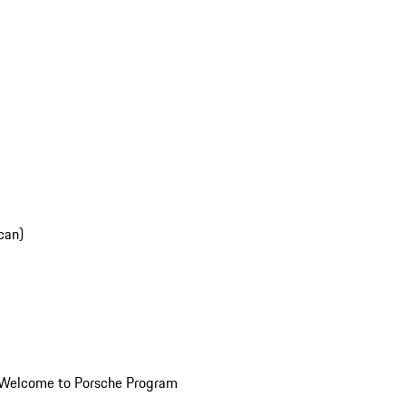
can)
Welcome to Porsche Program