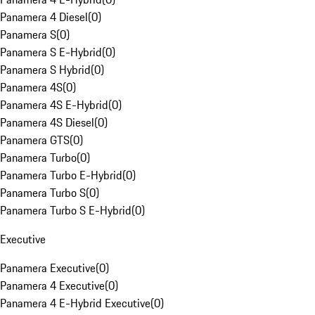
Panamera 4 Diesel
(
0
)
Panamera S
(
0
)
Panamera S E-Hybrid
(
0
)
Panamera S Hybrid
(
0
)
Panamera 4S
(
0
)
Panamera 4S E-Hybrid
(
0
)
Panamera 4S Diesel
(
0
)
Panamera GTS
(
0
)
Panamera Turbo
(
0
)
Panamera Turbo E-Hybrid
(
0
)
Panamera Turbo S
(
0
)
Panamera Turbo S E-Hybrid
(
0
)
Executive
Panamera Executive
(
0
)
Panamera 4 Executive
(
0
)
Panamera 4 E-Hybrid Executive
(
0
)