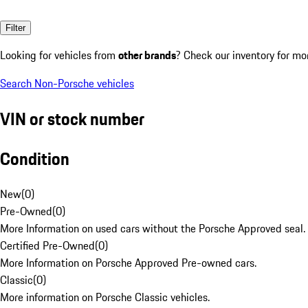
Filter
Looking for vehicles from
other brands
? Check our inventory for mo
Search Non-Porsche vehicles
VIN or stock number
Condition
New
(
0
)
Pre-Owned
(
0
)
More Information on used cars without the Porsche Approved seal.
Certified Pre-Owned
(
0
)
More Information on Porsche Approved Pre-owned cars.
Classic
(
0
)
More information on Porsche Classic vehicles.