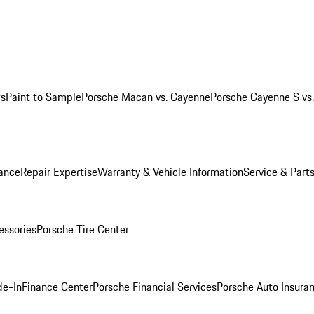
ws
Paint to Sample
Porsche Macan vs. Cayenne
Porsche Cayenne S vs
ance
Repair Expertise
Warranty & Vehicle Information
Service & Part
essories
Porsche Tire Center
de-In
Finance Center
Porsche Financial Services
Porsche Auto Insura