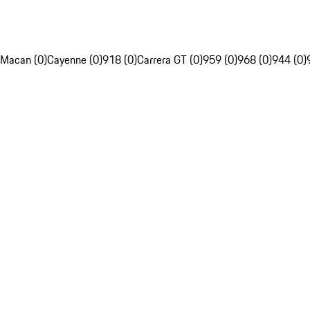
Macan (0)
Cayenne (0)
918 (0)
Carrera GT (0)
959 (0)
968 (0)
944 (0)