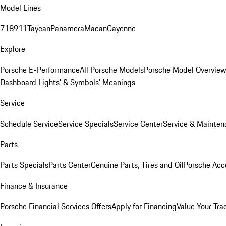
Model Lines
718
911
Taycan
Panamera
Macan
Cayenne
Explore
Porsche E-Performance
All Porsche Models
Porsche Model Overvie
Dashboard Lights’ & Symbols’ Meanings
Service
Schedule Service
Service Specials
Service Center
Service & Mainten
Parts
Parts Specials
Parts Center
Genuine Parts, Tires and Oil
Porsche Acc
Finance & Insurance
Porsche Financial Services Offers
Apply for Financing
Value Your Tra