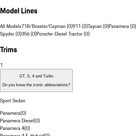
Model Lines
All Models
718/Boxster/Cayman (0)
911 (0)
Taycan (0)
Panamera (0)
Spyder (0)
356 (0)
Porsche-Diesel Tractor (0)
Trims
1
GT, S, 4 and Turbo
Do you know the iconic abbreviations?
Sport Sedan
Panamera
(
0
)
Panamera Diesel
(
0
)
Panamera 4
(
0
)
Panamera 4 E-Hybrid
(
0
)