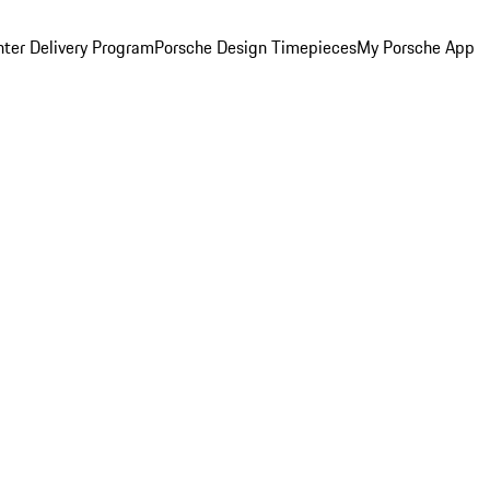
ter Delivery Program
Porsche Design Timepieces
My Porsche App