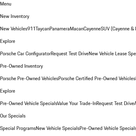
Menu
New Inventory
New Vehicles
911
Taycan
Panamera
Macan
Cayenne
SUV (Cayenne &
Explore
Porsche Car Configurator
Request Test Drive
New Vehicle Lease Spe
Pre-Owned Inventory
Porsche Pre-Owned Vehicles
Porsche Certified Pre-Owned Vehicles
Explore
Pre-Owned Vehicle Specials
Value Your Trade-In
Request Test Drive
Our Specials
Special Programs
New Vehicle Specials
Pre-Owned Vehicle Special