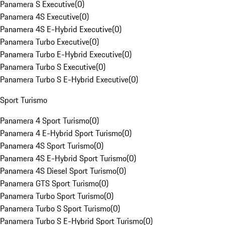
Panamera S Executive
(
0
)
Panamera 4S Executive
(
0
)
Panamera 4S E-Hybrid Executive
(
0
)
Panamera Turbo Executive
(
0
)
Panamera Turbo E-Hybrid Executive
(
0
)
Panamera Turbo S Executive
(
0
)
Panamera Turbo S E-Hybrid Executive
(
0
)
Sport Turismo
Panamera 4 Sport Turismo
(
0
)
Panamera 4 E-Hybrid Sport Turismo
(
0
)
Panamera 4S Sport Turismo
(
0
)
Panamera 4S E-Hybrid Sport Turismo
(
0
)
Panamera 4S Diesel Sport Turismo
(
0
)
Panamera GTS Sport Turismo
(
0
)
Panamera Turbo Sport Turismo
(
0
)
Panamera Turbo S Sport Turismo
(
0
)
Panamera Turbo S E-Hybrid Sport Turismo
(
0
)