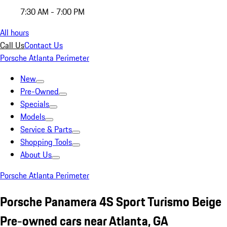
7:30 AM - 7:00 PM
All hours
Call Us
Contact Us
Porsche Atlanta Perimeter
New
Pre-Owned
Specials
Models
Service & Parts
Shopping Tools
About Us
Porsche Atlanta Perimeter
Porsche Panamera 4S Sport Turismo Beige
Pre-owned cars near Atlanta, GA