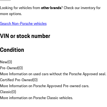
Looking for vehicles from
other brands
? Check our inventory for
more options.
Search Non-Porsche vehicles
VIN or stock number
Condition
New
(
0
)
Pre-Owned
(
0
)
More Information on used cars without the Porsche Approved seal.
Certified Pre-Owned
(
0
)
More Information on Porsche Approved Pre-owned cars.
Classic
(
0
)
More information on Porsche Classic vehicles.