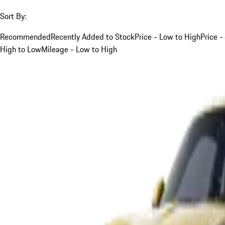
Sort By:
Recommended
Recently Added to Stock
Price - Low to High
Price -
High to Low
Mileage - Low to High