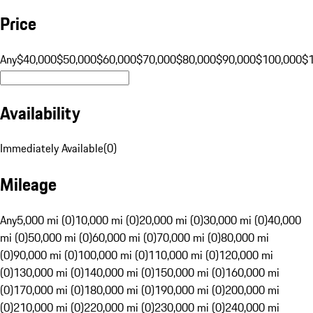
Price
Any
$40,000
$50,000
$60,000
$70,000
$80,000
$90,000
$100,000
$
Availability
Immediately Available
(
0
)
Mileage
Any
5,000 mi (0)
10,000 mi (0)
20,000 mi (0)
30,000 mi (0)
40,000
mi (0)
50,000 mi (0)
60,000 mi (0)
70,000 mi (0)
80,000 mi
(0)
90,000 mi (0)
100,000 mi (0)
110,000 mi (0)
120,000 mi
(0)
130,000 mi (0)
140,000 mi (0)
150,000 mi (0)
160,000 mi
(0)
170,000 mi (0)
180,000 mi (0)
190,000 mi (0)
200,000 mi
(0)
210,000 mi (0)
220,000 mi (0)
230,000 mi (0)
240,000 mi