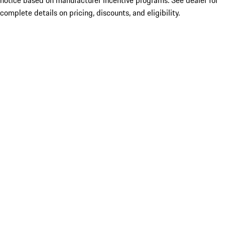
notice based on manufacturer incentive programs. See dealer for
complete details on pricing, discounts, and eligibility.