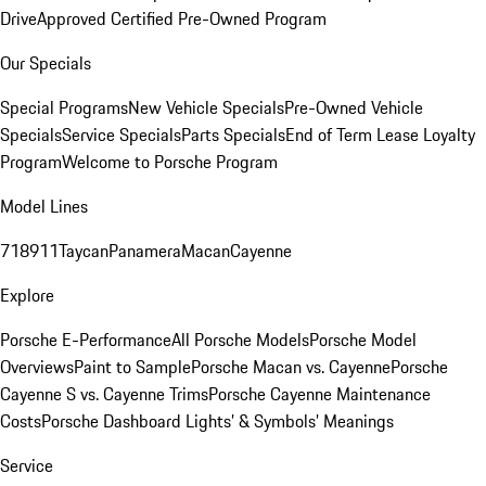
Drive
Approved Certified Pre-Owned Program
Our Specials
Special Programs
New Vehicle Specials
Pre-Owned Vehicle
Specials
Service Specials
Parts Specials
End of Term Lease Loyalty
Program
Welcome to Porsche Program
Model Lines
718
911
Taycan
Panamera
Macan
Cayenne
Explore
Porsche E-Performance
All Porsche Models
Porsche Model
Overviews
Paint to Sample
Porsche Macan vs. Cayenne
Porsche
Cayenne S vs. Cayenne Trims
Porsche Cayenne Maintenance
Costs
Porsche Dashboard Lights’ & Symbols’ Meanings
Service