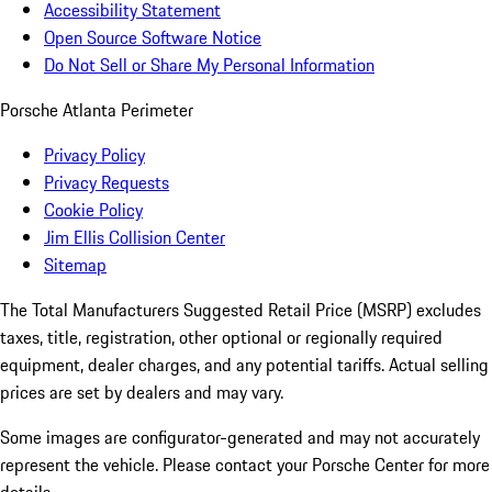
Accessibility Statement
Open Source Software Notice
Do Not Sell or Share My Personal Information
Porsche Atlanta Perimeter
Privacy Policy
Privacy Requests
Cookie Policy
Jim Ellis Collision Center
Sitemap
The Total Manufacturers Suggested Retail Price (MSRP) excludes
taxes, title, registration, other optional or regionally required
equipment, dealer charges, and any potential tariffs. Actual selling
prices are set by dealers and may vary.
Some images are configurator-generated and may not accurately
represent the vehicle. Please contact your Porsche Center for more