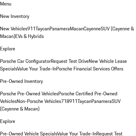
Menu
New Inventory
New Vehicles
911
Taycan
Panamera
Macan
Cayenne
SUV (Cayenne &
Macan)
EVs & Hybrids
Explore
Porsche Car Configurator
Request Test Drive
New Vehicle Lease
Specials
Value Your Trade-In
Porsche Financial Services Offers
Pre-Owned Inventory
Porsche Pre-Owned Vehicles
Porsche Certified Pre-Owned
Vehicles
Non-Porsche Vehicles
718
911
Taycan
Panamera
SUV
(Cayenne & Macan)
Explore
Pre-Owned Vehicle Specials
Value Your Trade-In
Request Test