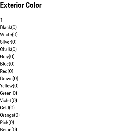
Exterior Color
1
Black
(
0
)
White
(
0
)
Silver
(
0
)
Chalk
(
0
)
Grey
(
0
)
Blue
(
0
)
Red
(
0
)
Brown
(
0
)
Yellow
(
0
)
Green
(
0
)
Violet
(
0
)
Gold
(
0
)
Orange
(
0
)
Pink
(
0
)
Beige
(
0
)