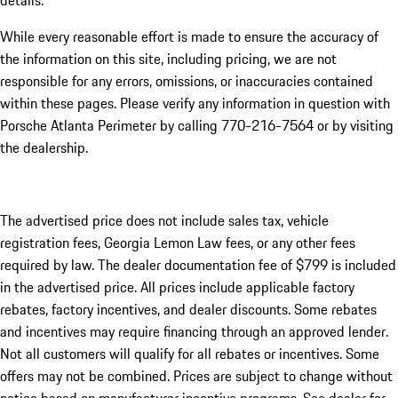
details.
While every reasonable effort is made to ensure the accuracy of
the information on this site, including pricing, we are not
responsible for any errors, omissions, or inaccuracies contained
within these pages. Please verify any information in question with
Porsche Atlanta Perimeter by calling 770-216-7564
or by visiting
the dealership.
The advertised price does not include sales tax, vehicle
registration fees, Georgia Lemon Law fees, or any other fees
required by law. The dealer documentation fee of $799 is included
in the advertised price. All prices include applicable factory
rebates, factory incentives, and dealer discounts. Some rebates
and incentives may require financing through an approved lender.
Not all customers will qualify for all rebates or incentives. Some
offers may not be combined. Prices are subject to change without