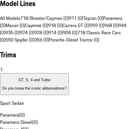
Model Lines
All Models
718/Boxster/Cayman (0)
911 (0)
Taycan (0)
Panamera
(0)
Macan (0)
Cayenne (0)
918 (0)
Carrera GT (0)
959 (0)
968 (0)
944
(0)
935 (0)
924 (0)
928 (0)
914 (0)
904 (0)
718 Classic Race Cars
(0)
550 Spyder (0)
356 (0)
Porsche-Diesel Tractor (0)
Trims
1
GT, S, 4 and Turbo
Do you know the iconic abbreviations?
Sport Sedan
Panamera
(
0
)
Panamera Diesel
(
0
)