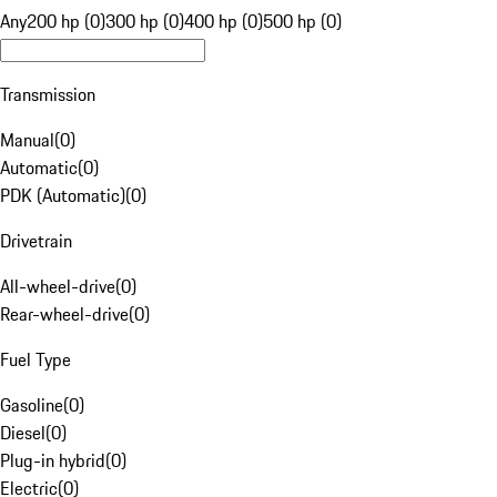
Any
200 hp (0)
300 hp (0)
400 hp (0)
500 hp (0)
Transmission
Manual
(
0
)
Automatic
(
0
)
PDK (Automatic)
(
0
)
Drivetrain
All-wheel-drive
(
0
)
Rear-wheel-drive
(
0
)
Fuel Type
Gasoline
(
0
)
Diesel
(
0
)
Plug-in hybrid
(
0
)
Electric
(
0
)