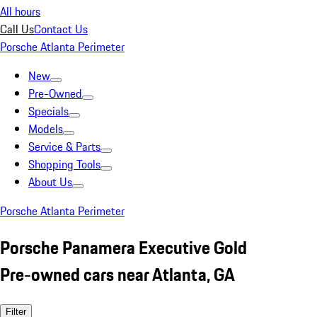
All hours
Call Us
Contact Us
Porsche Atlanta Perimeter
New
Pre-Owned
Specials
Models
Service & Parts
Shopping Tools
About Us
Porsche Atlanta Perimeter
Porsche Panamera Executive Gold
Pre-owned cars near Atlanta, GA
Filter