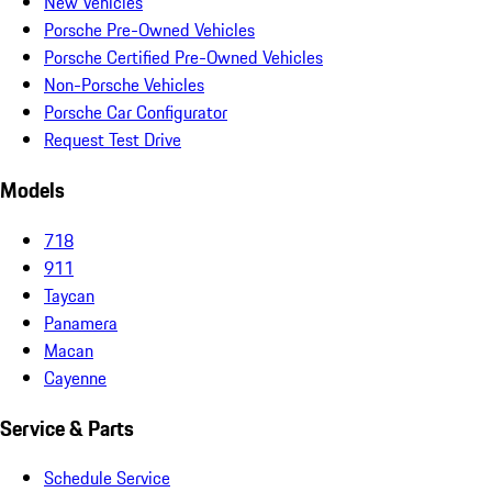
New Vehicles
Porsche Pre-Owned Vehicles
Porsche Certified Pre-Owned Vehicles
Non-Porsche Vehicles
Porsche Car Configurator
Request Test Drive
Models
718
911
Taycan
Panamera
Macan
Cayenne
Service & Parts
Schedule Service