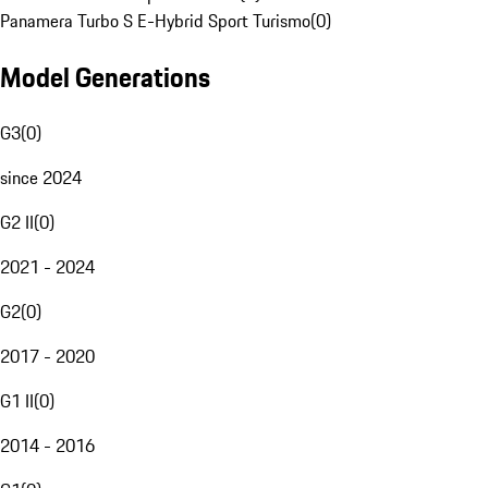
Panamera Turbo S E-Hybrid Sport Turismo
(
0
)
Model Generations
G3
(
0
)
since 2024
G2 II
(
0
)
2021 - 2024
G2
(
0
)
2017 - 2020
G1 II
(
0
)
2014 - 2016