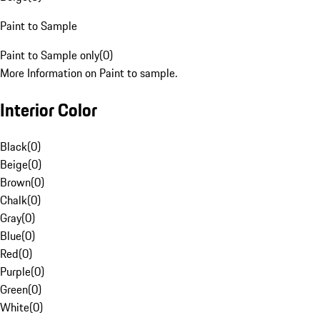
Paint to Sample
Paint to Sample only
(
0
)
More Information on Paint to sample.
Interior Color
Black
(
0
)
Beige
(
0
)
Brown
(
0
)
Chalk
(
0
)
Gray
(
0
)
Blue
(
0
)
Red
(
0
)
Purple
(
0
)
Green
(
0
)
White
(
0
)