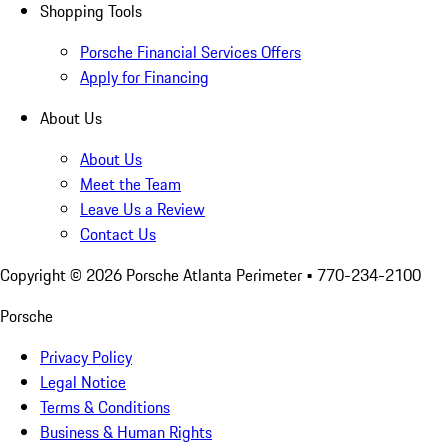
Shopping Tools
Porsche Financial Services Offers
Apply for Financing
About Us
About Us
Meet the Team
Leave Us a Review
Contact Us
Copyright ©
2026
Porsche Atlanta Perimeter
• 770-234-2100
Porsche
Privacy Policy
Legal Notice
Terms & Conditions
Business & Human Rights