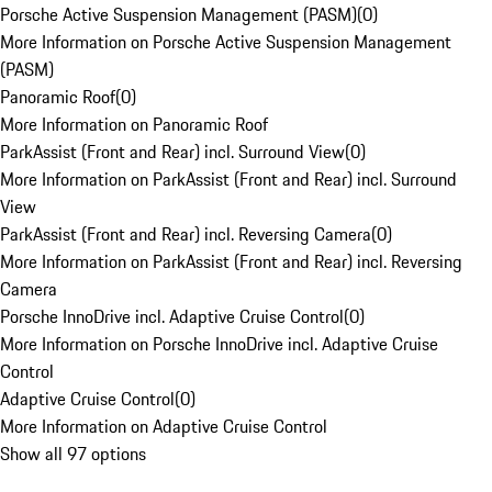
Porsche Active Suspension Management (PASM)
(
0
)
More Information on Porsche Active Suspension Management
(PASM)
Panoramic Roof
(
0
)
More Information on Panoramic Roof
ParkAssist (Front and Rear) incl. Surround View
(
0
)
More Information on ParkAssist (Front and Rear) incl. Surround
View
ParkAssist (Front and Rear) incl. Reversing Camera
(
0
)
More Information on ParkAssist (Front and Rear) incl. Reversing
Camera
Porsche InnoDrive incl. Adaptive Cruise Control
(
0
)
More Information on Porsche InnoDrive incl. Adaptive Cruise
Control
Adaptive Cruise Control
(
0
)
More Information on Adaptive Cruise Control
Show all 97 options