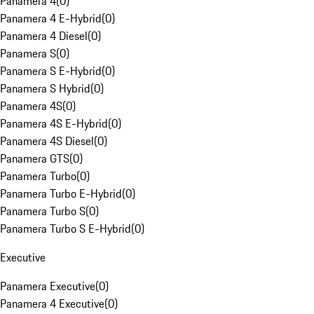
Panamera 4
(
0
)
Panamera 4 E-Hybrid
(
0
)
Panamera 4 Diesel
(
0
)
Panamera S
(
0
)
Panamera S E-Hybrid
(
0
)
Panamera S Hybrid
(
0
)
Panamera 4S
(
0
)
Panamera 4S E-Hybrid
(
0
)
Panamera 4S Diesel
(
0
)
Panamera GTS
(
0
)
Panamera Turbo
(
0
)
Panamera Turbo E-Hybrid
(
0
)
Panamera Turbo S
(
0
)
Panamera Turbo S E-Hybrid
(
0
)
Executive
Panamera Executive
(
0
)
Panamera 4 Executive
(
0
)