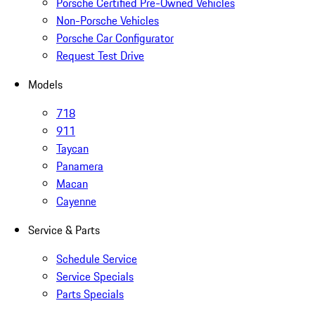
Porsche Certified Pre-Owned Vehicles
Non-Porsche Vehicles
Porsche Car Configurator
Request Test Drive
Models
718
911
Taycan
Panamera
Macan
Cayenne
Service & Parts
Schedule Service
Service Specials
Parts Specials