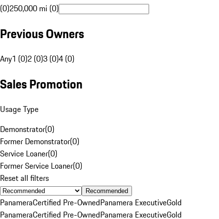
(0)
250,000 mi (0)
Previous Owners
Any
1 (0)
2 (0)
3 (0)
4 (0)
Sales Promotion
Usage Type
Demonstrator
(
0
)
Former Demonstrator
(
0
)
Service Loaner
(
0
)
Former Service Loaner
(
0
)
Reset all filters
Recommended
Panamera
Certified Pre-Owned
Panamera Executive
Gold
Panamera
Certified Pre-Owned
Panamera Executive
Gold