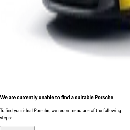
We are currently unable to find a suitable Porsche.
To find your ideal Porsche, we recommend one of the following
steps: