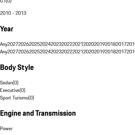
G1
(
0
)
2010 - 2013
Year
Any
2027
2026
2025
2024
2023
2022
2021
2020
2019
2018
2017
201
Any
2027
2026
2025
2024
2023
2022
2021
2020
2019
2018
2017
201
Body Style
Sedan
(
0
)
Executive
(
0
)
Sport Turismo
(
0
)
Engine and Transmission
Power