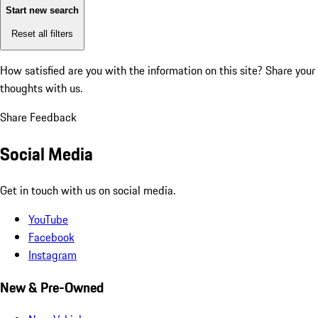
Start new search
Reset all filters
How satisfied are you with the information on this site?
Share your
thoughts with us.
Share Feedback
Social Media
Get in touch with us on social media.
YouTube
Facebook
Instagram
New & Pre-Owned