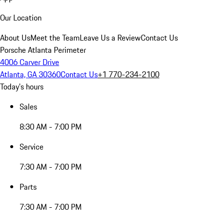
Our Location
About Us
Meet the Team
Leave Us a Review
Contact Us
Porsche Atlanta Perimeter
4006 Carver Drive
Atlanta, GA 30360
Contact Us
+1 770-234-2100
Today's hours
Sales
8:30 AM - 7:00 PM
Service
7:30 AM - 7:00 PM
Parts
7:30 AM - 7:00 PM