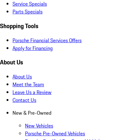
Service Specials
Parts Specials
Shopping Tools
Porsche Financial Services Offers
Apply for Financing
About Us
About Us
Meet the Team
Leave Us a Review
Contact Us
New & Pre-Owned
New Vehicles
Porsche Pre-Owned Vehicles