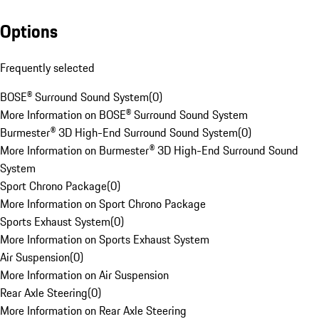
Options
Frequently selected
BOSE® Surround Sound System
(
0
)
More Information on BOSE® Surround Sound System
Burmester® 3D High-End Surround Sound System
(
0
)
More Information on Burmester® 3D High-End Surround Sound
System
Sport Chrono Package
(
0
)
More Information on Sport Chrono Package
Sports Exhaust System
(
0
)
More Information on Sports Exhaust System
Air Suspension
(
0
)
More Information on Air Suspension
Rear Axle Steering
(
0
)
More Information on Rear Axle Steering