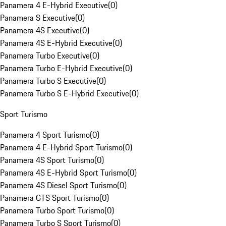
Panamera 4 E-Hybrid Executive
(
0
)
Panamera S Executive
(
0
)
Panamera 4S Executive
(
0
)
Panamera 4S E-Hybrid Executive
(
0
)
Panamera Turbo Executive
(
0
)
Panamera Turbo E-Hybrid Executive
(
0
)
Panamera Turbo S Executive
(
0
)
Panamera Turbo S E-Hybrid Executive
(
0
)
Sport Turismo
Panamera 4 Sport Turismo
(
0
)
Panamera 4 E-Hybrid Sport Turismo
(
0
)
Panamera 4S Sport Turismo
(
0
)
Panamera 4S E-Hybrid Sport Turismo
(
0
)
Panamera 4S Diesel Sport Turismo
(
0
)
Panamera GTS Sport Turismo
(
0
)
Panamera Turbo Sport Turismo
(
0
)
Panamera Turbo S Sport Turismo
(
0
)