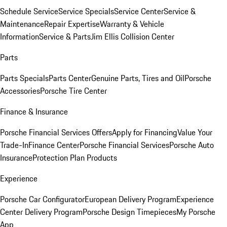
Schedule Service
Service Specials
Service Center
Service &
Maintenance
Repair Expertise
Warranty & Vehicle
Information
Service & Parts
Jim Ellis Collision Center
Parts
Parts Specials
Parts Center
Genuine Parts, Tires and Oil
Porsche
Accessories
Porsche Tire Center
Finance & Insurance
Porsche Financial Services Offers
Apply for Financing
Value Your
Trade-In
Finance Center
Porsche Financial Services
Porsche Auto
Insurance
Protection Plan Products
Experience
Porsche Car Configurator
European Delivery Program
Experience
Center Delivery Program
Porsche Design Timepieces
My Porsche
App