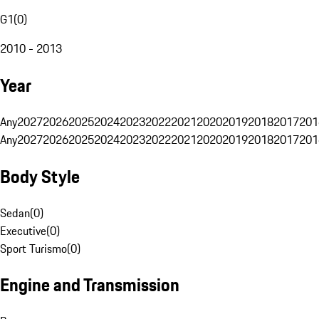
G1
(
0
)
2010 - 2013
Year
Any
2027
2026
2025
2024
2023
2022
2021
2020
2019
2018
2017
201
Any
2027
2026
2025
2024
2023
2022
2021
2020
2019
2018
2017
201
Body Style
Sedan
(
0
)
Executive
(
0
)
Sport Turismo
(
0
)
Engine and Transmission