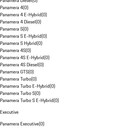
Panamera Diesel
(
0
)
Panamera 4
(
0
)
Panamera 4 E-Hybrid
(
0
)
Panamera 4 Diesel
(
0
)
Panamera S
(
0
)
Panamera S E-Hybrid
(
0
)
Panamera S Hybrid
(
0
)
Panamera 4S
(
0
)
Panamera 4S E-Hybrid
(
0
)
Panamera 4S Diesel
(
0
)
Panamera GTS
(
0
)
Panamera Turbo
(
0
)
Panamera Turbo E-Hybrid
(
0
)
Panamera Turbo S
(
0
)
Panamera Turbo S E-Hybrid
(
0
)
Executive
Panamera Executive
(
0
)