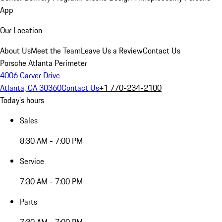
App
Our Location
About Us
Meet the Team
Leave Us a Review
Contact Us
Porsche Atlanta Perimeter
4006 Carver Drive
Atlanta, GA 30360
Contact Us
+1 770-234-2100
Today's hours
Sales
8:30 AM - 7:00 PM
Service
7:30 AM - 7:00 PM
Parts