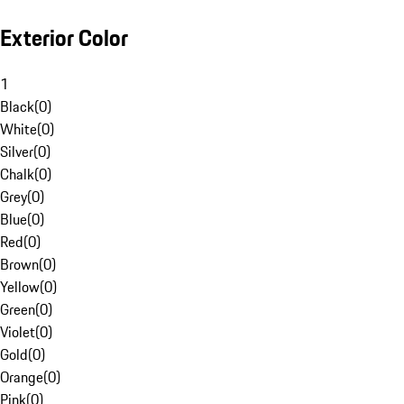
Exterior Color
1
Black
(
0
)
White
(
0
)
Silver
(
0
)
Chalk
(
0
)
Grey
(
0
)
Blue
(
0
)
Red
(
0
)
Brown
(
0
)
Yellow
(
0
)
Green
(
0
)
Violet
(
0
)
Gold
(
0
)
Orange
(
0
)
Pink
(
0
)