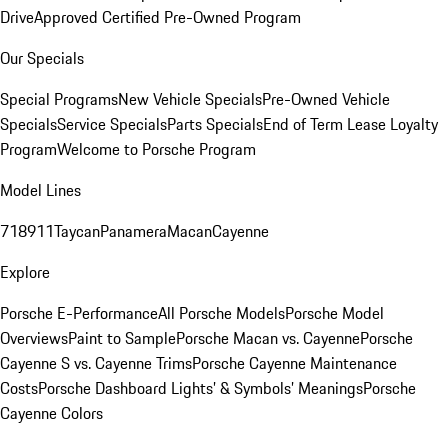
Drive
Approved Certified Pre-Owned Program
Our Specials
Special Programs
New Vehicle Specials
Pre-Owned Vehicle
Specials
Service Specials
Parts Specials
End of Term Lease Loyalty
Program
Welcome to Porsche Program
Model Lines
718
911
Taycan
Panamera
Macan
Cayenne
Explore
Porsche E-Performance
All Porsche Models
Porsche Model
Overviews
Paint to Sample
Porsche Macan vs. Cayenne
Porsche
Cayenne S vs. Cayenne Trims
Porsche Cayenne Maintenance
Costs
Porsche Dashboard Lights’ & Symbols’ Meanings
Porsche
Cayenne Colors