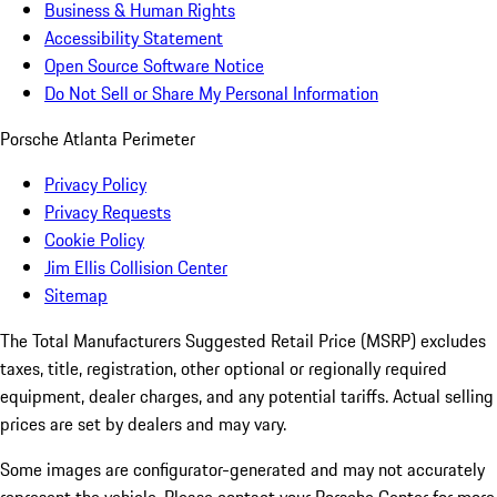
Business & Human Rights
Accessibility Statement
Open Source Software Notice
Do Not Sell or Share My Personal Information
Porsche Atlanta Perimeter
Privacy Policy
Privacy Requests
Cookie Policy
Jim Ellis Collision Center
Sitemap
The Total Manufacturers Suggested Retail Price (MSRP) excludes
taxes, title, registration, other optional or regionally required
equipment, dealer charges, and any potential tariffs. Actual selling
prices are set by dealers and may vary.
Some images are configurator-generated and may not accurately