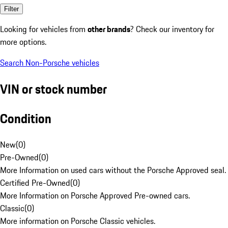
Filter
Looking for vehicles from
other brands
? Check our inventory for
more options.
Search Non-Porsche vehicles
VIN or stock number
Condition
New
(
0
)
Pre-Owned
(
0
)
More Information on used cars without the Porsche Approved seal.
Certified Pre-Owned
(
0
)
More Information on Porsche Approved Pre-owned cars.
Classic
(
0
)
More information on Porsche Classic vehicles.