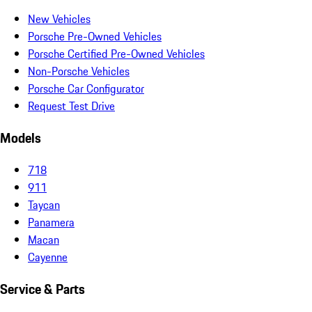
New Vehicles
Porsche Pre-Owned Vehicles
Porsche Certified Pre-Owned Vehicles
Non-Porsche Vehicles
Porsche Car Configurator
Request Test Drive
Models
718
911
Taycan
Panamera
Macan
Cayenne
Service & Parts