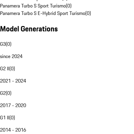
Panamera Turbo S Sport Turismo
(
0
)
Panamera Turbo S E-Hybrid Sport Turismo
(
0
)
Model Generations
G3
(
0
)
since 2024
G2 II
(
0
)
2021 - 2024
G2
(
0
)
2017 - 2020
G1 II
(
0
)
2014 - 2016