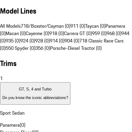
Model Lines
All Models
718/Boxster/Cayman (0)
911 (0)
Taycan (0)
Panamera
(0)
Macan (0)
Cayenne (0)
918 (0)
Carrera GT (0)
959 (0)
968 (0)
944
(0)
935 (0)
924 (0)
928 (0)
914 (0)
904 (0)
718 Classic Race Cars
(0)
550 Spyder (0)
356 (0)
Porsche-Diesel Tractor (0)
Trims
1
GT, S, 4 and Turbo
Do you know the iconic abbreviations?
Sport Sedan
Panamera
(
0
)