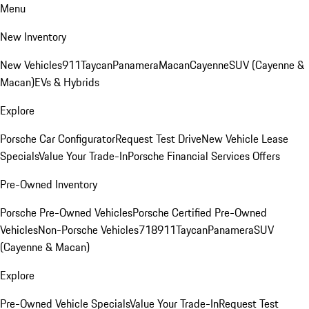
Menu
New Inventory
New Vehicles
911
Taycan
Panamera
Macan
Cayenne
SUV (Cayenne &
Macan)
EVs & Hybrids
Explore
Porsche Car Configurator
Request Test Drive
New Vehicle Lease
Specials
Value Your Trade-In
Porsche Financial Services Offers
Pre-Owned Inventory
Porsche Pre-Owned Vehicles
Porsche Certified Pre-Owned
Vehicles
Non-Porsche Vehicles
718
911
Taycan
Panamera
SUV
(Cayenne & Macan)
Explore
Pre-Owned Vehicle Specials
Value Your Trade-In
Request Test