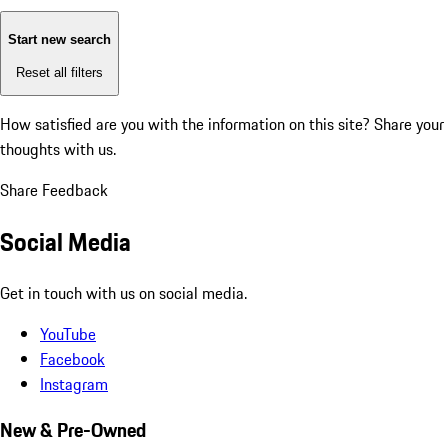
Start new search
Reset all filters
How satisfied are you with the information on this site?
Share your
thoughts with us.
Share Feedback
Social Media
Get in touch with us on social media.
YouTube
Facebook
Instagram
New & Pre-Owned