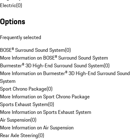
Electric
(
0
)
Options
Frequently selected
BOSE® Surround Sound System
(
0
)
More Information on BOSE® Surround Sound System
Burmester® 3D High-End Surround Sound System
(
0
)
More Information on Burmester® 3D High-End Surround Sound
System
Sport Chrono Package
(
0
)
More Information on Sport Chrono Package
Sports Exhaust System
(
0
)
More Information on Sports Exhaust System
Air Suspension
(
0
)
More Information on Air Suspension
Rear Axle Steering
(
0
)