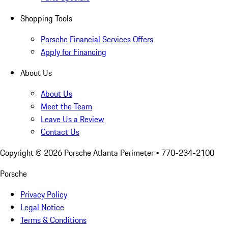
Shopping Tools
Porsche Financial Services Offers
Apply for Financing
About Us
About Us
Meet the Team
Leave Us a Review
Contact Us
Copyright ©
2026
Porsche Atlanta Perimeter
• 770-234-2100
Porsche
Privacy Policy
Legal Notice
Terms & Conditions