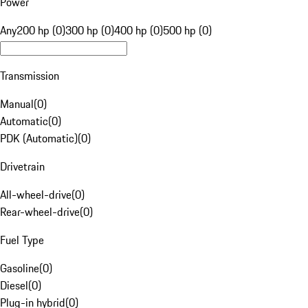
Power
Any
200 hp (0)
300 hp (0)
400 hp (0)
500 hp (0)
Transmission
Manual
(
0
)
Automatic
(
0
)
PDK (Automatic)
(
0
)
Drivetrain
All-wheel-drive
(
0
)
Rear-wheel-drive
(
0
)
Fuel Type
Gasoline
(
0
)
Diesel
(
0
)
Plug-in hybrid
(
0
)