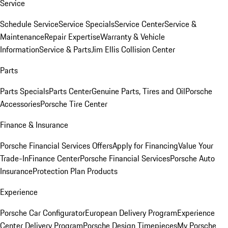
Service
Schedule Service
Service Specials
Service Center
Service &
Maintenance
Repair Expertise
Warranty & Vehicle
Information
Service & Parts
Jim Ellis Collision Center
Parts
Parts Specials
Parts Center
Genuine Parts, Tires and Oil
Porsche
Accessories
Porsche Tire Center
Finance & Insurance
Porsche Financial Services Offers
Apply for Financing
Value Your
Trade-In
Finance Center
Porsche Financial Services
Porsche Auto
Insurance
Protection Plan Products
Experience
Porsche Car Configurator
European Delivery Program
Experience
Center Delivery Program
Porsche Design Timepieces
My Porsche