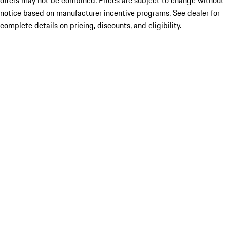
offers may not be combined. Prices are subject to change without
notice based on manufacturer incentive programs. See dealer for
complete details on pricing, discounts, and eligibility.