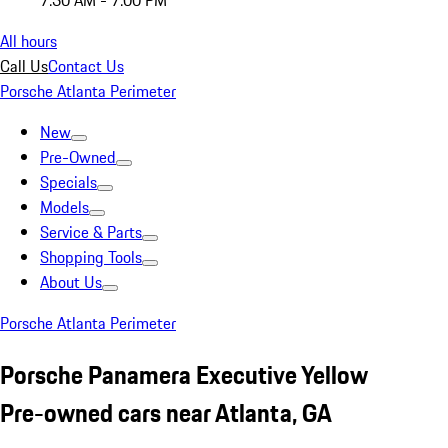
7:30 AM - 7:00 PM
All hours
Call Us
Contact Us
Porsche Atlanta Perimeter
New
Pre-Owned
Specials
Models
Service & Parts
Shopping Tools
About Us
Porsche Atlanta Perimeter
Porsche Panamera Executive Yellow
Pre-owned cars near Atlanta, GA