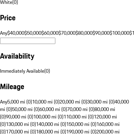
White
(
0
)
Price
Any
$40,000
$50,000
$60,000
$70,000
$80,000
$90,000
$100,000
$
Availability
Immediately Available
(
0
)
Mileage
Any
5,000 mi (0)
10,000 mi (0)
20,000 mi (0)
30,000 mi (0)
40,000
mi (0)
50,000 mi (0)
60,000 mi (0)
70,000 mi (0)
80,000 mi
(0)
90,000 mi (0)
100,000 mi (0)
110,000 mi (0)
120,000 mi
(0)
130,000 mi (0)
140,000 mi (0)
150,000 mi (0)
160,000 mi
(0)
170,000 mi (0)
180,000 mi (0)
190,000 mi (0)
200,000 mi