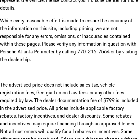
represent the vehicle. Please contact your Porsche Center for more
details.
While every reasonable effort is made to ensure the accuracy of
the information on this site, including pricing, we are not
responsible for any errors, omissions, or inaccuracies contained
within these pages. Please verify any information in question with
Porsche Atlanta Perimeter by calling 770-216-7564
or by visiting
the dealership.
The advertised price does not include sales tax, vehicle
registration fees, Georgia Lemon Law fees, or any other fees
required by law. The dealer documentation fee of $799 is included
in the advertised price. All prices include applicable factory
rebates, factory incentives, and dealer discounts. Some rebates
and incentives may require financing through an approved lender.
Not all customers will qualify for all rebates or incentives. Some