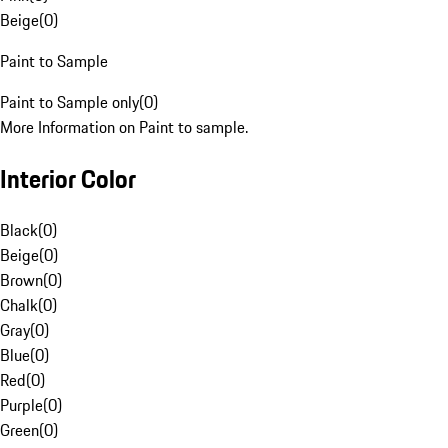
Beige
(
0
)
Paint to Sample
Paint to Sample only
(
0
)
More Information on Paint to sample.
Interior Color
Black
(
0
)
Beige
(
0
)
Brown
(
0
)
Chalk
(
0
)
Gray
(
0
)
Blue
(
0
)
Red
(
0
)
Purple
(
0
)
Green
(
0
)