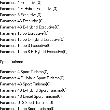
Panamera 4 Executive
(
0
)
Panamera 4 E-Hybrid Executive
(
0
)
Panamera S Executive
(
0
)
Panamera 4S Executive
(
0
)
Panamera 4S E-Hybrid Executive
(
0
)
Panamera Turbo Executive
(
0
)
Panamera Turbo E-Hybrid Executive
(
0
)
Panamera Turbo S Executive
(
0
)
Panamera Turbo S E-Hybrid Executive
(
0
)
Sport Turismo
Panamera 4 Sport Turismo
(
0
)
Panamera 4 E-Hybrid Sport Turismo
(
0
)
Panamera 4S Sport Turismo
(
0
)
Panamera 4S E-Hybrid Sport Turismo
(
0
)
Panamera 4S Diesel Sport Turismo
(
0
)
Panamera GTS Sport Turismo
(
0
)
Panamera Turbo Sport Turismo
(
0
)