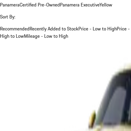
Panamera
Certified Pre-Owned
Panamera Executive
Yellow
Sort By:
Recommended
Recently Added to Stock
Price - Low to High
Price -
High to Low
Mileage - Low to High