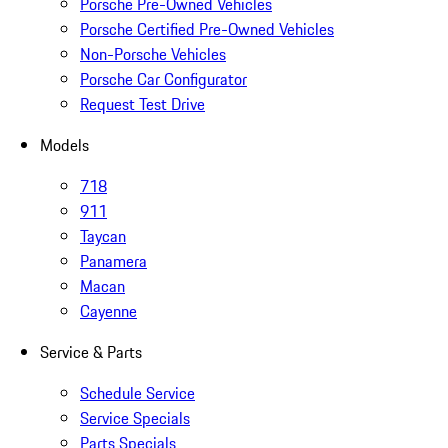
Porsche Pre-Owned Vehicles
Porsche Certified Pre-Owned Vehicles
Non-Porsche Vehicles
Porsche Car Configurator
Request Test Drive
Models
718
911
Taycan
Panamera
Macan
Cayenne
Service & Parts
Schedule Service
Service Specials
Parts Specials