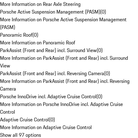
More Information on Rear Axle Steering
Porsche Active Suspension Management (PASM)
(
0
)
More Information on Porsche Active Suspension Management
(PASM)
Panoramic Roof
(
0
)
More Information on Panoramic Roof
ParkAssist (Front and Rear) incl. Surround View
(
0
)
More Information on ParkAssist (Front and Rear) incl. Surround
View
ParkAssist (Front and Rear) incl. Reversing Camera
(
0
)
More Information on ParkAssist (Front and Rear) incl. Reversing
Camera
Porsche InnoDrive incl. Adaptive Cruise Control
(
0
)
More Information on Porsche InnoDrive incl. Adaptive Cruise
Control
Adaptive Cruise Control
(
0
)
More Information on Adaptive Cruise Control
Show all 97 options