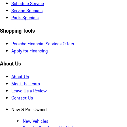
Schedule Service
Service Specials
Parts Specials
Shopping Tools
Porsche Financial Services Offers
Apply for Financing
About Us
About Us
Meet the Team
Leave Us a Review
Contact Us
New & Pre-Owned
New Vehicles