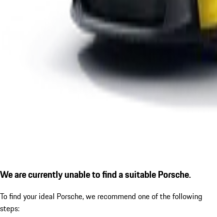
We are currently unable to find a suitable Porsche.
To find your ideal Porsche, we recommend one of the following
steps: