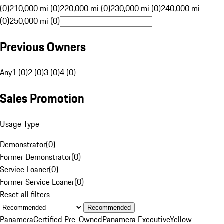
(0)
210,000 mi (0)
220,000 mi (0)
230,000 mi (0)
240,000 mi
(0)
250,000 mi (0)
Previous Owners
Any
1 (0)
2 (0)
3 (0)
4 (0)
Sales Promotion
Usage Type
Demonstrator
(
0
)
Former Demonstrator
(
0
)
Service Loaner
(
0
)
Former Service Loaner
(
0
)
Reset all filters
Recommended
Panamera
Certified Pre-Owned
Panamera Executive
Yellow