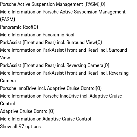
Porsche Active Suspension Management (PASM)
(
0
)
More Information on Porsche Active Suspension Management
(PASM)
Panoramic Roof
(
0
)
More Information on Panoramic Roof
ParkAssist (Front and Rear) incl. Surround View
(
0
)
More Information on ParkAssist (Front and Rear) incl. Surround
View
ParkAssist (Front and Rear) incl. Reversing Camera
(
0
)
More Information on ParkAssist (Front and Rear) incl. Reversing
Camera
Porsche InnoDrive incl. Adaptive Cruise Control
(
0
)
More Information on Porsche InnoDrive incl. Adaptive Cruise
Control
Adaptive Cruise Control
(
0
)
More Information on Adaptive Cruise Control
Show all 97 options