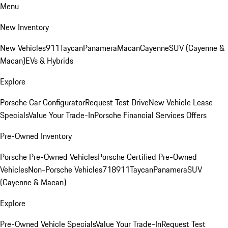
Menu
New Inventory
New Vehicles
911
Taycan
Panamera
Macan
Cayenne
SUV (Cayenne &
Macan)
EVs & Hybrids
Explore
Porsche Car Configurator
Request Test Drive
New Vehicle Lease
Specials
Value Your Trade-In
Porsche Financial Services Offers
Pre-Owned Inventory
Porsche Pre-Owned Vehicles
Porsche Certified Pre-Owned
Vehicles
Non-Porsche Vehicles
718
911
Taycan
Panamera
SUV
(Cayenne & Macan)
Explore
Pre-Owned Vehicle Specials
Value Your Trade-In
Request Test