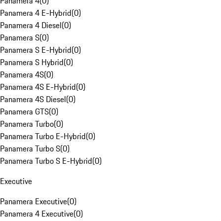
Panamera 4
(
0
)
Panamera 4 E-Hybrid
(
0
)
Panamera 4 Diesel
(
0
)
Panamera S
(
0
)
Panamera S E-Hybrid
(
0
)
Panamera S Hybrid
(
0
)
Panamera 4S
(
0
)
Panamera 4S E-Hybrid
(
0
)
Panamera 4S Diesel
(
0
)
Panamera GTS
(
0
)
Panamera Turbo
(
0
)
Panamera Turbo E-Hybrid
(
0
)
Panamera Turbo S
(
0
)
Panamera Turbo S E-Hybrid
(
0
)
Executive
Panamera Executive
(
0
)
Panamera 4 Executive
(
0
)