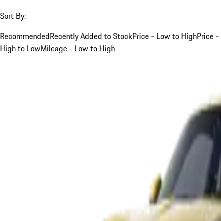
Sort By:
Recommended
Recently Added to Stock
Price - Low to High
Price -
High to Low
Mileage - Low to High