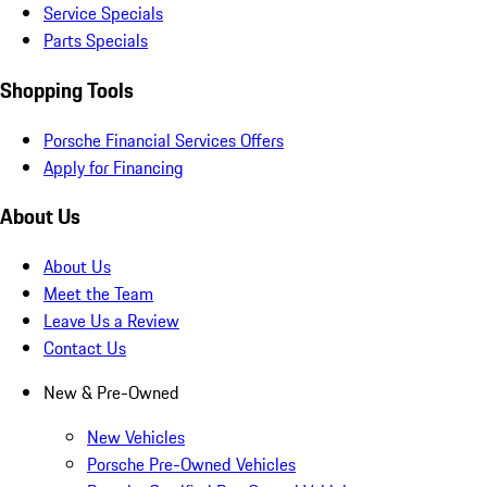
Service Specials
Parts Specials
Shopping Tools
Porsche Financial Services Offers
Apply for Financing
About Us
About Us
Meet the Team
Leave Us a Review
Contact Us
New & Pre-Owned
New Vehicles
Porsche Pre-Owned Vehicles