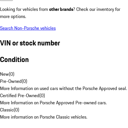
Looking for vehicles from
other brands
? Check our inventory for
more options.
Search Non-Porsche vehicles
VIN or stock number
Condition
New
(
0
)
Pre-Owned
(
0
)
More Information on used cars without the Porsche Approved seal.
Certified Pre-Owned
(
0
)
More Information on Porsche Approved Pre-owned cars.
Classic
(
0
)
More information on Porsche Classic vehicles.