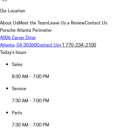
Our Location
About Us
Meet the Team
Leave Us a Review
Contact Us
Porsche Atlanta Perimeter
4006 Carver Drive
Atlanta, GA 30360
Contact Us
+1 770-234-2100
Today's hours
Sales
8:30 AM - 7:00 PM
Service
7:30 AM - 7:00 PM
Parts
7:30 AM - 7:00 PM