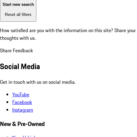
Start new search
Reset all filters
How satisfied are you with the information on this site?
Share your
thoughts with us.
Share Feedback
Social Media
Get in touch with us on social media.
YouTube
Facebook
Instagram
New & Pre-Owned