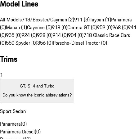
Model Lines
All Models
718/Boxster/Cayman (2)
911 (3)
Taycan (1)
Panamera
(0)
Macan (1)
Cayenne (5)
918 (0)
Carrera GT (0)
959 (0)
968 (0)
944
(0)
935 (0)
924 (0)
928 (0)
914 (0)
904 (0)
718 Classic Race Cars
(0)
550 Spyder (0)
356 (0)
Porsche-Diesel Tractor (0)
Trims
1
GT, S, 4 and Turbo
Do you know the iconic abbreviations?
Sport Sedan
Panamera
(
0
)
Panamera Diesel
(
0
)