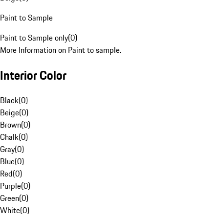
Paint to Sample
Paint to Sample only
(
0
)
More Information on Paint to sample.
Interior Color
Black
(
0
)
Beige
(
0
)
Brown
(
0
)
Chalk
(
0
)
Gray
(
0
)
Blue
(
0
)
Red
(
0
)
Purple
(
0
)
Green
(
0
)
White
(
0
)