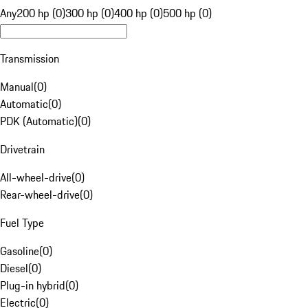
Any
200 hp (0)
300 hp (0)
400 hp (0)
500 hp (0)
Transmission
Manual
(
0
)
Automatic
(
0
)
PDK (Automatic)
(
0
)
Drivetrain
All-wheel-drive
(
0
)
Rear-wheel-drive
(
0
)
Fuel Type
Gasoline
(
0
)
Diesel
(
0
)
Plug-in hybrid
(
0
)
Electric
(
0
)