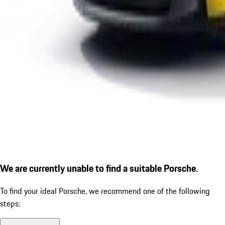
We are currently unable to find a suitable Porsche.
To find your ideal Porsche, we recommend one of the following
steps: