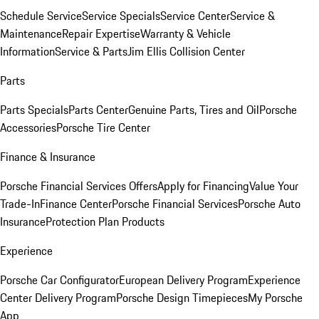
Schedule Service
Service Specials
Service Center
Service &
Maintenance
Repair Expertise
Warranty & Vehicle
Information
Service & Parts
Jim Ellis Collision Center
Parts
Parts Specials
Parts Center
Genuine Parts, Tires and Oil
Porsche
Accessories
Porsche Tire Center
Finance & Insurance
Porsche Financial Services Offers
Apply for Financing
Value Your
Trade-In
Finance Center
Porsche Financial Services
Porsche Auto
Insurance
Protection Plan Products
Experience
Porsche Car Configurator
European Delivery Program
Experience
Center Delivery Program
Porsche Design Timepieces
My Porsche
App