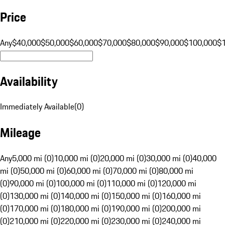
Price
Any
$40,000
$50,000
$60,000
$70,000
$80,000
$90,000
$100,000
$
Availability
Immediately Available
(
0
)
Mileage
Any
5,000 mi (0)
10,000 mi (0)
20,000 mi (0)
30,000 mi (0)
40,000
mi (0)
50,000 mi (0)
60,000 mi (0)
70,000 mi (0)
80,000 mi
(0)
90,000 mi (0)
100,000 mi (0)
110,000 mi (0)
120,000 mi
(0)
130,000 mi (0)
140,000 mi (0)
150,000 mi (0)
160,000 mi
(0)
170,000 mi (0)
180,000 mi (0)
190,000 mi (0)
200,000 mi
(0)
210,000 mi (0)
220,000 mi (0)
230,000 mi (0)
240,000 mi