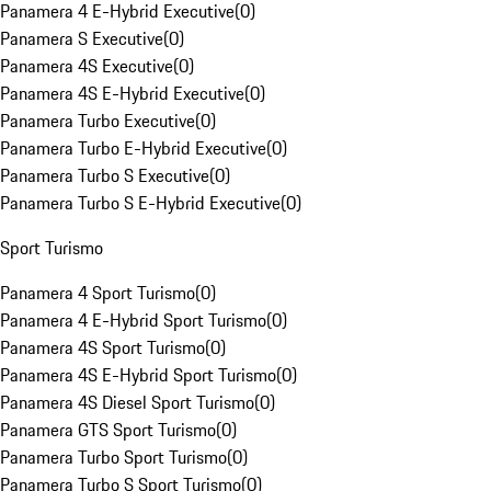
Panamera 4 E-Hybrid Executive
(
0
)
Panamera S Executive
(
0
)
Panamera 4S Executive
(
0
)
Panamera 4S E-Hybrid Executive
(
0
)
Panamera Turbo Executive
(
0
)
Panamera Turbo E-Hybrid Executive
(
0
)
Panamera Turbo S Executive
(
0
)
Panamera Turbo S E-Hybrid Executive
(
0
)
Sport Turismo
Panamera 4 Sport Turismo
(
0
)
Panamera 4 E-Hybrid Sport Turismo
(
0
)
Panamera 4S Sport Turismo
(
0
)
Panamera 4S E-Hybrid Sport Turismo
(
0
)
Panamera 4S Diesel Sport Turismo
(
0
)
Panamera GTS Sport Turismo
(
0
)
Panamera Turbo Sport Turismo
(
0
)
Panamera Turbo S Sport Turismo
(
0
)