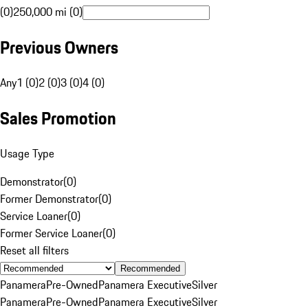
(0)
250,000 mi (0)
Previous Owners
Any
1 (0)
2 (0)
3 (0)
4 (0)
Sales Promotion
Usage Type
Demonstrator
(
0
)
Former Demonstrator
(
0
)
Service Loaner
(
0
)
Former Service Loaner
(
0
)
Reset all filters
Recommended
Panamera
Pre-Owned
Panamera Executive
Silver
Panamera
Pre-Owned
Panamera Executive
Silver