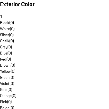
Exterior Color
1
Black
(
0
)
White
(
0
)
Silver
(
0
)
Chalk
(
0
)
Grey
(
0
)
Blue
(
0
)
Red
(
0
)
Brown
(
0
)
Yellow
(
0
)
Green
(
0
)
Violet
(
0
)
Gold
(
0
)
Orange
(
0
)
Pink
(
0
)
Beige
(
0
)