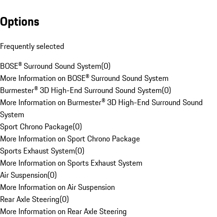
Options
Frequently selected
BOSE® Surround Sound System
(
0
)
More Information on BOSE® Surround Sound System
Burmester® 3D High-End Surround Sound System
(
0
)
More Information on Burmester® 3D High-End Surround Sound
System
Sport Chrono Package
(
0
)
More Information on Sport Chrono Package
Sports Exhaust System
(
0
)
More Information on Sports Exhaust System
Air Suspension
(
0
)
More Information on Air Suspension
Rear Axle Steering
(
0
)
More Information on Rear Axle Steering