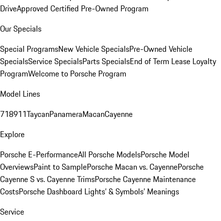
Drive
Approved Certified Pre-Owned Program
Our Specials
Special Programs
New Vehicle Specials
Pre-Owned Vehicle
Specials
Service Specials
Parts Specials
End of Term Lease Loyalty
Program
Welcome to Porsche Program
Model Lines
718
911
Taycan
Panamera
Macan
Cayenne
Explore
Porsche E-Performance
All Porsche Models
Porsche Model
Overviews
Paint to Sample
Porsche Macan vs. Cayenne
Porsche
Cayenne S vs. Cayenne Trims
Porsche Cayenne Maintenance
Costs
Porsche Dashboard Lights’ & Symbols’ Meanings
Service