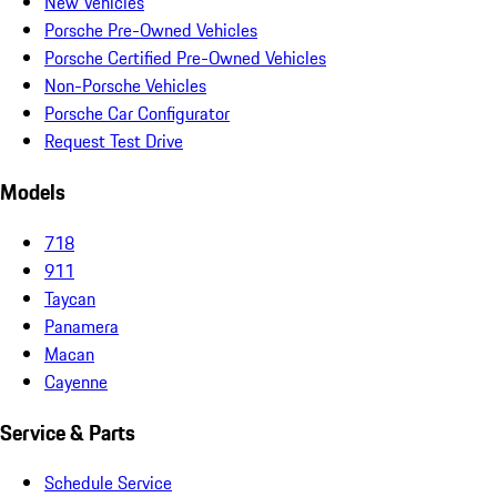
New Vehicles
Porsche Pre-Owned Vehicles
Porsche Certified Pre-Owned Vehicles
Non-Porsche Vehicles
Porsche Car Configurator
Request Test Drive
Models
718
911
Taycan
Panamera
Macan
Cayenne
Service & Parts
Schedule Service