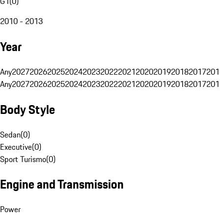
G1
(
0
)
2010 - 2013
Year
Any
2027
2026
2025
2024
2023
2022
2021
2020
2019
2018
2017
201
Any
2027
2026
2025
2024
2023
2022
2021
2020
2019
2018
2017
201
Body Style
Sedan
(
0
)
Executive
(
0
)
Sport Turismo
(
0
)
Engine and Transmission
Power