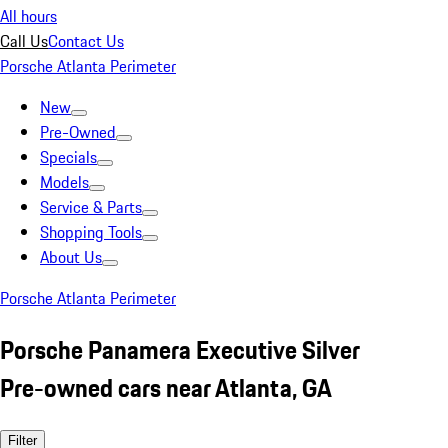
All hours
Call Us
Contact Us
Porsche Atlanta Perimeter
New
Pre-Owned
Specials
Models
Service & Parts
Shopping Tools
About Us
Porsche Atlanta Perimeter
Porsche Panamera Executive Silver
Pre-owned cars near Atlanta, GA
Filter