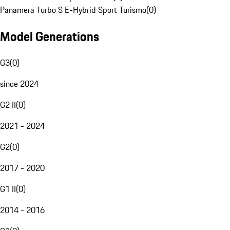
Panamera Turbo S E-Hybrid Sport Turismo
(
0
)
Model Generations
G3
(
0
)
since 2024
G2 II
(
0
)
2021 - 2024
G2
(
0
)
2017 - 2020
G1 II
(
0
)
2014 - 2016