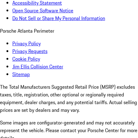
Accessibility Statement
Open Source Software Notice
Do Not Sell or Share My Personal Information
Porsche Atlanta Perimeter
Privacy Policy
Privacy Requests
Cookie Policy
Jim Ellis Collision Center
Sitemap
The Total Manufacturers Suggested Retail Price (MSRP) excludes
taxes, title, registration, other optional or regionally required
equipment, dealer charges, and any potential tariffs. Actual selling
prices are set by dealers and may vary.
Some images are configurator-generated and may not accurately
represent the vehicle. Please contact your Porsche Center for more