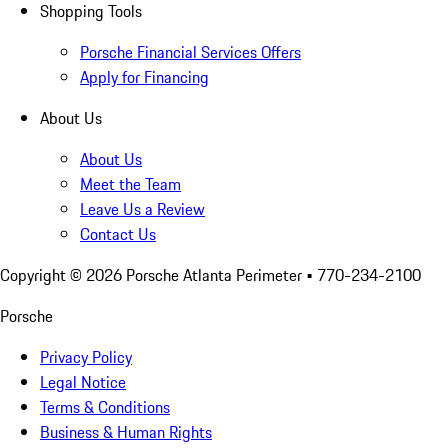
Shopping Tools
Porsche Financial Services Offers
Apply for Financing
About Us
About Us
Meet the Team
Leave Us a Review
Contact Us
Copyright ©
2026
Porsche Atlanta Perimeter
• 770-234-2100
Porsche
Privacy Policy
Legal Notice
Terms & Conditions
Business & Human Rights