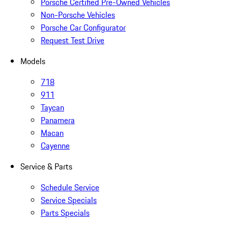
Porsche Certified Pre-Owned Vehicles
Non-Porsche Vehicles
Porsche Car Configurator
Request Test Drive
Models
718
911
Taycan
Panamera
Macan
Cayenne
Service & Parts
Schedule Service
Service Specials
Parts Specials