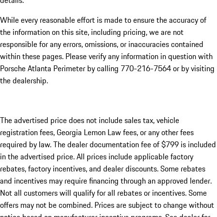
details.
While every reasonable effort is made to ensure the accuracy of
the information on this site, including pricing, we are not
responsible for any errors, omissions, or inaccuracies contained
within these pages. Please verify any information in question with
Porsche Atlanta Perimeter by calling 770-216-7564
or by visiting
the dealership.
The advertised price does not include sales tax, vehicle
registration fees, Georgia Lemon Law fees, or any other fees
required by law. The dealer documentation fee of $799 is included
in the advertised price. All prices include applicable factory
rebates, factory incentives, and dealer discounts. Some rebates
and incentives may require financing through an approved lender.
Not all customers will qualify for all rebates or incentives. Some
offers may not be combined. Prices are subject to change without