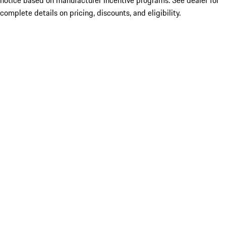
notice based on manufacturer incentive programs. See dealer for
complete details on pricing, discounts, and eligibility.