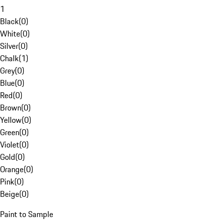
1
Black
(
0
)
White
(
0
)
Silver
(
0
)
Chalk
(
1
)
Grey
(
0
)
Blue
(
0
)
Red
(
0
)
Brown
(
0
)
Yellow
(
0
)
Green
(
0
)
Violet
(
0
)
Gold
(
0
)
Orange
(
0
)
Pink
(
0
)
Beige
(
0
)
Paint to Sample