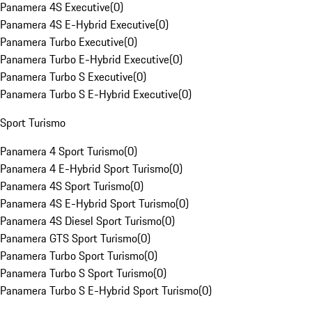
Panamera 4S Executive
(
0
)
Panamera 4S E-Hybrid Executive
(
0
)
Panamera Turbo Executive
(
0
)
Panamera Turbo E-Hybrid Executive
(
0
)
Panamera Turbo S Executive
(
0
)
Panamera Turbo S E-Hybrid Executive
(
0
)
Sport Turismo
Panamera 4 Sport Turismo
(
0
)
Panamera 4 E-Hybrid Sport Turismo
(
0
)
Panamera 4S Sport Turismo
(
0
)
Panamera 4S E-Hybrid Sport Turismo
(
0
)
Panamera 4S Diesel Sport Turismo
(
0
)
Panamera GTS Sport Turismo
(
0
)
Panamera Turbo Sport Turismo
(
0
)
Panamera Turbo S Sport Turismo
(
0
)
Panamera Turbo S E-Hybrid Sport Turismo
(
0
)