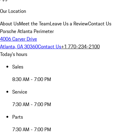
Our Location
About Us
Meet the Team
Leave Us a Review
Contact Us
Porsche Atlanta Perimeter
4006 Carver Drive
Atlanta, GA 30360
Contact Us
+1 770-234-2100
Today's hours
Sales
8:30 AM - 7:00 PM
Service
7:30 AM - 7:00 PM
Parts
7:30 AM - 7:00 PM