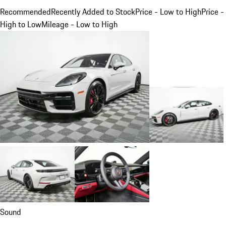
Recommended
Recently Added to Stock
Price - Low to High
Price -
High to Low
Mileage - Low to High
Sound