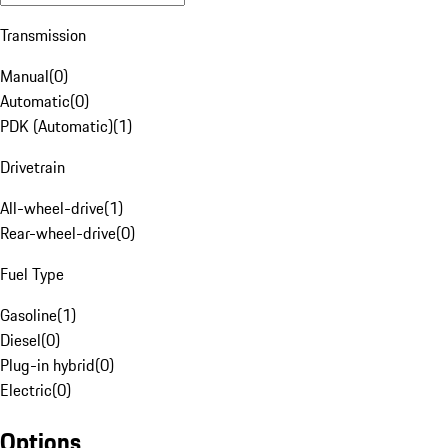
Transmission
Manual
(
0
)
Automatic
(
0
)
PDK (Automatic)
(
1
)
Drivetrain
All-wheel-drive
(
1
)
Rear-wheel-drive
(
0
)
Fuel Type
Gasoline
(
1
)
Diesel
(
0
)
Plug-in hybrid
(
0
)
Electric
(
0
)
Options