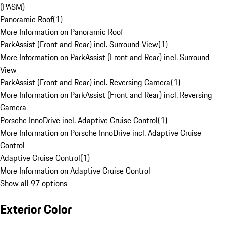
(PASM)
Panoramic Roof
(
1
)
More Information on Panoramic Roof
ParkAssist (Front and Rear) incl. Surround View
(
1
)
More Information on ParkAssist (Front and Rear) incl. Surround
View
ParkAssist (Front and Rear) incl. Reversing Camera
(
1
)
More Information on ParkAssist (Front and Rear) incl. Reversing
Camera
Porsche InnoDrive incl. Adaptive Cruise Control
(
1
)
More Information on Porsche InnoDrive incl. Adaptive Cruise
Control
Adaptive Cruise Control
(
1
)
More Information on Adaptive Cruise Control
Show all 97 options
Exterior Color