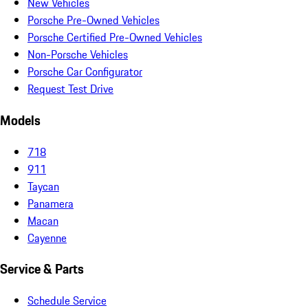
New Vehicles
Porsche Pre-Owned Vehicles
Porsche Certified Pre-Owned Vehicles
Non-Porsche Vehicles
Porsche Car Configurator
Request Test Drive
Models
718
911
Taycan
Panamera
Macan
Cayenne
Service & Parts
Schedule Service