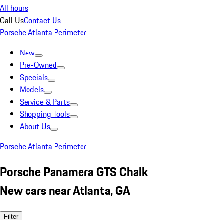
All hours
Call Us
Contact Us
Porsche Atlanta Perimeter
New
Pre-Owned
Specials
Models
Service & Parts
Shopping Tools
About Us
Porsche Atlanta Perimeter
Porsche Panamera GTS Chalk
New cars near Atlanta, GA
Filter