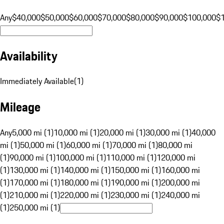
Any
$40,000
$50,000
$60,000
$70,000
$80,000
$90,000
$100,000
$
Availability
Immediately Available
(
1
)
Mileage
Any
5,000 mi (1)
10,000 mi (1)
20,000 mi (1)
30,000 mi (1)
40,000
mi (1)
50,000 mi (1)
60,000 mi (1)
70,000 mi (1)
80,000 mi
(1)
90,000 mi (1)
100,000 mi (1)
110,000 mi (1)
120,000 mi
(1)
130,000 mi (1)
140,000 mi (1)
150,000 mi (1)
160,000 mi
(1)
170,000 mi (1)
180,000 mi (1)
190,000 mi (1)
200,000 mi
(1)
210,000 mi (1)
220,000 mi (1)
230,000 mi (1)
240,000 mi
(1)
250,000 mi (1)