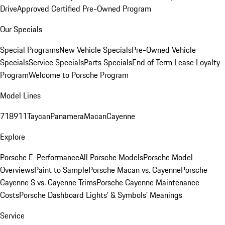
Drive
Approved Certified Pre-Owned Program
Our Specials
Special Programs
New Vehicle Specials
Pre-Owned Vehicle
Specials
Service Specials
Parts Specials
End of Term Lease Loyalty
Program
Welcome to Porsche Program
Model Lines
718
911
Taycan
Panamera
Macan
Cayenne
Explore
Porsche E-Performance
All Porsche Models
Porsche Model
Overviews
Paint to Sample
Porsche Macan vs. Cayenne
Porsche
Cayenne S vs. Cayenne Trims
Porsche Cayenne Maintenance
Costs
Porsche Dashboard Lights’ & Symbols’ Meanings
Service