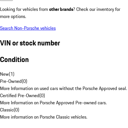
Looking for vehicles from
other brands
? Check our inventory for
more options.
Search Non-Porsche vehicles
VIN or stock number
Condition
New
(
1
)
Pre-Owned
(
0
)
More Information on used cars without the Porsche Approved seal.
Certified Pre-Owned
(
0
)
More Information on Porsche Approved Pre-owned cars.
Classic
(
0
)
More information on Porsche Classic vehicles.