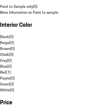
Paint to Sample only
(
0
)
More Information on Paint to sample.
Interior Color
Black
(
0
)
Beige
(
0
)
Brown
(
0
)
Chalk
(
0
)
Gray
(
0
)
Blue
(
0
)
Red
(
1
)
Purple
(
0
)
Green
(
0
)
White
(
0
)
Price