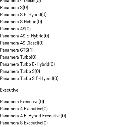
Panamera 4 Diesel
(
0
)
Panamera S
(
0
)
Panamera S E-Hybrid
(
0
)
Panamera S Hybrid
(
0
)
Panamera 4S
(
0
)
Panamera 4S E-Hybrid
(
0
)
Panamera 4S Diesel
(
0
)
Panamera GTS
(
1
)
Panamera Turbo
(
0
)
Panamera Turbo E-Hybrid
(
0
)
Panamera Turbo S
(
0
)
Panamera Turbo S E-Hybrid
(
0
)
Executive
Panamera Executive
(
0
)
Panamera 4 Executive
(
0
)
Panamera 4 E-Hybrid Executive
(
0
)
Panamera S Executive
(
0
)