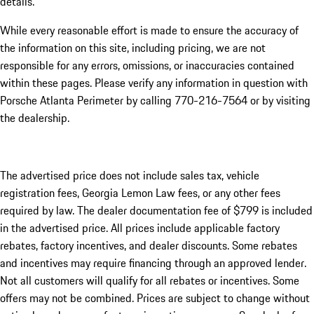
details.
While every reasonable effort is made to ensure the accuracy of
the information on this site, including pricing, we are not
responsible for any errors, omissions, or inaccuracies contained
within these pages. Please verify any information in question with
Porsche Atlanta Perimeter by calling 770-216-7564
or by visiting
the dealership.
The advertised price does not include sales tax, vehicle
registration fees, Georgia Lemon Law fees, or any other fees
required by law. The dealer documentation fee of $799 is included
in the advertised price. All prices include applicable factory
rebates, factory incentives, and dealer discounts. Some rebates
and incentives may require financing through an approved lender.
Not all customers will qualify for all rebates or incentives. Some
offers may not be combined. Prices are subject to change without