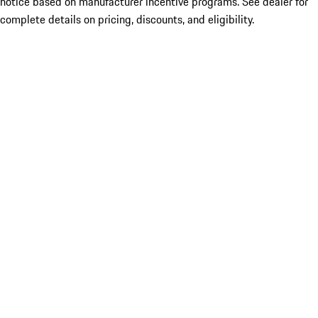
notice based on manufacturer incentive programs. See dealer for
complete details on pricing, discounts, and eligibility.