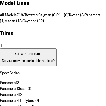
Model Lines
All Models
718/Boxster/Cayman (0)
911 (0)
Taycan (3)
Panamera
(1)
Macan (13)
Cayenne (12)
Trims
1
GT, S, 4 and Turbo
Do you know the iconic abbreviations?
Sport Sedan
Panamera
(
3
)
Panamera Diesel
(
0
)
Panamera 4
(
2
)
Panamera 4 E-Hybrid
(
0
)