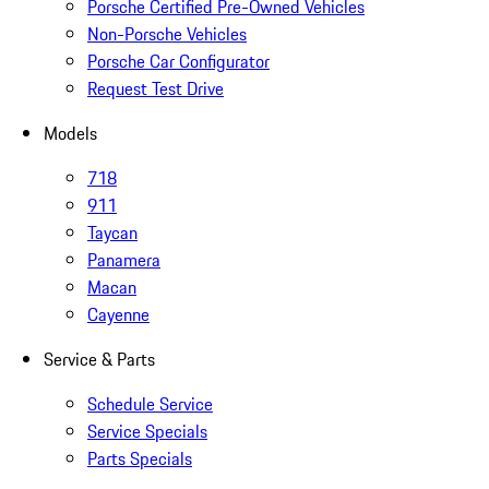
Porsche Certified Pre-Owned Vehicles
Non-Porsche Vehicles
Porsche Car Configurator
Request Test Drive
Models
718
911
Taycan
Panamera
Macan
Cayenne
Service & Parts
Schedule Service
Service Specials
Parts Specials