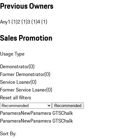
Previous Owners
Any
1 (1)
2 (1)
3 (1)
4 (1)
Sales Promotion
Usage Type
Demonstrator
(
0
)
Former Demonstrator
(
0
)
Service Loaner
(
0
)
Former Service Loaner
(
0
)
Reset all filters
Recommended
Panamera
New
Panamera GTS
Chalk
Panamera
New
Panamera GTS
Chalk
Sort By: