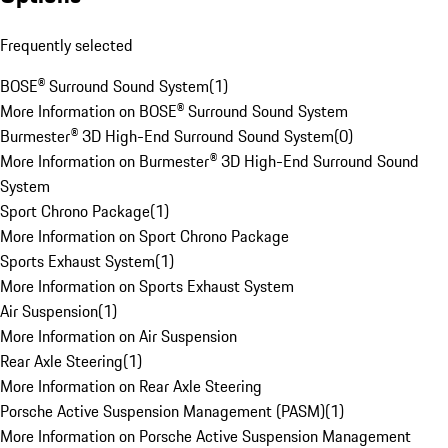
Frequently selected
BOSE® Surround Sound System
(
1
)
More Information on BOSE® Surround Sound System
Burmester® 3D High-End Surround Sound System
(
0
)
More Information on Burmester® 3D High-End Surround Sound
System
Sport Chrono Package
(
1
)
More Information on Sport Chrono Package
Sports Exhaust System
(
1
)
More Information on Sports Exhaust System
Air Suspension
(
1
)
More Information on Air Suspension
Rear Axle Steering
(
1
)
More Information on Rear Axle Steering
Porsche Active Suspension Management (PASM)
(
1
)
More Information on Porsche Active Suspension Management