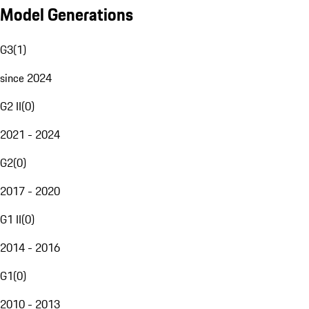
Model Generations
G3
(
1
)
since 2024
G2 II
(
0
)
2021 - 2024
G2
(
0
)
2017 - 2020
G1 II
(
0
)
2014 - 2016
G1
(
0
)
2010 - 2013