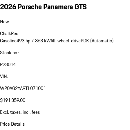
2026 Porsche Panamera GTS
New
Chalk
Red
Gasoline
493 hp / 363 kW
All-wheel-drive
PDK (Automatic)
Stock no.:
P23014
VIN:
WP0AG2YA9TL071001
$191,359.00
Excl. taxes, incl. fees
Price Details