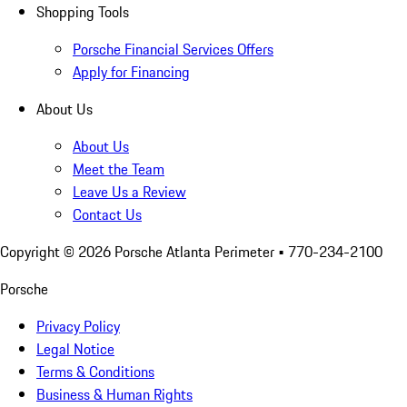
Shopping Tools
Porsche Financial Services Offers
Apply for Financing
About Us
About Us
Meet the Team
Leave Us a Review
Contact Us
Copyright ©
2026
Porsche Atlanta Perimeter
• 770-234-2100
Porsche
Privacy Policy
Legal Notice
Terms & Conditions
Business & Human Rights