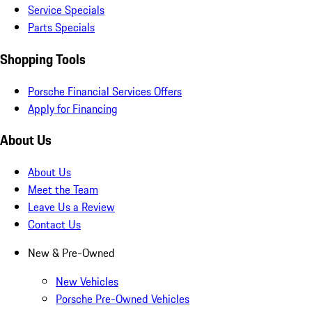
Service Specials
Parts Specials
Shopping Tools
Porsche Financial Services Offers
Apply for Financing
About Us
About Us
Meet the Team
Leave Us a Review
Contact Us
New & Pre-Owned
New Vehicles
Porsche Pre-Owned Vehicles