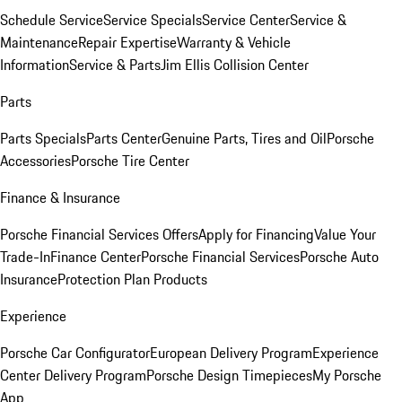
Schedule Service
Service Specials
Service Center
Service &
Maintenance
Repair Expertise
Warranty & Vehicle
Information
Service & Parts
Jim Ellis Collision Center
Parts
Parts Specials
Parts Center
Genuine Parts, Tires and Oil
Porsche
Accessories
Porsche Tire Center
Finance & Insurance
Porsche Financial Services Offers
Apply for Financing
Value Your
Trade-In
Finance Center
Porsche Financial Services
Porsche Auto
Insurance
Protection Plan Products
Experience
Porsche Car Configurator
European Delivery Program
Experience
Center Delivery Program
Porsche Design Timepieces
My Porsche
App