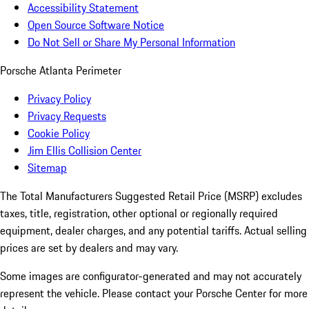
Accessibility Statement
Open Source Software Notice
Do Not Sell or Share My Personal Information
Porsche Atlanta Perimeter
Privacy Policy
Privacy Requests
Cookie Policy
Jim Ellis Collision Center
Sitemap
The Total Manufacturers Suggested Retail Price (MSRP) excludes
taxes, title, registration, other optional or regionally required
equipment, dealer charges, and any potential tariffs. Actual selling
prices are set by dealers and may vary.
Some images are configurator-generated and may not accurately
represent the vehicle. Please contact your Porsche Center for more