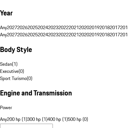
Year
Any
2027
2026
2025
2024
2023
2022
2021
2020
2019
2018
2017
201
Any
2027
2026
2025
2024
2023
2022
2021
2020
2019
2018
2017
201
Body Style
Sedan
(
1
)
Executive
(
0
)
Sport Turismo
(
0
)
Engine and Transmission
Power
Any
200 hp (1)
300 hp (1)
400 hp (1)
500 hp (0)