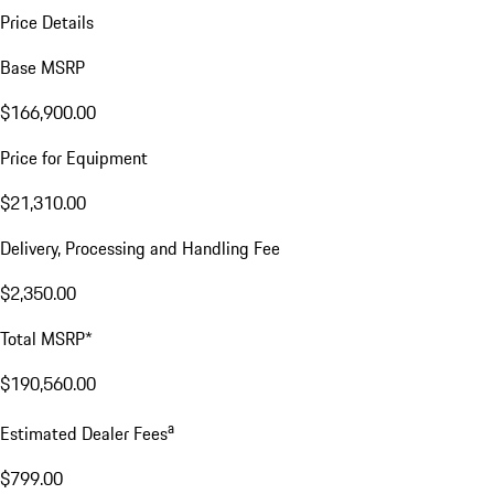
Price Details
Base MSRP
$166,900.00
Price for Equipment
$21,310.00
Delivery, Processing and Handling Fee
$2,350.00
Total MSRP*
$190,560.00
a
Estimated Dealer Fees
$799.00