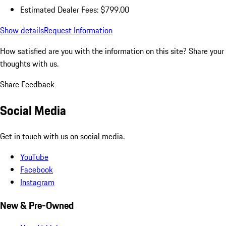
Estimated Dealer Fees: $799.00
Show details
Request Information
How satisfied are you with the information on this site?
Share your
thoughts with us.
Share Feedback
Social Media
Get in touch with us on social media.
YouTube
Facebook
Instagram
New & Pre-Owned