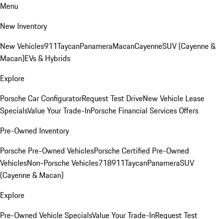
Menu
New Inventory
New Vehicles
911
Taycan
Panamera
Macan
Cayenne
SUV (Cayenne &
Macan)
EVs & Hybrids
Explore
Porsche Car Configurator
Request Test Drive
New Vehicle Lease
Specials
Value Your Trade-In
Porsche Financial Services Offers
Pre-Owned Inventory
Porsche Pre-Owned Vehicles
Porsche Certified Pre-Owned
Vehicles
Non-Porsche Vehicles
718
911
Taycan
Panamera
SUV
(Cayenne & Macan)
Explore
Pre-Owned Vehicle Specials
Value Your Trade-In
Request Test