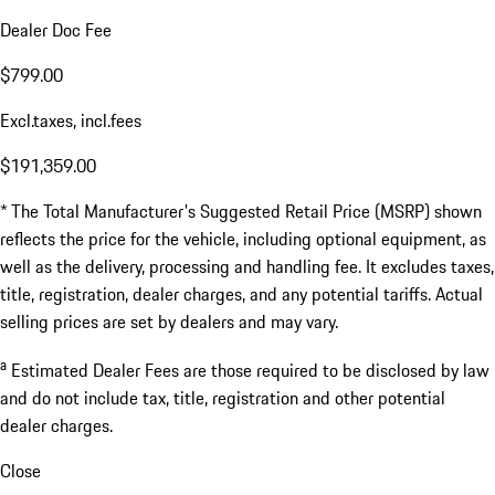
Dealer Doc Fee
$799.00
Excl.taxes, incl.fees
$191,359.00
* The Total Manufacturer's Suggested Retail Price (MSRP) shown
reflects the price for the vehicle, including optional equipment, as
well as the delivery, processing and handling fee. It excludes taxes,
title, registration, dealer charges, and any potential tariffs. Actual
selling prices are set by dealers and may vary.
a
Estimated Dealer Fees are those required to be disclosed by law
and do not include tax, title, registration and other potential
dealer charges.
Close