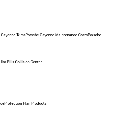
. Cayenne Trims
Porsche Cayenne Maintenance Costs
Porsche
s
Jim Ellis Collision Center
nce
Protection Plan Products