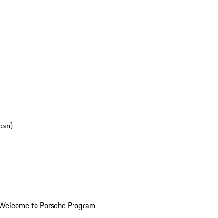
can)
Welcome to Porsche Program