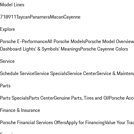
Model Lines
718
911
Taycan
Panamera
Macan
Cayenne
Explore
Porsche E-Performance
All Porsche Models
Porsche Model Overvie
Dashboard Lights’ & Symbols’ Meanings
Porsche Cayenne Colors
Service
Schedule Service
Service Specials
Service Center
Service & Mainten
Parts
Parts Specials
Parts Center
Genuine Parts, Tires and Oil
Porsche Acc
Finance & Insurance
Porsche Financial Services Offers
Apply for Financing
Value Your Tra