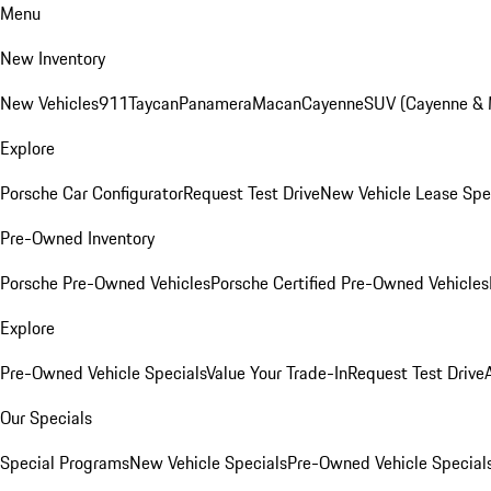
Menu
New Inventory
New Vehicles
911
Taycan
Panamera
Macan
Cayenne
SUV (Cayenne &
Explore
Porsche Car Configurator
Request Test Drive
New Vehicle Lease Spe
Pre-Owned Inventory
Porsche Pre-Owned Vehicles
Porsche Certified Pre-Owned Vehicles
Explore
Pre-Owned Vehicle Specials
Value Your Trade-In
Request Test Drive
Our Specials
Special Programs
New Vehicle Specials
Pre-Owned Vehicle Special