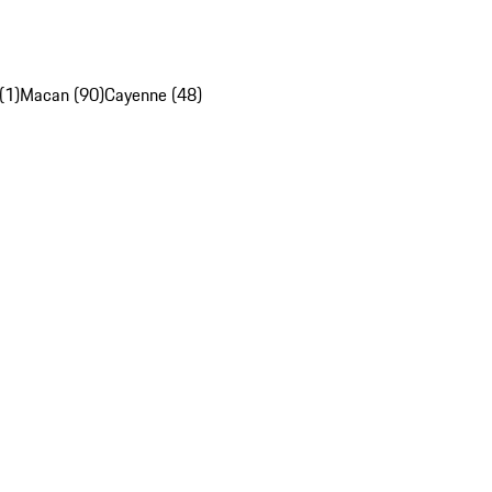
(1)
Macan (90)
Cayenne (48)