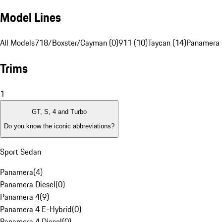
Model Lines
All Models
718/Boxster/Cayman (0)
911 (10)
Taycan (14)
Panamera 
Trims
1
GT, S, 4 and Turbo
Do you know the iconic abbreviations?
Sport Sedan
Panamera
(
4
)
Panamera Diesel
(
0
)
Panamera 4
(
9
)
Panamera 4 E-Hybrid
(
0
)
Panamera 4 Diesel
(
0
)