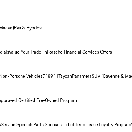
 Macan)
EVs & Hybrids
cials
Value Your Trade-In
Porsche Financial Services Offers
Non-Porsche Vehicles
718
911
Taycan
Panamera
SUV (Cayenne & Ma
Approved Certified Pre-Owned Program
s
Service Specials
Parts Specials
End of Term Lease Loyalty Program