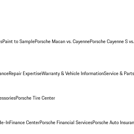
ws
Paint to Sample
Porsche Macan vs. Cayenne
Porsche Cayenne S vs
ance
Repair Expertise
Warranty & Vehicle Information
Service & Part
essories
Porsche Tire Center
de-In
Finance Center
Porsche Financial Services
Porsche Auto Insura