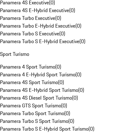
Panamera 4S Executive
(
0
)
Panamera 4S E-Hybrid Executive
(
0
)
Panamera Turbo Executive
(
0
)
Panamera Turbo E-Hybrid Executive
(
0
)
Panamera Turbo S Executive
(
0
)
Panamera Turbo S E-Hybrid Executive
(
0
)
Sport Turismo
Panamera 4 Sport Turismo
(
0
)
Panamera 4 E-Hybrid Sport Turismo
(
0
)
Panamera 4S Sport Turismo
(
0
)
Panamera 4S E-Hybrid Sport Turismo
(
0
)
Panamera 4S Diesel Sport Turismo
(
0
)
Panamera GTS Sport Turismo
(
0
)
Panamera Turbo Sport Turismo
(
0
)
Panamera Turbo S Sport Turismo
(
0
)
Panamera Turbo S E-Hybrid Sport Turismo
(
0
)