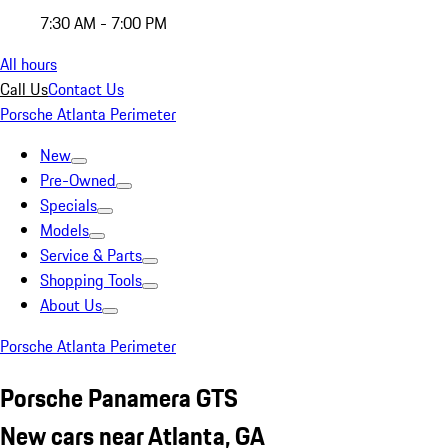
7:30 AM - 7:00 PM
All hours
Call Us
Contact Us
Porsche Atlanta Perimeter
New
Pre-Owned
Specials
Models
Service & Parts
Shopping Tools
About Us
Porsche Atlanta Perimeter
Porsche Panamera GTS
New cars near Atlanta, GA