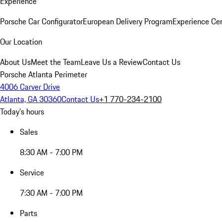
Experience
Porsche Car Configurator
European Delivery Program
Experience Cen
Our Location
About Us
Meet the Team
Leave Us a Review
Contact Us
Porsche Atlanta Perimeter
4006 Carver Drive
Atlanta, GA 30360
Contact Us
+1 770-234-2100
Today's hours
Sales
8:30 AM - 7:00 PM
Service
7:30 AM - 7:00 PM
Parts