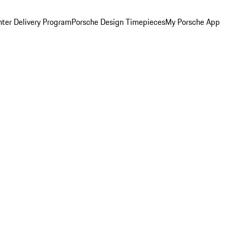
ter Delivery Program
Porsche Design Timepieces
My Porsche App