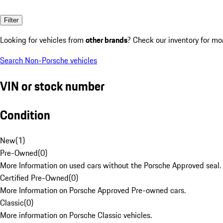
Filter
Looking for vehicles from
other brands
? Check our inventory for mo
Search Non-Porsche vehicles
VIN or stock number
Condition
New
(
1
)
Pre-Owned
(
0
)
More Information on used cars without the Porsche Approved seal.
Certified Pre-Owned
(
0
)
More Information on Porsche Approved Pre-owned cars.
Classic
(
0
)
More information on Porsche Classic vehicles.