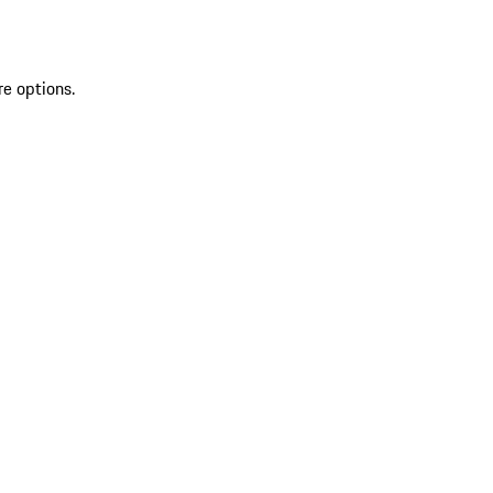
re options.