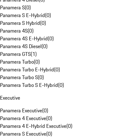
Panamera S
(
0
)
Panamera S E-Hybrid
(
0
)
Panamera S Hybrid
(
0
)
Panamera 4S
(
0
)
Panamera 4S E-Hybrid
(
0
)
Panamera 4S Diesel
(
0
)
Panamera GTS
(
1
)
Panamera Turbo
(
0
)
Panamera Turbo E-Hybrid
(
0
)
Panamera Turbo S
(
0
)
Panamera Turbo S E-Hybrid
(
0
)
Executive
Panamera Executive
(
0
)
Panamera 4 Executive
(
0
)
Panamera 4 E-Hybrid Executive
(
0
)
Panamera S Executive
(
0
)