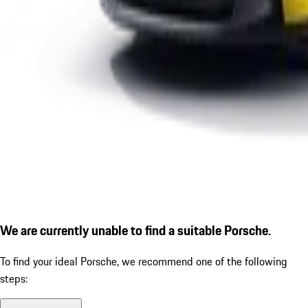
We are currently unable to find a suitable Porsche.
To find your ideal Porsche, we recommend one of the following
steps: