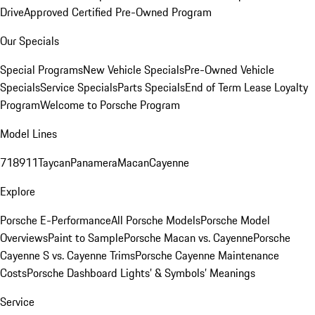
Drive
Approved Certified Pre-Owned Program
Our Specials
Special Programs
New Vehicle Specials
Pre-Owned Vehicle
Specials
Service Specials
Parts Specials
End of Term Lease Loyalty
Program
Welcome to Porsche Program
Model Lines
718
911
Taycan
Panamera
Macan
Cayenne
Explore
Porsche E-Performance
All Porsche Models
Porsche Model
Overviews
Paint to Sample
Porsche Macan vs. Cayenne
Porsche
Cayenne S vs. Cayenne Trims
Porsche Cayenne Maintenance
Costs
Porsche Dashboard Lights’ & Symbols’ Meanings
Service