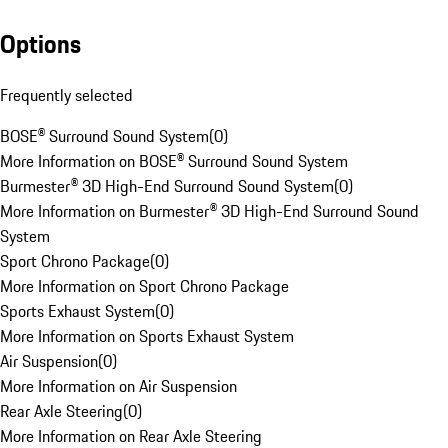
Options
Frequently selected
BOSE® Surround Sound System
(
0
)
More Information on BOSE® Surround Sound System
Burmester® 3D High-End Surround Sound System
(
0
)
More Information on Burmester® 3D High-End Surround Sound
System
Sport Chrono Package
(
0
)
More Information on Sport Chrono Package
Sports Exhaust System
(
0
)
More Information on Sports Exhaust System
Air Suspension
(
0
)
More Information on Air Suspension
Rear Axle Steering
(
0
)
More Information on Rear Axle Steering