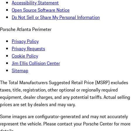
Accessibility Statement
Open Source Software Notice
Do Not Sell or Share My Personal Information
Porsche Atlanta Perimeter
Privacy Policy
Privacy Requests
Cookie Policy
Jim Ellis Collision Center
Sitemap
The Total Manufacturers Suggested Retail Price (MSRP) excludes
taxes, title, registration, other optional or regionally required
equipment, dealer charges, and any potential tariffs. Actual selling
prices are set by dealers and may vary.
Some images are configurator-generated and may not accurately
represent the vehicle. Please contact your Porsche Center for more