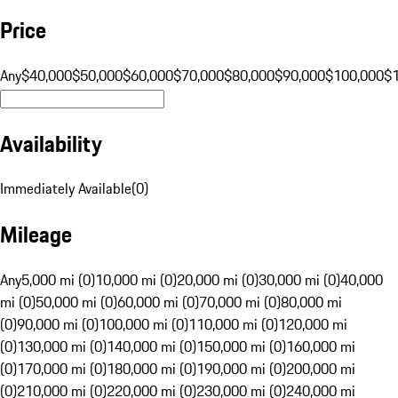
Price
Any
$40,000
$50,000
$60,000
$70,000
$80,000
$90,000
$100,000
$
Availability
Immediately Available
(
0
)
Mileage
Any
5,000 mi (0)
10,000 mi (0)
20,000 mi (0)
30,000 mi (0)
40,000
mi (0)
50,000 mi (0)
60,000 mi (0)
70,000 mi (0)
80,000 mi
(0)
90,000 mi (0)
100,000 mi (0)
110,000 mi (0)
120,000 mi
(0)
130,000 mi (0)
140,000 mi (0)
150,000 mi (0)
160,000 mi
(0)
170,000 mi (0)
180,000 mi (0)
190,000 mi (0)
200,000 mi
(0)
210,000 mi (0)
220,000 mi (0)
230,000 mi (0)
240,000 mi