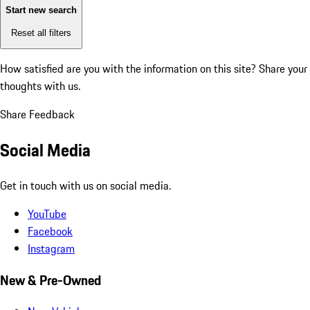
Start new search
Reset all filters
How satisfied are you with the information on this site?
Share your
thoughts with us.
Share Feedback
Social Media
Get in touch with us on social media.
YouTube
Facebook
Instagram
New & Pre-Owned