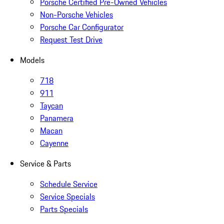
Porsche Certified Pre-Owned Vehicles
Non-Porsche Vehicles
Porsche Car Configurator
Request Test Drive
Models
718
911
Taycan
Panamera
Macan
Cayenne
Service & Parts
Schedule Service
Service Specials
Parts Specials