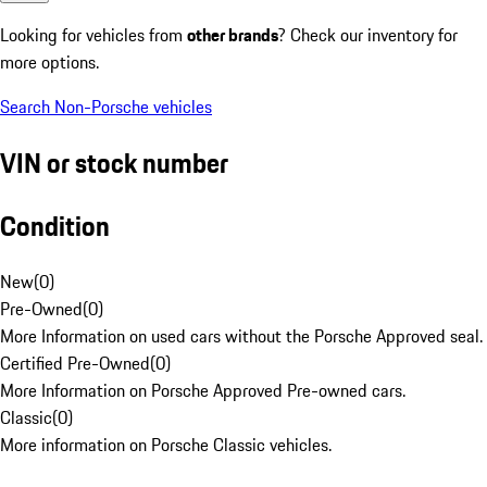
Looking for vehicles from
other brands
? Check our inventory for
more options.
Search Non-Porsche vehicles
VIN or stock number
Condition
New
(
0
)
Pre-Owned
(
0
)
More Information on used cars without the Porsche Approved seal.
Certified Pre-Owned
(
0
)
More Information on Porsche Approved Pre-owned cars.
Classic
(
0
)
More information on Porsche Classic vehicles.