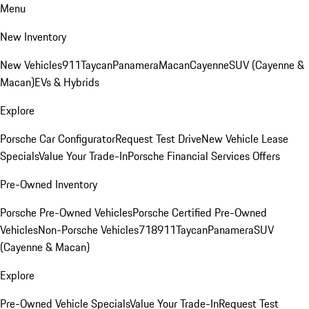
Menu
New Inventory
New Vehicles
911
Taycan
Panamera
Macan
Cayenne
SUV (Cayenne &
Macan)
EVs & Hybrids
Explore
Porsche Car Configurator
Request Test Drive
New Vehicle Lease
Specials
Value Your Trade-In
Porsche Financial Services Offers
Pre-Owned Inventory
Porsche Pre-Owned Vehicles
Porsche Certified Pre-Owned
Vehicles
Non-Porsche Vehicles
718
911
Taycan
Panamera
SUV
(Cayenne & Macan)
Explore
Pre-Owned Vehicle Specials
Value Your Trade-In
Request Test