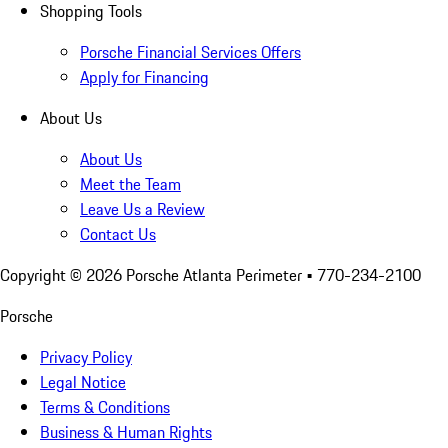
Shopping Tools
Porsche Financial Services Offers
Apply for Financing
About Us
About Us
Meet the Team
Leave Us a Review
Contact Us
Copyright ©
2026
Porsche Atlanta Perimeter
• 770-234-2100
Porsche
Privacy Policy
Legal Notice
Terms & Conditions
Business & Human Rights