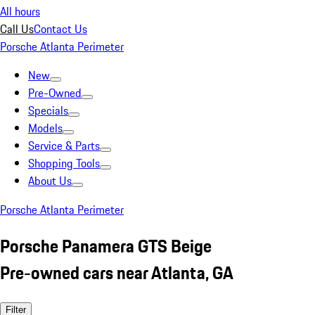
All hours
Call Us
Contact Us
Porsche Atlanta Perimeter
New
Pre-Owned
Specials
Models
Service & Parts
Shopping Tools
About Us
Porsche Atlanta Perimeter
Porsche Panamera GTS Beige
Pre-owned cars near Atlanta, GA
Filter