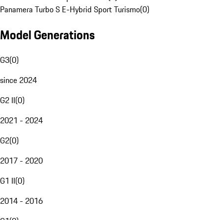
Panamera Turbo S E-Hybrid Sport Turismo
(
0
)
Model Generations
G3
(
0
)
since 2024
G2 II
(
0
)
2021 - 2024
G2
(
0
)
2017 - 2020
G1 II
(
0
)
2014 - 2016