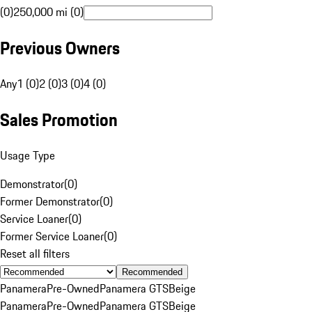
(0)
250,000 mi (0)
Previous Owners
Any
1 (0)
2 (0)
3 (0)
4 (0)
Sales Promotion
Usage Type
Demonstrator
(
0
)
Former Demonstrator
(
0
)
Service Loaner
(
0
)
Former Service Loaner
(
0
)
Reset all filters
Recommended
Panamera
Pre-Owned
Panamera GTS
Beige
Panamera
Pre-Owned
Panamera GTS
Beige