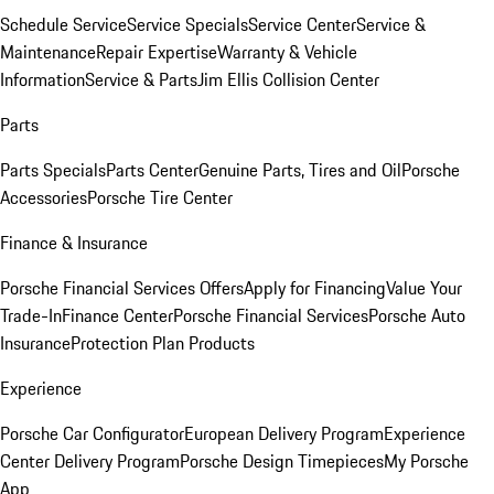
Schedule Service
Service Specials
Service Center
Service &
Maintenance
Repair Expertise
Warranty & Vehicle
Information
Service & Parts
Jim Ellis Collision Center
Parts
Parts Specials
Parts Center
Genuine Parts, Tires and Oil
Porsche
Accessories
Porsche Tire Center
Finance & Insurance
Porsche Financial Services Offers
Apply for Financing
Value Your
Trade-In
Finance Center
Porsche Financial Services
Porsche Auto
Insurance
Protection Plan Products
Experience
Porsche Car Configurator
European Delivery Program
Experience
Center Delivery Program
Porsche Design Timepieces
My Porsche
App