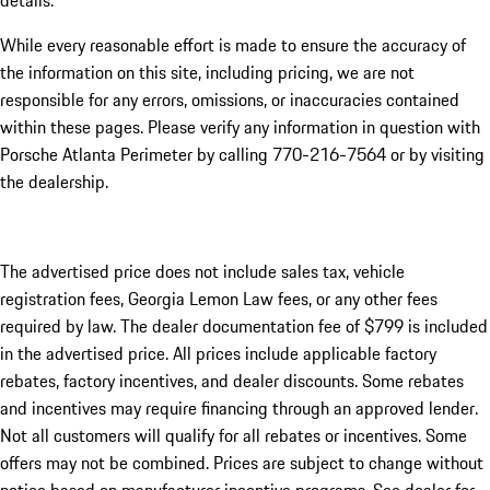
details.
While every reasonable effort is made to ensure the accuracy of
the information on this site, including pricing, we are not
responsible for any errors, omissions, or inaccuracies contained
within these pages. Please verify any information in question with
Porsche Atlanta Perimeter by calling 770-216-7564
or by visiting
the dealership.
The advertised price does not include sales tax, vehicle
registration fees, Georgia Lemon Law fees, or any other fees
required by law. The dealer documentation fee of $799 is included
in the advertised price. All prices include applicable factory
rebates, factory incentives, and dealer discounts. Some rebates
and incentives may require financing through an approved lender.
Not all customers will qualify for all rebates or incentives. Some
offers may not be combined. Prices are subject to change without