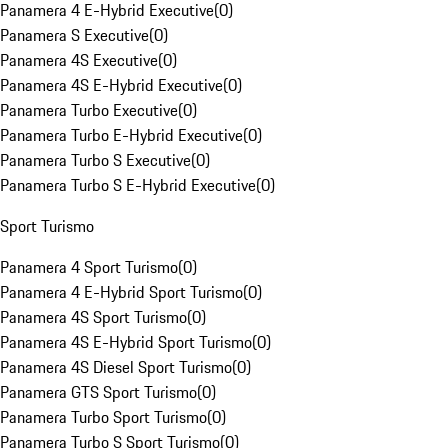
Panamera 4 E-Hybrid Executive
(
0
)
Panamera S Executive
(
0
)
Panamera 4S Executive
(
0
)
Panamera 4S E-Hybrid Executive
(
0
)
Panamera Turbo Executive
(
0
)
Panamera Turbo E-Hybrid Executive
(
0
)
Panamera Turbo S Executive
(
0
)
Panamera Turbo S E-Hybrid Executive
(
0
)
Sport Turismo
Panamera 4 Sport Turismo
(
0
)
Panamera 4 E-Hybrid Sport Turismo
(
0
)
Panamera 4S Sport Turismo
(
0
)
Panamera 4S E-Hybrid Sport Turismo
(
0
)
Panamera 4S Diesel Sport Turismo
(
0
)
Panamera GTS Sport Turismo
(
0
)
Panamera Turbo Sport Turismo
(
0
)
Panamera Turbo S Sport Turismo
(
0
)