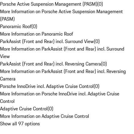
Porsche Active Suspension Management (PASM)
(
0
)
More Information on Porsche Active Suspension Management
(PASM)
Panoramic Roof
(
0
)
More Information on Panoramic Roof
ParkAssist (Front and Rear) incl. Surround View
(
0
)
More Information on ParkAssist (Front and Rear) incl. Surround
View
ParkAssist (Front and Rear) incl. Reversing Camera
(
0
)
More Information on ParkAssist (Front and Rear) incl. Reversing
Camera
Porsche InnoDrive incl. Adaptive Cruise Control
(
0
)
More Information on Porsche InnoDrive incl. Adaptive Cruise
Control
Adaptive Cruise Control
(
0
)
More Information on Adaptive Cruise Control
Show all 97 options