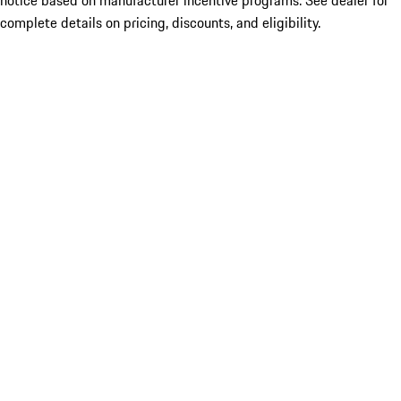
notice based on manufacturer incentive programs. See dealer for
complete details on pricing, discounts, and eligibility.