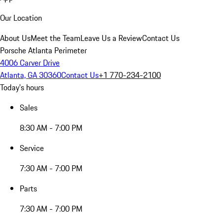
Our Location
About Us
Meet the Team
Leave Us a Review
Contact Us
Porsche Atlanta Perimeter
4006 Carver Drive
Atlanta, GA 30360
Contact Us
+1 770-234-2100
Today's hours
Sales
8:30 AM - 7:00 PM
Service
7:30 AM - 7:00 PM
Parts
7:30 AM - 7:00 PM