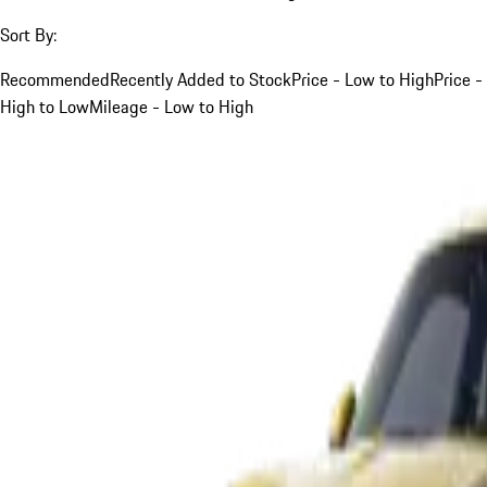
Sort By:
Recommended
Recently Added to Stock
Price - Low to High
Price -
High to Low
Mileage - Low to High