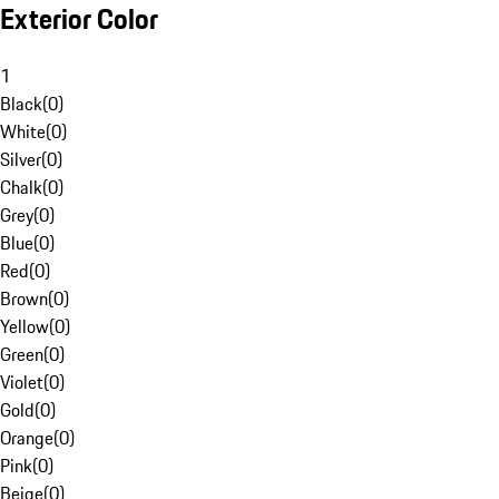
Exterior Color
1
Black
(
0
)
White
(
0
)
Silver
(
0
)
Chalk
(
0
)
Grey
(
0
)
Blue
(
0
)
Red
(
0
)
Brown
(
0
)
Yellow
(
0
)
Green
(
0
)
Violet
(
0
)
Gold
(
0
)
Orange
(
0
)
Pink
(
0
)
Beige
(
0
)