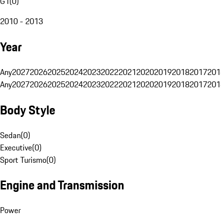
G1
(
0
)
2010 - 2013
Year
Any
2027
2026
2025
2024
2023
2022
2021
2020
2019
2018
2017
201
Any
2027
2026
2025
2024
2023
2022
2021
2020
2019
2018
2017
201
Body Style
Sedan
(
0
)
Executive
(
0
)
Sport Turismo
(
0
)
Engine and Transmission
Power