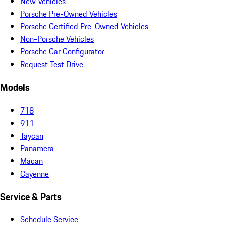
New Vehicles
Porsche Pre-Owned Vehicles
Porsche Certified Pre-Owned Vehicles
Non-Porsche Vehicles
Porsche Car Configurator
Request Test Drive
Models
718
911
Taycan
Panamera
Macan
Cayenne
Service & Parts
Schedule Service