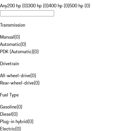
Any
200 hp (0)
300 hp (0)
400 hp (0)
500 hp (0)
Transmission
Manual
(
0
)
Automatic
(
0
)
PDK (Automatic)
(
0
)
Drivetrain
All-wheel-drive
(
0
)
Rear-wheel-drive
(
0
)
Fuel Type
Gasoline
(
0
)
Diesel
(
0
)
Plug-in hybrid
(
0
)
Electric
(
0
)