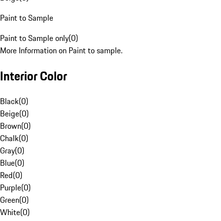
Paint to Sample
Paint to Sample only
(
0
)
More Information on Paint to sample.
Interior Color
Black
(
0
)
Beige
(
0
)
Brown
(
0
)
Chalk
(
0
)
Gray
(
0
)
Blue
(
0
)
Red
(
0
)
Purple
(
0
)
Green
(
0
)
White
(
0
)