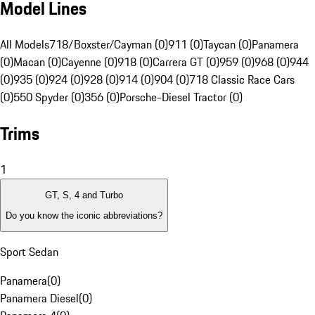
Model Lines
All Models
718/Boxster/Cayman (0)
911 (0)
Taycan (0)
Panamera
(0)
Macan (0)
Cayenne (0)
918 (0)
Carrera GT (0)
959 (0)
968 (0)
944
(0)
935 (0)
924 (0)
928 (0)
914 (0)
904 (0)
718 Classic Race Cars
(0)
550 Spyder (0)
356 (0)
Porsche-Diesel Tractor (0)
Trims
1
GT, S, 4 and Turbo
Do you know the iconic abbreviations?
Sport Sedan
Panamera
(
0
)
Panamera Diesel
(
0
)