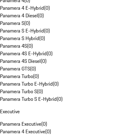
Panamera 4
(
0
)
Panamera 4 E-Hybrid
(
0
)
Panamera 4 Diesel
(
0
)
Panamera S
(
0
)
Panamera S E-Hybrid
(
0
)
Panamera S Hybrid
(
0
)
Panamera 4S
(
0
)
Panamera 4S E-Hybrid
(
0
)
Panamera 4S Diesel
(
0
)
Panamera GTS
(
0
)
Panamera Turbo
(
0
)
Panamera Turbo E-Hybrid
(
0
)
Panamera Turbo S
(
0
)
Panamera Turbo S E-Hybrid
(
0
)
Executive
Panamera Executive
(
0
)
Panamera 4 Executive
(
0
)