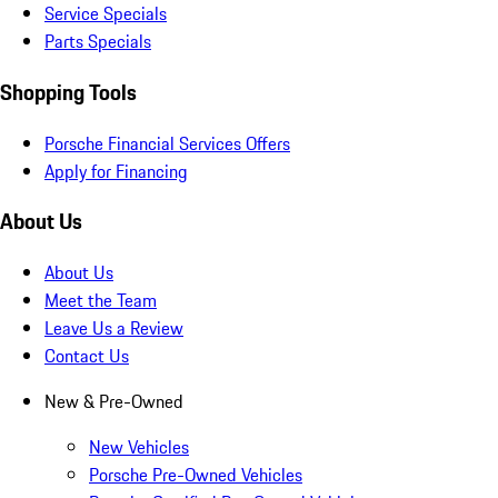
Service Specials
Parts Specials
Shopping Tools
Porsche Financial Services Offers
Apply for Financing
About Us
About Us
Meet the Team
Leave Us a Review
Contact Us
New & Pre-Owned
New Vehicles
Porsche Pre-Owned Vehicles