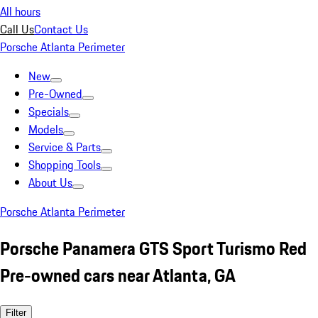
All hours
Call Us
Contact Us
Porsche Atlanta Perimeter
New
Pre-Owned
Specials
Models
Service & Parts
Shopping Tools
About Us
Porsche Atlanta Perimeter
Porsche Panamera GTS Sport Turismo Red
Pre-owned cars near Atlanta, GA
Filter