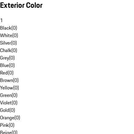
Exterior Color
1
Black
(
0
)
White
(
0
)
Silver
(
0
)
Chalk
(
0
)
Grey
(
0
)
Blue
(
0
)
Red
(
0
)
Brown
(
0
)
Yellow
(
0
)
Green
(
0
)
Violet
(
0
)
Gold
(
0
)
Orange
(
0
)
Pink
(
0
)
Beige
(
0
)