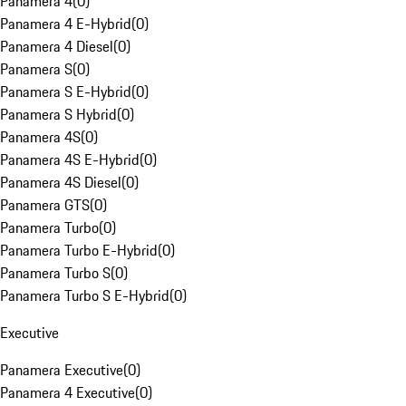
Panamera 4
(
0
)
Panamera 4 E-Hybrid
(
0
)
Panamera 4 Diesel
(
0
)
Panamera S
(
0
)
Panamera S E-Hybrid
(
0
)
Panamera S Hybrid
(
0
)
Panamera 4S
(
0
)
Panamera 4S E-Hybrid
(
0
)
Panamera 4S Diesel
(
0
)
Panamera GTS
(
0
)
Panamera Turbo
(
0
)
Panamera Turbo E-Hybrid
(
0
)
Panamera Turbo S
(
0
)
Panamera Turbo S E-Hybrid
(
0
)
Executive
Panamera Executive
(
0
)
Panamera 4 Executive
(
0
)