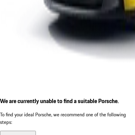
We are currently unable to find a suitable Porsche.
To find your ideal Porsche, we recommend one of the following
steps: