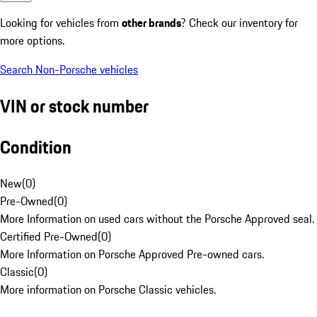
Looking for vehicles from
other brands
? Check our inventory for
more options.
Search Non-Porsche vehicles
VIN or stock number
Condition
New
(
0
)
Pre-Owned
(
0
)
More Information on used cars without the Porsche Approved seal.
Certified Pre-Owned
(
0
)
More Information on Porsche Approved Pre-owned cars.
Classic
(
0
)
More information on Porsche Classic vehicles.