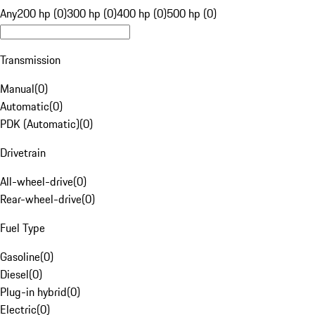
Any
200 hp (0)
300 hp (0)
400 hp (0)
500 hp (0)
Transmission
Manual
(
0
)
Automatic
(
0
)
PDK (Automatic)
(
0
)
Drivetrain
All-wheel-drive
(
0
)
Rear-wheel-drive
(
0
)
Fuel Type
Gasoline
(
0
)
Diesel
(
0
)
Plug-in hybrid
(
0
)
Electric
(
0
)