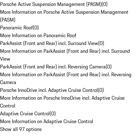
Porsche Active Suspension Management (PASM)
(
0
)
More Information on Porsche Active Suspension Management
(PASM)
Panoramic Roof
(
0
)
More Information on Panoramic Roof
ParkAssist (Front and Rear) incl. Surround View
(
0
)
More Information on ParkAssist (Front and Rear) incl. Surround
View
ParkAssist (Front and Rear) incl. Reversing Camera
(
0
)
More Information on ParkAssist (Front and Rear) incl. Reversing
Camera
Porsche InnoDrive incl. Adaptive Cruise Control
(
0
)
More Information on Porsche InnoDrive incl. Adaptive Cruise
Control
Adaptive Cruise Control
(
0
)
More Information on Adaptive Cruise Control
Show all 97 options