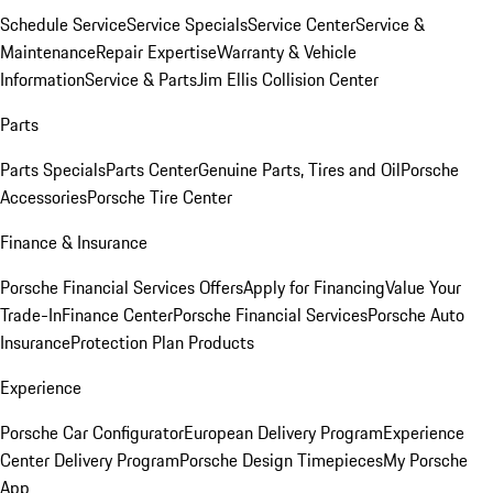
Schedule Service
Service Specials
Service Center
Service &
Maintenance
Repair Expertise
Warranty & Vehicle
Information
Service & Parts
Jim Ellis Collision Center
Parts
Parts Specials
Parts Center
Genuine Parts, Tires and Oil
Porsche
Accessories
Porsche Tire Center
Finance & Insurance
Porsche Financial Services Offers
Apply for Financing
Value Your
Trade-In
Finance Center
Porsche Financial Services
Porsche Auto
Insurance
Protection Plan Products
Experience
Porsche Car Configurator
European Delivery Program
Experience
Center Delivery Program
Porsche Design Timepieces
My Porsche
App