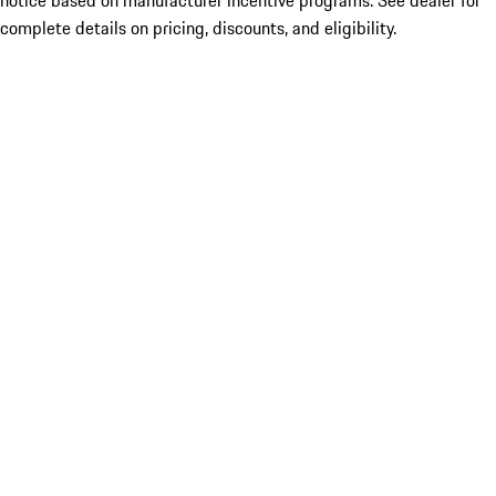
notice based on manufacturer incentive programs. See dealer for
complete details on pricing, discounts, and eligibility.