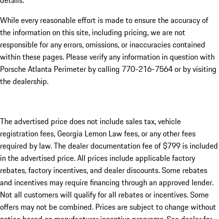
details.
While every reasonable effort is made to ensure the accuracy of
the information on this site, including pricing, we are not
responsible for any errors, omissions, or inaccuracies contained
within these pages. Please verify any information in question with
Porsche Atlanta Perimeter by calling 770-216-7564
or by visiting
the dealership.
The advertised price does not include sales tax, vehicle
registration fees, Georgia Lemon Law fees, or any other fees
required by law. The dealer documentation fee of $799 is included
in the advertised price. All prices include applicable factory
rebates, factory incentives, and dealer discounts. Some rebates
and incentives may require financing through an approved lender.
Not all customers will qualify for all rebates or incentives. Some
offers may not be combined. Prices are subject to change without