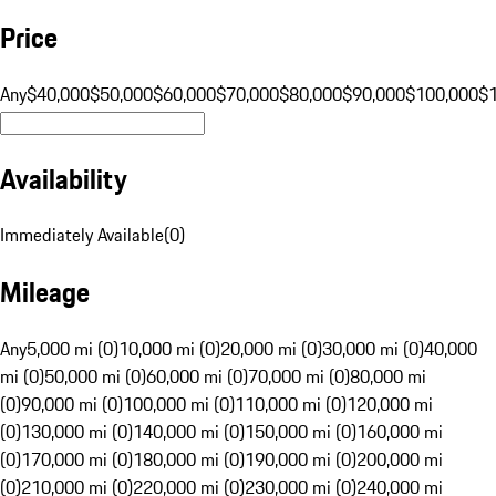
Price
Any
$40,000
$50,000
$60,000
$70,000
$80,000
$90,000
$100,000
$
Availability
Immediately Available
(
0
)
Mileage
Any
5,000 mi (0)
10,000 mi (0)
20,000 mi (0)
30,000 mi (0)
40,000
mi (0)
50,000 mi (0)
60,000 mi (0)
70,000 mi (0)
80,000 mi
(0)
90,000 mi (0)
100,000 mi (0)
110,000 mi (0)
120,000 mi
(0)
130,000 mi (0)
140,000 mi (0)
150,000 mi (0)
160,000 mi
(0)
170,000 mi (0)
180,000 mi (0)
190,000 mi (0)
200,000 mi
(0)
210,000 mi (0)
220,000 mi (0)
230,000 mi (0)
240,000 mi