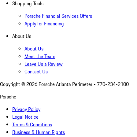
Shopping Tools
Porsche Financial Services Offers
Apply for Financing
About Us
About Us
Meet the Team
Leave Us a Review
Contact Us
Copyright ©
2026
Porsche Atlanta Perimeter
• 770-234-2100
Porsche
Privacy Policy
Legal Notice
Terms & Conditions
Business & Human Rights