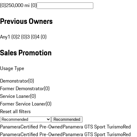
(0)
250,000 mi (0)
Previous Owners
Any
1 (0)
2 (0)
3 (0)
4 (0)
Sales Promotion
Usage Type
Demonstrator
(
0
)
Former Demonstrator
(
0
)
Service Loaner
(
0
)
Former Service Loaner
(
0
)
Reset all filters
Recommended
Panamera
Certified Pre-Owned
Panamera GTS Sport Turismo
Red
Panamera
Certified Pre-Owned
Panamera GTS Sport Turismo
Red