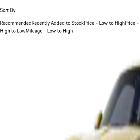
Sort By:
Recommended
Recently Added to Stock
Price - Low to High
Price -
High to Low
Mileage - Low to High