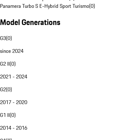
Panamera Turbo S E-Hybrid Sport Turismo
(
0
)
Model Generations
G3
(
0
)
since 2024
G2 II
(
0
)
2021 - 2024
G2
(
0
)
2017 - 2020
G1 II
(
0
)
2014 - 2016