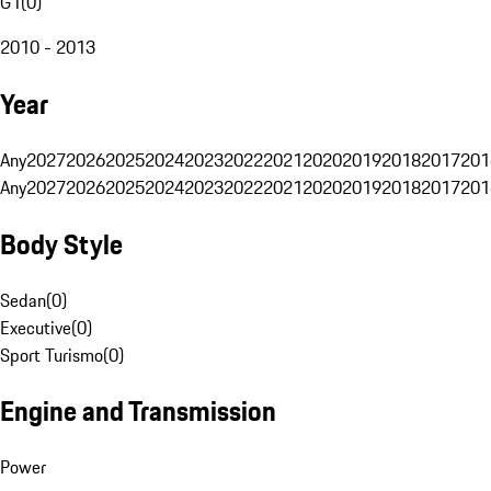
G1
(
0
)
2010 - 2013
Year
Any
2027
2026
2025
2024
2023
2022
2021
2020
2019
2018
2017
201
Any
2027
2026
2025
2024
2023
2022
2021
2020
2019
2018
2017
201
Body Style
Sedan
(
0
)
Executive
(
0
)
Sport Turismo
(
0
)
Engine and Transmission
Power