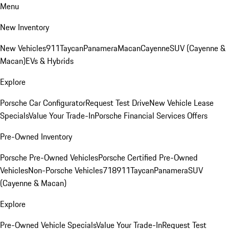
Menu
New Inventory
New Vehicles
911
Taycan
Panamera
Macan
Cayenne
SUV (Cayenne &
Macan)
EVs & Hybrids
Explore
Porsche Car Configurator
Request Test Drive
New Vehicle Lease
Specials
Value Your Trade-In
Porsche Financial Services Offers
Pre-Owned Inventory
Porsche Pre-Owned Vehicles
Porsche Certified Pre-Owned
Vehicles
Non-Porsche Vehicles
718
911
Taycan
Panamera
SUV
(Cayenne & Macan)
Explore
Pre-Owned Vehicle Specials
Value Your Trade-In
Request Test