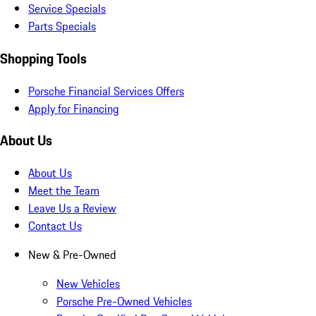
Service Specials
Parts Specials
Shopping Tools
Porsche Financial Services Offers
Apply for Financing
About Us
About Us
Meet the Team
Leave Us a Review
Contact Us
New & Pre-Owned
New Vehicles
Porsche Pre-Owned Vehicles