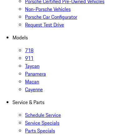
Porsche Certified Pre-Owned Vehicles
Non-Porsche Vehicles
Porsche Car Configurator
Request Test Drive
Models
718
911
Taycan
Panamera
Macan
Cayenne
Service & Parts
Schedule Service
Service Specials
Parts Specials