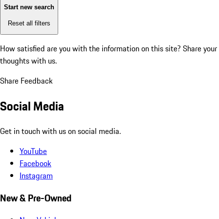
Start new search
Reset all filters
How satisfied are you with the information on this site?
Share your
thoughts with us.
Share Feedback
Social Media
Get in touch with us on social media.
YouTube
Facebook
Instagram
New & Pre-Owned