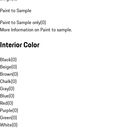
Paint to Sample
Paint to Sample only
(
0
)
More Information on Paint to sample.
Interior Color
Black
(
0
)
Beige
(
0
)
Brown
(
0
)
Chalk
(
0
)
Gray
(
0
)
Blue
(
0
)
Red
(
0
)
Purple
(
0
)
Green
(
0
)
White
(
0
)