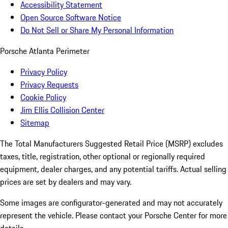
Accessibility Statement
Open Source Software Notice
Do Not Sell or Share My Personal Information
Porsche Atlanta Perimeter
Privacy Policy
Privacy Requests
Cookie Policy
Jim Ellis Collision Center
Sitemap
The Total Manufacturers Suggested Retail Price (MSRP) excludes
taxes, title, registration, other optional or regionally required
equipment, dealer charges, and any potential tariffs. Actual selling
prices are set by dealers and may vary.
Some images are configurator-generated and may not accurately
represent the vehicle. Please contact your Porsche Center for more