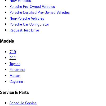
New Vehicles
Porsche Pre-Owned Vehicles
Porsche Certified Pre-Owned Vehicles
Non-Porsche Vehicles
Porsche Car Configurator
Request Test Drive
Models
718
911
Taycan
Panamera
Macan
Cayenne
Service & Parts
Schedule Service