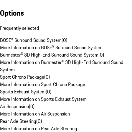
Options
Frequently selected
BOSE® Surround Sound System
(
0
)
More Information on BOSE® Surround Sound System
Burmester® 3D High-End Surround Sound System
(
0
)
More Information on Burmester® 3D High-End Surround Sound
System
Sport Chrono Package
(
0
)
More Information on Sport Chrono Package
Sports Exhaust System
(
0
)
More Information on Sports Exhaust System
Air Suspension
(
0
)
More Information on Air Suspension
Rear Axle Steering
(
0
)
More Information on Rear Axle Steering