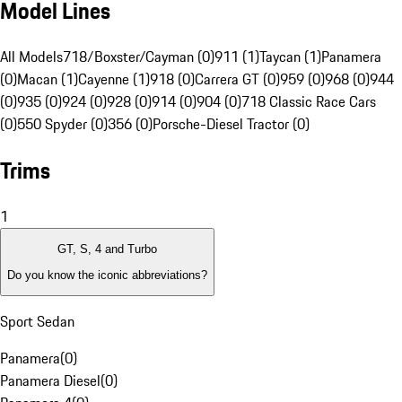
Model Lines
All Models
718/Boxster/Cayman (0)
911 (1)
Taycan (1)
Panamera
(0)
Macan (1)
Cayenne (1)
918 (0)
Carrera GT (0)
959 (0)
968 (0)
944
(0)
935 (0)
924 (0)
928 (0)
914 (0)
904 (0)
718 Classic Race Cars
(0)
550 Spyder (0)
356 (0)
Porsche-Diesel Tractor (0)
Trims
1
GT, S, 4 and Turbo
Do you know the iconic abbreviations?
Sport Sedan
Panamera
(
0
)
Panamera Diesel
(
0
)