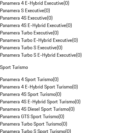
Panamera 4 E-Hybrid Executive
(
0
)
Panamera S Executive
(
0
)
Panamera 4S Executive
(
0
)
Panamera 4S E-Hybrid Executive
(
0
)
Panamera Turbo Executive
(
0
)
Panamera Turbo E-Hybrid Executive
(
0
)
Panamera Turbo S Executive
(
0
)
Panamera Turbo S E-Hybrid Executive
(
0
)
Sport Turismo
Panamera 4 Sport Turismo
(
0
)
Panamera 4 E-Hybrid Sport Turismo
(
0
)
Panamera 4S Sport Turismo
(
0
)
Panamera 4S E-Hybrid Sport Turismo
(
0
)
Panamera 4S Diesel Sport Turismo
(
0
)
Panamera GTS Sport Turismo
(
0
)
Panamera Turbo Sport Turismo
(
0
)
Panamera Turbo S Sport Turismo
(
0
)