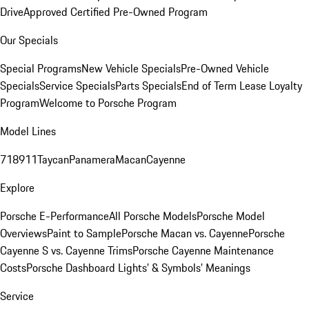
Drive
Approved Certified Pre-Owned Program
Our Specials
Special Programs
New Vehicle Specials
Pre-Owned Vehicle
Specials
Service Specials
Parts Specials
End of Term Lease Loyalty
Program
Welcome to Porsche Program
Model Lines
718
911
Taycan
Panamera
Macan
Cayenne
Explore
Porsche E-Performance
All Porsche Models
Porsche Model
Overviews
Paint to Sample
Porsche Macan vs. Cayenne
Porsche
Cayenne S vs. Cayenne Trims
Porsche Cayenne Maintenance
Costs
Porsche Dashboard Lights’ & Symbols’ Meanings
Service