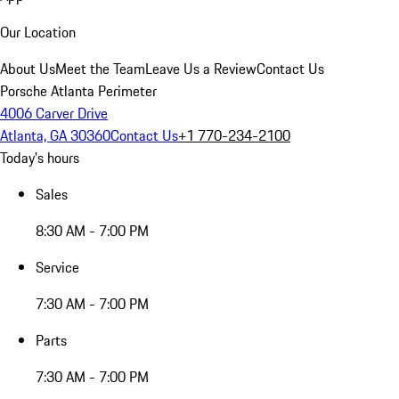
Our Location
About Us
Meet the Team
Leave Us a Review
Contact Us
Porsche Atlanta Perimeter
4006 Carver Drive
Atlanta, GA 30360
Contact Us
+1 770-234-2100
Today's hours
Sales
8:30 AM - 7:00 PM
Service
7:30 AM - 7:00 PM
Parts
7:30 AM - 7:00 PM