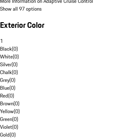
More Information on Adaptive Cruise Control
Show all 97 options
Exterior Color
1
Black
(
0
)
White
(
0
)
Silver
(
0
)
Chalk
(
0
)
Grey
(
0
)
Blue
(
0
)
Red
(
0
)
Brown
(
0
)
Yellow
(
0
)
Green
(
0
)
Violet
(
0
)
Gold
(
0
)