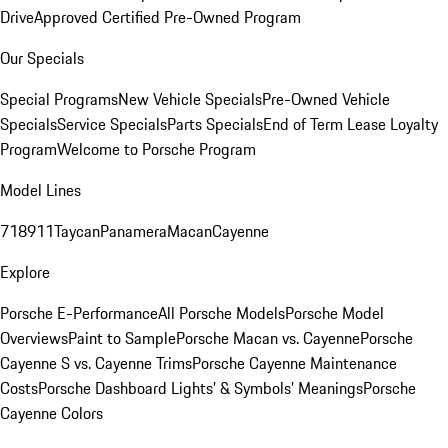
Drive
Approved Certified Pre-Owned Program
Our Specials
Special Programs
New Vehicle Specials
Pre-Owned Vehicle
Specials
Service Specials
Parts Specials
End of Term Lease Loyalty
Program
Welcome to Porsche Program
Model Lines
718
911
Taycan
Panamera
Macan
Cayenne
Explore
Porsche E-Performance
All Porsche Models
Porsche Model
Overviews
Paint to Sample
Porsche Macan vs. Cayenne
Porsche
Cayenne S vs. Cayenne Trims
Porsche Cayenne Maintenance
Costs
Porsche Dashboard Lights’ & Symbols’ Meanings
Porsche
Cayenne Colors