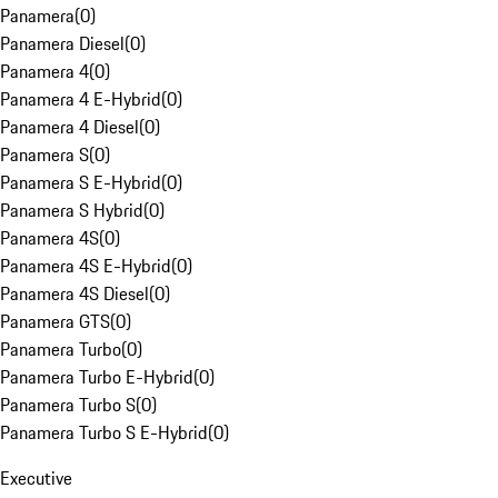
Panamera
(
0
)
Panamera Diesel
(
0
)
Panamera 4
(
0
)
Panamera 4 E-Hybrid
(
0
)
Panamera 4 Diesel
(
0
)
Panamera S
(
0
)
Panamera S E-Hybrid
(
0
)
Panamera S Hybrid
(
0
)
Panamera 4S
(
0
)
Panamera 4S E-Hybrid
(
0
)
Panamera 4S Diesel
(
0
)
Panamera GTS
(
0
)
Panamera Turbo
(
0
)
Panamera Turbo E-Hybrid
(
0
)
Panamera Turbo S
(
0
)
Panamera Turbo S E-Hybrid
(
0
)
Executive