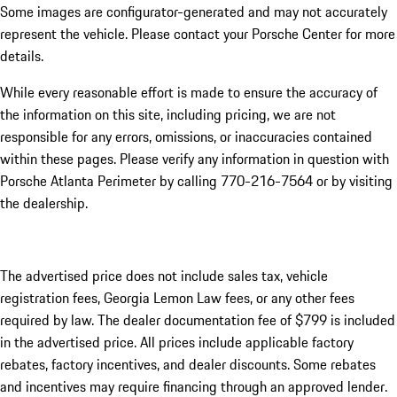
Some images are configurator-generated and may not accurately
represent the vehicle. Please contact your Porsche Center for more
details.
While every reasonable effort is made to ensure the accuracy of
the information on this site, including pricing, we are not
responsible for any errors, omissions, or inaccuracies contained
within these pages. Please verify any information in question with
Porsche Atlanta Perimeter by calling 770-216-7564
or by visiting
the dealership.
The advertised price does not include sales tax, vehicle
registration fees, Georgia Lemon Law fees, or any other fees
required by law. The dealer documentation fee of $799 is included
in the advertised price. All prices include applicable factory
rebates, factory incentives, and dealer discounts. Some rebates
and incentives may require financing through an approved lender.