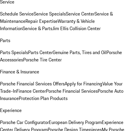
Service
Schedule Service
Service Specials
Service Center
Service &
Maintenance
Repair Expertise
Warranty & Vehicle
Information
Service & Parts
Jim Ellis Collision Center
Parts
Parts Specials
Parts Center
Genuine Parts, Tires and Oil
Porsche
Accessories
Porsche Tire Center
Finance & Insurance
Porsche Financial Services Offers
Apply for Financing
Value Your
Trade-In
Finance Center
Porsche Financial Services
Porsche Auto
Insurance
Protection Plan Products
Experience
Porsche Car Configurator
European Delivery Program
Experience
Center Delivery Program
Porsche Design Timepieces
My Porsche