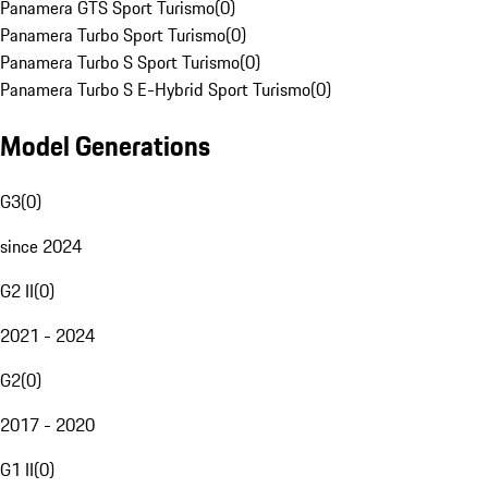
Panamera GTS Sport Turismo
(
0
)
Panamera Turbo Sport Turismo
(
0
)
Panamera Turbo S Sport Turismo
(
0
)
Panamera Turbo S E-Hybrid Sport Turismo
(
0
)
Model Generations
G3
(
0
)
since 2024
G2 II
(
0
)
2021 - 2024
G2
(
0
)
2017 - 2020
G1 II
(
0
)