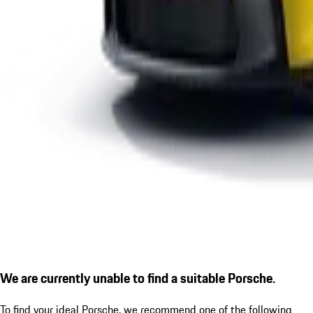
We are currently unable to find a suitable Porsche.
To find your ideal Porsche, we recommend one of the following