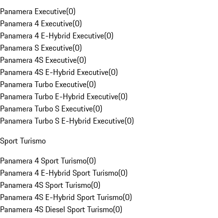
Panamera Executive
(
0
)
Panamera 4 Executive
(
0
)
Panamera 4 E-Hybrid Executive
(
0
)
Panamera S Executive
(
0
)
Panamera 4S Executive
(
0
)
Panamera 4S E-Hybrid Executive
(
0
)
Panamera Turbo Executive
(
0
)
Panamera Turbo E-Hybrid Executive
(
0
)
Panamera Turbo S Executive
(
0
)
Panamera Turbo S E-Hybrid Executive
(
0
)
Sport Turismo
Panamera 4 Sport Turismo
(
0
)
Panamera 4 E-Hybrid Sport Turismo
(
0
)
Panamera 4S Sport Turismo
(
0
)
Panamera 4S E-Hybrid Sport Turismo
(
0
)
Panamera 4S Diesel Sport Turismo
(
0
)