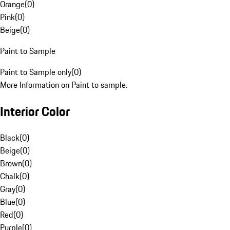
Orange
(
0
)
Pink
(
0
)
Beige
(
0
)
Paint to Sample
Paint to Sample only
(
0
)
More Information on Paint to sample.
Interior Color
Black
(
0
)
Beige
(
0
)
Brown
(
0
)
Chalk
(
0
)
Gray
(
0
)
Blue
(
0
)
Red
(
0
)
Purple
(
0
)