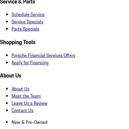
Service & Parts
Schedule Service
Service Specials
Parts Specials
Shopping Tools
Porsche Financial Services Offers
Apply for Financing
About Us
About Us
Meet the Team
Leave Us a Review
Contact Us
New & Pre-Owned