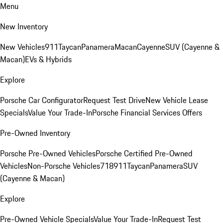
Menu
New Inventory
New Vehicles
911
Taycan
Panamera
Macan
Cayenne
SUV (Cayenne &
Macan)
EVs & Hybrids
Explore
Porsche Car Configurator
Request Test Drive
New Vehicle Lease
Specials
Value Your Trade-In
Porsche Financial Services Offers
Pre-Owned Inventory
Porsche Pre-Owned Vehicles
Porsche Certified Pre-Owned
Vehicles
Non-Porsche Vehicles
718
911
Taycan
Panamera
SUV
(Cayenne & Macan)
Explore
Pre-Owned Vehicle Specials
Value Your Trade-In
Request Test