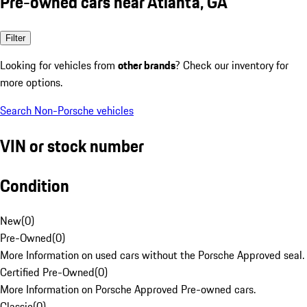
Pre-owned cars near Atlanta, GA
Filter
Looking for vehicles from
other brands
? Check our inventory for
more options.
Search Non-Porsche vehicles
VIN or stock number
Condition
New
(
0
)
Pre-Owned
(
0
)
More Information on used cars without the Porsche Approved seal.
Certified Pre-Owned
(
0
)
More Information on Porsche Approved Pre-owned cars.
Classic
(
0
)