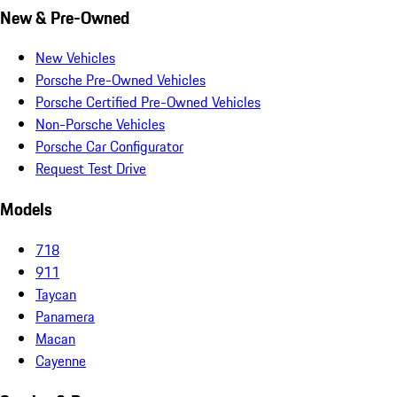
New & Pre-Owned
New Vehicles
Porsche Pre-Owned Vehicles
Porsche Certified Pre-Owned Vehicles
Non-Porsche Vehicles
Porsche Car Configurator
Request Test Drive
Models
718
911
Taycan
Panamera
Macan
Cayenne