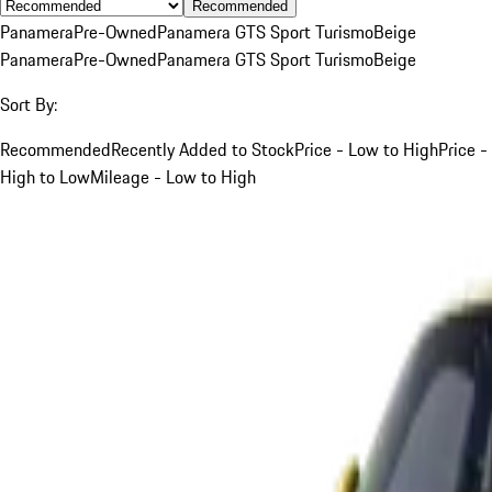
Recommended
Panamera
Pre-Owned
Panamera GTS Sport Turismo
Beige
Panamera
Pre-Owned
Panamera GTS Sport Turismo
Beige
Sort By:
Recommended
Recently Added to Stock
Price - Low to High
Price -
High to Low
Mileage - Low to High