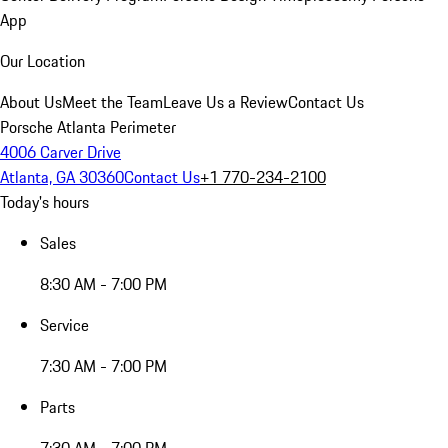
App
Our Location
About Us
Meet the Team
Leave Us a Review
Contact Us
Porsche Atlanta Perimeter
4006 Carver Drive
Atlanta, GA 30360
Contact Us
+1 770-234-2100
Today's hours
Sales
8:30 AM - 7:00 PM
Service
7:30 AM - 7:00 PM
Parts