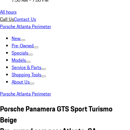
7:30 AM - 7:00 PM
All hours
Call Us
Contact Us
Porsche Atlanta Perimeter
New
Pre-Owned
Specials
Models
Service & Parts
Shopping Tools
About Us
Porsche Atlanta Perimeter
Porsche Panamera GTS Sport Turismo
Beige