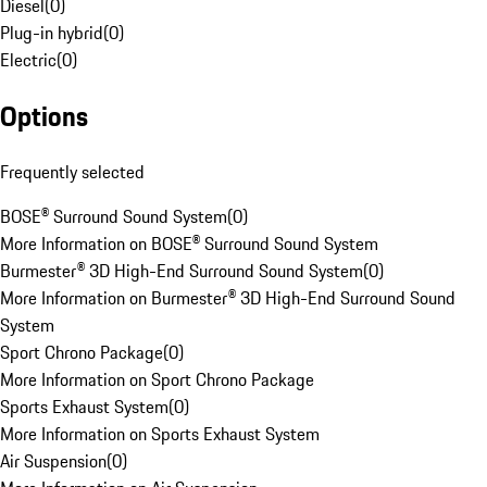
Diesel
(
0
)
Plug-in hybrid
(
0
)
Electric
(
0
)
Options
Frequently selected
BOSE® Surround Sound System
(
0
)
More Information on BOSE® Surround Sound System
Burmester® 3D High-End Surround Sound System
(
0
)
More Information on Burmester® 3D High-End Surround Sound
System
Sport Chrono Package
(
0
)
More Information on Sport Chrono Package
Sports Exhaust System
(
0
)
More Information on Sports Exhaust System
Air Suspension
(
0
)