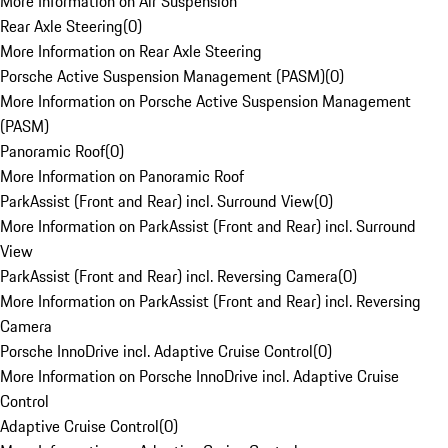
More Information on Air Suspension
Rear Axle Steering
(
0
)
More Information on Rear Axle Steering
Porsche Active Suspension Management (PASM)
(
0
)
More Information on Porsche Active Suspension Management
(PASM)
Panoramic Roof
(
0
)
More Information on Panoramic Roof
ParkAssist (Front and Rear) incl. Surround View
(
0
)
More Information on ParkAssist (Front and Rear) incl. Surround
View
ParkAssist (Front and Rear) incl. Reversing Camera
(
0
)
More Information on ParkAssist (Front and Rear) incl. Reversing
Camera
Porsche InnoDrive incl. Adaptive Cruise Control
(
0
)
More Information on Porsche InnoDrive incl. Adaptive Cruise
Control
Adaptive Cruise Control
(
0
)