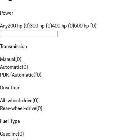
Power
Any
200 hp (0)
300 hp (0)
400 hp (0)
500 hp (0)
Transmission
Manual
(
0
)
Automatic
(
0
)
PDK (Automatic)
(
0
)
Drivetrain
All-wheel-drive
(
0
)
Rear-wheel-drive
(
0
)
Fuel Type
Gasoline
(
0
)