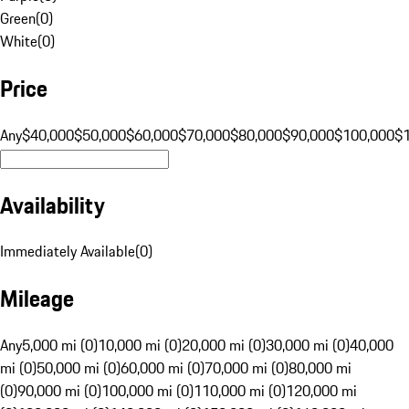
Green
(
0
)
White
(
0
)
Price
Any
$40,000
$50,000
$60,000
$70,000
$80,000
$90,000
$100,000
$
Availability
Immediately Available
(
0
)
Mileage
Any
5,000 mi (0)
10,000 mi (0)
20,000 mi (0)
30,000 mi (0)
40,000
mi (0)
50,000 mi (0)
60,000 mi (0)
70,000 mi (0)
80,000 mi
(0)
90,000 mi (0)
100,000 mi (0)
110,000 mi (0)
120,000 mi