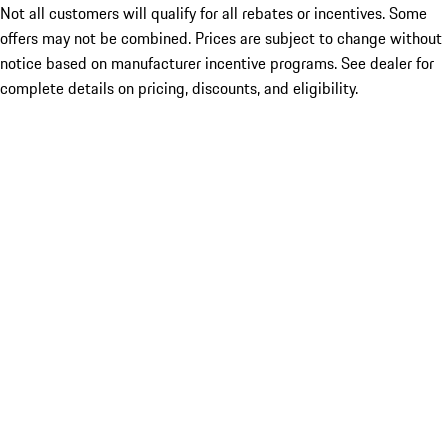
Not all customers will qualify for all rebates or incentives. Some
offers may not be combined. Prices are subject to change without
notice based on manufacturer incentive programs. See dealer for
complete details on pricing, discounts, and eligibility.