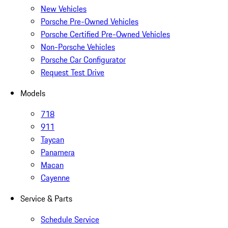
New Vehicles
Porsche Pre-Owned Vehicles
Porsche Certified Pre-Owned Vehicles
Non-Porsche Vehicles
Porsche Car Configurator
Request Test Drive
Models
718
911
Taycan
Panamera
Macan
Cayenne
Service & Parts
Schedule Service