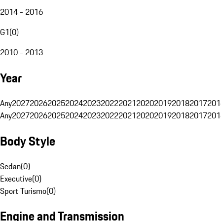
2014 - 2016
G1
(
0
)
2010 - 2013
Year
Any
2027
2026
2025
2024
2023
2022
2021
2020
2019
2018
2017
201
Any
2027
2026
2025
2024
2023
2022
2021
2020
2019
2018
2017
201
Body Style
Sedan
(
0
)
Executive
(
0
)
Sport Turismo
(
0
)
Engine and Transmission