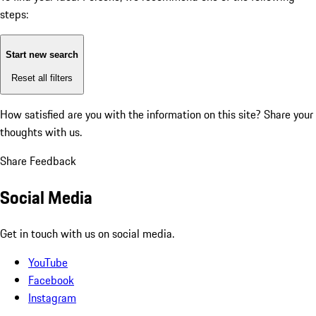
steps:
Start new search
Reset all filters
How satisfied are you with the information on this site?
Share your
thoughts with us.
Share Feedback
Social Media
Get in touch with us on social media.
YouTube
Facebook
Instagram