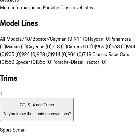
More information on Porsche Classic vehicles.
Model Lines
All Models
718/Boxster/Cayman (0)
911 (0)
Taycan (0)
Panamera
(0)
Macan (0)
Cayenne (0)
918 (0)
Carrera GT (0)
959 (0)
968 (0)
944
(0)
935 (0)
924 (0)
928 (0)
914 (0)
904 (0)
718 Classic Race Cars
(0)
550 Spyder (0)
356 (0)
Porsche-Diesel Tractor (0)
Trims
1
GT, S, 4 and Turbo
Do you know the iconic abbreviations?
Sport Sedan