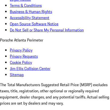
Terms & Conditions
Business & Human Rights
Accessibility Statement
Open Source Software Notice
Do Not Sell or Share My Personal Information
Porsche Atlanta Perimeter
Privacy Policy
Privacy Requests
Cookie Policy
Jim Ellis Collision Center
Sitemap
The Total Manufacturers Suggested Retail Price (MSRP) excludes
taxes, title, registration, other optional or regionally required
equipment, dealer charges, and any potential tariffs. Actual selling
prices are set by dealers and may vary.