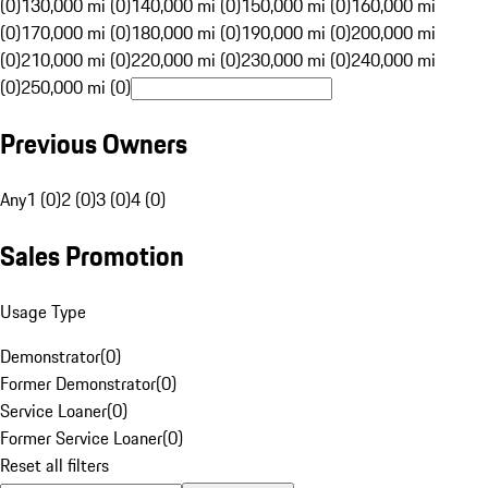
(0)
130,000 mi (0)
140,000 mi (0)
150,000 mi (0)
160,000 mi
(0)
170,000 mi (0)
180,000 mi (0)
190,000 mi (0)
200,000 mi
(0)
210,000 mi (0)
220,000 mi (0)
230,000 mi (0)
240,000 mi
(0)
250,000 mi (0)
Previous Owners
Any
1 (0)
2 (0)
3 (0)
4 (0)
Sales Promotion
Usage Type
Demonstrator
(
0
)
Former Demonstrator
(
0
)
Service Loaner
(
0
)
Former Service Loaner
(
0
)
Reset all filters