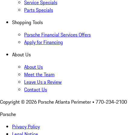
Service Specials
Parts Specials
Shopping Tools
Porsche Financial Services Offers
Apply for Financing
About Us
About Us
Meet the Team
Leave Us a Review
Contact Us
Copyright ©
2026
Porsche Atlanta Perimeter
• 770-234-2100
Porsche
Privacy Policy
Legal Notice