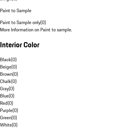
Paint to Sample
Paint to Sample only
(
0
)
More Information on Paint to sample.
Interior Color
Black
(
0
)
Beige
(
0
)
Brown
(
0
)
Chalk
(
0
)
Gray
(
0
)
Blue
(
0
)
Red
(
0
)
Purple
(
0
)
Green
(
0
)
White
(
0
)