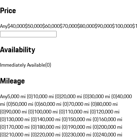
Price
Any
$40,000
$50,000
$60,000
$70,000
$80,000
$90,000
$100,000
$
Availability
Immediately Available
(
0
)
Mileage
Any
5,000 mi (0)
10,000 mi (0)
20,000 mi (0)
30,000 mi (0)
40,000
mi (0)
50,000 mi (0)
60,000 mi (0)
70,000 mi (0)
80,000 mi
(0)
90,000 mi (0)
100,000 mi (0)
110,000 mi (0)
120,000 mi
(0)
130,000 mi (0)
140,000 mi (0)
150,000 mi (0)
160,000 mi
(0)
170,000 mi (0)
180,000 mi (0)
190,000 mi (0)
200,000 mi
(0)
210,000 mi (0)
220,000 mi (0)
230,000 mi (0)
240,000 mi