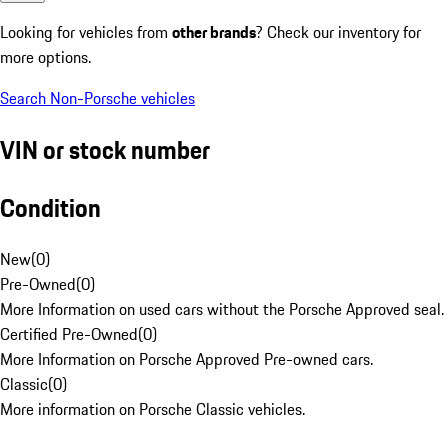
Looking for vehicles from
other brands
? Check our inventory for
more options.
Search Non-Porsche vehicles
VIN or stock number
Condition
New
(
0
)
Pre-Owned
(
0
)
More Information on used cars without the Porsche Approved seal.
Certified Pre-Owned
(
0
)
More Information on Porsche Approved Pre-owned cars.
Classic
(
0
)
More information on Porsche Classic vehicles.