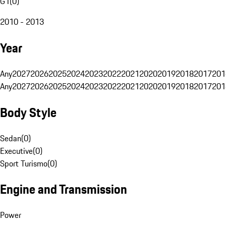
G1
(
0
)
2010 - 2013
Year
Any
2027
2026
2025
2024
2023
2022
2021
2020
2019
2018
2017
201
Any
2027
2026
2025
2024
2023
2022
2021
2020
2019
2018
2017
201
Body Style
Sedan
(
0
)
Executive
(
0
)
Sport Turismo
(
0
)
Engine and Transmission
Power