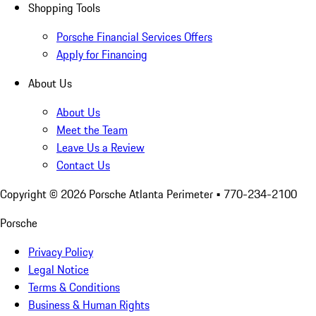
Shopping Tools
Porsche Financial Services Offers
Apply for Financing
About Us
About Us
Meet the Team
Leave Us a Review
Contact Us
Copyright ©
2026
Porsche Atlanta Perimeter
• 770-234-2100
Porsche
Privacy Policy
Legal Notice
Terms & Conditions
Business & Human Rights