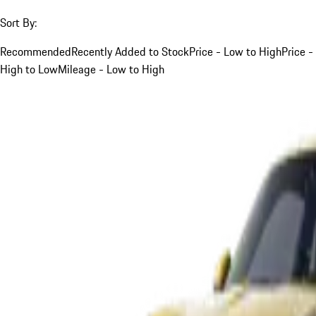
Sort By:
Recommended
Recently Added to Stock
Price - Low to High
Price -
High to Low
Mileage - Low to High