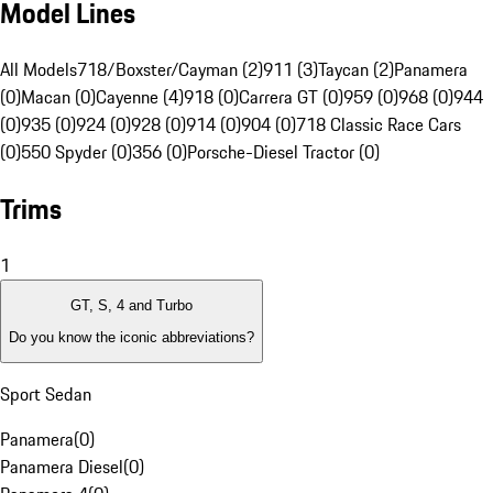
Model Lines
All Models
718/Boxster/Cayman (2)
911 (3)
Taycan (2)
Panamera
(0)
Macan (0)
Cayenne (4)
918 (0)
Carrera GT (0)
959 (0)
968 (0)
944
(0)
935 (0)
924 (0)
928 (0)
914 (0)
904 (0)
718 Classic Race Cars
(0)
550 Spyder (0)
356 (0)
Porsche-Diesel Tractor (0)
Trims
1
GT, S, 4 and Turbo
Do you know the iconic abbreviations?
Sport Sedan
Panamera
(
0
)
Panamera Diesel
(
0
)