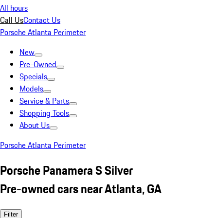
All hours
Call Us
Contact Us
Porsche Atlanta Perimeter
New
Pre-Owned
Specials
Models
Service & Parts
Shopping Tools
About Us
Porsche Atlanta Perimeter
Porsche Panamera S Silver
Pre-owned cars near Atlanta, GA
Filter