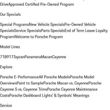
Drive
Approved Certified Pre-Owned Program
Our Specials
Special Programs
New Vehicle Specials
Pre-Owned Vehicle
Specials
Service Specials
Parts Specials
End of Term Lease Loyalty
Program
Welcome to Porsche Program
Model Lines
718
911
Taycan
Panamera
Macan
Cayenne
Explore
Porsche E-Performance
All Porsche Models
Porsche Model
Overviews
Paint to Sample
Porsche Macan vs. Cayenne
Porsche
Cayenne S vs. Cayenne Trims
Porsche Cayenne Maintenance
Costs
Porsche Dashboard Lights’ & Symbols’ Meanings
Service