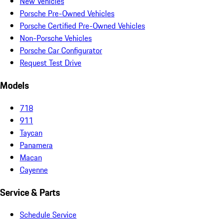
New Vehicles
Porsche Pre-Owned Vehicles
Porsche Certified Pre-Owned Vehicles
Non-Porsche Vehicles
Porsche Car Configurator
Request Test Drive
Models
718
911
Taycan
Panamera
Macan
Cayenne
Service & Parts
Schedule Service