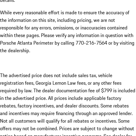
details.
While every reasonable effort is made to ensure the accuracy of
the information on this site, including pricing, we are not
responsible for any errors, omissions, or inaccuracies contained
within these pages. Please verify any information in question with
Porsche Atlanta Perimeter by calling 770-216-7564
or by visiting
the dealership.
The advertised price does not include sales tax, vehicle
registration fees, Georgia Lemon Law fees, or any other fees
required by law. The dealer documentation fee of $799 is included
in the advertised price. All prices include applicable factory
rebates, factory incentives, and dealer discounts. Some rebates
and incentives may require financing through an approved lender.
Not all customers will qualify for all rebates or incentives. Some
offers may not be combined. Prices are subject to change without