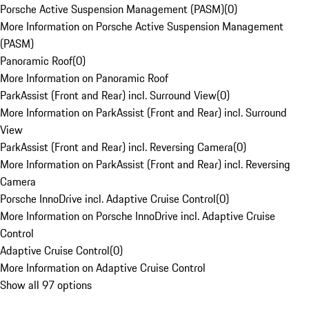
Porsche Active Suspension Management (PASM)
(
0
)
More Information on Porsche Active Suspension Management
(PASM)
Panoramic Roof
(
0
)
More Information on Panoramic Roof
ParkAssist (Front and Rear) incl. Surround View
(
0
)
More Information on ParkAssist (Front and Rear) incl. Surround
View
ParkAssist (Front and Rear) incl. Reversing Camera
(
0
)
More Information on ParkAssist (Front and Rear) incl. Reversing
Camera
Porsche InnoDrive incl. Adaptive Cruise Control
(
0
)
More Information on Porsche InnoDrive incl. Adaptive Cruise
Control
Adaptive Cruise Control
(
0
)
More Information on Adaptive Cruise Control
Show all 97 options