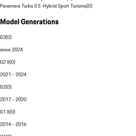
Panamera Turbo S E-Hybrid Sport Turismo
(
0
)
Model Generations
G3
(
0
)
since 2024
G2 II
(
0
)
2021 - 2024
G2
(
0
)
2017 - 2020
G1 II
(
0
)
2014 - 2016