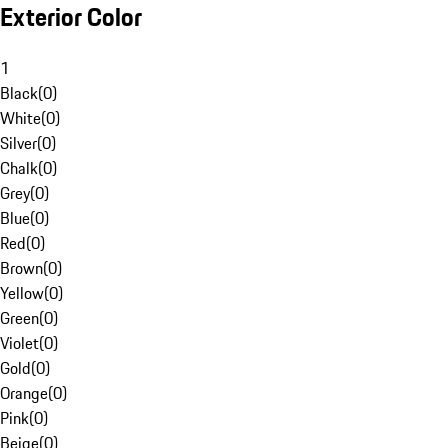
Exterior Color
1
Black
(
0
)
White
(
0
)
Silver
(
0
)
Chalk
(
0
)
Grey
(
0
)
Blue
(
0
)
Red
(
0
)
Brown
(
0
)
Yellow
(
0
)
Green
(
0
)
Violet
(
0
)
Gold
(
0
)
Orange
(
0
)
Pink
(
0
)
Beige
(
0
)