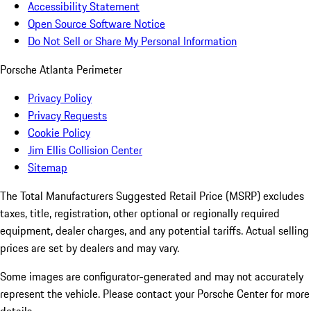
Accessibility Statement
Open Source Software Notice
Do Not Sell or Share My Personal Information
Porsche Atlanta Perimeter
Privacy Policy
Privacy Requests
Cookie Policy
Jim Ellis Collision Center
Sitemap
The Total Manufacturers Suggested Retail Price (MSRP) excludes
taxes, title, registration, other optional or regionally required
equipment, dealer charges, and any potential tariffs. Actual selling
prices are set by dealers and may vary.
Some images are configurator-generated and may not accurately
represent the vehicle. Please contact your Porsche Center for more