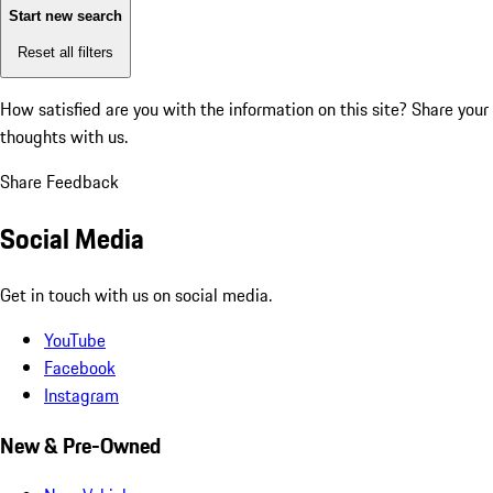
Start new search
Reset all filters
How satisfied are you with the information on this site?
Share your
thoughts with us.
Share Feedback
Social Media
Get in touch with us on social media.
YouTube
Facebook
Instagram
New & Pre-Owned