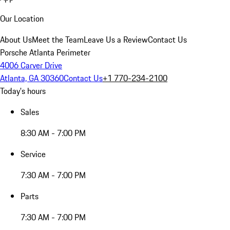
Our Location
About Us
Meet the Team
Leave Us a Review
Contact Us
Porsche Atlanta Perimeter
4006 Carver Drive
Atlanta, GA 30360
Contact Us
+1 770-234-2100
Today's hours
Sales
8:30 AM - 7:00 PM
Service
7:30 AM - 7:00 PM
Parts
7:30 AM - 7:00 PM