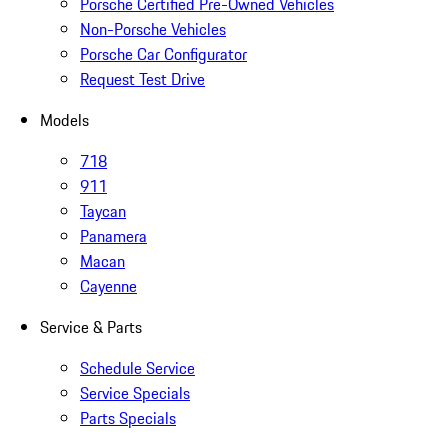
Porsche Certified Pre-Owned Vehicles
Non-Porsche Vehicles
Porsche Car Configurator
Request Test Drive
Models
718
911
Taycan
Panamera
Macan
Cayenne
Service & Parts
Schedule Service
Service Specials
Parts Specials