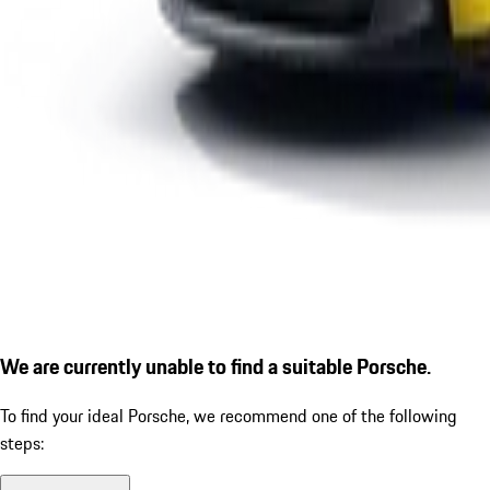
We are currently unable to find a suitable Porsche.
To find your ideal Porsche, we recommend one of the following
steps: