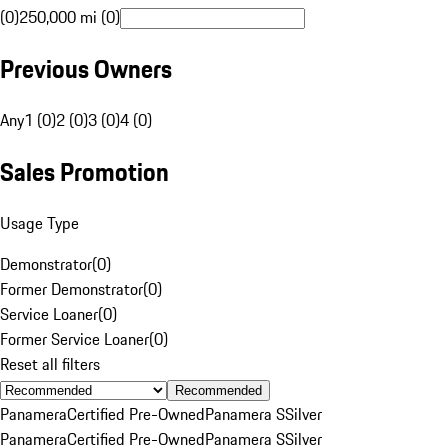
(0)
250,000 mi (0)
Previous Owners
Any
1 (0)
2 (0)
3 (0)
4 (0)
Sales Promotion
Usage Type
Demonstrator
(
0
)
Former Demonstrator
(
0
)
Service Loaner
(
0
)
Former Service Loaner
(
0
)
Reset all filters
Recommended
Panamera
Certified Pre-Owned
Panamera S
Silver
Panamera
Certified Pre-Owned
Panamera S
Silver