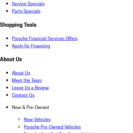
Service Specials
Parts Specials
Shopping Tools
Porsche Financial Services Offers
Apply for Financing
About Us
About Us
Meet the Team
Leave Us a Review
Contact Us
New & Pre-Owned
New Vehicles
Porsche Pre-Owned Vehicles