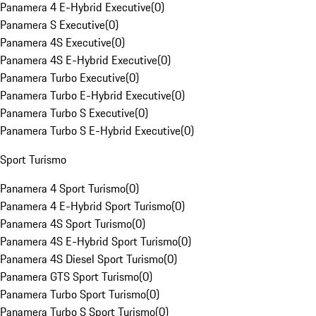
Panamera 4 E-Hybrid Executive
(
0
)
Panamera S Executive
(
0
)
Panamera 4S Executive
(
0
)
Panamera 4S E-Hybrid Executive
(
0
)
Panamera Turbo Executive
(
0
)
Panamera Turbo E-Hybrid Executive
(
0
)
Panamera Turbo S Executive
(
0
)
Panamera Turbo S E-Hybrid Executive
(
0
)
Sport Turismo
Panamera 4 Sport Turismo
(
0
)
Panamera 4 E-Hybrid Sport Turismo
(
0
)
Panamera 4S Sport Turismo
(
0
)
Panamera 4S E-Hybrid Sport Turismo
(
0
)
Panamera 4S Diesel Sport Turismo
(
0
)
Panamera GTS Sport Turismo
(
0
)
Panamera Turbo Sport Turismo
(
0
)
Panamera Turbo S Sport Turismo
(
0
)