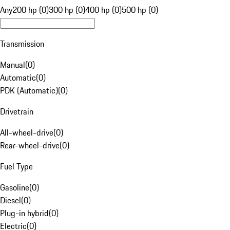
Any
200 hp (0)
300 hp (0)
400 hp (0)
500 hp (0)
Transmission
Manual
(
0
)
Automatic
(
0
)
PDK (Automatic)
(
0
)
Drivetrain
All-wheel-drive
(
0
)
Rear-wheel-drive
(
0
)
Fuel Type
Gasoline
(
0
)
Diesel
(
0
)
Plug-in hybrid
(
0
)
Electric
(
0
)