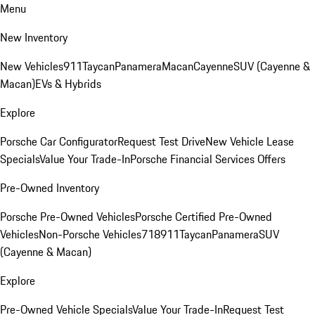
Menu
New Inventory
New Vehicles
911
Taycan
Panamera
Macan
Cayenne
SUV (Cayenne &
Macan)
EVs & Hybrids
Explore
Porsche Car Configurator
Request Test Drive
New Vehicle Lease
Specials
Value Your Trade-In
Porsche Financial Services Offers
Pre-Owned Inventory
Porsche Pre-Owned Vehicles
Porsche Certified Pre-Owned
Vehicles
Non-Porsche Vehicles
718
911
Taycan
Panamera
SUV
(Cayenne & Macan)
Explore
Pre-Owned Vehicle Specials
Value Your Trade-In
Request Test