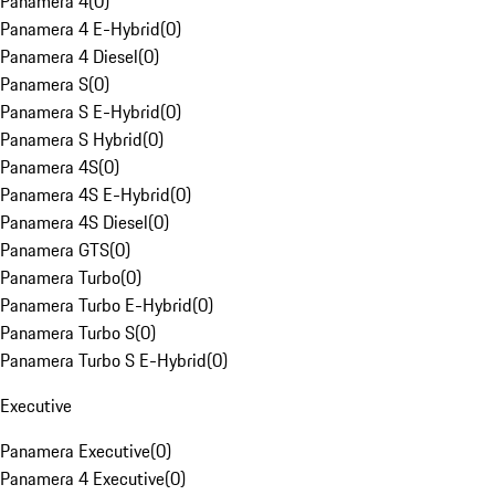
Panamera 4
(
0
)
Panamera 4 E-Hybrid
(
0
)
Panamera 4 Diesel
(
0
)
Panamera S
(
0
)
Panamera S E-Hybrid
(
0
)
Panamera S Hybrid
(
0
)
Panamera 4S
(
0
)
Panamera 4S E-Hybrid
(
0
)
Panamera 4S Diesel
(
0
)
Panamera GTS
(
0
)
Panamera Turbo
(
0
)
Panamera Turbo E-Hybrid
(
0
)
Panamera Turbo S
(
0
)
Panamera Turbo S E-Hybrid
(
0
)
Executive
Panamera Executive
(
0
)
Panamera 4 Executive
(
0
)