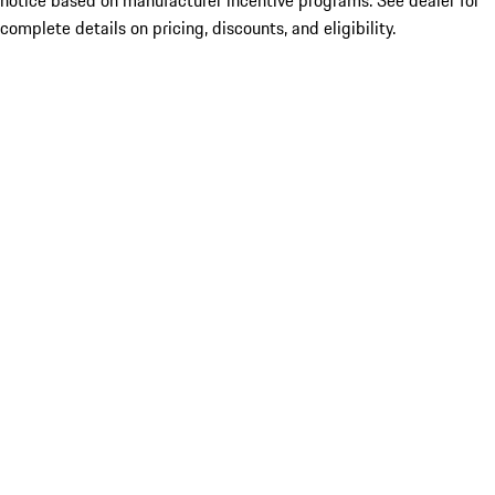
notice based on manufacturer incentive programs. See dealer for
complete details on pricing, discounts, and eligibility.