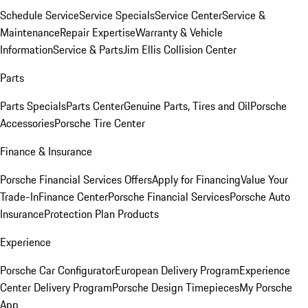
Schedule Service
Service Specials
Service Center
Service &
Maintenance
Repair Expertise
Warranty & Vehicle
Information
Service & Parts
Jim Ellis Collision Center
Parts
Parts Specials
Parts Center
Genuine Parts, Tires and Oil
Porsche
Accessories
Porsche Tire Center
Finance & Insurance
Porsche Financial Services Offers
Apply for Financing
Value Your
Trade-In
Finance Center
Porsche Financial Services
Porsche Auto
Insurance
Protection Plan Products
Experience
Porsche Car Configurator
European Delivery Program
Experience
Center Delivery Program
Porsche Design Timepieces
My Porsche
App