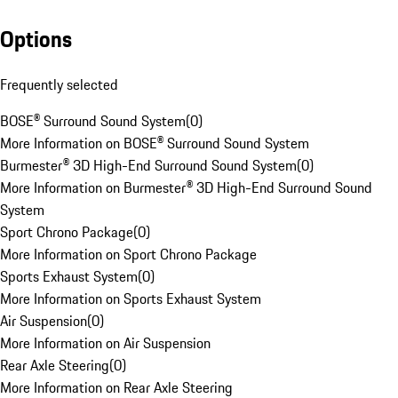
Options
Frequently selected
BOSE® Surround Sound System
(
0
)
More Information on BOSE® Surround Sound System
Burmester® 3D High-End Surround Sound System
(
0
)
More Information on Burmester® 3D High-End Surround Sound
System
Sport Chrono Package
(
0
)
More Information on Sport Chrono Package
Sports Exhaust System
(
0
)
More Information on Sports Exhaust System
Air Suspension
(
0
)
More Information on Air Suspension
Rear Axle Steering
(
0
)
More Information on Rear Axle Steering