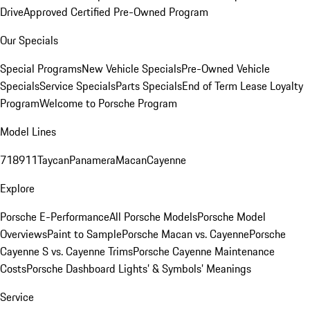
Drive
Approved Certified Pre-Owned Program
Our Specials
Special Programs
New Vehicle Specials
Pre-Owned Vehicle
Specials
Service Specials
Parts Specials
End of Term Lease Loyalty
Program
Welcome to Porsche Program
Model Lines
718
911
Taycan
Panamera
Macan
Cayenne
Explore
Porsche E-Performance
All Porsche Models
Porsche Model
Overviews
Paint to Sample
Porsche Macan vs. Cayenne
Porsche
Cayenne S vs. Cayenne Trims
Porsche Cayenne Maintenance
Costs
Porsche Dashboard Lights’ & Symbols’ Meanings
Service