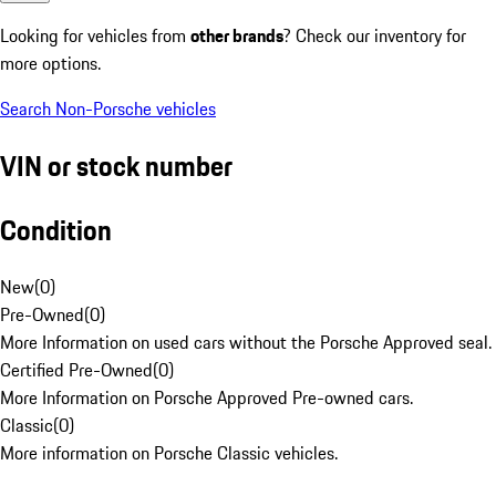
Looking for vehicles from
other brands
? Check our inventory for
more options.
Search Non-Porsche vehicles
VIN or stock number
Condition
New
(
0
)
Pre-Owned
(
0
)
More Information on used cars without the Porsche Approved seal.
Certified Pre-Owned
(
0
)
More Information on Porsche Approved Pre-owned cars.
Classic
(
0
)
More information on Porsche Classic vehicles.