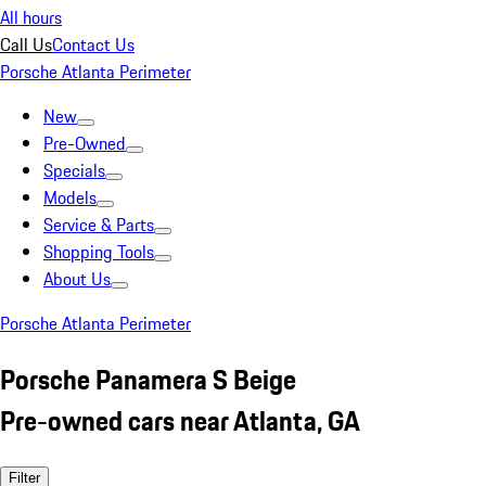
All hours
Call Us
Contact Us
Porsche Atlanta Perimeter
New
Pre-Owned
Specials
Models
Service & Parts
Shopping Tools
About Us
Porsche Atlanta Perimeter
Porsche Panamera S Beige
Pre-owned cars near Atlanta, GA
Filter