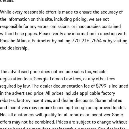
details.
While every reasonable effort is made to ensure the accuracy of
the information on this site, including pricing, we are not
responsible for any errors, omissions, or inaccuracies contained
within these pages. Please verify any information in question with
Porsche Atlanta Perimeter by calling 770-216-7564
or by visiting
the dealership.
The advertised price does not include sales tax, vehicle
registration fees, Georgia Lemon Law fees, or any other fees
required by law. The dealer documentation fee of $799 is included
in the advertised price. All prices include applicable factory
rebates, factory incentives, and dealer discounts. Some rebates
and incentives may require financing through an approved lender.
Not all customers will qualify for all rebates or incentives. Some
offers may not be combined. Prices are subject to change without