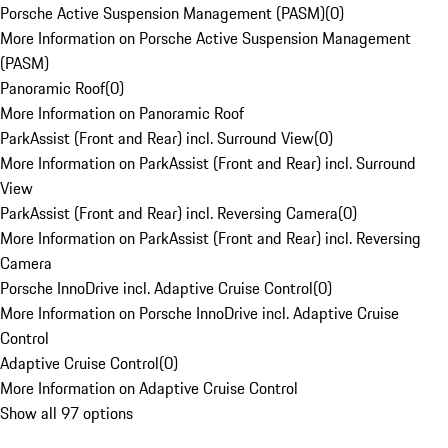
Porsche Active Suspension Management (PASM)
(
0
)
More Information on Porsche Active Suspension Management
(PASM)
Panoramic Roof
(
0
)
More Information on Panoramic Roof
ParkAssist (Front and Rear) incl. Surround View
(
0
)
More Information on ParkAssist (Front and Rear) incl. Surround
View
ParkAssist (Front and Rear) incl. Reversing Camera
(
0
)
More Information on ParkAssist (Front and Rear) incl. Reversing
Camera
Porsche InnoDrive incl. Adaptive Cruise Control
(
0
)
More Information on Porsche InnoDrive incl. Adaptive Cruise
Control
Adaptive Cruise Control
(
0
)
More Information on Adaptive Cruise Control
Show all 97 options