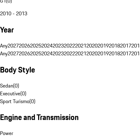
G1
(
0
)
2010 - 2013
Year
Any
2027
2026
2025
2024
2023
2022
2021
2020
2019
2018
2017
201
Any
2027
2026
2025
2024
2023
2022
2021
2020
2019
2018
2017
201
Body Style
Sedan
(
0
)
Executive
(
0
)
Sport Turismo
(
0
)
Engine and Transmission
Power