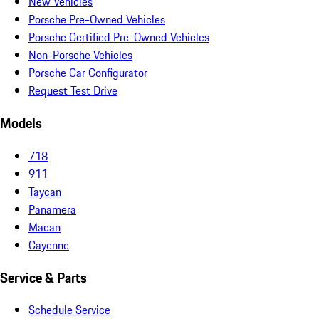
New Vehicles
Porsche Pre-Owned Vehicles
Porsche Certified Pre-Owned Vehicles
Non-Porsche Vehicles
Porsche Car Configurator
Request Test Drive
Models
718
911
Taycan
Panamera
Macan
Cayenne
Service & Parts
Schedule Service