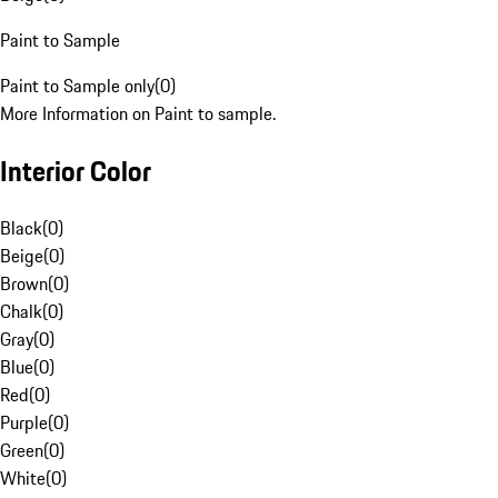
Paint to Sample
Paint to Sample only
(
0
)
More Information on Paint to sample.
Interior Color
Black
(
0
)
Beige
(
0
)
Brown
(
0
)
Chalk
(
0
)
Gray
(
0
)
Blue
(
0
)
Red
(
0
)
Purple
(
0
)
Green
(
0
)
White
(
0
)