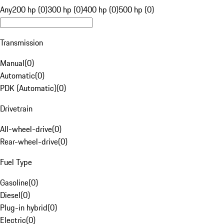
Any
200 hp (0)
300 hp (0)
400 hp (0)
500 hp (0)
Transmission
Manual
(
0
)
Automatic
(
0
)
PDK (Automatic)
(
0
)
Drivetrain
All-wheel-drive
(
0
)
Rear-wheel-drive
(
0
)
Fuel Type
Gasoline
(
0
)
Diesel
(
0
)
Plug-in hybrid
(
0
)
Electric
(
0
)