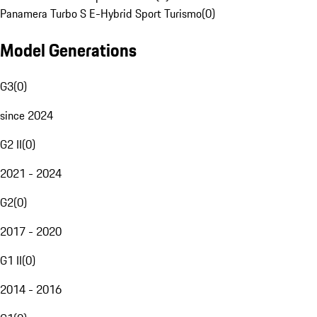
Panamera Turbo S E-Hybrid Sport Turismo
(
0
)
Model Generations
G3
(
0
)
since 2024
G2 II
(
0
)
2021 - 2024
G2
(
0
)
2017 - 2020
G1 II
(
0
)
2014 - 2016