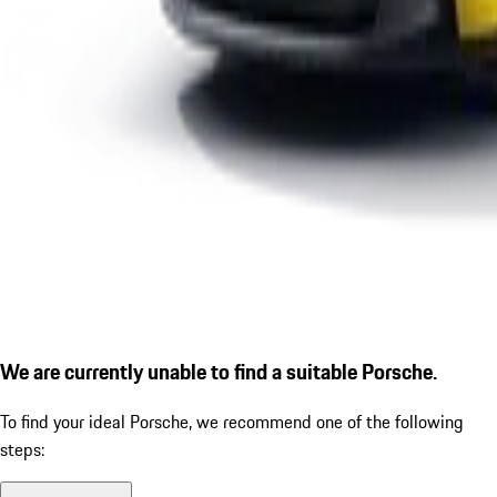
We are currently unable to find a suitable Porsche.
To find your ideal Porsche, we recommend one of the following
steps: