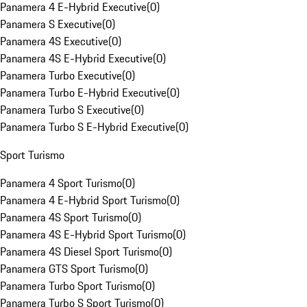
Panamera 4 E-Hybrid Executive
(
0
)
Panamera S Executive
(
0
)
Panamera 4S Executive
(
0
)
Panamera 4S E-Hybrid Executive
(
0
)
Panamera Turbo Executive
(
0
)
Panamera Turbo E-Hybrid Executive
(
0
)
Panamera Turbo S Executive
(
0
)
Panamera Turbo S E-Hybrid Executive
(
0
)
Sport Turismo
Panamera 4 Sport Turismo
(
0
)
Panamera 4 E-Hybrid Sport Turismo
(
0
)
Panamera 4S Sport Turismo
(
0
)
Panamera 4S E-Hybrid Sport Turismo
(
0
)
Panamera 4S Diesel Sport Turismo
(
0
)
Panamera GTS Sport Turismo
(
0
)
Panamera Turbo Sport Turismo
(
0
)
Panamera Turbo S Sport Turismo
(
0
)