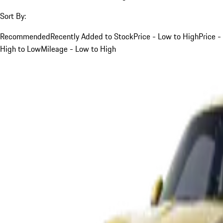
Sort By:
Recommended
Recently Added to Stock
Price - Low to High
Price -
High to Low
Mileage - Low to High