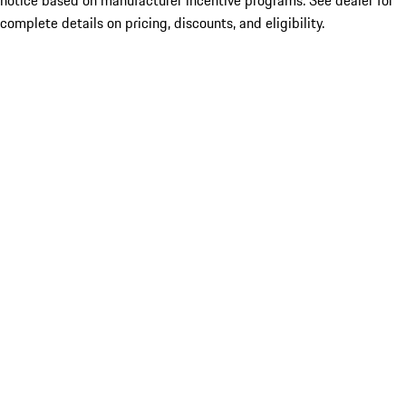
notice based on manufacturer incentive programs. See dealer for
complete details on pricing, discounts, and eligibility.