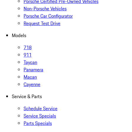
Porsche Certified Pre-Owned Vehicles
Non-Porsche Vehicles
Porsche Car Configurator
Request Test Drive
Models
718
911
Taycan
Panamera
Macan
Cayenne
Service & Parts
Schedule Service
Service Specials
Parts Specials