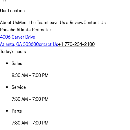
Our Location
About Us
Meet the Team
Leave Us a Review
Contact Us
Porsche Atlanta Perimeter
4006 Carver Drive
Atlanta, GA 30360
Contact Us
+1 770-234-2100
Today's hours
Sales
8:30 AM - 7:00 PM
Service
7:30 AM - 7:00 PM
Parts
7:30 AM - 7:00 PM