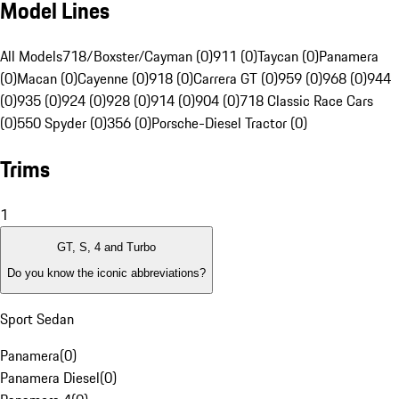
Model Lines
All Models
718/Boxster/Cayman (0)
911 (0)
Taycan (0)
Panamera
(0)
Macan (0)
Cayenne (0)
918 (0)
Carrera GT (0)
959 (0)
968 (0)
944
(0)
935 (0)
924 (0)
928 (0)
914 (0)
904 (0)
718 Classic Race Cars
(0)
550 Spyder (0)
356 (0)
Porsche-Diesel Tractor (0)
Trims
1
GT, S, 4 and Turbo
Do you know the iconic abbreviations?
Sport Sedan
Panamera
(
0
)
Panamera Diesel
(
0
)