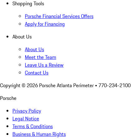
Shopping Tools
Porsche Financial Services Offers
Apply for Financing
About Us
About Us
Meet the Team
Leave Us a Review
Contact Us
Copyright ©
2026
Porsche Atlanta Perimeter
• 770-234-2100
Porsche
Privacy Policy
Legal Notice
Terms & Conditions
Business & Human Rights