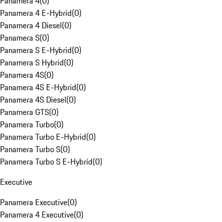
Panamera 4
(
0
)
Panamera 4 E-Hybrid
(
0
)
Panamera 4 Diesel
(
0
)
Panamera S
(
0
)
Panamera S E-Hybrid
(
0
)
Panamera S Hybrid
(
0
)
Panamera 4S
(
0
)
Panamera 4S E-Hybrid
(
0
)
Panamera 4S Diesel
(
0
)
Panamera GTS
(
0
)
Panamera Turbo
(
0
)
Panamera Turbo E-Hybrid
(
0
)
Panamera Turbo S
(
0
)
Panamera Turbo S E-Hybrid
(
0
)
Executive
Panamera Executive
(
0
)
Panamera 4 Executive
(
0
)