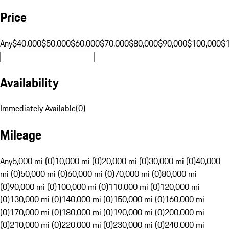
Price
Any
$40,000
$50,000
$60,000
$70,000
$80,000
$90,000
$100,000
$
Availability
Immediately Available
(
0
)
Mileage
Any
5,000 mi (0)
10,000 mi (0)
20,000 mi (0)
30,000 mi (0)
40,000
mi (0)
50,000 mi (0)
60,000 mi (0)
70,000 mi (0)
80,000 mi
(0)
90,000 mi (0)
100,000 mi (0)
110,000 mi (0)
120,000 mi
(0)
130,000 mi (0)
140,000 mi (0)
150,000 mi (0)
160,000 mi
(0)
170,000 mi (0)
180,000 mi (0)
190,000 mi (0)
200,000 mi
(0)
210,000 mi (0)
220,000 mi (0)
230,000 mi (0)
240,000 mi