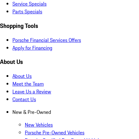
Service Specials
Parts Specials
Shopping Tools
Porsche Financial Services Offers
Apply for Financing
About Us
About Us
Meet the Team
Leave Us a Review
Contact Us
New & Pre-Owned
New Vehicles
Porsche Pre-Owned Vehicles