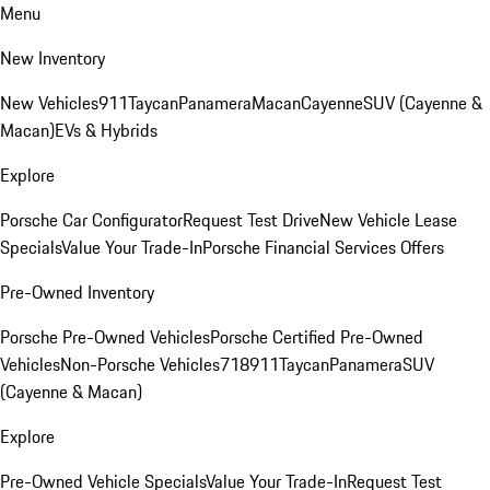
Menu
New Inventory
New Vehicles
911
Taycan
Panamera
Macan
Cayenne
SUV (Cayenne &
Macan)
EVs & Hybrids
Explore
Porsche Car Configurator
Request Test Drive
New Vehicle Lease
Specials
Value Your Trade-In
Porsche Financial Services Offers
Pre-Owned Inventory
Porsche Pre-Owned Vehicles
Porsche Certified Pre-Owned
Vehicles
Non-Porsche Vehicles
718
911
Taycan
Panamera
SUV
(Cayenne & Macan)
Explore
Pre-Owned Vehicle Specials
Value Your Trade-In
Request Test