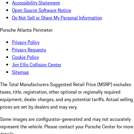
Accessibility Statement
Open Source Software Notice
Do Not Sell or Share My Personal Information
Porsche Atlanta Perimeter
Privacy Policy
Privacy Requests
Cookie Policy
Jim Ellis Collision Center
Sitemap
The Total Manufacturers Suggested Retail Price (MSRP) excludes
taxes, title, registration, other optional or regionally required
equipment, dealer charges, and any potential tariffs. Actual selling
prices are set by dealers and may vary.
Some images are configurator-generated and may not accurately
represent the vehicle. Please contact your Porsche Center for more