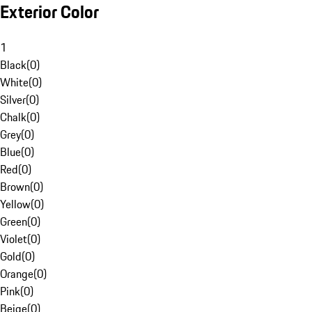
Exterior Color
1
Black
(
0
)
White
(
0
)
Silver
(
0
)
Chalk
(
0
)
Grey
(
0
)
Blue
(
0
)
Red
(
0
)
Brown
(
0
)
Yellow
(
0
)
Green
(
0
)
Violet
(
0
)
Gold
(
0
)
Orange
(
0
)
Pink
(
0
)
Beige
(
0
)