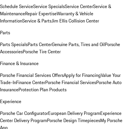
Schedule Service
Service Specials
Service Center
Service &
Maintenance
Repair Expertise
Warranty & Vehicle
Information
Service & Parts
Jim Ellis Collision Center
Parts
Parts Specials
Parts Center
Genuine Parts, Tires and Oil
Porsche
Accessories
Porsche Tire Center
Finance & Insurance
Porsche Financial Services Offers
Apply for Financing
Value Your
Trade-In
Finance Center
Porsche Financial Services
Porsche Auto
Insurance
Protection Plan Products
Experience
Porsche Car Configurator
European Delivery Program
Experience
Center Delivery Program
Porsche Design Timepieces
My Porsche
App