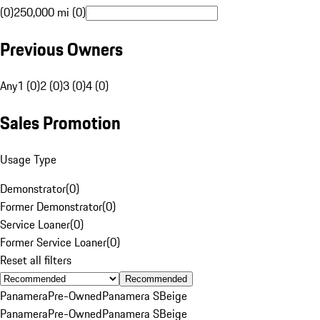
(0)
250,000 mi (0)
Previous Owners
Any
1 (0)
2 (0)
3 (0)
4 (0)
Sales Promotion
Usage Type
Demonstrator
(
0
)
Former Demonstrator
(
0
)
Service Loaner
(
0
)
Former Service Loaner
(
0
)
Reset all filters
Recommended
Panamera
Pre-Owned
Panamera S
Beige
Panamera
Pre-Owned
Panamera S
Beige