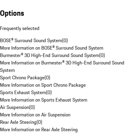
Options
Frequently selected
BOSE® Surround Sound System
(
0
)
More Information on BOSE® Surround Sound System
Burmester® 3D High-End Surround Sound System
(
0
)
More Information on Burmester® 3D High-End Surround Sound
System
Sport Chrono Package
(
0
)
More Information on Sport Chrono Package
Sports Exhaust System
(
0
)
More Information on Sports Exhaust System
Air Suspension
(
0
)
More Information on Air Suspension
Rear Axle Steering
(
0
)
More Information on Rear Axle Steering