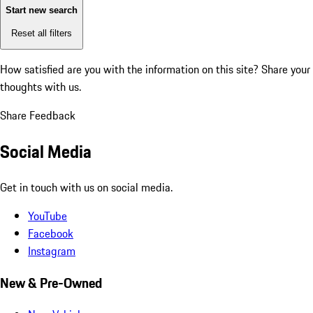
Start new search
Reset all filters
How satisfied are you with the information on this site?
Share your
thoughts with us.
Share Feedback
Social Media
Get in touch with us on social media.
YouTube
Facebook
Instagram
New & Pre-Owned