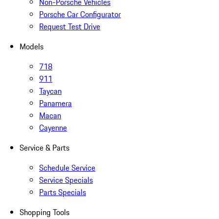
Non-Porsche Vehicles
Porsche Car Configurator
Request Test Drive
Models
718
911
Taycan
Panamera
Macan
Cayenne
Service & Parts
Schedule Service
Service Specials
Parts Specials
Shopping Tools