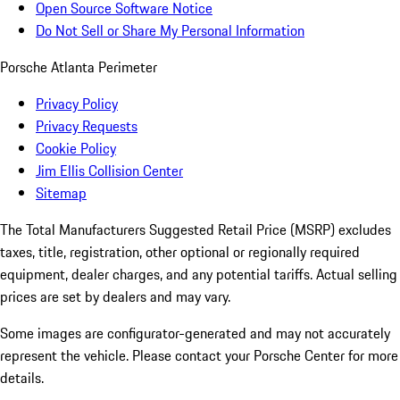
Open Source Software Notice
Do Not Sell or Share My Personal Information
Porsche Atlanta Perimeter
Privacy Policy
Privacy Requests
Cookie Policy
Jim Ellis Collision Center
Sitemap
The Total Manufacturers Suggested Retail Price (MSRP) excludes
taxes, title, registration, other optional or regionally required
equipment, dealer charges, and any potential tariffs. Actual selling
prices are set by dealers and may vary.
Some images are configurator-generated and may not accurately
represent the vehicle. Please contact your Porsche Center for more
details.