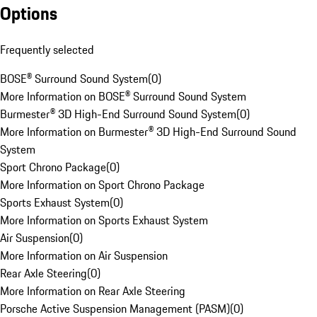
Options
Frequently selected
BOSE® Surround Sound System
(
0
)
More Information on BOSE® Surround Sound System
Burmester® 3D High-End Surround Sound System
(
0
)
More Information on Burmester® 3D High-End Surround Sound
System
Sport Chrono Package
(
0
)
More Information on Sport Chrono Package
Sports Exhaust System
(
0
)
More Information on Sports Exhaust System
Air Suspension
(
0
)
More Information on Air Suspension
Rear Axle Steering
(
0
)
More Information on Rear Axle Steering
Porsche Active Suspension Management (PASM)
(
0
)