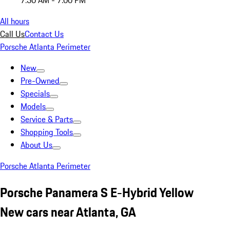
7:30 AM - 7:00 PM
All hours
Call Us
Contact Us
Porsche Atlanta Perimeter
New
Pre-Owned
Specials
Models
Service & Parts
Shopping Tools
About Us
Porsche Atlanta Perimeter
Porsche Panamera S E-Hybrid Yellow
New cars near Atlanta, GA