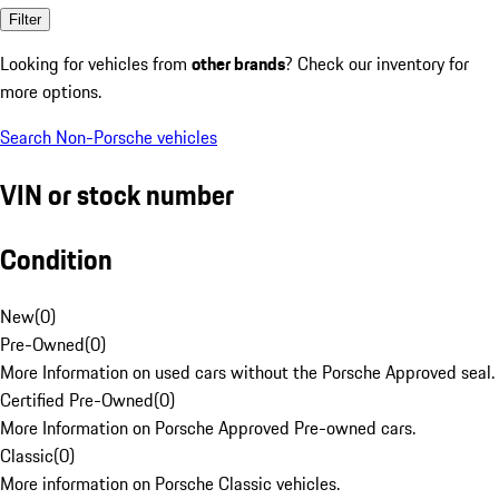
Filter
Looking for vehicles from
other brands
? Check our inventory for
more options.
Search Non-Porsche vehicles
VIN or stock number
Condition
New
(
0
)
Pre-Owned
(
0
)
More Information on used cars without the Porsche Approved seal.
Certified Pre-Owned
(
0
)
More Information on Porsche Approved Pre-owned cars.
Classic
(
0
)
More information on Porsche Classic vehicles.