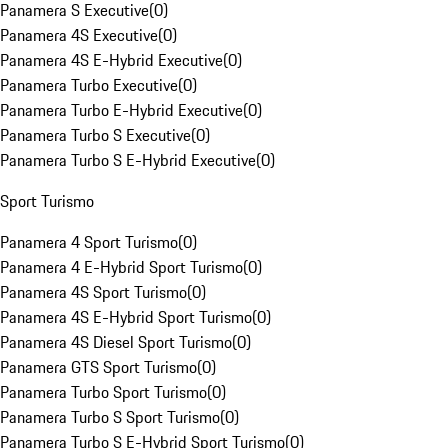
Panamera S Executive
(
0
)
Panamera 4S Executive
(
0
)
Panamera 4S E-Hybrid Executive
(
0
)
Panamera Turbo Executive
(
0
)
Panamera Turbo E-Hybrid Executive
(
0
)
Panamera Turbo S Executive
(
0
)
Panamera Turbo S E-Hybrid Executive
(
0
)
Sport Turismo
Panamera 4 Sport Turismo
(
0
)
Panamera 4 E-Hybrid Sport Turismo
(
0
)
Panamera 4S Sport Turismo
(
0
)
Panamera 4S E-Hybrid Sport Turismo
(
0
)
Panamera 4S Diesel Sport Turismo
(
0
)
Panamera GTS Sport Turismo
(
0
)
Panamera Turbo Sport Turismo
(
0
)
Panamera Turbo S Sport Turismo
(
0
)
Panamera Turbo S E-Hybrid Sport Turismo
(
0
)