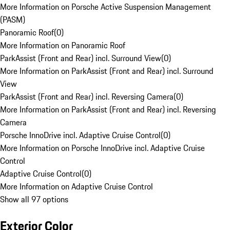
More Information on Porsche Active Suspension Management
(PASM)
Panoramic Roof
(
0
)
More Information on Panoramic Roof
ParkAssist (Front and Rear) incl. Surround View
(
0
)
More Information on ParkAssist (Front and Rear) incl. Surround
View
ParkAssist (Front and Rear) incl. Reversing Camera
(
0
)
More Information on ParkAssist (Front and Rear) incl. Reversing
Camera
Porsche InnoDrive incl. Adaptive Cruise Control
(
0
)
More Information on Porsche InnoDrive incl. Adaptive Cruise
Control
Adaptive Cruise Control
(
0
)
More Information on Adaptive Cruise Control
Show all 97 options
Exterior Color