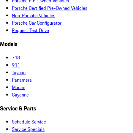
Porsche Pre-Owned Vehicles
Porsche Certified Pre-Owned Vehicles
Non-Porsche Vehicles
Porsche Car Configurator
Request Test Drive
Models
718
911
Taycan
Panamera
Macan
Cayenne
Service & Parts
Schedule Service
Service Specials