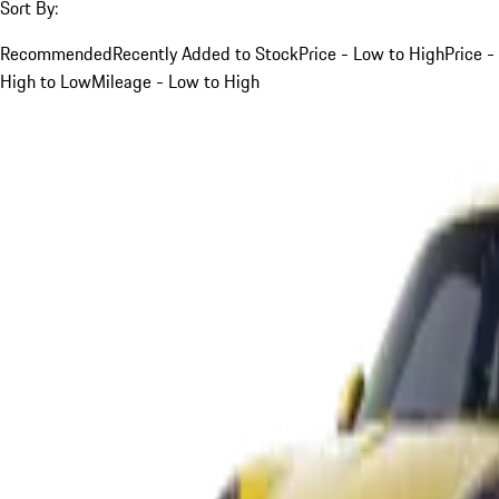
Sort By:
Recommended
Recently Added to Stock
Price - Low to High
Price -
High to Low
Mileage - Low to High