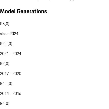
Model Generations
G3
(
0
)
since 2024
G2 II
(
0
)
2021 - 2024
G2
(
0
)
2017 - 2020
G1 II
(
0
)
2014 - 2016
G1
(
0
)