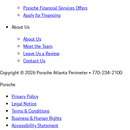
Porsche Financial Services Offers
Apply for Financing
About Us
About Us
Meet the Team
Leave Us a Review
Contact Us
Copyright ©
2026
Porsche Atlanta Perimeter
• 770-234-2100
Porsche
Privacy Policy
Legal Notice
Terms & Conditions
Business & Human Rights
Accessibility Statement