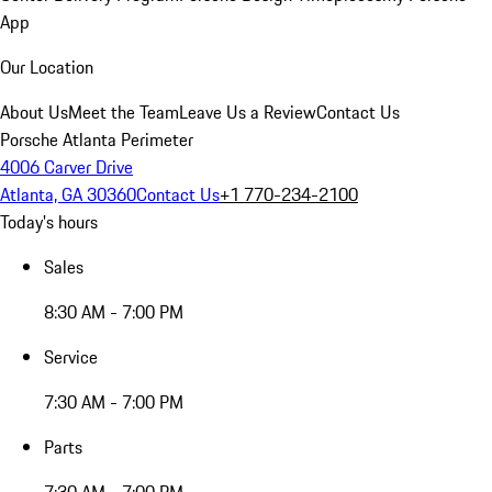
App
Our Location
About Us
Meet the Team
Leave Us a Review
Contact Us
Porsche Atlanta Perimeter
4006 Carver Drive
Atlanta, GA 30360
Contact Us
+1 770-234-2100
Today's hours
Sales
8:30 AM - 7:00 PM
Service
7:30 AM - 7:00 PM
Parts