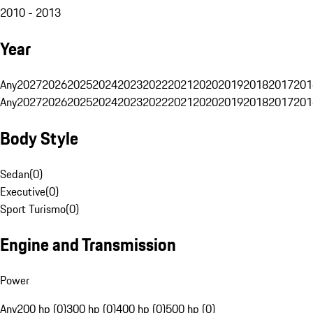
2010 - 2013
Year
Any
2027
2026
2025
2024
2023
2022
2021
2020
2019
2018
2017
201
Any
2027
2026
2025
2024
2023
2022
2021
2020
2019
2018
2017
201
Body Style
Sedan
(
0
)
Executive
(
0
)
Sport Turismo
(
0
)
Engine and Transmission
Power
Any
200 hp (0)
300 hp (0)
400 hp (0)
500 hp (0)