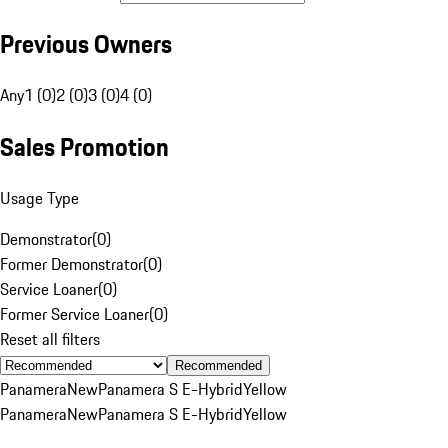
Previous Owners
Any
1 (0)
2 (0)
3 (0)
4 (0)
Sales Promotion
Usage Type
Demonstrator
(
0
)
Former Demonstrator
(
0
)
Service Loaner
(
0
)
Former Service Loaner
(
0
)
Reset all filters
Recommended
Panamera
New
Panamera S E-Hybrid
Yellow
Panamera
New
Panamera S E-Hybrid
Yellow