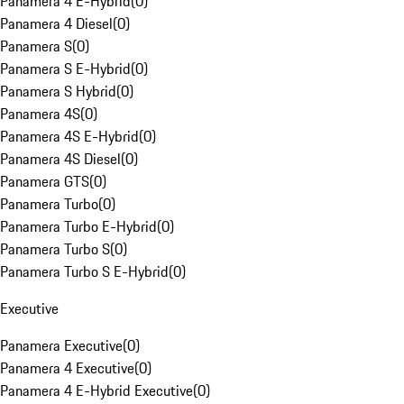
Panamera 4 E-Hybrid
(
0
)
Panamera 4 Diesel
(
0
)
Panamera S
(
0
)
Panamera S E-Hybrid
(
0
)
Panamera S Hybrid
(
0
)
Panamera 4S
(
0
)
Panamera 4S E-Hybrid
(
0
)
Panamera 4S Diesel
(
0
)
Panamera GTS
(
0
)
Panamera Turbo
(
0
)
Panamera Turbo E-Hybrid
(
0
)
Panamera Turbo S
(
0
)
Panamera Turbo S E-Hybrid
(
0
)
Executive
Panamera Executive
(
0
)
Panamera 4 Executive
(
0
)
Panamera 4 E-Hybrid Executive
(
0
)