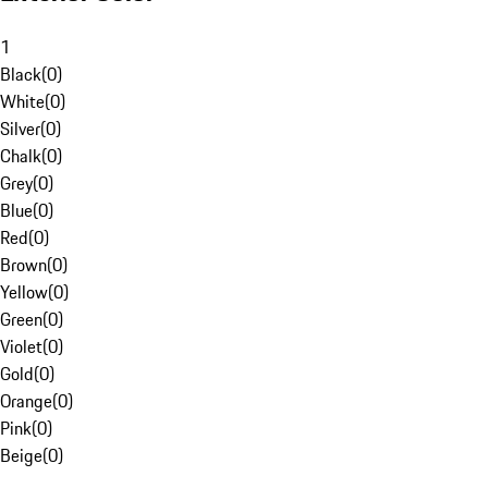
1
Black
(
0
)
White
(
0
)
Silver
(
0
)
Chalk
(
0
)
Grey
(
0
)
Blue
(
0
)
Red
(
0
)
Brown
(
0
)
Yellow
(
0
)
Green
(
0
)
Violet
(
0
)
Gold
(
0
)
Orange
(
0
)
Pink
(
0
)
Beige
(
0
)