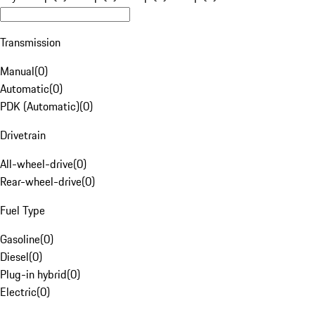
Transmission
Manual
(
0
)
Automatic
(
0
)
PDK (Automatic)
(
0
)
Drivetrain
All-wheel-drive
(
0
)
Rear-wheel-drive
(
0
)
Fuel Type
Gasoline
(
0
)
Diesel
(
0
)
Plug-in hybrid
(
0
)
Electric
(
0
)