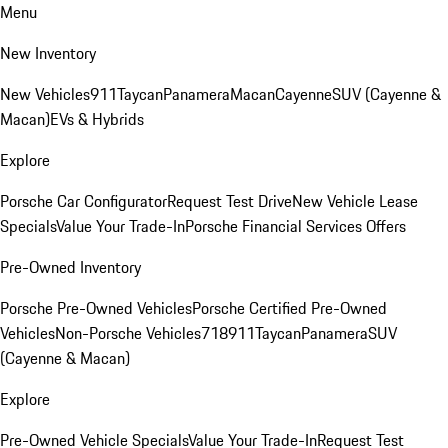
Menu
New Inventory
New Vehicles
911
Taycan
Panamera
Macan
Cayenne
SUV (Cayenne &
Macan)
EVs & Hybrids
Explore
Porsche Car Configurator
Request Test Drive
New Vehicle Lease
Specials
Value Your Trade-In
Porsche Financial Services Offers
Pre-Owned Inventory
Porsche Pre-Owned Vehicles
Porsche Certified Pre-Owned
Vehicles
Non-Porsche Vehicles
718
911
Taycan
Panamera
SUV
(Cayenne & Macan)
Explore
Pre-Owned Vehicle Specials
Value Your Trade-In
Request Test