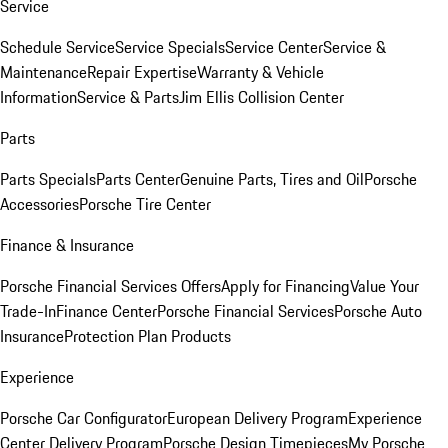
Service
Schedule Service
Service Specials
Service Center
Service &
Maintenance
Repair Expertise
Warranty & Vehicle
Information
Service & Parts
Jim Ellis Collision Center
Parts
Parts Specials
Parts Center
Genuine Parts, Tires and Oil
Porsche
Accessories
Porsche Tire Center
Finance & Insurance
Porsche Financial Services Offers
Apply for Financing
Value Your
Trade-In
Finance Center
Porsche Financial Services
Porsche Auto
Insurance
Protection Plan Products
Experience
Porsche Car Configurator
European Delivery Program
Experience
Center Delivery Program
Porsche Design Timepieces
My Porsche