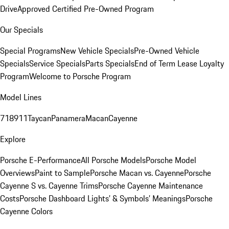
Drive
Approved Certified Pre-Owned Program
Our Specials
Special Programs
New Vehicle Specials
Pre-Owned Vehicle
Specials
Service Specials
Parts Specials
End of Term Lease Loyalty
Program
Welcome to Porsche Program
Model Lines
718
911
Taycan
Panamera
Macan
Cayenne
Explore
Porsche E-Performance
All Porsche Models
Porsche Model
Overviews
Paint to Sample
Porsche Macan vs. Cayenne
Porsche
Cayenne S vs. Cayenne Trims
Porsche Cayenne Maintenance
Costs
Porsche Dashboard Lights’ & Symbols’ Meanings
Porsche
Cayenne Colors