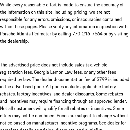
While every reasonable effort is made to ensure the accuracy of
the information on this site, including pricing, we are not
responsible for any errors, omissions, or inaccuracies contained
within these pages. Please verify any information in question with
Porsche Atlanta Perimeter by calling 770-216-7564
or by visiting
the dealership.
The advertised price does not include sales tax, vehicle
registration fees, Georgia Lemon Law fees, or any other fees
required by law. The dealer documentation fee of $799 is included
in the advertised price. All prices include applicable factory
rebates, factory incentives, and dealer discounts. Some rebates
and incentives may require financing through an approved lender.
Not all customers will qualify for all rebates or incentives. Some
offers may not be combined. Prices are subject to change without
notice based on manufacturer incentive programs. See dealer for