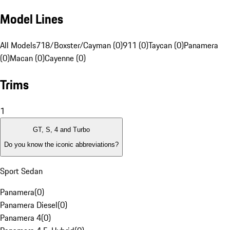
Model Lines
All Models
718/Boxster/Cayman (0)
911 (0)
Taycan (0)
Panamera
(0)
Macan (0)
Cayenne (0)
Trims
1
GT, S, 4 and Turbo
Do you know the iconic abbreviations?
Sport Sedan
Panamera
(
0
)
Panamera Diesel
(
0
)
Panamera 4
(
0
)