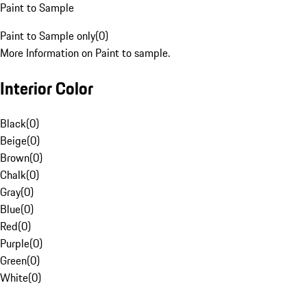
Paint to Sample
Paint to Sample only
(
0
)
More Information on Paint to sample.
Interior Color
Black
(
0
)
Beige
(
0
)
Brown
(
0
)
Chalk
(
0
)
Gray
(
0
)
Blue
(
0
)
Red
(
0
)
Purple
(
0
)
Green
(
0
)
White
(
0
)