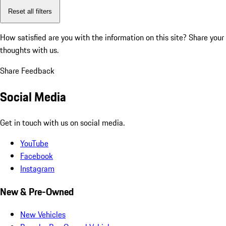
Reset all filters
How satisfied are you with the information on this site?
Share your
thoughts with us.
Share Feedback
Social Media
Get in touch with us on social media.
YouTube
Facebook
Instagram
New & Pre-Owned
New Vehicles