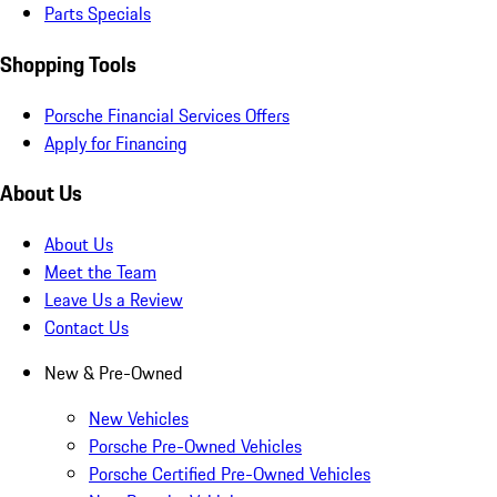
Parts Specials
Shopping Tools
Porsche Financial Services Offers
Apply for Financing
About Us
About Us
Meet the Team
Leave Us a Review
Contact Us
New & Pre-Owned
New Vehicles
Porsche Pre-Owned Vehicles
Porsche Certified Pre-Owned Vehicles