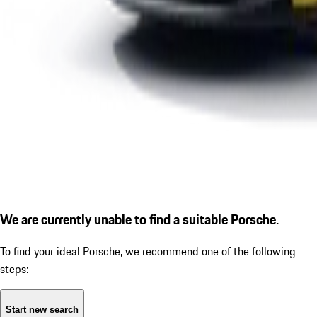
We are currently unable to find a suitable Porsche.
To find your ideal Porsche, we recommend one of the following
steps:
Start new search