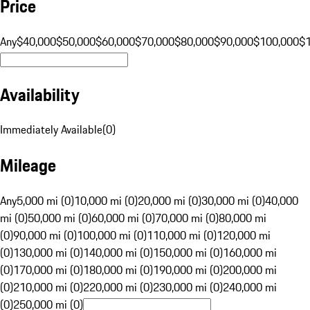
Price
Any
$40,000
$50,000
$60,000
$70,000
$80,000
$90,000
$100,000
$
Availability
Immediately Available
(
0
)
Mileage
Any
5,000 mi (0)
10,000 mi (0)
20,000 mi (0)
30,000 mi (0)
40,000
mi (0)
50,000 mi (0)
60,000 mi (0)
70,000 mi (0)
80,000 mi
(0)
90,000 mi (0)
100,000 mi (0)
110,000 mi (0)
120,000 mi
(0)
130,000 mi (0)
140,000 mi (0)
150,000 mi (0)
160,000 mi
(0)
170,000 mi (0)
180,000 mi (0)
190,000 mi (0)
200,000 mi
(0)
210,000 mi (0)
220,000 mi (0)
230,000 mi (0)
240,000 mi
(0)
250,000 mi (0)