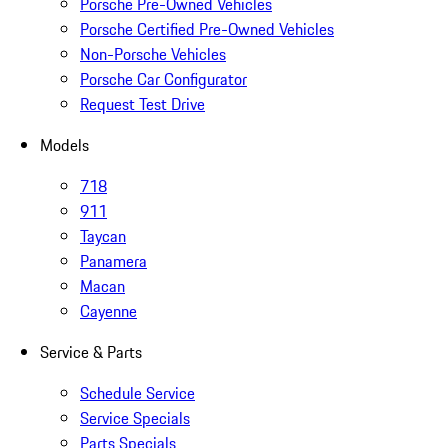
Porsche Pre-Owned Vehicles
Porsche Certified Pre-Owned Vehicles
Non-Porsche Vehicles
Porsche Car Configurator
Request Test Drive
Models
718
911
Taycan
Panamera
Macan
Cayenne
Service & Parts
Schedule Service
Service Specials
Parts Specials