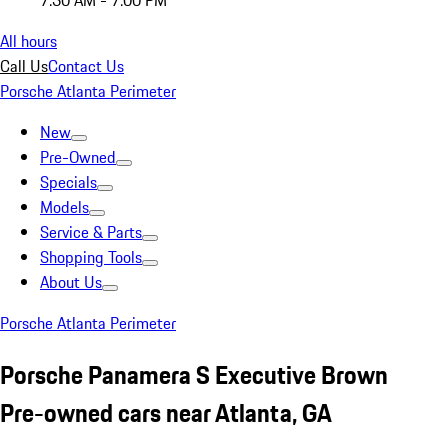
7:30 AM - 7:00 PM
All hours
Call Us
Contact Us
Porsche Atlanta Perimeter
New
Pre-Owned
Specials
Models
Service & Parts
Shopping Tools
About Us
Porsche Atlanta Perimeter
Porsche Panamera S Executive Brown
Pre-owned cars near Atlanta, GA