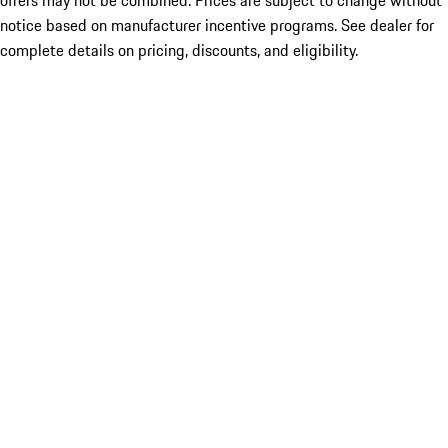
offers may not be combined. Prices are subject to change without
notice based on manufacturer incentive programs. See dealer for
complete details on pricing, discounts, and eligibility.