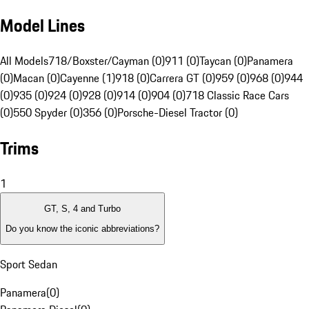
Model Lines
All Models
718/Boxster/Cayman (0)
911 (0)
Taycan (0)
Panamera
(0)
Macan (0)
Cayenne (1)
918 (0)
Carrera GT (0)
959 (0)
968 (0)
944
(0)
935 (0)
924 (0)
928 (0)
914 (0)
904 (0)
718 Classic Race Cars
(0)
550 Spyder (0)
356 (0)
Porsche-Diesel Tractor (0)
Trims
1
GT, S, 4 and Turbo
Do you know the iconic abbreviations?
Sport Sedan
Panamera
(
0
)