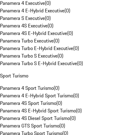
Panamera 4 Executive
(
0
)
Panamera 4 E-Hybrid Executive
(
0
)
Panamera S Executive
(
0
)
Panamera 4S Executive
(
0
)
Panamera 4S E-Hybrid Executive
(
0
)
Panamera Turbo Executive
(
0
)
Panamera Turbo E-Hybrid Executive
(
0
)
Panamera Turbo S Executive
(
0
)
Panamera Turbo S E-Hybrid Executive
(
0
)
Sport Turismo
Panamera 4 Sport Turismo
(
0
)
Panamera 4 E-Hybrid Sport Turismo
(
0
)
Panamera 4S Sport Turismo
(
0
)
Panamera 4S E-Hybrid Sport Turismo
(
0
)
Panamera 4S Diesel Sport Turismo
(
0
)
Panamera GTS Sport Turismo
(
0
)
Panamera Turbo Sport Turismo
(
0
)