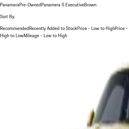
Panamera
Pre-Owned
Panamera S Executive
Brown
Sort By:
Recommended
Recently Added to Stock
Price - Low to High
Price -
High to Low
Mileage - Low to High