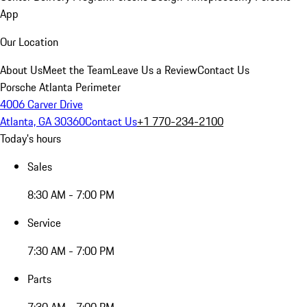
App
Our Location
About Us
Meet the Team
Leave Us a Review
Contact Us
Porsche Atlanta Perimeter
4006 Carver Drive
Atlanta, GA 30360
Contact Us
+1 770-234-2100
Today's hours
Sales
8:30 AM - 7:00 PM
Service
7:30 AM - 7:00 PM
Parts