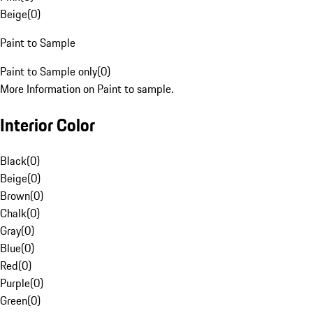
Beige
(
0
)
Paint to Sample
Paint to Sample only
(
0
)
More Information on Paint to sample.
Interior Color
Black
(
0
)
Beige
(
0
)
Brown
(
0
)
Chalk
(
0
)
Gray
(
0
)
Blue
(
0
)
Red
(
0
)
Purple
(
0
)
Green
(
0
)