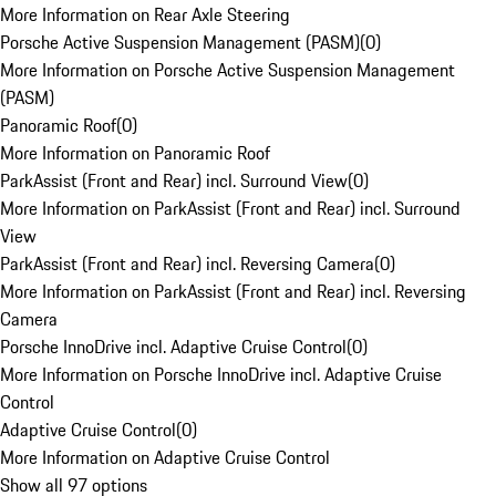
More Information on Rear Axle Steering
Porsche Active Suspension Management (PASM)
(
0
)
More Information on Porsche Active Suspension Management
(PASM)
Panoramic Roof
(
0
)
More Information on Panoramic Roof
ParkAssist (Front and Rear) incl. Surround View
(
0
)
More Information on ParkAssist (Front and Rear) incl. Surround
View
ParkAssist (Front and Rear) incl. Reversing Camera
(
0
)
More Information on ParkAssist (Front and Rear) incl. Reversing
Camera
Porsche InnoDrive incl. Adaptive Cruise Control
(
0
)
More Information on Porsche InnoDrive incl. Adaptive Cruise
Control
Adaptive Cruise Control
(
0
)
More Information on Adaptive Cruise Control
Show all 97 options