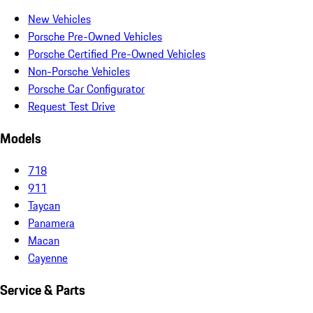
New Vehicles
Porsche Pre-Owned Vehicles
Porsche Certified Pre-Owned Vehicles
Non-Porsche Vehicles
Porsche Car Configurator
Request Test Drive
Models
718
911
Taycan
Panamera
Macan
Cayenne
Service & Parts