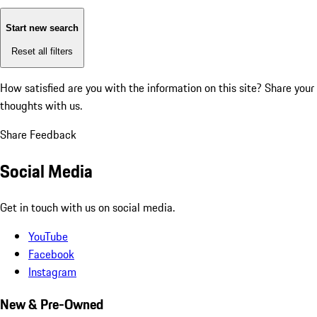
Start new search
Reset all filters
How satisfied are you with the information on this site?
Share your
thoughts with us.
Share Feedback
Social Media
Get in touch with us on social media.
YouTube
Facebook
Instagram
New & Pre-Owned