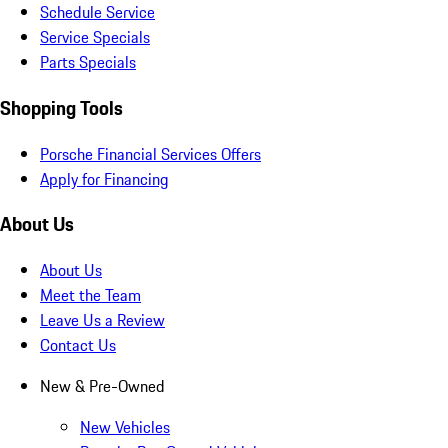
Schedule Service
Service Specials
Parts Specials
Shopping Tools
Porsche Financial Services Offers
Apply for Financing
About Us
About Us
Meet the Team
Leave Us a Review
Contact Us
New & Pre-Owned
New Vehicles