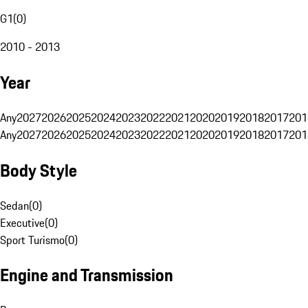
G1
(
0
)
2010 - 2013
Year
Any
2027
2026
2025
2024
2023
2022
2021
2020
2019
2018
2017
201
Any
2027
2026
2025
2024
2023
2022
2021
2020
2019
2018
2017
201
Body Style
Sedan
(
0
)
Executive
(
0
)
Sport Turismo
(
0
)
Engine and Transmission