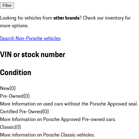
Filter
Looking for vehicles from
other brands
? Check our inventory for
more options.
Search Non-Porsche vehicles
VIN or stock number
Condition
New
(
0
)
Pre-Owned
(
0
)
More Information on used cars without the Porsche Approved seal.
Certified Pre-Owned
(
0
)
More Information on Porsche Approved Pre-owned cars.
Classic
(
0
)
More information on Porsche Classic vehicles.