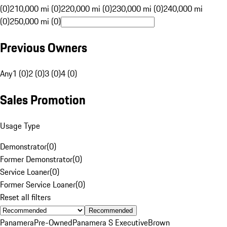
(0)
210,000 mi (0)
220,000 mi (0)
230,000 mi (0)
240,000 mi
(0)
250,000 mi (0)
Previous Owners
Any
1 (0)
2 (0)
3 (0)
4 (0)
Sales Promotion
Usage Type
Demonstrator
(
0
)
Former Demonstrator
(
0
)
Service Loaner
(
0
)
Former Service Loaner
(
0
)
Reset all filters
Recommended
Panamera
Pre-Owned
Panamera S Executive
Brown