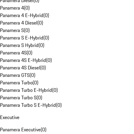
Panamera Diesel
(
0
)
Panamera 4
(
0
)
Panamera 4 E-Hybrid
(
0
)
Panamera 4 Diesel
(
0
)
Panamera S
(
0
)
Panamera S E-Hybrid
(
0
)
Panamera S Hybrid
(
0
)
Panamera 4S
(
0
)
Panamera 4S E-Hybrid
(
0
)
Panamera 4S Diesel
(
0
)
Panamera GTS
(
0
)
Panamera Turbo
(
0
)
Panamera Turbo E-Hybrid
(
0
)
Panamera Turbo S
(
0
)
Panamera Turbo S E-Hybrid
(
0
)
Executive
Panamera Executive
(
0
)