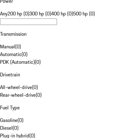
Power
Any
200 hp (0)
300 hp (0)
400 hp (0)
500 hp (0)
Transmission
Manual
(
0
)
Automatic
(
0
)
PDK (Automatic)
(
0
)
Drivetrain
All-wheel-drive
(
0
)
Rear-wheel-drive
(
0
)
Fuel Type
Gasoline
(
0
)
Diesel
(
0
)
Plug-in hybrid
(
0
)