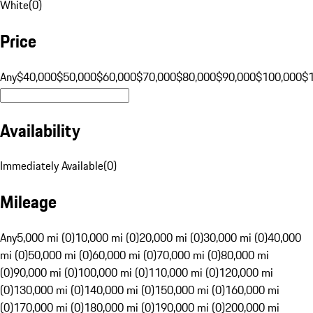
White
(
0
)
Price
Any
$40,000
$50,000
$60,000
$70,000
$80,000
$90,000
$100,000
$
Availability
Immediately Available
(
0
)
Mileage
Any
5,000 mi (0)
10,000 mi (0)
20,000 mi (0)
30,000 mi (0)
40,000
mi (0)
50,000 mi (0)
60,000 mi (0)
70,000 mi (0)
80,000 mi
(0)
90,000 mi (0)
100,000 mi (0)
110,000 mi (0)
120,000 mi
(0)
130,000 mi (0)
140,000 mi (0)
150,000 mi (0)
160,000 mi
(0)
170,000 mi (0)
180,000 mi (0)
190,000 mi (0)
200,000 mi