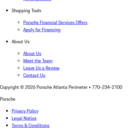
Shopping Tools
Porsche Financial Services Offers
Apply for Financing
About Us
About Us
Meet the Team
Leave Us a Review
Contact Us
Copyright ©
2026
Porsche Atlanta Perimeter
• 770-234-2100
Porsche
Privacy Policy
Legal Notice
Terms & Conditions