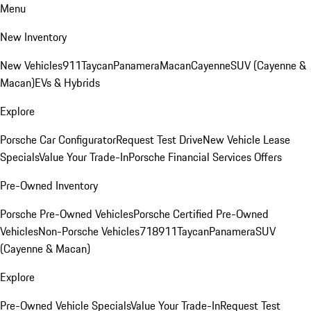
Menu
New Inventory
New Vehicles
911
Taycan
Panamera
Macan
Cayenne
SUV (Cayenne &
Macan)
EVs & Hybrids
Explore
Porsche Car Configurator
Request Test Drive
New Vehicle Lease
Specials
Value Your Trade-In
Porsche Financial Services Offers
Pre-Owned Inventory
Porsche Pre-Owned Vehicles
Porsche Certified Pre-Owned
Vehicles
Non-Porsche Vehicles
718
911
Taycan
Panamera
SUV
(Cayenne & Macan)
Explore
Pre-Owned Vehicle Specials
Value Your Trade-In
Request Test