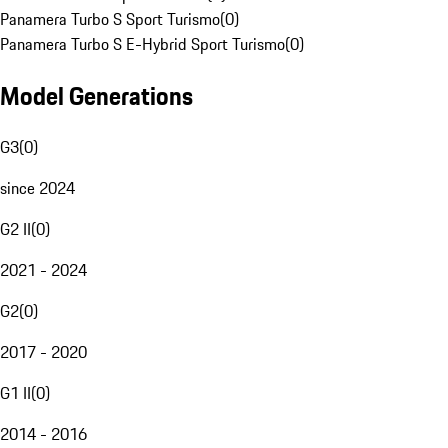
Panamera Turbo S Sport Turismo
(
0
)
Panamera Turbo S E-Hybrid Sport Turismo
(
0
)
Model Generations
G3
(
0
)
since 2024
G2 II
(
0
)
2021 - 2024
G2
(
0
)
2017 - 2020
G1 II
(
0
)
2014 - 2016