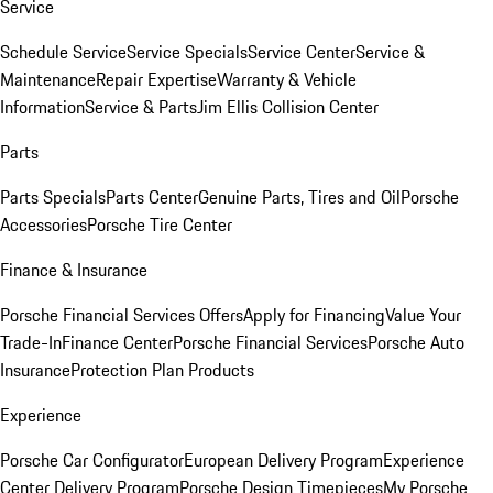
Service
Schedule Service
Service Specials
Service Center
Service &
Maintenance
Repair Expertise
Warranty & Vehicle
Information
Service & Parts
Jim Ellis Collision Center
Parts
Parts Specials
Parts Center
Genuine Parts, Tires and Oil
Porsche
Accessories
Porsche Tire Center
Finance & Insurance
Porsche Financial Services Offers
Apply for Financing
Value Your
Trade-In
Finance Center
Porsche Financial Services
Porsche Auto
Insurance
Protection Plan Products
Experience
Porsche Car Configurator
European Delivery Program
Experience
Center Delivery Program
Porsche Design Timepieces
My Porsche