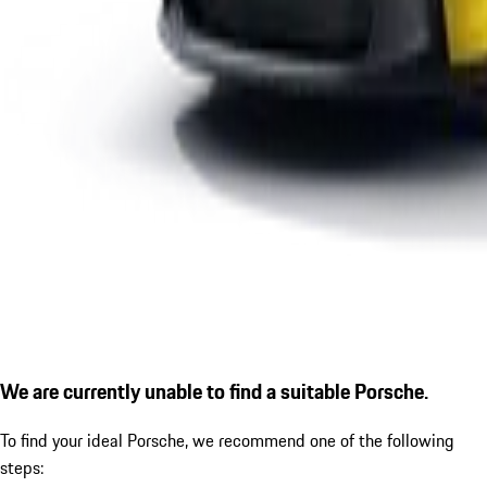
We are currently unable to find a suitable Porsche.
To find your ideal Porsche, we recommend one of the following
steps: