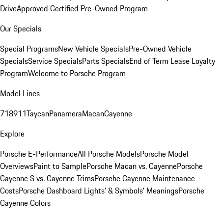
Drive
Approved Certified Pre-Owned Program
Our Specials
Special Programs
New Vehicle Specials
Pre-Owned Vehicle
Specials
Service Specials
Parts Specials
End of Term Lease Loyalty
Program
Welcome to Porsche Program
Model Lines
718
911
Taycan
Panamera
Macan
Cayenne
Explore
Porsche E-Performance
All Porsche Models
Porsche Model
Overviews
Paint to Sample
Porsche Macan vs. Cayenne
Porsche
Cayenne S vs. Cayenne Trims
Porsche Cayenne Maintenance
Costs
Porsche Dashboard Lights’ & Symbols’ Meanings
Porsche
Cayenne Colors