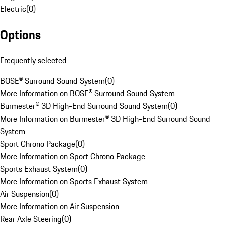
Electric
(
0
)
Options
Frequently selected
BOSE® Surround Sound System
(
0
)
More Information on BOSE® Surround Sound System
Burmester® 3D High-End Surround Sound System
(
0
)
More Information on Burmester® 3D High-End Surround Sound
System
Sport Chrono Package
(
0
)
More Information on Sport Chrono Package
Sports Exhaust System
(
0
)
More Information on Sports Exhaust System
Air Suspension
(
0
)
More Information on Air Suspension
Rear Axle Steering
(
0
)