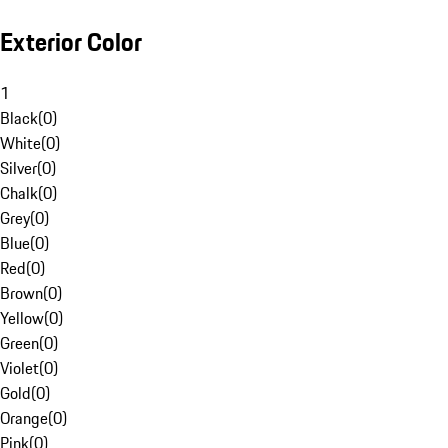
Exterior Color
1
Black
(
0
)
White
(
0
)
Silver
(
0
)
Chalk
(
0
)
Grey
(
0
)
Blue
(
0
)
Red
(
0
)
Brown
(
0
)
Yellow
(
0
)
Green
(
0
)
Violet
(
0
)
Gold
(
0
)
Orange
(
0
)
Pink
(
0
)