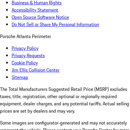
Business & Human Rights
Accessibility Statement
Open Source Software Notice
Do Not Sell or Share My Personal Information
Porsche Atlanta Perimeter
Privacy Policy
Privacy Requests
Cookie Policy
Jim Ellis Collision Center
Sitemap
The Total Manufacturers Suggested Retail Price (MSRP) excludes
taxes, title, registration, other optional or regionally required
equipment, dealer charges, and any potential tariffs. Actual selling
prices are set by dealers and may vary.
Some images are configurator-generated and may not accurately