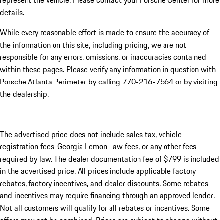
represent the vehicle. Please contact your Porsche Center for more
details.
While every reasonable effort is made to ensure the accuracy of
the information on this site, including pricing, we are not
responsible for any errors, omissions, or inaccuracies contained
within these pages. Please verify any information in question with
Porsche Atlanta Perimeter by calling 770-216-7564
or by visiting
the dealership.
The advertised price does not include sales tax, vehicle
registration fees, Georgia Lemon Law fees, or any other fees
required by law. The dealer documentation fee of $799 is included
in the advertised price. All prices include applicable factory
rebates, factory incentives, and dealer discounts. Some rebates
and incentives may require financing through an approved lender.
Not all customers will qualify for all rebates or incentives. Some