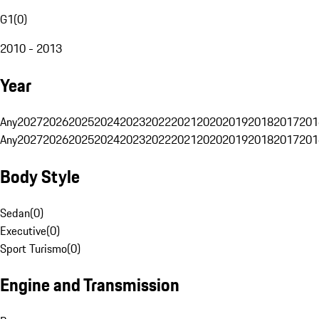
G1
(
0
)
2010 - 2013
Year
Any
2027
2026
2025
2024
2023
2022
2021
2020
2019
2018
2017
201
Any
2027
2026
2025
2024
2023
2022
2021
2020
2019
2018
2017
201
Body Style
Sedan
(
0
)
Executive
(
0
)
Sport Turismo
(
0
)
Engine and Transmission