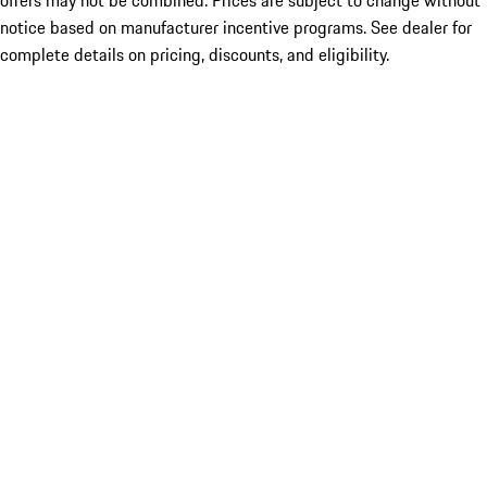
offers may not be combined. Prices are subject to change without
notice based on manufacturer incentive programs. See dealer for
complete details on pricing, discounts, and eligibility.