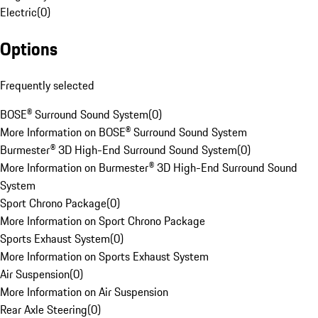
Electric
(
0
)
Options
Frequently selected
BOSE® Surround Sound System
(
0
)
More Information on BOSE® Surround Sound System
Burmester® 3D High-End Surround Sound System
(
0
)
More Information on Burmester® 3D High-End Surround Sound
System
Sport Chrono Package
(
0
)
More Information on Sport Chrono Package
Sports Exhaust System
(
0
)
More Information on Sports Exhaust System
Air Suspension
(
0
)
More Information on Air Suspension
Rear Axle Steering
(
0
)