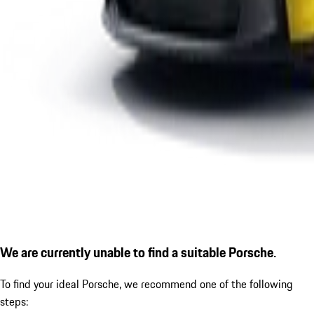
We are currently unable to find a suitable Porsche.
To find your ideal Porsche, we recommend one of the following
steps: