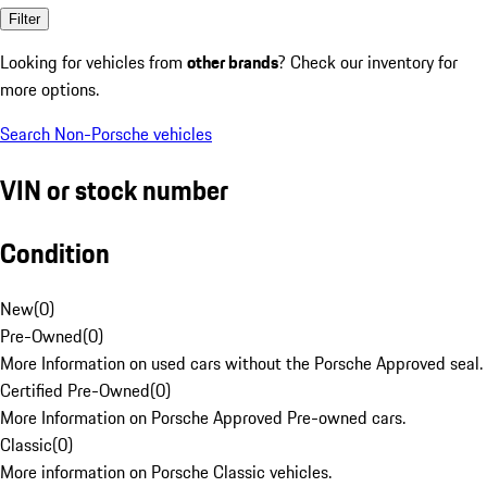
Filter
Looking for vehicles from
other brands
? Check our inventory for
more options.
Search Non-Porsche vehicles
VIN or stock number
Condition
New
(
0
)
Pre-Owned
(
0
)
More Information on used cars without the Porsche Approved seal.
Certified Pre-Owned
(
0
)
More Information on Porsche Approved Pre-owned cars.
Classic
(
0
)
More information on Porsche Classic vehicles.