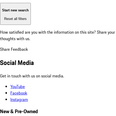
Start new search
Reset all filters
How satisfied are you with the information on this site?
Share your
thoughts with us.
Share Feedback
Social Media
Get in touch with us on social media.
YouTube
Facebook
Instagram
New & Pre-Owned