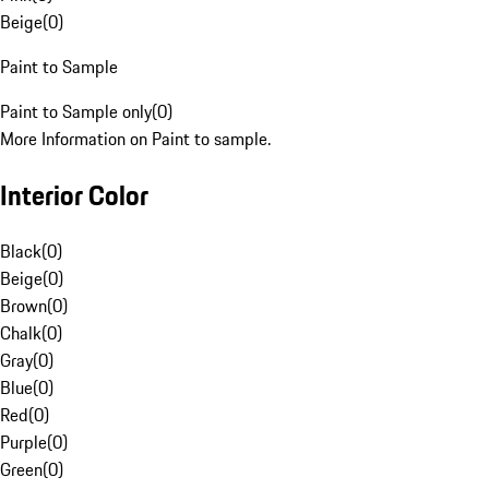
Beige
(
0
)
Paint to Sample
Paint to Sample only
(
0
)
More Information on Paint to sample.
Interior Color
Black
(
0
)
Beige
(
0
)
Brown
(
0
)
Chalk
(
0
)
Gray
(
0
)
Blue
(
0
)
Red
(
0
)
Purple
(
0
)
Green
(
0
)