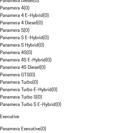
Panamera Diesel
(
0
)
Panamera 4
(
0
)
Panamera 4 E-Hybrid
(
0
)
Panamera 4 Diesel
(
0
)
Panamera S
(
0
)
Panamera S E-Hybrid
(
0
)
Panamera S Hybrid
(
0
)
Panamera 4S
(
0
)
Panamera 4S E-Hybrid
(
0
)
Panamera 4S Diesel
(
0
)
Panamera GTS
(
0
)
Panamera Turbo
(
0
)
Panamera Turbo E-Hybrid
(
0
)
Panamera Turbo S
(
0
)
Panamera Turbo S E-Hybrid
(
0
)
Executive
Panamera Executive
(
0
)