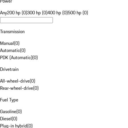
Power
Any
200 hp (0)
300 hp (0)
400 hp (0)
500 hp (0)
Transmission
Manual
(
0
)
Automatic
(
0
)
PDK (Automatic)
(
0
)
Drivetrain
All-wheel-drive
(
0
)
Rear-wheel-drive
(
0
)
Fuel Type
Gasoline
(
0
)
Diesel
(
0
)
Plug-in hybrid
(
0
)