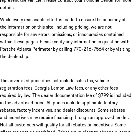
represent the vehicle. Please contact your Porsche Center for more
details.
While every reasonable effort is made to ensure the accuracy of
the information on this site, including pricing, we are not
responsible for any errors, omissions, or inaccuracies contained
within these pages. Please verify any information in question with
Porsche Atlanta Perimeter by calling 770-216-7564
or by visiting
the dealership.
The advertised price does not include sales tax, vehicle
registration fees, Georgia Lemon Law fees, or any other fees
required by law. The dealer documentation fee of $799 is included
in the advertised price. All prices include applicable factory
rebates, factory incentives, and dealer discounts. Some rebates
and incentives may require financing through an approved lender.
Not all customers will qualify for all rebates or incentives. Some