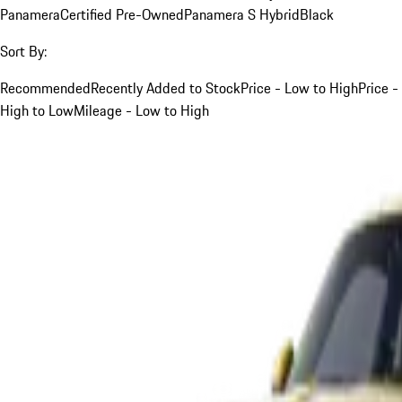
Panamera
Certified Pre-Owned
Panamera S Hybrid
Black
Sort By:
Recommended
Recently Added to Stock
Price - Low to High
Price -
High to Low
Mileage - Low to High