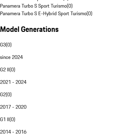
Panamera Turbo S Sport Turismo
(
0
)
Panamera Turbo S E-Hybrid Sport Turismo
(
0
)
Model Generations
G3
(
0
)
since 2024
G2 II
(
0
)
2021 - 2024
G2
(
0
)
2017 - 2020
G1 II
(
0
)
2014 - 2016