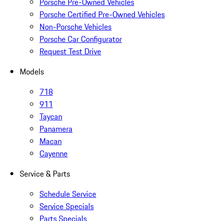
Porsche Pre-Owned Vehicles
Porsche Certified Pre-Owned Vehicles
Non-Porsche Vehicles
Porsche Car Configurator
Request Test Drive
Models
718
911
Taycan
Panamera
Macan
Cayenne
Service & Parts
Schedule Service
Service Specials
Parts Specials