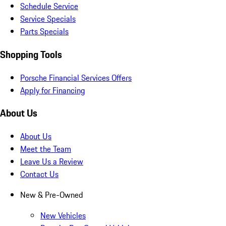
Schedule Service
Service Specials
Parts Specials
Shopping Tools
Porsche Financial Services Offers
Apply for Financing
About Us
About Us
Meet the Team
Leave Us a Review
Contact Us
New & Pre-Owned
New Vehicles