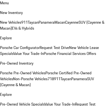
Menu
New Inventory
New Vehicles
911
Taycan
Panamera
Macan
Cayenne
SUV (Cayenne &
Macan)
EVs & Hybrids
Explore
Porsche Car Configurator
Request Test Drive
New Vehicle Lease
Specials
Value Your Trade-In
Porsche Financial Services Offers
Pre-Owned Inventory
Porsche Pre-Owned Vehicles
Porsche Certified Pre-Owned
Vehicles
Non-Porsche Vehicles
718
911
Taycan
Panamera
SUV
(Cayenne & Macan)
Explore
Pre-Owned Vehicle Specials
Value Your Trade-In
Request Test