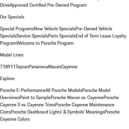
Drive
Approved Certified Pre-Owned Program
Our Specials
Special Programs
New Vehicle Specials
Pre-Owned Vehicle
Specials
Service Specials
Parts Specials
End of Term Lease Loyalty
Program
Welcome to Porsche Program
Model Lines
718
911
Taycan
Panamera
Macan
Cayenne
Explore
Porsche E-Performance
All Porsche Models
Porsche Model
Overviews
Paint to Sample
Porsche Macan vs. Cayenne
Porsche
Cayenne S vs. Cayenne Trims
Porsche Cayenne Maintenance
Costs
Porsche Dashboard Lights’ & Symbols’ Meanings
Porsche
Cayenne Colors