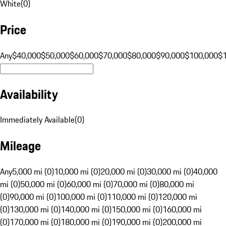
White
(
0
)
Price
Any
$40,000
$50,000
$60,000
$70,000
$80,000
$90,000
$100,000
$
Availability
Immediately Available
(
0
)
Mileage
Any
5,000 mi (0)
10,000 mi (0)
20,000 mi (0)
30,000 mi (0)
40,000
mi (0)
50,000 mi (0)
60,000 mi (0)
70,000 mi (0)
80,000 mi
(0)
90,000 mi (0)
100,000 mi (0)
110,000 mi (0)
120,000 mi
(0)
130,000 mi (0)
140,000 mi (0)
150,000 mi (0)
160,000 mi
(0)
170,000 mi (0)
180,000 mi (0)
190,000 mi (0)
200,000 mi