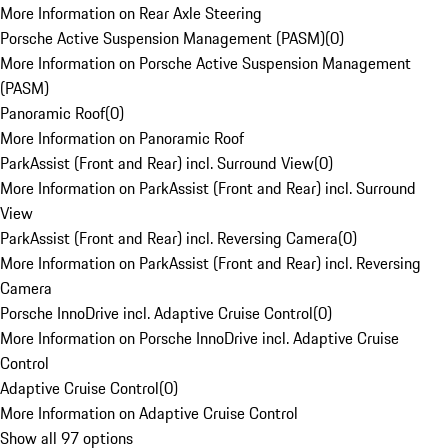
More Information on Rear Axle Steering
Porsche Active Suspension Management (PASM)
(
0
)
More Information on Porsche Active Suspension Management
(PASM)
Panoramic Roof
(
0
)
More Information on Panoramic Roof
ParkAssist (Front and Rear) incl. Surround View
(
0
)
More Information on ParkAssist (Front and Rear) incl. Surround
View
ParkAssist (Front and Rear) incl. Reversing Camera
(
0
)
More Information on ParkAssist (Front and Rear) incl. Reversing
Camera
Porsche InnoDrive incl. Adaptive Cruise Control
(
0
)
More Information on Porsche InnoDrive incl. Adaptive Cruise
Control
Adaptive Cruise Control
(
0
)
More Information on Adaptive Cruise Control
Show all 97 options