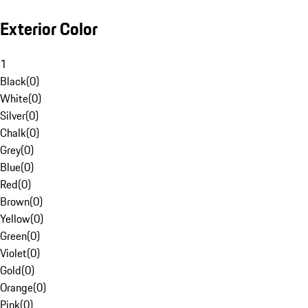
Exterior Color
1
Black
(
0
)
White
(
0
)
Silver
(
0
)
Chalk
(
0
)
Grey
(
0
)
Blue
(
0
)
Red
(
0
)
Brown
(
0
)
Yellow
(
0
)
Green
(
0
)
Violet
(
0
)
Gold
(
0
)
Orange
(
0
)
Pink
(
0
)