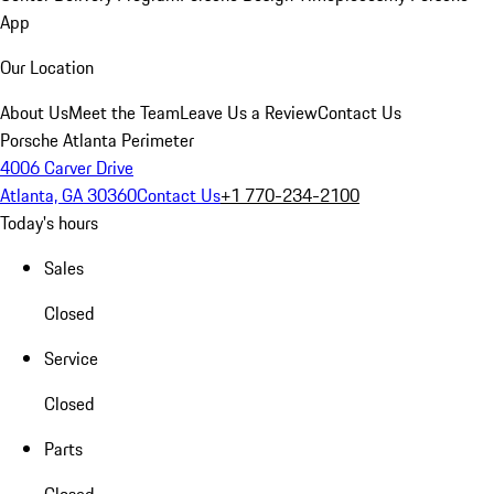
App
Our Location
About Us
Meet the Team
Leave Us a Review
Contact Us
Porsche Atlanta Perimeter
4006 Carver Drive
Atlanta, GA 30360
Contact Us
+1 770-234-2100
Today's hours
Sales
Closed
Service
Closed
Parts