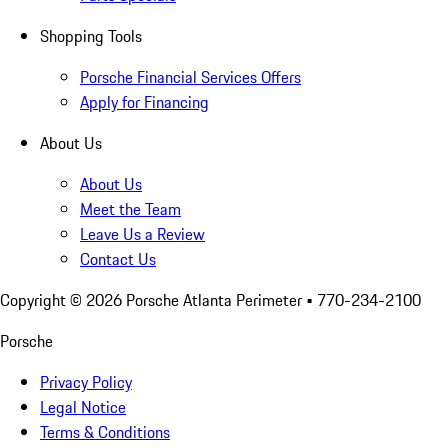
Shopping Tools
Porsche Financial Services Offers
Apply for Financing
About Us
About Us
Meet the Team
Leave Us a Review
Contact Us
Copyright ©
2026
Porsche Atlanta Perimeter
• 770-234-2100
Porsche
Privacy Policy
Legal Notice
Terms & Conditions