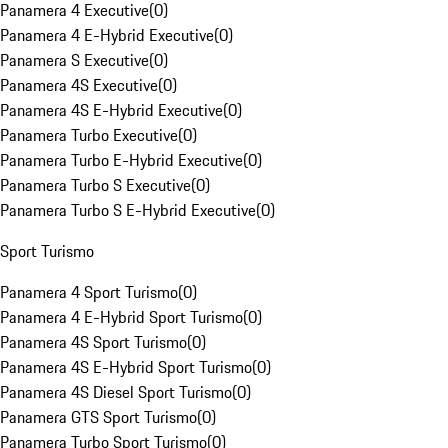
Panamera 4 Executive
(
0
)
Panamera 4 E-Hybrid Executive
(
0
)
Panamera S Executive
(
0
)
Panamera 4S Executive
(
0
)
Panamera 4S E-Hybrid Executive
(
0
)
Panamera Turbo Executive
(
0
)
Panamera Turbo E-Hybrid Executive
(
0
)
Panamera Turbo S Executive
(
0
)
Panamera Turbo S E-Hybrid Executive
(
0
)
Sport Turismo
Panamera 4 Sport Turismo
(
0
)
Panamera 4 E-Hybrid Sport Turismo
(
0
)
Panamera 4S Sport Turismo
(
0
)
Panamera 4S E-Hybrid Sport Turismo
(
0
)
Panamera 4S Diesel Sport Turismo
(
0
)
Panamera GTS Sport Turismo
(
0
)
Panamera Turbo Sport Turismo
(
0
)