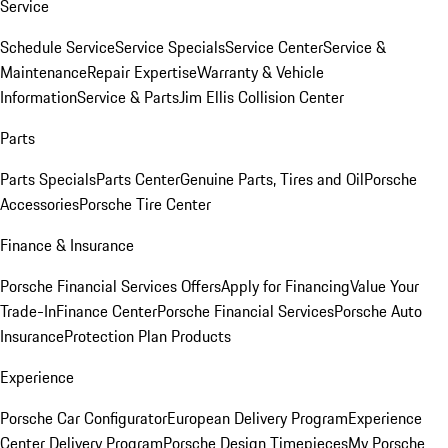
Service
Schedule Service
Service Specials
Service Center
Service &
Maintenance
Repair Expertise
Warranty & Vehicle
Information
Service & Parts
Jim Ellis Collision Center
Parts
Parts Specials
Parts Center
Genuine Parts, Tires and Oil
Porsche
Accessories
Porsche Tire Center
Finance & Insurance
Porsche Financial Services Offers
Apply for Financing
Value Your
Trade-In
Finance Center
Porsche Financial Services
Porsche Auto
Insurance
Protection Plan Products
Experience
Porsche Car Configurator
European Delivery Program
Experience
Center Delivery Program
Porsche Design Timepieces
My Porsche