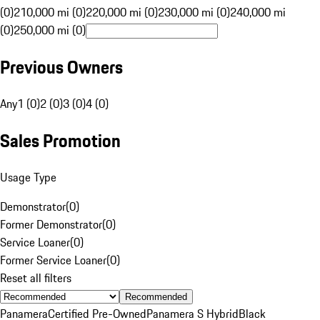
(0)
210,000 mi (0)
220,000 mi (0)
230,000 mi (0)
240,000 mi
(0)
250,000 mi (0)
Previous Owners
Any
1 (0)
2 (0)
3 (0)
4 (0)
Sales Promotion
Usage Type
Demonstrator
(
0
)
Former Demonstrator
(
0
)
Service Loaner
(
0
)
Former Service Loaner
(
0
)
Reset all filters
Recommended
Panamera
Certified Pre-Owned
Panamera S Hybrid
Black