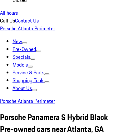
Closed
All hours
Call Us
Contact Us
Porsche Atlanta Perimeter
New
Pre-Owned
Specials
Models
Service & Parts
Shopping Tools
About Us
Porsche Atlanta Perimeter
Porsche Panamera S Hybrid Black
Pre-owned cars near Atlanta, GA