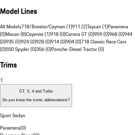
Model Lines
All Models
718/Boxster/Cayman (1)
911 (2)
Taycan (1)
Panamera
(0)
Macan (8)
Cayenne (1)
918 (0)
Carrera GT (0)
959 (0)
968 (0)
944
(0)
935 (0)
924 (0)
928 (0)
914 (0)
904 (0)
718 Classic Race Cars
(0)
550 Spyder (0)
356 (0)
Porsche-Diesel Tractor (0)
Trims
1
GT, S, 4 and Turbo
Do you know the iconic abbreviations?
Sport Sedan
Panamera
(
0
)