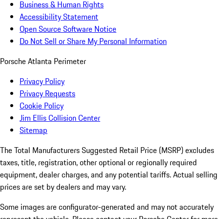
Business & Human Rights
Accessibility Statement
Open Source Software Notice
Do Not Sell or Share My Personal Information
Porsche Atlanta Perimeter
Privacy Policy
Privacy Requests
Cookie Policy
Jim Ellis Collision Center
Sitemap
The Total Manufacturers Suggested Retail Price (MSRP) excludes
taxes, title, registration, other optional or regionally required
equipment, dealer charges, and any potential tariffs. Actual selling
prices are set by dealers and may vary.
Some images are configurator-generated and may not accurately