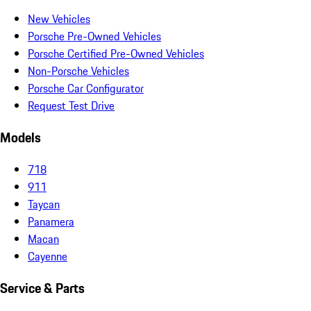
New Vehicles
Porsche Pre-Owned Vehicles
Porsche Certified Pre-Owned Vehicles
Non-Porsche Vehicles
Porsche Car Configurator
Request Test Drive
Models
718
911
Taycan
Panamera
Macan
Cayenne
Service & Parts