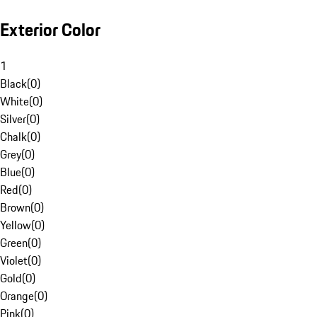
Exterior Color
1
Black
(
0
)
White
(
0
)
Silver
(
0
)
Chalk
(
0
)
Grey
(
0
)
Blue
(
0
)
Red
(
0
)
Brown
(
0
)
Yellow
(
0
)
Green
(
0
)
Violet
(
0
)
Gold
(
0
)
Orange
(
0
)
Pink
(
0
)