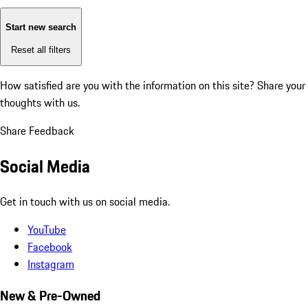
Start new search
Reset all filters
How satisfied are you with the information on this site?
Share your
thoughts with us.
Share Feedback
Social Media
Get in touch with us on social media.
YouTube
Facebook
Instagram
New & Pre-Owned