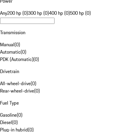
Power
Any
200 hp (0)
300 hp (0)
400 hp (0)
500 hp (0)
Transmission
Manual
(
0
)
Automatic
(
0
)
PDK (Automatic)
(
0
)
Drivetrain
All-wheel-drive
(
0
)
Rear-wheel-drive
(
0
)
Fuel Type
Gasoline
(
0
)
Diesel
(
0
)
Plug-in hybrid
(
0
)