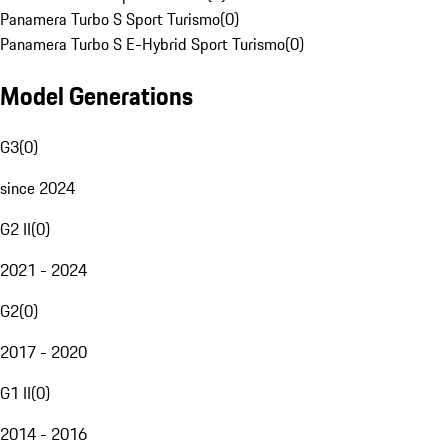
Panamera Turbo S Sport Turismo
(
0
)
Panamera Turbo S E-Hybrid Sport Turismo
(
0
)
Model Generations
G3
(
0
)
since 2024
G2 II
(
0
)
2021 - 2024
G2
(
0
)
2017 - 2020
G1 II
(
0
)
2014 - 2016