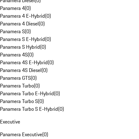
Panamera Diesel
(
0
)
Panamera 4
(
0
)
Panamera 4 E-Hybrid
(
0
)
Panamera 4 Diesel
(
0
)
Panamera S
(
0
)
Panamera S E-Hybrid
(
0
)
Panamera S Hybrid
(
0
)
Panamera 4S
(
0
)
Panamera 4S E-Hybrid
(
0
)
Panamera 4S Diesel
(
0
)
Panamera GTS
(
0
)
Panamera Turbo
(
0
)
Panamera Turbo E-Hybrid
(
0
)
Panamera Turbo S
(
0
)
Panamera Turbo S E-Hybrid
(
0
)
Executive
Panamera Executive
(
0
)