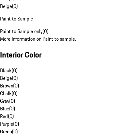
Beige
(
0
)
Paint to Sample
Paint to Sample only
(
0
)
More Information on Paint to sample.
Interior Color
Black
(
0
)
Beige
(
0
)
Brown
(
0
)
Chalk
(
0
)
Gray
(
0
)
Blue
(
0
)
Red
(
0
)
Purple
(
0
)
Green
(
0
)