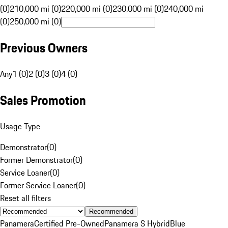
(0)
210,000 mi (0)
220,000 mi (0)
230,000 mi (0)
240,000 mi
(0)
250,000 mi (0)
Previous Owners
Any
1 (0)
2 (0)
3 (0)
4 (0)
Sales Promotion
Usage Type
Demonstrator
(
0
)
Former Demonstrator
(
0
)
Service Loaner
(
0
)
Former Service Loaner
(
0
)
Reset all filters
Recommended
Panamera
Certified Pre-Owned
Panamera S Hybrid
Blue