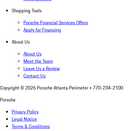
Shopping Tools
Porsche Financial Services Offers
Apply for Financing
About Us
About Us
Meet the Team
Leave Us a Review
Contact Us
Copyright ©
2026
Porsche Atlanta Perimeter
• 770-234-2100
Porsche
Privacy Policy
Legal Notice
Terms & Conditions