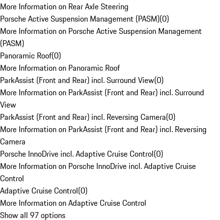
More Information on Rear Axle Steering
Porsche Active Suspension Management (PASM)
(
0
)
More Information on Porsche Active Suspension Management
(PASM)
Panoramic Roof
(
0
)
More Information on Panoramic Roof
ParkAssist (Front and Rear) incl. Surround View
(
0
)
More Information on ParkAssist (Front and Rear) incl. Surround
View
ParkAssist (Front and Rear) incl. Reversing Camera
(
0
)
More Information on ParkAssist (Front and Rear) incl. Reversing
Camera
Porsche InnoDrive incl. Adaptive Cruise Control
(
0
)
More Information on Porsche InnoDrive incl. Adaptive Cruise
Control
Adaptive Cruise Control
(
0
)
More Information on Adaptive Cruise Control
Show all 97 options