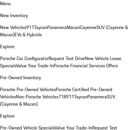
Menu
New Inventory
New Vehicles
911
Taycan
Panamera
Macan
Cayenne
SUV (Cayenne &
Macan)
EVs & Hybrids
Explore
Porsche Car Configurator
Request Test Drive
New Vehicle Lease
Specials
Value Your Trade-In
Porsche Financial Services Offers
Pre-Owned Inventory
Porsche Pre-Owned Vehicles
Porsche Certified Pre-Owned
Vehicles
Non-Porsche Vehicles
718
911
Taycan
Panamera
SUV
(Cayenne & Macan)
Explore
Pre-Owned Vehicle Specials
Value Your Trade-In
Request Test