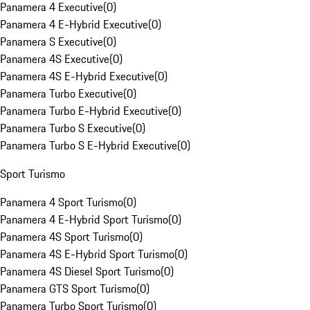
Panamera 4 Executive
(
0
)
Panamera 4 E-Hybrid Executive
(
0
)
Panamera S Executive
(
0
)
Panamera 4S Executive
(
0
)
Panamera 4S E-Hybrid Executive
(
0
)
Panamera Turbo Executive
(
0
)
Panamera Turbo E-Hybrid Executive
(
0
)
Panamera Turbo S Executive
(
0
)
Panamera Turbo S E-Hybrid Executive
(
0
)
Sport Turismo
Panamera 4 Sport Turismo
(
0
)
Panamera 4 E-Hybrid Sport Turismo
(
0
)
Panamera 4S Sport Turismo
(
0
)
Panamera 4S E-Hybrid Sport Turismo
(
0
)
Panamera 4S Diesel Sport Turismo
(
0
)
Panamera GTS Sport Turismo
(
0
)
Panamera Turbo Sport Turismo
(
0
)