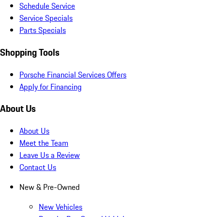
Schedule Service
Service Specials
Parts Specials
Shopping Tools
Porsche Financial Services Offers
Apply for Financing
About Us
About Us
Meet the Team
Leave Us a Review
Contact Us
New & Pre-Owned
New Vehicles