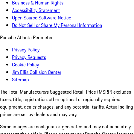
Business & Human Rights
Accessibility Statement
Open Source Software Notice
Do Not Sell or Share My Personal Information
Porsche Atlanta Perimeter
Privacy Policy
Privacy Requests
Cookie Policy
Jim Ellis Collision Center
Sitemap
The Total Manufacturers Suggested Retail Price (MSRP) excludes
taxes, title, registration, other optional or regionally required
equipment, dealer charges, and any potential tariffs. Actual selling
prices are set by dealers and may vary.
Some images are configurator-generated and may not accurately