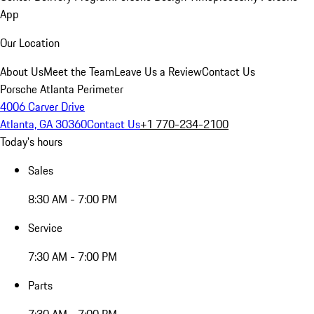
App
Our Location
About Us
Meet the Team
Leave Us a Review
Contact Us
Porsche Atlanta Perimeter
4006 Carver Drive
Atlanta, GA 30360
Contact Us
+1 770-234-2100
Today's hours
Sales
8:30 AM - 7:00 PM
Service
7:30 AM - 7:00 PM
Parts