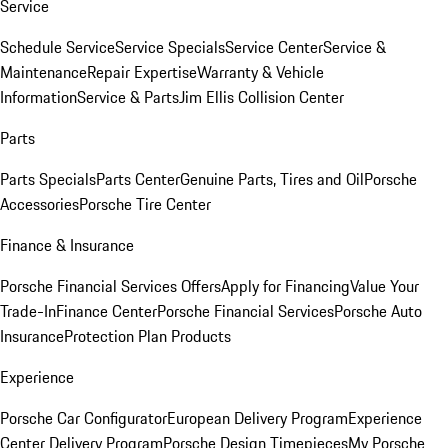
Service
Schedule Service
Service Specials
Service Center
Service &
Maintenance
Repair Expertise
Warranty & Vehicle
Information
Service & Parts
Jim Ellis Collision Center
Parts
Parts Specials
Parts Center
Genuine Parts, Tires and Oil
Porsche
Accessories
Porsche Tire Center
Finance & Insurance
Porsche Financial Services Offers
Apply for Financing
Value Your
Trade-In
Finance Center
Porsche Financial Services
Porsche Auto
Insurance
Protection Plan Products
Experience
Porsche Car Configurator
European Delivery Program
Experience
Center Delivery Program
Porsche Design Timepieces
My Porsche