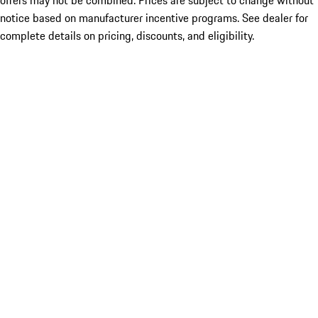
offers may not be combined. Prices are subject to change without
notice based on manufacturer incentive programs. See dealer for
complete details on pricing, discounts, and eligibility.