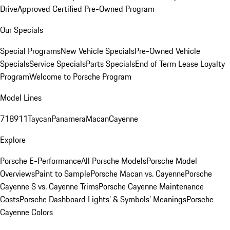
Drive
Approved Certified Pre-Owned Program
Our Specials
Special Programs
New Vehicle Specials
Pre-Owned Vehicle
Specials
Service Specials
Parts Specials
End of Term Lease Loyalty
Program
Welcome to Porsche Program
Model Lines
718
911
Taycan
Panamera
Macan
Cayenne
Explore
Porsche E-Performance
All Porsche Models
Porsche Model
Overviews
Paint to Sample
Porsche Macan vs. Cayenne
Porsche
Cayenne S vs. Cayenne Trims
Porsche Cayenne Maintenance
Costs
Porsche Dashboard Lights’ & Symbols’ Meanings
Porsche
Cayenne Colors