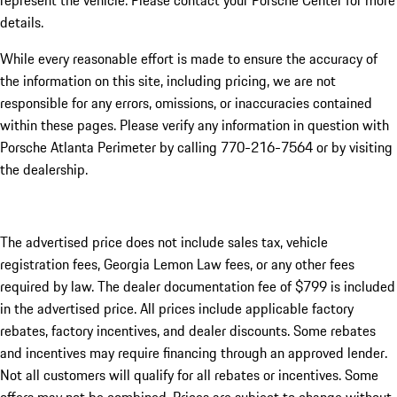
represent the vehicle. Please contact your Porsche Center for more
details.
While every reasonable effort is made to ensure the accuracy of
the information on this site, including pricing, we are not
responsible for any errors, omissions, or inaccuracies contained
within these pages. Please verify any information in question with
Porsche Atlanta Perimeter by calling 770-216-7564
or by visiting
the dealership.
The advertised price does not include sales tax, vehicle
registration fees, Georgia Lemon Law fees, or any other fees
required by law. The dealer documentation fee of $799 is included
in the advertised price. All prices include applicable factory
rebates, factory incentives, and dealer discounts. Some rebates
and incentives may require financing through an approved lender.
Not all customers will qualify for all rebates or incentives. Some