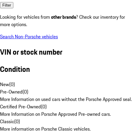
Filter
Looking for vehicles from
other brands
? Check our inventory for
more options.
Search Non-Porsche vehicles
VIN or stock number
Condition
New
(
0
)
Pre-Owned
(
0
)
More Information on used cars without the Porsche Approved seal.
Certified Pre-Owned
(
0
)
More Information on Porsche Approved Pre-owned cars.
Classic
(
0
)
More information on Porsche Classic vehicles.