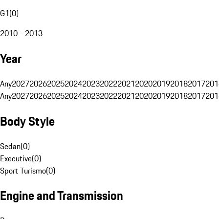
G1
(
0
)
2010 - 2013
Year
Any
2027
2026
2025
2024
2023
2022
2021
2020
2019
2018
2017
201
Any
2027
2026
2025
2024
2023
2022
2021
2020
2019
2018
2017
201
Body Style
Sedan
(
0
)
Executive
(
0
)
Sport Turismo
(
0
)
Engine and Transmission