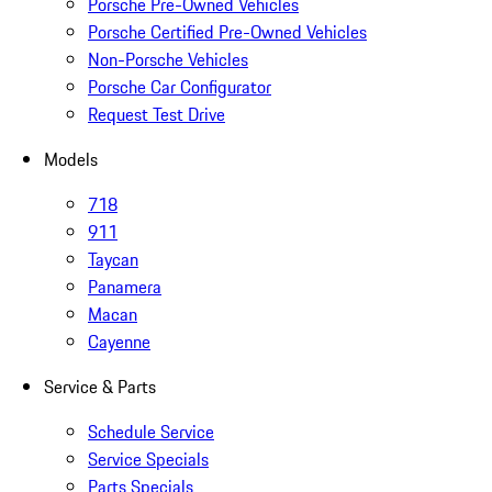
Porsche Pre-Owned Vehicles
Porsche Certified Pre-Owned Vehicles
Non-Porsche Vehicles
Porsche Car Configurator
Request Test Drive
Models
718
911
Taycan
Panamera
Macan
Cayenne
Service & Parts
Schedule Service
Service Specials
Parts Specials