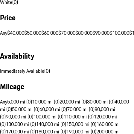
White
(
0
)
Price
Any
$40,000
$50,000
$60,000
$70,000
$80,000
$90,000
$100,000
$
Availability
Immediately Available
(
0
)
Mileage
Any
5,000 mi (0)
10,000 mi (0)
20,000 mi (0)
30,000 mi (0)
40,000
mi (0)
50,000 mi (0)
60,000 mi (0)
70,000 mi (0)
80,000 mi
(0)
90,000 mi (0)
100,000 mi (0)
110,000 mi (0)
120,000 mi
(0)
130,000 mi (0)
140,000 mi (0)
150,000 mi (0)
160,000 mi
(0)
170,000 mi (0)
180,000 mi (0)
190,000 mi (0)
200,000 mi