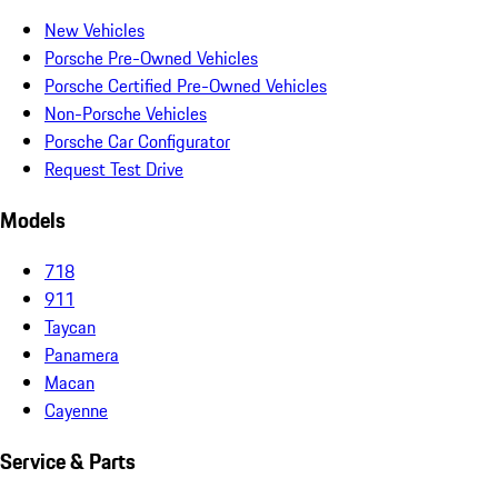
New Vehicles
Porsche Pre-Owned Vehicles
Porsche Certified Pre-Owned Vehicles
Non-Porsche Vehicles
Porsche Car Configurator
Request Test Drive
Models
718
911
Taycan
Panamera
Macan
Cayenne
Service & Parts