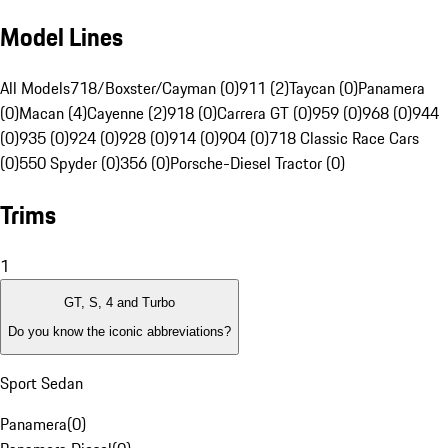
Model Lines
All Models
718/Boxster/Cayman (0)
911 (2)
Taycan (0)
Panamera
(0)
Macan (4)
Cayenne (2)
918 (0)
Carrera GT (0)
959 (0)
968 (0)
944
(0)
935 (0)
924 (0)
928 (0)
914 (0)
904 (0)
718 Classic Race Cars
(0)
550 Spyder (0)
356 (0)
Porsche-Diesel Tractor (0)
Trims
1
GT, S, 4 and Turbo
Do you know the iconic abbreviations?
Sport Sedan
Panamera
(
0
)