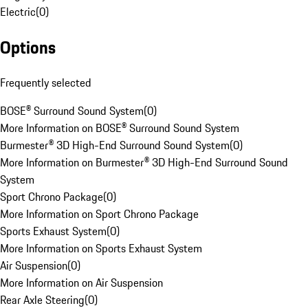
Electric
(
0
)
Options
Frequently selected
BOSE® Surround Sound System
(
0
)
More Information on BOSE® Surround Sound System
Burmester® 3D High-End Surround Sound System
(
0
)
More Information on Burmester® 3D High-End Surround Sound
System
Sport Chrono Package
(
0
)
More Information on Sport Chrono Package
Sports Exhaust System
(
0
)
More Information on Sports Exhaust System
Air Suspension
(
0
)
More Information on Air Suspension
Rear Axle Steering
(
0
)