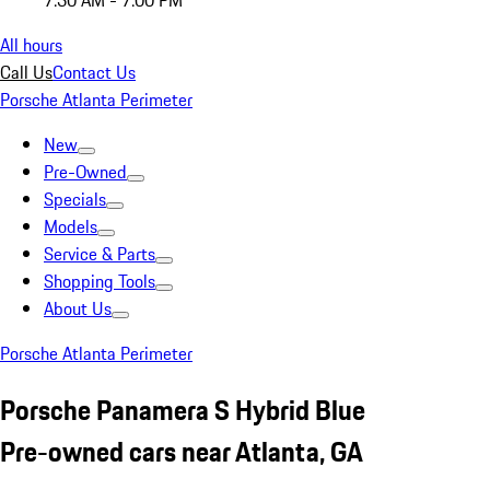
7:30 AM - 7:00 PM
All hours
Call Us
Contact Us
Porsche Atlanta Perimeter
New
Pre-Owned
Specials
Models
Service & Parts
Shopping Tools
About Us
Porsche Atlanta Perimeter
Porsche Panamera S Hybrid Blue
Pre-owned cars near Atlanta, GA