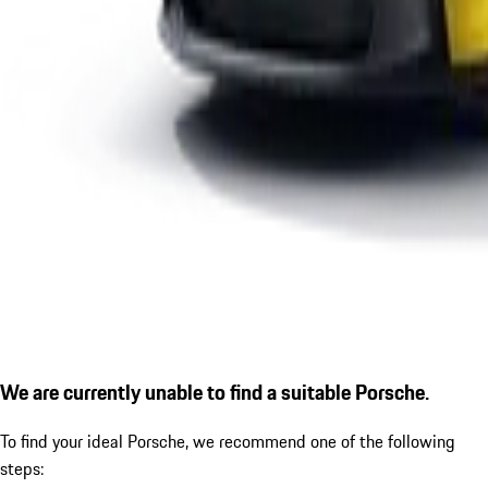
We are currently unable to find a suitable Porsche.
To find your ideal Porsche, we recommend one of the following
steps: