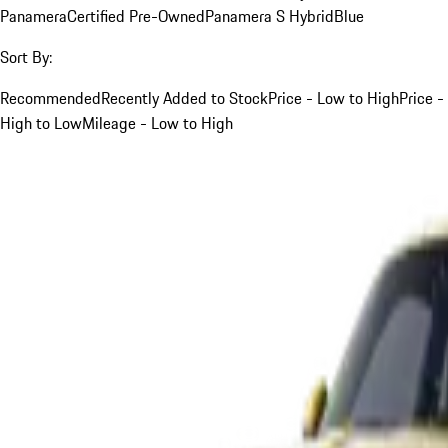
Panamera
Certified Pre-Owned
Panamera S Hybrid
Blue
Sort By:
Recommended
Recently Added to Stock
Price - Low to High
Price -
High to Low
Mileage - Low to High