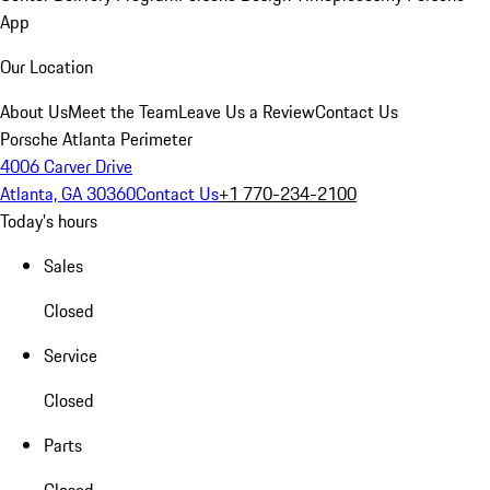
App
Our Location
About Us
Meet the Team
Leave Us a Review
Contact Us
Porsche Atlanta Perimeter
4006 Carver Drive
Atlanta, GA 30360
Contact Us
+1 770-234-2100
Today's hours
Sales
Closed
Service
Closed
Parts