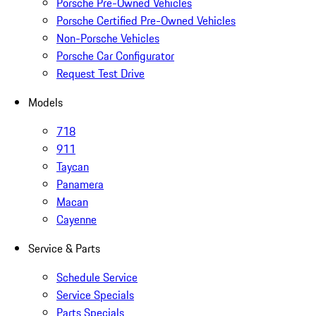
Porsche Pre-Owned Vehicles
Porsche Certified Pre-Owned Vehicles
Non-Porsche Vehicles
Porsche Car Configurator
Request Test Drive
Models
718
911
Taycan
Panamera
Macan
Cayenne
Service & Parts
Schedule Service
Service Specials
Parts Specials