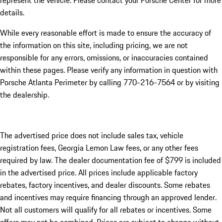
represent the vehicle. Please contact your Porsche Center for more
details.
While every reasonable effort is made to ensure the accuracy of
the information on this site, including pricing, we are not
responsible for any errors, omissions, or inaccuracies contained
within these pages. Please verify any information in question with
Porsche Atlanta Perimeter by calling 770-216-7564
or by visiting
the dealership.
The advertised price does not include sales tax, vehicle
registration fees, Georgia Lemon Law fees, or any other fees
required by law. The dealer documentation fee of $799 is included
in the advertised price. All prices include applicable factory
rebates, factory incentives, and dealer discounts. Some rebates
and incentives may require financing through an approved lender.
Not all customers will qualify for all rebates or incentives. Some