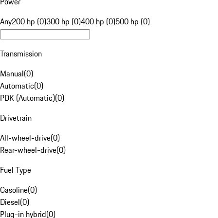
Power
Any
200 hp (0)
300 hp (0)
400 hp (0)
500 hp (0)
Transmission
Manual
(
0
)
Automatic
(
0
)
PDK (Automatic)
(
0
)
Drivetrain
All-wheel-drive
(
0
)
Rear-wheel-drive
(
0
)
Fuel Type
Gasoline
(
0
)
Diesel
(
0
)
Plug-in hybrid
(
0
)