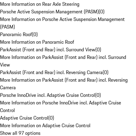
More Information on Rear Axle Steering
Porsche Active Suspension Management (PASM)
(
0
)
More Information on Porsche Active Suspension Management
(PASM)
Panoramic Roof
(
0
)
More Information on Panoramic Roof
ParkAssist (Front and Rear) incl. Surround View
(
0
)
More Information on ParkAssist (Front and Rear) incl. Surround
View
ParkAssist (Front and Rear) incl. Reversing Camera
(
0
)
More Information on ParkAssist (Front and Rear) incl. Reversing
Camera
Porsche InnoDrive incl. Adaptive Cruise Control
(
0
)
More Information on Porsche InnoDrive incl. Adaptive Cruise
Control
Adaptive Cruise Control
(
0
)
More Information on Adaptive Cruise Control
Show all 97 options