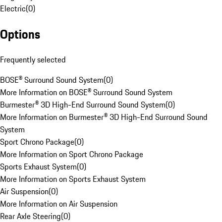
Electric
(
0
)
Options
Frequently selected
BOSE® Surround Sound System
(
0
)
More Information on BOSE® Surround Sound System
Burmester® 3D High-End Surround Sound System
(
0
)
More Information on Burmester® 3D High-End Surround Sound
System
Sport Chrono Package
(
0
)
More Information on Sport Chrono Package
Sports Exhaust System
(
0
)
More Information on Sports Exhaust System
Air Suspension
(
0
)
More Information on Air Suspension
Rear Axle Steering
(
0
)