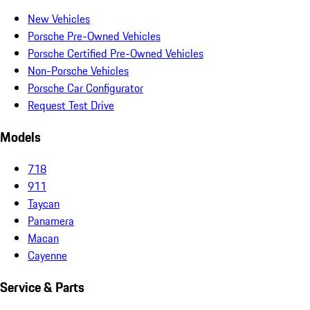
New Vehicles
Porsche Pre-Owned Vehicles
Porsche Certified Pre-Owned Vehicles
Non-Porsche Vehicles
Porsche Car Configurator
Request Test Drive
Models
718
911
Taycan
Panamera
Macan
Cayenne
Service & Parts