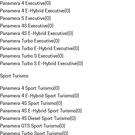
Panamera 4 Executive
(
0
)
Panamera 4 E-Hybrid Executive
(
0
)
Panamera S Executive
(
0
)
Panamera 4S Executive
(
0
)
Panamera 4S E-Hybrid Executive
(
0
)
Panamera Turbo Executive
(
0
)
Panamera Turbo E-Hybrid Executive
(
0
)
Panamera Turbo S Executive
(
0
)
Panamera Turbo S E-Hybrid Executive
(
0
)
Sport Turismo
Panamera 4 Sport Turismo
(
0
)
Panamera 4 E-Hybrid Sport Turismo
(
0
)
Panamera 4S Sport Turismo
(
0
)
Panamera 4S E-Hybrid Sport Turismo
(
0
)
Panamera 4S Diesel Sport Turismo
(
0
)
Panamera GTS Sport Turismo
(
0
)
Panamera Turbo Sport Turismo
(
0
)