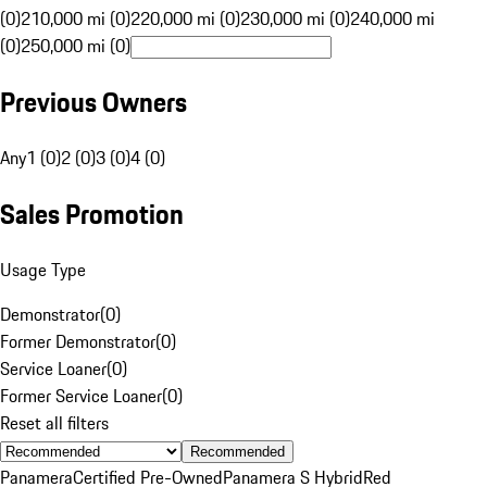
(0)
210,000 mi (0)
220,000 mi (0)
230,000 mi (0)
240,000 mi
(0)
250,000 mi (0)
Previous Owners
Any
1 (0)
2 (0)
3 (0)
4 (0)
Sales Promotion
Usage Type
Demonstrator
(
0
)
Former Demonstrator
(
0
)
Service Loaner
(
0
)
Former Service Loaner
(
0
)
Reset all filters
Recommended
Panamera
Certified Pre-Owned
Panamera S Hybrid
Red