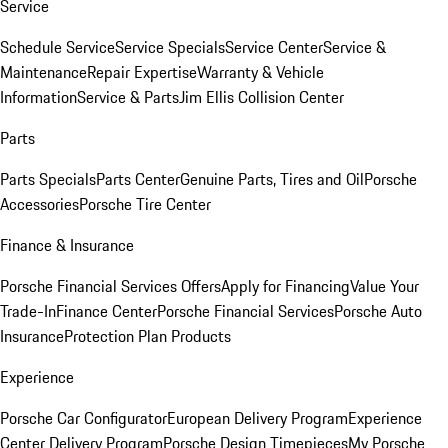
Service
Schedule Service
Service Specials
Service Center
Service &
Maintenance
Repair Expertise
Warranty & Vehicle
Information
Service & Parts
Jim Ellis Collision Center
Parts
Parts Specials
Parts Center
Genuine Parts, Tires and Oil
Porsche
Accessories
Porsche Tire Center
Finance & Insurance
Porsche Financial Services Offers
Apply for Financing
Value Your
Trade-In
Finance Center
Porsche Financial Services
Porsche Auto
Insurance
Protection Plan Products
Experience
Porsche Car Configurator
European Delivery Program
Experience
Center Delivery Program
Porsche Design Timepieces
My Porsche