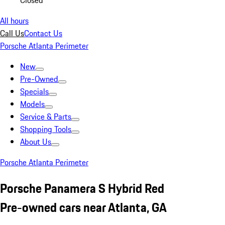
Closed
All hours
Call Us
Contact Us
Porsche Atlanta Perimeter
New
Pre-Owned
Specials
Models
Service & Parts
Shopping Tools
About Us
Porsche Atlanta Perimeter
Porsche Panamera S Hybrid Red
Pre-owned cars near Atlanta, GA