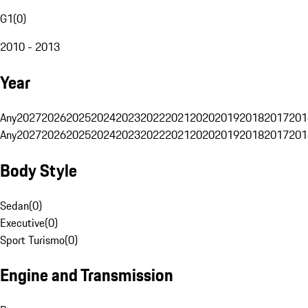
G1
(
0
)
2010 - 2013
Year
Any
2027
2026
2025
2024
2023
2022
2021
2020
2019
2018
2017
201
Any
2027
2026
2025
2024
2023
2022
2021
2020
2019
2018
2017
201
Body Style
Sedan
(
0
)
Executive
(
0
)
Sport Turismo
(
0
)
Engine and Transmission