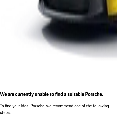
We are currently unable to find a suitable Porsche.
To find your ideal Porsche, we recommend one of the following
steps: