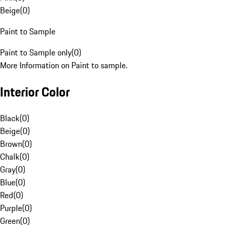
Beige
(
0
)
Paint to Sample
Paint to Sample only
(
0
)
More Information on Paint to sample.
Interior Color
Black
(
0
)
Beige
(
0
)
Brown
(
0
)
Chalk
(
0
)
Gray
(
0
)
Blue
(
0
)
Red
(
0
)
Purple
(
0
)
Green
(
0
)