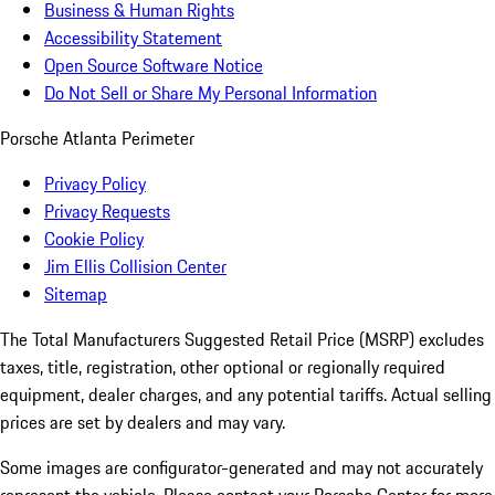
Business & Human Rights
Accessibility Statement
Open Source Software Notice
Do Not Sell or Share My Personal Information
Porsche Atlanta Perimeter
Privacy Policy
Privacy Requests
Cookie Policy
Jim Ellis Collision Center
Sitemap
The Total Manufacturers Suggested Retail Price (MSRP) excludes
taxes, title, registration, other optional or regionally required
equipment, dealer charges, and any potential tariffs. Actual selling
prices are set by dealers and may vary.
Some images are configurator-generated and may not accurately