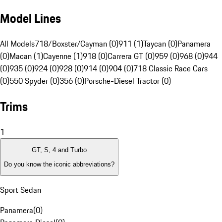
Model Lines
All Models
718/Boxster/Cayman (0)
911 (1)
Taycan (0)
Panamera
(0)
Macan (1)
Cayenne (1)
918 (0)
Carrera GT (0)
959 (0)
968 (0)
944
(0)
935 (0)
924 (0)
928 (0)
914 (0)
904 (0)
718 Classic Race Cars
(0)
550 Spyder (0)
356 (0)
Porsche-Diesel Tractor (0)
Trims
1
GT, S, 4 and Turbo
Do you know the iconic abbreviations?
Sport Sedan
Panamera
(
0
)