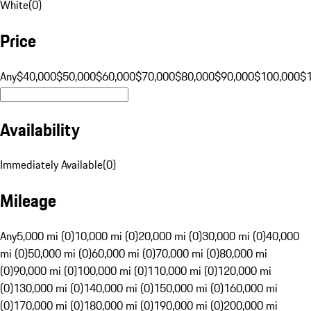
White
(
0
)
Price
Any
$40,000
$50,000
$60,000
$70,000
$80,000
$90,000
$100,000
$
Availability
Immediately Available
(
0
)
Mileage
Any
5,000 mi (0)
10,000 mi (0)
20,000 mi (0)
30,000 mi (0)
40,000
mi (0)
50,000 mi (0)
60,000 mi (0)
70,000 mi (0)
80,000 mi
(0)
90,000 mi (0)
100,000 mi (0)
110,000 mi (0)
120,000 mi
(0)
130,000 mi (0)
140,000 mi (0)
150,000 mi (0)
160,000 mi
(0)
170,000 mi (0)
180,000 mi (0)
190,000 mi (0)
200,000 mi