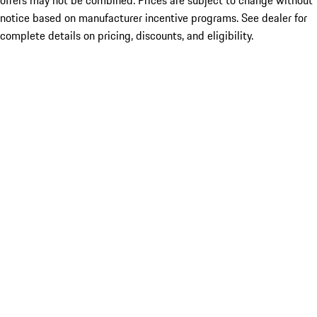
offers may not be combined. Prices are subject to change without
notice based on manufacturer incentive programs. See dealer for
complete details on pricing, discounts, and eligibility.