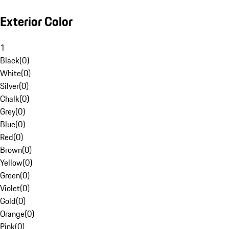
Exterior Color
1
Black
(
0
)
White
(
0
)
Silver
(
0
)
Chalk
(
0
)
Grey
(
0
)
Blue
(
0
)
Red
(
0
)
Brown
(
0
)
Yellow
(
0
)
Green
(
0
)
Violet
(
0
)
Gold
(
0
)
Orange
(
0
)
Pink
(
0
)