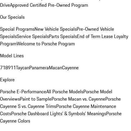
Drive
Approved Certified Pre-Owned Program
Our Specials
Special Programs
New Vehicle Specials
Pre-Owned Vehicle
Specials
Service Specials
Parts Specials
End of Term Lease Loyalty
Program
Welcome to Porsche Program
Model Lines
718
911
Taycan
Panamera
Macan
Cayenne
Explore
Porsche E-Performance
All Porsche Models
Porsche Model
Overviews
Paint to Sample
Porsche Macan vs. Cayenne
Porsche
Cayenne S vs. Cayenne Trims
Porsche Cayenne Maintenance
Costs
Porsche Dashboard Lights’ & Symbols’ Meanings
Porsche
Cayenne Colors