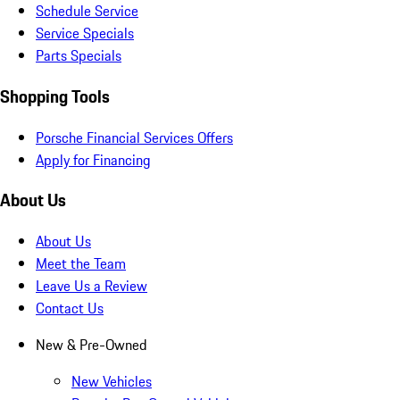
Schedule Service
Service Specials
Parts Specials
Shopping Tools
Porsche Financial Services Offers
Apply for Financing
About Us
About Us
Meet the Team
Leave Us a Review
Contact Us
New & Pre-Owned
New Vehicles