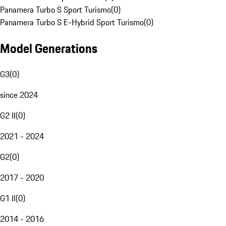
Panamera Turbo S Sport Turismo
(
0
)
Panamera Turbo S E-Hybrid Sport Turismo
(
0
)
Model Generations
G3
(
0
)
since 2024
G2 II
(
0
)
2021 - 2024
G2
(
0
)
2017 - 2020
G1 II
(
0
)
2014 - 2016