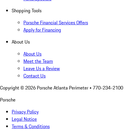
Shopping Tools
Porsche Financial Services Offers
Apply for Financing
About Us
About Us
Meet the Team
Leave Us a Review
Contact Us
Copyright ©
2026
Porsche Atlanta Perimeter
• 770-234-2100
Porsche
Privacy Policy
Legal Notice
Terms & Conditions