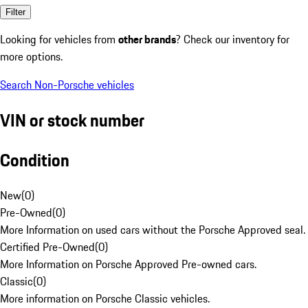
Filter
Looking for vehicles from
other brands
? Check our inventory for
more options.
Search Non-Porsche vehicles
VIN or stock number
Condition
New
(
0
)
Pre-Owned
(
0
)
More Information on used cars without the Porsche Approved seal.
Certified Pre-Owned
(
0
)
More Information on Porsche Approved Pre-owned cars.
Classic
(
0
)
More information on Porsche Classic vehicles.