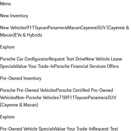
Menu
New Inventory
New Vehicles
911
Taycan
Panamera
Macan
Cayenne
SUV (Cayenne &
Macan)
EVs & Hybrids
Explore
Porsche Car Configurator
Request Test Drive
New Vehicle Lease
Specials
Value Your Trade-In
Porsche Financial Services Offers
Pre-Owned Inventory
Porsche Pre-Owned Vehicles
Porsche Certified Pre-Owned
Vehicles
Non-Porsche Vehicles
718
911
Taycan
Panamera
SUV
(Cayenne & Macan)
Explore
Pre-Owned Vehicle Specials
Value Your Trade-In
Request Test