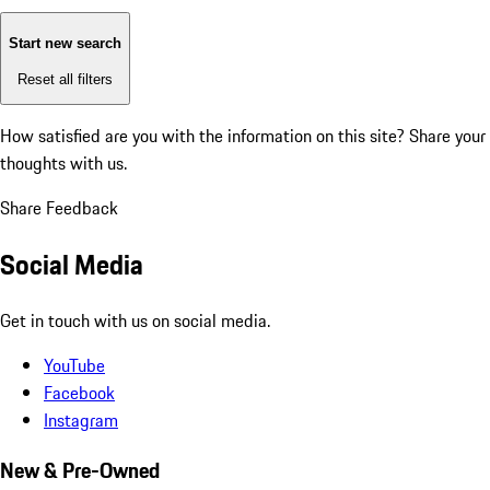
Start new search
Reset all filters
How satisfied are you with the information on this site?
Share your
thoughts with us.
Share Feedback
Social Media
Get in touch with us on social media.
YouTube
Facebook
Instagram
New & Pre-Owned