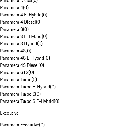
Panamera Diesel
(
0
)
Panamera 4
(
0
)
Panamera 4 E-Hybrid
(
0
)
Panamera 4 Diesel
(
0
)
Panamera S
(
0
)
Panamera S E-Hybrid
(
0
)
Panamera S Hybrid
(
0
)
Panamera 4S
(
0
)
Panamera 4S E-Hybrid
(
0
)
Panamera 4S Diesel
(
0
)
Panamera GTS
(
0
)
Panamera Turbo
(
0
)
Panamera Turbo E-Hybrid
(
0
)
Panamera Turbo S
(
0
)
Panamera Turbo S E-Hybrid
(
0
)
Executive
Panamera Executive
(
0
)