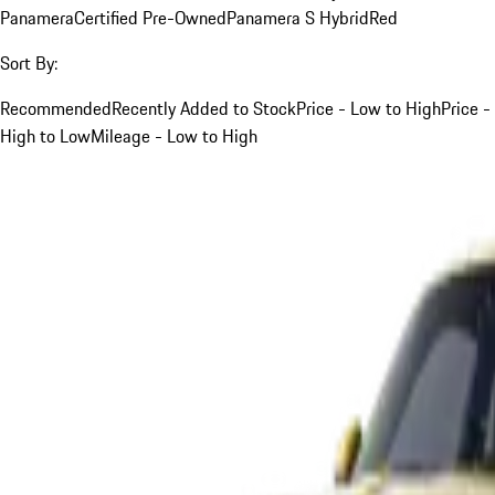
Panamera
Certified Pre-Owned
Panamera S Hybrid
Red
Sort By:
Recommended
Recently Added to Stock
Price - Low to High
Price -
High to Low
Mileage - Low to High