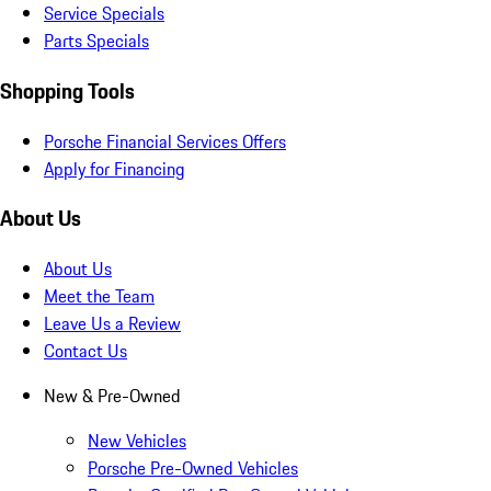
Service Specials
Parts Specials
Shopping Tools
Porsche Financial Services Offers
Apply for Financing
About Us
About Us
Meet the Team
Leave Us a Review
Contact Us
New & Pre-Owned
New Vehicles
Porsche Pre-Owned Vehicles