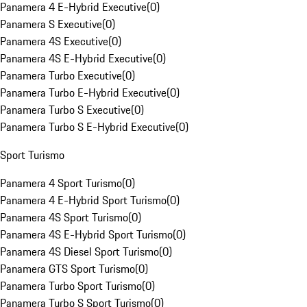
Panamera 4 E-Hybrid Executive
(
0
)
Panamera S Executive
(
0
)
Panamera 4S Executive
(
0
)
Panamera 4S E-Hybrid Executive
(
0
)
Panamera Turbo Executive
(
0
)
Panamera Turbo E-Hybrid Executive
(
0
)
Panamera Turbo S Executive
(
0
)
Panamera Turbo S E-Hybrid Executive
(
0
)
Sport Turismo
Panamera 4 Sport Turismo
(
0
)
Panamera 4 E-Hybrid Sport Turismo
(
0
)
Panamera 4S Sport Turismo
(
0
)
Panamera 4S E-Hybrid Sport Turismo
(
0
)
Panamera 4S Diesel Sport Turismo
(
0
)
Panamera GTS Sport Turismo
(
0
)
Panamera Turbo Sport Turismo
(
0
)
Panamera Turbo S Sport Turismo
(
0
)