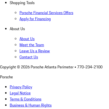
Shopping Tools
Porsche Financial Services Offers
Apply for Financing
About Us
About Us
Meet the Team
Leave Us a Review
Contact Us
Copyright ©
2026
Porsche Atlanta Perimeter
• 770-234-2100
Porsche
Privacy Policy
Legal Notice
Terms & Conditions
Business & Human Rights