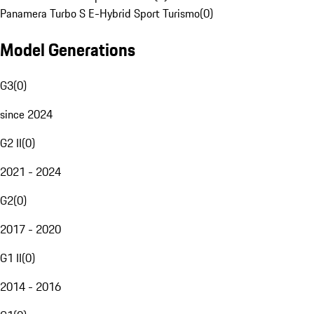
Panamera Turbo S E-Hybrid Sport Turismo
(
0
)
Model Generations
G3
(
0
)
since 2024
G2 II
(
0
)
2021 - 2024
G2
(
0
)
2017 - 2020
G1 II
(
0
)
2014 - 2016