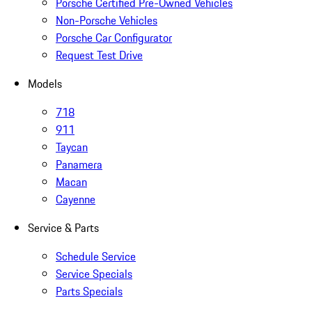
Porsche Certified Pre-Owned Vehicles
Non-Porsche Vehicles
Porsche Car Configurator
Request Test Drive
Models
718
911
Taycan
Panamera
Macan
Cayenne
Service & Parts
Schedule Service
Service Specials
Parts Specials