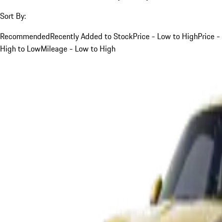
Sort By:
Recommended
Recently Added to Stock
Price - Low to High
Price -
High to Low
Mileage - Low to High