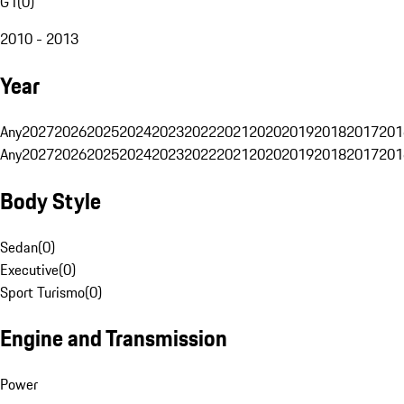
G1
(
0
)
2010 - 2013
Year
Any
2027
2026
2025
2024
2023
2022
2021
2020
2019
2018
2017
201
Any
2027
2026
2025
2024
2023
2022
2021
2020
2019
2018
2017
201
Body Style
Sedan
(
0
)
Executive
(
0
)
Sport Turismo
(
0
)
Engine and Transmission
Power