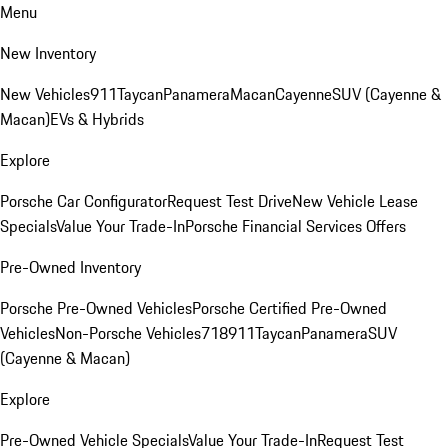
Menu
New Inventory
New Vehicles
911
Taycan
Panamera
Macan
Cayenne
SUV (Cayenne &
Macan)
EVs & Hybrids
Explore
Porsche Car Configurator
Request Test Drive
New Vehicle Lease
Specials
Value Your Trade-In
Porsche Financial Services Offers
Pre-Owned Inventory
Porsche Pre-Owned Vehicles
Porsche Certified Pre-Owned
Vehicles
Non-Porsche Vehicles
718
911
Taycan
Panamera
SUV
(Cayenne & Macan)
Explore
Pre-Owned Vehicle Specials
Value Your Trade-In
Request Test