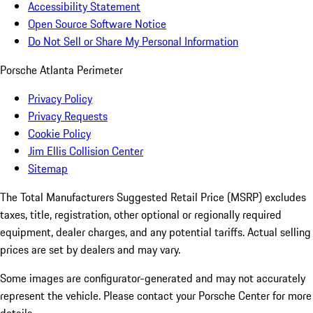
Accessibility Statement
Open Source Software Notice
Do Not Sell or Share My Personal Information
Porsche Atlanta Perimeter
Privacy Policy
Privacy Requests
Cookie Policy
Jim Ellis Collision Center
Sitemap
The Total Manufacturers Suggested Retail Price (MSRP) excludes
taxes, title, registration, other optional or regionally required
equipment, dealer charges, and any potential tariffs. Actual selling
prices are set by dealers and may vary.
Some images are configurator-generated and may not accurately
represent the vehicle. Please contact your Porsche Center for more