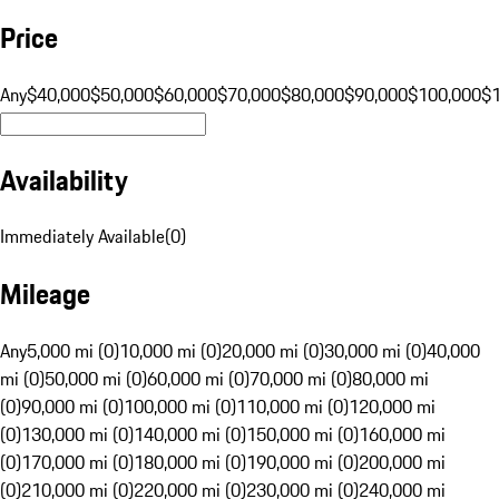
Price
Any
$40,000
$50,000
$60,000
$70,000
$80,000
$90,000
$100,000
$
Availability
Immediately Available
(
0
)
Mileage
Any
5,000 mi (0)
10,000 mi (0)
20,000 mi (0)
30,000 mi (0)
40,000
mi (0)
50,000 mi (0)
60,000 mi (0)
70,000 mi (0)
80,000 mi
(0)
90,000 mi (0)
100,000 mi (0)
110,000 mi (0)
120,000 mi
(0)
130,000 mi (0)
140,000 mi (0)
150,000 mi (0)
160,000 mi
(0)
170,000 mi (0)
180,000 mi (0)
190,000 mi (0)
200,000 mi
(0)
210,000 mi (0)
220,000 mi (0)
230,000 mi (0)
240,000 mi