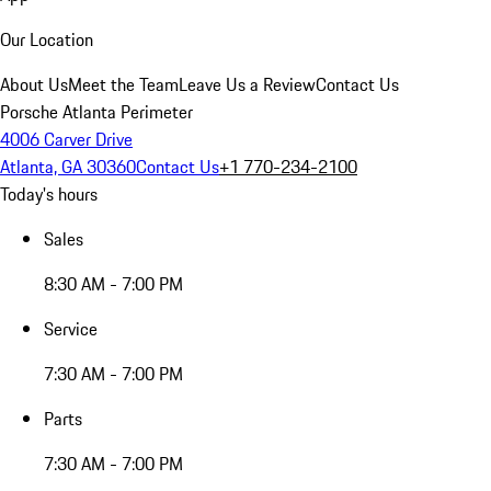
Our Location
About Us
Meet the Team
Leave Us a Review
Contact Us
Porsche Atlanta Perimeter
4006 Carver Drive
Atlanta, GA 30360
Contact Us
+1 770-234-2100
Today's hours
Sales
8:30 AM - 7:00 PM
Service
7:30 AM - 7:00 PM
Parts
7:30 AM - 7:00 PM