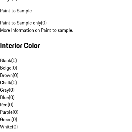
Paint to Sample
Paint to Sample only
(
0
)
More Information on Paint to sample.
Interior Color
Black
(
0
)
Beige
(
0
)
Brown
(
0
)
Chalk
(
0
)
Gray
(
0
)
Blue
(
0
)
Red
(
0
)
Purple
(
0
)
Green
(
0
)
White
(
0
)