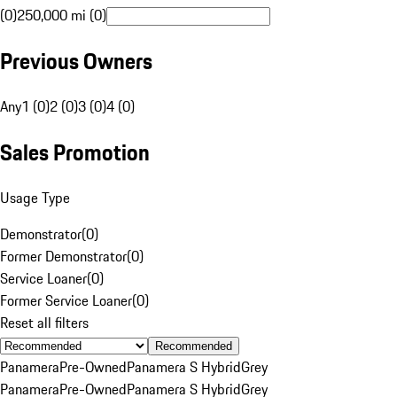
(0)
250,000 mi (0)
Previous Owners
Any
1 (0)
2 (0)
3 (0)
4 (0)
Sales Promotion
Usage Type
Demonstrator
(
0
)
Former Demonstrator
(
0
)
Service Loaner
(
0
)
Former Service Loaner
(
0
)
Reset all filters
Recommended
Panamera
Pre-Owned
Panamera S Hybrid
Grey
Panamera
Pre-Owned
Panamera S Hybrid
Grey