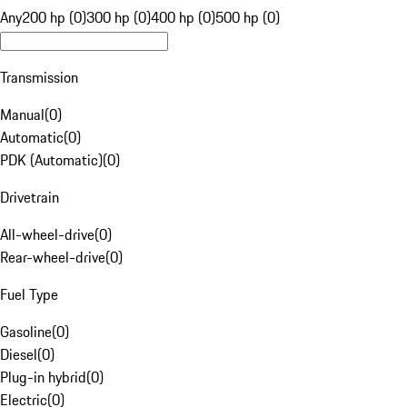
Any
200 hp (0)
300 hp (0)
400 hp (0)
500 hp (0)
Transmission
Manual
(
0
)
Automatic
(
0
)
PDK (Automatic)
(
0
)
Drivetrain
All-wheel-drive
(
0
)
Rear-wheel-drive
(
0
)
Fuel Type
Gasoline
(
0
)
Diesel
(
0
)
Plug-in hybrid
(
0
)
Electric
(
0
)