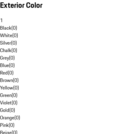
Exterior Color
1
Black
(
0
)
White
(
0
)
Silver
(
0
)
Chalk
(
0
)
Grey
(
0
)
Blue
(
0
)
Red
(
0
)
Brown
(
0
)
Yellow
(
0
)
Green
(
0
)
Violet
(
0
)
Gold
(
0
)
Orange
(
0
)
Pink
(
0
)
Beige
(
0
)