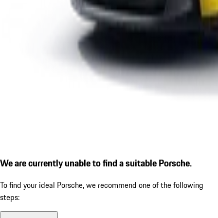
We are currently unable to find a suitable Porsche.
To find your ideal Porsche, we recommend one of the following
steps: