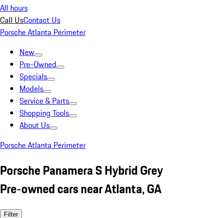
All hours
Call Us
Contact Us
Porsche Atlanta Perimeter
New
Pre-Owned
Specials
Models
Service & Parts
Shopping Tools
About Us
Porsche Atlanta Perimeter
Porsche Panamera S Hybrid Grey
Pre-owned cars near Atlanta, GA
Filter