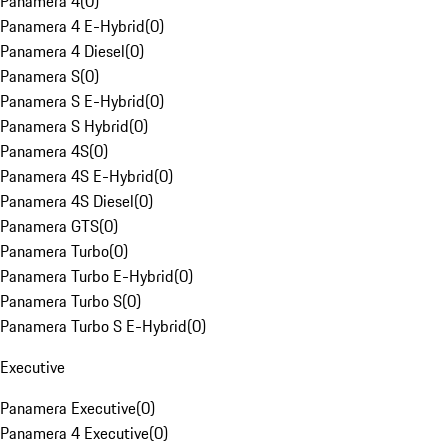
Panamera 4
(
0
)
Panamera 4 E-Hybrid
(
0
)
Panamera 4 Diesel
(
0
)
Panamera S
(
0
)
Panamera S E-Hybrid
(
0
)
Panamera S Hybrid
(
0
)
Panamera 4S
(
0
)
Panamera 4S E-Hybrid
(
0
)
Panamera 4S Diesel
(
0
)
Panamera GTS
(
0
)
Panamera Turbo
(
0
)
Panamera Turbo E-Hybrid
(
0
)
Panamera Turbo S
(
0
)
Panamera Turbo S E-Hybrid
(
0
)
Executive
Panamera Executive
(
0
)
Panamera 4 Executive
(
0
)