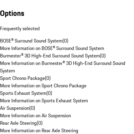
Options
Frequently selected
BOSE® Surround Sound System
(
0
)
More Information on BOSE® Surround Sound System
Burmester® 3D High-End Surround Sound System
(
0
)
More Information on Burmester® 3D High-End Surround Sound
System
Sport Chrono Package
(
0
)
More Information on Sport Chrono Package
Sports Exhaust System
(
0
)
More Information on Sports Exhaust System
Air Suspension
(
0
)
More Information on Air Suspension
Rear Axle Steering
(
0
)
More Information on Rear Axle Steering