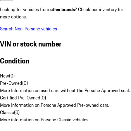
Looking for vehicles from
other brands
? Check our inventory for
more options.
Search Non-Porsche vehicles
VIN or stock number
Condition
New
(
0
)
Pre-Owned
(
0
)
More Information on used cars without the Porsche Approved seal.
Certified Pre-Owned
(
0
)
More Information on Porsche Approved Pre-owned cars.
Classic
(
0
)
More information on Porsche Classic vehicles.