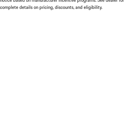
notice based on manufacturer incentive programs. See dealer for
complete details on pricing, discounts, and eligibility.