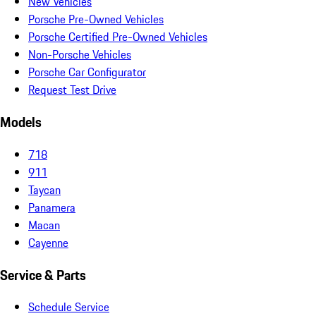
New Vehicles
Porsche Pre-Owned Vehicles
Porsche Certified Pre-Owned Vehicles
Non-Porsche Vehicles
Porsche Car Configurator
Request Test Drive
Models
718
911
Taycan
Panamera
Macan
Cayenne
Service & Parts
Schedule Service