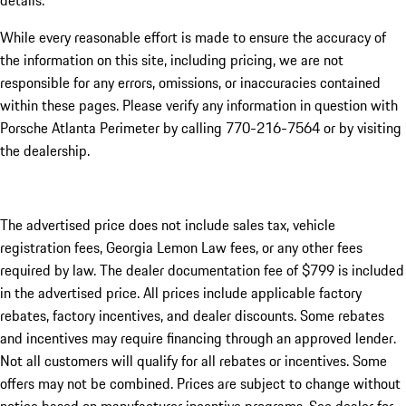
details.
While every reasonable effort is made to ensure the accuracy of
the information on this site, including pricing, we are not
responsible for any errors, omissions, or inaccuracies contained
within these pages. Please verify any information in question with
Porsche Atlanta Perimeter by calling 770-216-7564
or by visiting
the dealership.
The advertised price does not include sales tax, vehicle
registration fees, Georgia Lemon Law fees, or any other fees
required by law. The dealer documentation fee of $799 is included
in the advertised price. All prices include applicable factory
rebates, factory incentives, and dealer discounts. Some rebates
and incentives may require financing through an approved lender.
Not all customers will qualify for all rebates or incentives. Some
offers may not be combined. Prices are subject to change without