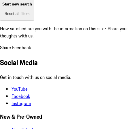
Start new search
Reset all filters
How satisfied are you with the information on this site?
Share your
thoughts with us.
Share Feedback
Social Media
Get in touch with us on social media.
YouTube
Facebook
Instagram
New & Pre-Owned