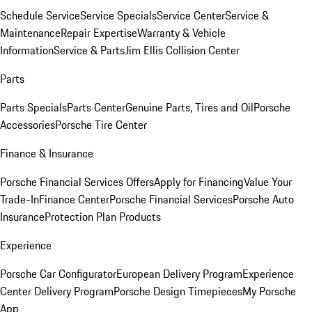
Schedule Service
Service Specials
Service Center
Service &
Maintenance
Repair Expertise
Warranty & Vehicle
Information
Service & Parts
Jim Ellis Collision Center
Parts
Parts Specials
Parts Center
Genuine Parts, Tires and Oil
Porsche
Accessories
Porsche Tire Center
Finance & Insurance
Porsche Financial Services Offers
Apply for Financing
Value Your
Trade-In
Finance Center
Porsche Financial Services
Porsche Auto
Insurance
Protection Plan Products
Experience
Porsche Car Configurator
European Delivery Program
Experience
Center Delivery Program
Porsche Design Timepieces
My Porsche
App