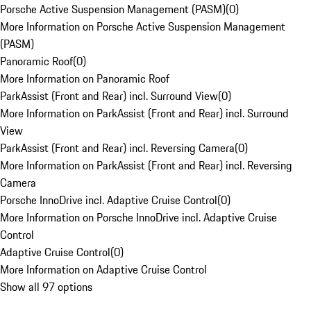
Porsche Active Suspension Management (PASM)
(
0
)
More Information on Porsche Active Suspension Management
(PASM)
Panoramic Roof
(
0
)
More Information on Panoramic Roof
ParkAssist (Front and Rear) incl. Surround View
(
0
)
More Information on ParkAssist (Front and Rear) incl. Surround
View
ParkAssist (Front and Rear) incl. Reversing Camera
(
0
)
More Information on ParkAssist (Front and Rear) incl. Reversing
Camera
Porsche InnoDrive incl. Adaptive Cruise Control
(
0
)
More Information on Porsche InnoDrive incl. Adaptive Cruise
Control
Adaptive Cruise Control
(
0
)
More Information on Adaptive Cruise Control
Show all 97 options