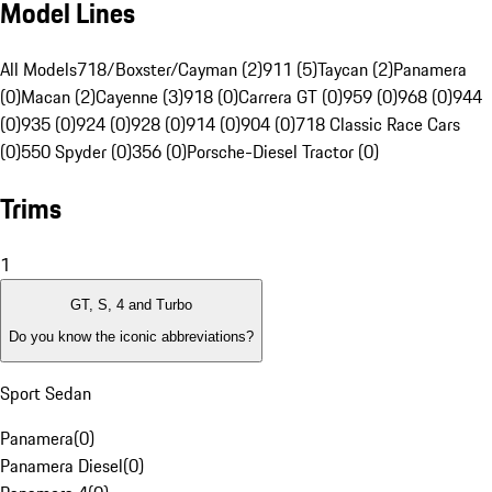
Model Lines
All Models
718/Boxster/Cayman (2)
911 (5)
Taycan (2)
Panamera
(0)
Macan (2)
Cayenne (3)
918 (0)
Carrera GT (0)
959 (0)
968 (0)
944
(0)
935 (0)
924 (0)
928 (0)
914 (0)
904 (0)
718 Classic Race Cars
(0)
550 Spyder (0)
356 (0)
Porsche-Diesel Tractor (0)
Trims
1
GT, S, 4 and Turbo
Do you know the iconic abbreviations?
Sport Sedan
Panamera
(
0
)
Panamera Diesel
(
0
)