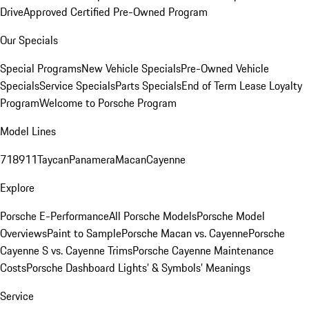
Drive
Approved Certified Pre-Owned Program
Our Specials
Special Programs
New Vehicle Specials
Pre-Owned Vehicle
Specials
Service Specials
Parts Specials
End of Term Lease Loyalty
Program
Welcome to Porsche Program
Model Lines
718
911
Taycan
Panamera
Macan
Cayenne
Explore
Porsche E-Performance
All Porsche Models
Porsche Model
Overviews
Paint to Sample
Porsche Macan vs. Cayenne
Porsche
Cayenne S vs. Cayenne Trims
Porsche Cayenne Maintenance
Costs
Porsche Dashboard Lights’ & Symbols’ Meanings
Service