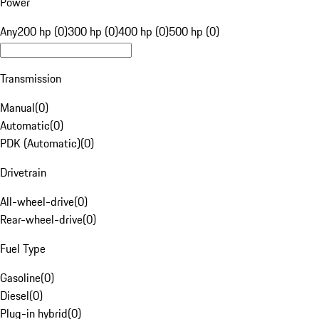
Power
Any
200 hp (0)
300 hp (0)
400 hp (0)
500 hp (0)
Transmission
Manual
(
0
)
Automatic
(
0
)
PDK (Automatic)
(
0
)
Drivetrain
All-wheel-drive
(
0
)
Rear-wheel-drive
(
0
)
Fuel Type
Gasoline
(
0
)
Diesel
(
0
)
Plug-in hybrid
(
0
)