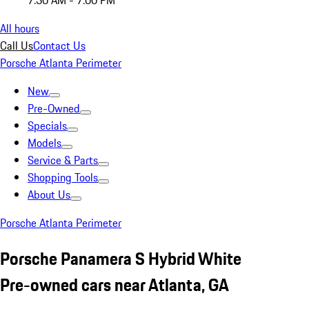
7:30 AM - 7:00 PM
All hours
Call Us
Contact Us
Porsche Atlanta Perimeter
New
Pre-Owned
Specials
Models
Service & Parts
Shopping Tools
About Us
Porsche Atlanta Perimeter
Porsche Panamera S Hybrid White
Pre-owned cars near Atlanta, GA