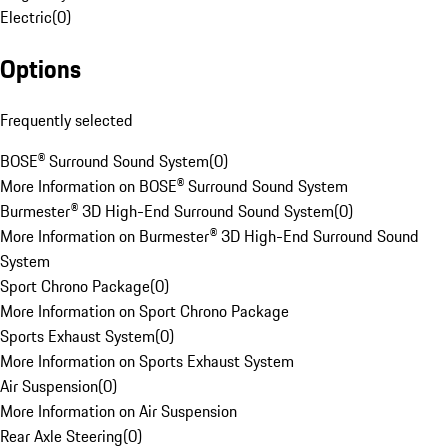
Electric
(
0
)
Options
Frequently selected
BOSE® Surround Sound System
(
0
)
More Information on BOSE® Surround Sound System
Burmester® 3D High-End Surround Sound System
(
0
)
More Information on Burmester® 3D High-End Surround Sound
System
Sport Chrono Package
(
0
)
More Information on Sport Chrono Package
Sports Exhaust System
(
0
)
More Information on Sports Exhaust System
Air Suspension
(
0
)
More Information on Air Suspension
Rear Axle Steering
(
0
)