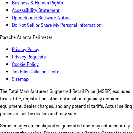
Business & Human Rights
Accessibility Statement
Open Source Software Notice
Do Not Sell or Share My Personal Information
Porsche Atlanta Perimeter
Privacy Policy
Privacy Requests
Cookie Policy
Jim Ellis Collision Center
Sitemap
The Total Manufacturers Suggested Retail Price (MSRP) excludes
taxes, title, registration, other optional or regionally required
equipment, dealer charges, and any potential tariffs. Actual selling
prices are set by dealers and may vary.
Some images are configurator-generated and may not accurately