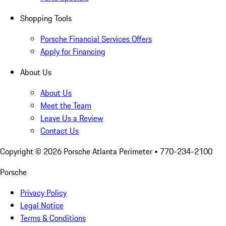
Shopping Tools
Porsche Financial Services Offers
Apply for Financing
About Us
About Us
Meet the Team
Leave Us a Review
Contact Us
Copyright ©
2026
Porsche Atlanta Perimeter
• 770-234-2100
Porsche
Privacy Policy
Legal Notice
Terms & Conditions