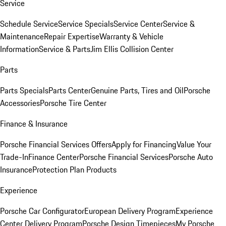
Service
Schedule Service
Service Specials
Service Center
Service &
Maintenance
Repair Expertise
Warranty & Vehicle
Information
Service & Parts
Jim Ellis Collision Center
Parts
Parts Specials
Parts Center
Genuine Parts, Tires and Oil
Porsche
Accessories
Porsche Tire Center
Finance & Insurance
Porsche Financial Services Offers
Apply for Financing
Value Your
Trade-In
Finance Center
Porsche Financial Services
Porsche Auto
Insurance
Protection Plan Products
Experience
Porsche Car Configurator
European Delivery Program
Experience
Center Delivery Program
Porsche Design Timepieces
My Porsche