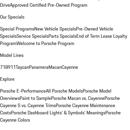
Drive
Approved Certified Pre-Owned Program
Our Specials
Special Programs
New Vehicle Specials
Pre-Owned Vehicle
Specials
Service Specials
Parts Specials
End of Term Lease Loyalty
Program
Welcome to Porsche Program
Model Lines
718
911
Taycan
Panamera
Macan
Cayenne
Explore
Porsche E-Performance
All Porsche Models
Porsche Model
Overviews
Paint to Sample
Porsche Macan vs. Cayenne
Porsche
Cayenne S vs. Cayenne Trims
Porsche Cayenne Maintenance
Costs
Porsche Dashboard Lights’ & Symbols’ Meanings
Porsche
Cayenne Colors