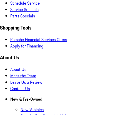
Schedule Service
Service Specials
Parts Specials
Shopping Tools
Porsche Financial Services Offers
Apply for Financing
About Us
About Us
Meet the Team
Leave Us a Review
Contact Us
New & Pre-Owned
New Vehicles