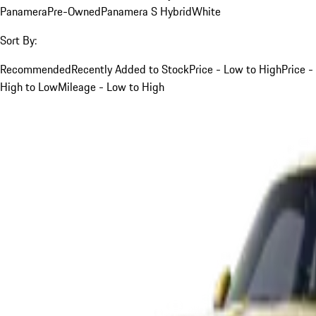
Panamera
Pre-Owned
Panamera S Hybrid
White
Sort By:
Recommended
Recently Added to Stock
Price - Low to High
Price -
High to Low
Mileage - Low to High