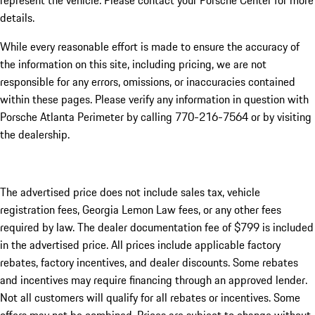
represent the vehicle. Please contact your Porsche Center for more
details.
While every reasonable effort is made to ensure the accuracy of
the information on this site, including pricing, we are not
responsible for any errors, omissions, or inaccuracies contained
within these pages. Please verify any information in question with
Porsche Atlanta Perimeter by calling 770-216-7564
or by visiting
the dealership.
The advertised price does not include sales tax, vehicle
registration fees, Georgia Lemon Law fees, or any other fees
required by law. The dealer documentation fee of $799 is included
in the advertised price. All prices include applicable factory
rebates, factory incentives, and dealer discounts. Some rebates
and incentives may require financing through an approved lender.
Not all customers will qualify for all rebates or incentives. Some