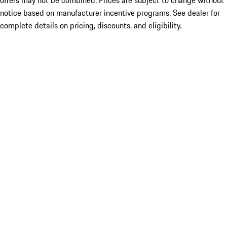
offers may not be combined. Prices are subject to change without
notice based on manufacturer incentive programs. See dealer for
complete details on pricing, discounts, and eligibility.