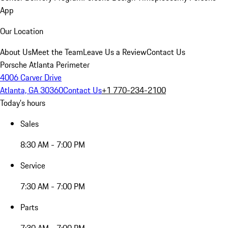
App
Our Location
About Us
Meet the Team
Leave Us a Review
Contact Us
Porsche Atlanta Perimeter
4006 Carver Drive
Atlanta, GA 30360
Contact Us
+1 770-234-2100
Today's hours
Sales
8:30 AM - 7:00 PM
Service
7:30 AM - 7:00 PM
Parts