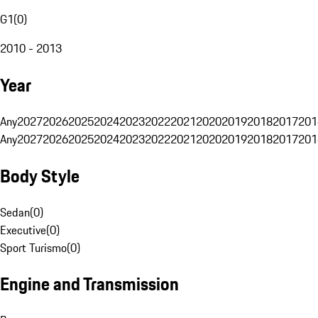
G1
(
0
)
2010 - 2013
Year
Any
2027
2026
2025
2024
2023
2022
2021
2020
2019
2018
2017
201
Any
2027
2026
2025
2024
2023
2022
2021
2020
2019
2018
2017
201
Body Style
Sedan
(
0
)
Executive
(
0
)
Sport Turismo
(
0
)
Engine and Transmission