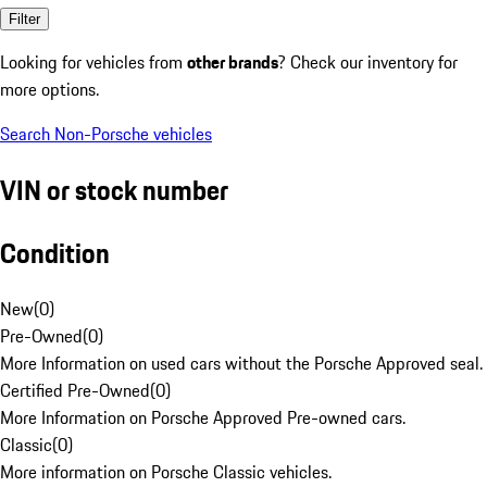
Filter
Looking for vehicles from
other brands
? Check our inventory for
more options.
Search Non-Porsche vehicles
VIN or stock number
Condition
New
(
0
)
Pre-Owned
(
0
)
More Information on used cars without the Porsche Approved seal.
Certified Pre-Owned
(
0
)
More Information on Porsche Approved Pre-owned cars.
Classic
(
0
)
More information on Porsche Classic vehicles.