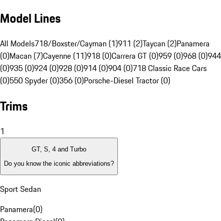
Model Lines
All Models
718/Boxster/Cayman (1)
911 (2)
Taycan (2)
Panamera
(0)
Macan (7)
Cayenne (11)
918 (0)
Carrera GT (0)
959 (0)
968 (0)
944
(0)
935 (0)
924 (0)
928 (0)
914 (0)
904 (0)
718 Classic Race Cars
(0)
550 Spyder (0)
356 (0)
Porsche-Diesel Tractor (0)
Trims
1
GT, S, 4 and Turbo
Do you know the iconic abbreviations?
Sport Sedan
Panamera
(
0
)