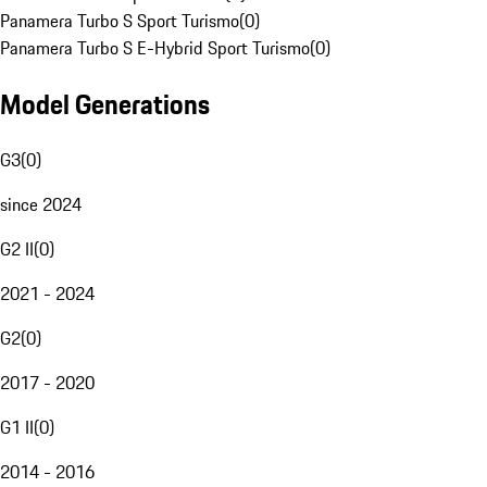
Panamera Turbo S Sport Turismo
(
0
)
Panamera Turbo S E-Hybrid Sport Turismo
(
0
)
Model Generations
G3
(
0
)
since 2024
G2 II
(
0
)
2021 - 2024
G2
(
0
)
2017 - 2020
G1 II
(
0
)
2014 - 2016