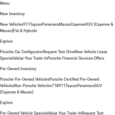
Menu
New Inventory
New Vehicles
911
Taycan
Panamera
Macan
Cayenne
SUV (Cayenne &
Macan)
EVs & Hybrids
Explore
Porsche Car Configurator
Request Test Drive
New Vehicle Lease
Specials
Value Your Trade-In
Porsche Financial Services Offers
Pre-Owned Inventory
Porsche Pre-Owned Vehicles
Porsche Certified Pre-Owned
Vehicles
Non-Porsche Vehicles
718
911
Taycan
Panamera
SUV
(Cayenne & Macan)
Explore
Pre-Owned Vehicle Specials
Value Your Trade-In
Request Test