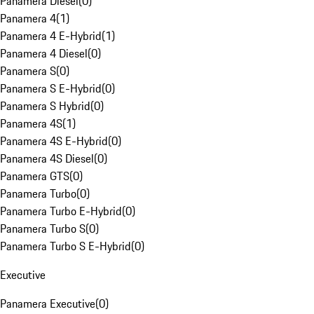
Panamera Diesel
(
0
)
Panamera 4
(
1
)
Panamera 4 E-Hybrid
(
1
)
Panamera 4 Diesel
(
0
)
Panamera S
(
0
)
Panamera S E-Hybrid
(
0
)
Panamera S Hybrid
(
0
)
Panamera 4S
(
1
)
Panamera 4S E-Hybrid
(
0
)
Panamera 4S Diesel
(
0
)
Panamera GTS
(
0
)
Panamera Turbo
(
0
)
Panamera Turbo E-Hybrid
(
0
)
Panamera Turbo S
(
0
)
Panamera Turbo S E-Hybrid
(
0
)
Executive
Panamera Executive
(
0
)