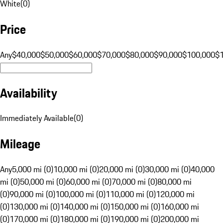
White
(
0
)
Price
Any
$40,000
$50,000
$60,000
$70,000
$80,000
$90,000
$100,000
$
Availability
Immediately Available
(
0
)
Mileage
Any
5,000 mi (0)
10,000 mi (0)
20,000 mi (0)
30,000 mi (0)
40,000
mi (0)
50,000 mi (0)
60,000 mi (0)
70,000 mi (0)
80,000 mi
(0)
90,000 mi (0)
100,000 mi (0)
110,000 mi (0)
120,000 mi
(0)
130,000 mi (0)
140,000 mi (0)
150,000 mi (0)
160,000 mi
(0)
170,000 mi (0)
180,000 mi (0)
190,000 mi (0)
200,000 mi