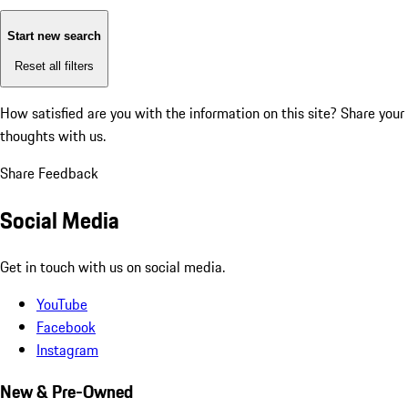
Start new search
Reset all filters
How satisfied are you with the information on this site?
Share your
thoughts with us.
Share Feedback
Social Media
Get in touch with us on social media.
YouTube
Facebook
Instagram
New & Pre-Owned