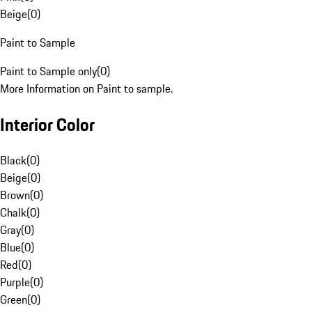
Beige
(
0
)
Paint to Sample
Paint to Sample only
(
0
)
More Information on Paint to sample.
Interior Color
Black
(
0
)
Beige
(
0
)
Brown
(
0
)
Chalk
(
0
)
Gray
(
0
)
Blue
(
0
)
Red
(
0
)
Purple
(
0
)
Green
(
0
)