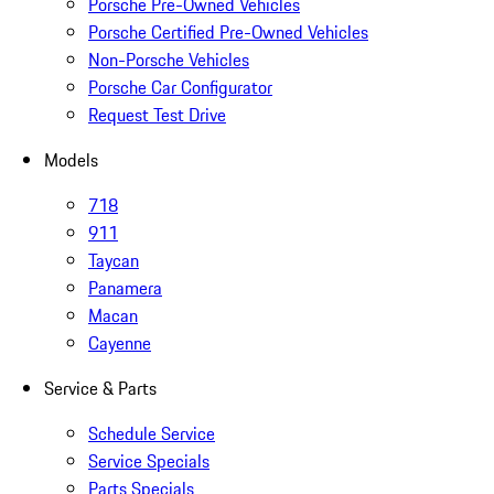
Porsche Pre-Owned Vehicles
Porsche Certified Pre-Owned Vehicles
Non-Porsche Vehicles
Porsche Car Configurator
Request Test Drive
Models
718
911
Taycan
Panamera
Macan
Cayenne
Service & Parts
Schedule Service
Service Specials
Parts Specials