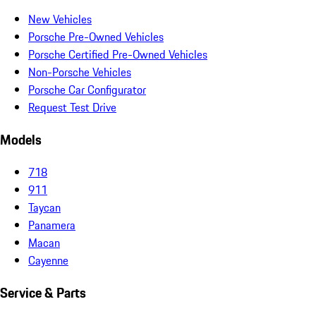
New Vehicles
Porsche Pre-Owned Vehicles
Porsche Certified Pre-Owned Vehicles
Non-Porsche Vehicles
Porsche Car Configurator
Request Test Drive
Models
718
911
Taycan
Panamera
Macan
Cayenne
Service & Parts