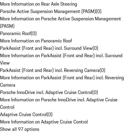
More Information on Rear Axle Steering
Porsche Active Suspension Management (PASM)
(
0
)
More Information on Porsche Active Suspension Management
(PASM)
Panoramic Roof
(
0
)
More Information on Panoramic Roof
ParkAssist (Front and Rear) incl. Surround View
(
0
)
More Information on ParkAssist (Front and Rear) incl. Surround
View
ParkAssist (Front and Rear) incl. Reversing Camera
(
0
)
More Information on ParkAssist (Front and Rear) incl. Reversing
Camera
Porsche InnoDrive incl. Adaptive Cruise Control
(
0
)
More Information on Porsche InnoDrive incl. Adaptive Cruise
Control
Adaptive Cruise Control
(
0
)
More Information on Adaptive Cruise Control
Show all 97 options