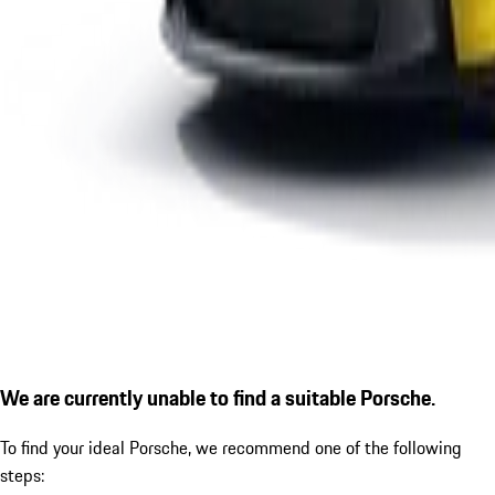
We are currently unable to find a suitable Porsche.
To find your ideal Porsche, we recommend one of the following
steps: