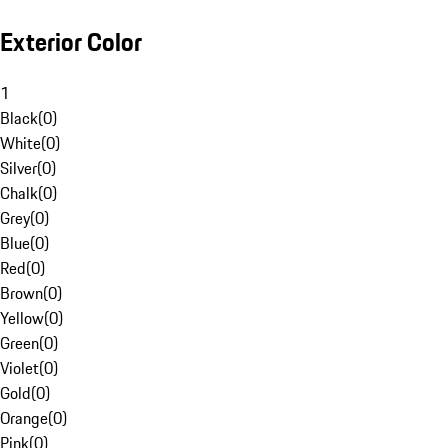
Exterior Color
1
Black
(
0
)
White
(
0
)
Silver
(
0
)
Chalk
(
0
)
Grey
(
0
)
Blue
(
0
)
Red
(
0
)
Brown
(
0
)
Yellow
(
0
)
Green
(
0
)
Violet
(
0
)
Gold
(
0
)
Orange
(
0
)
Pink
(
0
)