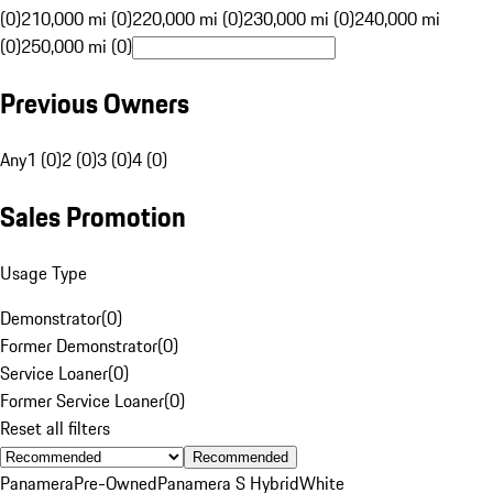
(0)
210,000 mi (0)
220,000 mi (0)
230,000 mi (0)
240,000 mi
(0)
250,000 mi (0)
Previous Owners
Any
1 (0)
2 (0)
3 (0)
4 (0)
Sales Promotion
Usage Type
Demonstrator
(
0
)
Former Demonstrator
(
0
)
Service Loaner
(
0
)
Former Service Loaner
(
0
)
Reset all filters
Recommended
Panamera
Pre-Owned
Panamera S Hybrid
White