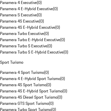
Panamera 4 Executive
(
0
)
Panamera 4 E-Hybrid Executive
(
0
)
Panamera S Executive
(
0
)
Panamera 4S Executive
(
0
)
Panamera 4S E-Hybrid Executive
(
0
)
Panamera Turbo Executive
(
0
)
Panamera Turbo E-Hybrid Executive
(
0
)
Panamera Turbo S Executive
(
0
)
Panamera Turbo S E-Hybrid Executive
(
0
)
Sport Turismo
Panamera 4 Sport Turismo
(
0
)
Panamera 4 E-Hybrid Sport Turismo
(
0
)
Panamera 4S Sport Turismo
(
0
)
Panamera 4S E-Hybrid Sport Turismo
(
0
)
Panamera 4S Diesel Sport Turismo
(
0
)
Panamera GTS Sport Turismo
(
0
)
Panamera Turbo Sport Turismo
(
0
)