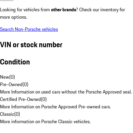
Looking for vehicles from
other brands
? Check our inventory for
more options.
Search Non-Porsche vehicles
VIN or stock number
Condition
New
(
0
)
Pre-Owned
(
0
)
More Information on used cars without the Porsche Approved seal.
Certified Pre-Owned
(
0
)
More Information on Porsche Approved Pre-owned cars.
Classic
(
0
)
More information on Porsche Classic vehicles.