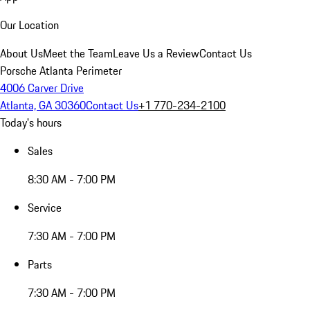
Our Location
About Us
Meet the Team
Leave Us a Review
Contact Us
Porsche Atlanta Perimeter
4006 Carver Drive
Atlanta, GA 30360
Contact Us
+1 770-234-2100
Today's hours
Sales
8:30 AM - 7:00 PM
Service
7:30 AM - 7:00 PM
Parts
7:30 AM - 7:00 PM