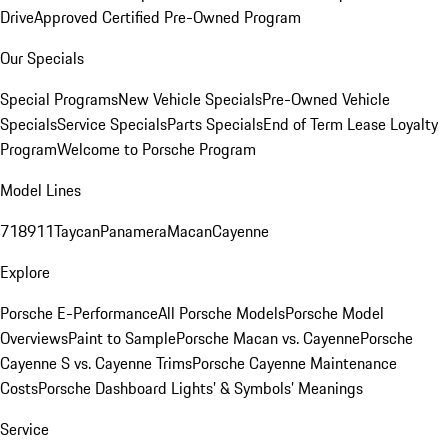
Drive
Approved Certified Pre-Owned Program
Our Specials
Special Programs
New Vehicle Specials
Pre-Owned Vehicle
Specials
Service Specials
Parts Specials
End of Term Lease Loyalty
Program
Welcome to Porsche Program
Model Lines
718
911
Taycan
Panamera
Macan
Cayenne
Explore
Porsche E-Performance
All Porsche Models
Porsche Model
Overviews
Paint to Sample
Porsche Macan vs. Cayenne
Porsche
Cayenne S vs. Cayenne Trims
Porsche Cayenne Maintenance
Costs
Porsche Dashboard Lights’ & Symbols’ Meanings
Service