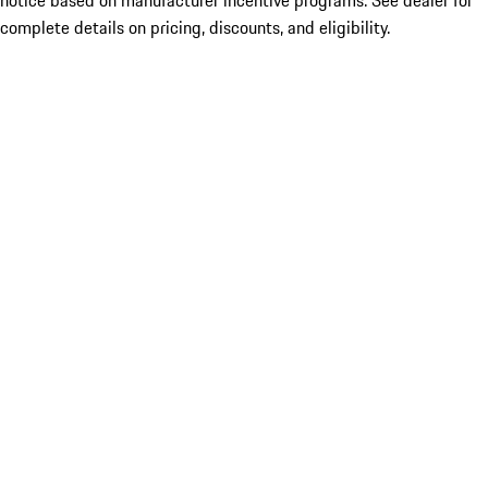
notice based on manufacturer incentive programs. See dealer for
complete details on pricing, discounts, and eligibility.