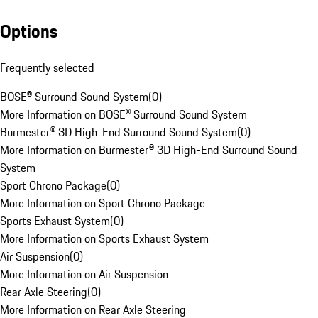
Options
Frequently selected
BOSE® Surround Sound System
(
0
)
More Information on BOSE® Surround Sound System
Burmester® 3D High-End Surround Sound System
(
0
)
More Information on Burmester® 3D High-End Surround Sound
System
Sport Chrono Package
(
0
)
More Information on Sport Chrono Package
Sports Exhaust System
(
0
)
More Information on Sports Exhaust System
Air Suspension
(
0
)
More Information on Air Suspension
Rear Axle Steering
(
0
)
More Information on Rear Axle Steering