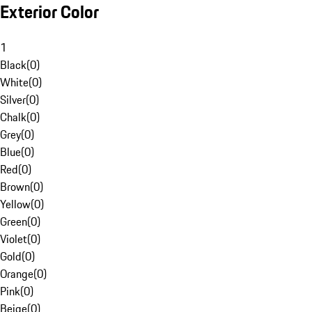
Exterior Color
1
Black
(
0
)
White
(
0
)
Silver
(
0
)
Chalk
(
0
)
Grey
(
0
)
Blue
(
0
)
Red
(
0
)
Brown
(
0
)
Yellow
(
0
)
Green
(
0
)
Violet
(
0
)
Gold
(
0
)
Orange
(
0
)
Pink
(
0
)
Beige
(
0
)