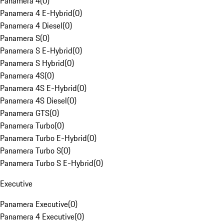
Panamera 4
(
0
)
Panamera 4 E-Hybrid
(
0
)
Panamera 4 Diesel
(
0
)
Panamera S
(
0
)
Panamera S E-Hybrid
(
0
)
Panamera S Hybrid
(
0
)
Panamera 4S
(
0
)
Panamera 4S E-Hybrid
(
0
)
Panamera 4S Diesel
(
0
)
Panamera GTS
(
0
)
Panamera Turbo
(
0
)
Panamera Turbo E-Hybrid
(
0
)
Panamera Turbo S
(
0
)
Panamera Turbo S E-Hybrid
(
0
)
Executive
Panamera Executive
(
0
)
Panamera 4 Executive
(
0
)