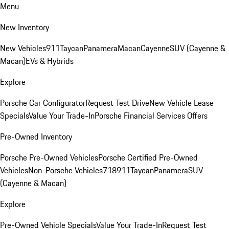
Menu
New Inventory
New Vehicles
911
Taycan
Panamera
Macan
Cayenne
SUV (Cayenne &
Macan)
EVs & Hybrids
Explore
Porsche Car Configurator
Request Test Drive
New Vehicle Lease
Specials
Value Your Trade-In
Porsche Financial Services Offers
Pre-Owned Inventory
Porsche Pre-Owned Vehicles
Porsche Certified Pre-Owned
Vehicles
Non-Porsche Vehicles
718
911
Taycan
Panamera
SUV
(Cayenne & Macan)
Explore
Pre-Owned Vehicle Specials
Value Your Trade-In
Request Test