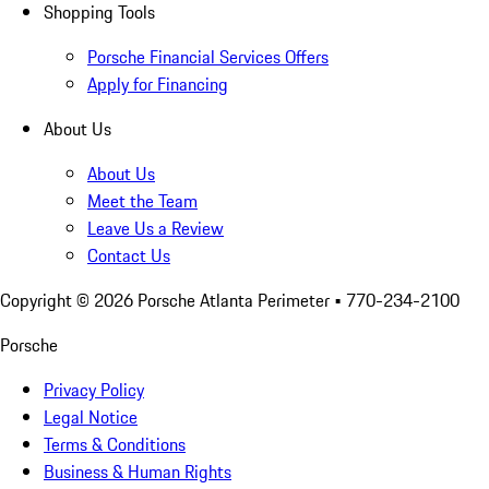
Shopping Tools
Porsche Financial Services Offers
Apply for Financing
About Us
About Us
Meet the Team
Leave Us a Review
Contact Us
Copyright ©
2026
Porsche Atlanta Perimeter
• 770-234-2100
Porsche
Privacy Policy
Legal Notice
Terms & Conditions
Business & Human Rights