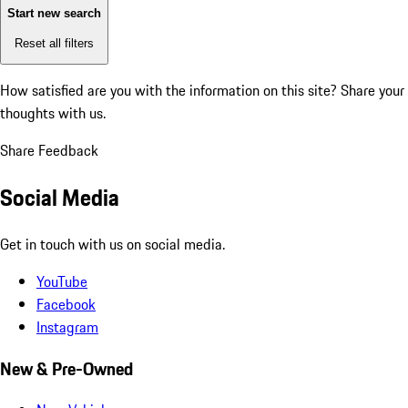
Start new search
Reset all filters
How satisfied are you with the information on this site?
Share your
thoughts with us.
Share Feedback
Social Media
Get in touch with us on social media.
YouTube
Facebook
Instagram
New & Pre-Owned