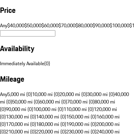
Price
Any
$40,000
$50,000
$60,000
$70,000
$80,000
$90,000
$100,000
$
Availability
Immediately Available
(
0
)
Mileage
Any
5,000 mi (0)
10,000 mi (0)
20,000 mi (0)
30,000 mi (0)
40,000
mi (0)
50,000 mi (0)
60,000 mi (0)
70,000 mi (0)
80,000 mi
(0)
90,000 mi (0)
100,000 mi (0)
110,000 mi (0)
120,000 mi
(0)
130,000 mi (0)
140,000 mi (0)
150,000 mi (0)
160,000 mi
(0)
170,000 mi (0)
180,000 mi (0)
190,000 mi (0)
200,000 mi
(0)
210,000 mi (0)
220,000 mi (0)
230,000 mi (0)
240,000 mi