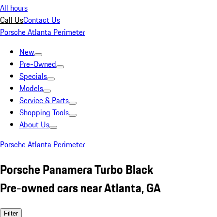
All hours
Call Us
Contact Us
Porsche Atlanta Perimeter
New
Pre-Owned
Specials
Models
Service & Parts
Shopping Tools
About Us
Porsche Atlanta Perimeter
Porsche Panamera Turbo Black
Pre-owned cars near Atlanta, GA
Filter