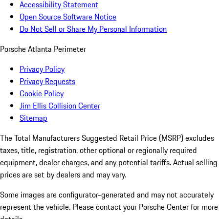
Accessibility Statement
Open Source Software Notice
Do Not Sell or Share My Personal Information
Porsche Atlanta Perimeter
Privacy Policy
Privacy Requests
Cookie Policy
Jim Ellis Collision Center
Sitemap
The Total Manufacturers Suggested Retail Price (MSRP) excludes
taxes, title, registration, other optional or regionally required
equipment, dealer charges, and any potential tariffs. Actual selling
prices are set by dealers and may vary.
Some images are configurator-generated and may not accurately
represent the vehicle. Please contact your Porsche Center for more