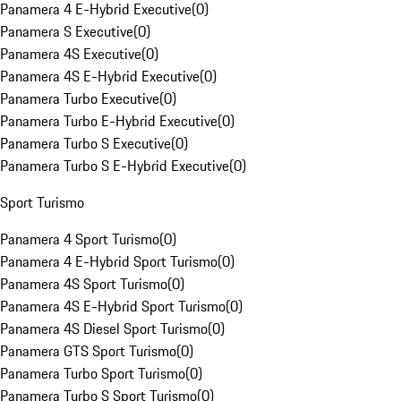
Panamera 4 E-Hybrid Executive
(
0
)
Panamera S Executive
(
0
)
Panamera 4S Executive
(
0
)
Panamera 4S E-Hybrid Executive
(
0
)
Panamera Turbo Executive
(
0
)
Panamera Turbo E-Hybrid Executive
(
0
)
Panamera Turbo S Executive
(
0
)
Panamera Turbo S E-Hybrid Executive
(
0
)
Sport Turismo
Panamera 4 Sport Turismo
(
0
)
Panamera 4 E-Hybrid Sport Turismo
(
0
)
Panamera 4S Sport Turismo
(
0
)
Panamera 4S E-Hybrid Sport Turismo
(
0
)
Panamera 4S Diesel Sport Turismo
(
0
)
Panamera GTS Sport Turismo
(
0
)
Panamera Turbo Sport Turismo
(
0
)
Panamera Turbo S Sport Turismo
(
0
)