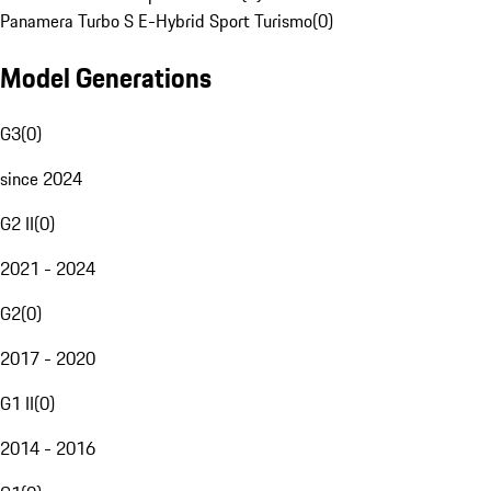
Panamera Turbo S E-Hybrid Sport Turismo
(
0
)
Model Generations
G3
(
0
)
since 2024
G2 II
(
0
)
2021 - 2024
G2
(
0
)
2017 - 2020
G1 II
(
0
)
2014 - 2016