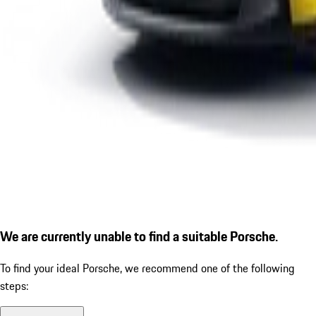
We are currently unable to find a suitable Porsche.
To find your ideal Porsche, we recommend one of the following
steps: