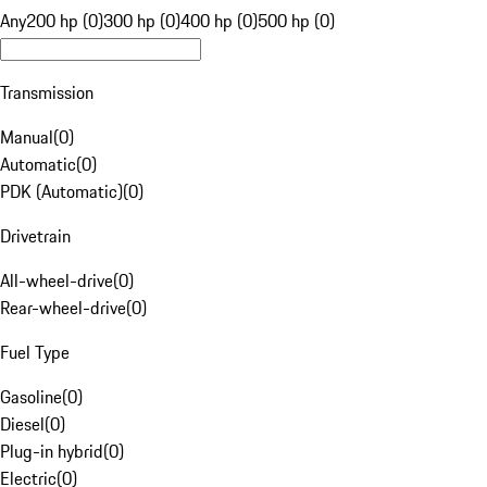
Any
200 hp (0)
300 hp (0)
400 hp (0)
500 hp (0)
Transmission
Manual
(
0
)
Automatic
(
0
)
PDK (Automatic)
(
0
)
Drivetrain
All-wheel-drive
(
0
)
Rear-wheel-drive
(
0
)
Fuel Type
Gasoline
(
0
)
Diesel
(
0
)
Plug-in hybrid
(
0
)
Electric
(
0
)