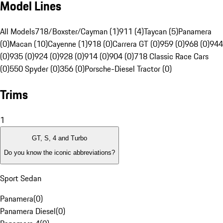
Model Lines
All Models
718/Boxster/Cayman (1)
911 (4)
Taycan (5)
Panamera
(0)
Macan (10)
Cayenne (1)
918 (0)
Carrera GT (0)
959 (0)
968 (0)
944
(0)
935 (0)
924 (0)
928 (0)
914 (0)
904 (0)
718 Classic Race Cars
(0)
550 Spyder (0)
356 (0)
Porsche-Diesel Tractor (0)
Trims
1
GT, S, 4 and Turbo
Do you know the iconic abbreviations?
Sport Sedan
Panamera
(
0
)
Panamera Diesel
(
0
)