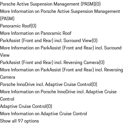
Porsche Active Suspension Management (PASM)
(
0
)
More Information on Porsche Active Suspension Management
(PASM)
Panoramic Roof
(
0
)
More Information on Panoramic Roof
ParkAssist (Front and Rear) incl. Surround View
(
0
)
More Information on ParkAssist (Front and Rear) incl. Surround
View
ParkAssist (Front and Rear) incl. Reversing Camera
(
0
)
More Information on ParkAssist (Front and Rear) incl. Reversing
Camera
Porsche InnoDrive incl. Adaptive Cruise Control
(
0
)
More Information on Porsche InnoDrive incl. Adaptive Cruise
Control
Adaptive Cruise Control
(
0
)
More Information on Adaptive Cruise Control
Show all 97 options