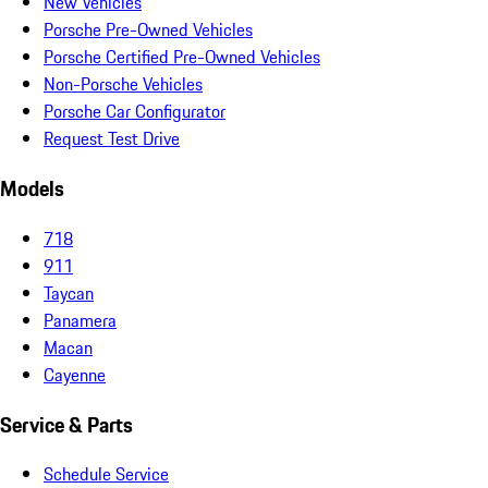
New Vehicles
Porsche Pre-Owned Vehicles
Porsche Certified Pre-Owned Vehicles
Non-Porsche Vehicles
Porsche Car Configurator
Request Test Drive
Models
718
911
Taycan
Panamera
Macan
Cayenne
Service & Parts
Schedule Service