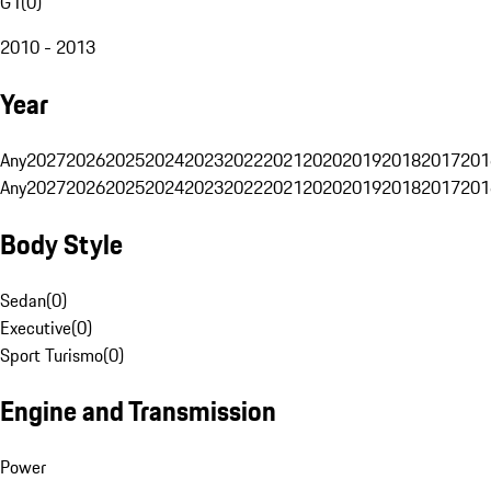
G1
(
0
)
2010 - 2013
Year
Any
2027
2026
2025
2024
2023
2022
2021
2020
2019
2018
2017
201
Any
2027
2026
2025
2024
2023
2022
2021
2020
2019
2018
2017
201
Body Style
Sedan
(
0
)
Executive
(
0
)
Sport Turismo
(
0
)
Engine and Transmission
Power