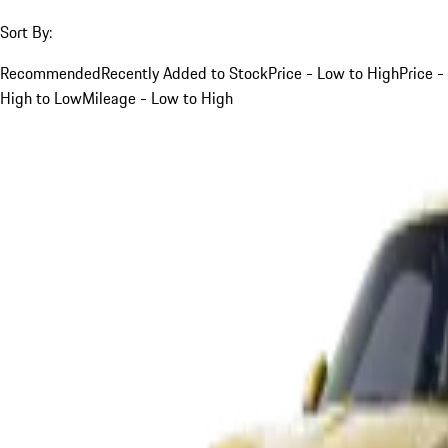
Sort By:
Recommended
Recently Added to Stock
Price - Low to High
Price -
High to Low
Mileage - Low to High