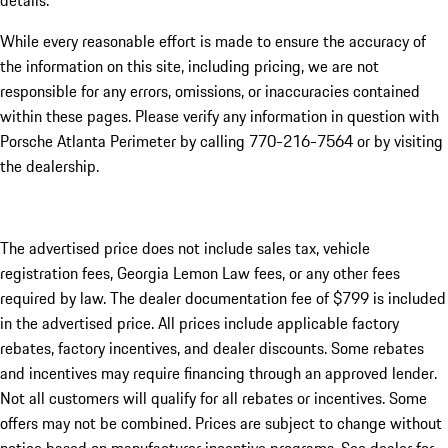
details.
While every reasonable effort is made to ensure the accuracy of
the information on this site, including pricing, we are not
responsible for any errors, omissions, or inaccuracies contained
within these pages. Please verify any information in question with
Porsche Atlanta Perimeter by calling 770-216-7564
or by visiting
the dealership.
The advertised price does not include sales tax, vehicle
registration fees, Georgia Lemon Law fees, or any other fees
required by law. The dealer documentation fee of $799 is included
in the advertised price. All prices include applicable factory
rebates, factory incentives, and dealer discounts. Some rebates
and incentives may require financing through an approved lender.
Not all customers will qualify for all rebates or incentives. Some
offers may not be combined. Prices are subject to change without