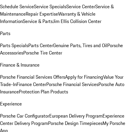
Schedule Service
Service Specials
Service Center
Service &
Maintenance
Repair Expertise
Warranty & Vehicle
Information
Service & Parts
Jim Ellis Collision Center
Parts
Parts Specials
Parts Center
Genuine Parts, Tires and Oil
Porsche
Accessories
Porsche Tire Center
Finance & Insurance
Porsche Financial Services Offers
Apply for Financing
Value Your
Trade-In
Finance Center
Porsche Financial Services
Porsche Auto
Insurance
Protection Plan Products
Experience
Porsche Car Configurator
European Delivery Program
Experience
Center Delivery Program
Porsche Design Timepieces
My Porsche
App