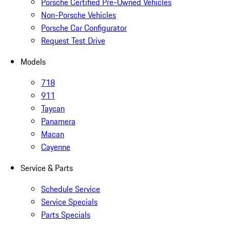
Porsche Certified Pre-Owned Vehicles
Non-Porsche Vehicles
Porsche Car Configurator
Request Test Drive
Models
718
911
Taycan
Panamera
Macan
Cayenne
Service & Parts
Schedule Service
Service Specials
Parts Specials