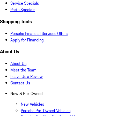
Service Specials
Parts Specials
Shopping Tools
Porsche Financial Services Offers
Apply for Financing
About Us
About Us
Meet the Team
Leave Us a Review
Contact Us
New & Pre-Owned
New Vehicles
Porsche Pre-Owned Vehicles