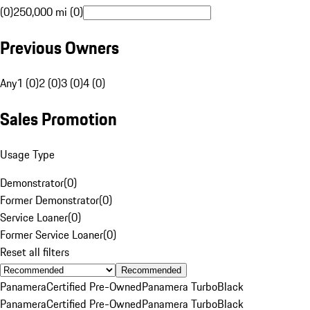
(0)
250,000 mi (0)
Previous Owners
Any
1 (0)
2 (0)
3 (0)
4 (0)
Sales Promotion
Usage Type
Demonstrator
(
0
)
Former Demonstrator
(
0
)
Service Loaner
(
0
)
Former Service Loaner
(
0
)
Reset all filters
Recommended
Panamera
Certified Pre-Owned
Panamera Turbo
Black
Panamera
Certified Pre-Owned
Panamera Turbo
Black