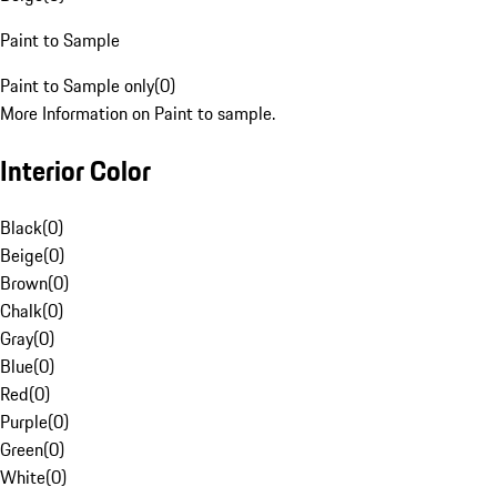
Paint to Sample
Paint to Sample only
(
0
)
More Information on Paint to sample.
Interior Color
Black
(
0
)
Beige
(
0
)
Brown
(
0
)
Chalk
(
0
)
Gray
(
0
)
Blue
(
0
)
Red
(
0
)
Purple
(
0
)
Green
(
0
)
White
(
0
)