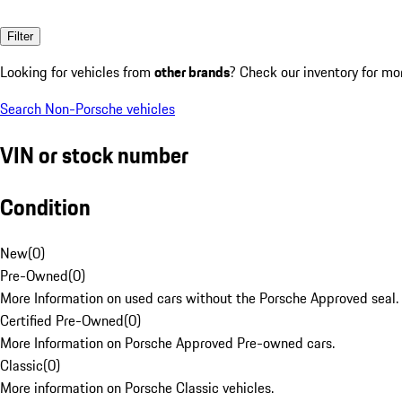
Filter
Looking for vehicles from
other brands
? Check our inventory for mo
Search Non-Porsche vehicles
VIN or stock number
Condition
New
(
0
)
Pre-Owned
(
0
)
More Information on used cars without the Porsche Approved seal.
Certified Pre-Owned
(
0
)
More Information on Porsche Approved Pre-owned cars.
Classic
(
0
)
More information on Porsche Classic vehicles.