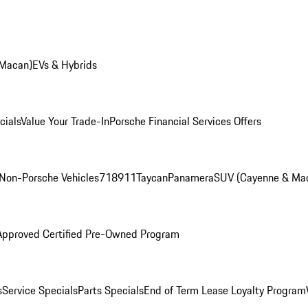
 Macan)
EVs & Hybrids
cials
Value Your Trade-In
Porsche Financial Services Offers
Non-Porsche Vehicles
718
911
Taycan
Panamera
SUV (Cayenne & Ma
Approved Certified Pre-Owned Program
s
Service Specials
Parts Specials
End of Term Lease Loyalty Program