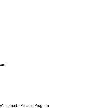
can)
Welcome to Porsche Program