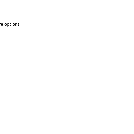
re options.