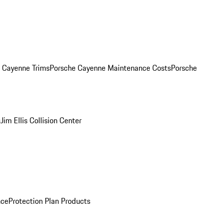
. Cayenne Trims
Porsche Cayenne Maintenance Costs
Porsche
s
Jim Ellis Collision Center
nce
Protection Plan Products