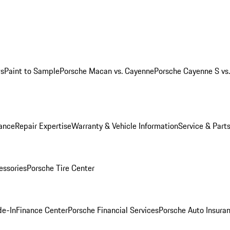
ws
Paint to Sample
Porsche Macan vs. Cayenne
Porsche Cayenne S vs
ance
Repair Expertise
Warranty & Vehicle Information
Service & Part
essories
Porsche Tire Center
de-In
Finance Center
Porsche Financial Services
Porsche Auto Insura