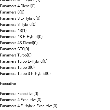
Panamera 4 Diesel
(
0
)
Panamera S
(
0
)
Panamera S E-Hybrid
(
0
)
Panamera S Hybrid
(
0
)
Panamera 4S
(
1
)
Panamera 4S E-Hybrid
(
0
)
Panamera 4S Diesel
(
0
)
Panamera GTS
(
0
)
Panamera Turbo
(
0
)
Panamera Turbo E-Hybrid
(
0
)
Panamera Turbo S
(
0
)
Panamera Turbo S E-Hybrid
(
0
)
Executive
Panamera Executive
(
0
)
Panamera 4 Executive
(
0
)
Panamera 4 E-Hybrid Executive
(
0
)