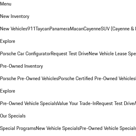
Menu
New Inventory
New Vehicles
911
Taycan
Panamera
Macan
Cayenne
SUV (Cayenne &
Explore
Porsche Car Configurator
Request Test Drive
New Vehicle Lease Spe
Pre-Owned Inventory
Porsche Pre-Owned Vehicles
Porsche Certified Pre-Owned Vehicles
Explore
Pre-Owned Vehicle Specials
Value Your Trade-In
Request Test Drive
Our Specials
Special Programs
New Vehicle Specials
Pre-Owned Vehicle Special