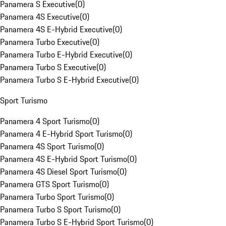
Panamera S Executive
(
0
)
Panamera 4S Executive
(
0
)
Panamera 4S E-Hybrid Executive
(
0
)
Panamera Turbo Executive
(
0
)
Panamera Turbo E-Hybrid Executive
(
0
)
Panamera Turbo S Executive
(
0
)
Panamera Turbo S E-Hybrid Executive
(
0
)
Sport Turismo
Panamera 4 Sport Turismo
(
0
)
Panamera 4 E-Hybrid Sport Turismo
(
0
)
Panamera 4S Sport Turismo
(
0
)
Panamera 4S E-Hybrid Sport Turismo
(
0
)
Panamera 4S Diesel Sport Turismo
(
0
)
Panamera GTS Sport Turismo
(
0
)
Panamera Turbo Sport Turismo
(
0
)
Panamera Turbo S Sport Turismo
(
0
)
Panamera Turbo S E-Hybrid Sport Turismo
(
0
)