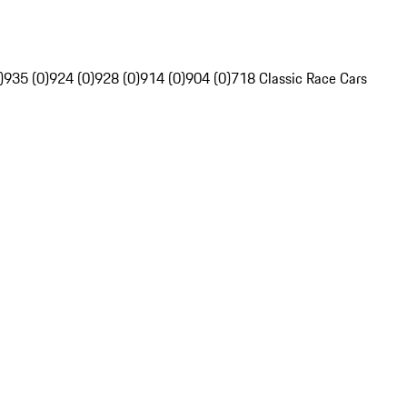
)
935 (0)
924 (0)
928 (0)
914 (0)
904 (0)
718 Classic Race Cars