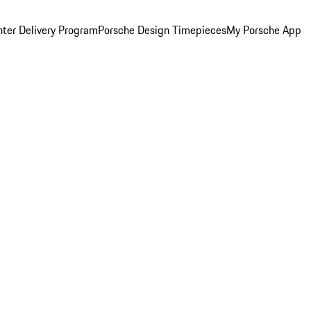
ter Delivery Program
Porsche Design Timepieces
My Porsche App