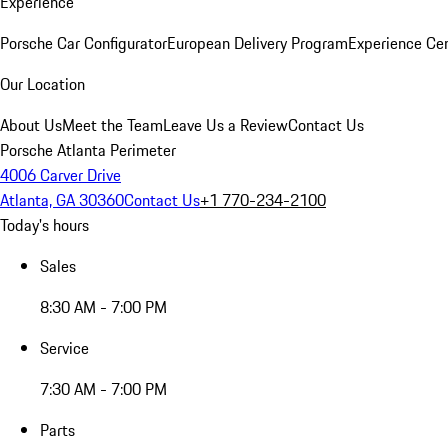
Experience
Porsche Car Configurator
European Delivery Program
Experience Cen
Our Location
About Us
Meet the Team
Leave Us a Review
Contact Us
Porsche Atlanta Perimeter
4006 Carver Drive
Atlanta, GA 30360
Contact Us
+1 770-234-2100
Today's hours
Sales
8:30 AM - 7:00 PM
Service
7:30 AM - 7:00 PM
Parts