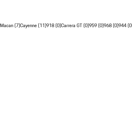
Macan (7)
Cayenne (11)
918 (0)
Carrera GT (0)
959 (0)
968 (0)
944 (0