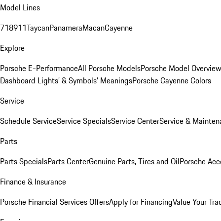
Model Lines
718
911
Taycan
Panamera
Macan
Cayenne
Explore
Porsche E-Performance
All Porsche Models
Porsche Model Overvie
Dashboard Lights’ & Symbols’ Meanings
Porsche Cayenne Colors
Service
Schedule Service
Service Specials
Service Center
Service & Mainten
Parts
Parts Specials
Parts Center
Genuine Parts, Tires and Oil
Porsche Acc
Finance & Insurance
Porsche Financial Services Offers
Apply for Financing
Value Your Tra