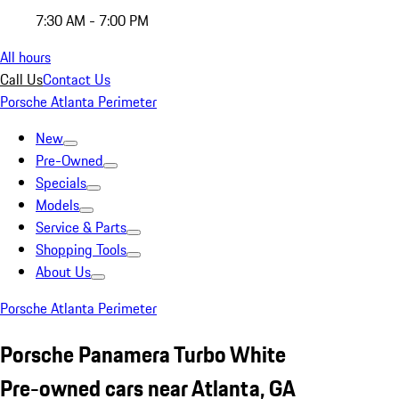
7:30 AM - 7:00 PM
All hours
Call Us
Contact Us
Porsche Atlanta Perimeter
New
Pre-Owned
Specials
Models
Service & Parts
Shopping Tools
About Us
Porsche Atlanta Perimeter
Porsche Panamera Turbo White
Pre-owned cars near Atlanta, GA