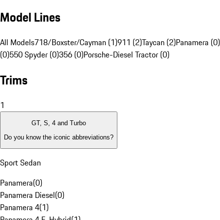
Model Lines
All Models
718/Boxster/Cayman (1)
911 (2)
Taycan (2)
Panamera (0)
(0)
550 Spyder (0)
356 (0)
Porsche-Diesel Tractor (0)
Trims
1
GT, S, 4 and Turbo
Do you know the iconic abbreviations?
Sport Sedan
Panamera
(
0
)
Panamera Diesel
(
0
)
Panamera 4
(
1
)
Panamera 4 E-Hybrid
(
1
)