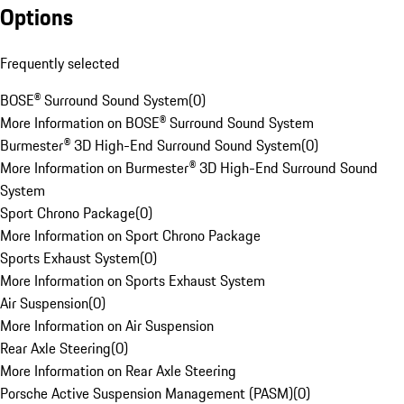
Options
Frequently selected
BOSE® Surround Sound System
(
0
)
More Information on BOSE® Surround Sound System
Burmester® 3D High-End Surround Sound System
(
0
)
More Information on Burmester® 3D High-End Surround Sound
System
Sport Chrono Package
(
0
)
More Information on Sport Chrono Package
Sports Exhaust System
(
0
)
More Information on Sports Exhaust System
Air Suspension
(
0
)
More Information on Air Suspension
Rear Axle Steering
(
0
)
More Information on Rear Axle Steering
Porsche Active Suspension Management (PASM)
(
0
)