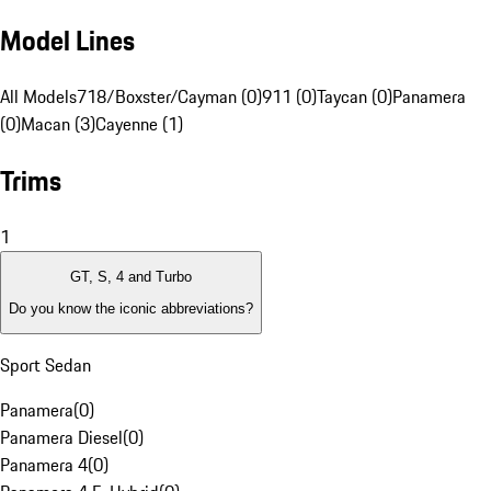
Model Lines
All Models
718/Boxster/Cayman (0)
911 (0)
Taycan (0)
Panamera
(0)
Macan (3)
Cayenne (1)
Trims
1
GT, S, 4 and Turbo
Do you know the iconic abbreviations?
Sport Sedan
Panamera
(
0
)
Panamera Diesel
(
0
)
Panamera 4
(
0
)