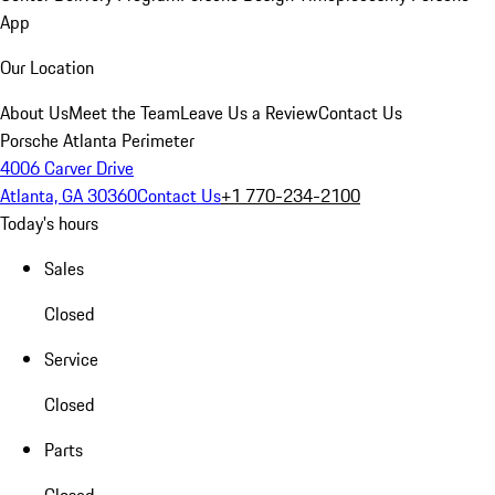
App
Our Location
About Us
Meet the Team
Leave Us a Review
Contact Us
Porsche Atlanta Perimeter
4006 Carver Drive
Atlanta, GA 30360
Contact Us
+1 770-234-2100
Today's hours
Sales
Closed
Service
Closed
Parts