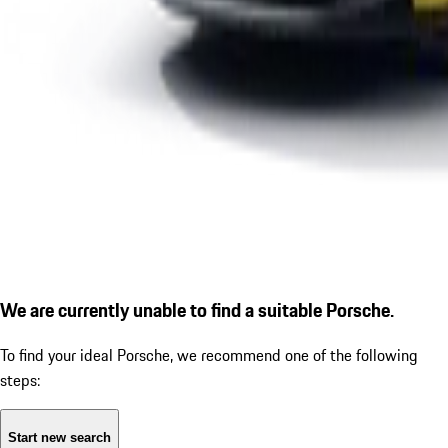
We are currently unable to find a suitable Porsche.
To find your ideal Porsche, we recommend one of the following
steps:
Start new search