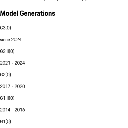
Model Generations
G3
(
0
)
since 2024
G2 II
(
0
)
2021 - 2024
G2
(
0
)
2017 - 2020
G1 II
(
0
)
2014 - 2016
G1
(
0
)