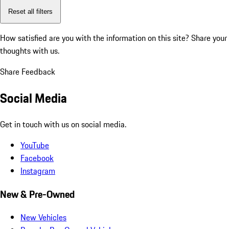
Reset all filters
How satisfied are you with the information on this site?
Share your
thoughts with us.
Share Feedback
Social Media
Get in touch with us on social media.
YouTube
Facebook
Instagram
New & Pre-Owned
New Vehicles