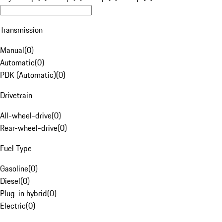
Transmission
Manual
(
0
)
Automatic
(
0
)
PDK (Automatic)
(
0
)
Drivetrain
All-wheel-drive
(
0
)
Rear-wheel-drive
(
0
)
Fuel Type
Gasoline
(
0
)
Diesel
(
0
)
Plug-in hybrid
(
0
)
Electric
(
0
)