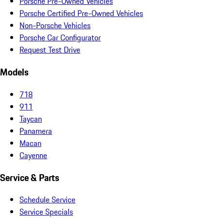
Porsche Pre-Owned Vehicles
Porsche Certified Pre-Owned Vehicles
Non-Porsche Vehicles
Porsche Car Configurator
Request Test Drive
Models
718
911
Taycan
Panamera
Macan
Cayenne
Service & Parts
Schedule Service
Service Specials