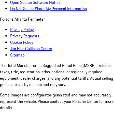
Open Source Software Notice
Do Not Sell or Share My Personal Information
Porsche Atlanta Perimeter
Privacy Policy
Privacy Requests
Cookie Policy
Jim Ellis Collision Center
Sitemap
The Total Manufacturers Suggested Retail Price (MSRP) excludes
taxes, title, registration, other optional or regionally required
equipment, dealer charges, and any potential tariffs. Actual selling
prices are set by dealers and may vary.
Some images are configurator-generated and may not accurately
represent the vehicle. Please contact your Porsche Center for more
details.