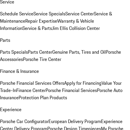
Service
Schedule Service
Service Specials
Service Center
Service &
Maintenance
Repair Expertise
Warranty & Vehicle
Information
Service & Parts
Jim Ellis Collision Center
Parts
Parts Specials
Parts Center
Genuine Parts, Tires and Oil
Porsche
Accessories
Porsche Tire Center
Finance & Insurance
Porsche Financial Services Offers
Apply for Financing
Value Your
Trade-In
Finance Center
Porsche Financial Services
Porsche Auto
Insurance
Protection Plan Products
Experience
Porsche Car Configurator
European Delivery Program
Experience
Center Delivery Program
Porsche Design Timepieces
My Porsche