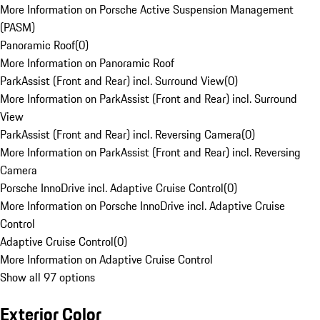
More Information on Porsche Active Suspension Management
(PASM)
Panoramic Roof
(
0
)
More Information on Panoramic Roof
ParkAssist (Front and Rear) incl. Surround View
(
0
)
More Information on ParkAssist (Front and Rear) incl. Surround
View
ParkAssist (Front and Rear) incl. Reversing Camera
(
0
)
More Information on ParkAssist (Front and Rear) incl. Reversing
Camera
Porsche InnoDrive incl. Adaptive Cruise Control
(
0
)
More Information on Porsche InnoDrive incl. Adaptive Cruise
Control
Adaptive Cruise Control
(
0
)
More Information on Adaptive Cruise Control
Show all 97 options
Exterior Color