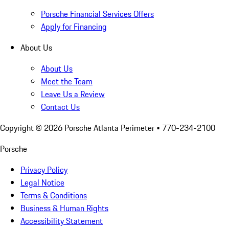
Porsche Financial Services Offers
Apply for Financing
About Us
About Us
Meet the Team
Leave Us a Review
Contact Us
Copyright ©
2026
Porsche Atlanta Perimeter
• 770-234-2100
Porsche
Privacy Policy
Legal Notice
Terms & Conditions
Business & Human Rights
Accessibility Statement