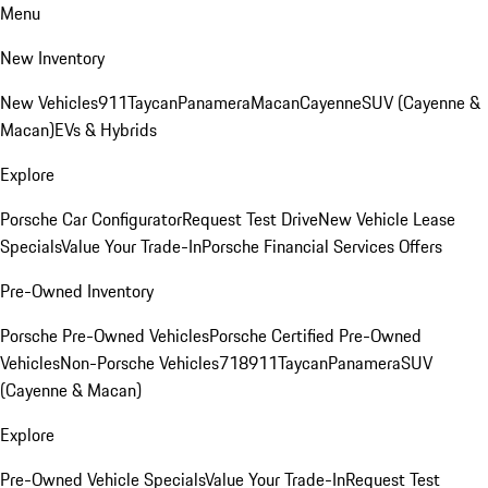
Menu
New Inventory
New Vehicles
911
Taycan
Panamera
Macan
Cayenne
SUV (Cayenne &
Macan)
EVs & Hybrids
Explore
Porsche Car Configurator
Request Test Drive
New Vehicle Lease
Specials
Value Your Trade-In
Porsche Financial Services Offers
Pre-Owned Inventory
Porsche Pre-Owned Vehicles
Porsche Certified Pre-Owned
Vehicles
Non-Porsche Vehicles
718
911
Taycan
Panamera
SUV
(Cayenne & Macan)
Explore
Pre-Owned Vehicle Specials
Value Your Trade-In
Request Test