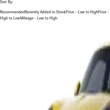
Sort By:
Recommended
Recently Added to Stock
Price - Low to High
Price -
High to Low
Mileage - Low to High