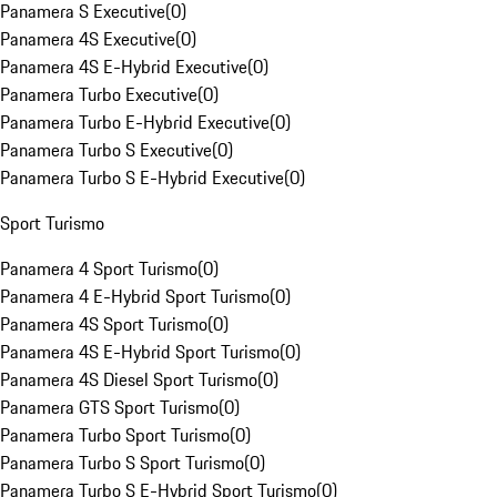
Panamera S Executive
(
0
)
Panamera 4S Executive
(
0
)
Panamera 4S E-Hybrid Executive
(
0
)
Panamera Turbo Executive
(
0
)
Panamera Turbo E-Hybrid Executive
(
0
)
Panamera Turbo S Executive
(
0
)
Panamera Turbo S E-Hybrid Executive
(
0
)
Sport Turismo
Panamera 4 Sport Turismo
(
0
)
Panamera 4 E-Hybrid Sport Turismo
(
0
)
Panamera 4S Sport Turismo
(
0
)
Panamera 4S E-Hybrid Sport Turismo
(
0
)
Panamera 4S Diesel Sport Turismo
(
0
)
Panamera GTS Sport Turismo
(
0
)
Panamera Turbo Sport Turismo
(
0
)
Panamera Turbo S Sport Turismo
(
0
)
Panamera Turbo S E-Hybrid Sport Turismo
(
0
)