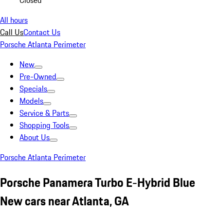
Closed
All hours
Call Us
Contact Us
Porsche Atlanta Perimeter
New
Pre-Owned
Specials
Models
Service & Parts
Shopping Tools
About Us
Porsche Atlanta Perimeter
Porsche Panamera Turbo E-Hybrid Blue
New cars near Atlanta, GA