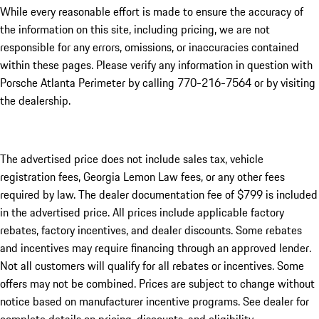
While every reasonable effort is made to ensure the accuracy of
the information on this site, including pricing, we are not
responsible for any errors, omissions, or inaccuracies contained
within these pages. Please verify any information in question with
Porsche Atlanta Perimeter by calling 770-216-7564
or by visiting
the dealership.
The advertised price does not include sales tax, vehicle
registration fees, Georgia Lemon Law fees, or any other fees
required by law. The dealer documentation fee of $799 is included
in the advertised price. All prices include applicable factory
rebates, factory incentives, and dealer discounts. Some rebates
and incentives may require financing through an approved lender.
Not all customers will qualify for all rebates or incentives. Some
offers may not be combined. Prices are subject to change without
notice based on manufacturer incentive programs. See dealer for