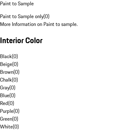
Paint to Sample
Paint to Sample only
(
0
)
More Information on Paint to sample.
Interior Color
Black
(
0
)
Beige
(
0
)
Brown
(
0
)
Chalk
(
0
)
Gray
(
0
)
Blue
(
0
)
Red
(
0
)
Purple
(
0
)
Green
(
0
)
White
(
0
)