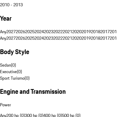
2010 - 2013
Year
Any
2027
2026
2025
2024
2023
2022
2021
2020
2019
2018
2017
201
Any
2027
2026
2025
2024
2023
2022
2021
2020
2019
2018
2017
201
Body Style
Sedan
(
0
)
Executive
(
0
)
Sport Turismo
(
0
)
Engine and Transmission
Power
Any
200 hp (0)
300 hp (0)
400 hp (0)
500 hp (0)