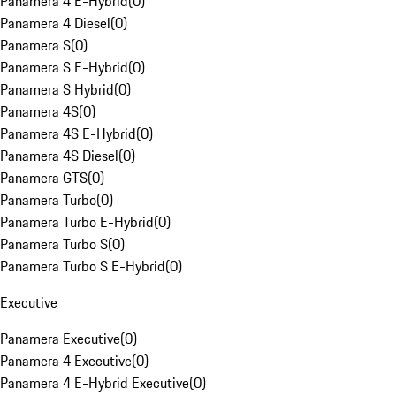
Panamera 4 E-Hybrid
(
0
)
Panamera 4 Diesel
(
0
)
Panamera S
(
0
)
Panamera S E-Hybrid
(
0
)
Panamera S Hybrid
(
0
)
Panamera 4S
(
0
)
Panamera 4S E-Hybrid
(
0
)
Panamera 4S Diesel
(
0
)
Panamera GTS
(
0
)
Panamera Turbo
(
0
)
Panamera Turbo E-Hybrid
(
0
)
Panamera Turbo S
(
0
)
Panamera Turbo S E-Hybrid
(
0
)
Executive
Panamera Executive
(
0
)
Panamera 4 Executive
(
0
)
Panamera 4 E-Hybrid Executive
(
0
)