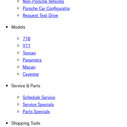
Non-Porsche Vehicles
Porsche Car Configurator
Request Test Drive
Models
718
911
Taycan
Panamera
Macan
Cayenne
Service & Parts
Schedule Service
Service Specials
Parts Specials
Shopping Tools