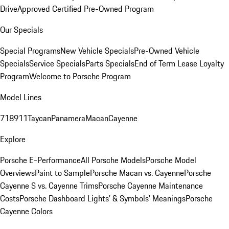
Drive
Approved Certified Pre-Owned Program
Our Specials
Special Programs
New Vehicle Specials
Pre-Owned Vehicle
Specials
Service Specials
Parts Specials
End of Term Lease Loyalty
Program
Welcome to Porsche Program
Model Lines
718
911
Taycan
Panamera
Macan
Cayenne
Explore
Porsche E-Performance
All Porsche Models
Porsche Model
Overviews
Paint to Sample
Porsche Macan vs. Cayenne
Porsche
Cayenne S vs. Cayenne Trims
Porsche Cayenne Maintenance
Costs
Porsche Dashboard Lights’ & Symbols’ Meanings
Porsche
Cayenne Colors