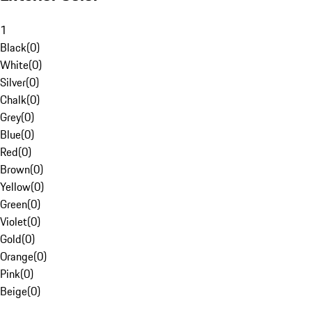
1
Black
(
0
)
White
(
0
)
Silver
(
0
)
Chalk
(
0
)
Grey
(
0
)
Blue
(
0
)
Red
(
0
)
Brown
(
0
)
Yellow
(
0
)
Green
(
0
)
Violet
(
0
)
Gold
(
0
)
Orange
(
0
)
Pink
(
0
)
Beige
(
0
)