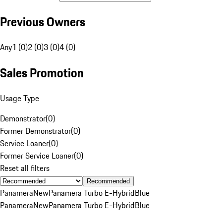
Previous Owners
Any
1 (0)
2 (0)
3 (0)
4 (0)
Sales Promotion
Usage Type
Demonstrator
(
0
)
Former Demonstrator
(
0
)
Service Loaner
(
0
)
Former Service Loaner
(
0
)
Reset all filters
Recommended
Panamera
New
Panamera Turbo E-Hybrid
Blue
Panamera
New
Panamera Turbo E-Hybrid
Blue