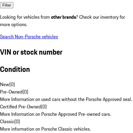
Filter
Looking for vehicles from
other brands
? Check our inventory for
more options.
Search Non-Porsche vehicles
VIN or stock number
Condition
New
(
0
)
Pre-Owned
(
0
)
More Information on used cars without the Porsche Approved seal.
Certified Pre-Owned
(
0
)
More Information on Porsche Approved Pre-owned cars.
Classic
(
0
)
More information on Porsche Classic vehicles.