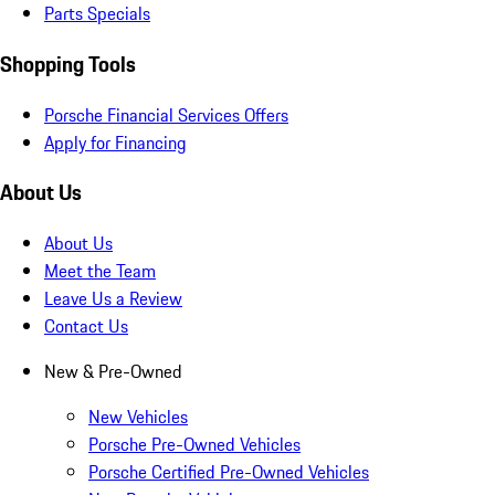
Parts Specials
Shopping Tools
Porsche Financial Services Offers
Apply for Financing
About Us
About Us
Meet the Team
Leave Us a Review
Contact Us
New & Pre-Owned
New Vehicles
Porsche Pre-Owned Vehicles
Porsche Certified Pre-Owned Vehicles