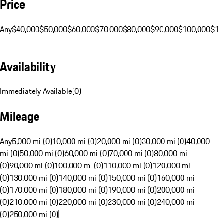
Price
Any
$40,000
$50,000
$60,000
$70,000
$80,000
$90,000
$100,000
$
Availability
Immediately Available
(
0
)
Mileage
Any
5,000 mi (0)
10,000 mi (0)
20,000 mi (0)
30,000 mi (0)
40,000
mi (0)
50,000 mi (0)
60,000 mi (0)
70,000 mi (0)
80,000 mi
(0)
90,000 mi (0)
100,000 mi (0)
110,000 mi (0)
120,000 mi
(0)
130,000 mi (0)
140,000 mi (0)
150,000 mi (0)
160,000 mi
(0)
170,000 mi (0)
180,000 mi (0)
190,000 mi (0)
200,000 mi
(0)
210,000 mi (0)
220,000 mi (0)
230,000 mi (0)
240,000 mi
(0)
250,000 mi (0)