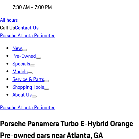
7:30 AM - 7:00 PM
All hours
Call Us
Contact Us
Porsche Atlanta Perimeter
New
Pre-Owned
Specials
Models
Service & Parts
Shopping Tools
About Us
Porsche Atlanta Perimeter
Porsche Panamera Turbo E-Hybrid Orange
Pre-owned cars near Atlanta, GA