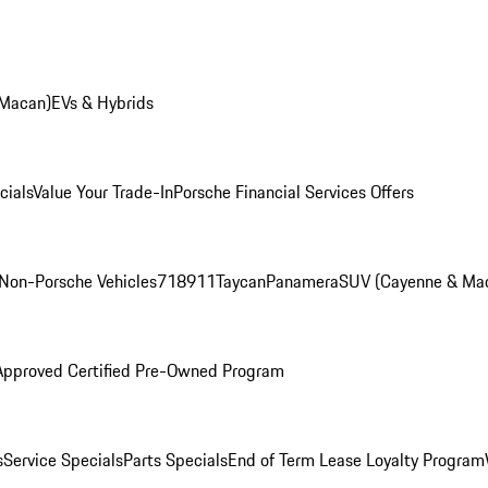
 Macan)
EVs & Hybrids
cials
Value Your Trade-In
Porsche Financial Services Offers
Non-Porsche Vehicles
718
911
Taycan
Panamera
SUV (Cayenne & Ma
Approved Certified Pre-Owned Program
s
Service Specials
Parts Specials
End of Term Lease Loyalty Program