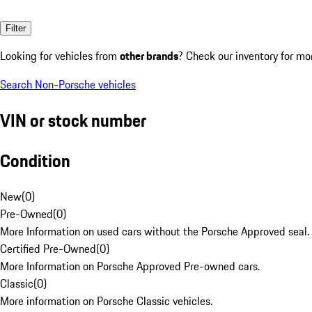
Filter
Looking for vehicles from
other brands
? Check our inventory for mo
Search Non-Porsche vehicles
VIN or stock number
Condition
New
(
0
)
Pre-Owned
(
0
)
More Information on used cars without the Porsche Approved seal.
Certified Pre-Owned
(
0
)
More Information on Porsche Approved Pre-owned cars.
Classic
(
0
)
More information on Porsche Classic vehicles.