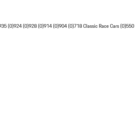
935 (0)
924 (0)
928 (0)
914 (0)
904 (0)
718 Classic Race Cars (0)
550