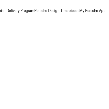
ter Delivery Program
Porsche Design Timepieces
My Porsche App