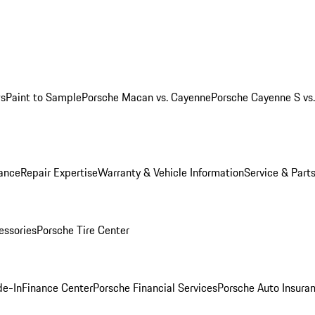
ws
Paint to Sample
Porsche Macan vs. Cayenne
Porsche Cayenne S vs
ance
Repair Expertise
Warranty & Vehicle Information
Service & Part
essories
Porsche Tire Center
de-In
Finance Center
Porsche Financial Services
Porsche Auto Insura