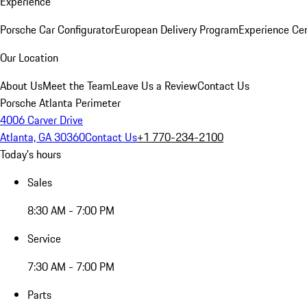
Experience
Porsche Car Configurator
European Delivery Program
Experience Cen
Our Location
About Us
Meet the Team
Leave Us a Review
Contact Us
Porsche Atlanta Perimeter
4006 Carver Drive
Atlanta, GA 30360
Contact Us
+1 770-234-2100
Today's hours
Sales
8:30 AM - 7:00 PM
Service
7:30 AM - 7:00 PM
Parts