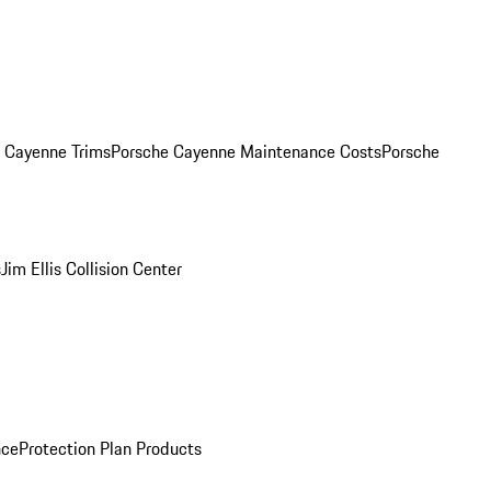
. Cayenne Trims
Porsche Cayenne Maintenance Costs
Porsche
s
Jim Ellis Collision Center
nce
Protection Plan Products