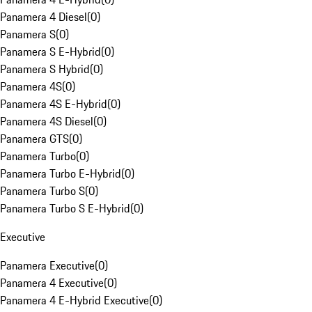
Panamera 4 Diesel
(
0
)
Panamera S
(
0
)
Panamera S E-Hybrid
(
0
)
Panamera S Hybrid
(
0
)
Panamera 4S
(
0
)
Panamera 4S E-Hybrid
(
0
)
Panamera 4S Diesel
(
0
)
Panamera GTS
(
0
)
Panamera Turbo
(
0
)
Panamera Turbo E-Hybrid
(
0
)
Panamera Turbo S
(
0
)
Panamera Turbo S E-Hybrid
(
0
)
Executive
Panamera Executive
(
0
)
Panamera 4 Executive
(
0
)
Panamera 4 E-Hybrid Executive
(
0
)