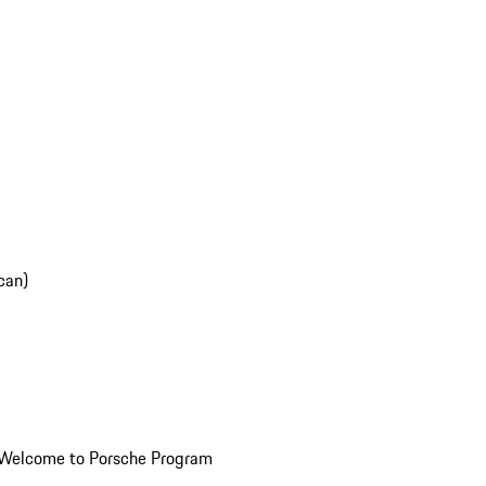
can)
Welcome to Porsche Program