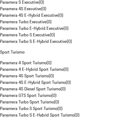
Panamera S Executive
(
0
)
Panamera 4S Executive
(
0
)
Panamera 4S E-Hybrid Executive
(
0
)
Panamera Turbo Executive
(
0
)
Panamera Turbo E-Hybrid Executive
(
0
)
Panamera Turbo S Executive
(
0
)
Panamera Turbo S E-Hybrid Executive
(
0
)
Sport Turismo
Panamera 4 Sport Turismo
(
0
)
Panamera 4 E-Hybrid Sport Turismo
(
0
)
Panamera 4S Sport Turismo
(
0
)
Panamera 4S E-Hybrid Sport Turismo
(
0
)
Panamera 4S Diesel Sport Turismo
(
0
)
Panamera GTS Sport Turismo
(
0
)
Panamera Turbo Sport Turismo
(
0
)
Panamera Turbo S Sport Turismo
(
0
)
Panamera Turbo S E-Hybrid Sport Turismo
(
0
)