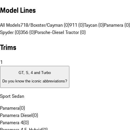
Model Lines
All Models
718/Boxster/Cayman (0)
911 (0)
Taycan (0)
Panamera (0)
Spyder (0)
356 (0)
Porsche-Diesel Tractor (0)
Trims
1
GT, S, 4 and Turbo
Do you know the iconic abbreviations?
Sport Sedan
Panamera
(
0
)
Panamera Diesel
(
0
)
Panamera 4
(
0
)
Panamera 4 E-Hybrid
(
0
)