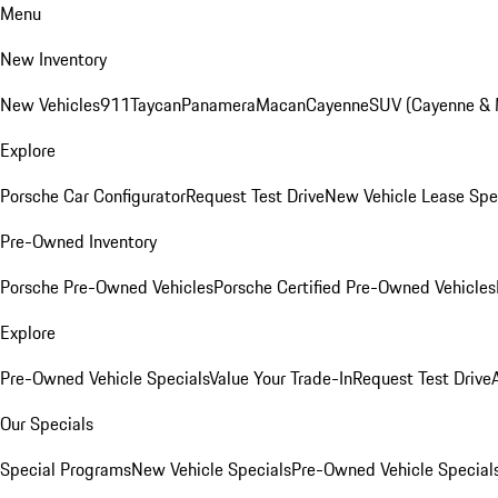
Menu
New Inventory
New Vehicles
911
Taycan
Panamera
Macan
Cayenne
SUV (Cayenne &
Explore
Porsche Car Configurator
Request Test Drive
New Vehicle Lease Spe
Pre-Owned Inventory
Porsche Pre-Owned Vehicles
Porsche Certified Pre-Owned Vehicles
Explore
Pre-Owned Vehicle Specials
Value Your Trade-In
Request Test Drive
Our Specials
Special Programs
New Vehicle Specials
Pre-Owned Vehicle Special