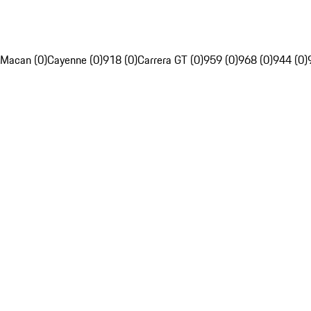
Macan (0)
Cayenne (0)
918 (0)
Carrera GT (0)
959 (0)
968 (0)
944 (0)