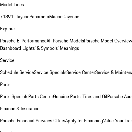
Model Lines
718
911
Taycan
Panamera
Macan
Cayenne
Explore
Porsche E-Performance
All Porsche Models
Porsche Model Overvie
Dashboard Lights’ & Symbols’ Meanings
Service
Schedule Service
Service Specials
Service Center
Service & Mainten
Parts
Parts Specials
Parts Center
Genuine Parts, Tires and Oil
Porsche Acc
Finance & Insurance
Porsche Financial Services Offers
Apply for Financing
Value Your Tra