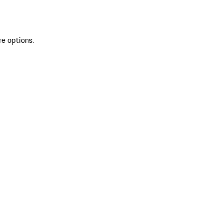
re options.