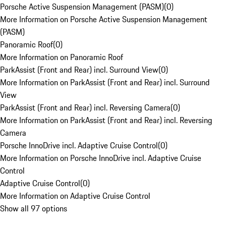
Porsche Active Suspension Management (PASM)
(
0
)
More Information on Porsche Active Suspension Management
(PASM)
Panoramic Roof
(
0
)
More Information on Panoramic Roof
ParkAssist (Front and Rear) incl. Surround View
(
0
)
More Information on ParkAssist (Front and Rear) incl. Surround
View
ParkAssist (Front and Rear) incl. Reversing Camera
(
0
)
More Information on ParkAssist (Front and Rear) incl. Reversing
Camera
Porsche InnoDrive incl. Adaptive Cruise Control
(
0
)
More Information on Porsche InnoDrive incl. Adaptive Cruise
Control
Adaptive Cruise Control
(
0
)
More Information on Adaptive Cruise Control
Show all 97 options