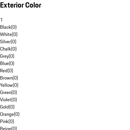
Exterior Color
1
Black
(
0
)
White
(
0
)
Silver
(
0
)
Chalk
(
0
)
Grey
(
0
)
Blue
(
0
)
Red
(
0
)
Brown
(
0
)
Yellow
(
0
)
Green
(
0
)
Violet
(
0
)
Gold
(
0
)
Orange
(
0
)
Pink
(
0
)
Beige
(
0
)