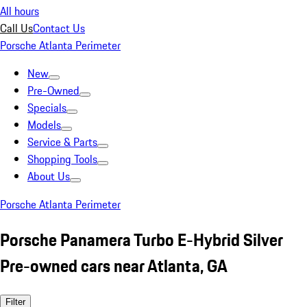
All hours
Call Us
Contact Us
Porsche Atlanta Perimeter
New
Pre-Owned
Specials
Models
Service & Parts
Shopping Tools
About Us
Porsche Atlanta Perimeter
Porsche Panamera Turbo E-Hybrid Silver
Pre-owned cars near Atlanta, GA
Filter