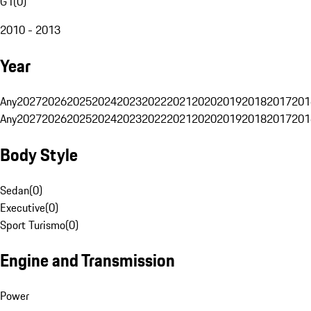
G1
(
0
)
2010 - 2013
Year
Any
2027
2026
2025
2024
2023
2022
2021
2020
2019
2018
2017
201
Any
2027
2026
2025
2024
2023
2022
2021
2020
2019
2018
2017
201
Body Style
Sedan
(
0
)
Executive
(
0
)
Sport Turismo
(
0
)
Engine and Transmission
Power