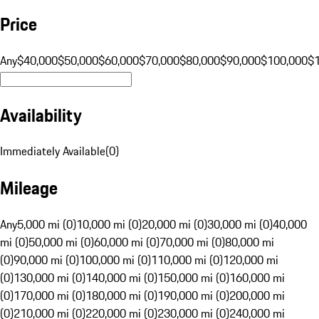
Price
Any
$40,000
$50,000
$60,000
$70,000
$80,000
$90,000
$100,000
$
Availability
Immediately Available
(
0
)
Mileage
Any
5,000 mi (0)
10,000 mi (0)
20,000 mi (0)
30,000 mi (0)
40,000
mi (0)
50,000 mi (0)
60,000 mi (0)
70,000 mi (0)
80,000 mi
(0)
90,000 mi (0)
100,000 mi (0)
110,000 mi (0)
120,000 mi
(0)
130,000 mi (0)
140,000 mi (0)
150,000 mi (0)
160,000 mi
(0)
170,000 mi (0)
180,000 mi (0)
190,000 mi (0)
200,000 mi
(0)
210,000 mi (0)
220,000 mi (0)
230,000 mi (0)
240,000 mi