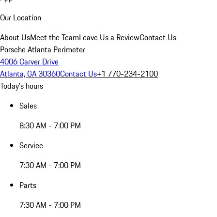
Our Location
About Us
Meet the Team
Leave Us a Review
Contact Us
Porsche Atlanta Perimeter
4006 Carver Drive
Atlanta, GA 30360
Contact Us
+1 770-234-2100
Today's hours
Sales
8:30 AM - 7:00 PM
Service
7:30 AM - 7:00 PM
Parts
7:30 AM - 7:00 PM