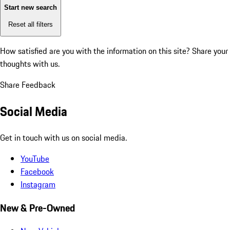
Start new search
Reset all filters
How satisfied are you with the information on this site?
Share your
thoughts with us.
Share Feedback
Social Media
Get in touch with us on social media.
YouTube
Facebook
Instagram
New & Pre-Owned