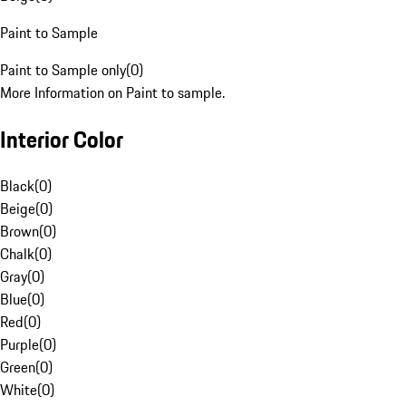
Paint to Sample
Paint to Sample only
(
0
)
More Information on Paint to sample.
Interior Color
Black
(
0
)
Beige
(
0
)
Brown
(
0
)
Chalk
(
0
)
Gray
(
0
)
Blue
(
0
)
Red
(
0
)
Purple
(
0
)
Green
(
0
)
White
(
0
)