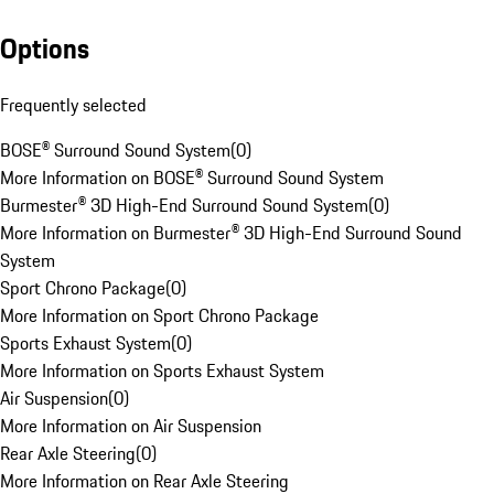
Options
Frequently selected
BOSE® Surround Sound System
(
0
)
More Information on BOSE® Surround Sound System
Burmester® 3D High-End Surround Sound System
(
0
)
More Information on Burmester® 3D High-End Surround Sound
System
Sport Chrono Package
(
0
)
More Information on Sport Chrono Package
Sports Exhaust System
(
0
)
More Information on Sports Exhaust System
Air Suspension
(
0
)
More Information on Air Suspension
Rear Axle Steering
(
0
)
More Information on Rear Axle Steering