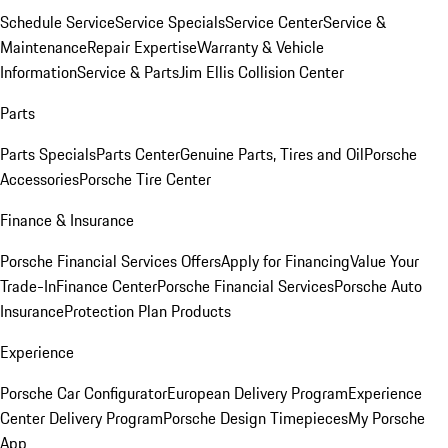
Schedule Service
Service Specials
Service Center
Service &
Maintenance
Repair Expertise
Warranty & Vehicle
Information
Service & Parts
Jim Ellis Collision Center
Parts
Parts Specials
Parts Center
Genuine Parts, Tires and Oil
Porsche
Accessories
Porsche Tire Center
Finance & Insurance
Porsche Financial Services Offers
Apply for Financing
Value Your
Trade-In
Finance Center
Porsche Financial Services
Porsche Auto
Insurance
Protection Plan Products
Experience
Porsche Car Configurator
European Delivery Program
Experience
Center Delivery Program
Porsche Design Timepieces
My Porsche
App