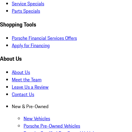
Service Specials
Parts Specials
Shopping Tools
Porsche Financial Services Offers
Apply for Financing
About Us
About Us
Meet the Team
Leave Us a Review
Contact Us
New & Pre-Owned
New Vehicles
Porsche Pre-Owned Vehicles