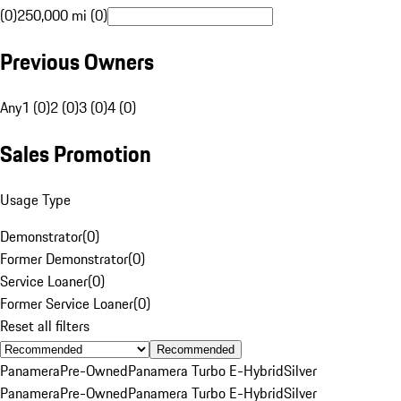
(0)
250,000 mi (0)
Previous Owners
Any
1 (0)
2 (0)
3 (0)
4 (0)
Sales Promotion
Usage Type
Demonstrator
(
0
)
Former Demonstrator
(
0
)
Service Loaner
(
0
)
Former Service Loaner
(
0
)
Reset all filters
Recommended
Panamera
Pre-Owned
Panamera Turbo E-Hybrid
Silver
Panamera
Pre-Owned
Panamera Turbo E-Hybrid
Silver