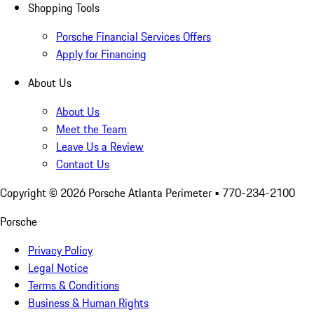
Shopping Tools
Porsche Financial Services Offers
Apply for Financing
About Us
About Us
Meet the Team
Leave Us a Review
Contact Us
Copyright ©
2026
Porsche Atlanta Perimeter
• 770-234-2100
Porsche
Privacy Policy
Legal Notice
Terms & Conditions
Business & Human Rights