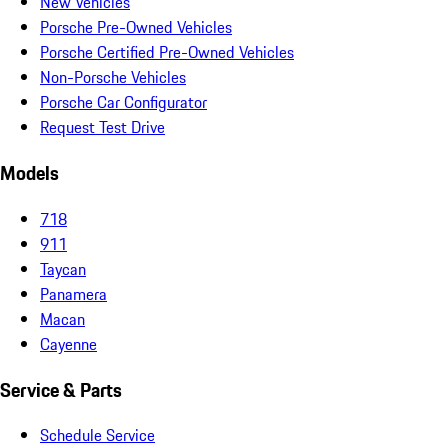
New Vehicles
Porsche Pre-Owned Vehicles
Porsche Certified Pre-Owned Vehicles
Non-Porsche Vehicles
Porsche Car Configurator
Request Test Drive
Models
718
911
Taycan
Panamera
Macan
Cayenne
Service & Parts
Schedule Service