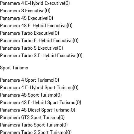
Panamera 4 E-Hybrid Executive
(
0
)
Panamera S Executive
(
0
)
Panamera 4S Executive
(
0
)
Panamera 4S E-Hybrid Executive
(
0
)
Panamera Turbo Executive
(
0
)
Panamera Turbo E-Hybrid Executive
(
0
)
Panamera Turbo S Executive
(
0
)
Panamera Turbo S E-Hybrid Executive
(
0
)
Sport Turismo
Panamera 4 Sport Turismo
(
0
)
Panamera 4 E-Hybrid Sport Turismo
(
0
)
Panamera 4S Sport Turismo
(
0
)
Panamera 4S E-Hybrid Sport Turismo
(
0
)
Panamera 4S Diesel Sport Turismo
(
0
)
Panamera GTS Sport Turismo
(
0
)
Panamera Turbo Sport Turismo
(
0
)
Panamera Turbo S Sport Turismo
(
0
)