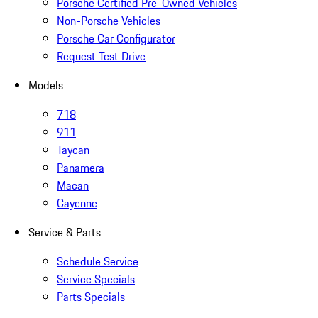
Porsche Certified Pre-Owned Vehicles
Non-Porsche Vehicles
Porsche Car Configurator
Request Test Drive
Models
718
911
Taycan
Panamera
Macan
Cayenne
Service & Parts
Schedule Service
Service Specials
Parts Specials