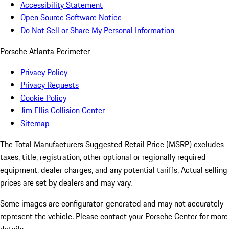
Accessibility Statement
Open Source Software Notice
Do Not Sell or Share My Personal Information
Porsche Atlanta Perimeter
Privacy Policy
Privacy Requests
Cookie Policy
Jim Ellis Collision Center
Sitemap
The Total Manufacturers Suggested Retail Price (MSRP) excludes
taxes, title, registration, other optional or regionally required
equipment, dealer charges, and any potential tariffs. Actual selling
prices are set by dealers and may vary.
Some images are configurator-generated and may not accurately
represent the vehicle. Please contact your Porsche Center for more