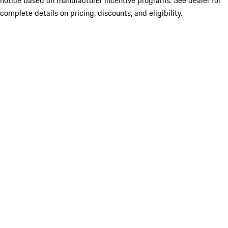
notice based on manufacturer incentive programs. See dealer for
complete details on pricing, discounts, and eligibility.