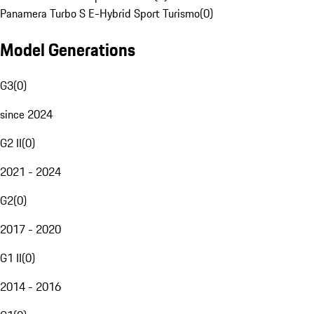
Panamera Turbo S E-Hybrid Sport Turismo
(
0
)
Model Generations
G3
(
0
)
since 2024
G2 II
(
0
)
2021 - 2024
G2
(
0
)
2017 - 2020
G1 II
(
0
)
2014 - 2016