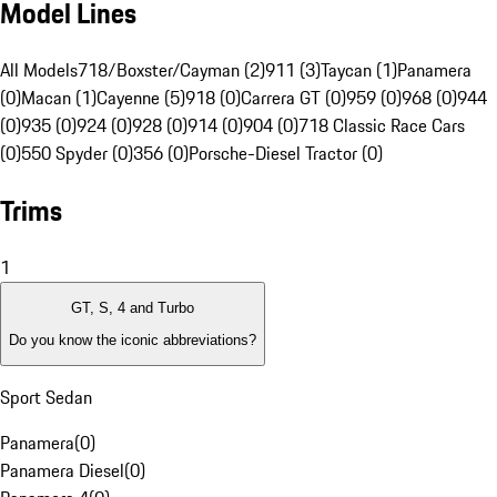
Model Lines
All Models
718/Boxster/Cayman (2)
911 (3)
Taycan (1)
Panamera
(0)
Macan (1)
Cayenne (5)
918 (0)
Carrera GT (0)
959 (0)
968 (0)
944
(0)
935 (0)
924 (0)
928 (0)
914 (0)
904 (0)
718 Classic Race Cars
(0)
550 Spyder (0)
356 (0)
Porsche-Diesel Tractor (0)
Trims
1
GT, S, 4 and Turbo
Do you know the iconic abbreviations?
Sport Sedan
Panamera
(
0
)
Panamera Diesel
(
0
)