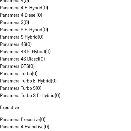
Panamera 4
(
0
)
Panamera 4 E-Hybrid
(
0
)
Panamera 4 Diesel
(
0
)
Panamera S
(
0
)
Panamera S E-Hybrid
(
0
)
Panamera S Hybrid
(
0
)
Panamera 4S
(
0
)
Panamera 4S E-Hybrid
(
0
)
Panamera 4S Diesel
(
0
)
Panamera GTS
(
0
)
Panamera Turbo
(
0
)
Panamera Turbo E-Hybrid
(
0
)
Panamera Turbo S
(
0
)
Panamera Turbo S E-Hybrid
(
0
)
Executive
Panamera Executive
(
0
)
Panamera 4 Executive
(
0
)