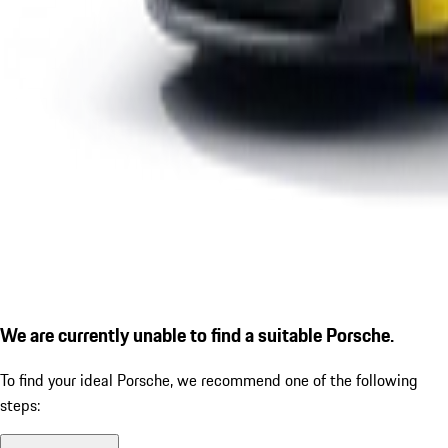
We are currently unable to find a suitable Porsche.
To find your ideal Porsche, we recommend one of the following
steps: