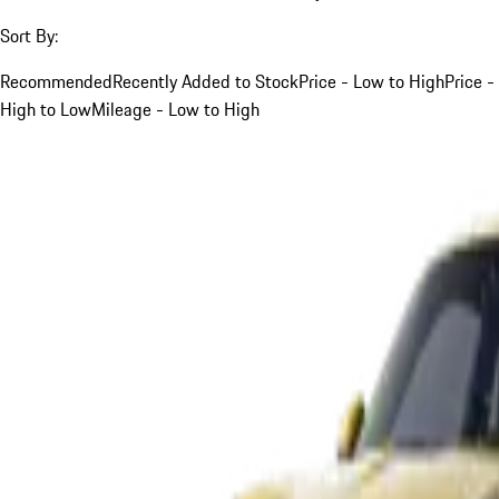
Sort By:
Recommended
Recently Added to Stock
Price - Low to High
Price -
High to Low
Mileage - Low to High