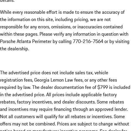
details.
While every reasonable effort is made to ensure the accuracy of
the information on this site, including pricing, we are not
responsible for any errors, omissions, or inaccuracies contained
within these pages. Please verify any information in question with
Porsche Atlanta Perimeter by calling 770-216-7564
or by visiting
the dealership.
The advertised price does not include sales tax, vehicle
registration fees, Georgia Lemon Law fees, or any other fees
required by law. The dealer documentation fee of $799 is included
in the advertised price. All prices include applicable factory
rebates, factory incentives, and dealer discounts. Some rebates
and incentives may require financing through an approved lender.
Not all customers will qualify for all rebates or incentives. Some
offers may not be combined. Prices are subject to change without