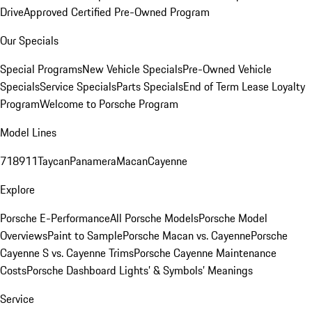
Drive
Approved Certified Pre-Owned Program
Our Specials
Special Programs
New Vehicle Specials
Pre-Owned Vehicle
Specials
Service Specials
Parts Specials
End of Term Lease Loyalty
Program
Welcome to Porsche Program
Model Lines
718
911
Taycan
Panamera
Macan
Cayenne
Explore
Porsche E-Performance
All Porsche Models
Porsche Model
Overviews
Paint to Sample
Porsche Macan vs. Cayenne
Porsche
Cayenne S vs. Cayenne Trims
Porsche Cayenne Maintenance
Costs
Porsche Dashboard Lights’ & Symbols’ Meanings
Service