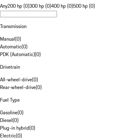
Any
200 hp (0)
300 hp (0)
400 hp (0)
500 hp (0)
Transmission
Manual
(
0
)
Automatic
(
0
)
PDK (Automatic)
(
0
)
Drivetrain
All-wheel-drive
(
0
)
Rear-wheel-drive
(
0
)
Fuel Type
Gasoline
(
0
)
Diesel
(
0
)
Plug-in hybrid
(
0
)
Electric
(
0
)