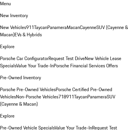
Menu
New Inventory
New Vehicles
911
Taycan
Panamera
Macan
Cayenne
SUV (Cayenne &
Macan)
EVs & Hybrids
Explore
Porsche Car Configurator
Request Test Drive
New Vehicle Lease
Specials
Value Your Trade-In
Porsche Financial Services Offers
Pre-Owned Inventory
Porsche Pre-Owned Vehicles
Porsche Certified Pre-Owned
Vehicles
Non-Porsche Vehicles
718
911
Taycan
Panamera
SUV
(Cayenne & Macan)
Explore
Pre-Owned Vehicle Specials
Value Your Trade-In
Request Test