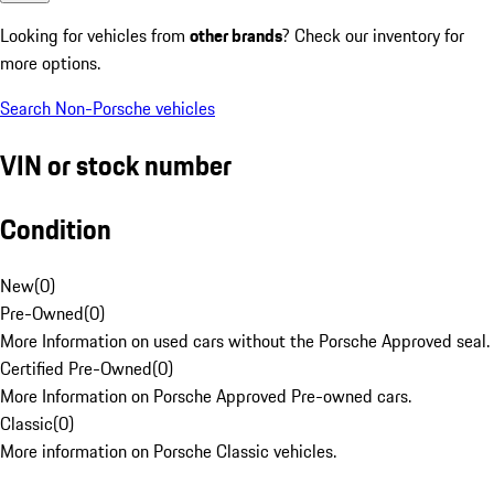
Looking for vehicles from
other brands
? Check our inventory for
more options.
Search Non-Porsche vehicles
VIN or stock number
Condition
New
(
0
)
Pre-Owned
(
0
)
More Information on used cars without the Porsche Approved seal.
Certified Pre-Owned
(
0
)
More Information on Porsche Approved Pre-owned cars.
Classic
(
0
)
More information on Porsche Classic vehicles.