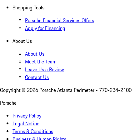
Shopping Tools
Porsche Financial Services Offers
Apply for Financing
About Us
About Us
Meet the Team
Leave Us a Review
Contact Us
Copyright ©
2026
Porsche Atlanta Perimeter
• 770-234-2100
Porsche
Privacy Policy
Legal Notice
Terms & Conditions
Business & Human Rights