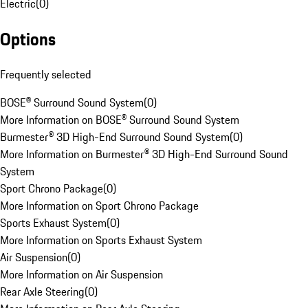
Electric
(
0
)
Options
Frequently selected
BOSE® Surround Sound System
(
0
)
More Information on BOSE® Surround Sound System
Burmester® 3D High-End Surround Sound System
(
0
)
More Information on Burmester® 3D High-End Surround Sound
System
Sport Chrono Package
(
0
)
More Information on Sport Chrono Package
Sports Exhaust System
(
0
)
More Information on Sports Exhaust System
Air Suspension
(
0
)
More Information on Air Suspension
Rear Axle Steering
(
0
)