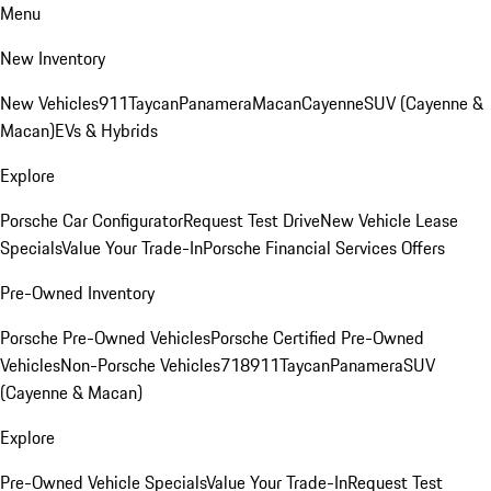
Menu
New Inventory
New Vehicles
911
Taycan
Panamera
Macan
Cayenne
SUV (Cayenne &
Macan)
EVs & Hybrids
Explore
Porsche Car Configurator
Request Test Drive
New Vehicle Lease
Specials
Value Your Trade-In
Porsche Financial Services Offers
Pre-Owned Inventory
Porsche Pre-Owned Vehicles
Porsche Certified Pre-Owned
Vehicles
Non-Porsche Vehicles
718
911
Taycan
Panamera
SUV
(Cayenne & Macan)
Explore
Pre-Owned Vehicle Specials
Value Your Trade-In
Request Test