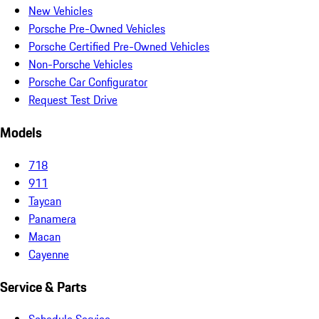
New Vehicles
Porsche Pre-Owned Vehicles
Porsche Certified Pre-Owned Vehicles
Non-Porsche Vehicles
Porsche Car Configurator
Request Test Drive
Models
718
911
Taycan
Panamera
Macan
Cayenne
Service & Parts