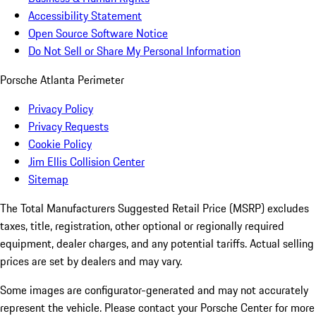
Accessibility Statement
Open Source Software Notice
Do Not Sell or Share My Personal Information
Porsche Atlanta Perimeter
Privacy Policy
Privacy Requests
Cookie Policy
Jim Ellis Collision Center
Sitemap
The Total Manufacturers Suggested Retail Price (MSRP) excludes
taxes, title, registration, other optional or regionally required
equipment, dealer charges, and any potential tariffs. Actual selling
prices are set by dealers and may vary.
Some images are configurator-generated and may not accurately
represent the vehicle. Please contact your Porsche Center for more