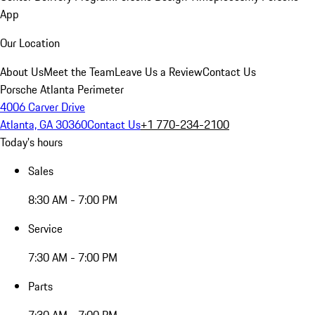
App
Our Location
About Us
Meet the Team
Leave Us a Review
Contact Us
Porsche Atlanta Perimeter
4006 Carver Drive
Atlanta, GA 30360
Contact Us
+1 770-234-2100
Today's hours
Sales
8:30 AM - 7:00 PM
Service
7:30 AM - 7:00 PM
Parts