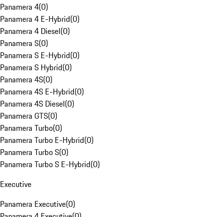
Panamera 4
(
0
)
Panamera 4 E-Hybrid
(
0
)
Panamera 4 Diesel
(
0
)
Panamera S
(
0
)
Panamera S E-Hybrid
(
0
)
Panamera S Hybrid
(
0
)
Panamera 4S
(
0
)
Panamera 4S E-Hybrid
(
0
)
Panamera 4S Diesel
(
0
)
Panamera GTS
(
0
)
Panamera Turbo
(
0
)
Panamera Turbo E-Hybrid
(
0
)
Panamera Turbo S
(
0
)
Panamera Turbo S E-Hybrid
(
0
)
Executive
Panamera Executive
(
0
)
Panamera 4 Executive
(
0
)