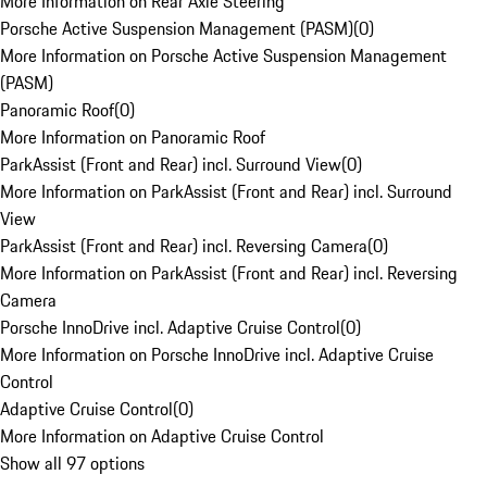
More Information on Rear Axle Steering
Porsche Active Suspension Management (PASM)
(
0
)
More Information on Porsche Active Suspension Management
(PASM)
Panoramic Roof
(
0
)
More Information on Panoramic Roof
ParkAssist (Front and Rear) incl. Surround View
(
0
)
More Information on ParkAssist (Front and Rear) incl. Surround
View
ParkAssist (Front and Rear) incl. Reversing Camera
(
0
)
More Information on ParkAssist (Front and Rear) incl. Reversing
Camera
Porsche InnoDrive incl. Adaptive Cruise Control
(
0
)
More Information on Porsche InnoDrive incl. Adaptive Cruise
Control
Adaptive Cruise Control
(
0
)
More Information on Adaptive Cruise Control
Show all 97 options