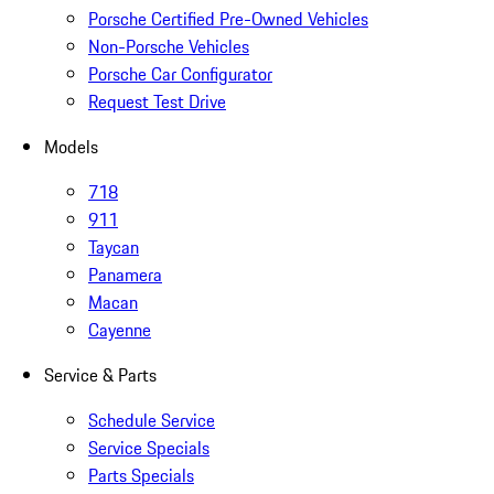
Porsche Certified Pre-Owned Vehicles
Non-Porsche Vehicles
Porsche Car Configurator
Request Test Drive
Models
718
911
Taycan
Panamera
Macan
Cayenne
Service & Parts
Schedule Service
Service Specials
Parts Specials