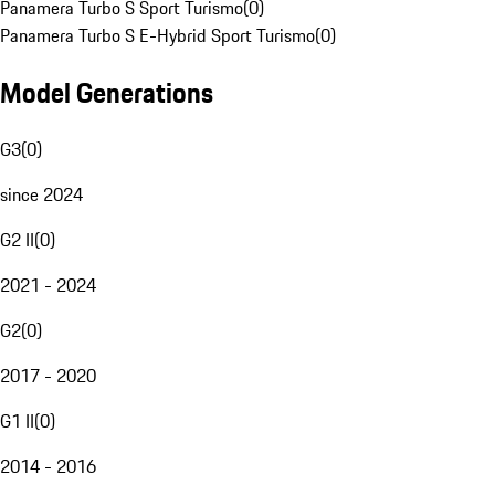
Panamera Turbo S Sport Turismo
(
0
)
Panamera Turbo S E-Hybrid Sport Turismo
(
0
)
Model Generations
G3
(
0
)
since 2024
G2 II
(
0
)
2021 - 2024
G2
(
0
)
2017 - 2020
G1 II
(
0
)
2014 - 2016