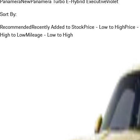
Panamera
New
Panamera Turbo E-Hybrid Executive
Violet
Sort By:
Recommended
Recently Added to Stock
Price - Low to High
Price -
High to Low
Mileage - Low to High