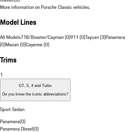
More information on Porsche Classic vehicles.
Model Lines
All Models
718/Boxster/Cayman (0)
911 (0)
Taycan (3)
Panamera
(0)
Macan (0)
Cayenne (0)
Trims
1
GT, S, 4 and Turbo
Do you know the iconic abbreviations?
Sport Sedan
Panamera
(
0
)
Panamera Diesel
(
0
)