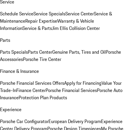
Service
Schedule Service
Service Specials
Service Center
Service &
Maintenance
Repair Expertise
Warranty & Vehicle
Information
Service & Parts
Jim Ellis Collision Center
Parts
Parts Specials
Parts Center
Genuine Parts, Tires and Oil
Porsche
Accessories
Porsche Tire Center
Finance & Insurance
Porsche Financial Services Offers
Apply for Financing
Value Your
Trade-In
Finance Center
Porsche Financial Services
Porsche Auto
Insurance
Protection Plan Products
Experience
Porsche Car Configurator
European Delivery Program
Experience
Center Delivery Program
Porsche Design Timepieces
My Porsche