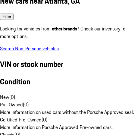
New cars near Atlanta, GA
Filter
Looking for vehicles from
other brands
? Check our inventory for
more options.
Search Non-Porsche vehicles
VIN or stock number
Condition
New
(
0
)
Pre-Owned
(
0
)
More Information on used cars without the Porsche Approved seal.
Certified Pre-Owned
(
0
)
More Information on Porsche Approved Pre-owned cars.
Classic
(
0
)