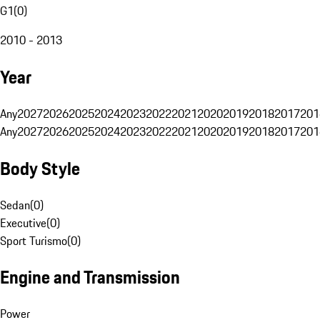
G1
(
0
)
2010 - 2013
Year
Any
2027
2026
2025
2024
2023
2022
2021
2020
2019
2018
2017
201
Any
2027
2026
2025
2024
2023
2022
2021
2020
2019
2018
2017
201
Body Style
Sedan
(
0
)
Executive
(
0
)
Sport Turismo
(
0
)
Engine and Transmission
Power