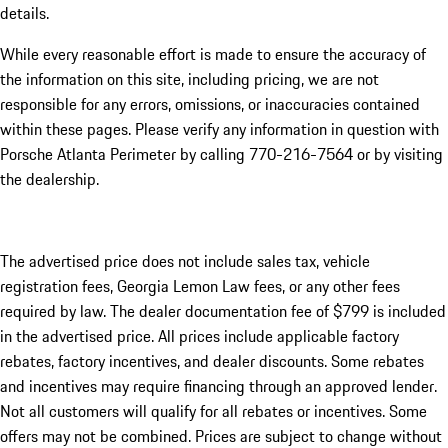
details.
While every reasonable effort is made to ensure the accuracy of
the information on this site, including pricing, we are not
responsible for any errors, omissions, or inaccuracies contained
within these pages. Please verify any information in question with
Porsche Atlanta Perimeter by calling 770-216-7564
or by visiting
the dealership.
The advertised price does not include sales tax, vehicle
registration fees, Georgia Lemon Law fees, or any other fees
required by law. The dealer documentation fee of $799 is included
in the advertised price. All prices include applicable factory
rebates, factory incentives, and dealer discounts. Some rebates
and incentives may require financing through an approved lender.
Not all customers will qualify for all rebates or incentives. Some
offers may not be combined. Prices are subject to change without