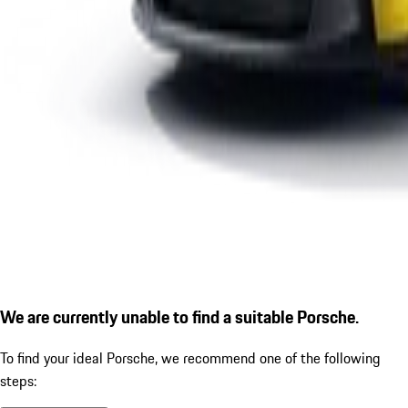
We are currently unable to find a suitable Porsche.
To find your ideal Porsche, we recommend one of the following
steps: