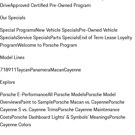
Drive
Approved Certified Pre-Owned Program
Our Specials
Special Programs
New Vehicle Specials
Pre-Owned Vehicle
Specials
Service Specials
Parts Specials
End of Term Lease Loyalty
Program
Welcome to Porsche Program
Model Lines
718
911
Taycan
Panamera
Macan
Cayenne
Explore
Porsche E-Performance
All Porsche Models
Porsche Model
Overviews
Paint to Sample
Porsche Macan vs. Cayenne
Porsche
Cayenne S vs. Cayenne Trims
Porsche Cayenne Maintenance
Costs
Porsche Dashboard Lights’ & Symbols’ Meanings
Porsche
Cayenne Colors