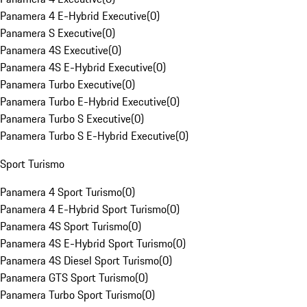
Panamera 4 E-Hybrid Executive
(
0
)
Panamera S Executive
(
0
)
Panamera 4S Executive
(
0
)
Panamera 4S E-Hybrid Executive
(
0
)
Panamera Turbo Executive
(
0
)
Panamera Turbo E-Hybrid Executive
(
0
)
Panamera Turbo S Executive
(
0
)
Panamera Turbo S E-Hybrid Executive
(
0
)
Sport Turismo
Panamera 4 Sport Turismo
(
0
)
Panamera 4 E-Hybrid Sport Turismo
(
0
)
Panamera 4S Sport Turismo
(
0
)
Panamera 4S E-Hybrid Sport Turismo
(
0
)
Panamera 4S Diesel Sport Turismo
(
0
)
Panamera GTS Sport Turismo
(
0
)
Panamera Turbo Sport Turismo
(
0
)