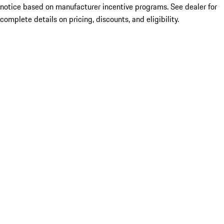
notice based on manufacturer incentive programs. See dealer for
complete details on pricing, discounts, and eligibility.