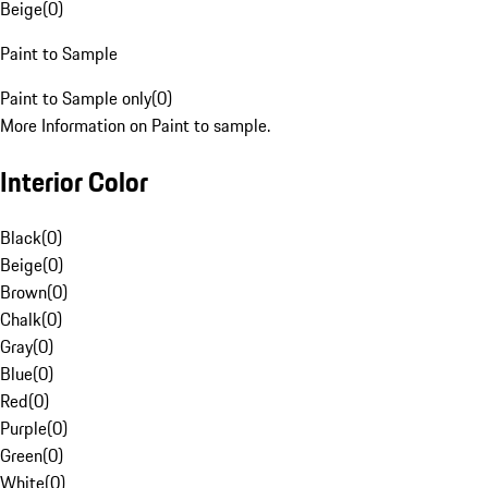
Beige
(
0
)
Paint to Sample
Paint to Sample only
(
0
)
More Information on Paint to sample.
Interior Color
Black
(
0
)
Beige
(
0
)
Brown
(
0
)
Chalk
(
0
)
Gray
(
0
)
Blue
(
0
)
Red
(
0
)
Purple
(
0
)
Green
(
0
)
White
(
0
)