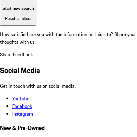
Start new search
Reset all filters
How satisfied are you with the information on this site?
Share your
thoughts with us.
Share Feedback
Social Media
Get in touch with us on social media.
YouTube
Facebook
Instagram
New & Pre-Owned