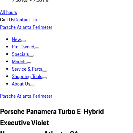
7:30 AM - 7:00 PM
All hours
Call Us
Contact Us
Porsche Atlanta Perimeter
New
Pre-Owned
Specials
Models
Service & Parts
Shopping Tools
About Us
Porsche Atlanta Perimeter
Porsche Panamera Turbo E-Hybrid
Executive Violet