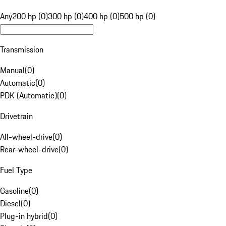
Any
200 hp (0)
300 hp (0)
400 hp (0)
500 hp (0)
Transmission
Manual
(
0
)
Automatic
(
0
)
PDK (Automatic)
(
0
)
Drivetrain
All-wheel-drive
(
0
)
Rear-wheel-drive
(
0
)
Fuel Type
Gasoline
(
0
)
Diesel
(
0
)
Plug-in hybrid
(
0
)