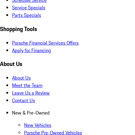
Schedule Service
Service Specials
Parts Specials
Shopping Tools
Porsche Financial Services Offers
Apply for Financing
About Us
About Us
Meet the Team
Leave Us a Review
Contact Us
New & Pre-Owned
New Vehicles
Porsche Pre-Owned Vehicles