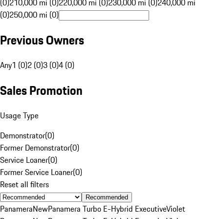
(0)
210,000 mi (0)
220,000 mi (0)
230,000 mi (0)
240,000 mi
(0)
250,000 mi (0)
Previous Owners
Any
1 (0)
2 (0)
3 (0)
4 (0)
Sales Promotion
Usage Type
Demonstrator
(
0
)
Former Demonstrator
(
0
)
Service Loaner
(
0
)
Former Service Loaner
(
0
)
Reset all filters
Recommended
Panamera
New
Panamera Turbo E-Hybrid Executive
Violet