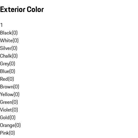
Exterior Color
1
Black
(
0
)
White
(
0
)
Silver
(
0
)
Chalk
(
0
)
Grey
(
0
)
Blue
(
0
)
Red
(
0
)
Brown
(
0
)
Yellow
(
0
)
Green
(
0
)
Violet
(
0
)
Gold
(
0
)
Orange
(
0
)
Pink
(
0
)