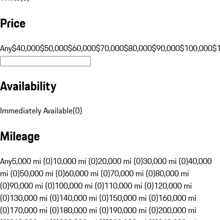
Price
Any
$40,000
$50,000
$60,000
$70,000
$80,000
$90,000
$100,000
$
Availability
Immediately Available
(
0
)
Mileage
Any
5,000 mi (0)
10,000 mi (0)
20,000 mi (0)
30,000 mi (0)
40,000
mi (0)
50,000 mi (0)
60,000 mi (0)
70,000 mi (0)
80,000 mi
(0)
90,000 mi (0)
100,000 mi (0)
110,000 mi (0)
120,000 mi
(0)
130,000 mi (0)
140,000 mi (0)
150,000 mi (0)
160,000 mi
(0)
170,000 mi (0)
180,000 mi (0)
190,000 mi (0)
200,000 mi