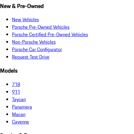
New & Pre-Owned
New Vehicles
Porsche Pre-Owned Vehicles
Porsche Certified Pre-Owned Vehicles
Non-Porsche Vehicles
Porsche Car Configurator
Request Test Drive
Models
718
911
Taycan
Panamera
Macan
Cayenne