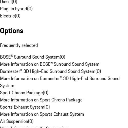
Diesel
(
0
)
Plug-in hybrid
(
0
)
Electric
(
0
)
Options
Frequently selected
BOSE® Surround Sound System
(
0
)
More Information on BOSE® Surround Sound System
Burmester® 3D High-End Surround Sound System
(
0
)
More Information on Burmester® 3D High-End Surround Sound
System
Sport Chrono Package
(
0
)
More Information on Sport Chrono Package
Sports Exhaust System
(
0
)
More Information on Sports Exhaust System
Air Suspension
(
0
)