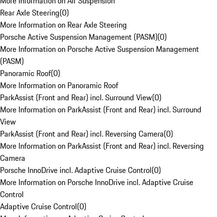
More Information on Air Suspension
Rear Axle Steering
(
0
)
More Information on Rear Axle Steering
Porsche Active Suspension Management (PASM)
(
0
)
More Information on Porsche Active Suspension Management
(PASM)
Panoramic Roof
(
0
)
More Information on Panoramic Roof
ParkAssist (Front and Rear) incl. Surround View
(
0
)
More Information on ParkAssist (Front and Rear) incl. Surround
View
ParkAssist (Front and Rear) incl. Reversing Camera
(
0
)
More Information on ParkAssist (Front and Rear) incl. Reversing
Camera
Porsche InnoDrive incl. Adaptive Cruise Control
(
0
)
More Information on Porsche InnoDrive incl. Adaptive Cruise
Control
Adaptive Cruise Control
(
0
)