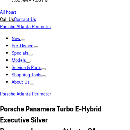
7:30 AM - 7:00 PM
All hours
Call Us
Contact Us
Porsche Atlanta Perimeter
New
Pre-Owned
Specials
Models
Service & Parts
Shopping Tools
About Us
Porsche Atlanta Perimeter
Porsche Panamera Turbo E-Hybrid
Executive Silver