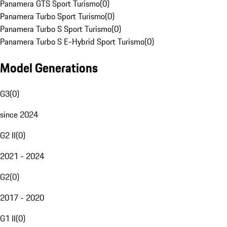
Panamera GTS Sport Turismo
(
0
)
Panamera Turbo Sport Turismo
(
0
)
Panamera Turbo S Sport Turismo
(
0
)
Panamera Turbo S E-Hybrid Sport Turismo
(
0
)
Model Generations
G3
(
0
)
since 2024
G2 II
(
0
)
2021 - 2024
G2
(
0
)
2017 - 2020
G1 II
(
0
)