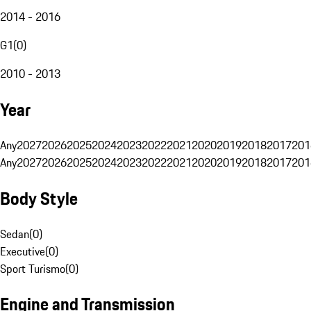
2014 - 2016
G1
(
0
)
2010 - 2013
Year
Any
2027
2026
2025
2024
2023
2022
2021
2020
2019
2018
2017
201
Any
2027
2026
2025
2024
2023
2022
2021
2020
2019
2018
2017
201
Body Style
Sedan
(
0
)
Executive
(
0
)
Sport Turismo
(
0
)
Engine and Transmission