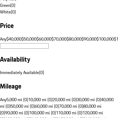
Green
(
0
)
White
(
0
)
Price
Any
$40,000
$50,000
$60,000
$70,000
$80,000
$90,000
$100,000
$
Availability
Immediately Available
(
0
)
Mileage
Any
5,000 mi (0)
10,000 mi (0)
20,000 mi (0)
30,000 mi (0)
40,000
mi (0)
50,000 mi (0)
60,000 mi (0)
70,000 mi (0)
80,000 mi
(0)
90,000 mi (0)
100,000 mi (0)
110,000 mi (0)
120,000 mi