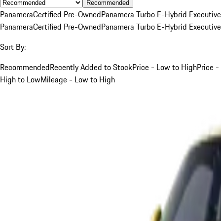
Recommended
Panamera
Certified Pre-Owned
Panamera Turbo E-Hybrid Executive
Panamera
Certified Pre-Owned
Panamera Turbo E-Hybrid Executive
Sort By:
Recommended
Recently Added to Stock
Price - Low to High
Price -
High to Low
Mileage - Low to High