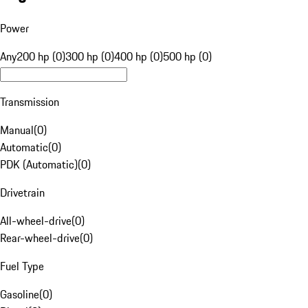
Power
Any
200 hp (0)
300 hp (0)
400 hp (0)
500 hp (0)
Transmission
Manual
(
0
)
Automatic
(
0
)
PDK (Automatic)
(
0
)
Drivetrain
All-wheel-drive
(
0
)
Rear-wheel-drive
(
0
)
Fuel Type
Gasoline
(
0
)