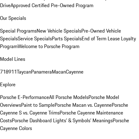
Drive
Approved Certified Pre-Owned Program
Our Specials
Special Programs
New Vehicle Specials
Pre-Owned Vehicle
Specials
Service Specials
Parts Specials
End of Term Lease Loyalty
Program
Welcome to Porsche Program
Model Lines
718
911
Taycan
Panamera
Macan
Cayenne
Explore
Porsche E-Performance
All Porsche Models
Porsche Model
Overviews
Paint to Sample
Porsche Macan vs. Cayenne
Porsche
Cayenne S vs. Cayenne Trims
Porsche Cayenne Maintenance
Costs
Porsche Dashboard Lights’ & Symbols’ Meanings
Porsche
Cayenne Colors