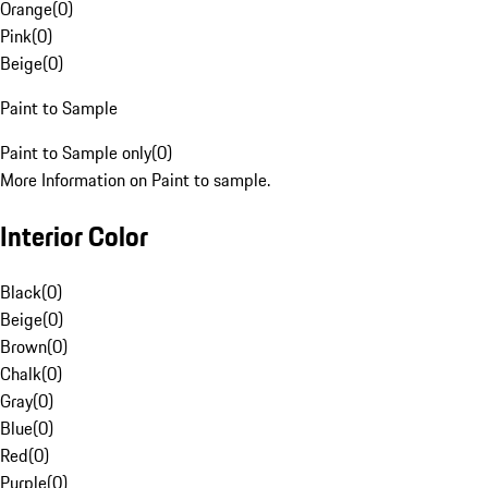
Orange
(
0
)
Pink
(
0
)
Beige
(
0
)
Paint to Sample
Paint to Sample only
(
0
)
More Information on Paint to sample.
Interior Color
Black
(
0
)
Beige
(
0
)
Brown
(
0
)
Chalk
(
0
)
Gray
(
0
)
Blue
(
0
)
Red
(
0
)
Purple
(
0
)