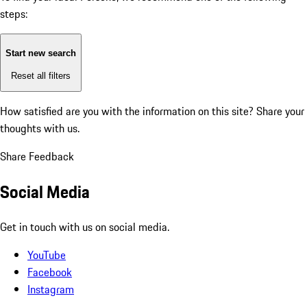
steps:
Start new search
Reset all filters
How satisfied are you with the information on this site?
Share your
thoughts with us.
Share Feedback
Social Media
Get in touch with us on social media.
YouTube
Facebook
Instagram