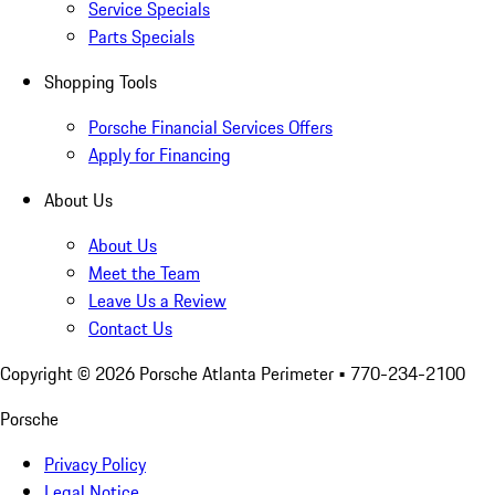
Service Specials
Parts Specials
Shopping Tools
Porsche Financial Services Offers
Apply for Financing
About Us
About Us
Meet the Team
Leave Us a Review
Contact Us
Copyright ©
2026
Porsche Atlanta Perimeter
• 770-234-2100
Porsche
Privacy Policy
Legal Notice