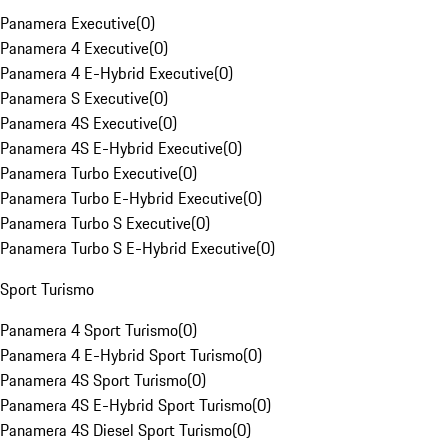
Panamera Executive
(
0
)
Panamera 4 Executive
(
0
)
Panamera 4 E-Hybrid Executive
(
0
)
Panamera S Executive
(
0
)
Panamera 4S Executive
(
0
)
Panamera 4S E-Hybrid Executive
(
0
)
Panamera Turbo Executive
(
0
)
Panamera Turbo E-Hybrid Executive
(
0
)
Panamera Turbo S Executive
(
0
)
Panamera Turbo S E-Hybrid Executive
(
0
)
Sport Turismo
Panamera 4 Sport Turismo
(
0
)
Panamera 4 E-Hybrid Sport Turismo
(
0
)
Panamera 4S Sport Turismo
(
0
)
Panamera 4S E-Hybrid Sport Turismo
(
0
)
Panamera 4S Diesel Sport Turismo
(
0
)