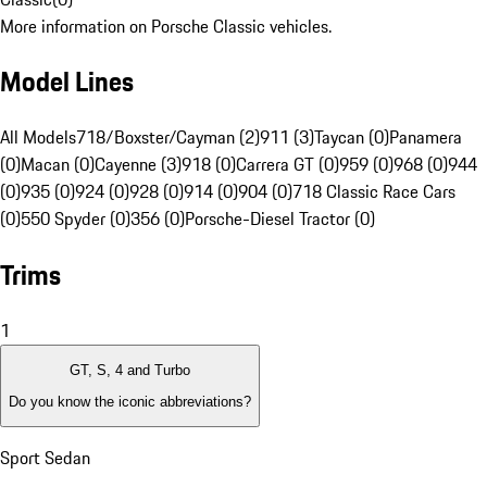
More information on Porsche Classic vehicles.
Model Lines
All Models
718/Boxster/Cayman (2)
911 (3)
Taycan (0)
Panamera
(0)
Macan (0)
Cayenne (3)
918 (0)
Carrera GT (0)
959 (0)
968 (0)
944
(0)
935 (0)
924 (0)
928 (0)
914 (0)
904 (0)
718 Classic Race Cars
(0)
550 Spyder (0)
356 (0)
Porsche-Diesel Tractor (0)
Trims
1
GT, S, 4 and Turbo
Do you know the iconic abbreviations?
Sport Sedan