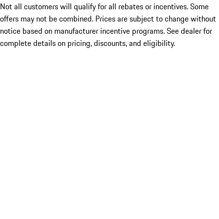
Not all customers will qualify for all rebates or incentives. Some
offers may not be combined. Prices are subject to change without
notice based on manufacturer incentive programs. See dealer for
complete details on pricing, discounts, and eligibility.