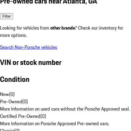
Pre-owned cars near Atlanta, GA
Filter
Looking for vehicles from
other brands
? Check our inventory for
more options.
Search Non-Porsche vehicles
VIN or stock number
Condition
New
(
0
)
Pre-Owned
(
0
)
More Information on used cars without the Porsche Approved seal.
Certified Pre-Owned
(
0
)
More Information on Porsche Approved Pre-owned cars.
Classic
(
0
)