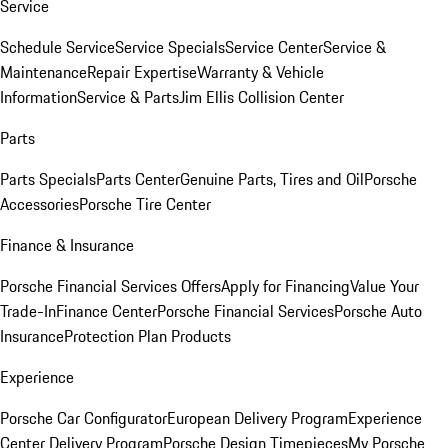
Service
Schedule Service
Service Specials
Service Center
Service &
Maintenance
Repair Expertise
Warranty & Vehicle
Information
Service & Parts
Jim Ellis Collision Center
Parts
Parts Specials
Parts Center
Genuine Parts, Tires and Oil
Porsche
Accessories
Porsche Tire Center
Finance & Insurance
Porsche Financial Services Offers
Apply for Financing
Value Your
Trade-In
Finance Center
Porsche Financial Services
Porsche Auto
Insurance
Protection Plan Products
Experience
Porsche Car Configurator
European Delivery Program
Experience
Center Delivery Program
Porsche Design Timepieces
My Porsche