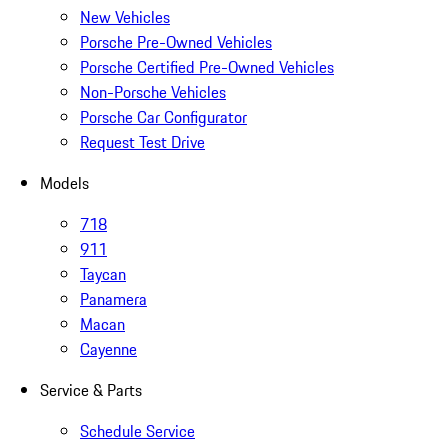
New Vehicles
Porsche Pre-Owned Vehicles
Porsche Certified Pre-Owned Vehicles
Non-Porsche Vehicles
Porsche Car Configurator
Request Test Drive
Models
718
911
Taycan
Panamera
Macan
Cayenne
Service & Parts
Schedule Service