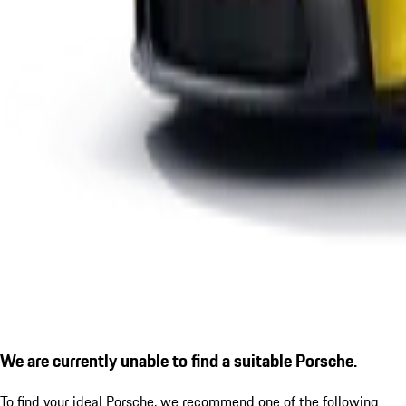
We are currently unable to find a suitable Porsche.
To find your ideal Porsche, we recommend one of the following