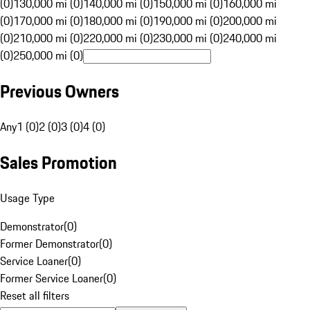
(0)
130,000 mi (0)
140,000 mi (0)
150,000 mi (0)
160,000 mi
(0)
170,000 mi (0)
180,000 mi (0)
190,000 mi (0)
200,000 mi
(0)
210,000 mi (0)
220,000 mi (0)
230,000 mi (0)
240,000 mi
(0)
250,000 mi (0)
Previous Owners
Any
1 (0)
2 (0)
3 (0)
4 (0)
Sales Promotion
Usage Type
Demonstrator
(
0
)
Former Demonstrator
(
0
)
Service Loaner
(
0
)
Former Service Loaner
(
0
)
Reset all filters