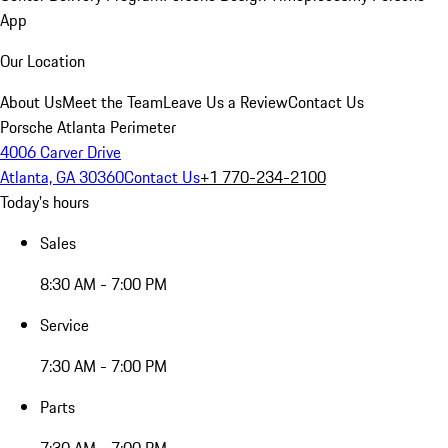
App
Our Location
About Us
Meet the Team
Leave Us a Review
Contact Us
Porsche Atlanta Perimeter
4006 Carver Drive
Atlanta, GA 30360
Contact Us
+1 770-234-2100
Today's hours
Sales
8:30 AM - 7:00 PM
Service
7:30 AM - 7:00 PM
Parts