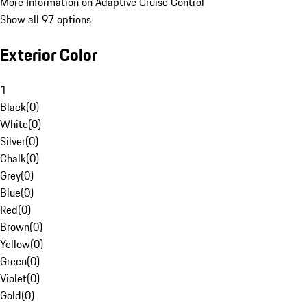
More Information on Adaptive Cruise Control
Show all 97 options
Exterior Color
1
Black
(
0
)
White
(
0
)
Silver
(
0
)
Chalk
(
0
)
Grey
(
0
)
Blue
(
0
)
Red
(
0
)
Brown
(
0
)
Yellow
(
0
)
Green
(
0
)
Violet
(
0
)
Gold
(
0
)