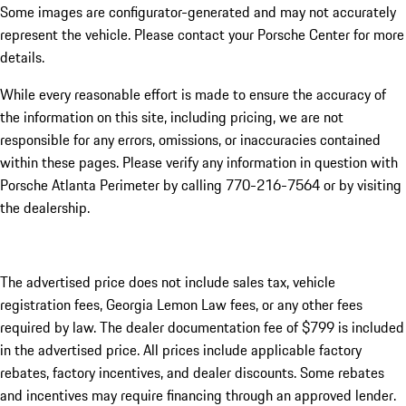
Some images are configurator-generated and may not accurately
represent the vehicle. Please contact your Porsche Center for more
details.
While every reasonable effort is made to ensure the accuracy of
the information on this site, including pricing, we are not
responsible for any errors, omissions, or inaccuracies contained
within these pages. Please verify any information in question with
Porsche Atlanta Perimeter by calling 770-216-7564
or by visiting
the dealership.
The advertised price does not include sales tax, vehicle
registration fees, Georgia Lemon Law fees, or any other fees
required by law. The dealer documentation fee of $799 is included
in the advertised price. All prices include applicable factory
rebates, factory incentives, and dealer discounts. Some rebates
and incentives may require financing through an approved lender.