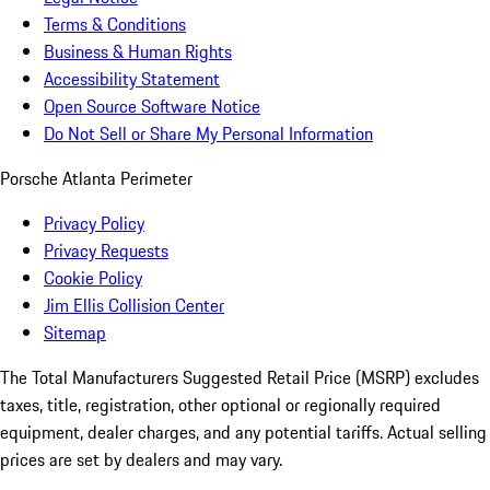
Terms & Conditions
Business & Human Rights
Accessibility Statement
Open Source Software Notice
Do Not Sell or Share My Personal Information
Porsche Atlanta Perimeter
Privacy Policy
Privacy Requests
Cookie Policy
Jim Ellis Collision Center
Sitemap
The Total Manufacturers Suggested Retail Price (MSRP) excludes
taxes, title, registration, other optional or regionally required
equipment, dealer charges, and any potential tariffs. Actual selling
prices are set by dealers and may vary.