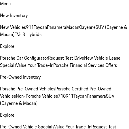
Menu
New Inventory
New Vehicles
911
Taycan
Panamera
Macan
Cayenne
SUV (Cayenne &
Macan)
EVs & Hybrids
Explore
Porsche Car Configurator
Request Test Drive
New Vehicle Lease
Specials
Value Your Trade-In
Porsche Financial Services Offers
Pre-Owned Inventory
Porsche Pre-Owned Vehicles
Porsche Certified Pre-Owned
Vehicles
Non-Porsche Vehicles
718
911
Taycan
Panamera
SUV
(Cayenne & Macan)
Explore
Pre-Owned Vehicle Specials
Value Your Trade-In
Request Test