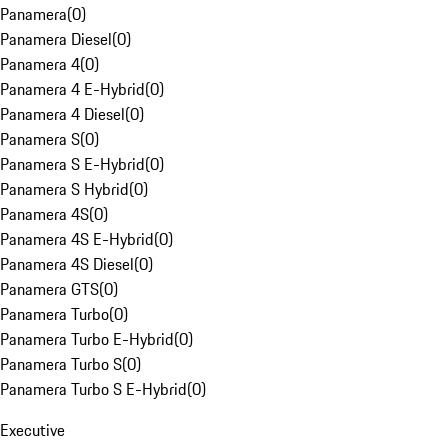
Panamera
(
0
)
Panamera Diesel
(
0
)
Panamera 4
(
0
)
Panamera 4 E-Hybrid
(
0
)
Panamera 4 Diesel
(
0
)
Panamera S
(
0
)
Panamera S E-Hybrid
(
0
)
Panamera S Hybrid
(
0
)
Panamera 4S
(
0
)
Panamera 4S E-Hybrid
(
0
)
Panamera 4S Diesel
(
0
)
Panamera GTS
(
0
)
Panamera Turbo
(
0
)
Panamera Turbo E-Hybrid
(
0
)
Panamera Turbo S
(
0
)
Panamera Turbo S E-Hybrid
(
0
)
Executive