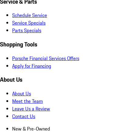
Service & Parts
Schedule Service
Service Specials
Parts Specials
Shopping Tools
Porsche Financial Services Offers
Apply for Financing
About Us
About Us
Meet the Team
Leave Us a Review
Contact Us
New & Pre-Owned