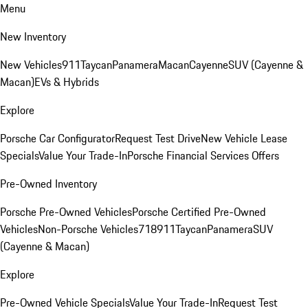
Menu
New Inventory
New Vehicles
911
Taycan
Panamera
Macan
Cayenne
SUV (Cayenne &
Macan)
EVs & Hybrids
Explore
Porsche Car Configurator
Request Test Drive
New Vehicle Lease
Specials
Value Your Trade-In
Porsche Financial Services Offers
Pre-Owned Inventory
Porsche Pre-Owned Vehicles
Porsche Certified Pre-Owned
Vehicles
Non-Porsche Vehicles
718
911
Taycan
Panamera
SUV
(Cayenne & Macan)
Explore
Pre-Owned Vehicle Specials
Value Your Trade-In
Request Test