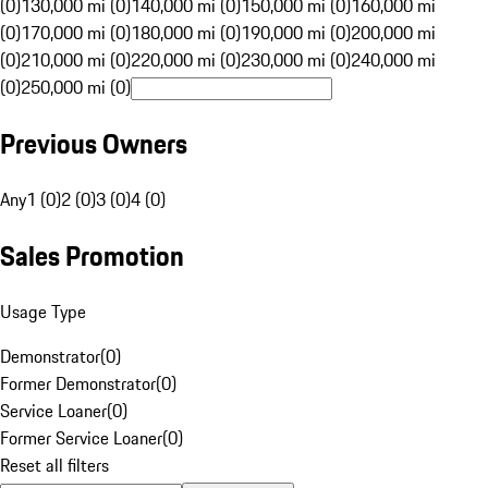
(0)
130,000 mi (0)
140,000 mi (0)
150,000 mi (0)
160,000 mi
(0)
170,000 mi (0)
180,000 mi (0)
190,000 mi (0)
200,000 mi
(0)
210,000 mi (0)
220,000 mi (0)
230,000 mi (0)
240,000 mi
(0)
250,000 mi (0)
Previous Owners
Any
1 (0)
2 (0)
3 (0)
4 (0)
Sales Promotion
Usage Type
Demonstrator
(
0
)
Former Demonstrator
(
0
)
Service Loaner
(
0
)
Former Service Loaner
(
0
)
Reset all filters