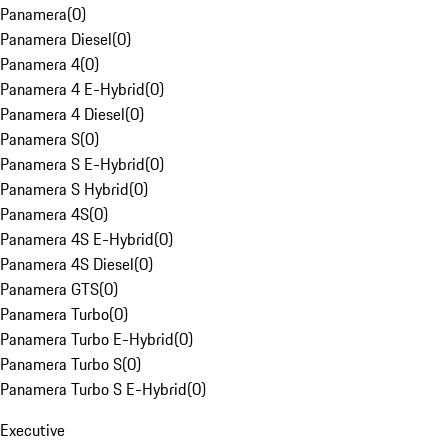
Panamera
(
0
)
Panamera Diesel
(
0
)
Panamera 4
(
0
)
Panamera 4 E-Hybrid
(
0
)
Panamera 4 Diesel
(
0
)
Panamera S
(
0
)
Panamera S E-Hybrid
(
0
)
Panamera S Hybrid
(
0
)
Panamera 4S
(
0
)
Panamera 4S E-Hybrid
(
0
)
Panamera 4S Diesel
(
0
)
Panamera GTS
(
0
)
Panamera Turbo
(
0
)
Panamera Turbo E-Hybrid
(
0
)
Panamera Turbo S
(
0
)
Panamera Turbo S E-Hybrid
(
0
)
Executive