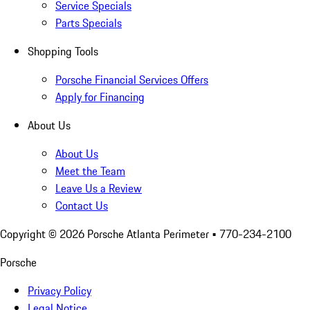
Service Specials
Parts Specials
Shopping Tools
Porsche Financial Services Offers
Apply for Financing
About Us
About Us
Meet the Team
Leave Us a Review
Contact Us
Copyright ©
2026
Porsche Atlanta Perimeter
• 770-234-2100
Porsche
Privacy Policy
Legal Notice