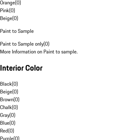
Orange
(
0
)
Pink
(
0
)
Beige
(
0
)
Paint to Sample
Paint to Sample only
(
0
)
More Information on Paint to sample.
Interior Color
Black
(
0
)
Beige
(
0
)
Brown
(
0
)
Chalk
(
0
)
Gray
(
0
)
Blue
(
0
)
Red
(
0
)
Purple
(
0
)