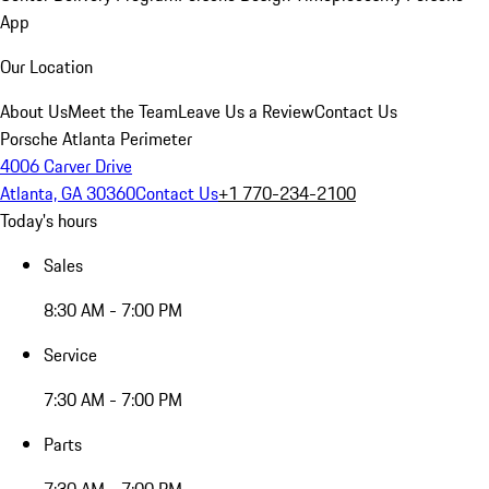
App
Our Location
About Us
Meet the Team
Leave Us a Review
Contact Us
Porsche Atlanta Perimeter
4006 Carver Drive
Atlanta, GA 30360
Contact Us
+1 770-234-2100
Today's hours
Sales
8:30 AM - 7:00 PM
Service
7:30 AM - 7:00 PM
Parts