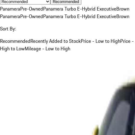
Recommended
Panamera
Pre-Owned
Panamera Turbo E-Hybrid Executive
Brown
Panamera
Pre-Owned
Panamera Turbo E-Hybrid Executive
Brown
Sort By:
Recommended
Recently Added to Stock
Price - Low to High
Price -
High to Low
Mileage - Low to High