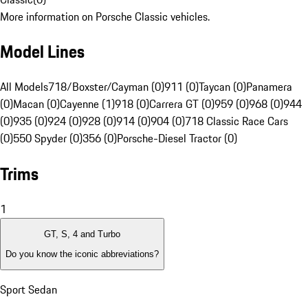
More information on Porsche Classic vehicles.
Model Lines
All Models
718/Boxster/Cayman (0)
911 (0)
Taycan (0)
Panamera
(0)
Macan (0)
Cayenne (1)
918 (0)
Carrera GT (0)
959 (0)
968 (0)
944
(0)
935 (0)
924 (0)
928 (0)
914 (0)
904 (0)
718 Classic Race Cars
(0)
550 Spyder (0)
356 (0)
Porsche-Diesel Tractor (0)
Trims
1
GT, S, 4 and Turbo
Do you know the iconic abbreviations?
Sport Sedan