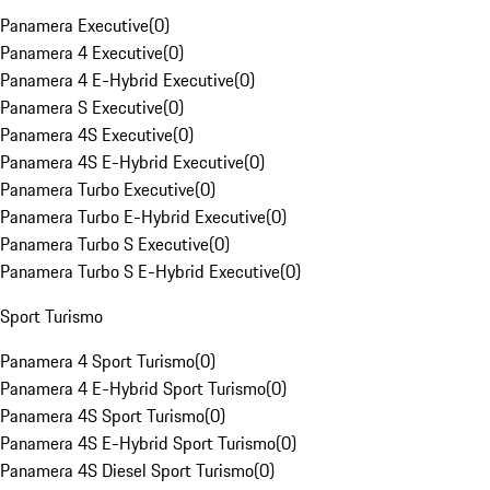
Panamera Executive
(
0
)
Panamera 4 Executive
(
0
)
Panamera 4 E-Hybrid Executive
(
0
)
Panamera S Executive
(
0
)
Panamera 4S Executive
(
0
)
Panamera 4S E-Hybrid Executive
(
0
)
Panamera Turbo Executive
(
0
)
Panamera Turbo E-Hybrid Executive
(
0
)
Panamera Turbo S Executive
(
0
)
Panamera Turbo S E-Hybrid Executive
(
0
)
Sport Turismo
Panamera 4 Sport Turismo
(
0
)
Panamera 4 E-Hybrid Sport Turismo
(
0
)
Panamera 4S Sport Turismo
(
0
)
Panamera 4S E-Hybrid Sport Turismo
(
0
)
Panamera 4S Diesel Sport Turismo
(
0
)