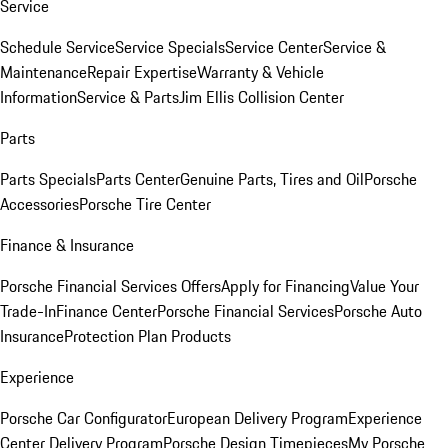
Service
Schedule Service
Service Specials
Service Center
Service &
Maintenance
Repair Expertise
Warranty & Vehicle
Information
Service & Parts
Jim Ellis Collision Center
Parts
Parts Specials
Parts Center
Genuine Parts, Tires and Oil
Porsche
Accessories
Porsche Tire Center
Finance & Insurance
Porsche Financial Services Offers
Apply for Financing
Value Your
Trade-In
Finance Center
Porsche Financial Services
Porsche Auto
Insurance
Protection Plan Products
Experience
Porsche Car Configurator
European Delivery Program
Experience
Center Delivery Program
Porsche Design Timepieces
My Porsche