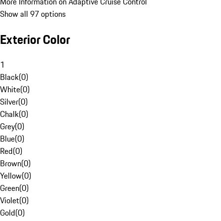
More Information on Adaptive Cruise Control
Show all 97 options
Exterior Color
1
Black
(
0
)
White
(
0
)
Silver
(
0
)
Chalk
(
0
)
Grey
(
0
)
Blue
(
0
)
Red
(
0
)
Brown
(
0
)
Yellow
(
0
)
Green
(
0
)
Violet
(
0
)
Gold
(
0
)