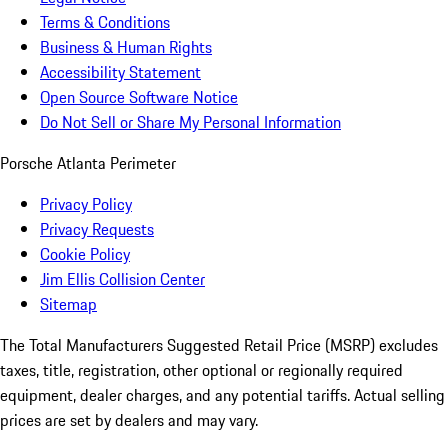
Terms & Conditions
Business & Human Rights
Accessibility Statement
Open Source Software Notice
Do Not Sell or Share My Personal Information
Porsche Atlanta Perimeter
Privacy Policy
Privacy Requests
Cookie Policy
Jim Ellis Collision Center
Sitemap
The Total Manufacturers Suggested Retail Price (MSRP) excludes
taxes, title, registration, other optional or regionally required
equipment, dealer charges, and any potential tariffs. Actual selling
prices are set by dealers and may vary.