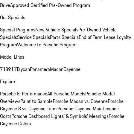
Drive
Approved Certified Pre-Owned Program
Our Specials
Special Programs
New Vehicle Specials
Pre-Owned Vehicle
Specials
Service Specials
Parts Specials
End of Term Lease Loyalty
Program
Welcome to Porsche Program
Model Lines
718
911
Taycan
Panamera
Macan
Cayenne
Explore
Porsche E-Performance
All Porsche Models
Porsche Model
Overviews
Paint to Sample
Porsche Macan vs. Cayenne
Porsche
Cayenne S vs. Cayenne Trims
Porsche Cayenne Maintenance
Costs
Porsche Dashboard Lights’ & Symbols’ Meanings
Porsche
Cayenne Colors