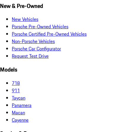
New & Pre-Owned
New Vehicles
Porsche Pre-Owned Vehicles
Porsche Certified Pre-Owned Vehicles
Non-Porsche Vehicles
Porsche Car Configurator
Request Test Drive
Models
718
911
Taycan
Panamera
Macan
Cayenne