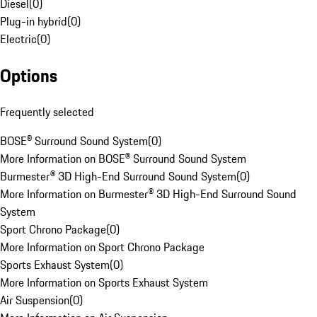
Diesel
(
0
)
Plug-in hybrid
(
0
)
Electric
(
0
)
Options
Frequently selected
BOSE® Surround Sound System
(
0
)
More Information on BOSE® Surround Sound System
Burmester® 3D High-End Surround Sound System
(
0
)
More Information on Burmester® 3D High-End Surround Sound
System
Sport Chrono Package
(
0
)
More Information on Sport Chrono Package
Sports Exhaust System
(
0
)
More Information on Sports Exhaust System
Air Suspension
(
0
)