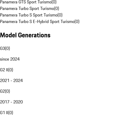
Panamera GTS Sport Turismo
(
0
)
Panamera Turbo Sport Turismo
(
0
)
Panamera Turbo S Sport Turismo
(
0
)
Panamera Turbo S E-Hybrid Sport Turismo
(
0
)
Model Generations
G3
(
0
)
since 2024
G2 II
(
0
)
2021 - 2024
G2
(
0
)
2017 - 2020
G1 II
(
0
)