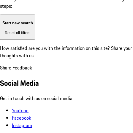
steps:
Start new search
Reset all filters
How satisfied are you with the information on this site?
Share your
thoughts with us.
Share Feedback
Social Media
Get in touch with us on social media.
YouTube
Facebook
Instagram