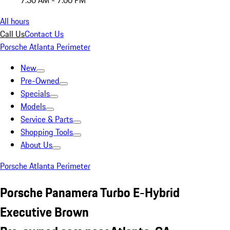
7:30 AM - 7:00 PM
All hours
Call Us
Contact Us
Porsche Atlanta Perimeter
New
Pre-Owned
Specials
Models
Service & Parts
Shopping Tools
About Us
Porsche Atlanta Perimeter
Porsche Panamera Turbo E-Hybrid
Executive Brown