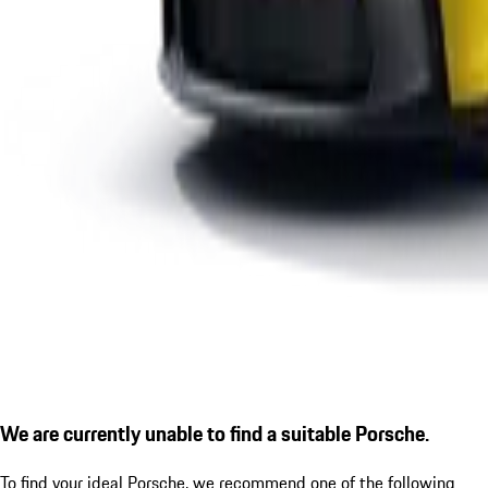
We are currently unable to find a suitable Porsche.
To find your ideal Porsche, we recommend one of the following