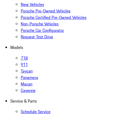
New Vehicles
Porsche Pre-Owned Vehicles
Porsche Certified Pre-Owned Vehicles
Non-Porsche Vehicles
Porsche Car Configurator
Request Test Drive
Models
718
911
Taycan
Panamera
Macan
Cayenne
Service & Parts
Schedule Service