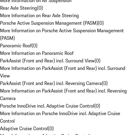
More Information on Air Suspension
Rear Axle Steering
(
0
)
More Information on Rear Axle Steering
Porsche Active Suspension Management (PASM)
(
0
)
More Information on Porsche Active Suspension Management
(PASM)
Panoramic Roof
(
0
)
More Information on Panoramic Roof
ParkAssist (Front and Rear) incl. Surround View
(
0
)
More Information on ParkAssist (Front and Rear) incl. Surround
View
ParkAssist (Front and Rear) incl. Reversing Camera
(
0
)
More Information on ParkAssist (Front and Rear) incl. Reversing
Camera
Porsche InnoDrive incl. Adaptive Cruise Control
(
0
)
More Information on Porsche InnoDrive incl. Adaptive Cruise
Control
Adaptive Cruise Control
(
0
)