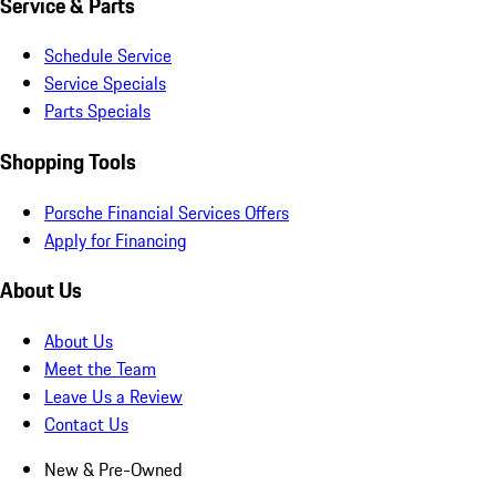
Service & Parts
Schedule Service
Service Specials
Parts Specials
Shopping Tools
Porsche Financial Services Offers
Apply for Financing
About Us
About Us
Meet the Team
Leave Us a Review
Contact Us
New & Pre-Owned