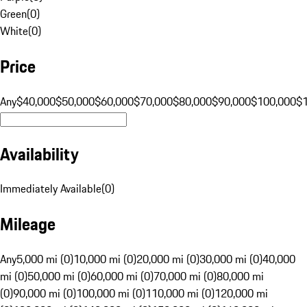
Green
(
0
)
White
(
0
)
Price
Any
$40,000
$50,000
$60,000
$70,000
$80,000
$90,000
$100,000
$
Availability
Immediately Available
(
0
)
Mileage
Any
5,000 mi (0)
10,000 mi (0)
20,000 mi (0)
30,000 mi (0)
40,000
mi (0)
50,000 mi (0)
60,000 mi (0)
70,000 mi (0)
80,000 mi
(0)
90,000 mi (0)
100,000 mi (0)
110,000 mi (0)
120,000 mi