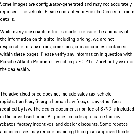
Some images are configurator-generated and may not accurately
represent the vehicle. Please contact your Porsche Center for more
details.
While every reasonable effort is made to ensure the accuracy of
the information on this site, including pricing, we are not
responsible for any errors, omissions, or inaccuracies contained
within these pages. Please verify any information in question with
Porsche Atlanta Perimeter by calling 770-216-7564
or by visiting
the dealership.
The advertised price does not include sales tax, vehicle
registration fees, Georgia Lemon Law fees, or any other fees
required by law. The dealer documentation fee of $799 is included
in the advertised price. All prices include applicable factory
rebates, factory incentives, and dealer discounts. Some rebates
and incentives may require financing through an approved lender.