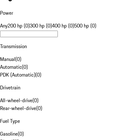
Power
Any
200 hp (0)
300 hp (0)
400 hp (0)
500 hp (0)
Transmission
Manual
(
0
)
Automatic
(
0
)
PDK (Automatic)
(
0
)
Drivetrain
All-wheel-drive
(
0
)
Rear-wheel-drive
(
0
)
Fuel Type
Gasoline
(
0
)