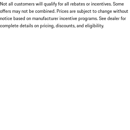
Not all customers will qualify for all rebates or incentives. Some
offers may not be combined. Prices are subject to change without
notice based on manufacturer incentive programs. See dealer for
complete details on pricing, discounts, and eligibility.