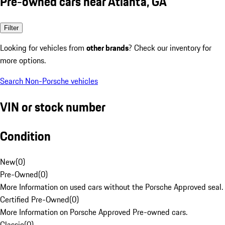
Pre-owned cars near Atlanta, GA
Filter
Looking for vehicles from
other brands
? Check our inventory for
more options.
Search Non-Porsche vehicles
VIN or stock number
Condition
New
(
0
)
Pre-Owned
(
0
)
More Information on used cars without the Porsche Approved seal.
Certified Pre-Owned
(
0
)
More Information on Porsche Approved Pre-owned cars.
Classic
(
0
)