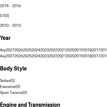
2014 - 2016
G1
(
0
)
2010 - 2013
Year
Any
2027
2026
2025
2024
2023
2022
2021
2020
2019
2018
2017
201
Any
2027
2026
2025
2024
2023
2022
2021
2020
2019
2018
2017
201
Body Style
Sedan
(
0
)
Executive
(
0
)
Sport Turismo
(
0
)
Engine and Transmission