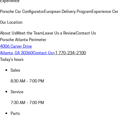
Experience
Porsche Car Configurator
European Delivery Program
Experience Cen
Our Location
About Us
Meet the Team
Leave Us a Review
Contact Us
Porsche Atlanta Perimeter
4006 Carver Drive
Atlanta, GA 30360
Contact Us
+1 770-234-2100
Today's hours
Sales
8:30 AM - 7:00 PM
Service
7:30 AM - 7:00 PM
Parts