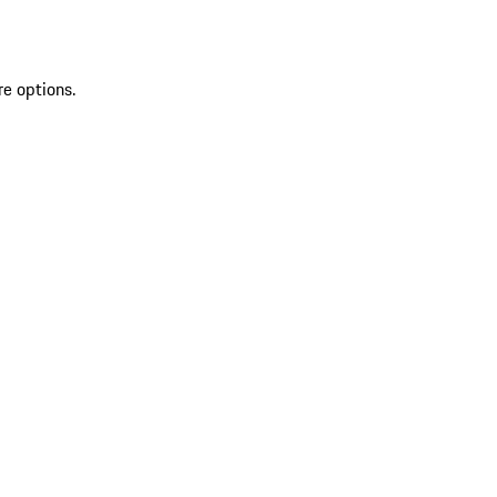
re options.