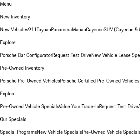
Menu
New Inventory
New Vehicles
911
Taycan
Panamera
Macan
Cayenne
SUV (Cayenne &
Explore
Porsche Car Configurator
Request Test Drive
New Vehicle Lease Spe
Pre-Owned Inventory
Porsche Pre-Owned Vehicles
Porsche Certified Pre-Owned Vehicles
Explore
Pre-Owned Vehicle Specials
Value Your Trade-In
Request Test Drive
Our Specials
Special Programs
New Vehicle Specials
Pre-Owned Vehicle Special