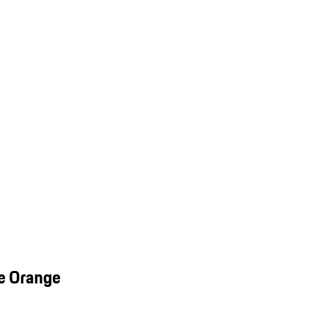
e Orange