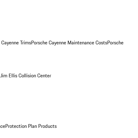
. Cayenne Trims
Porsche Cayenne Maintenance Costs
Porsche
s
Jim Ellis Collision Center
nce
Protection Plan Products