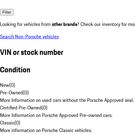
Filter
Looking for vehicles from
other brands
? Check our inventory for mo
Search Non-Porsche vehicles
VIN or stock number
Condition
New
(
0
)
Pre-Owned
(
0
)
More Information on used cars without the Porsche Approved seal.
Certified Pre-Owned
(
0
)
More Information on Porsche Approved Pre-owned cars.
Classic
(
0
)
More information on Porsche Classic vehicles.