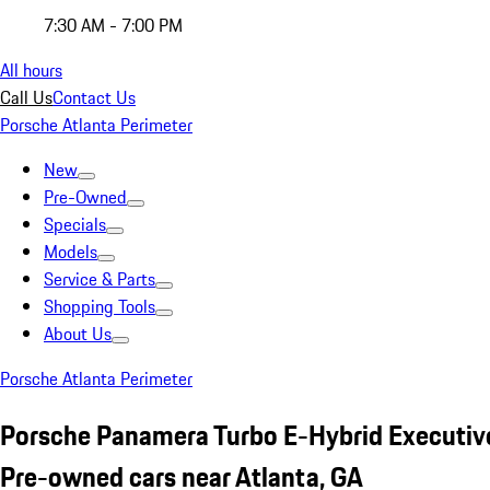
7:30 AM - 7:00 PM
All hours
Call Us
Contact Us
Porsche Atlanta Perimeter
New
Pre-Owned
Specials
Models
Service & Parts
Shopping Tools
About Us
Porsche Atlanta Perimeter
Porsche Panamera Turbo E-Hybrid Executiv
Pre-owned cars near Atlanta, GA