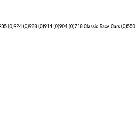
935 (0)
924 (0)
928 (0)
914 (0)
904 (0)
718 Classic Race Cars (0)
550