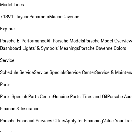
Model Lines
718
911
Taycan
Panamera
Macan
Cayenne
Explore
Porsche E-Performance
All Porsche Models
Porsche Model Overvie
Dashboard Lights’ & Symbols’ Meanings
Porsche Cayenne Colors
Service
Schedule Service
Service Specials
Service Center
Service & Mainten
Parts
Parts Specials
Parts Center
Genuine Parts, Tires and Oil
Porsche Acc
Finance & Insurance
Porsche Financial Services Offers
Apply for Financing
Value Your Tra