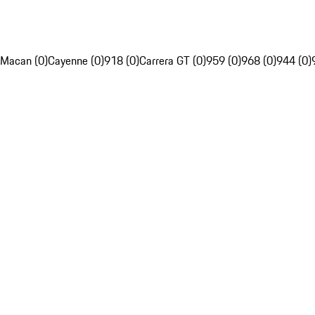
Macan (0)
Cayenne (0)
918 (0)
Carrera GT (0)
959 (0)
968 (0)
944 (0)