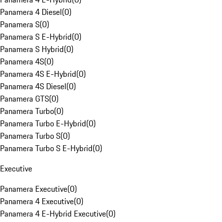
Panamera 4 Diesel
(
0
)
Panamera S
(
0
)
Panamera S E-Hybrid
(
0
)
Panamera S Hybrid
(
0
)
Panamera 4S
(
0
)
Panamera 4S E-Hybrid
(
0
)
Panamera 4S Diesel
(
0
)
Panamera GTS
(
0
)
Panamera Turbo
(
0
)
Panamera Turbo E-Hybrid
(
0
)
Panamera Turbo S
(
0
)
Panamera Turbo S E-Hybrid
(
0
)
Executive
Panamera Executive
(
0
)
Panamera 4 Executive
(
0
)
Panamera 4 E-Hybrid Executive
(
0
)