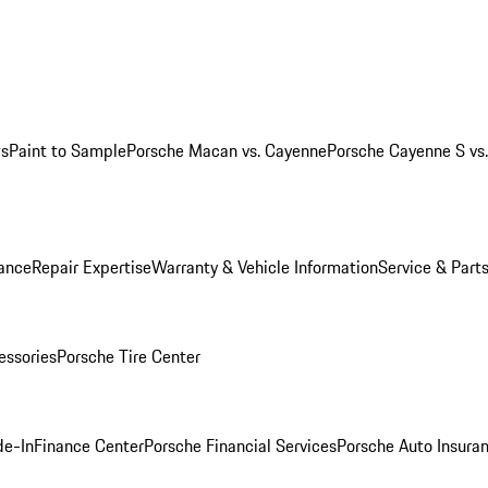
ws
Paint to Sample
Porsche Macan vs. Cayenne
Porsche Cayenne S vs
ance
Repair Expertise
Warranty & Vehicle Information
Service & Part
essories
Porsche Tire Center
de-In
Finance Center
Porsche Financial Services
Porsche Auto Insura