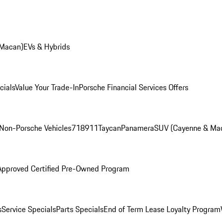
 Macan)
EVs & Hybrids
cials
Value Your Trade-In
Porsche Financial Services Offers
Non-Porsche Vehicles
718
911
Taycan
Panamera
SUV (Cayenne & Ma
Approved Certified Pre-Owned Program
s
Service Specials
Parts Specials
End of Term Lease Loyalty Program