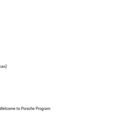
can)
Welcome to Porsche Program