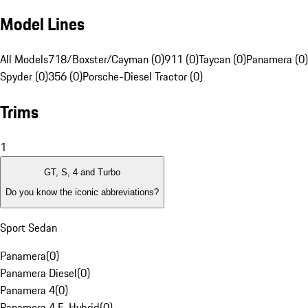
Model Lines
All Models
718/Boxster/Cayman (0)
911 (0)
Taycan (0)
Panamera (0)
Spyder (0)
356 (0)
Porsche-Diesel Tractor (0)
Trims
1
GT, S, 4 and Turbo
Do you know the iconic abbreviations?
Sport Sedan
Panamera
(
0
)
Panamera Diesel
(
0
)
Panamera 4
(
0
)
Panamera 4 E-Hybrid
(
0
)