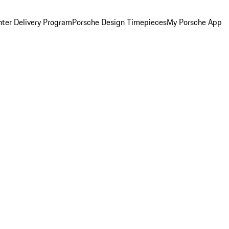
ter Delivery Program
Porsche Design Timepieces
My Porsche App