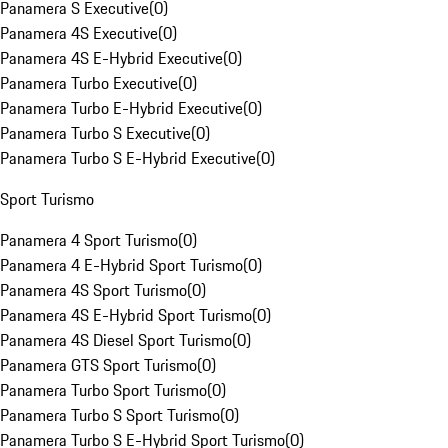
Panamera S Executive
(
0
)
Panamera 4S Executive
(
0
)
Panamera 4S E-Hybrid Executive
(
0
)
Panamera Turbo Executive
(
0
)
Panamera Turbo E-Hybrid Executive
(
0
)
Panamera Turbo S Executive
(
0
)
Panamera Turbo S E-Hybrid Executive
(
0
)
Sport Turismo
Panamera 4 Sport Turismo
(
0
)
Panamera 4 E-Hybrid Sport Turismo
(
0
)
Panamera 4S Sport Turismo
(
0
)
Panamera 4S E-Hybrid Sport Turismo
(
0
)
Panamera 4S Diesel Sport Turismo
(
0
)
Panamera GTS Sport Turismo
(
0
)
Panamera Turbo Sport Turismo
(
0
)
Panamera Turbo S Sport Turismo
(
0
)
Panamera Turbo S E-Hybrid Sport Turismo
(
0
)