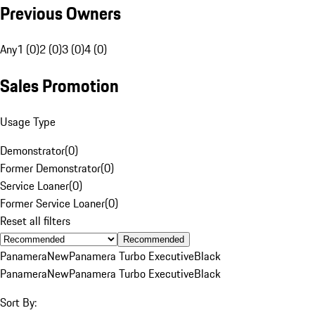
Previous Owners
Any
1 (0)
2 (0)
3 (0)
4 (0)
Sales Promotion
Usage Type
Demonstrator
(
0
)
Former Demonstrator
(
0
)
Service Loaner
(
0
)
Former Service Loaner
(
0
)
Reset all filters
Recommended
Panamera
New
Panamera Turbo Executive
Black
Panamera
New
Panamera Turbo Executive
Black
Sort By: