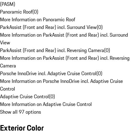
(PASM)
Panoramic Roof
(
0
)
More Information on Panoramic Roof
ParkAssist (Front and Rear) incl. Surround View
(
0
)
More Information on ParkAssist (Front and Rear) incl. Surround
View
ParkAssist (Front and Rear) incl. Reversing Camera
(
0
)
More Information on ParkAssist (Front and Rear) incl. Reversing
Camera
Porsche InnoDrive incl. Adaptive Cruise Control
(
0
)
More Information on Porsche InnoDrive incl. Adaptive Cruise
Control
Adaptive Cruise Control
(
0
)
More Information on Adaptive Cruise Control
Show all 97 options
Exterior Color