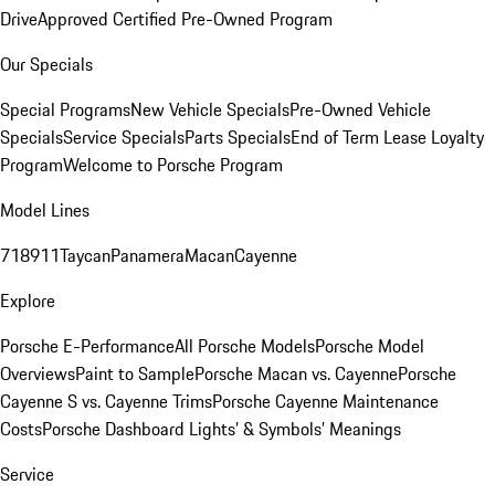
Drive
Approved Certified Pre-Owned Program
Our Specials
Special Programs
New Vehicle Specials
Pre-Owned Vehicle
Specials
Service Specials
Parts Specials
End of Term Lease Loyalty
Program
Welcome to Porsche Program
Model Lines
718
911
Taycan
Panamera
Macan
Cayenne
Explore
Porsche E-Performance
All Porsche Models
Porsche Model
Overviews
Paint to Sample
Porsche Macan vs. Cayenne
Porsche
Cayenne S vs. Cayenne Trims
Porsche Cayenne Maintenance
Costs
Porsche Dashboard Lights’ & Symbols’ Meanings
Service