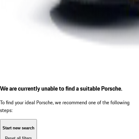
We are currently unable to find a suitable Porsche.
To find your ideal Porsche, we recommend one of the following
steps:
Start new search
Reset all filters