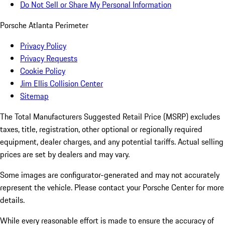
Do Not Sell or Share My Personal Information
Porsche Atlanta Perimeter
Privacy Policy
Privacy Requests
Cookie Policy
Jim Ellis Collision Center
Sitemap
The Total Manufacturers Suggested Retail Price (MSRP) excludes
taxes, title, registration, other optional or regionally required
equipment, dealer charges, and any potential tariffs. Actual selling
prices are set by dealers and may vary.
Some images are configurator-generated and may not accurately
represent the vehicle. Please contact your Porsche Center for more
details.
While every reasonable effort is made to ensure the accuracy of