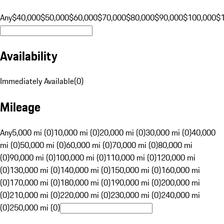
Any
$40,000
$50,000
$60,000
$70,000
$80,000
$90,000
$100,000
$
Availability
Immediately Available
(
0
)
Mileage
Any
5,000 mi (0)
10,000 mi (0)
20,000 mi (0)
30,000 mi (0)
40,000
mi (0)
50,000 mi (0)
60,000 mi (0)
70,000 mi (0)
80,000 mi
(0)
90,000 mi (0)
100,000 mi (0)
110,000 mi (0)
120,000 mi
(0)
130,000 mi (0)
140,000 mi (0)
150,000 mi (0)
160,000 mi
(0)
170,000 mi (0)
180,000 mi (0)
190,000 mi (0)
200,000 mi
(0)
210,000 mi (0)
220,000 mi (0)
230,000 mi (0)
240,000 mi
(0)
250,000 mi (0)