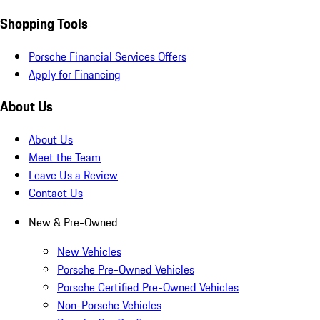
Shopping Tools
Porsche Financial Services Offers
Apply for Financing
About Us
About Us
Meet the Team
Leave Us a Review
Contact Us
New & Pre-Owned
New Vehicles
Porsche Pre-Owned Vehicles
Porsche Certified Pre-Owned Vehicles
Non-Porsche Vehicles