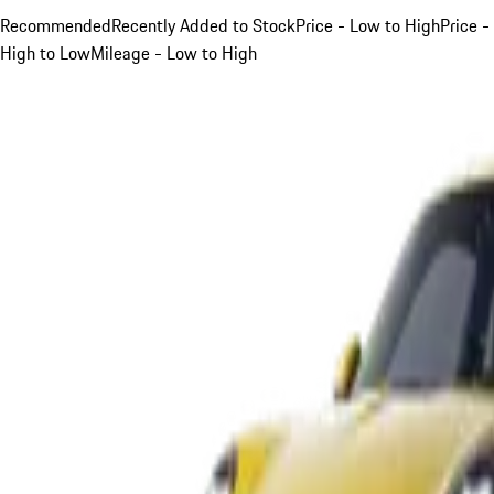
Recommended
Recently Added to Stock
Price - Low to High
Price -
High to Low
Mileage - Low to High