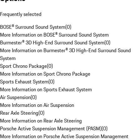
Frequently selected
BOSE® Surround Sound System
(
0
)
More Information on BOSE® Surround Sound System
Burmester® 3D High-End Surround Sound System
(
0
)
More Information on Burmester® 3D High-End Surround Sound
System
Sport Chrono Package
(
0
)
More Information on Sport Chrono Package
Sports Exhaust System
(
0
)
More Information on Sports Exhaust System
Air Suspension
(
0
)
More Information on Air Suspension
Rear Axle Steering
(
0
)
More Information on Rear Axle Steering
Porsche Active Suspension Management (PASM)
(
0
)
More Information on Porsche Active Suspension Management