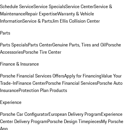
Schedule Service
Service Specials
Service Center
Service &
Maintenance
Repair Expertise
Warranty & Vehicle
Information
Service & Parts
Jim Ellis Collision Center
Parts
Parts Specials
Parts Center
Genuine Parts, Tires and Oil
Porsche
Accessories
Porsche Tire Center
Finance & Insurance
Porsche Financial Services Offers
Apply for Financing
Value Your
Trade-In
Finance Center
Porsche Financial Services
Porsche Auto
Insurance
Protection Plan Products
Experience
Porsche Car Configurator
European Delivery Program
Experience
Center Delivery Program
Porsche Design Timepieces
My Porsche
App