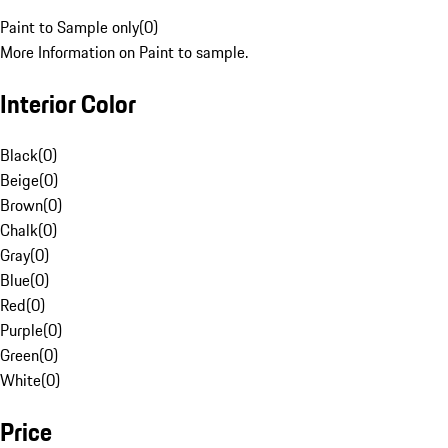
Paint to Sample only
(
0
)
More Information on Paint to sample.
Interior Color
Black
(
0
)
Beige
(
0
)
Brown
(
0
)
Chalk
(
0
)
Gray
(
0
)
Blue
(
0
)
Red
(
0
)
Purple
(
0
)
Green
(
0
)
White
(
0
)
Price