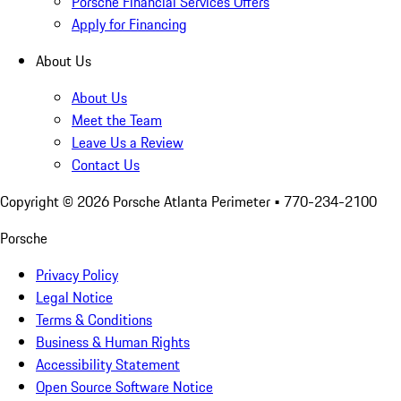
Porsche Financial Services Offers
Apply for Financing
About Us
About Us
Meet the Team
Leave Us a Review
Contact Us
Copyright ©
2026
Porsche Atlanta Perimeter
• 770-234-2100
Porsche
Privacy Policy
Legal Notice
Terms & Conditions
Business & Human Rights
Accessibility Statement
Open Source Software Notice