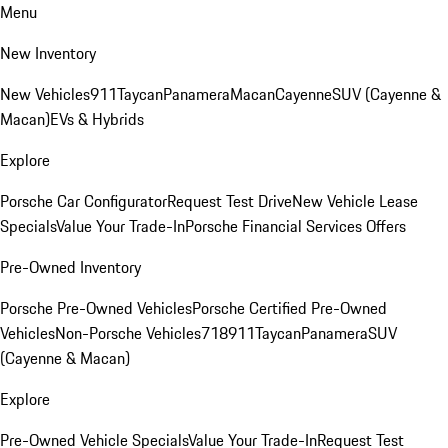
Menu
New Inventory
New Vehicles
911
Taycan
Panamera
Macan
Cayenne
SUV (Cayenne &
Macan)
EVs & Hybrids
Explore
Porsche Car Configurator
Request Test Drive
New Vehicle Lease
Specials
Value Your Trade-In
Porsche Financial Services Offers
Pre-Owned Inventory
Porsche Pre-Owned Vehicles
Porsche Certified Pre-Owned
Vehicles
Non-Porsche Vehicles
718
911
Taycan
Panamera
SUV
(Cayenne & Macan)
Explore
Pre-Owned Vehicle Specials
Value Your Trade-In
Request Test