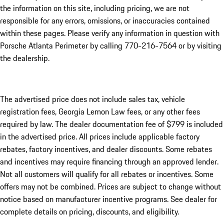
the information on this site, including pricing, we are not
responsible for any errors, omissions, or inaccuracies contained
within these pages. Please verify any information in question with
Porsche Atlanta Perimeter by calling 770-216-7564
or by visiting
the dealership.
The advertised price does not include sales tax, vehicle
registration fees, Georgia Lemon Law fees, or any other fees
required by law. The dealer documentation fee of $799 is included
in the advertised price. All prices include applicable factory
rebates, factory incentives, and dealer discounts. Some rebates
and incentives may require financing through an approved lender.
Not all customers will qualify for all rebates or incentives. Some
offers may not be combined. Prices are subject to change without
notice based on manufacturer incentive programs. See dealer for
complete details on pricing, discounts, and eligibility.