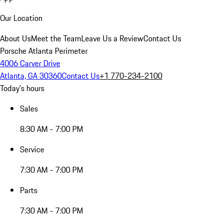
Our Location
About Us
Meet the Team
Leave Us a Review
Contact Us
Porsche Atlanta Perimeter
4006 Carver Drive
Atlanta, GA 30360
Contact Us
+1 770-234-2100
Today's hours
Sales
8:30 AM - 7:00 PM
Service
7:30 AM - 7:00 PM
Parts
7:30 AM - 7:00 PM