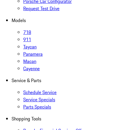
Porsche Car Configurator
Request Test Drive
Models
718
911
Taycan
Panamera
Macan
Cayenne
Service & Parts
Schedule Service
Service Specials
Parts Specials
Shopping Tools