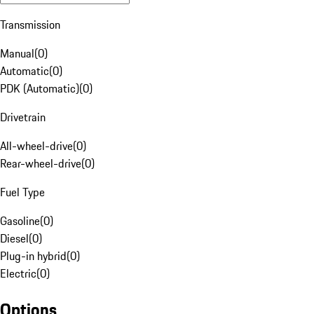
Transmission
Manual
(
0
)
Automatic
(
0
)
PDK (Automatic)
(
0
)
Drivetrain
All-wheel-drive
(
0
)
Rear-wheel-drive
(
0
)
Fuel Type
Gasoline
(
0
)
Diesel
(
0
)
Plug-in hybrid
(
0
)
Electric
(
0
)
Options