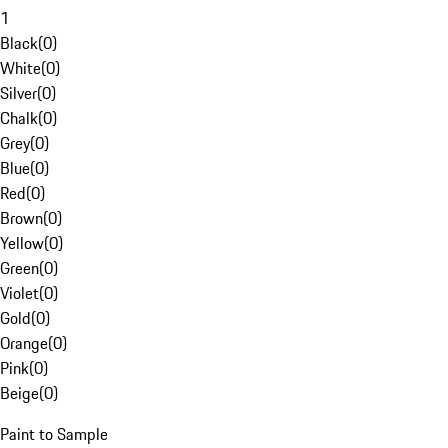
1
Black
(
0
)
White
(
0
)
Silver
(
0
)
Chalk
(
0
)
Grey
(
0
)
Blue
(
0
)
Red
(
0
)
Brown
(
0
)
Yellow
(
0
)
Green
(
0
)
Violet
(
0
)
Gold
(
0
)
Orange
(
0
)
Pink
(
0
)
Beige
(
0
)
Paint to Sample