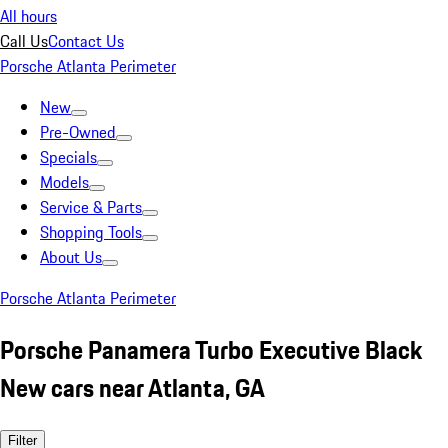
All hours
Call Us
Contact Us
Porsche Atlanta Perimeter
New
Pre-Owned
Specials
Models
Service & Parts
Shopping Tools
About Us
Porsche Atlanta Perimeter
Porsche Panamera Turbo Executive Black
New cars near Atlanta, GA
Filter