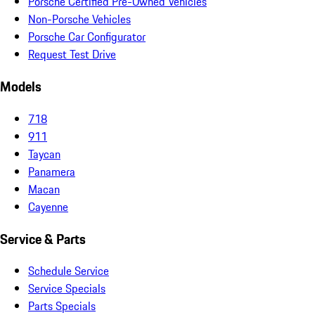
Porsche Certified Pre-Owned Vehicles
Non-Porsche Vehicles
Porsche Car Configurator
Request Test Drive
Models
718
911
Taycan
Panamera
Macan
Cayenne
Service & Parts
Schedule Service
Service Specials
Parts Specials