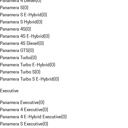
Panamera 4 Diesel
(
0
)
Panamera S
(
0
)
Panamera S E-Hybrid
(
0
)
Panamera S Hybrid
(
0
)
Panamera 4S
(
0
)
Panamera 4S E-Hybrid
(
0
)
Panamera 4S Diesel
(
0
)
Panamera GTS
(
0
)
Panamera Turbo
(
0
)
Panamera Turbo E-Hybrid
(
0
)
Panamera Turbo S
(
0
)
Panamera Turbo S E-Hybrid
(
0
)
Executive
Panamera Executive
(
0
)
Panamera 4 Executive
(
0
)
Panamera 4 E-Hybrid Executive
(
0
)
Panamera S Executive
(
0
)