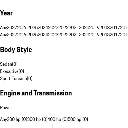
Year
Any
2027
2026
2025
2024
2023
2022
2021
2020
2019
2018
2017
201
Any
2027
2026
2025
2024
2023
2022
2021
2020
2019
2018
2017
201
Body Style
Sedan
(
0
)
Executive
(
0
)
Sport Turismo
(
0
)
Engine and Transmission
Power
Any
200 hp (0)
300 hp (0)
400 hp (0)
500 hp (0)