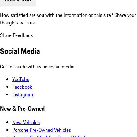
How satisfied are you with the information on this site?
Share your
thoughts with us.
Share Feedback
Social Media
Get in touch with us on social media.
YouTube
Facebook
Instagram
New & Pre-Owned
New Vehicles
Porsche Pre-Owned Vehicles