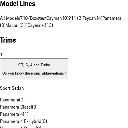
Model Lines
All Models
718/Boxster/Cayman (0)
911 (3)
Taycan (4)
Panamera
(0)
Macan (31)
Cayenne (13)
Trims
1
GT, S, 4 and Turbo
Do you know the iconic abbreviations?
Sport Sedan
Panamera
(
0
)
Panamera Diesel
(
0
)
Panamera 4
(
1
)
Panamera 4 E-Hybrid
(
0
)