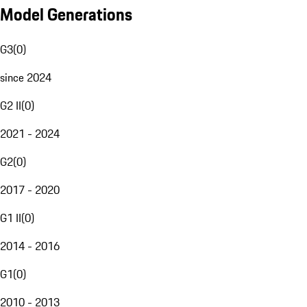
Model Generations
G3
(
0
)
since 2024
G2 II
(
0
)
2021 - 2024
G2
(
0
)
2017 - 2020
G1 II
(
0
)
2014 - 2016
G1
(
0
)
2010 - 2013