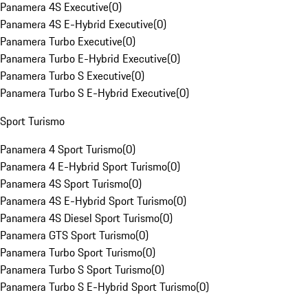
Panamera 4S Executive
(
0
)
Panamera 4S E-Hybrid Executive
(
0
)
Panamera Turbo Executive
(
0
)
Panamera Turbo E-Hybrid Executive
(
0
)
Panamera Turbo S Executive
(
0
)
Panamera Turbo S E-Hybrid Executive
(
0
)
Sport Turismo
Panamera 4 Sport Turismo
(
0
)
Panamera 4 E-Hybrid Sport Turismo
(
0
)
Panamera 4S Sport Turismo
(
0
)
Panamera 4S E-Hybrid Sport Turismo
(
0
)
Panamera 4S Diesel Sport Turismo
(
0
)
Panamera GTS Sport Turismo
(
0
)
Panamera Turbo Sport Turismo
(
0
)
Panamera Turbo S Sport Turismo
(
0
)
Panamera Turbo S E-Hybrid Sport Turismo
(
0
)