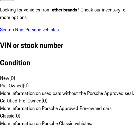
Looking for vehicles from
other brands
? Check our inventory for
more options.
Search Non-Porsche vehicles
VIN or stock number
Condition
New
(
0
)
Pre-Owned
(
0
)
More Information on used cars without the Porsche Approved seal.
Certified Pre-Owned
(
0
)
More Information on Porsche Approved Pre-owned cars.
Classic
(
0
)
More information on Porsche Classic vehicles.