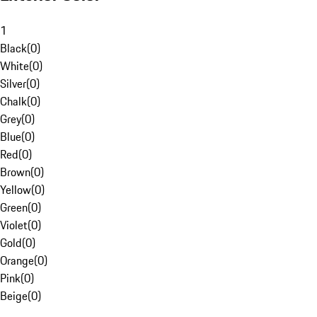
1
Black
(
0
)
White
(
0
)
Silver
(
0
)
Chalk
(
0
)
Grey
(
0
)
Blue
(
0
)
Red
(
0
)
Brown
(
0
)
Yellow
(
0
)
Green
(
0
)
Violet
(
0
)
Gold
(
0
)
Orange
(
0
)
Pink
(
0
)
Beige
(
0
)