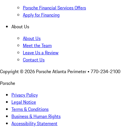
Porsche Financial Services Offers
Apply for Financing
About Us
About Us
Meet the Team
Leave Us a Review
Contact Us
Copyright ©
2026
Porsche Atlanta Perimeter
• 770-234-2100
Porsche
Privacy Policy
Legal Notice
Terms & Conditions
Business & Human Rights
Accessibility Statement