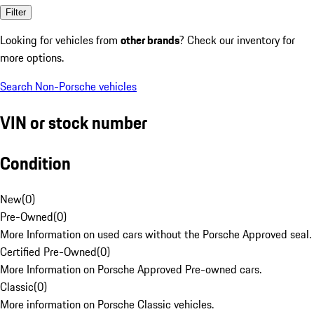
Filter
Looking for vehicles from
other brands
? Check our inventory for
more options.
Search Non-Porsche vehicles
VIN or stock number
Condition
New
(
0
)
Pre-Owned
(
0
)
More Information on used cars without the Porsche Approved seal.
Certified Pre-Owned
(
0
)
More Information on Porsche Approved Pre-owned cars.
Classic
(
0
)
More information on Porsche Classic vehicles.