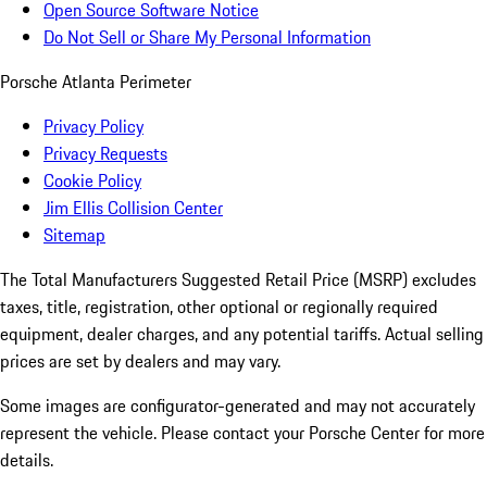
Open Source Software Notice
Do Not Sell or Share My Personal Information
Porsche Atlanta Perimeter
Privacy Policy
Privacy Requests
Cookie Policy
Jim Ellis Collision Center
Sitemap
The Total Manufacturers Suggested Retail Price (MSRP) excludes
taxes, title, registration, other optional or regionally required
equipment, dealer charges, and any potential tariffs. Actual selling
prices are set by dealers and may vary.
Some images are configurator-generated and may not accurately
represent the vehicle. Please contact your Porsche Center for more
details.