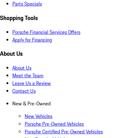
Parts Specials
Shopping Tools
Porsche Financial Services Offers
Apply for Financing
About Us
About Us
Meet the Team
Leave Us a Review
Contact Us
New & Pre-Owned
New Vehicles
Porsche Pre-Owned Vehicles
Porsche Certified Pre-Owned Vehicles