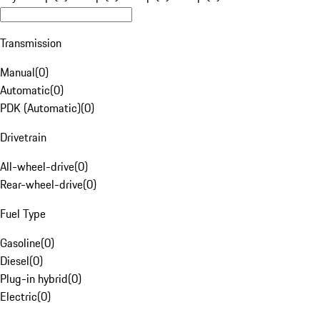
Transmission
Manual
(
0
)
Automatic
(
0
)
PDK (Automatic)
(
0
)
Drivetrain
All-wheel-drive
(
0
)
Rear-wheel-drive
(
0
)
Fuel Type
Gasoline
(
0
)
Diesel
(
0
)
Plug-in hybrid
(
0
)
Electric
(
0
)