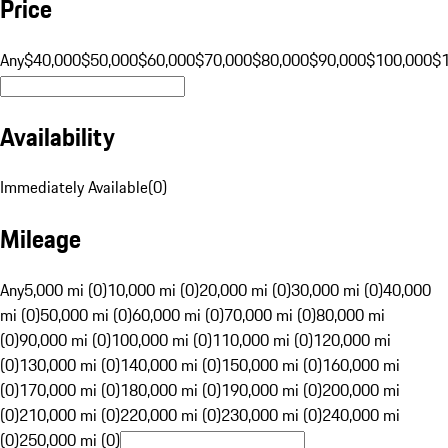
Price
Any
$40,000
$50,000
$60,000
$70,000
$80,000
$90,000
$100,000
$
Availability
Immediately Available
(
0
)
Mileage
Any
5,000 mi (0)
10,000 mi (0)
20,000 mi (0)
30,000 mi (0)
40,000
mi (0)
50,000 mi (0)
60,000 mi (0)
70,000 mi (0)
80,000 mi
(0)
90,000 mi (0)
100,000 mi (0)
110,000 mi (0)
120,000 mi
(0)
130,000 mi (0)
140,000 mi (0)
150,000 mi (0)
160,000 mi
(0)
170,000 mi (0)
180,000 mi (0)
190,000 mi (0)
200,000 mi
(0)
210,000 mi (0)
220,000 mi (0)
230,000 mi (0)
240,000 mi
(0)
250,000 mi (0)