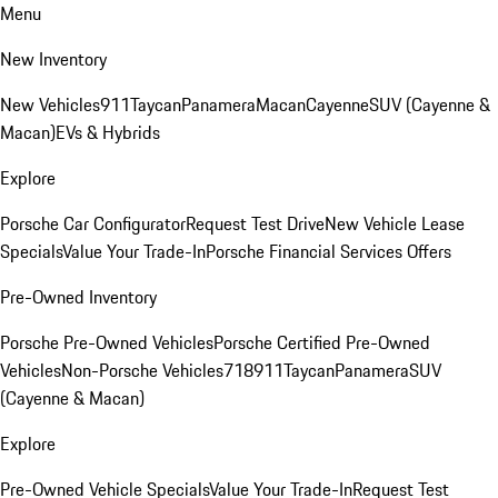
Menu
New Inventory
New Vehicles
911
Taycan
Panamera
Macan
Cayenne
SUV (Cayenne &
Macan)
EVs & Hybrids
Explore
Porsche Car Configurator
Request Test Drive
New Vehicle Lease
Specials
Value Your Trade-In
Porsche Financial Services Offers
Pre-Owned Inventory
Porsche Pre-Owned Vehicles
Porsche Certified Pre-Owned
Vehicles
Non-Porsche Vehicles
718
911
Taycan
Panamera
SUV
(Cayenne & Macan)
Explore
Pre-Owned Vehicle Specials
Value Your Trade-In
Request Test