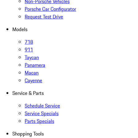
Non-Porsche Vehicles
Porsche Car Configurator
Request Test Drive
Models
718
911
Taycan
Panamera
Macan
Cayenne
Service & Parts
Schedule Service
Service Specials
Parts Specials
Shopping Tools