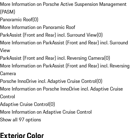
More Information on Porsche Active Suspension Management
(PASM)
Panoramic Roof
(
0
)
More Information on Panoramic Roof
ParkAssist (Front and Rear) incl. Surround View
(
0
)
More Information on ParkAssist (Front and Rear) incl. Surround
View
ParkAssist (Front and Rear) incl. Reversing Camera
(
0
)
More Information on ParkAssist (Front and Rear) incl. Reversing
Camera
Porsche InnoDrive incl. Adaptive Cruise Control
(
0
)
More Information on Porsche InnoDrive incl. Adaptive Cruise
Control
Adaptive Cruise Control
(
0
)
More Information on Adaptive Cruise Control
Show all 97 options
Exterior Color