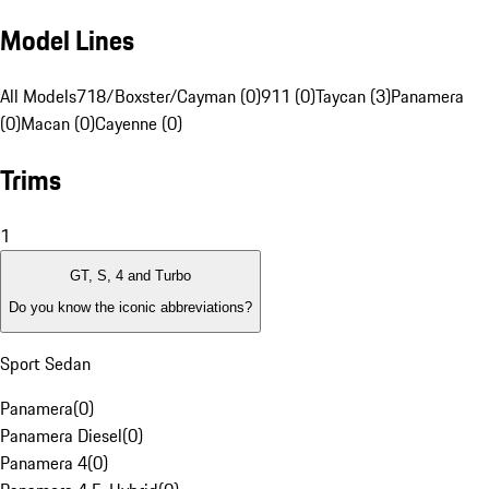
Model Lines
All Models
718/Boxster/Cayman (0)
911 (0)
Taycan (3)
Panamera
(0)
Macan (0)
Cayenne (0)
Trims
1
GT, S, 4 and Turbo
Do you know the iconic abbreviations?
Sport Sedan
Panamera
(
0
)
Panamera Diesel
(
0
)
Panamera 4
(
0
)