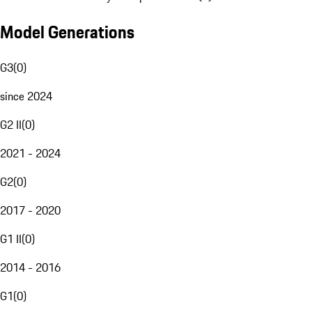
Model Generations
G3
(
0
)
since 2024
G2 II
(
0
)
2021 - 2024
G2
(
0
)
2017 - 2020
G1 II
(
0
)
2014 - 2016
G1
(
0
)