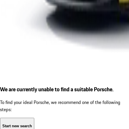
We are currently unable to find a suitable Porsche.
To find your ideal Porsche, we recommend one of the following
steps:
Start new search