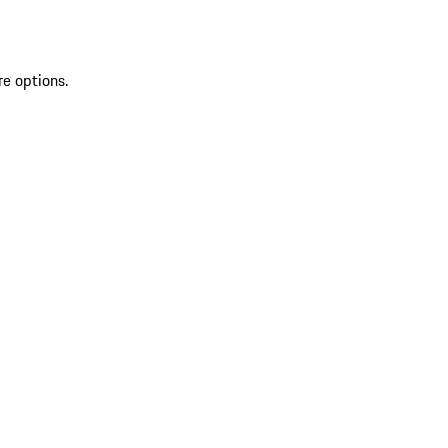
re options.