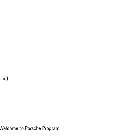
can)
Welcome to Porsche Program