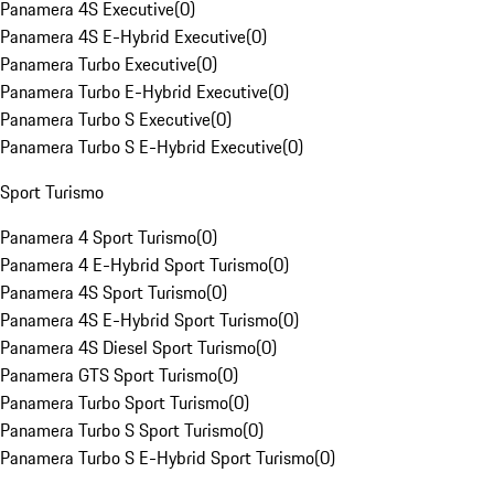
Panamera 4S Executive
(
0
)
Panamera 4S E-Hybrid Executive
(
0
)
Panamera Turbo Executive
(
0
)
Panamera Turbo E-Hybrid Executive
(
0
)
Panamera Turbo S Executive
(
0
)
Panamera Turbo S E-Hybrid Executive
(
0
)
Sport Turismo
Panamera 4 Sport Turismo
(
0
)
Panamera 4 E-Hybrid Sport Turismo
(
0
)
Panamera 4S Sport Turismo
(
0
)
Panamera 4S E-Hybrid Sport Turismo
(
0
)
Panamera 4S Diesel Sport Turismo
(
0
)
Panamera GTS Sport Turismo
(
0
)
Panamera Turbo Sport Turismo
(
0
)
Panamera Turbo S Sport Turismo
(
0
)
Panamera Turbo S E-Hybrid Sport Turismo
(
0
)