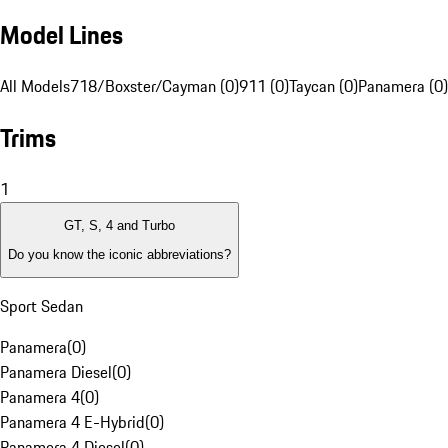
Model Lines
All Models
718/Boxster/Cayman (0)
911 (0)
Taycan (0)
Panamera (0)
Trims
1
GT, S, 4 and Turbo
Do you know the iconic abbreviations?
Sport Sedan
Panamera
(
0
)
Panamera Diesel
(
0
)
Panamera 4
(
0
)
Panamera 4 E-Hybrid
(
0
)
Panamera 4 Diesel
(
0
)