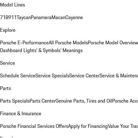
Model Lines
718
911
Taycan
Panamera
Macan
Cayenne
Explore
Porsche E-Performance
All Porsche Models
Porsche Model Overvie
Dashboard Lights’ & Symbols’ Meanings
Service
Schedule Service
Service Specials
Service Center
Service & Mainten
Parts
Parts Specials
Parts Center
Genuine Parts, Tires and Oil
Porsche Acc
Finance & Insurance
Porsche Financial Services Offers
Apply for Financing
Value Your Tra