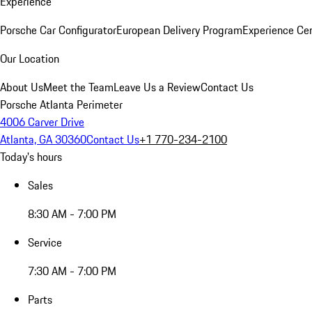
Experience
Porsche Car Configurator
European Delivery Program
Experience Cen
Our Location
About Us
Meet the Team
Leave Us a Review
Contact Us
Porsche Atlanta Perimeter
4006 Carver Drive
Atlanta, GA 30360
Contact Us
+1 770-234-2100
Today's hours
Sales
8:30 AM - 7:00 PM
Service
7:30 AM - 7:00 PM
Parts