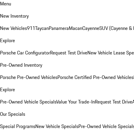
Menu
New Inventory
New Vehicles
911
Taycan
Panamera
Macan
Cayenne
SUV (Cayenne &
Explore
Porsche Car Configurator
Request Test Drive
New Vehicle Lease Spe
Pre-Owned Inventory
Porsche Pre-Owned Vehicles
Porsche Certified Pre-Owned Vehicles
Explore
Pre-Owned Vehicle Specials
Value Your Trade-In
Request Test Drive
Our Specials
Special Programs
New Vehicle Specials
Pre-Owned Vehicle Special