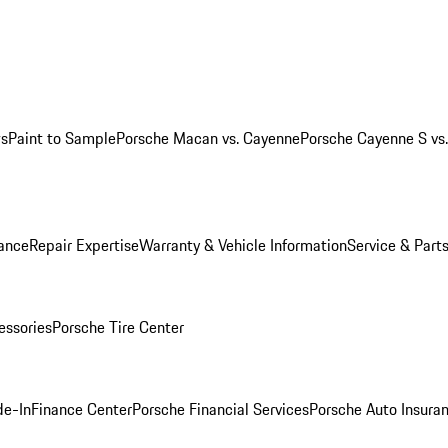
ws
Paint to Sample
Porsche Macan vs. Cayenne
Porsche Cayenne S vs
ance
Repair Expertise
Warranty & Vehicle Information
Service & Part
essories
Porsche Tire Center
de-In
Finance Center
Porsche Financial Services
Porsche Auto Insura