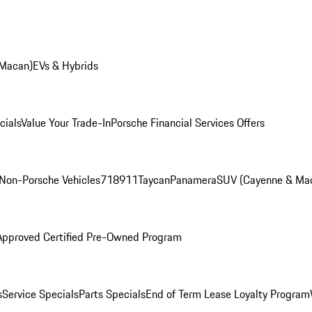
 Macan)
EVs & Hybrids
cials
Value Your Trade-In
Porsche Financial Services Offers
Non-Porsche Vehicles
718
911
Taycan
Panamera
SUV (Cayenne & Ma
Approved Certified Pre-Owned Program
s
Service Specials
Parts Specials
End of Term Lease Loyalty Program