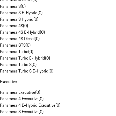
Panamera S
(
0
)
Panamera S E-Hybrid
(
0
)
Panamera S Hybrid
(
0
)
Panamera 4S
(
0
)
Panamera 4S E-Hybrid
(
0
)
Panamera 4S Diesel
(
0
)
Panamera GTS
(
0
)
Panamera Turbo
(
0
)
Panamera Turbo E-Hybrid
(
0
)
Panamera Turbo S
(
0
)
Panamera Turbo S E-Hybrid
(
0
)
Executive
Panamera Executive
(
0
)
Panamera 4 Executive
(
0
)
Panamera 4 E-Hybrid Executive
(
0
)
Panamera S Executive
(
0
)