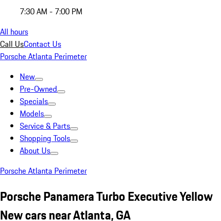
7:30 AM - 7:00 PM
All hours
Call Us
Contact Us
Porsche Atlanta Perimeter
New
Pre-Owned
Specials
Models
Service & Parts
Shopping Tools
About Us
Porsche Atlanta Perimeter
Porsche Panamera Turbo Executive Yellow
New cars near Atlanta, GA