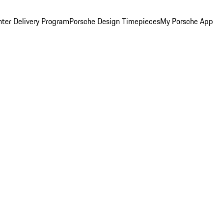
ter Delivery Program
Porsche Design Timepieces
My Porsche App