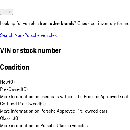
Filter
Looking for vehicles from
other brands
? Check our inventory for mo
Search Non-Porsche vehicles
VIN or stock number
Condition
New
(
0
)
Pre-Owned
(
0
)
More Information on used cars without the Porsche Approved seal.
Certified Pre-Owned
(
0
)
More Information on Porsche Approved Pre-owned cars.
Classic
(
0
)
More information on Porsche Classic vehicles.