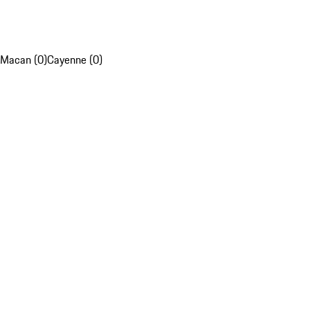
Macan (0)
Cayenne (0)