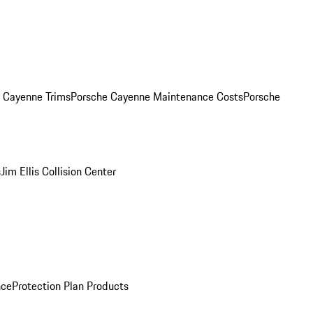
. Cayenne Trims
Porsche Cayenne Maintenance Costs
Porsche
s
Jim Ellis Collision Center
nce
Protection Plan Products