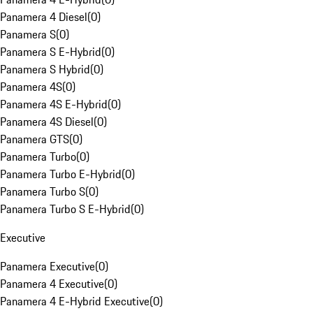
Panamera 4 Diesel
(
0
)
Panamera S
(
0
)
Panamera S E-Hybrid
(
0
)
Panamera S Hybrid
(
0
)
Panamera 4S
(
0
)
Panamera 4S E-Hybrid
(
0
)
Panamera 4S Diesel
(
0
)
Panamera GTS
(
0
)
Panamera Turbo
(
0
)
Panamera Turbo E-Hybrid
(
0
)
Panamera Turbo S
(
0
)
Panamera Turbo S E-Hybrid
(
0
)
Executive
Panamera Executive
(
0
)
Panamera 4 Executive
(
0
)
Panamera 4 E-Hybrid Executive
(
0
)