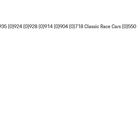
935 (0)
924 (0)
928 (0)
914 (0)
904 (0)
718 Classic Race Cars (0)
550