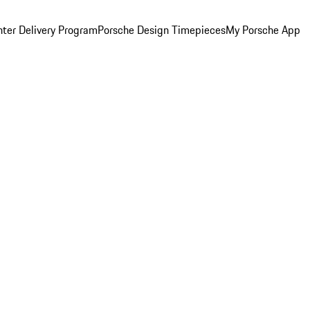
ter Delivery Program
Porsche Design Timepieces
My Porsche App