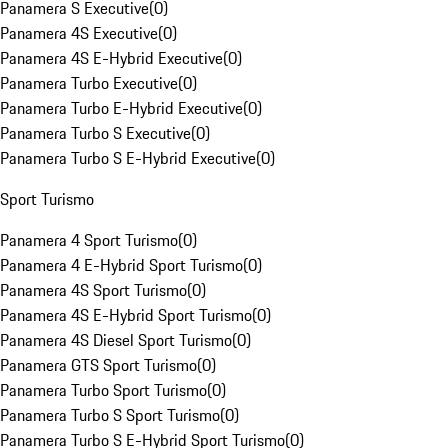
Panamera S Executive
(
0
)
Panamera 4S Executive
(
0
)
Panamera 4S E-Hybrid Executive
(
0
)
Panamera Turbo Executive
(
0
)
Panamera Turbo E-Hybrid Executive
(
0
)
Panamera Turbo S Executive
(
0
)
Panamera Turbo S E-Hybrid Executive
(
0
)
Sport Turismo
Panamera 4 Sport Turismo
(
0
)
Panamera 4 E-Hybrid Sport Turismo
(
0
)
Panamera 4S Sport Turismo
(
0
)
Panamera 4S E-Hybrid Sport Turismo
(
0
)
Panamera 4S Diesel Sport Turismo
(
0
)
Panamera GTS Sport Turismo
(
0
)
Panamera Turbo Sport Turismo
(
0
)
Panamera Turbo S Sport Turismo
(
0
)
Panamera Turbo S E-Hybrid Sport Turismo
(
0
)