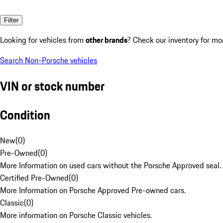
Filter
Looking for vehicles from
other brands
? Check our inventory for mo
Search Non-Porsche vehicles
VIN or stock number
Condition
New
(
0
)
Pre-Owned
(
0
)
More Information on used cars without the Porsche Approved seal.
Certified Pre-Owned
(
0
)
More Information on Porsche Approved Pre-owned cars.
Classic
(
0
)
More information on Porsche Classic vehicles.