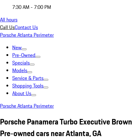
7:30 AM - 7:00 PM
All hours
Call Us
Contact Us
Porsche Atlanta Perimeter
New
Pre-Owned
Specials
Models
Service & Parts
Shopping Tools
About Us
Porsche Atlanta Perimeter
Porsche Panamera Turbo Executive Brown
Pre-owned cars near Atlanta, GA