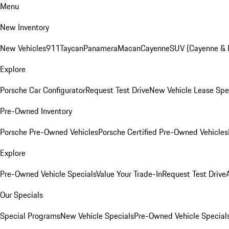
Menu
New Inventory
New Vehicles
911
Taycan
Panamera
Macan
Cayenne
SUV (Cayenne &
Explore
Porsche Car Configurator
Request Test Drive
New Vehicle Lease Spe
Pre-Owned Inventory
Porsche Pre-Owned Vehicles
Porsche Certified Pre-Owned Vehicles
Explore
Pre-Owned Vehicle Specials
Value Your Trade-In
Request Test Drive
Our Specials
Special Programs
New Vehicle Specials
Pre-Owned Vehicle Special