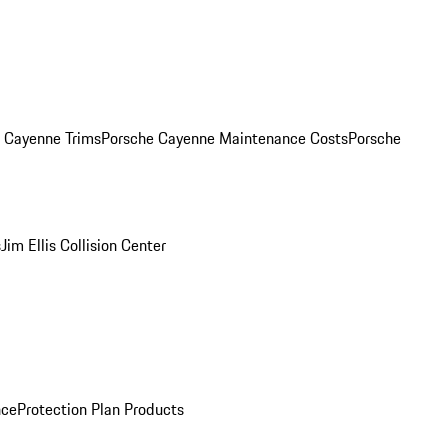
. Cayenne Trims
Porsche Cayenne Maintenance Costs
Porsche
s
Jim Ellis Collision Center
nce
Protection Plan Products