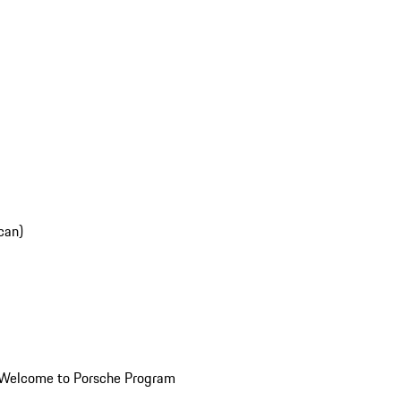
can)
Welcome to Porsche Program