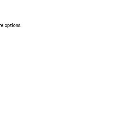
re options.