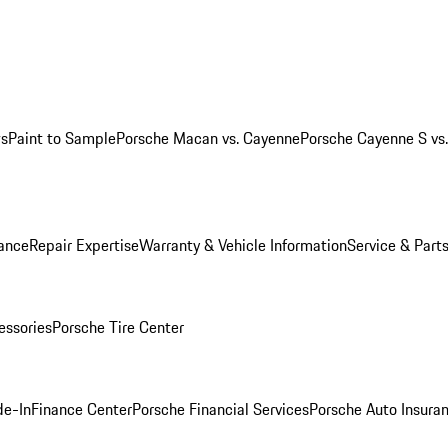
ws
Paint to Sample
Porsche Macan vs. Cayenne
Porsche Cayenne S vs
ance
Repair Expertise
Warranty & Vehicle Information
Service & Part
essories
Porsche Tire Center
de-In
Finance Center
Porsche Financial Services
Porsche Auto Insura