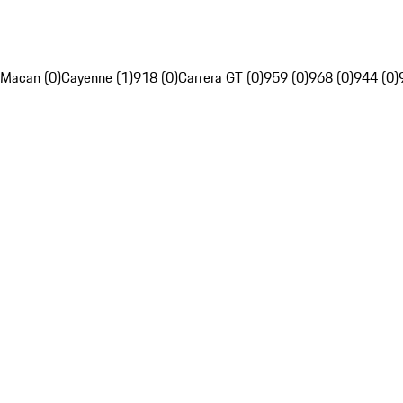
Macan (0)
Cayenne (1)
918 (0)
Carrera GT (0)
959 (0)
968 (0)
944 (0)