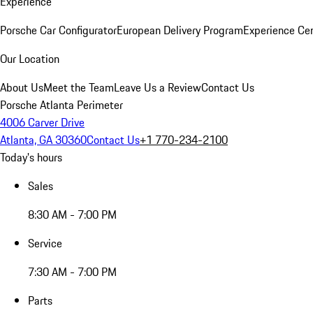
Experience
Porsche Car Configurator
European Delivery Program
Experience Cen
Our Location
About Us
Meet the Team
Leave Us a Review
Contact Us
Porsche Atlanta Perimeter
4006 Carver Drive
Atlanta, GA 30360
Contact Us
+1 770-234-2100
Today's hours
Sales
8:30 AM - 7:00 PM
Service
7:30 AM - 7:00 PM
Parts