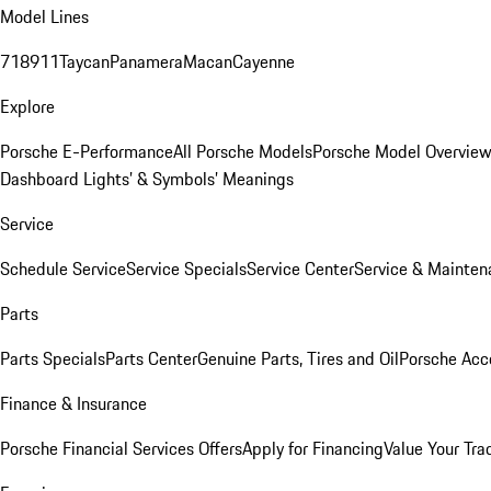
Model Lines
718
911
Taycan
Panamera
Macan
Cayenne
Explore
Porsche E-Performance
All Porsche Models
Porsche Model Overvie
Dashboard Lights’ & Symbols’ Meanings
Service
Schedule Service
Service Specials
Service Center
Service & Mainten
Parts
Parts Specials
Parts Center
Genuine Parts, Tires and Oil
Porsche Acc
Finance & Insurance
Porsche Financial Services Offers
Apply for Financing
Value Your Tra