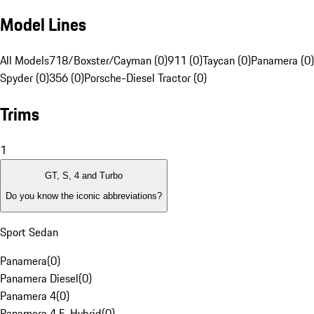
Model Lines
All Models
718/Boxster/Cayman (0)
911 (0)
Taycan (0)
Panamera (0)
Spyder (0)
356 (0)
Porsche-Diesel Tractor (0)
Trims
1
GT, S, 4 and Turbo
Do you know the iconic abbreviations?
Sport Sedan
Panamera
(
0
)
Panamera Diesel
(
0
)
Panamera 4
(
0
)
Panamera 4 E-Hybrid
(
0
)