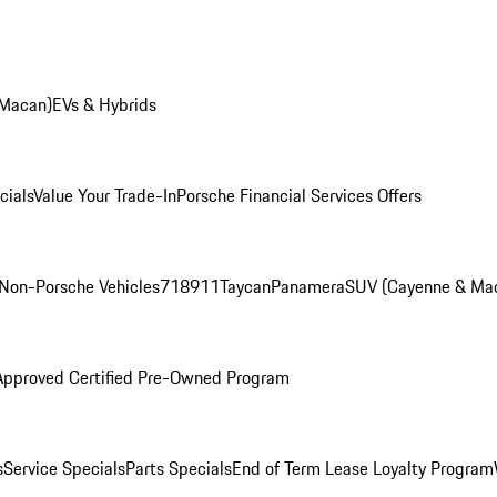
 Macan)
EVs & Hybrids
cials
Value Your Trade-In
Porsche Financial Services Offers
Non-Porsche Vehicles
718
911
Taycan
Panamera
SUV (Cayenne & Ma
Approved Certified Pre-Owned Program
s
Service Specials
Parts Specials
End of Term Lease Loyalty Program