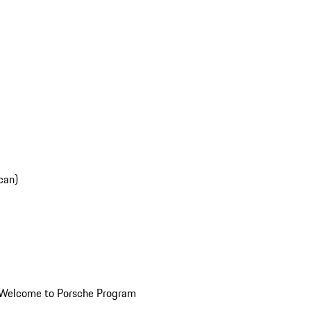
can)
Welcome to Porsche Program