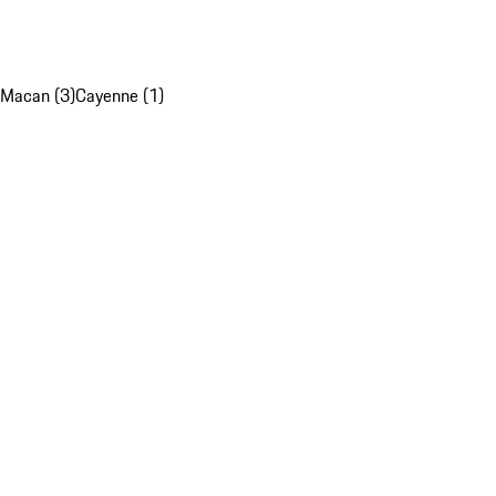
Macan (3)
Cayenne (1)