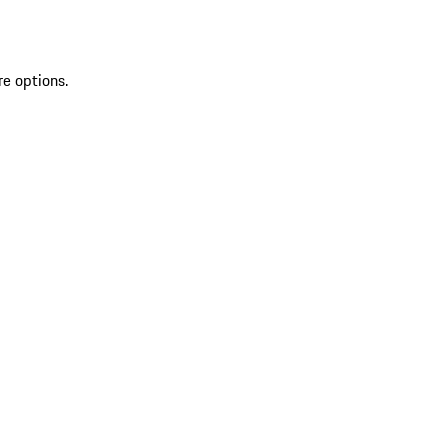
re options.