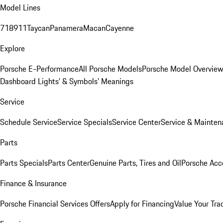
Model Lines
718
911
Taycan
Panamera
Macan
Cayenne
Explore
Porsche E-Performance
All Porsche Models
Porsche Model Overvie
Dashboard Lights’ & Symbols’ Meanings
Service
Schedule Service
Service Specials
Service Center
Service & Mainten
Parts
Parts Specials
Parts Center
Genuine Parts, Tires and Oil
Porsche Acc
Finance & Insurance
Porsche Financial Services Offers
Apply for Financing
Value Your Tra