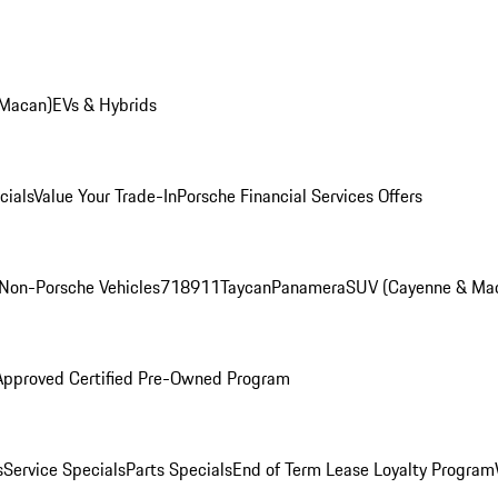
 Macan)
EVs & Hybrids
cials
Value Your Trade-In
Porsche Financial Services Offers
Non-Porsche Vehicles
718
911
Taycan
Panamera
SUV (Cayenne & Ma
Approved Certified Pre-Owned Program
s
Service Specials
Parts Specials
End of Term Lease Loyalty Program