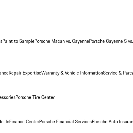
ws
Paint to Sample
Porsche Macan vs. Cayenne
Porsche Cayenne S vs
ance
Repair Expertise
Warranty & Vehicle Information
Service & Part
essories
Porsche Tire Center
de-In
Finance Center
Porsche Financial Services
Porsche Auto Insura