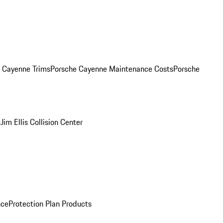
. Cayenne Trims
Porsche Cayenne Maintenance Costs
Porsche
s
Jim Ellis Collision Center
nce
Protection Plan Products