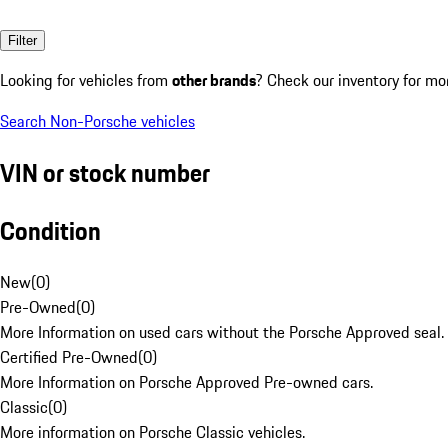
Filter
Looking for vehicles from
other brands
? Check our inventory for mo
Search Non-Porsche vehicles
VIN or stock number
Condition
New
(
0
)
Pre-Owned
(
0
)
More Information on used cars without the Porsche Approved seal.
Certified Pre-Owned
(
0
)
More Information on Porsche Approved Pre-owned cars.
Classic
(
0
)
More information on Porsche Classic vehicles.