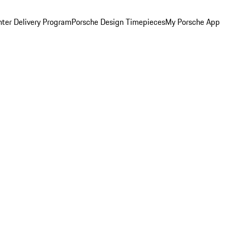
ter Delivery Program
Porsche Design Timepieces
My Porsche App