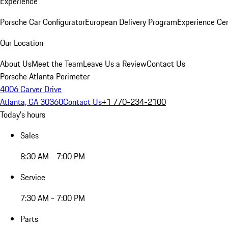
Experience
Porsche Car Configurator
European Delivery Program
Experience Cen
Our Location
About Us
Meet the Team
Leave Us a Review
Contact Us
Porsche Atlanta Perimeter
4006 Carver Drive
Atlanta, GA 30360
Contact Us
+1 770-234-2100
Today's hours
Sales
8:30 AM - 7:00 PM
Service
7:30 AM - 7:00 PM
Parts