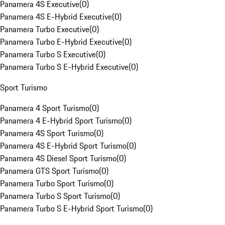
Panamera 4S Executive
(
0
)
Panamera 4S E-Hybrid Executive
(
0
)
Panamera Turbo Executive
(
0
)
Panamera Turbo E-Hybrid Executive
(
0
)
Panamera Turbo S Executive
(
0
)
Panamera Turbo S E-Hybrid Executive
(
0
)
Sport Turismo
Panamera 4 Sport Turismo
(
0
)
Panamera 4 E-Hybrid Sport Turismo
(
0
)
Panamera 4S Sport Turismo
(
0
)
Panamera 4S E-Hybrid Sport Turismo
(
0
)
Panamera 4S Diesel Sport Turismo
(
0
)
Panamera GTS Sport Turismo
(
0
)
Panamera Turbo Sport Turismo
(
0
)
Panamera Turbo S Sport Turismo
(
0
)
Panamera Turbo S E-Hybrid Sport Turismo
(
0
)