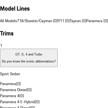
Model Lines
All Models
718/Boxster/Cayman (0)
911 (0)
Taycan (0)
Panamera (0)
Trims
1
GT, S, 4 and Turbo
Do you know the iconic abbreviations?
Sport Sedan
Panamera
(
0
)
Panamera Diesel
(
0
)
Panamera 4
(
0
)
Panamera 4 E-Hybrid
(
0
)
Panamera 4 Diesel
(
0
)