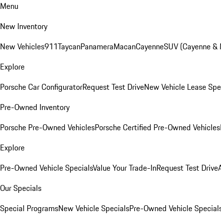
Menu
New Inventory
New Vehicles
911
Taycan
Panamera
Macan
Cayenne
SUV (Cayenne &
Explore
Porsche Car Configurator
Request Test Drive
New Vehicle Lease Spe
Pre-Owned Inventory
Porsche Pre-Owned Vehicles
Porsche Certified Pre-Owned Vehicles
Explore
Pre-Owned Vehicle Specials
Value Your Trade-In
Request Test Drive
Our Specials
Special Programs
New Vehicle Specials
Pre-Owned Vehicle Special