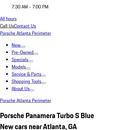
7:30 AM - 7:00 PM
All hours
Call Us
Contact Us
Porsche Atlanta Perimeter
New
Pre-Owned
Specials
Models
Service & Parts
Shopping Tools
About Us
Porsche Atlanta Perimeter
Porsche Panamera Turbo S Blue
New cars near Atlanta, GA