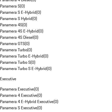
Panamera S
(
0
)
Panamera S E-Hybrid
(
0
)
Panamera S Hybrid
(
0
)
Panamera 4S
(
0
)
Panamera 4S E-Hybrid
(
0
)
Panamera 4S Diesel
(
0
)
Panamera GTS
(
0
)
Panamera Turbo
(
0
)
Panamera Turbo E-Hybrid
(
0
)
Panamera Turbo S
(
0
)
Panamera Turbo S E-Hybrid
(
0
)
Executive
Panamera Executive
(
0
)
Panamera 4 Executive
(
0
)
Panamera 4 E-Hybrid Executive
(
0
)
Panamera S Executive
(
0
)