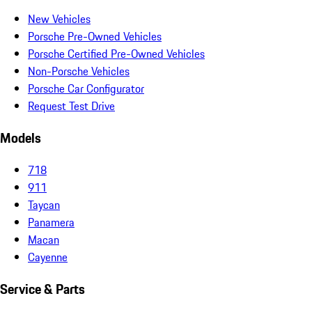
New Vehicles
Porsche Pre-Owned Vehicles
Porsche Certified Pre-Owned Vehicles
Non-Porsche Vehicles
Porsche Car Configurator
Request Test Drive
Models
718
911
Taycan
Panamera
Macan
Cayenne
Service & Parts