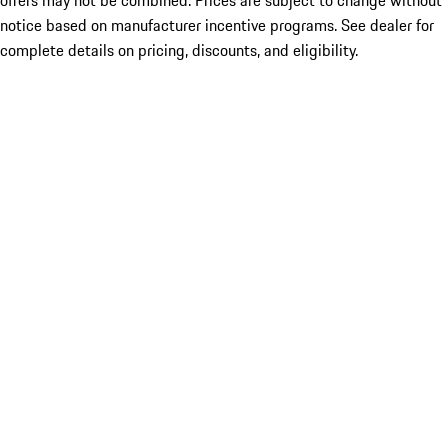
offers may not be combined. Prices are subject to change without
notice based on manufacturer incentive programs. See dealer for
complete details on pricing, discounts, and eligibility.