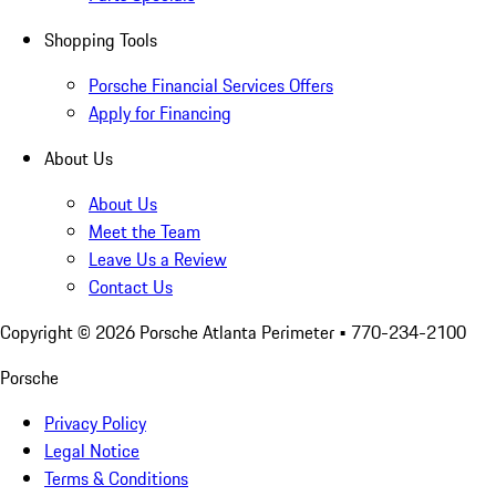
Shopping Tools
Porsche Financial Services Offers
Apply for Financing
About Us
About Us
Meet the Team
Leave Us a Review
Contact Us
Copyright ©
2026
Porsche Atlanta Perimeter
• 770-234-2100
Porsche
Privacy Policy
Legal Notice
Terms & Conditions