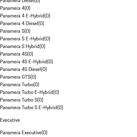
Panamera Diesel
(
0
)
Panamera 4
(
0
)
Panamera 4 E-Hybrid
(
0
)
Panamera 4 Diesel
(
0
)
Panamera S
(
0
)
Panamera S E-Hybrid
(
0
)
Panamera S Hybrid
(
0
)
Panamera 4S
(
0
)
Panamera 4S E-Hybrid
(
0
)
Panamera 4S Diesel
(
0
)
Panamera GTS
(
0
)
Panamera Turbo
(
0
)
Panamera Turbo E-Hybrid
(
0
)
Panamera Turbo S
(
0
)
Panamera Turbo S E-Hybrid
(
0
)
Executive
Panamera Executive
(
0
)