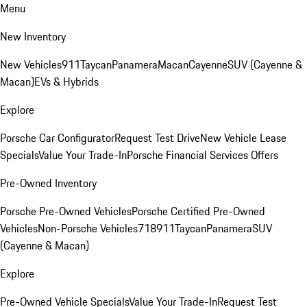
Menu
New Inventory
New Vehicles
911
Taycan
Panamera
Macan
Cayenne
SUV (Cayenne &
Macan)
EVs & Hybrids
Explore
Porsche Car Configurator
Request Test Drive
New Vehicle Lease
Specials
Value Your Trade-In
Porsche Financial Services Offers
Pre-Owned Inventory
Porsche Pre-Owned Vehicles
Porsche Certified Pre-Owned
Vehicles
Non-Porsche Vehicles
718
911
Taycan
Panamera
SUV
(Cayenne & Macan)
Explore
Pre-Owned Vehicle Specials
Value Your Trade-In
Request Test