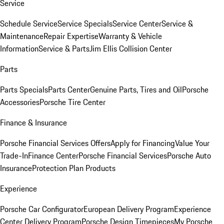
Service
Schedule Service
Service Specials
Service Center
Service &
Maintenance
Repair Expertise
Warranty & Vehicle
Information
Service & Parts
Jim Ellis Collision Center
Parts
Parts Specials
Parts Center
Genuine Parts, Tires and Oil
Porsche
Accessories
Porsche Tire Center
Finance & Insurance
Porsche Financial Services Offers
Apply for Financing
Value Your
Trade-In
Finance Center
Porsche Financial Services
Porsche Auto
Insurance
Protection Plan Products
Experience
Porsche Car Configurator
European Delivery Program
Experience
Center Delivery Program
Porsche Design Timepieces
My Porsche