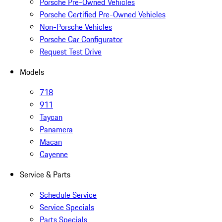
Porsche Pre-Owned Vehicles
Porsche Certified Pre-Owned Vehicles
Non-Porsche Vehicles
Porsche Car Configurator
Request Test Drive
Models
718
911
Taycan
Panamera
Macan
Cayenne
Service & Parts
Schedule Service
Service Specials
Parts Specials