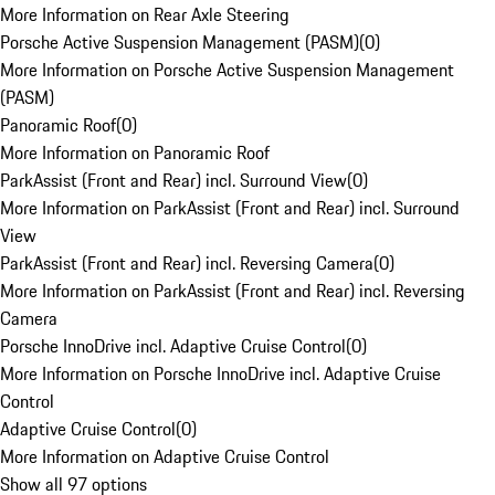
More Information on Rear Axle Steering
Porsche Active Suspension Management (PASM)
(
0
)
More Information on Porsche Active Suspension Management
(PASM)
Panoramic Roof
(
0
)
More Information on Panoramic Roof
ParkAssist (Front and Rear) incl. Surround View
(
0
)
More Information on ParkAssist (Front and Rear) incl. Surround
View
ParkAssist (Front and Rear) incl. Reversing Camera
(
0
)
More Information on ParkAssist (Front and Rear) incl. Reversing
Camera
Porsche InnoDrive incl. Adaptive Cruise Control
(
0
)
More Information on Porsche InnoDrive incl. Adaptive Cruise
Control
Adaptive Cruise Control
(
0
)
More Information on Adaptive Cruise Control
Show all 97 options