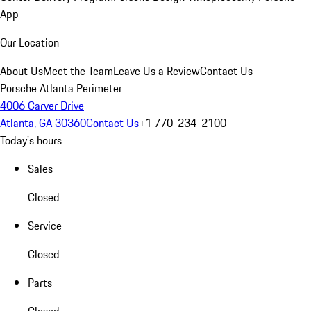
App
Our Location
About Us
Meet the Team
Leave Us a Review
Contact Us
Porsche Atlanta Perimeter
4006 Carver Drive
Atlanta, GA 30360
Contact Us
+1 770-234-2100
Today's hours
Sales
Closed
Service
Closed
Parts