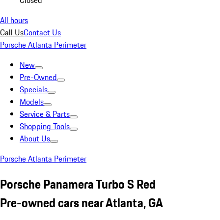
Closed
All hours
Call Us
Contact Us
Porsche Atlanta Perimeter
New
Pre-Owned
Specials
Models
Service & Parts
Shopping Tools
About Us
Porsche Atlanta Perimeter
Porsche Panamera Turbo S Red
Pre-owned cars near Atlanta, GA