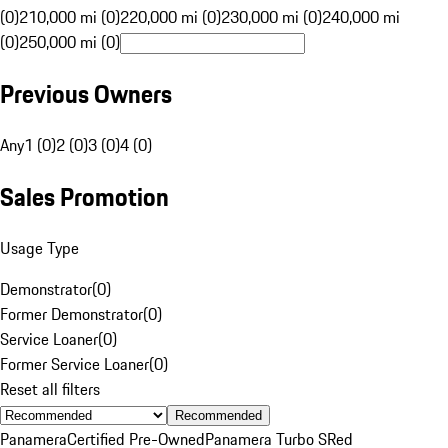
(0)
210,000 mi (0)
220,000 mi (0)
230,000 mi (0)
240,000 mi
(0)
250,000 mi (0)
Previous Owners
Any
1 (0)
2 (0)
3 (0)
4 (0)
Sales Promotion
Usage Type
Demonstrator
(
0
)
Former Demonstrator
(
0
)
Service Loaner
(
0
)
Former Service Loaner
(
0
)
Reset all filters
Recommended
Panamera
Certified Pre-Owned
Panamera Turbo S
Red