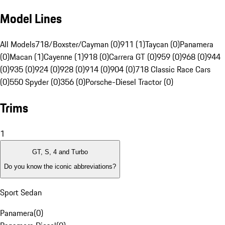
Model Lines
All Models
718/Boxster/Cayman (0)
911 (1)
Taycan (0)
Panamera
(0)
Macan (1)
Cayenne (1)
918 (0)
Carrera GT (0)
959 (0)
968 (0)
944
(0)
935 (0)
924 (0)
928 (0)
914 (0)
904 (0)
718 Classic Race Cars
(0)
550 Spyder (0)
356 (0)
Porsche-Diesel Tractor (0)
Trims
1
GT, S, 4 and Turbo
Do you know the iconic abbreviations?
Sport Sedan
Panamera
(
0
)