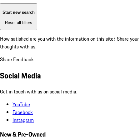
Start new search
Reset all filters
How satisfied are you with the information on this site?
Share your
thoughts with us.
Share Feedback
Social Media
Get in touch with us on social media.
YouTube
Facebook
Instagram
New & Pre-Owned