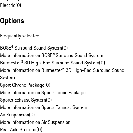
Electric
(
0
)
Options
Frequently selected
BOSE® Surround Sound System
(
0
)
More Information on BOSE® Surround Sound System
Burmester® 3D High-End Surround Sound System
(
0
)
More Information on Burmester® 3D High-End Surround Sound
System
Sport Chrono Package
(
0
)
More Information on Sport Chrono Package
Sports Exhaust System
(
0
)
More Information on Sports Exhaust System
Air Suspension
(
0
)
More Information on Air Suspension
Rear Axle Steering
(
0
)