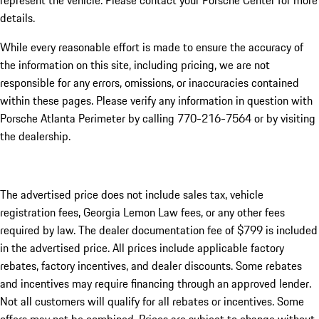
represent the vehicle. Please contact your Porsche Center for more
details.
While every reasonable effort is made to ensure the accuracy of
the information on this site, including pricing, we are not
responsible for any errors, omissions, or inaccuracies contained
within these pages. Please verify any information in question with
Porsche Atlanta Perimeter by calling 770-216-7564
or by visiting
the dealership.
The advertised price does not include sales tax, vehicle
registration fees, Georgia Lemon Law fees, or any other fees
required by law. The dealer documentation fee of $799 is included
in the advertised price. All prices include applicable factory
rebates, factory incentives, and dealer discounts. Some rebates
and incentives may require financing through an approved lender.
Not all customers will qualify for all rebates or incentives. Some