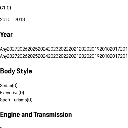
G1
(
0
)
2010 - 2013
Year
Any
2027
2026
2025
2024
2023
2022
2021
2020
2019
2018
2017
201
Any
2027
2026
2025
2024
2023
2022
2021
2020
2019
2018
2017
201
Body Style
Sedan
(
0
)
Executive
(
0
)
Sport Turismo
(
0
)
Engine and Transmission