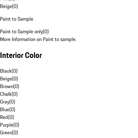
Beige
(
0
)
Paint to Sample
Paint to Sample only
(
0
)
More Information on Paint to sample.
Interior Color
Black
(
0
)
Beige
(
0
)
Brown
(
0
)
Chalk
(
0
)
Gray
(
0
)
Blue
(
0
)
Red
(
0
)
Purple
(
0
)
Green
(
0
)