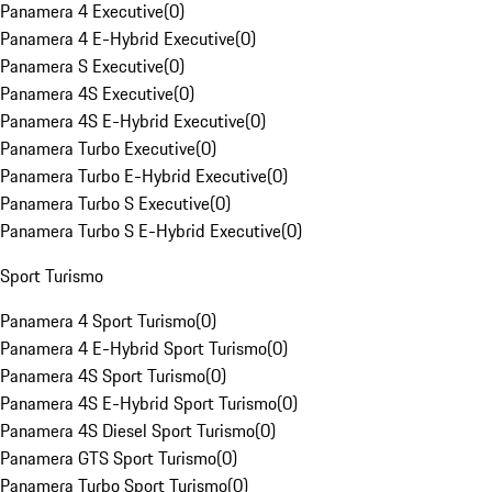
Panamera 4 Executive
(
0
)
Panamera 4 E-Hybrid Executive
(
0
)
Panamera S Executive
(
0
)
Panamera 4S Executive
(
0
)
Panamera 4S E-Hybrid Executive
(
0
)
Panamera Turbo Executive
(
0
)
Panamera Turbo E-Hybrid Executive
(
0
)
Panamera Turbo S Executive
(
0
)
Panamera Turbo S E-Hybrid Executive
(
0
)
Sport Turismo
Panamera 4 Sport Turismo
(
0
)
Panamera 4 E-Hybrid Sport Turismo
(
0
)
Panamera 4S Sport Turismo
(
0
)
Panamera 4S E-Hybrid Sport Turismo
(
0
)
Panamera 4S Diesel Sport Turismo
(
0
)
Panamera GTS Sport Turismo
(
0
)
Panamera Turbo Sport Turismo
(
0
)