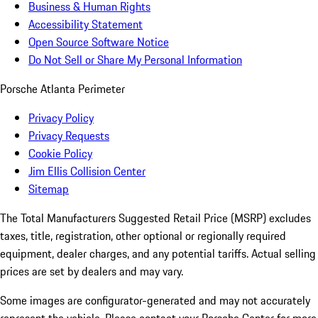
Business & Human Rights
Accessibility Statement
Open Source Software Notice
Do Not Sell or Share My Personal Information
Porsche Atlanta Perimeter
Privacy Policy
Privacy Requests
Cookie Policy
Jim Ellis Collision Center
Sitemap
The Total Manufacturers Suggested Retail Price (MSRP) excludes
taxes, title, registration, other optional or regionally required
equipment, dealer charges, and any potential tariffs. Actual selling
prices are set by dealers and may vary.
Some images are configurator-generated and may not accurately