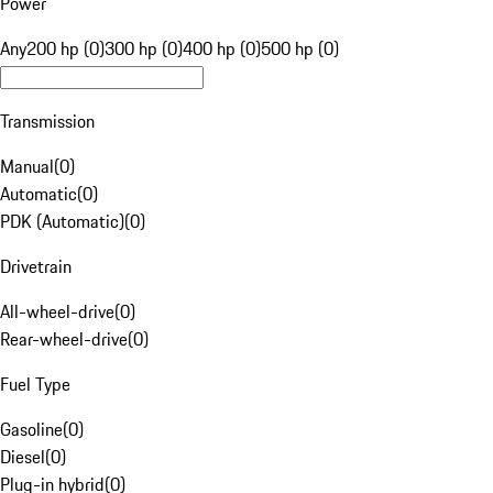
Power
Any
200 hp (0)
300 hp (0)
400 hp (0)
500 hp (0)
Transmission
Manual
(
0
)
Automatic
(
0
)
PDK (Automatic)
(
0
)
Drivetrain
All-wheel-drive
(
0
)
Rear-wheel-drive
(
0
)
Fuel Type
Gasoline
(
0
)
Diesel
(
0
)
Plug-in hybrid
(
0
)