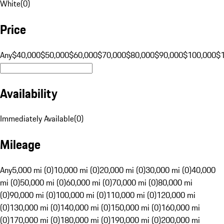
White
(
0
)
Price
Any
$40,000
$50,000
$60,000
$70,000
$80,000
$90,000
$100,000
$
Availability
Immediately Available
(
0
)
Mileage
Any
5,000 mi (0)
10,000 mi (0)
20,000 mi (0)
30,000 mi (0)
40,000
mi (0)
50,000 mi (0)
60,000 mi (0)
70,000 mi (0)
80,000 mi
(0)
90,000 mi (0)
100,000 mi (0)
110,000 mi (0)
120,000 mi
(0)
130,000 mi (0)
140,000 mi (0)
150,000 mi (0)
160,000 mi
(0)
170,000 mi (0)
180,000 mi (0)
190,000 mi (0)
200,000 mi