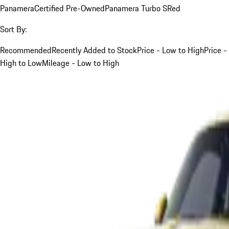
Panamera
Certified Pre-Owned
Panamera Turbo S
Red
Sort By:
Recommended
Recently Added to Stock
Price - Low to High
Price -
High to Low
Mileage - Low to High