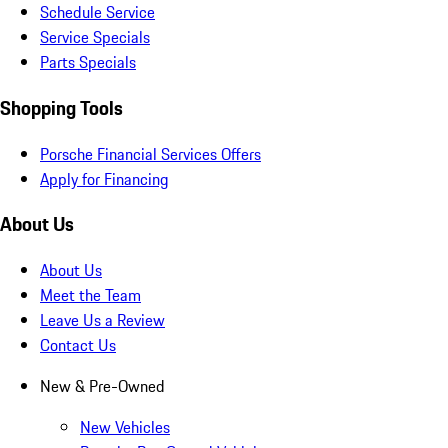
Schedule Service
Service Specials
Parts Specials
Shopping Tools
Porsche Financial Services Offers
Apply for Financing
About Us
About Us
Meet the Team
Leave Us a Review
Contact Us
New & Pre-Owned
New Vehicles