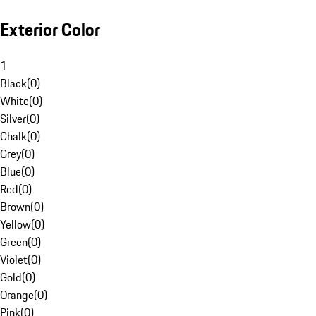
Exterior Color
1
Black
(
0
)
White
(
0
)
Silver
(
0
)
Chalk
(
0
)
Grey
(
0
)
Blue
(
0
)
Red
(
0
)
Brown
(
0
)
Yellow
(
0
)
Green
(
0
)
Violet
(
0
)
Gold
(
0
)
Orange
(
0
)
Pink
(
0
)