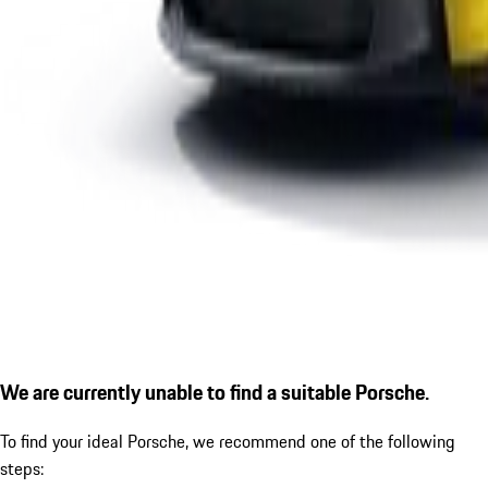
We are currently unable to find a suitable Porsche.
To find your ideal Porsche, we recommend one of the following
steps: