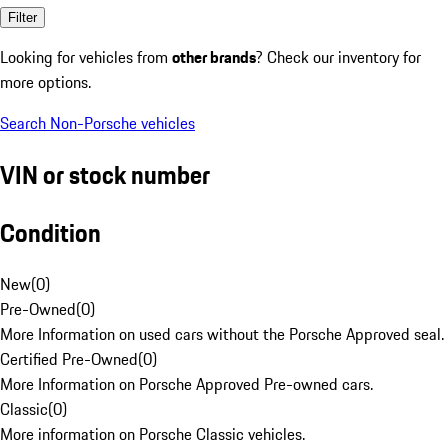
Filter
Looking for vehicles from
other brands
? Check our inventory for
more options.
Search Non-Porsche vehicles
VIN or stock number
Condition
New
(
0
)
Pre-Owned
(
0
)
More Information on used cars without the Porsche Approved seal.
Certified Pre-Owned
(
0
)
More Information on Porsche Approved Pre-owned cars.
Classic
(
0
)
More information on Porsche Classic vehicles.