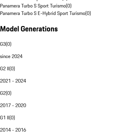
Panamera Turbo S Sport Turismo
(
0
)
Panamera Turbo S E-Hybrid Sport Turismo
(
0
)
Model Generations
G3
(
0
)
since 2024
G2 II
(
0
)
2021 - 2024
G2
(
0
)
2017 - 2020
G1 II
(
0
)
2014 - 2016