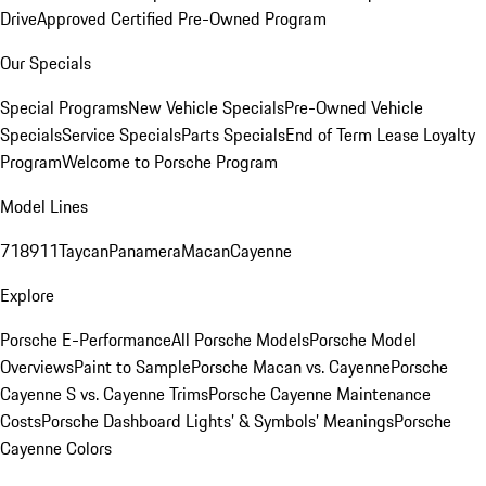
Drive
Approved Certified Pre-Owned Program
Our Specials
Special Programs
New Vehicle Specials
Pre-Owned Vehicle
Specials
Service Specials
Parts Specials
End of Term Lease Loyalty
Program
Welcome to Porsche Program
Model Lines
718
911
Taycan
Panamera
Macan
Cayenne
Explore
Porsche E-Performance
All Porsche Models
Porsche Model
Overviews
Paint to Sample
Porsche Macan vs. Cayenne
Porsche
Cayenne S vs. Cayenne Trims
Porsche Cayenne Maintenance
Costs
Porsche Dashboard Lights’ & Symbols’ Meanings
Porsche
Cayenne Colors