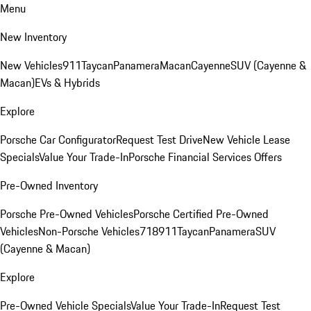
Menu
New Inventory
New Vehicles
911
Taycan
Panamera
Macan
Cayenne
SUV (Cayenne &
Macan)
EVs & Hybrids
Explore
Porsche Car Configurator
Request Test Drive
New Vehicle Lease
Specials
Value Your Trade-In
Porsche Financial Services Offers
Pre-Owned Inventory
Porsche Pre-Owned Vehicles
Porsche Certified Pre-Owned
Vehicles
Non-Porsche Vehicles
718
911
Taycan
Panamera
SUV
(Cayenne & Macan)
Explore
Pre-Owned Vehicle Specials
Value Your Trade-In
Request Test