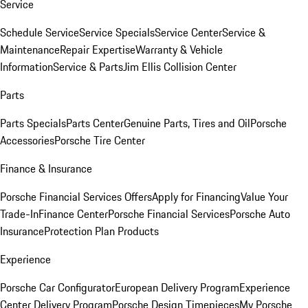
Service
Schedule Service
Service Specials
Service Center
Service &
Maintenance
Repair Expertise
Warranty & Vehicle
Information
Service & Parts
Jim Ellis Collision Center
Parts
Parts Specials
Parts Center
Genuine Parts, Tires and Oil
Porsche
Accessories
Porsche Tire Center
Finance & Insurance
Porsche Financial Services Offers
Apply for Financing
Value Your
Trade-In
Finance Center
Porsche Financial Services
Porsche Auto
Insurance
Protection Plan Products
Experience
Porsche Car Configurator
European Delivery Program
Experience
Center Delivery Program
Porsche Design Timepieces
My Porsche