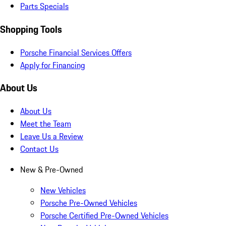
Parts Specials
Shopping Tools
Porsche Financial Services Offers
Apply for Financing
About Us
About Us
Meet the Team
Leave Us a Review
Contact Us
New & Pre-Owned
New Vehicles
Porsche Pre-Owned Vehicles
Porsche Certified Pre-Owned Vehicles