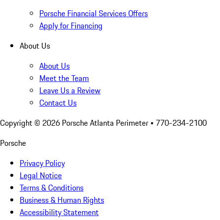
Porsche Financial Services Offers
Apply for Financing
About Us
About Us
Meet the Team
Leave Us a Review
Contact Us
Copyright ©
2026
Porsche Atlanta Perimeter
• 770-234-2100
Porsche
Privacy Policy
Legal Notice
Terms & Conditions
Business & Human Rights
Accessibility Statement