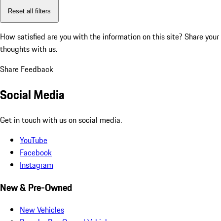
Reset all filters
How satisfied are you with the information on this site?
Share your
thoughts with us.
Share Feedback
Social Media
Get in touch with us on social media.
YouTube
Facebook
Instagram
New & Pre-Owned
New Vehicles