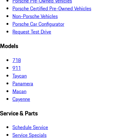
Porsche Pre-Owned Vehicles
Porsche Certified Pre-Owned Vehicles
Non-Porsche Vehicles
Porsche Car Configurator
Request Test Drive
Models
718
911
Taycan
Panamera
Macan
Cayenne
Service & Parts
Schedule Service
Service Specials