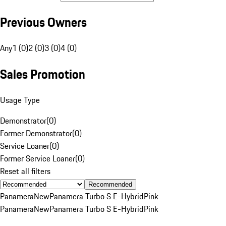
Previous Owners
Any
1 (0)
2 (0)
3 (0)
4 (0)
Sales Promotion
Usage Type
Demonstrator
(
0
)
Former Demonstrator
(
0
)
Service Loaner
(
0
)
Former Service Loaner
(
0
)
Reset all filters
Recommended
Panamera
New
Panamera Turbo S E-Hybrid
Pink
Panamera
New
Panamera Turbo S E-Hybrid
Pink