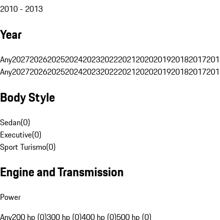
2010 - 2013
Year
Any
2027
2026
2025
2024
2023
2022
2021
2020
2019
2018
2017
201
Any
2027
2026
2025
2024
2023
2022
2021
2020
2019
2018
2017
201
Body Style
Sedan
(
0
)
Executive
(
0
)
Sport Turismo
(
0
)
Engine and Transmission
Power
Any
200 hp (0)
300 hp (0)
400 hp (0)
500 hp (0)