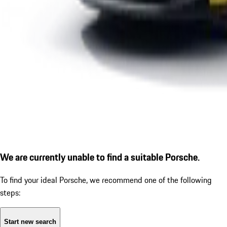
We are currently unable to find a suitable Porsche.
To find your ideal Porsche, we recommend one of the following
steps:
Start new search