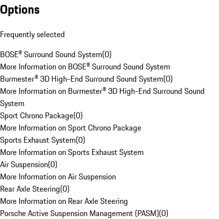
Options
Frequently selected
BOSE® Surround Sound System
(
0
)
More Information on BOSE® Surround Sound System
Burmester® 3D High-End Surround Sound System
(
0
)
More Information on Burmester® 3D High-End Surround Sound
System
Sport Chrono Package
(
0
)
More Information on Sport Chrono Package
Sports Exhaust System
(
0
)
More Information on Sports Exhaust System
Air Suspension
(
0
)
More Information on Air Suspension
Rear Axle Steering
(
0
)
More Information on Rear Axle Steering
Porsche Active Suspension Management (PASM)
(
0
)