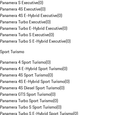
Panamera S Executive
(
0
)
Panamera 4S Executive
(
0
)
Panamera 4S E-Hybrid Executive
(
0
)
Panamera Turbo Executive
(
0
)
Panamera Turbo E-Hybrid Executive
(
0
)
Panamera Turbo S Executive
(
0
)
Panamera Turbo S E-Hybrid Executive
(
0
)
Sport Turismo
Panamera 4 Sport Turismo
(
0
)
Panamera 4 E-Hybrid Sport Turismo
(
0
)
Panamera 4S Sport Turismo
(
0
)
Panamera 4S E-Hybrid Sport Turismo
(
0
)
Panamera 4S Diesel Sport Turismo
(
0
)
Panamera GTS Sport Turismo
(
0
)
Panamera Turbo Sport Turismo
(
0
)
Panamera Turbo S Sport Turismo
(
0
)
Panamera Turbo S E-Hybrid Sport Turismo
(
0
)