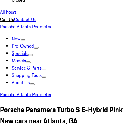
Closed
All hours
Call Us
Contact Us
Porsche Atlanta Perimeter
New
Pre-Owned
Specials
Models
Service & Parts
Shopping Tools
About Us
Porsche Atlanta Perimeter
Porsche Panamera Turbo S E-Hybrid Pink
New cars near Atlanta, GA