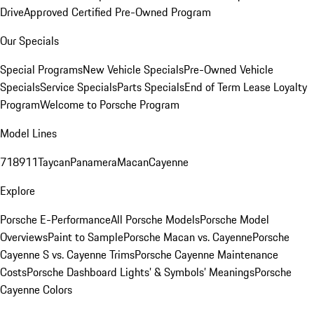
Drive
Approved Certified Pre-Owned Program
Our Specials
Special Programs
New Vehicle Specials
Pre-Owned Vehicle
Specials
Service Specials
Parts Specials
End of Term Lease Loyalty
Program
Welcome to Porsche Program
Model Lines
718
911
Taycan
Panamera
Macan
Cayenne
Explore
Porsche E-Performance
All Porsche Models
Porsche Model
Overviews
Paint to Sample
Porsche Macan vs. Cayenne
Porsche
Cayenne S vs. Cayenne Trims
Porsche Cayenne Maintenance
Costs
Porsche Dashboard Lights’ & Symbols’ Meanings
Porsche
Cayenne Colors