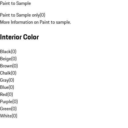
Paint to Sample
Paint to Sample only
(
0
)
More Information on Paint to sample.
Interior Color
Black
(
0
)
Beige
(
0
)
Brown
(
0
)
Chalk
(
0
)
Gray
(
0
)
Blue
(
0
)
Red
(
0
)
Purple
(
0
)
Green
(
0
)
White
(
0
)