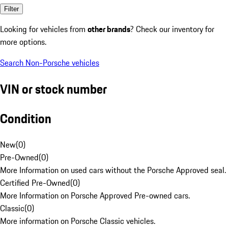
Filter
Looking for vehicles from
other brands
? Check our inventory for
more options.
Search Non-Porsche vehicles
VIN or stock number
Condition
New
(
0
)
Pre-Owned
(
0
)
More Information on used cars without the Porsche Approved seal.
Certified Pre-Owned
(
0
)
More Information on Porsche Approved Pre-owned cars.
Classic
(
0
)
More information on Porsche Classic vehicles.