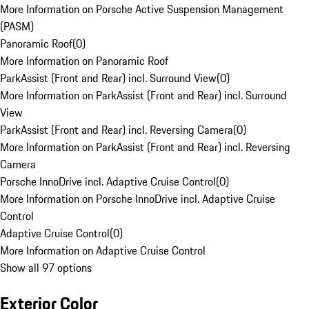
More Information on Porsche Active Suspension Management
(PASM)
Panoramic Roof
(
0
)
More Information on Panoramic Roof
ParkAssist (Front and Rear) incl. Surround View
(
0
)
More Information on ParkAssist (Front and Rear) incl. Surround
View
ParkAssist (Front and Rear) incl. Reversing Camera
(
0
)
More Information on ParkAssist (Front and Rear) incl. Reversing
Camera
Porsche InnoDrive incl. Adaptive Cruise Control
(
0
)
More Information on Porsche InnoDrive incl. Adaptive Cruise
Control
Adaptive Cruise Control
(
0
)
More Information on Adaptive Cruise Control
Show all 97 options
Exterior Color