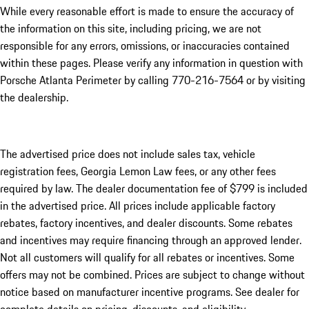
While every reasonable effort is made to ensure the accuracy of
the information on this site, including pricing, we are not
responsible for any errors, omissions, or inaccuracies contained
within these pages. Please verify any information in question with
Porsche Atlanta Perimeter by calling 770-216-7564
or by visiting
the dealership.
The advertised price does not include sales tax, vehicle
registration fees, Georgia Lemon Law fees, or any other fees
required by law. The dealer documentation fee of $799 is included
in the advertised price. All prices include applicable factory
rebates, factory incentives, and dealer discounts. Some rebates
and incentives may require financing through an approved lender.
Not all customers will qualify for all rebates or incentives. Some
offers may not be combined. Prices are subject to change without
notice based on manufacturer incentive programs. See dealer for