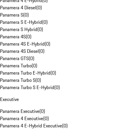
Panamera 4 E-Hybrid
(
0
)
Panamera 4 Diesel
(
0
)
Panamera S
(
0
)
Panamera S E-Hybrid
(
0
)
Panamera S Hybrid
(
0
)
Panamera 4S
(
0
)
Panamera 4S E-Hybrid
(
0
)
Panamera 4S Diesel
(
0
)
Panamera GTS
(
0
)
Panamera Turbo
(
0
)
Panamera Turbo E-Hybrid
(
0
)
Panamera Turbo S
(
0
)
Panamera Turbo S E-Hybrid
(
0
)
Executive
Panamera Executive
(
0
)
Panamera 4 Executive
(
0
)
Panamera 4 E-Hybrid Executive
(
0
)