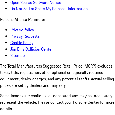
Open Source Software Notice
Do Not Sell or Share My Personal Information
Porsche Atlanta Perimeter
Privacy Policy
Privacy Requests
Cookie Policy
Jim Ellis Collision Center
Sitemap
The Total Manufacturers Suggested Retail Price (MSRP) excludes
taxes, title, registration, other optional or regionally required
equipment, dealer charges, and any potential tariffs. Actual selling
prices are set by dealers and may vary.
Some images are configurator-generated and may not accurately
represent the vehicle. Please contact your Porsche Center for more
details.