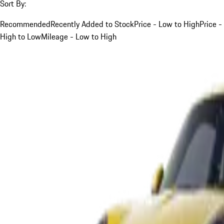
Sort By:
Recommended
Recently Added to Stock
Price - Low to High
Price -
High to Low
Mileage - Low to High