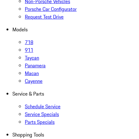
Non-Porsche Vehicles
Porsche Car Configurator
Request Test Drive
Models
718
911
Taycan
Panamera
Macan
Cayenne
Service & Parts
Schedule Service
Service Specials
Parts Specials
Shopping Tools