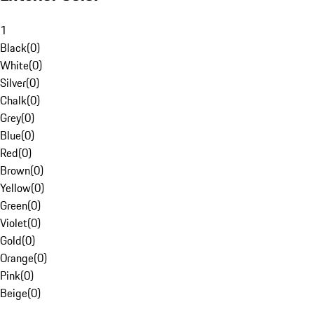
1
Black
(
0
)
White
(
0
)
Silver
(
0
)
Chalk
(
0
)
Grey
(
0
)
Blue
(
0
)
Red
(
0
)
Brown
(
0
)
Yellow
(
0
)
Green
(
0
)
Violet
(
0
)
Gold
(
0
)
Orange
(
0
)
Pink
(
0
)
Beige
(
0
)