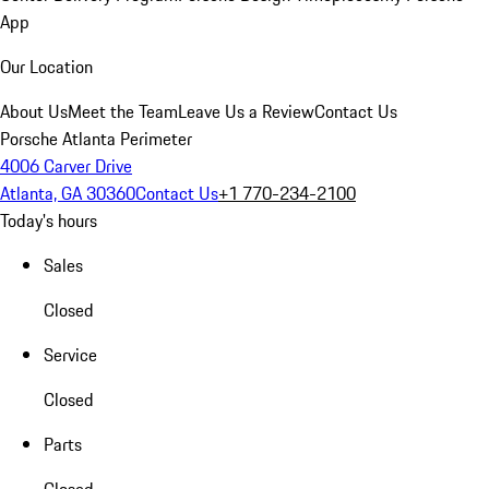
App
Our Location
About Us
Meet the Team
Leave Us a Review
Contact Us
Porsche Atlanta Perimeter
4006 Carver Drive
Atlanta, GA 30360
Contact Us
+1 770-234-2100
Today's hours
Sales
Closed
Service
Closed
Parts