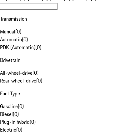
Transmission
Manual
(
0
)
Automatic
(
0
)
PDK (Automatic)
(
0
)
Drivetrain
All-wheel-drive
(
0
)
Rear-wheel-drive
(
0
)
Fuel Type
Gasoline
(
0
)
Diesel
(
0
)
Plug-in hybrid
(
0
)
Electric
(
0
)