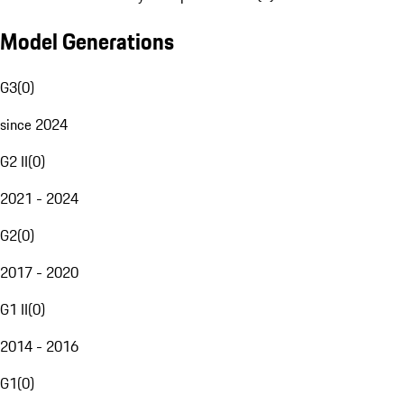
Model Generations
G3
(
0
)
since 2024
G2 II
(
0
)
2021 - 2024
G2
(
0
)
2017 - 2020
G1 II
(
0
)
2014 - 2016
G1
(
0
)