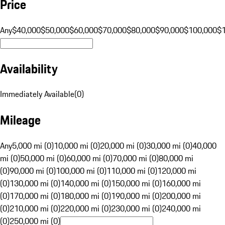
Price
Any
$40,000
$50,000
$60,000
$70,000
$80,000
$90,000
$100,000
$
Availability
Immediately Available
(
0
)
Mileage
Any
5,000 mi (0)
10,000 mi (0)
20,000 mi (0)
30,000 mi (0)
40,000
mi (0)
50,000 mi (0)
60,000 mi (0)
70,000 mi (0)
80,000 mi
(0)
90,000 mi (0)
100,000 mi (0)
110,000 mi (0)
120,000 mi
(0)
130,000 mi (0)
140,000 mi (0)
150,000 mi (0)
160,000 mi
(0)
170,000 mi (0)
180,000 mi (0)
190,000 mi (0)
200,000 mi
(0)
210,000 mi (0)
220,000 mi (0)
230,000 mi (0)
240,000 mi
(0)
250,000 mi (0)