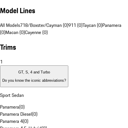
Model Lines
All Models
718/Boxster/Cayman (0)
911 (0)
Taycan (0)
Panamera
(0)
Macan (0)
Cayenne (0)
Trims
1
GT, S, 4 and Turbo
Do you know the iconic abbreviations?
Sport Sedan
Panamera
(
0
)
Panamera Diesel
(
0
)
Panamera 4
(
0
)