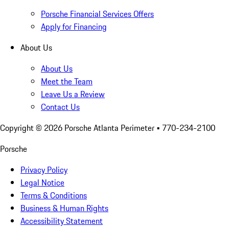
Porsche Financial Services Offers
Apply for Financing
About Us
About Us
Meet the Team
Leave Us a Review
Contact Us
Copyright ©
2026
Porsche Atlanta Perimeter
• 770-234-2100
Porsche
Privacy Policy
Legal Notice
Terms & Conditions
Business & Human Rights
Accessibility Statement