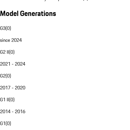
Model Generations
G3
(
0
)
since 2024
G2 II
(
0
)
2021 - 2024
G2
(
0
)
2017 - 2020
G1 II
(
0
)
2014 - 2016
G1
(
0
)