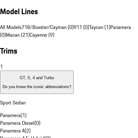
Model Lines
All Models
718/Boxster/Cayman (0)
911 (0)
Taycan (1)
Panamera
(0)
Macan (21)
Cayenne (9)
Trims
1
GT, S, 4 and Turbo
Do you know the iconic abbreviations?
Sport Sedan
Panamera
(
1
)
Panamera Diesel
(
0
)
Panamera 4
(
2
)