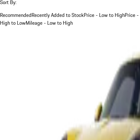
Sort By:
Recommended
Recently Added to Stock
Price - Low to High
Price -
High to Low
Mileage - Low to High