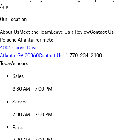
App
Our Location
About Us
Meet the Team
Leave Us a Review
Contact Us
Porsche Atlanta Perimeter
4006 Carver Drive
Atlanta, GA 30360
Contact Us
+1 770-234-2100
Today's hours
Sales
8:30 AM - 7:00 PM
Service
7:30 AM - 7:00 PM
Parts