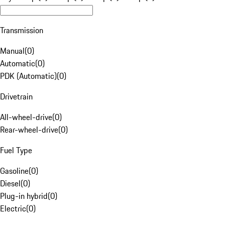
Transmission
Manual
(
0
)
Automatic
(
0
)
PDK (Automatic)
(
0
)
Drivetrain
All-wheel-drive
(
0
)
Rear-wheel-drive
(
0
)
Fuel Type
Gasoline
(
0
)
Diesel
(
0
)
Plug-in hybrid
(
0
)
Electric
(
0
)