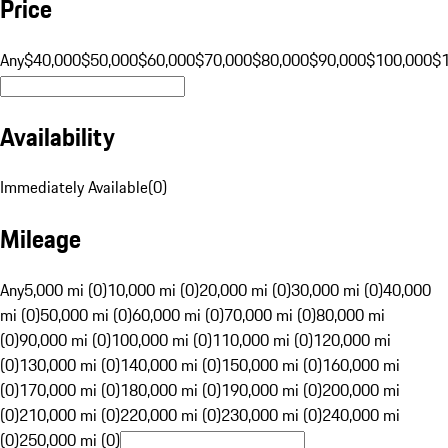
Price
Any
$40,000
$50,000
$60,000
$70,000
$80,000
$90,000
$100,000
$
Availability
Immediately Available
(
0
)
Mileage
Any
5,000 mi (0)
10,000 mi (0)
20,000 mi (0)
30,000 mi (0)
40,000
mi (0)
50,000 mi (0)
60,000 mi (0)
70,000 mi (0)
80,000 mi
(0)
90,000 mi (0)
100,000 mi (0)
110,000 mi (0)
120,000 mi
(0)
130,000 mi (0)
140,000 mi (0)
150,000 mi (0)
160,000 mi
(0)
170,000 mi (0)
180,000 mi (0)
190,000 mi (0)
200,000 mi
(0)
210,000 mi (0)
220,000 mi (0)
230,000 mi (0)
240,000 mi
(0)
250,000 mi (0)