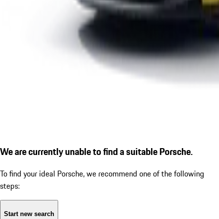
We are currently unable to find a suitable Porsche.
To find your ideal Porsche, we recommend one of the following
steps:
Start new search