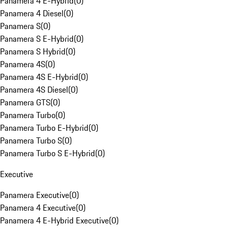
Panamera 4 E-Hybrid
(
0
)
Panamera 4 Diesel
(
0
)
Panamera S
(
0
)
Panamera S E-Hybrid
(
0
)
Panamera S Hybrid
(
0
)
Panamera 4S
(
0
)
Panamera 4S E-Hybrid
(
0
)
Panamera 4S Diesel
(
0
)
Panamera GTS
(
0
)
Panamera Turbo
(
0
)
Panamera Turbo E-Hybrid
(
0
)
Panamera Turbo S
(
0
)
Panamera Turbo S E-Hybrid
(
0
)
Executive
Panamera Executive
(
0
)
Panamera 4 Executive
(
0
)
Panamera 4 E-Hybrid Executive
(
0
)