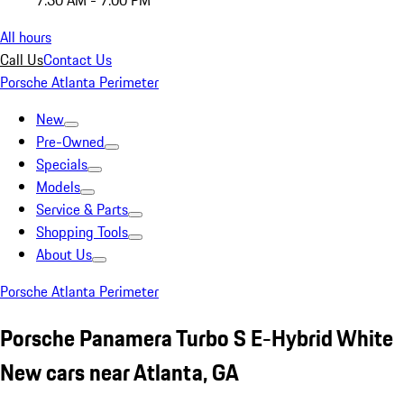
7:30 AM - 7:00 PM
All hours
Call Us
Contact Us
Porsche Atlanta Perimeter
New
Pre-Owned
Specials
Models
Service & Parts
Shopping Tools
About Us
Porsche Atlanta Perimeter
Porsche Panamera Turbo S E-Hybrid White
New cars near Atlanta, GA