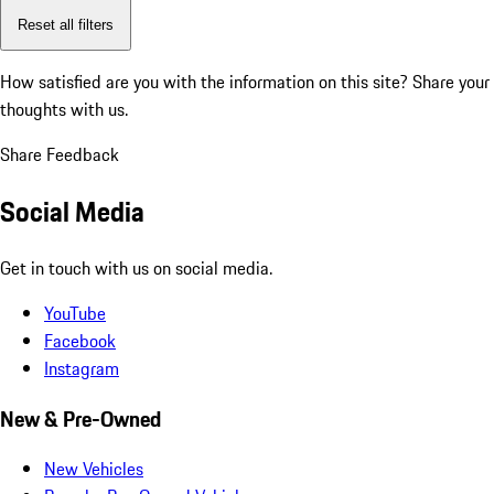
Reset all filters
How satisfied are you with the information on this site?
Share your
thoughts with us.
Share Feedback
Social Media
Get in touch with us on social media.
YouTube
Facebook
Instagram
New & Pre-Owned
New Vehicles