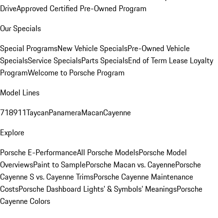
Drive
Approved Certified Pre-Owned Program
Our Specials
Special Programs
New Vehicle Specials
Pre-Owned Vehicle
Specials
Service Specials
Parts Specials
End of Term Lease Loyalty
Program
Welcome to Porsche Program
Model Lines
718
911
Taycan
Panamera
Macan
Cayenne
Explore
Porsche E-Performance
All Porsche Models
Porsche Model
Overviews
Paint to Sample
Porsche Macan vs. Cayenne
Porsche
Cayenne S vs. Cayenne Trims
Porsche Cayenne Maintenance
Costs
Porsche Dashboard Lights’ & Symbols’ Meanings
Porsche
Cayenne Colors