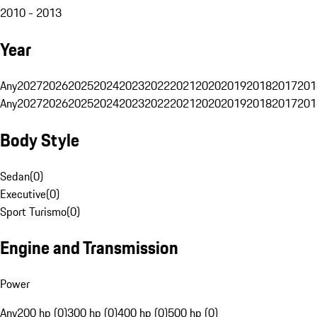
2010 - 2013
Year
Any
2027
2026
2025
2024
2023
2022
2021
2020
2019
2018
2017
201
Any
2027
2026
2025
2024
2023
2022
2021
2020
2019
2018
2017
201
Body Style
Sedan
(
0
)
Executive
(
0
)
Sport Turismo
(
0
)
Engine and Transmission
Power
Any
200 hp (0)
300 hp (0)
400 hp (0)
500 hp (0)