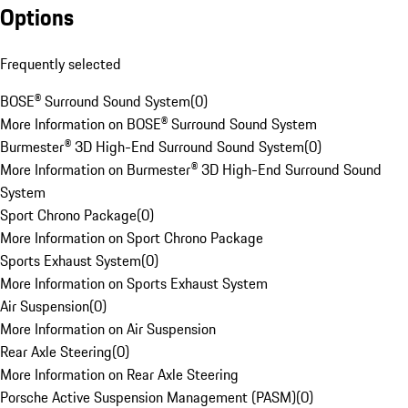
Options
Frequently selected
BOSE® Surround Sound System
(
0
)
More Information on BOSE® Surround Sound System
Burmester® 3D High-End Surround Sound System
(
0
)
More Information on Burmester® 3D High-End Surround Sound
System
Sport Chrono Package
(
0
)
More Information on Sport Chrono Package
Sports Exhaust System
(
0
)
More Information on Sports Exhaust System
Air Suspension
(
0
)
More Information on Air Suspension
Rear Axle Steering
(
0
)
More Information on Rear Axle Steering
Porsche Active Suspension Management (PASM)
(
0
)