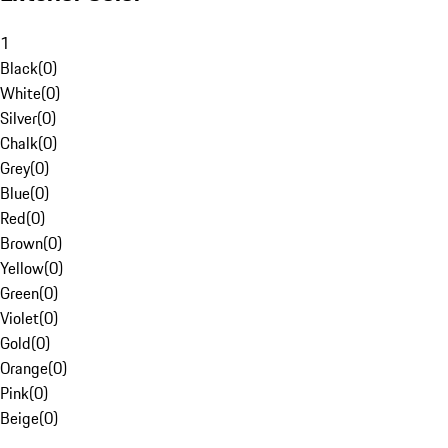
1
Black
(
0
)
White
(
0
)
Silver
(
0
)
Chalk
(
0
)
Grey
(
0
)
Blue
(
0
)
Red
(
0
)
Brown
(
0
)
Yellow
(
0
)
Green
(
0
)
Violet
(
0
)
Gold
(
0
)
Orange
(
0
)
Pink
(
0
)
Beige
(
0
)