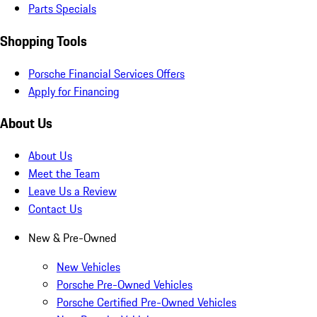
Parts Specials
Shopping Tools
Porsche Financial Services Offers
Apply for Financing
About Us
About Us
Meet the Team
Leave Us a Review
Contact Us
New & Pre-Owned
New Vehicles
Porsche Pre-Owned Vehicles
Porsche Certified Pre-Owned Vehicles