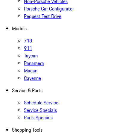
Non-Porsche Vehicles
Porsche Car Configurator
Request Test Drive
Models
718
911
Taycan
Panamera
Macan
Cayenne
Service & Parts
Schedule Service
Service Specials
Parts Specials
Shopping Tools