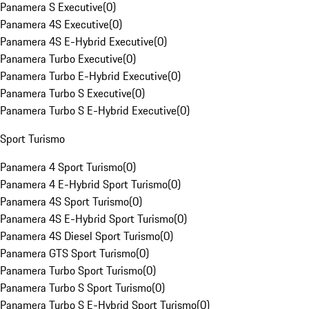
Panamera S Executive
(
0
)
Panamera 4S Executive
(
0
)
Panamera 4S E-Hybrid Executive
(
0
)
Panamera Turbo Executive
(
0
)
Panamera Turbo E-Hybrid Executive
(
0
)
Panamera Turbo S Executive
(
0
)
Panamera Turbo S E-Hybrid Executive
(
0
)
Sport Turismo
Panamera 4 Sport Turismo
(
0
)
Panamera 4 E-Hybrid Sport Turismo
(
0
)
Panamera 4S Sport Turismo
(
0
)
Panamera 4S E-Hybrid Sport Turismo
(
0
)
Panamera 4S Diesel Sport Turismo
(
0
)
Panamera GTS Sport Turismo
(
0
)
Panamera Turbo Sport Turismo
(
0
)
Panamera Turbo S Sport Turismo
(
0
)
Panamera Turbo S E-Hybrid Sport Turismo
(
0
)