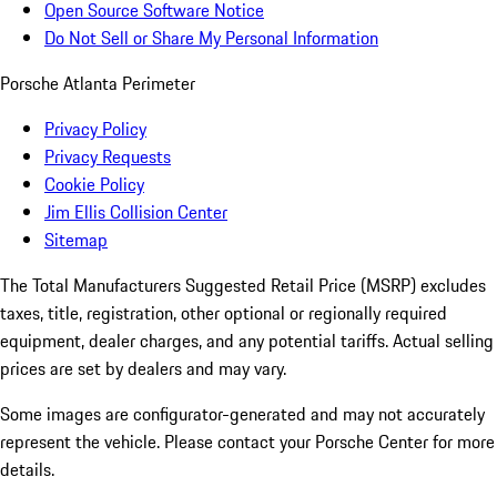
Open Source Software Notice
Do Not Sell or Share My Personal Information
Porsche Atlanta Perimeter
Privacy Policy
Privacy Requests
Cookie Policy
Jim Ellis Collision Center
Sitemap
The Total Manufacturers Suggested Retail Price (MSRP) excludes
taxes, title, registration, other optional or regionally required
equipment, dealer charges, and any potential tariffs. Actual selling
prices are set by dealers and may vary.
Some images are configurator-generated and may not accurately
represent the vehicle. Please contact your Porsche Center for more
details.