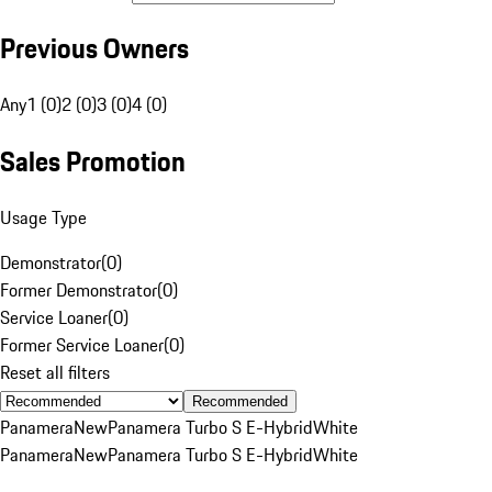
Previous Owners
Any
1 (0)
2 (0)
3 (0)
4 (0)
Sales Promotion
Usage Type
Demonstrator
(
0
)
Former Demonstrator
(
0
)
Service Loaner
(
0
)
Former Service Loaner
(
0
)
Reset all filters
Recommended
Panamera
New
Panamera Turbo S E-Hybrid
White
Panamera
New
Panamera Turbo S E-Hybrid
White