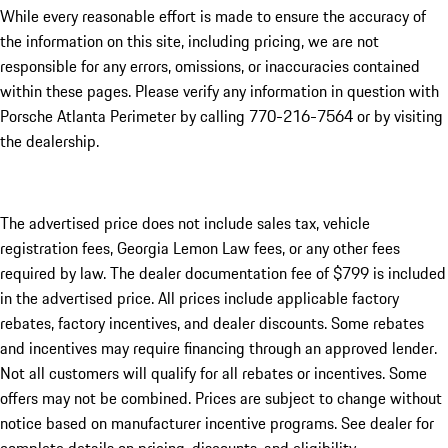
While every reasonable effort is made to ensure the accuracy of
the information on this site, including pricing, we are not
responsible for any errors, omissions, or inaccuracies contained
within these pages. Please verify any information in question with
Porsche Atlanta Perimeter by calling 770-216-7564
or by visiting
the dealership.
The advertised price does not include sales tax, vehicle
registration fees, Georgia Lemon Law fees, or any other fees
required by law. The dealer documentation fee of $799 is included
in the advertised price. All prices include applicable factory
rebates, factory incentives, and dealer discounts. Some rebates
and incentives may require financing through an approved lender.
Not all customers will qualify for all rebates or incentives. Some
offers may not be combined. Prices are subject to change without
notice based on manufacturer incentive programs. See dealer for