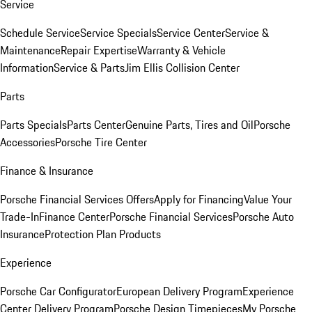
Service
Schedule Service
Service Specials
Service Center
Service &
Maintenance
Repair Expertise
Warranty & Vehicle
Information
Service & Parts
Jim Ellis Collision Center
Parts
Parts Specials
Parts Center
Genuine Parts, Tires and Oil
Porsche
Accessories
Porsche Tire Center
Finance & Insurance
Porsche Financial Services Offers
Apply for Financing
Value Your
Trade-In
Finance Center
Porsche Financial Services
Porsche Auto
Insurance
Protection Plan Products
Experience
Porsche Car Configurator
European Delivery Program
Experience
Center Delivery Program
Porsche Design Timepieces
My Porsche