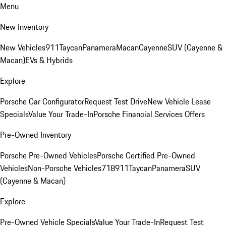
Menu
New Inventory
New Vehicles
911
Taycan
Panamera
Macan
Cayenne
SUV (Cayenne &
Macan)
EVs & Hybrids
Explore
Porsche Car Configurator
Request Test Drive
New Vehicle Lease
Specials
Value Your Trade-In
Porsche Financial Services Offers
Pre-Owned Inventory
Porsche Pre-Owned Vehicles
Porsche Certified Pre-Owned
Vehicles
Non-Porsche Vehicles
718
911
Taycan
Panamera
SUV
(Cayenne & Macan)
Explore
Pre-Owned Vehicle Specials
Value Your Trade-In
Request Test