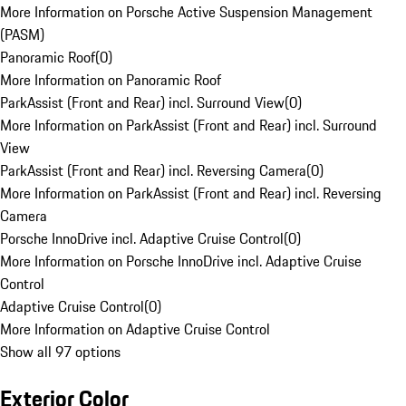
More Information on Porsche Active Suspension Management
(PASM)
Panoramic Roof
(
0
)
More Information on Panoramic Roof
ParkAssist (Front and Rear) incl. Surround View
(
0
)
More Information on ParkAssist (Front and Rear) incl. Surround
View
ParkAssist (Front and Rear) incl. Reversing Camera
(
0
)
More Information on ParkAssist (Front and Rear) incl. Reversing
Camera
Porsche InnoDrive incl. Adaptive Cruise Control
(
0
)
More Information on Porsche InnoDrive incl. Adaptive Cruise
Control
Adaptive Cruise Control
(
0
)
More Information on Adaptive Cruise Control
Show all 97 options
Exterior Color