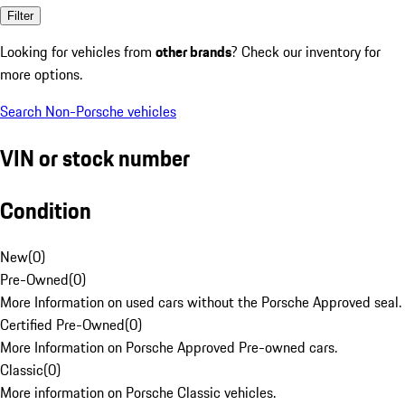
Filter
Looking for vehicles from
other brands
? Check our inventory for
more options.
Search Non-Porsche vehicles
VIN or stock number
Condition
New
(
0
)
Pre-Owned
(
0
)
More Information on used cars without the Porsche Approved seal.
Certified Pre-Owned
(
0
)
More Information on Porsche Approved Pre-owned cars.
Classic
(
0
)
More information on Porsche Classic vehicles.