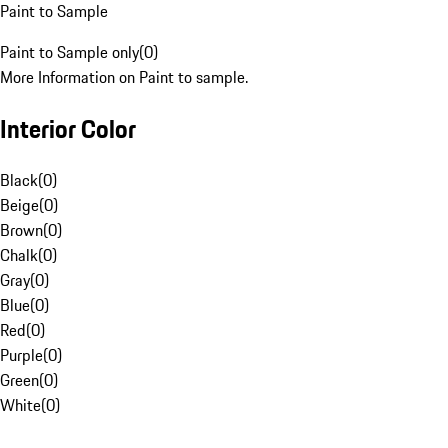
Paint to Sample
Paint to Sample only
(
0
)
More Information on Paint to sample.
Interior Color
Black
(
0
)
Beige
(
0
)
Brown
(
0
)
Chalk
(
0
)
Gray
(
0
)
Blue
(
0
)
Red
(
0
)
Purple
(
0
)
Green
(
0
)
White
(
0
)