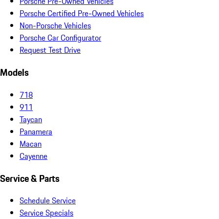
Porsche Pre-Owned Vehicles
Porsche Certified Pre-Owned Vehicles
Non-Porsche Vehicles
Porsche Car Configurator
Request Test Drive
Models
718
911
Taycan
Panamera
Macan
Cayenne
Service & Parts
Schedule Service
Service Specials