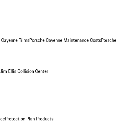
. Cayenne Trims
Porsche Cayenne Maintenance Costs
Porsche
s
Jim Ellis Collision Center
nce
Protection Plan Products