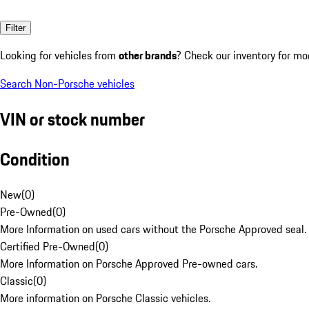
Filter
Looking for vehicles from
other brands
? Check our inventory for mo
Search Non-Porsche vehicles
VIN or stock number
Condition
New
(
0
)
Pre-Owned
(
0
)
More Information on used cars without the Porsche Approved seal.
Certified Pre-Owned
(
0
)
More Information on Porsche Approved Pre-owned cars.
Classic
(
0
)
More information on Porsche Classic vehicles.