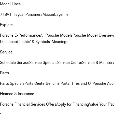
Model Lines
718
911
Taycan
Panamera
Macan
Cayenne
Explore
Porsche E-Performance
All Porsche Models
Porsche Model Overvie
Dashboard Lights’ & Symbols’ Meanings
Service
Schedule Service
Service Specials
Service Center
Service & Mainten
Parts
Parts Specials
Parts Center
Genuine Parts, Tires and Oil
Porsche Acc
Finance & Insurance
Porsche Financial Services Offers
Apply for Financing
Value Your Tra