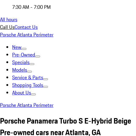
7:30 AM - 7:00 PM
All hours
Call Us
Contact Us
Porsche Atlanta Perimeter
New
Pre-Owned
Specials
Models
Service & Parts
Shopping Tools
About Us
Porsche Atlanta Perimeter
Porsche Panamera Turbo S E-Hybrid Beige
Pre-owned cars near Atlanta, GA