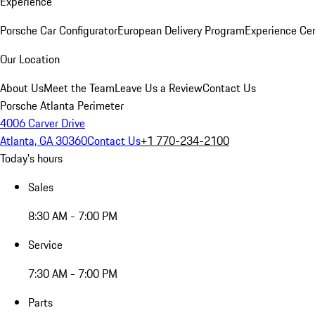
Experience
Porsche Car Configurator
European Delivery Program
Experience Cen
Our Location
About Us
Meet the Team
Leave Us a Review
Contact Us
Porsche Atlanta Perimeter
4006 Carver Drive
Atlanta, GA 30360
Contact Us
+1 770-234-2100
Today's hours
Sales
8:30 AM - 7:00 PM
Service
7:30 AM - 7:00 PM
Parts