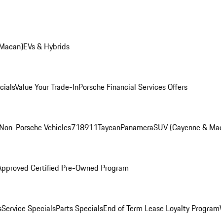
 Macan)
EVs & Hybrids
cials
Value Your Trade-In
Porsche Financial Services Offers
Non-Porsche Vehicles
718
911
Taycan
Panamera
SUV (Cayenne & Ma
Approved Certified Pre-Owned Program
s
Service Specials
Parts Specials
End of Term Lease Loyalty Program