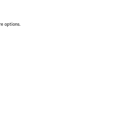
re options.