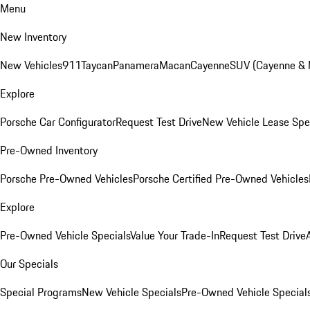
Menu
New Inventory
New Vehicles
911
Taycan
Panamera
Macan
Cayenne
SUV (Cayenne &
Explore
Porsche Car Configurator
Request Test Drive
New Vehicle Lease Spe
Pre-Owned Inventory
Porsche Pre-Owned Vehicles
Porsche Certified Pre-Owned Vehicles
Explore
Pre-Owned Vehicle Specials
Value Your Trade-In
Request Test Drive
Our Specials
Special Programs
New Vehicle Specials
Pre-Owned Vehicle Special