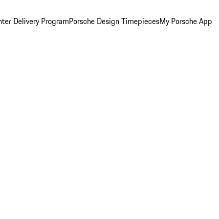
ter Delivery Program
Porsche Design Timepieces
My Porsche App