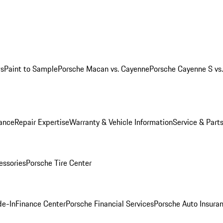
ws
Paint to Sample
Porsche Macan vs. Cayenne
Porsche Cayenne S vs
ance
Repair Expertise
Warranty & Vehicle Information
Service & Part
essories
Porsche Tire Center
de-In
Finance Center
Porsche Financial Services
Porsche Auto Insura