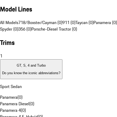
Model Lines
All Models
718/Boxster/Cayman (0)
911 (0)
Taycan (0)
Panamera (0)
Spyder (0)
356 (0)
Porsche-Diesel Tractor (0)
Trims
1
GT, S, 4 and Turbo
Do you know the iconic abbreviations?
Sport Sedan
Panamera
(
0
)
Panamera Diesel
(
0
)
Panamera 4
(
0
)
Panamera 4 E-Hybrid
(
0
)