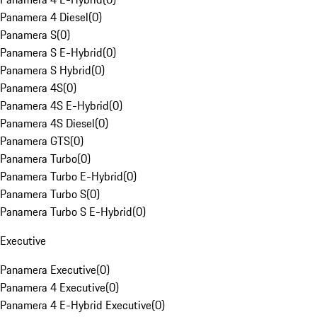
Panamera 4 Diesel
(
0
)
Panamera S
(
0
)
Panamera S E-Hybrid
(
0
)
Panamera S Hybrid
(
0
)
Panamera 4S
(
0
)
Panamera 4S E-Hybrid
(
0
)
Panamera 4S Diesel
(
0
)
Panamera GTS
(
0
)
Panamera Turbo
(
0
)
Panamera Turbo E-Hybrid
(
0
)
Panamera Turbo S
(
0
)
Panamera Turbo S E-Hybrid
(
0
)
Executive
Panamera Executive
(
0
)
Panamera 4 Executive
(
0
)
Panamera 4 E-Hybrid Executive
(
0
)