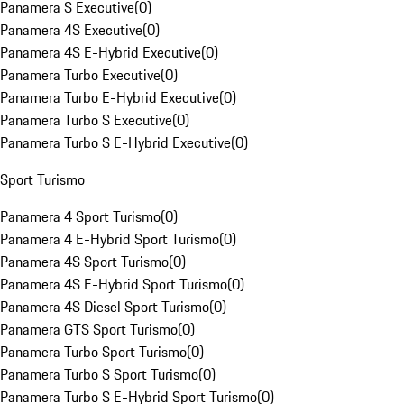
Panamera S Executive
(
0
)
Panamera 4S Executive
(
0
)
Panamera 4S E-Hybrid Executive
(
0
)
Panamera Turbo Executive
(
0
)
Panamera Turbo E-Hybrid Executive
(
0
)
Panamera Turbo S Executive
(
0
)
Panamera Turbo S E-Hybrid Executive
(
0
)
Sport Turismo
Panamera 4 Sport Turismo
(
0
)
Panamera 4 E-Hybrid Sport Turismo
(
0
)
Panamera 4S Sport Turismo
(
0
)
Panamera 4S E-Hybrid Sport Turismo
(
0
)
Panamera 4S Diesel Sport Turismo
(
0
)
Panamera GTS Sport Turismo
(
0
)
Panamera Turbo Sport Turismo
(
0
)
Panamera Turbo S Sport Turismo
(
0
)
Panamera Turbo S E-Hybrid Sport Turismo
(
0
)