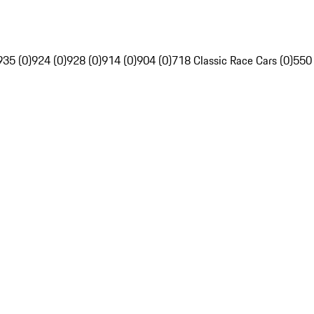
935 (0)
924 (0)
928 (0)
914 (0)
904 (0)
718 Classic Race Cars (0)
550