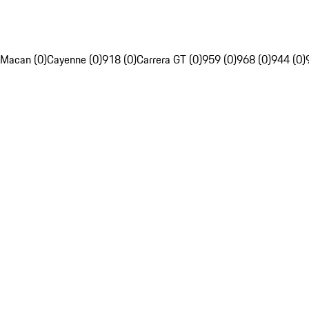
Macan (0)
Cayenne (0)
918 (0)
Carrera GT (0)
959 (0)
968 (0)
944 (0)