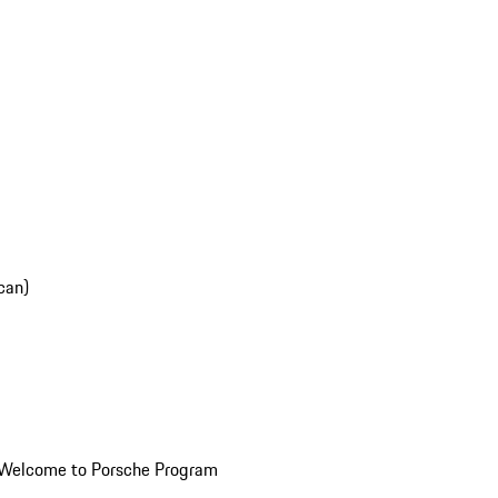
can)
Welcome to Porsche Program