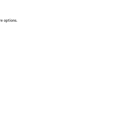
re options.