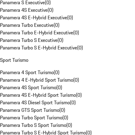
Panamera S Executive
(
0
)
Panamera 4S Executive
(
0
)
Panamera 4S E-Hybrid Executive
(
0
)
Panamera Turbo Executive
(
0
)
Panamera Turbo E-Hybrid Executive
(
0
)
Panamera Turbo S Executive
(
0
)
Panamera Turbo S E-Hybrid Executive
(
0
)
Sport Turismo
Panamera 4 Sport Turismo
(
0
)
Panamera 4 E-Hybrid Sport Turismo
(
0
)
Panamera 4S Sport Turismo
(
0
)
Panamera 4S E-Hybrid Sport Turismo
(
0
)
Panamera 4S Diesel Sport Turismo
(
0
)
Panamera GTS Sport Turismo
(
0
)
Panamera Turbo Sport Turismo
(
0
)
Panamera Turbo S Sport Turismo
(
0
)
Panamera Turbo S E-Hybrid Sport Turismo
(
0
)