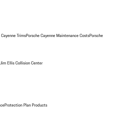
. Cayenne Trims
Porsche Cayenne Maintenance Costs
Porsche
s
Jim Ellis Collision Center
nce
Protection Plan Products