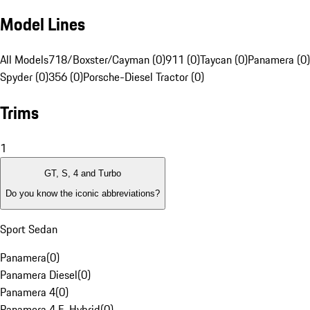
Model Lines
All Models
718/Boxster/Cayman (0)
911 (0)
Taycan (0)
Panamera (0)
Spyder (0)
356 (0)
Porsche-Diesel Tractor (0)
Trims
1
GT, S, 4 and Turbo
Do you know the iconic abbreviations?
Sport Sedan
Panamera
(
0
)
Panamera Diesel
(
0
)
Panamera 4
(
0
)
Panamera 4 E-Hybrid
(
0
)