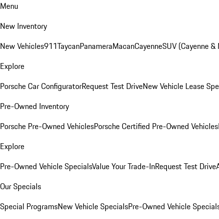
Menu
New Inventory
New Vehicles
911
Taycan
Panamera
Macan
Cayenne
SUV (Cayenne &
Explore
Porsche Car Configurator
Request Test Drive
New Vehicle Lease Spe
Pre-Owned Inventory
Porsche Pre-Owned Vehicles
Porsche Certified Pre-Owned Vehicles
Explore
Pre-Owned Vehicle Specials
Value Your Trade-In
Request Test Drive
Our Specials
Special Programs
New Vehicle Specials
Pre-Owned Vehicle Special