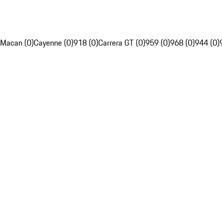
Macan (0)
Cayenne (0)
918 (0)
Carrera GT (0)
959 (0)
968 (0)
944 (0)