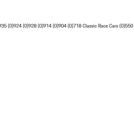
935 (0)
924 (0)
928 (0)
914 (0)
904 (0)
718 Classic Race Cars (0)
550