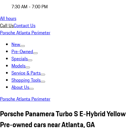
7:30 AM - 7:00 PM
All hours
Call Us
Contact Us
Porsche Atlanta Perimeter
New
Pre-Owned
Specials
Models
Service & Parts
Shopping Tools
About Us
Porsche Atlanta Perimeter
Porsche Panamera Turbo S E-Hybrid Yellow
Pre-owned cars near Atlanta, GA