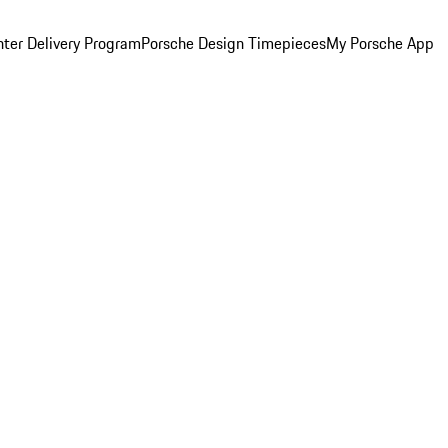
ter Delivery Program
Porsche Design Timepieces
My Porsche App