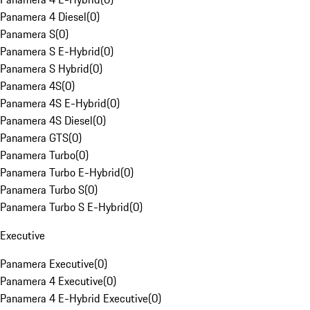
Panamera 4 Diesel
(
0
)
Panamera S
(
0
)
Panamera S E-Hybrid
(
0
)
Panamera S Hybrid
(
0
)
Panamera 4S
(
0
)
Panamera 4S E-Hybrid
(
0
)
Panamera 4S Diesel
(
0
)
Panamera GTS
(
0
)
Panamera Turbo
(
0
)
Panamera Turbo E-Hybrid
(
0
)
Panamera Turbo S
(
0
)
Panamera Turbo S E-Hybrid
(
0
)
Executive
Panamera Executive
(
0
)
Panamera 4 Executive
(
0
)
Panamera 4 E-Hybrid Executive
(
0
)