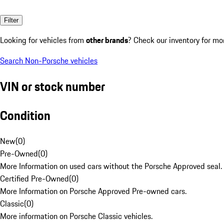
Filter
Looking for vehicles from
other brands
? Check our inventory for mo
Search Non-Porsche vehicles
VIN or stock number
Condition
New
(
0
)
Pre-Owned
(
0
)
More Information on used cars without the Porsche Approved seal.
Certified Pre-Owned
(
0
)
More Information on Porsche Approved Pre-owned cars.
Classic
(
0
)
More information on Porsche Classic vehicles.