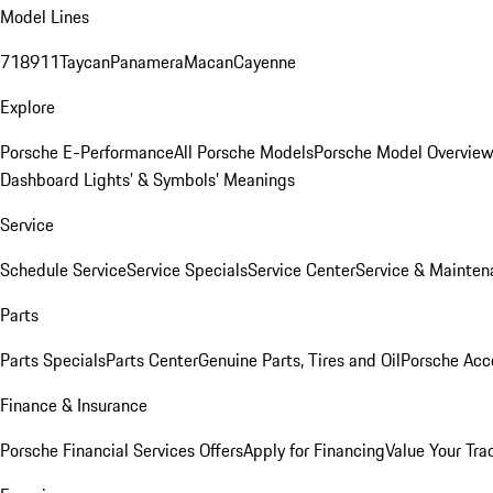
Model Lines
718
911
Taycan
Panamera
Macan
Cayenne
Explore
Porsche E-Performance
All Porsche Models
Porsche Model Overvie
Dashboard Lights’ & Symbols’ Meanings
Service
Schedule Service
Service Specials
Service Center
Service & Mainten
Parts
Parts Specials
Parts Center
Genuine Parts, Tires and Oil
Porsche Acc
Finance & Insurance
Porsche Financial Services Offers
Apply for Financing
Value Your Tra