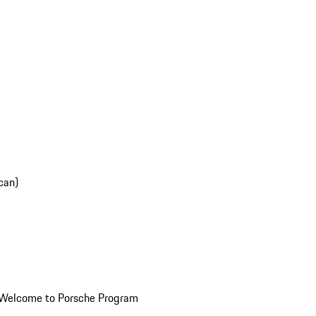
can)
Welcome to Porsche Program