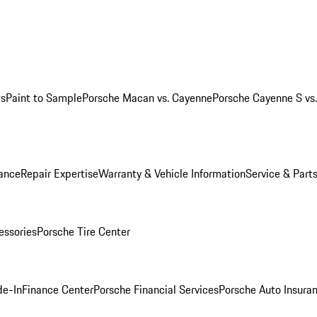
ws
Paint to Sample
Porsche Macan vs. Cayenne
Porsche Cayenne S vs
ance
Repair Expertise
Warranty & Vehicle Information
Service & Part
essories
Porsche Tire Center
de-In
Finance Center
Porsche Financial Services
Porsche Auto Insura