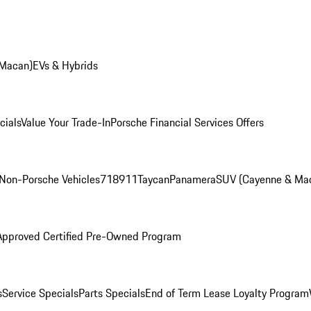
 Macan)
EVs & Hybrids
cials
Value Your Trade-In
Porsche Financial Services Offers
Non-Porsche Vehicles
718
911
Taycan
Panamera
SUV (Cayenne & Ma
Approved Certified Pre-Owned Program
s
Service Specials
Parts Specials
End of Term Lease Loyalty Program