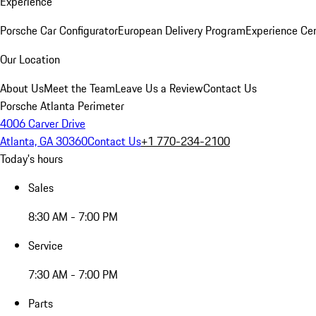
Experience
Porsche Car Configurator
European Delivery Program
Experience Cen
Our Location
About Us
Meet the Team
Leave Us a Review
Contact Us
Porsche Atlanta Perimeter
4006 Carver Drive
Atlanta, GA 30360
Contact Us
+1 770-234-2100
Today's hours
Sales
8:30 AM - 7:00 PM
Service
7:30 AM - 7:00 PM
Parts