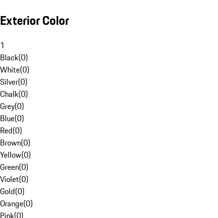
Exterior Color
1
Black
(
0
)
White
(
0
)
Silver
(
0
)
Chalk
(
0
)
Grey
(
0
)
Blue
(
0
)
Red
(
0
)
Brown
(
0
)
Yellow
(
0
)
Green
(
0
)
Violet
(
0
)
Gold
(
0
)
Orange
(
0
)
Pink
(
0
)