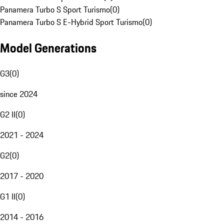
Panamera Turbo S Sport Turismo
(
0
)
Panamera Turbo S E-Hybrid Sport Turismo
(
0
)
Model Generations
G3
(
0
)
since 2024
G2 II
(
0
)
2021 - 2024
G2
(
0
)
2017 - 2020
G1 II
(
0
)
2014 - 2016