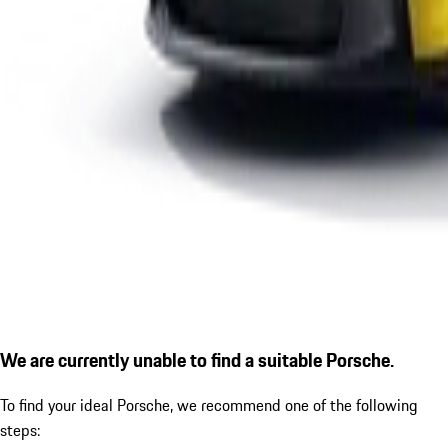
We are currently unable to find a suitable Porsche.
To find your ideal Porsche, we recommend one of the following
steps: