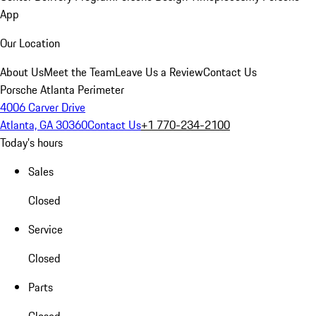
App
Our Location
About Us
Meet the Team
Leave Us a Review
Contact Us
Porsche Atlanta Perimeter
4006 Carver Drive
Atlanta, GA 30360
Contact Us
+1 770-234-2100
Today's hours
Sales
Closed
Service
Closed
Parts