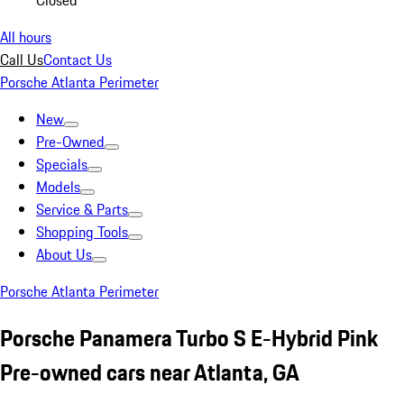
Closed
All hours
Call Us
Contact Us
Porsche Atlanta Perimeter
New
Pre-Owned
Specials
Models
Service & Parts
Shopping Tools
About Us
Porsche Atlanta Perimeter
Porsche Panamera Turbo S E-Hybrid Pink
Pre-owned cars near Atlanta, GA