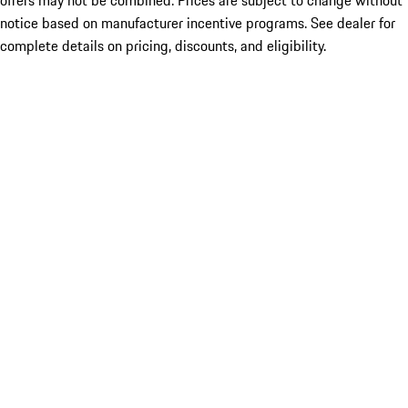
offers may not be combined. Prices are subject to change without
notice based on manufacturer incentive programs. See dealer for
complete details on pricing, discounts, and eligibility.