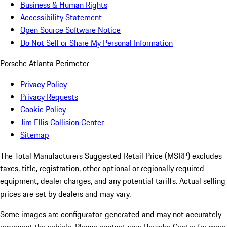
Business & Human Rights
Accessibility Statement
Open Source Software Notice
Do Not Sell or Share My Personal Information
Porsche Atlanta Perimeter
Privacy Policy
Privacy Requests
Cookie Policy
Jim Ellis Collision Center
Sitemap
The Total Manufacturers Suggested Retail Price (MSRP) excludes
taxes, title, registration, other optional or regionally required
equipment, dealer charges, and any potential tariffs. Actual selling
prices are set by dealers and may vary.
Some images are configurator-generated and may not accurately