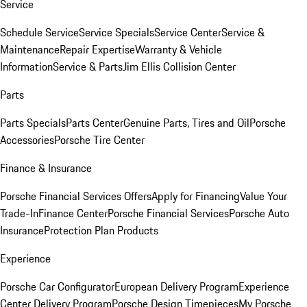
Service
Schedule Service
Service Specials
Service Center
Service &
Maintenance
Repair Expertise
Warranty & Vehicle
Information
Service & Parts
Jim Ellis Collision Center
Parts
Parts Specials
Parts Center
Genuine Parts, Tires and Oil
Porsche
Accessories
Porsche Tire Center
Finance & Insurance
Porsche Financial Services Offers
Apply for Financing
Value Your
Trade-In
Finance Center
Porsche Financial Services
Porsche Auto
Insurance
Protection Plan Products
Experience
Porsche Car Configurator
European Delivery Program
Experience
Center Delivery Program
Porsche Design Timepieces
My Porsche