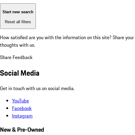
Start new search
Reset all filters
How satisfied are you with the information on this site?
Share your
thoughts with us.
Share Feedback
Social Media
Get in touch with us on social media.
YouTube
Facebook
Instagram
New & Pre-Owned