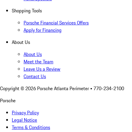
Shopping Tools
Porsche Financial Services Offers
Apply for Financing
About Us
About Us
Meet the Team
Leave Us a Review
Contact Us
Copyright ©
2026
Porsche Atlanta Perimeter
• 770-234-2100
Porsche
Privacy Policy
Legal Notice
Terms & Conditions