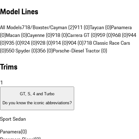
Model Lines
All Models
718/Boxster/Cayman (2)
911 (0)
Taycan (0)
Panamera
(0)
Macan (0)
Cayenne (0)
918 (0)
Carrera GT (0)
959 (0)
968 (0)
944
(0)
935 (0)
924 (0)
928 (0)
914 (0)
904 (0)
718 Classic Race Cars
(0)
550 Spyder (0)
356 (0)
Porsche-Diesel Tractor (0)
Trims
1
GT, S, 4 and Turbo
Do you know the iconic abbreviations?
Sport Sedan
Panamera
(
0
)