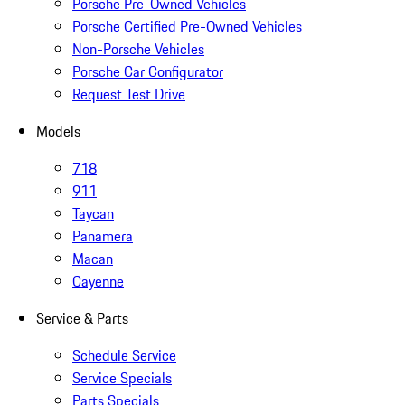
Porsche Pre-Owned Vehicles
Porsche Certified Pre-Owned Vehicles
Non-Porsche Vehicles
Porsche Car Configurator
Request Test Drive
Models
718
911
Taycan
Panamera
Macan
Cayenne
Service & Parts
Schedule Service
Service Specials
Parts Specials