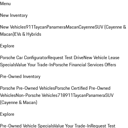
Menu
New Inventory
New Vehicles
911
Taycan
Panamera
Macan
Cayenne
SUV (Cayenne &
Macan)
EVs & Hybrids
Explore
Porsche Car Configurator
Request Test Drive
New Vehicle Lease
Specials
Value Your Trade-In
Porsche Financial Services Offers
Pre-Owned Inventory
Porsche Pre-Owned Vehicles
Porsche Certified Pre-Owned
Vehicles
Non-Porsche Vehicles
718
911
Taycan
Panamera
SUV
(Cayenne & Macan)
Explore
Pre-Owned Vehicle Specials
Value Your Trade-In
Request Test