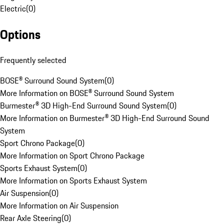
Electric
(
0
)
Options
Frequently selected
BOSE® Surround Sound System
(
0
)
More Information on BOSE® Surround Sound System
Burmester® 3D High-End Surround Sound System
(
0
)
More Information on Burmester® 3D High-End Surround Sound
System
Sport Chrono Package
(
0
)
More Information on Sport Chrono Package
Sports Exhaust System
(
0
)
More Information on Sports Exhaust System
Air Suspension
(
0
)
More Information on Air Suspension
Rear Axle Steering
(
0
)