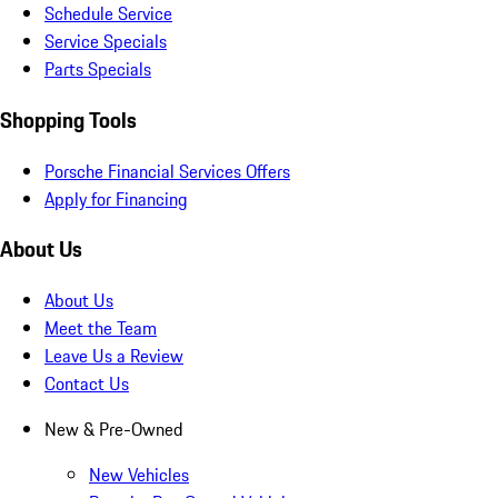
Schedule Service
Service Specials
Parts Specials
Shopping Tools
Porsche Financial Services Offers
Apply for Financing
About Us
About Us
Meet the Team
Leave Us a Review
Contact Us
New & Pre-Owned
New Vehicles