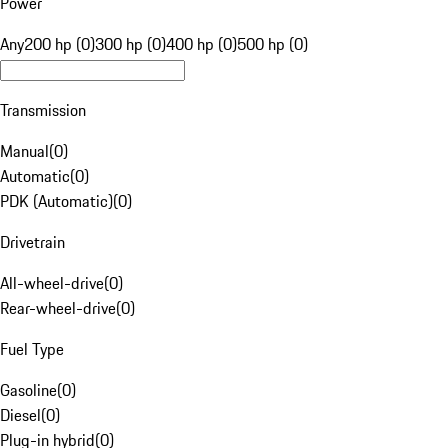
Power
Any
200 hp (0)
300 hp (0)
400 hp (0)
500 hp (0)
Transmission
Manual
(
0
)
Automatic
(
0
)
PDK (Automatic)
(
0
)
Drivetrain
All-wheel-drive
(
0
)
Rear-wheel-drive
(
0
)
Fuel Type
Gasoline
(
0
)
Diesel
(
0
)
Plug-in hybrid
(
0
)