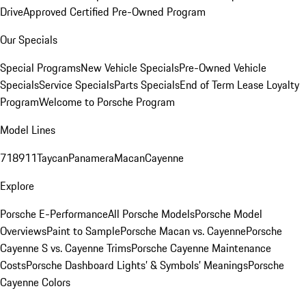
Drive
Approved Certified Pre-Owned Program
Our Specials
Special Programs
New Vehicle Specials
Pre-Owned Vehicle
Specials
Service Specials
Parts Specials
End of Term Lease Loyalty
Program
Welcome to Porsche Program
Model Lines
718
911
Taycan
Panamera
Macan
Cayenne
Explore
Porsche E-Performance
All Porsche Models
Porsche Model
Overviews
Paint to Sample
Porsche Macan vs. Cayenne
Porsche
Cayenne S vs. Cayenne Trims
Porsche Cayenne Maintenance
Costs
Porsche Dashboard Lights’ & Symbols’ Meanings
Porsche
Cayenne Colors