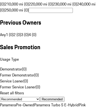
(0)
210,000 mi (0)
220,000 mi (0)
230,000 mi (0)
240,000 mi
(0)
250,000 mi (0)
Previous Owners
Any
1 (0)
2 (0)
3 (0)
4 (0)
Sales Promotion
Usage Type
Demonstrator
(
0
)
Former Demonstrator
(
0
)
Service Loaner
(
0
)
Former Service Loaner
(
0
)
Reset all filters
Recommended
Panamera
Pre-Owned
Panamera Turbo S E-Hybrid
Pink