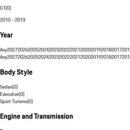
G1
(
0
)
2010 - 2013
Year
Any
2027
2026
2025
2024
2023
2022
2021
2020
2019
2018
2017
201
Any
2027
2026
2025
2024
2023
2022
2021
2020
2019
2018
2017
201
Body Style
Sedan
(
0
)
Executive
(
0
)
Sport Turismo
(
0
)
Engine and Transmission