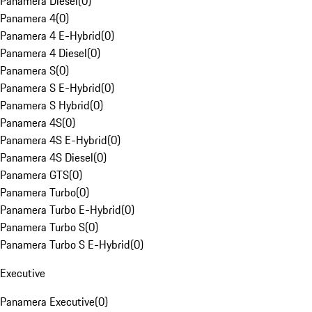
Panamera Diesel
(
0
)
Panamera 4
(
0
)
Panamera 4 E-Hybrid
(
0
)
Panamera 4 Diesel
(
0
)
Panamera S
(
0
)
Panamera S E-Hybrid
(
0
)
Panamera S Hybrid
(
0
)
Panamera 4S
(
0
)
Panamera 4S E-Hybrid
(
0
)
Panamera 4S Diesel
(
0
)
Panamera GTS
(
0
)
Panamera Turbo
(
0
)
Panamera Turbo E-Hybrid
(
0
)
Panamera Turbo S
(
0
)
Panamera Turbo S E-Hybrid
(
0
)
Executive
Panamera Executive
(
0
)