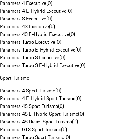
Panamera 4 Executive
(
0
)
Panamera 4 E-Hybrid Executive
(
0
)
Panamera S Executive
(
0
)
Panamera 4S Executive
(
0
)
Panamera 4S E-Hybrid Executive
(
0
)
Panamera Turbo Executive
(
0
)
Panamera Turbo E-Hybrid Executive
(
0
)
Panamera Turbo S Executive
(
0
)
Panamera Turbo S E-Hybrid Executive
(
0
)
Sport Turismo
Panamera 4 Sport Turismo
(
0
)
Panamera 4 E-Hybrid Sport Turismo
(
0
)
Panamera 4S Sport Turismo
(
0
)
Panamera 4S E-Hybrid Sport Turismo
(
0
)
Panamera 4S Diesel Sport Turismo
(
0
)
Panamera GTS Sport Turismo
(
0
)
Panamera Turbo Sport Turismo
(
0
)