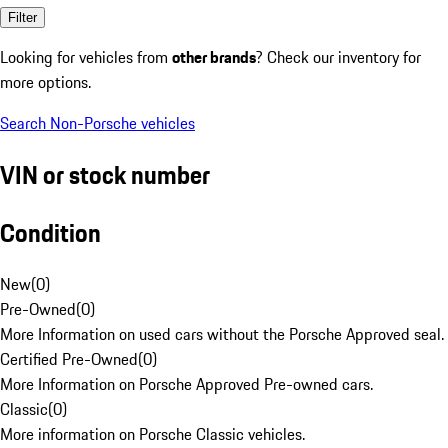
Filter
Looking for vehicles from
other brands
? Check our inventory for
more options.
Search Non-Porsche vehicles
VIN or stock number
Condition
New
(
0
)
Pre-Owned
(
0
)
More Information on used cars without the Porsche Approved seal.
Certified Pre-Owned
(
0
)
More Information on Porsche Approved Pre-owned cars.
Classic
(
0
)
More information on Porsche Classic vehicles.