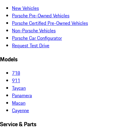
New Vehicles
Porsche Pre-Owned Vehicles
Porsche Certified Pre-Owned Vehicles
Non-Porsche Vehicles
Porsche Car Configurator
Request Test Drive
Models
718
911
Taycan
Panamera
Macan
Cayenne
Service & Parts