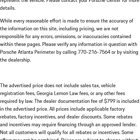
represent the vehicle. Please contact your Porsche Center for more
details.
While every reasonable effort is made to ensure the accuracy of
the information on this site, including pricing, we are not
responsible for any errors, omissions, or inaccuracies contained
within these pages. Please verify any information in question with
Porsche Atlanta Perimeter by calling 770-216-7564
or by visiting
the dealership.
The advertised price does not include sales tax, vehicle
registration fees, Georgia Lemon Law fees, or any other fees
required by law. The dealer documentation fee of $799 is included
in the advertised price. All prices include applicable factory
rebates, factory incentives, and dealer discounts. Some rebates
and incentives may require financing through an approved lender.
Not all customers will qualify for all rebates or incentives. Some