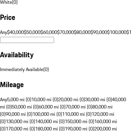
White
(
0
)
Price
Any
$40,000
$50,000
$60,000
$70,000
$80,000
$90,000
$100,000
$
Availability
Immediately Available
(
0
)
Mileage
Any
5,000 mi (0)
10,000 mi (0)
20,000 mi (0)
30,000 mi (0)
40,000
mi (0)
50,000 mi (0)
60,000 mi (0)
70,000 mi (0)
80,000 mi
(0)
90,000 mi (0)
100,000 mi (0)
110,000 mi (0)
120,000 mi
(0)
130,000 mi (0)
140,000 mi (0)
150,000 mi (0)
160,000 mi
(0)
170,000 mi (0)
180,000 mi (0)
190,000 mi (0)
200,000 mi