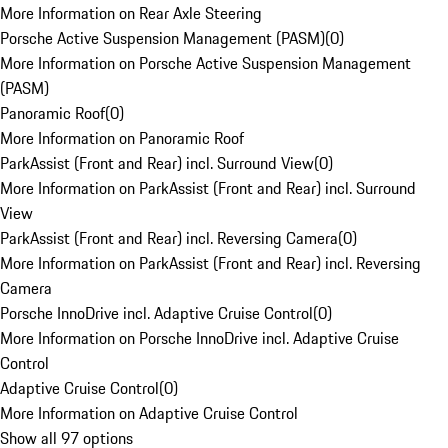
More Information on Rear Axle Steering
Porsche Active Suspension Management (PASM)
(
0
)
More Information on Porsche Active Suspension Management
(PASM)
Panoramic Roof
(
0
)
More Information on Panoramic Roof
ParkAssist (Front and Rear) incl. Surround View
(
0
)
More Information on ParkAssist (Front and Rear) incl. Surround
View
ParkAssist (Front and Rear) incl. Reversing Camera
(
0
)
More Information on ParkAssist (Front and Rear) incl. Reversing
Camera
Porsche InnoDrive incl. Adaptive Cruise Control
(
0
)
More Information on Porsche InnoDrive incl. Adaptive Cruise
Control
Adaptive Cruise Control
(
0
)
More Information on Adaptive Cruise Control
Show all 97 options