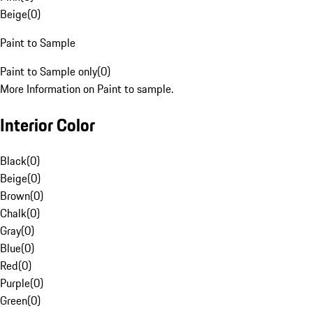
Beige
(
0
)
Paint to Sample
Paint to Sample only
(
0
)
More Information on Paint to sample.
Interior Color
Black
(
0
)
Beige
(
0
)
Brown
(
0
)
Chalk
(
0
)
Gray
(
0
)
Blue
(
0
)
Red
(
0
)
Purple
(
0
)
Green
(
0
)