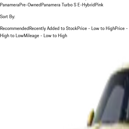
Panamera
Pre-Owned
Panamera Turbo S E-Hybrid
Pink
Sort By:
Recommended
Recently Added to Stock
Price - Low to High
Price -
High to Low
Mileage - Low to High