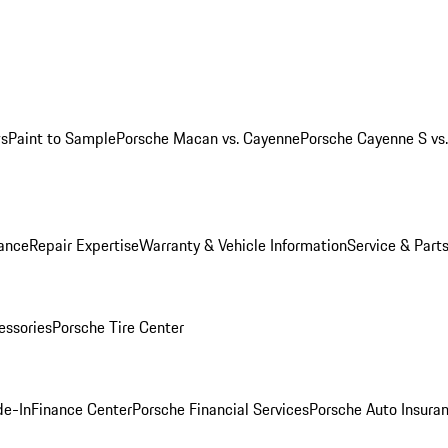
ws
Paint to Sample
Porsche Macan vs. Cayenne
Porsche Cayenne S vs
ance
Repair Expertise
Warranty & Vehicle Information
Service & Part
essories
Porsche Tire Center
de-In
Finance Center
Porsche Financial Services
Porsche Auto Insura