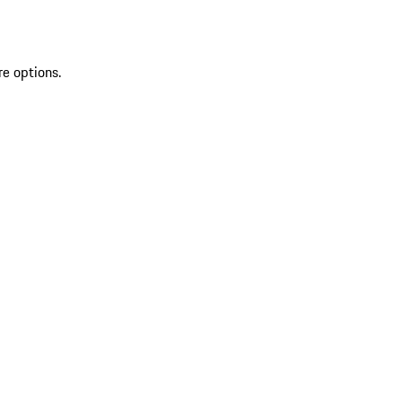
re options.