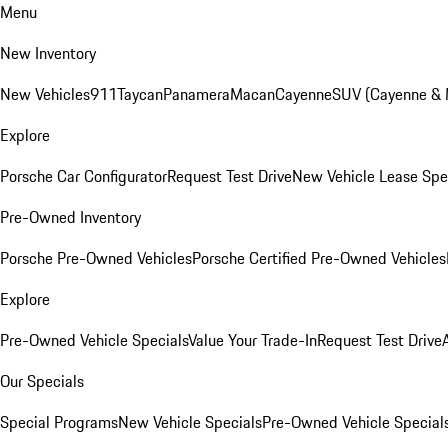
Menu
New Inventory
New Vehicles
911
Taycan
Panamera
Macan
Cayenne
SUV (Cayenne &
Explore
Porsche Car Configurator
Request Test Drive
New Vehicle Lease Spe
Pre-Owned Inventory
Porsche Pre-Owned Vehicles
Porsche Certified Pre-Owned Vehicles
Explore
Pre-Owned Vehicle Specials
Value Your Trade-In
Request Test Drive
Our Specials
Special Programs
New Vehicle Specials
Pre-Owned Vehicle Special