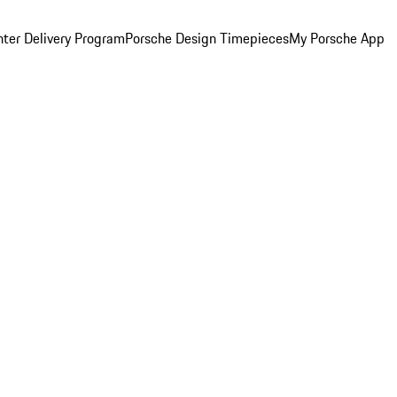
ter Delivery Program
Porsche Design Timepieces
My Porsche App