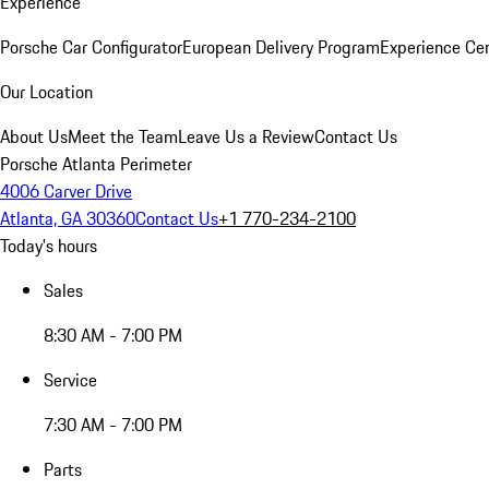
Experience
Porsche Car Configurator
European Delivery Program
Experience Cen
Our Location
About Us
Meet the Team
Leave Us a Review
Contact Us
Porsche Atlanta Perimeter
4006 Carver Drive
Atlanta, GA 30360
Contact Us
+1 770-234-2100
Today's hours
Sales
8:30 AM - 7:00 PM
Service
7:30 AM - 7:00 PM
Parts