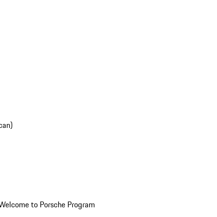
can)
Welcome to Porsche Program