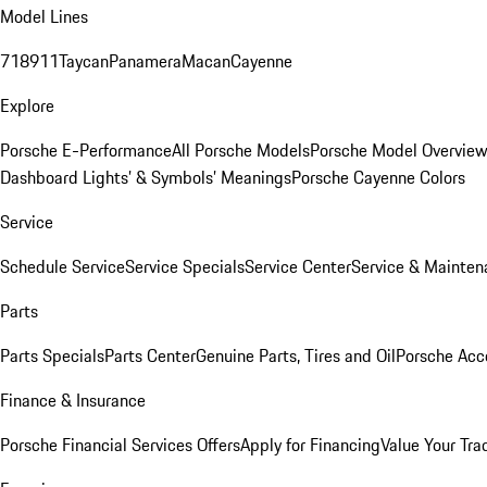
Model Lines
718
911
Taycan
Panamera
Macan
Cayenne
Explore
Porsche E-Performance
All Porsche Models
Porsche Model Overvie
Dashboard Lights’ & Symbols’ Meanings
Porsche Cayenne Colors
Service
Schedule Service
Service Specials
Service Center
Service & Mainten
Parts
Parts Specials
Parts Center
Genuine Parts, Tires and Oil
Porsche Acc
Finance & Insurance
Porsche Financial Services Offers
Apply for Financing
Value Your Tra