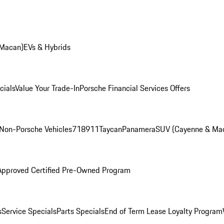
 Macan)
EVs & Hybrids
cials
Value Your Trade-In
Porsche Financial Services Offers
Non-Porsche Vehicles
718
911
Taycan
Panamera
SUV (Cayenne & Ma
Approved Certified Pre-Owned Program
s
Service Specials
Parts Specials
End of Term Lease Loyalty Program