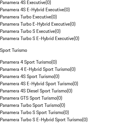
Panamera 4S Executive
(
0
)
Panamera 4S E-Hybrid Executive
(
0
)
Panamera Turbo Executive
(
0
)
Panamera Turbo E-Hybrid Executive
(
0
)
Panamera Turbo S Executive
(
0
)
Panamera Turbo S E-Hybrid Executive
(
0
)
Sport Turismo
Panamera 4 Sport Turismo
(
0
)
Panamera 4 E-Hybrid Sport Turismo
(
0
)
Panamera 4S Sport Turismo
(
0
)
Panamera 4S E-Hybrid Sport Turismo
(
0
)
Panamera 4S Diesel Sport Turismo
(
0
)
Panamera GTS Sport Turismo
(
0
)
Panamera Turbo Sport Turismo
(
0
)
Panamera Turbo S Sport Turismo
(
0
)
Panamera Turbo S E-Hybrid Sport Turismo
(
0
)