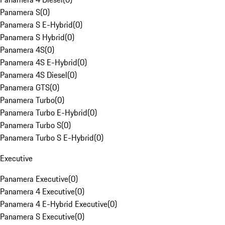
Panamera S
(
0
)
Panamera S E-Hybrid
(
0
)
Panamera S Hybrid
(
0
)
Panamera 4S
(
0
)
Panamera 4S E-Hybrid
(
0
)
Panamera 4S Diesel
(
0
)
Panamera GTS
(
0
)
Panamera Turbo
(
0
)
Panamera Turbo E-Hybrid
(
0
)
Panamera Turbo S
(
0
)
Panamera Turbo S E-Hybrid
(
0
)
Executive
Panamera Executive
(
0
)
Panamera 4 Executive
(
0
)
Panamera 4 E-Hybrid Executive
(
0
)
Panamera S Executive
(
0
)