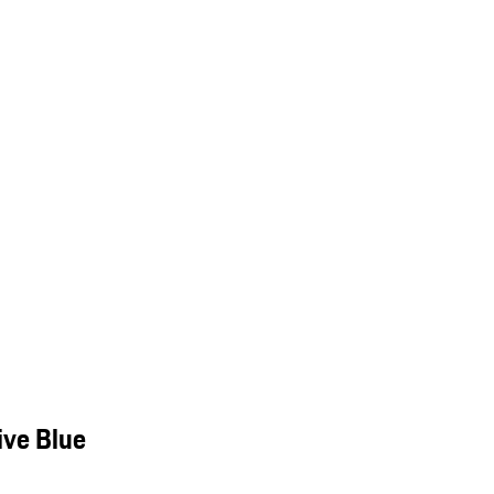
ive Blue