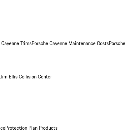
. Cayenne Trims
Porsche Cayenne Maintenance Costs
Porsche
s
Jim Ellis Collision Center
nce
Protection Plan Products