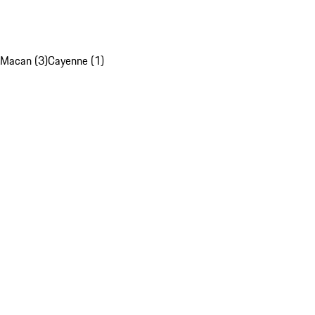
Macan (3)
Cayenne (1)