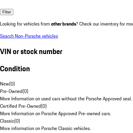
Filter
Looking for vehicles from
other brands
? Check our inventory for mo
Search Non-Porsche vehicles
VIN or stock number
Condition
New
(
0
)
Pre-Owned
(
0
)
More Information on used cars without the Porsche Approved seal.
Certified Pre-Owned
(
0
)
More Information on Porsche Approved Pre-owned cars.
Classic
(
0
)
More information on Porsche Classic vehicles.