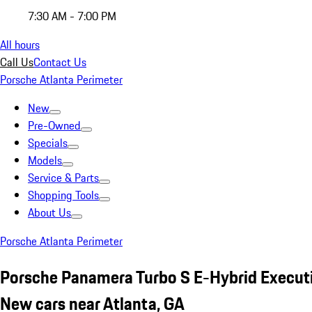
7:30 AM - 7:00 PM
All hours
Call Us
Contact Us
Porsche Atlanta Perimeter
New
Pre-Owned
Specials
Models
Service & Parts
Shopping Tools
About Us
Porsche Atlanta Perimeter
Porsche Panamera Turbo S E-Hybrid Execut
New cars near Atlanta, GA