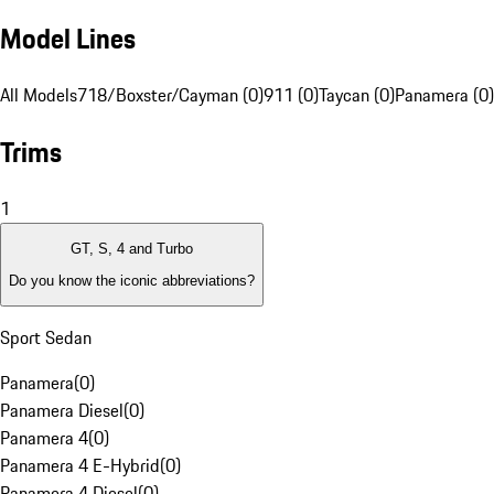
Model Lines
All Models
718/Boxster/Cayman (0)
911 (0)
Taycan (0)
Panamera (0)
Trims
1
GT, S, 4 and Turbo
Do you know the iconic abbreviations?
Sport Sedan
Panamera
(
0
)
Panamera Diesel
(
0
)
Panamera 4
(
0
)
Panamera 4 E-Hybrid
(
0
)
Panamera 4 Diesel
(
0
)