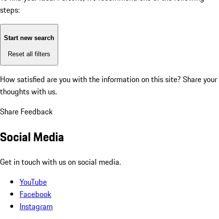
steps:
Start new search
Reset all filters
How satisfied are you with the information on this site?
Share your
thoughts with us.
Share Feedback
Social Media
Get in touch with us on social media.
YouTube
Facebook
Instagram