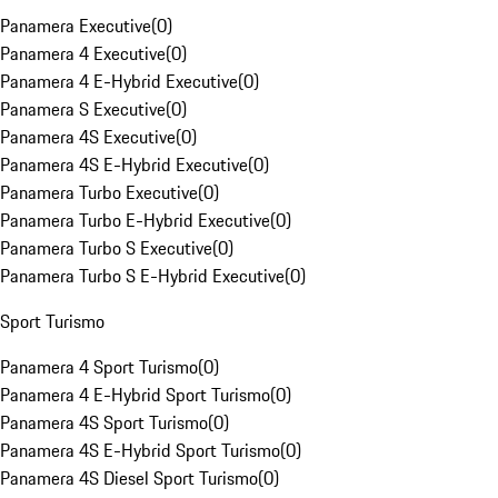
Panamera Executive
(
0
)
Panamera 4 Executive
(
0
)
Panamera 4 E-Hybrid Executive
(
0
)
Panamera S Executive
(
0
)
Panamera 4S Executive
(
0
)
Panamera 4S E-Hybrid Executive
(
0
)
Panamera Turbo Executive
(
0
)
Panamera Turbo E-Hybrid Executive
(
0
)
Panamera Turbo S Executive
(
0
)
Panamera Turbo S E-Hybrid Executive
(
0
)
Sport Turismo
Panamera 4 Sport Turismo
(
0
)
Panamera 4 E-Hybrid Sport Turismo
(
0
)
Panamera 4S Sport Turismo
(
0
)
Panamera 4S E-Hybrid Sport Turismo
(
0
)
Panamera 4S Diesel Sport Turismo
(
0
)