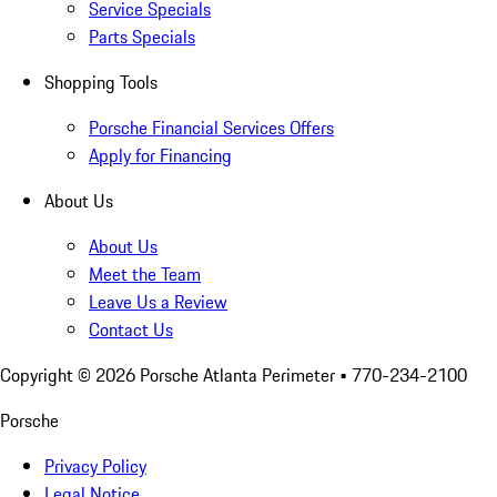
Service Specials
Parts Specials
Shopping Tools
Porsche Financial Services Offers
Apply for Financing
About Us
About Us
Meet the Team
Leave Us a Review
Contact Us
Copyright ©
2026
Porsche Atlanta Perimeter
• 770-234-2100
Porsche
Privacy Policy
Legal Notice