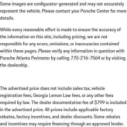
Some images are configurator-generated and may not accurately
represent the vehicle. Please contact your Porsche Center for more
details.
While every reasonable effort is made to ensure the accuracy of
the information on this site, including pricing, we are not
responsible for any errors, omissions, or inaccuracies contained
within these pages. Please verify any information in question with
Porsche Atlanta Perimeter by calling 770-216-7564
or by visiting
the dealership.
The advertised price does not include sales tax, vehicle
registration fees, Georgia Lemon Law fees, or any other fees
required by law. The dealer documentation fee of $799 is included
in the advertised price. All prices include applicable factory
rebates, factory incentives, and dealer discounts. Some rebates
and incentives may require financing through an approved lender.