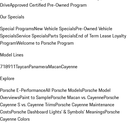
Drive
Approved Certified Pre-Owned Program
Our Specials
Special Programs
New Vehicle Specials
Pre-Owned Vehicle
Specials
Service Specials
Parts Specials
End of Term Lease Loyalty
Program
Welcome to Porsche Program
Model Lines
718
911
Taycan
Panamera
Macan
Cayenne
Explore
Porsche E-Performance
All Porsche Models
Porsche Model
Overviews
Paint to Sample
Porsche Macan vs. Cayenne
Porsche
Cayenne S vs. Cayenne Trims
Porsche Cayenne Maintenance
Costs
Porsche Dashboard Lights’ & Symbols’ Meanings
Porsche
Cayenne Colors