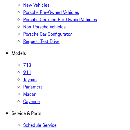
New Vehicles
Porsche Pre-Owned Vehicles
Porsche Certified Pre-Owned Vehicles
Non-Porsche Vehicles
Porsche Car Configurator
Request Test Drive
Models
718
911
Taycan
Panamera
Macan
Cayenne
Service & Parts
Schedule Service