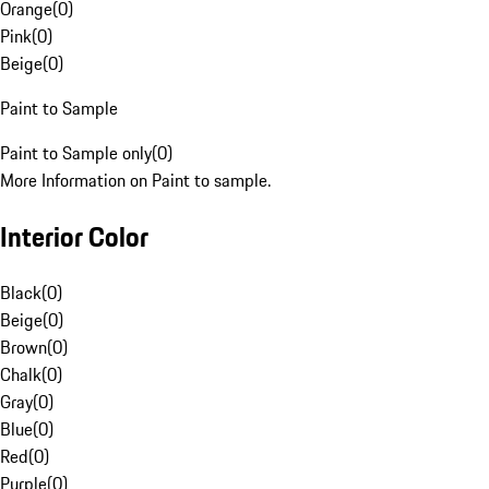
Orange
(
0
)
Pink
(
0
)
Beige
(
0
)
Paint to Sample
Paint to Sample only
(
0
)
More Information on Paint to sample.
Interior Color
Black
(
0
)
Beige
(
0
)
Brown
(
0
)
Chalk
(
0
)
Gray
(
0
)
Blue
(
0
)
Red
(
0
)
Purple
(
0
)