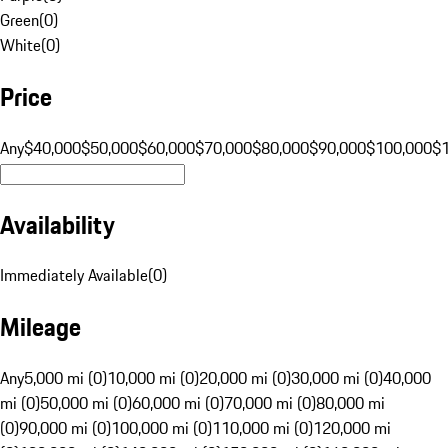
Green
(
0
)
White
(
0
)
Price
Any
$40,000
$50,000
$60,000
$70,000
$80,000
$90,000
$100,000
$
Availability
Immediately Available
(
0
)
Mileage
Any
5,000 mi (0)
10,000 mi (0)
20,000 mi (0)
30,000 mi (0)
40,000
mi (0)
50,000 mi (0)
60,000 mi (0)
70,000 mi (0)
80,000 mi
(0)
90,000 mi (0)
100,000 mi (0)
110,000 mi (0)
120,000 mi