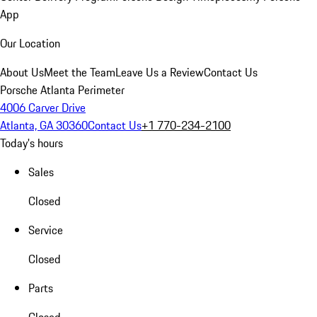
App
Our Location
About Us
Meet the Team
Leave Us a Review
Contact Us
Porsche Atlanta Perimeter
4006 Carver Drive
Atlanta, GA 30360
Contact Us
+1 770-234-2100
Today's hours
Sales
Closed
Service
Closed
Parts