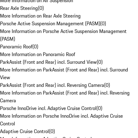
More Information on Air Suspension
Rear Axle Steering
(
0
)
More Information on Rear Axle Steering
Porsche Active Suspension Management (PASM)
(
0
)
More Information on Porsche Active Suspension Management
(PASM)
Panoramic Roof
(
0
)
More Information on Panoramic Roof
ParkAssist (Front and Rear) incl. Surround View
(
0
)
More Information on ParkAssist (Front and Rear) incl. Surround
View
ParkAssist (Front and Rear) incl. Reversing Camera
(
0
)
More Information on ParkAssist (Front and Rear) incl. Reversing
Camera
Porsche InnoDrive incl. Adaptive Cruise Control
(
0
)
More Information on Porsche InnoDrive incl. Adaptive Cruise
Control
Adaptive Cruise Control
(
0
)