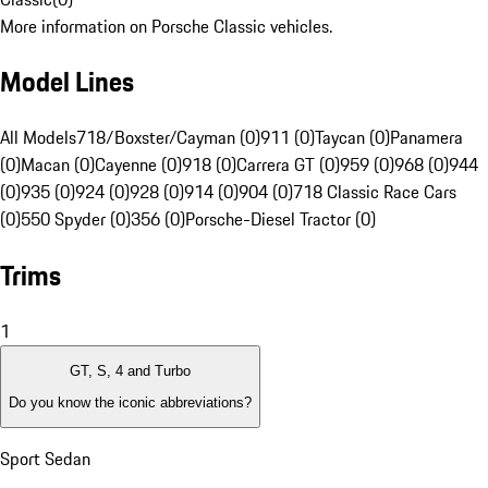
More information on Porsche Classic vehicles.
Model Lines
All Models
718/Boxster/Cayman (0)
911 (0)
Taycan (0)
Panamera
(0)
Macan (0)
Cayenne (0)
918 (0)
Carrera GT (0)
959 (0)
968 (0)
944
(0)
935 (0)
924 (0)
928 (0)
914 (0)
904 (0)
718 Classic Race Cars
(0)
550 Spyder (0)
356 (0)
Porsche-Diesel Tractor (0)
Trims
1
GT, S, 4 and Turbo
Do you know the iconic abbreviations?
Sport Sedan