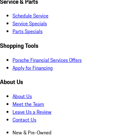
Service & Parts
Schedule Service
Service Specials
Parts Specials
Shopping Tools
Porsche Financial Services Offers
Apply for Financing
About Us
About Us
Meet the Team
Leave Us a Review
Contact Us
New & Pre-Owned