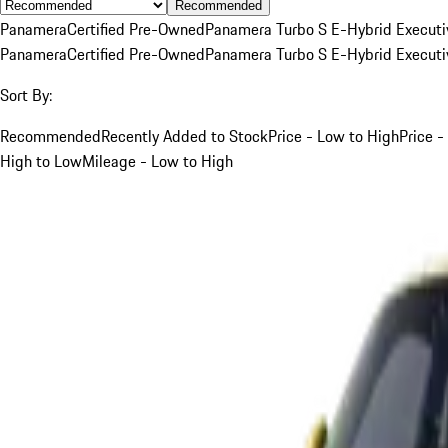
Recommended
Panamera
Certified Pre-Owned
Panamera Turbo S E-Hybrid Executi
Panamera
Certified Pre-Owned
Panamera Turbo S E-Hybrid Executi
Sort By:
Recommended
Recently Added to Stock
Price - Low to High
Price -
High to Low
Mileage - Low to High