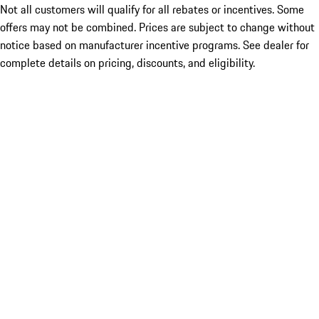
Not all customers will qualify for all rebates or incentives. Some
offers may not be combined. Prices are subject to change without
notice based on manufacturer incentive programs. See dealer for
complete details on pricing, discounts, and eligibility.