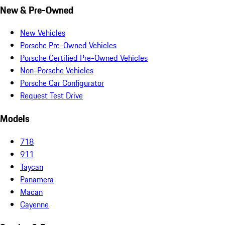
New & Pre-Owned
New Vehicles
Porsche Pre-Owned Vehicles
Porsche Certified Pre-Owned Vehicles
Non-Porsche Vehicles
Porsche Car Configurator
Request Test Drive
Models
718
911
Taycan
Panamera
Macan
Cayenne