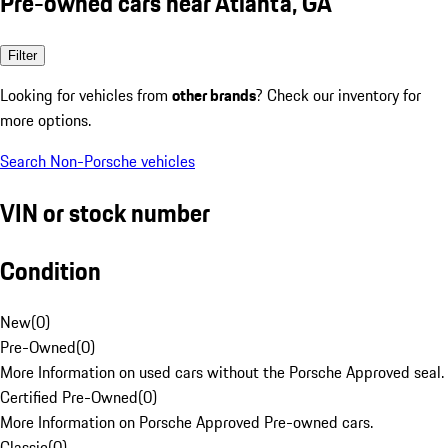
Pre-owned cars near Atlanta, GA
Filter
Looking for vehicles from
other brands
? Check our inventory for
more options.
Search Non-Porsche vehicles
VIN or stock number
Condition
New
(
0
)
Pre-Owned
(
0
)
More Information on used cars without the Porsche Approved seal.
Certified Pre-Owned
(
0
)
More Information on Porsche Approved Pre-owned cars.
Classic
(
0
)