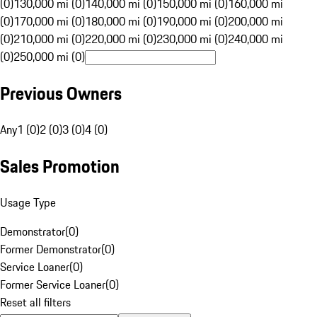
(0)
130,000 mi (0)
140,000 mi (0)
150,000 mi (0)
160,000 mi
(0)
170,000 mi (0)
180,000 mi (0)
190,000 mi (0)
200,000 mi
(0)
210,000 mi (0)
220,000 mi (0)
230,000 mi (0)
240,000 mi
(0)
250,000 mi (0)
Previous Owners
Any
1 (0)
2 (0)
3 (0)
4 (0)
Sales Promotion
Usage Type
Demonstrator
(
0
)
Former Demonstrator
(
0
)
Service Loaner
(
0
)
Former Service Loaner
(
0
)
Reset all filters