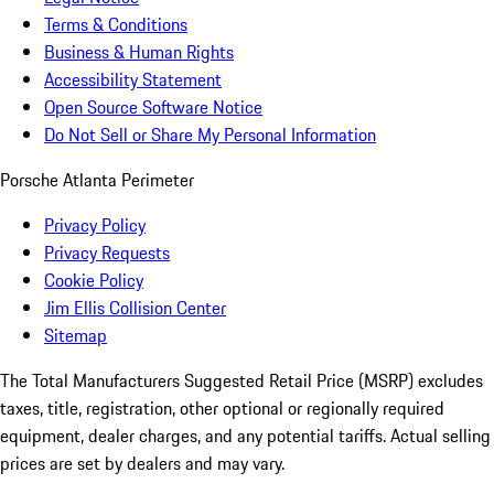
Terms & Conditions
Business & Human Rights
Accessibility Statement
Open Source Software Notice
Do Not Sell or Share My Personal Information
Porsche Atlanta Perimeter
Privacy Policy
Privacy Requests
Cookie Policy
Jim Ellis Collision Center
Sitemap
The Total Manufacturers Suggested Retail Price (MSRP) excludes
taxes, title, registration, other optional or regionally required
equipment, dealer charges, and any potential tariffs. Actual selling
prices are set by dealers and may vary.