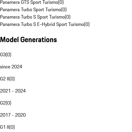
Panamera GTS Sport Turismo
(
0
)
Panamera Turbo Sport Turismo
(
0
)
Panamera Turbo S Sport Turismo
(
0
)
Panamera Turbo S E-Hybrid Sport Turismo
(
0
)
Model Generations
G3
(
0
)
since 2024
G2 II
(
0
)
2021 - 2024
G2
(
0
)
2017 - 2020
G1 II
(
0
)