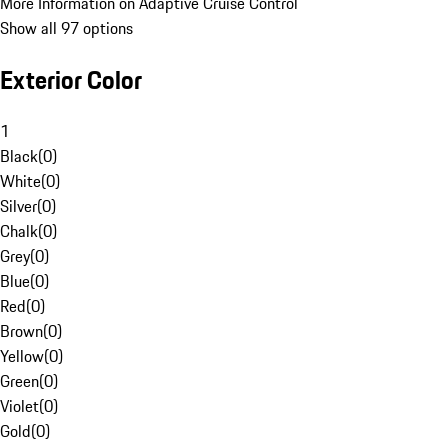
More Information on Adaptive Cruise Control
Show all 97 options
Exterior Color
1
Black
(
0
)
White
(
0
)
Silver
(
0
)
Chalk
(
0
)
Grey
(
0
)
Blue
(
0
)
Red
(
0
)
Brown
(
0
)
Yellow
(
0
)
Green
(
0
)
Violet
(
0
)
Gold
(
0
)