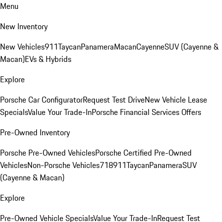
Menu
New Inventory
New Vehicles
911
Taycan
Panamera
Macan
Cayenne
SUV (Cayenne &
Macan)
EVs & Hybrids
Explore
Porsche Car Configurator
Request Test Drive
New Vehicle Lease
Specials
Value Your Trade-In
Porsche Financial Services Offers
Pre-Owned Inventory
Porsche Pre-Owned Vehicles
Porsche Certified Pre-Owned
Vehicles
Non-Porsche Vehicles
718
911
Taycan
Panamera
SUV
(Cayenne & Macan)
Explore
Pre-Owned Vehicle Specials
Value Your Trade-In
Request Test