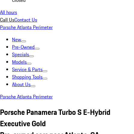
Closed
All hours
Call Us
Contact Us
Porsche Atlanta Perimeter
New
Pre-Owned
Specials
Models
Service & Parts
Shopping Tools
About Us
Porsche Atlanta Perimeter
Porsche Panamera Turbo S E-Hybrid
Executive Gold