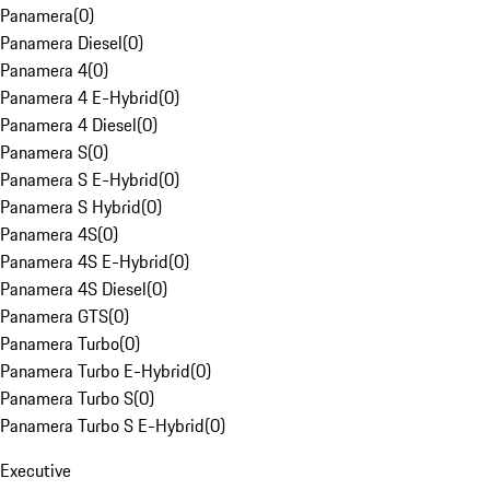
Panamera
(
0
)
Panamera Diesel
(
0
)
Panamera 4
(
0
)
Panamera 4 E-Hybrid
(
0
)
Panamera 4 Diesel
(
0
)
Panamera S
(
0
)
Panamera S E-Hybrid
(
0
)
Panamera S Hybrid
(
0
)
Panamera 4S
(
0
)
Panamera 4S E-Hybrid
(
0
)
Panamera 4S Diesel
(
0
)
Panamera GTS
(
0
)
Panamera Turbo
(
0
)
Panamera Turbo E-Hybrid
(
0
)
Panamera Turbo S
(
0
)
Panamera Turbo S E-Hybrid
(
0
)
Executive