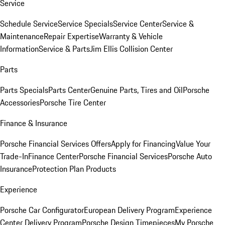
Service
Schedule Service
Service Specials
Service Center
Service &
Maintenance
Repair Expertise
Warranty & Vehicle
Information
Service & Parts
Jim Ellis Collision Center
Parts
Parts Specials
Parts Center
Genuine Parts, Tires and Oil
Porsche
Accessories
Porsche Tire Center
Finance & Insurance
Porsche Financial Services Offers
Apply for Financing
Value Your
Trade-In
Finance Center
Porsche Financial Services
Porsche Auto
Insurance
Protection Plan Products
Experience
Porsche Car Configurator
European Delivery Program
Experience
Center Delivery Program
Porsche Design Timepieces
My Porsche