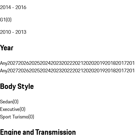
2014 - 2016
G1
(
0
)
2010 - 2013
Year
Any
2027
2026
2025
2024
2023
2022
2021
2020
2019
2018
2017
201
Any
2027
2026
2025
2024
2023
2022
2021
2020
2019
2018
2017
201
Body Style
Sedan
(
0
)
Executive
(
0
)
Sport Turismo
(
0
)
Engine and Transmission