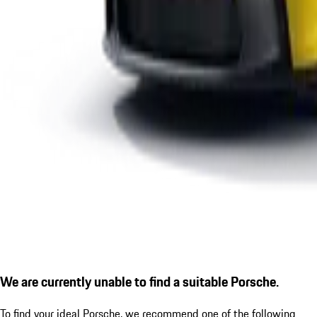
We are currently unable to find a suitable Porsche.
To find your ideal Porsche, we recommend one of the following