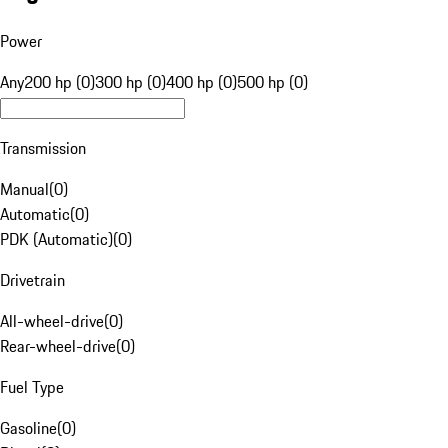
Power
Any
200 hp (0)
300 hp (0)
400 hp (0)
500 hp (0)
Transmission
Manual
(
0
)
Automatic
(
0
)
PDK (Automatic)
(
0
)
Drivetrain
All-wheel-drive
(
0
)
Rear-wheel-drive
(
0
)
Fuel Type
Gasoline
(
0
)