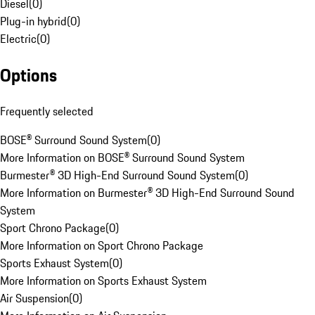
Diesel
(
0
)
Plug-in hybrid
(
0
)
Electric
(
0
)
Options
Frequently selected
BOSE® Surround Sound System
(
0
)
More Information on BOSE® Surround Sound System
Burmester® 3D High-End Surround Sound System
(
0
)
More Information on Burmester® 3D High-End Surround Sound
System
Sport Chrono Package
(
0
)
More Information on Sport Chrono Package
Sports Exhaust System
(
0
)
More Information on Sports Exhaust System
Air Suspension
(
0
)