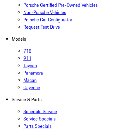
Porsche Certified Pre-Owned Vehicles
Non-Porsche Vehicles
Porsche Car Configurator
Request Test Drive
Models
718
911
Taycan
Panamera
Macan
Cayenne
Service & Parts
Schedule Service
Service Specials
Parts Specials