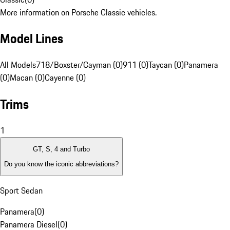
More information on Porsche Classic vehicles.
Model Lines
All Models
718/Boxster/Cayman (0)
911 (0)
Taycan (0)
Panamera
(0)
Macan (0)
Cayenne (0)
Trims
1
GT, S, 4 and Turbo
Do you know the iconic abbreviations?
Sport Sedan
Panamera
(
0
)
Panamera Diesel
(
0
)