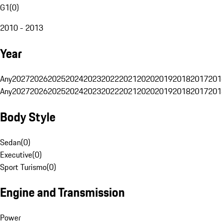
G1
(
0
)
2010 - 2013
Year
Any
2027
2026
2025
2024
2023
2022
2021
2020
2019
2018
2017
201
Any
2027
2026
2025
2024
2023
2022
2021
2020
2019
2018
2017
201
Body Style
Sedan
(
0
)
Executive
(
0
)
Sport Turismo
(
0
)
Engine and Transmission
Power