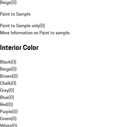
Beige
(
0
)
Paint to Sample
Paint to Sample only
(
0
)
More Information on Paint to sample.
Interior Color
Black
(
0
)
Beige
(
0
)
Brown
(
0
)
Chalk
(
0
)
Gray
(
0
)
Blue
(
0
)
Red
(
0
)
Purple
(
0
)
Green
(
0
)
White
(
0
)