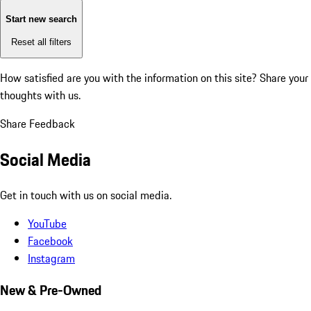
Start new search
Reset all filters
How satisfied are you with the information on this site?
Share your
thoughts with us.
Share Feedback
Social Media
Get in touch with us on social media.
YouTube
Facebook
Instagram
New & Pre-Owned