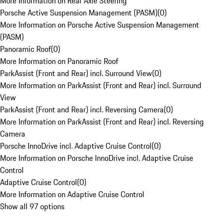
More Information on Rear Axle Steering
Porsche Active Suspension Management (PASM)
(
0
)
More Information on Porsche Active Suspension Management
(PASM)
Panoramic Roof
(
0
)
More Information on Panoramic Roof
ParkAssist (Front and Rear) incl. Surround View
(
0
)
More Information on ParkAssist (Front and Rear) incl. Surround
View
ParkAssist (Front and Rear) incl. Reversing Camera
(
0
)
More Information on ParkAssist (Front and Rear) incl. Reversing
Camera
Porsche InnoDrive incl. Adaptive Cruise Control
(
0
)
More Information on Porsche InnoDrive incl. Adaptive Cruise
Control
Adaptive Cruise Control
(
0
)
More Information on Adaptive Cruise Control
Show all 97 options