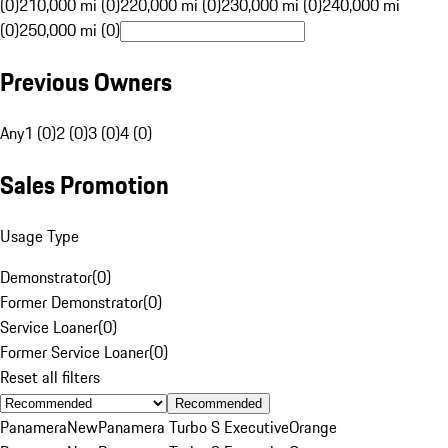
(0)
210,000 mi (0)
220,000 mi (0)
230,000 mi (0)
240,000 mi
(0)
250,000 mi (0)
Previous Owners
Any
1 (0)
2 (0)
3 (0)
4 (0)
Sales Promotion
Usage Type
Demonstrator
(
0
)
Former Demonstrator
(
0
)
Service Loaner
(
0
)
Former Service Loaner
(
0
)
Reset all filters
Recommended
Panamera
New
Panamera Turbo S Executive
Orange