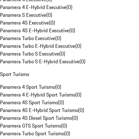
Panamera 4 E-Hybrid Executive
(
0
)
Panamera S Executive
(
0
)
Panamera 4S Executive
(
0
)
Panamera 4S E-Hybrid Executive
(
0
)
Panamera Turbo Executive
(
0
)
Panamera Turbo E-Hybrid Executive
(
0
)
Panamera Turbo S Executive
(
0
)
Panamera Turbo S E-Hybrid Executive
(
0
)
Sport Turismo
Panamera 4 Sport Turismo
(
0
)
Panamera 4 E-Hybrid Sport Turismo
(
0
)
Panamera 4S Sport Turismo
(
0
)
Panamera 4S E-Hybrid Sport Turismo
(
0
)
Panamera 4S Diesel Sport Turismo
(
0
)
Panamera GTS Sport Turismo
(
0
)
Panamera Turbo Sport Turismo
(
0
)