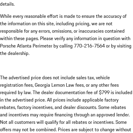
details.
While every reasonable effort is made to ensure the accuracy of
the information on this site, including pricing, we are not
responsible for any errors, omissions, or inaccuracies contained
within these pages. Please verify any information in question with
Porsche Atlanta Perimeter by calling 770-216-7564
or by visiting
the dealership.
The advertised price does not include sales tax, vehicle
registration fees, Georgia Lemon Law fees, or any other fees
required by law. The dealer documentation fee of $799 is included
in the advertised price. All prices include applicable factory
rebates, factory incentives, and dealer discounts. Some rebates
and incentives may require financing through an approved lender.
Not all customers will qualify for all rebates or incentives. Some
offers may not be combined. Prices are subject to change without