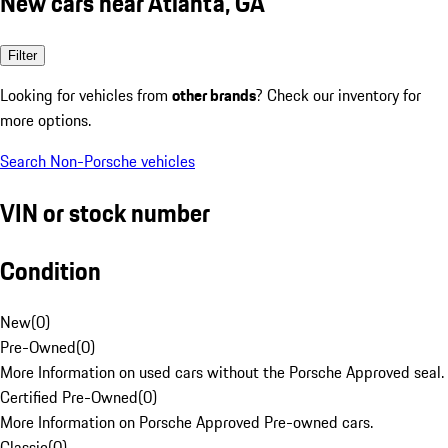
New cars near Atlanta, GA
Filter
Looking for vehicles from
other brands
? Check our inventory for
more options.
Search Non-Porsche vehicles
VIN or stock number
Condition
New
(
0
)
Pre-Owned
(
0
)
More Information on used cars without the Porsche Approved seal.
Certified Pre-Owned
(
0
)
More Information on Porsche Approved Pre-owned cars.
Classic
(
0
)