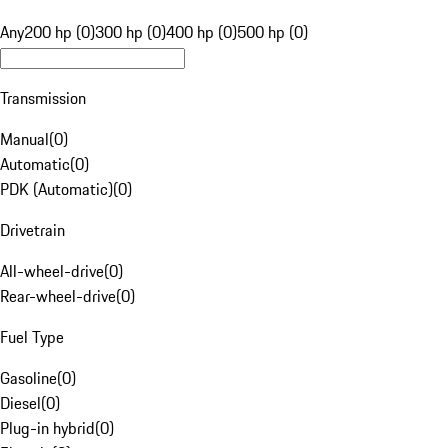
Any
200 hp (0)
300 hp (0)
400 hp (0)
500 hp (0)
Transmission
Manual
(
0
)
Automatic
(
0
)
PDK (Automatic)
(
0
)
Drivetrain
All-wheel-drive
(
0
)
Rear-wheel-drive
(
0
)
Fuel Type
Gasoline
(
0
)
Diesel
(
0
)
Plug-in hybrid
(
0
)