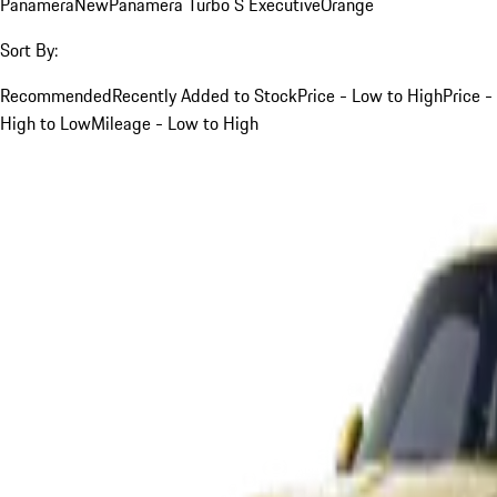
Panamera
New
Panamera Turbo S Executive
Orange
Sort By:
Recommended
Recently Added to Stock
Price - Low to High
Price -
High to Low
Mileage - Low to High