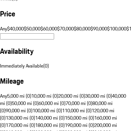
Price
Any
$40,000
$50,000
$60,000
$70,000
$80,000
$90,000
$100,000
$
Availability
Immediately Available
(
0
)
Mileage
Any
5,000 mi (0)
10,000 mi (0)
20,000 mi (0)
30,000 mi (0)
40,000
mi (0)
50,000 mi (0)
60,000 mi (0)
70,000 mi (0)
80,000 mi
(0)
90,000 mi (0)
100,000 mi (0)
110,000 mi (0)
120,000 mi
(0)
130,000 mi (0)
140,000 mi (0)
150,000 mi (0)
160,000 mi
(0)
170,000 mi (0)
180,000 mi (0)
190,000 mi (0)
200,000 mi