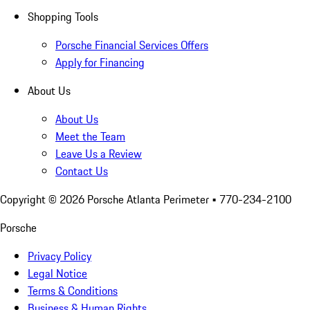
Shopping Tools
Porsche Financial Services Offers
Apply for Financing
About Us
About Us
Meet the Team
Leave Us a Review
Contact Us
Copyright ©
2026
Porsche Atlanta Perimeter
• 770-234-2100
Porsche
Privacy Policy
Legal Notice
Terms & Conditions
Business & Human Rights