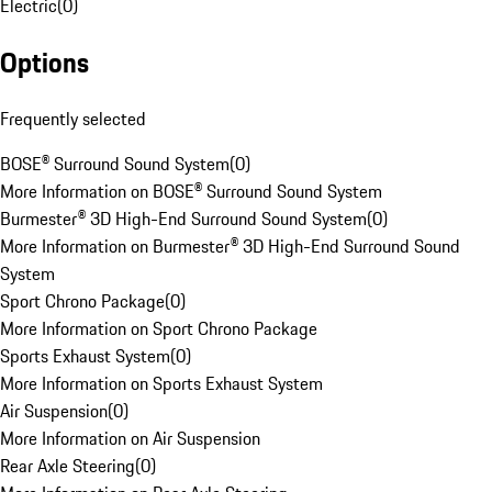
Electric
(
0
)
Options
Frequently selected
BOSE® Surround Sound System
(
0
)
More Information on BOSE® Surround Sound System
Burmester® 3D High-End Surround Sound System
(
0
)
More Information on Burmester® 3D High-End Surround Sound
System
Sport Chrono Package
(
0
)
More Information on Sport Chrono Package
Sports Exhaust System
(
0
)
More Information on Sports Exhaust System
Air Suspension
(
0
)
More Information on Air Suspension
Rear Axle Steering
(
0
)