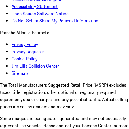
Accessibility Statement
Open Source Software Notice
Do Not Sell or Share My Personal Information
Porsche Atlanta Perimeter
Privacy Policy
Privacy Requests
Cookie Policy
Jim Ellis Collision Center
Sitemap
The Total Manufacturers Suggested Retail Price (MSRP) excludes
taxes, title, registration, other optional or regionally required
equipment, dealer charges, and any potential tariffs. Actual selling
prices are set by dealers and may vary.
Some images are configurator-generated and may not accurately
represent the vehicle. Please contact your Porsche Center for more