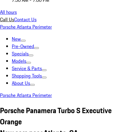
7:30 AM - 7:00 PM
All hours
Call Us
Contact Us
Porsche Atlanta Perimeter
New
Pre-Owned
Specials
Models
Service & Parts
Shopping Tools
About Us
Porsche Atlanta Perimeter
Porsche Panamera Turbo S Executive
Orange