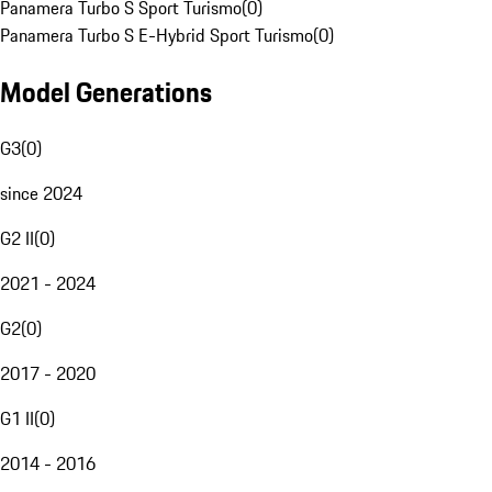
Panamera Turbo S Sport Turismo
(
0
)
Panamera Turbo S E-Hybrid Sport Turismo
(
0
)
Model Generations
G3
(
0
)
since 2024
G2 II
(
0
)
2021 - 2024
G2
(
0
)
2017 - 2020
G1 II
(
0
)
2014 - 2016