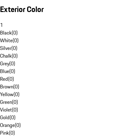
Exterior Color
1
Black
(
0
)
White
(
0
)
Silver
(
0
)
Chalk
(
0
)
Grey
(
0
)
Blue
(
0
)
Red
(
0
)
Brown
(
0
)
Yellow
(
0
)
Green
(
0
)
Violet
(
0
)
Gold
(
0
)
Orange
(
0
)
Pink
(
0
)