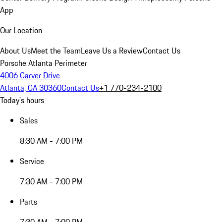
App
Our Location
About Us
Meet the Team
Leave Us a Review
Contact Us
Porsche Atlanta Perimeter
4006 Carver Drive
Atlanta, GA 30360
Contact Us
+1 770-234-2100
Today's hours
Sales
8:30 AM - 7:00 PM
Service
7:30 AM - 7:00 PM
Parts