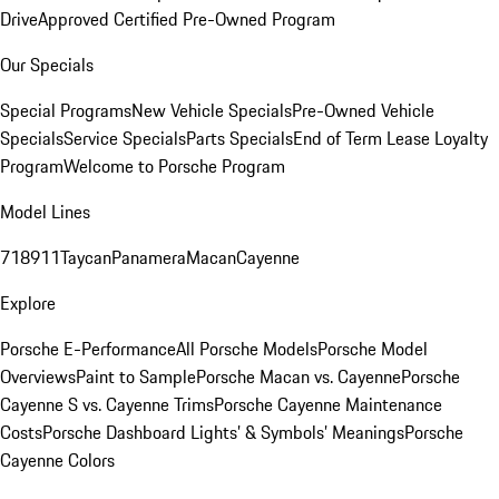
Drive
Approved Certified Pre-Owned Program
Our Specials
Special Programs
New Vehicle Specials
Pre-Owned Vehicle
Specials
Service Specials
Parts Specials
End of Term Lease Loyalty
Program
Welcome to Porsche Program
Model Lines
718
911
Taycan
Panamera
Macan
Cayenne
Explore
Porsche E-Performance
All Porsche Models
Porsche Model
Overviews
Paint to Sample
Porsche Macan vs. Cayenne
Porsche
Cayenne S vs. Cayenne Trims
Porsche Cayenne Maintenance
Costs
Porsche Dashboard Lights’ & Symbols’ Meanings
Porsche
Cayenne Colors