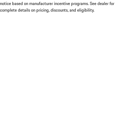
notice based on manufacturer incentive programs. See dealer for
complete details on pricing, discounts, and eligibility.