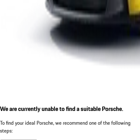
We are currently unable to find a suitable Porsche.
To find your ideal Porsche, we recommend one of the following
steps: