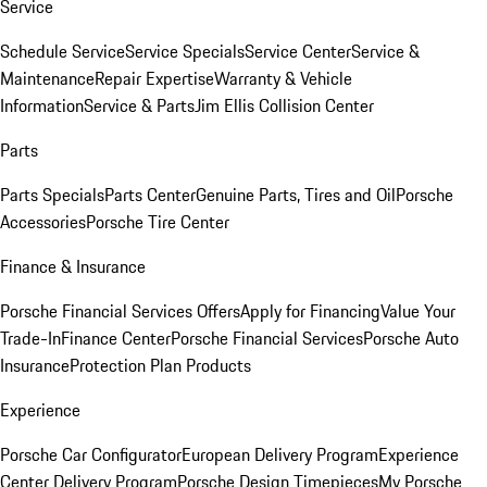
Service
Schedule Service
Service Specials
Service Center
Service &
Maintenance
Repair Expertise
Warranty & Vehicle
Information
Service & Parts
Jim Ellis Collision Center
Parts
Parts Specials
Parts Center
Genuine Parts, Tires and Oil
Porsche
Accessories
Porsche Tire Center
Finance & Insurance
Porsche Financial Services Offers
Apply for Financing
Value Your
Trade-In
Finance Center
Porsche Financial Services
Porsche Auto
Insurance
Protection Plan Products
Experience
Porsche Car Configurator
European Delivery Program
Experience
Center Delivery Program
Porsche Design Timepieces
My Porsche