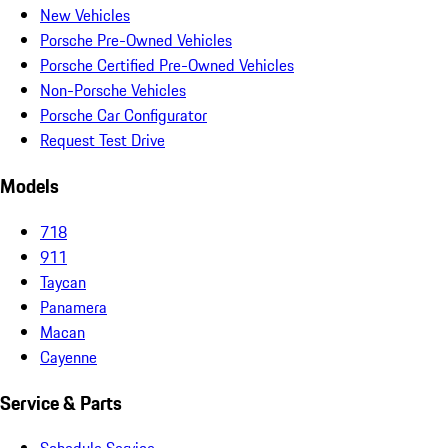
New Vehicles
Porsche Pre-Owned Vehicles
Porsche Certified Pre-Owned Vehicles
Non-Porsche Vehicles
Porsche Car Configurator
Request Test Drive
Models
718
911
Taycan
Panamera
Macan
Cayenne
Service & Parts