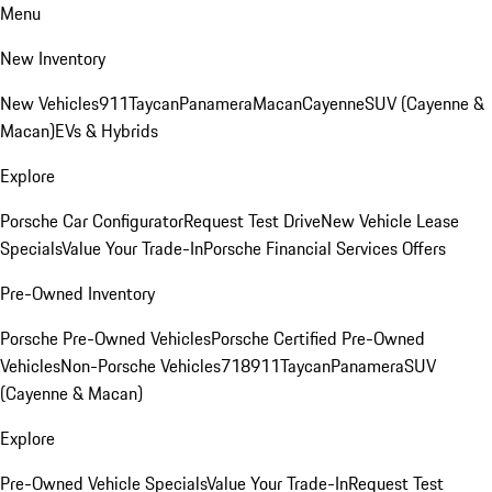
Menu
New Inventory
New Vehicles
911
Taycan
Panamera
Macan
Cayenne
SUV (Cayenne &
Macan)
EVs & Hybrids
Explore
Porsche Car Configurator
Request Test Drive
New Vehicle Lease
Specials
Value Your Trade-In
Porsche Financial Services Offers
Pre-Owned Inventory
Porsche Pre-Owned Vehicles
Porsche Certified Pre-Owned
Vehicles
Non-Porsche Vehicles
718
911
Taycan
Panamera
SUV
(Cayenne & Macan)
Explore
Pre-Owned Vehicle Specials
Value Your Trade-In
Request Test