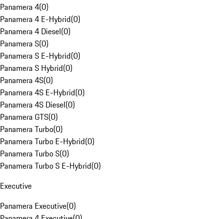
Panamera 4
(
0
)
Panamera 4 E-Hybrid
(
0
)
Panamera 4 Diesel
(
0
)
Panamera S
(
0
)
Panamera S E-Hybrid
(
0
)
Panamera S Hybrid
(
0
)
Panamera 4S
(
0
)
Panamera 4S E-Hybrid
(
0
)
Panamera 4S Diesel
(
0
)
Panamera GTS
(
0
)
Panamera Turbo
(
0
)
Panamera Turbo E-Hybrid
(
0
)
Panamera Turbo S
(
0
)
Panamera Turbo S E-Hybrid
(
0
)
Executive
Panamera Executive
(
0
)
Panamera 4 Executive
(
0
)