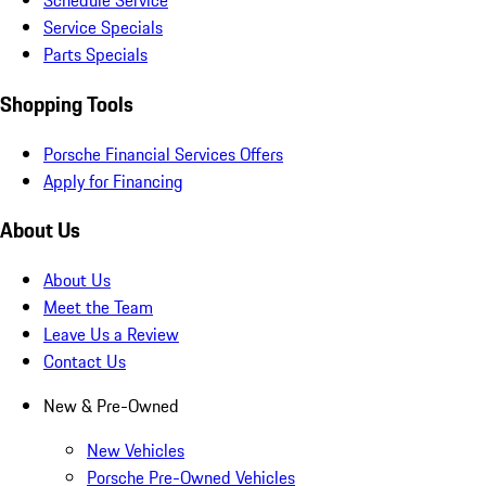
Schedule Service
Service Specials
Parts Specials
Shopping Tools
Porsche Financial Services Offers
Apply for Financing
About Us
About Us
Meet the Team
Leave Us a Review
Contact Us
New & Pre-Owned
New Vehicles
Porsche Pre-Owned Vehicles