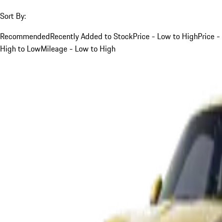
Sort By:
Recommended
Recently Added to Stock
Price - Low to High
Price -
High to Low
Mileage - Low to High