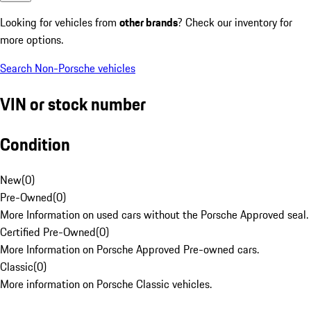
Looking for vehicles from
other brands
? Check our inventory for
more options.
Search Non-Porsche vehicles
VIN or stock number
Condition
New
(
0
)
Pre-Owned
(
0
)
More Information on used cars without the Porsche Approved seal.
Certified Pre-Owned
(
0
)
More Information on Porsche Approved Pre-owned cars.
Classic
(
0
)
More information on Porsche Classic vehicles.