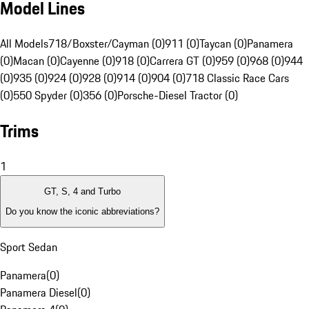
Model Lines
All Models
718/Boxster/Cayman (0)
911 (0)
Taycan (0)
Panamera
(0)
Macan (0)
Cayenne (0)
918 (0)
Carrera GT (0)
959 (0)
968 (0)
944
(0)
935 (0)
924 (0)
928 (0)
914 (0)
904 (0)
718 Classic Race Cars
(0)
550 Spyder (0)
356 (0)
Porsche-Diesel Tractor (0)
Trims
1
GT, S, 4 and Turbo
Do you know the iconic abbreviations?
Sport Sedan
Panamera
(
0
)
Panamera Diesel
(
0
)