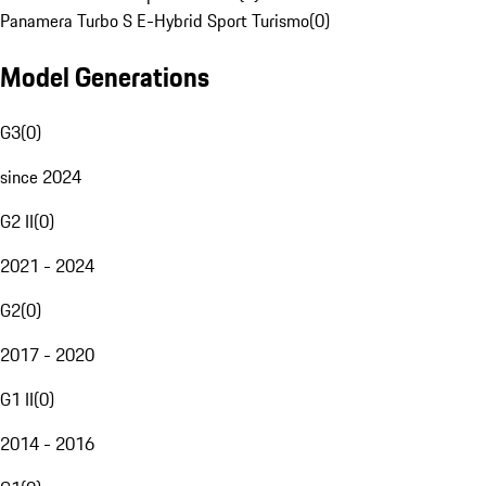
Panamera Turbo S E-Hybrid Sport Turismo
(
0
)
Model Generations
G3
(
0
)
since 2024
G2 II
(
0
)
2021 - 2024
G2
(
0
)
2017 - 2020
G1 II
(
0
)
2014 - 2016