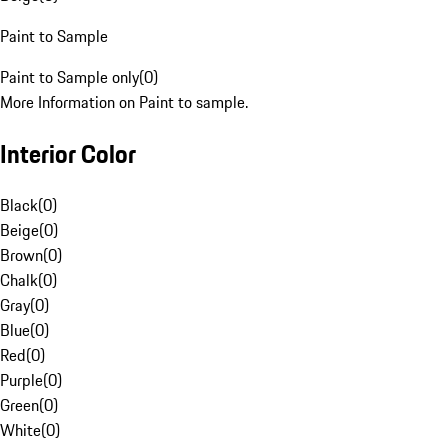
Paint to Sample
Paint to Sample only
(
0
)
More Information on Paint to sample.
Interior Color
Black
(
0
)
Beige
(
0
)
Brown
(
0
)
Chalk
(
0
)
Gray
(
0
)
Blue
(
0
)
Red
(
0
)
Purple
(
0
)
Green
(
0
)
White
(
0
)