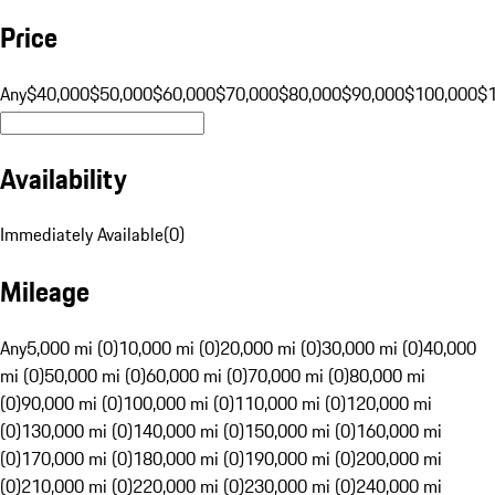
Price
Any
$40,000
$50,000
$60,000
$70,000
$80,000
$90,000
$100,000
$
Availability
Immediately Available
(
0
)
Mileage
Any
5,000 mi (0)
10,000 mi (0)
20,000 mi (0)
30,000 mi (0)
40,000
mi (0)
50,000 mi (0)
60,000 mi (0)
70,000 mi (0)
80,000 mi
(0)
90,000 mi (0)
100,000 mi (0)
110,000 mi (0)
120,000 mi
(0)
130,000 mi (0)
140,000 mi (0)
150,000 mi (0)
160,000 mi
(0)
170,000 mi (0)
180,000 mi (0)
190,000 mi (0)
200,000 mi
(0)
210,000 mi (0)
220,000 mi (0)
230,000 mi (0)
240,000 mi