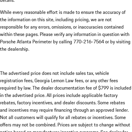
details.
While every reasonable effort is made to ensure the accuracy of
the information on this site, including pricing, we are not
responsible for any errors, omissions, or inaccuracies contained
within these pages. Please verify any information in question with
Porsche Atlanta Perimeter by calling 770-216-7564
or by visiting
the dealership.
The advertised price does not include sales tax, vehicle
registration fees, Georgia Lemon Law fees, or any other fees
required by law. The dealer documentation fee of $799 is included
in the advertised price. All prices include applicable factory
rebates, factory incentives, and dealer discounts. Some rebates
and incentives may require financing through an approved lender.
Not all customers will qualify for all rebates or incentives. Some
offers may not be combined. Prices are subject to change without