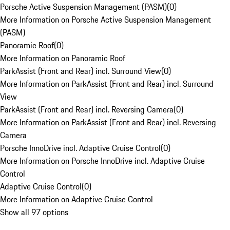
Porsche Active Suspension Management (PASM)
(
0
)
More Information on Porsche Active Suspension Management
(PASM)
Panoramic Roof
(
0
)
More Information on Panoramic Roof
ParkAssist (Front and Rear) incl. Surround View
(
0
)
More Information on ParkAssist (Front and Rear) incl. Surround
View
ParkAssist (Front and Rear) incl. Reversing Camera
(
0
)
More Information on ParkAssist (Front and Rear) incl. Reversing
Camera
Porsche InnoDrive incl. Adaptive Cruise Control
(
0
)
More Information on Porsche InnoDrive incl. Adaptive Cruise
Control
Adaptive Cruise Control
(
0
)
More Information on Adaptive Cruise Control
Show all 97 options