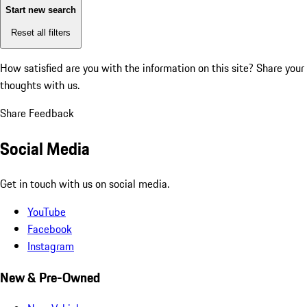
Start new search
Reset all filters
How satisfied are you with the information on this site?
Share your
thoughts with us.
Share Feedback
Social Media
Get in touch with us on social media.
YouTube
Facebook
Instagram
New & Pre-Owned