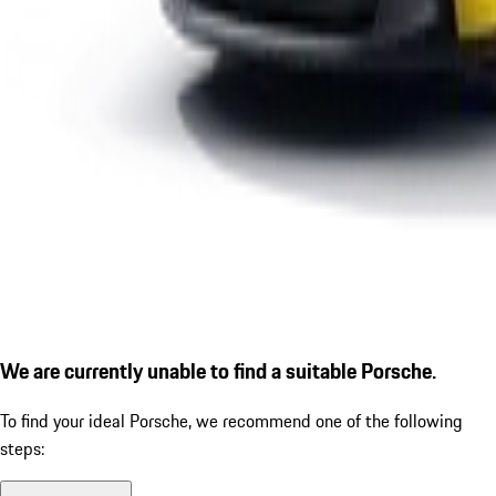
We are currently unable to find a suitable Porsche.
To find your ideal Porsche, we recommend one of the following
steps: