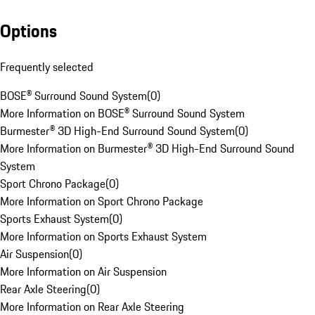
Options
Frequently selected
BOSE® Surround Sound System
(
0
)
More Information on BOSE® Surround Sound System
Burmester® 3D High-End Surround Sound System
(
0
)
More Information on Burmester® 3D High-End Surround Sound
System
Sport Chrono Package
(
0
)
More Information on Sport Chrono Package
Sports Exhaust System
(
0
)
More Information on Sports Exhaust System
Air Suspension
(
0
)
More Information on Air Suspension
Rear Axle Steering
(
0
)
More Information on Rear Axle Steering