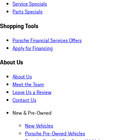
Service Specials
Parts Specials
Shopping Tools
Porsche Financial Services Offers
Apply for Financing
About Us
About Us
Meet the Team
Leave Us a Review
Contact Us
New & Pre-Owned
New Vehicles
Porsche Pre-Owned Vehicles