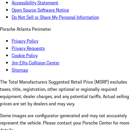
Accessibility Statement
Open Source Software Notice
Do Not Sell or Share My Personal Information
Porsche Atlanta Perimeter
Privacy Policy
Privacy Requests
Cookie Policy
Jim Ellis Collision Center
Sitemap
The Total Manufacturers Suggested Retail Price (MSRP) excludes
taxes, title, registration, other optional or regionally required
equipment, dealer charges, and any potential tariffs. Actual selling
prices are set by dealers and may vary.
Some images are configurator-generated and may not accurately
represent the vehicle. Please contact your Porsche Center for more