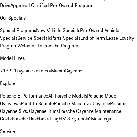
Drive
Approved Certified Pre-Owned Program
Our Specials
Special Programs
New Vehicle Specials
Pre-Owned Vehicle
Specials
Service Specials
Parts Specials
End of Term Lease Loyalty
Program
Welcome to Porsche Program
Model Lines
718
911
Taycan
Panamera
Macan
Cayenne
Explore
Porsche E-Performance
All Porsche Models
Porsche Model
Overviews
Paint to Sample
Porsche Macan vs. Cayenne
Porsche
Cayenne S vs. Cayenne Trims
Porsche Cayenne Maintenance
Costs
Porsche Dashboard Lights’ & Symbols’ Meanings
Service