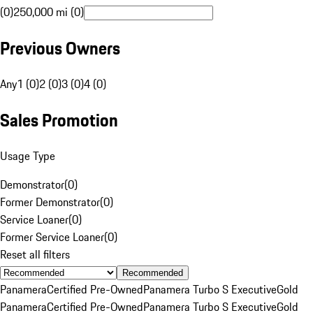
(0)
250,000 mi (0)
Previous Owners
Any
1 (0)
2 (0)
3 (0)
4 (0)
Sales Promotion
Usage Type
Demonstrator
(
0
)
Former Demonstrator
(
0
)
Service Loaner
(
0
)
Former Service Loaner
(
0
)
Reset all filters
Recommended
Panamera
Certified Pre-Owned
Panamera Turbo S Executive
Gold
Panamera
Certified Pre-Owned
Panamera Turbo S Executive
Gold