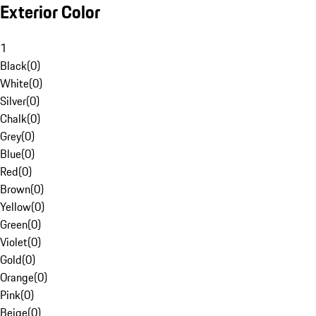
Exterior Color
1
Black
(
0
)
White
(
0
)
Silver
(
0
)
Chalk
(
0
)
Grey
(
0
)
Blue
(
0
)
Red
(
0
)
Brown
(
0
)
Yellow
(
0
)
Green
(
0
)
Violet
(
0
)
Gold
(
0
)
Orange
(
0
)
Pink
(
0
)
Beige
(
0
)