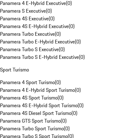
Panamera 4 E-Hybrid Executive
(
0
)
Panamera S Executive
(
0
)
Panamera 4S Executive
(
0
)
Panamera 4S E-Hybrid Executive
(
0
)
Panamera Turbo Executive
(
0
)
Panamera Turbo E-Hybrid Executive
(
0
)
Panamera Turbo S Executive
(
0
)
Panamera Turbo S E-Hybrid Executive
(
0
)
Sport Turismo
Panamera 4 Sport Turismo
(
0
)
Panamera 4 E-Hybrid Sport Turismo
(
0
)
Panamera 4S Sport Turismo
(
0
)
Panamera 4S E-Hybrid Sport Turismo
(
0
)
Panamera 4S Diesel Sport Turismo
(
0
)
Panamera GTS Sport Turismo
(
0
)
Panamera Turbo Sport Turismo
(
0
)
Panamera Turbo S Sport Turismo
(
0
)