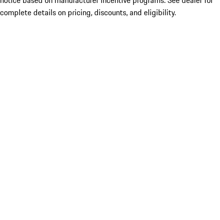
notice based on manufacturer incentive programs. See dealer for
complete details on pricing, discounts, and eligibility.