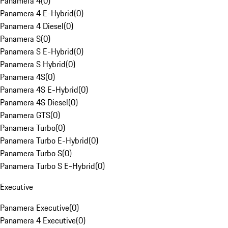
Panamera 4
(
0
)
Panamera 4 E-Hybrid
(
0
)
Panamera 4 Diesel
(
0
)
Panamera S
(
0
)
Panamera S E-Hybrid
(
0
)
Panamera S Hybrid
(
0
)
Panamera 4S
(
0
)
Panamera 4S E-Hybrid
(
0
)
Panamera 4S Diesel
(
0
)
Panamera GTS
(
0
)
Panamera Turbo
(
0
)
Panamera Turbo E-Hybrid
(
0
)
Panamera Turbo S
(
0
)
Panamera Turbo S E-Hybrid
(
0
)
Executive
Panamera Executive
(
0
)
Panamera 4 Executive
(
0
)