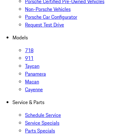
Porsche Certified Pre-Owned Vehicles
Non-Porsche Vehicles
Porsche Car Configurator
Request Test Drive
Models
718
911
Taycan
Panamera
Macan
Cayenne
Service & Parts
Schedule Service
Service Specials
Parts Specials