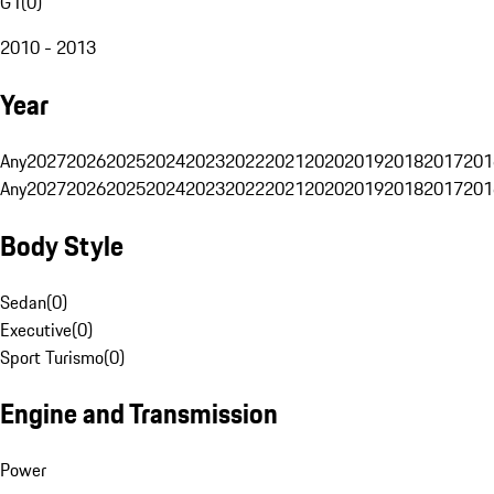
G1
(
0
)
2010 - 2013
Year
Any
2027
2026
2025
2024
2023
2022
2021
2020
2019
2018
2017
201
Any
2027
2026
2025
2024
2023
2022
2021
2020
2019
2018
2017
201
Body Style
Sedan
(
0
)
Executive
(
0
)
Sport Turismo
(
0
)
Engine and Transmission
Power