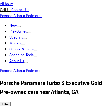
All hours
Call Us
Contact Us
Porsche Atlanta Perimeter
New
Pre-Owned
Specials
Models
Service & Parts
Shopping Tools
About Us
Porsche Atlanta Perimeter
Porsche Panamera Turbo S Executive Gold
Pre-owned cars near Atlanta, GA
Filter