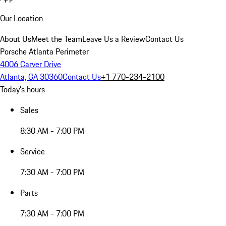
Our Location
About Us
Meet the Team
Leave Us a Review
Contact Us
Porsche Atlanta Perimeter
4006 Carver Drive
Atlanta, GA 30360
Contact Us
+1 770-234-2100
Today's hours
Sales
8:30 AM - 7:00 PM
Service
7:30 AM - 7:00 PM
Parts
7:30 AM - 7:00 PM