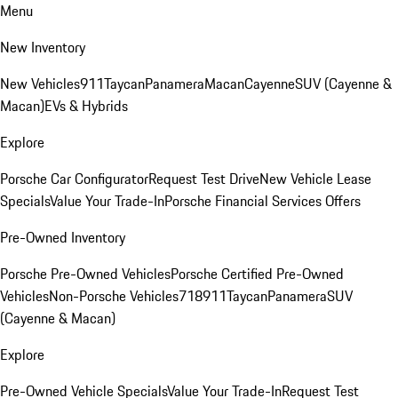
Menu
New Inventory
New Vehicles
911
Taycan
Panamera
Macan
Cayenne
SUV (Cayenne &
Macan)
EVs & Hybrids
Explore
Porsche Car Configurator
Request Test Drive
New Vehicle Lease
Specials
Value Your Trade-In
Porsche Financial Services Offers
Pre-Owned Inventory
Porsche Pre-Owned Vehicles
Porsche Certified Pre-Owned
Vehicles
Non-Porsche Vehicles
718
911
Taycan
Panamera
SUV
(Cayenne & Macan)
Explore
Pre-Owned Vehicle Specials
Value Your Trade-In
Request Test