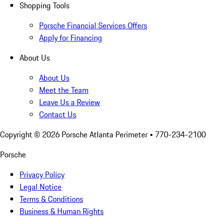
Shopping Tools
Porsche Financial Services Offers
Apply for Financing
About Us
About Us
Meet the Team
Leave Us a Review
Contact Us
Copyright ©
2026
Porsche Atlanta Perimeter
• 770-234-2100
Porsche
Privacy Policy
Legal Notice
Terms & Conditions
Business & Human Rights