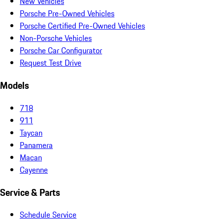
New Vehicles
Porsche Pre-Owned Vehicles
Porsche Certified Pre-Owned Vehicles
Non-Porsche Vehicles
Porsche Car Configurator
Request Test Drive
Models
718
911
Taycan
Panamera
Macan
Cayenne
Service & Parts
Schedule Service