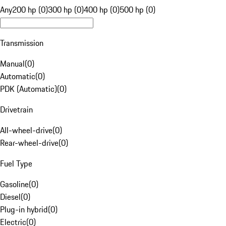
Any
200 hp (0)
300 hp (0)
400 hp (0)
500 hp (0)
Transmission
Manual
(
0
)
Automatic
(
0
)
PDK (Automatic)
(
0
)
Drivetrain
All-wheel-drive
(
0
)
Rear-wheel-drive
(
0
)
Fuel Type
Gasoline
(
0
)
Diesel
(
0
)
Plug-in hybrid
(
0
)
Electric
(
0
)