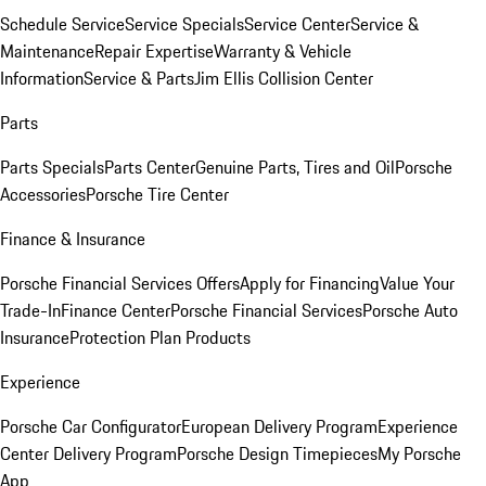
Schedule Service
Service Specials
Service Center
Service &
Maintenance
Repair Expertise
Warranty & Vehicle
Information
Service & Parts
Jim Ellis Collision Center
Parts
Parts Specials
Parts Center
Genuine Parts, Tires and Oil
Porsche
Accessories
Porsche Tire Center
Finance & Insurance
Porsche Financial Services Offers
Apply for Financing
Value Your
Trade-In
Finance Center
Porsche Financial Services
Porsche Auto
Insurance
Protection Plan Products
Experience
Porsche Car Configurator
European Delivery Program
Experience
Center Delivery Program
Porsche Design Timepieces
My Porsche
App