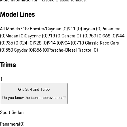
Model Lines
All Models
718/Boxster/Cayman (0)
911 (0)
Taycan (0)
Panamera
(0)
Macan (0)
Cayenne (0)
918 (0)
Carrera GT (0)
959 (0)
968 (0)
944
(0)
935 (0)
924 (0)
928 (0)
914 (0)
904 (0)
718 Classic Race Cars
(0)
550 Spyder (0)
356 (0)
Porsche-Diesel Tractor (0)
Trims
1
GT, S, 4 and Turbo
Do you know the iconic abbreviations?
Sport Sedan
Panamera
(
0
)