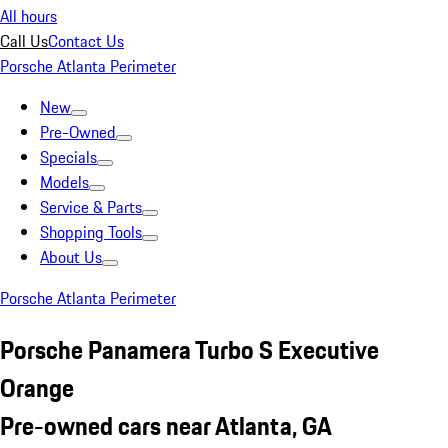
All hours
Call Us
Contact Us
Porsche Atlanta Perimeter
New
Pre-Owned
Specials
Models
Service & Parts
Shopping Tools
About Us
Porsche Atlanta Perimeter
Porsche Panamera Turbo S Executive
Orange
Pre-owned cars near Atlanta, GA