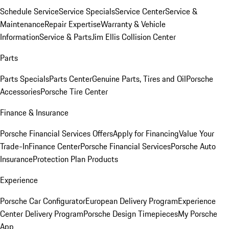
Schedule Service
Service Specials
Service Center
Service &
Maintenance
Repair Expertise
Warranty & Vehicle
Information
Service & Parts
Jim Ellis Collision Center
Parts
Parts Specials
Parts Center
Genuine Parts, Tires and Oil
Porsche
Accessories
Porsche Tire Center
Finance & Insurance
Porsche Financial Services Offers
Apply for Financing
Value Your
Trade-In
Finance Center
Porsche Financial Services
Porsche Auto
Insurance
Protection Plan Products
Experience
Porsche Car Configurator
European Delivery Program
Experience
Center Delivery Program
Porsche Design Timepieces
My Porsche
App