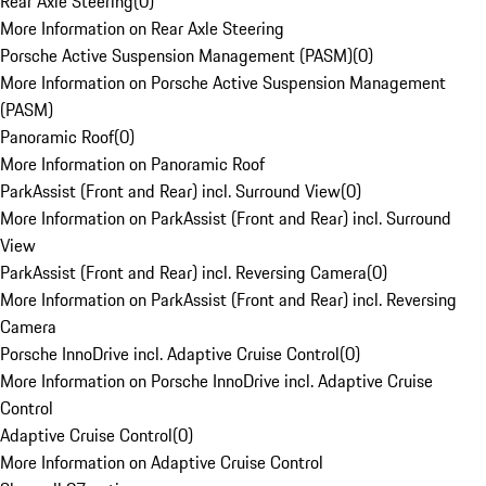
Rear Axle Steering
(
0
)
More Information on Rear Axle Steering
Porsche Active Suspension Management (PASM)
(
0
)
More Information on Porsche Active Suspension Management
(PASM)
Panoramic Roof
(
0
)
More Information on Panoramic Roof
ParkAssist (Front and Rear) incl. Surround View
(
0
)
More Information on ParkAssist (Front and Rear) incl. Surround
View
ParkAssist (Front and Rear) incl. Reversing Camera
(
0
)
More Information on ParkAssist (Front and Rear) incl. Reversing
Camera
Porsche InnoDrive incl. Adaptive Cruise Control
(
0
)
More Information on Porsche InnoDrive incl. Adaptive Cruise
Control
Adaptive Cruise Control
(
0
)
More Information on Adaptive Cruise Control