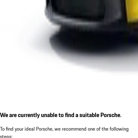
We are currently unable to find a suitable Porsche.
To find your ideal Porsche, we recommend one of the following
steps: