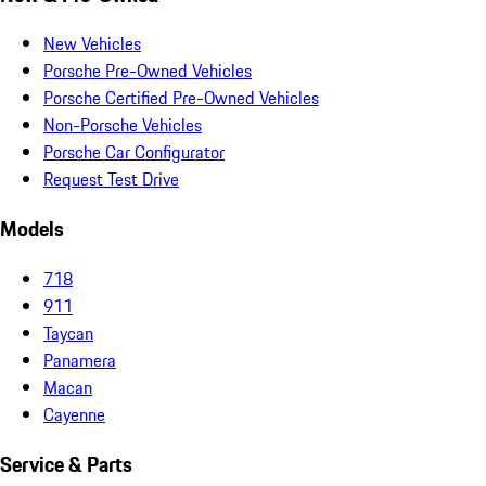
New Vehicles
Porsche Pre-Owned Vehicles
Porsche Certified Pre-Owned Vehicles
Non-Porsche Vehicles
Porsche Car Configurator
Request Test Drive
Models
718
911
Taycan
Panamera
Macan
Cayenne
Service & Parts