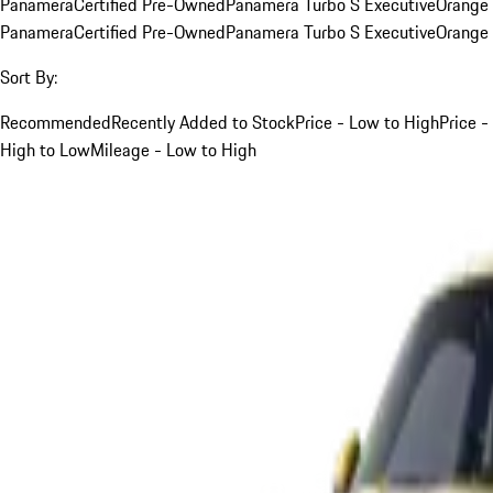
Panamera
Certified Pre-Owned
Panamera Turbo S Executive
Orange
Panamera
Certified Pre-Owned
Panamera Turbo S Executive
Orange
Sort By:
Recommended
Recently Added to Stock
Price - Low to High
Price -
High to Low
Mileage - Low to High