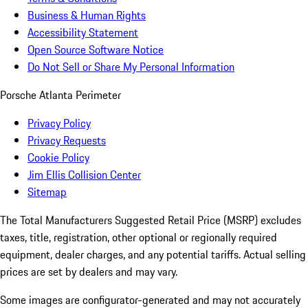
Business & Human Rights
Accessibility Statement
Open Source Software Notice
Do Not Sell or Share My Personal Information
Porsche Atlanta Perimeter
Privacy Policy
Privacy Requests
Cookie Policy
Jim Ellis Collision Center
Sitemap
The Total Manufacturers Suggested Retail Price (MSRP) excludes
taxes, title, registration, other optional or regionally required
equipment, dealer charges, and any potential tariffs. Actual selling
prices are set by dealers and may vary.
Some images are configurator-generated and may not accurately