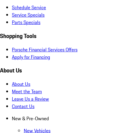
Schedule Service
Service Specials
Parts Specials
Shopping Tools
Porsche Financial Services Offers
Apply for Financing
About Us
About Us
Meet the Team
Leave Us a Review
Contact Us
New & Pre-Owned
New Vehicles