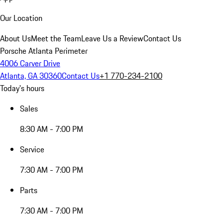
Our Location
About Us
Meet the Team
Leave Us a Review
Contact Us
Porsche Atlanta Perimeter
4006 Carver Drive
Atlanta, GA 30360
Contact Us
+1 770-234-2100
Today's hours
Sales
8:30 AM - 7:00 PM
Service
7:30 AM - 7:00 PM
Parts
7:30 AM - 7:00 PM