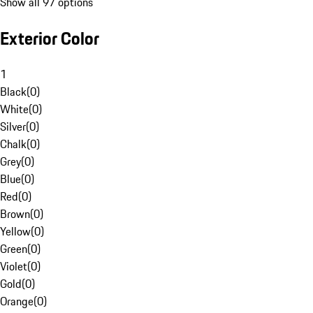
Show all 97 options
Exterior Color
1
Black
(
0
)
White
(
0
)
Silver
(
0
)
Chalk
(
0
)
Grey
(
0
)
Blue
(
0
)
Red
(
0
)
Brown
(
0
)
Yellow
(
0
)
Green
(
0
)
Violet
(
0
)
Gold
(
0
)
Orange
(
0
)