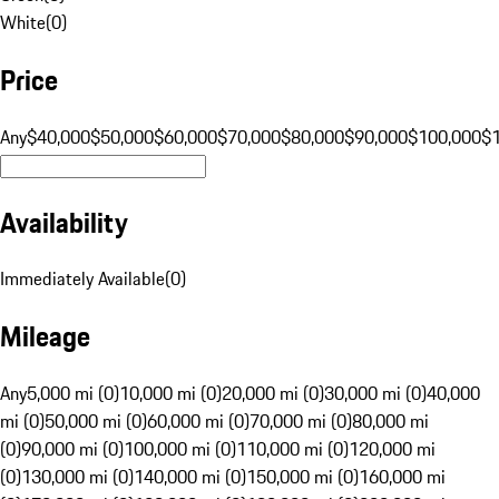
White
(
0
)
Price
Any
$40,000
$50,000
$60,000
$70,000
$80,000
$90,000
$100,000
$
Availability
Immediately Available
(
0
)
Mileage
Any
5,000 mi (0)
10,000 mi (0)
20,000 mi (0)
30,000 mi (0)
40,000
mi (0)
50,000 mi (0)
60,000 mi (0)
70,000 mi (0)
80,000 mi
(0)
90,000 mi (0)
100,000 mi (0)
110,000 mi (0)
120,000 mi
(0)
130,000 mi (0)
140,000 mi (0)
150,000 mi (0)
160,000 mi