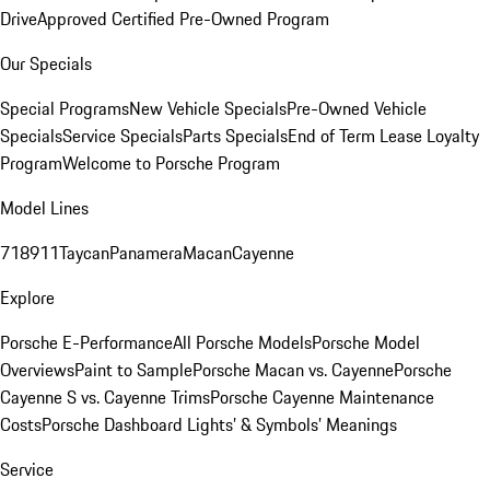
Drive
Approved Certified Pre-Owned Program
Our Specials
Special Programs
New Vehicle Specials
Pre-Owned Vehicle
Specials
Service Specials
Parts Specials
End of Term Lease Loyalty
Program
Welcome to Porsche Program
Model Lines
718
911
Taycan
Panamera
Macan
Cayenne
Explore
Porsche E-Performance
All Porsche Models
Porsche Model
Overviews
Paint to Sample
Porsche Macan vs. Cayenne
Porsche
Cayenne S vs. Cayenne Trims
Porsche Cayenne Maintenance
Costs
Porsche Dashboard Lights’ & Symbols’ Meanings
Service