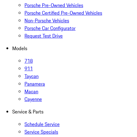
Porsche Pre-Owned Vehicles
Porsche Certified Pre-Owned Vehicles
Non-Porsche Vehicles
Porsche Car Configurator
Request Test Drive
Models
718
911
Taycan
Panamera
Macan
Cayenne
Service & Parts
Schedule Service
Service Specials