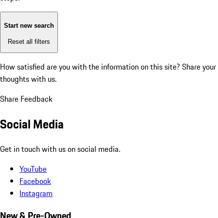
Start new search
Reset all filters
How satisfied are you with the information on this site?
Share your
thoughts with us.
Share Feedback
Social Media
Get in touch with us on social media.
YouTube
Facebook
Instagram
New & Pre-Owned