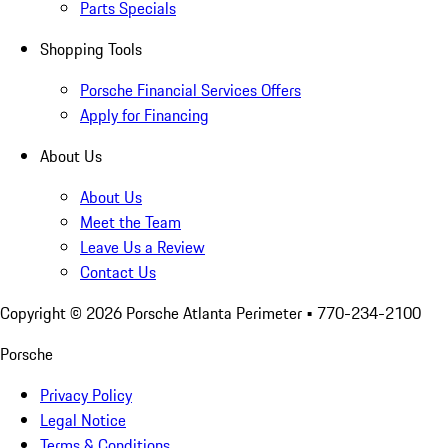
Parts Specials
Shopping Tools
Porsche Financial Services Offers
Apply for Financing
About Us
About Us
Meet the Team
Leave Us a Review
Contact Us
Copyright ©
2026
Porsche Atlanta Perimeter
• 770-234-2100
Porsche
Privacy Policy
Legal Notice
Terms & Conditions