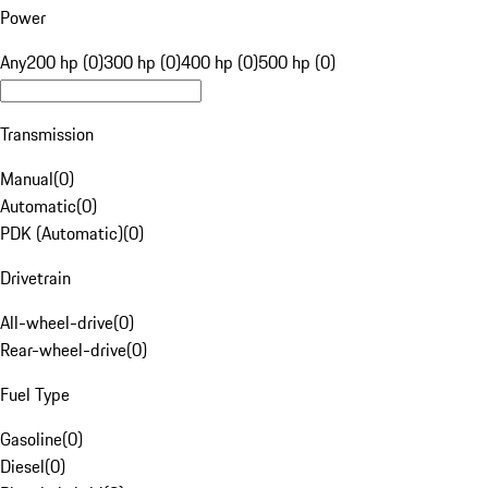
Power
Any
200 hp (0)
300 hp (0)
400 hp (0)
500 hp (0)
Transmission
Manual
(
0
)
Automatic
(
0
)
PDK (Automatic)
(
0
)
Drivetrain
All-wheel-drive
(
0
)
Rear-wheel-drive
(
0
)
Fuel Type
Gasoline
(
0
)
Diesel
(
0
)