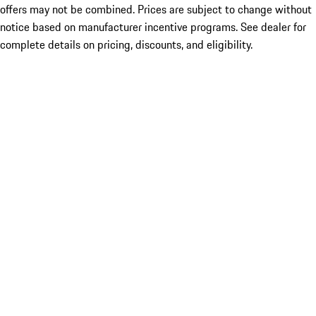
offers may not be combined. Prices are subject to change without
notice based on manufacturer incentive programs. See dealer for
complete details on pricing, discounts, and eligibility.