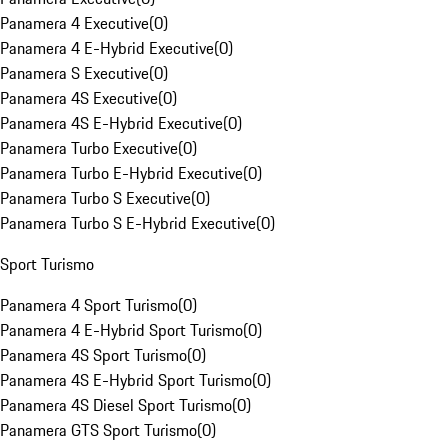
Panamera 4 Executive
(
0
)
Panamera 4 E-Hybrid Executive
(
0
)
Panamera S Executive
(
0
)
Panamera 4S Executive
(
0
)
Panamera 4S E-Hybrid Executive
(
0
)
Panamera Turbo Executive
(
0
)
Panamera Turbo E-Hybrid Executive
(
0
)
Panamera Turbo S Executive
(
0
)
Panamera Turbo S E-Hybrid Executive
(
0
)
Sport Turismo
Panamera 4 Sport Turismo
(
0
)
Panamera 4 E-Hybrid Sport Turismo
(
0
)
Panamera 4S Sport Turismo
(
0
)
Panamera 4S E-Hybrid Sport Turismo
(
0
)
Panamera 4S Diesel Sport Turismo
(
0
)
Panamera GTS Sport Turismo
(
0
)