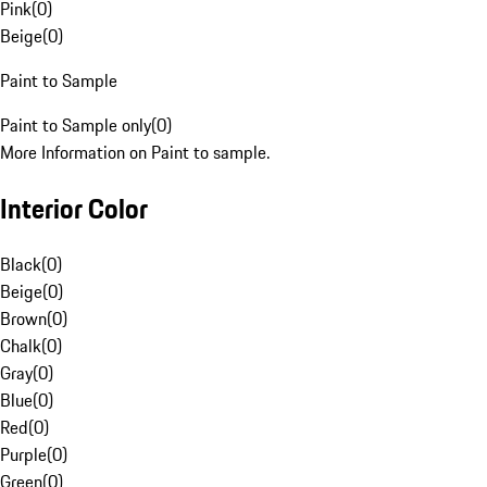
Pink
(
0
)
Beige
(
0
)
Paint to Sample
Paint to Sample only
(
0
)
More Information on Paint to sample.
Interior Color
Black
(
0
)
Beige
(
0
)
Brown
(
0
)
Chalk
(
0
)
Gray
(
0
)
Blue
(
0
)
Red
(
0
)
Purple
(
0
)
Green
(
0
)