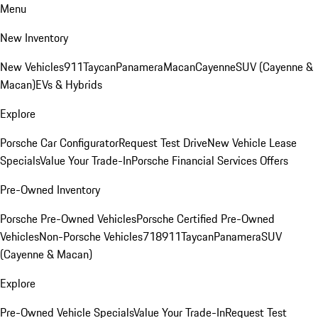
Menu
New Inventory
New Vehicles
911
Taycan
Panamera
Macan
Cayenne
SUV (Cayenne &
Macan)
EVs & Hybrids
Explore
Porsche Car Configurator
Request Test Drive
New Vehicle Lease
Specials
Value Your Trade-In
Porsche Financial Services Offers
Pre-Owned Inventory
Porsche Pre-Owned Vehicles
Porsche Certified Pre-Owned
Vehicles
Non-Porsche Vehicles
718
911
Taycan
Panamera
SUV
(Cayenne & Macan)
Explore
Pre-Owned Vehicle Specials
Value Your Trade-In
Request Test