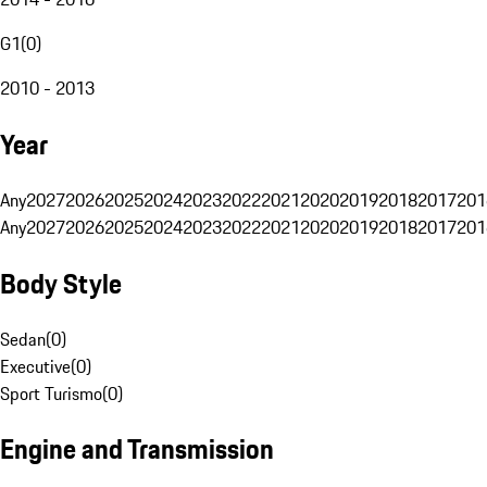
G1
(
0
)
2010 - 2013
Year
Any
2027
2026
2025
2024
2023
2022
2021
2020
2019
2018
2017
201
Any
2027
2026
2025
2024
2023
2022
2021
2020
2019
2018
2017
201
Body Style
Sedan
(
0
)
Executive
(
0
)
Sport Turismo
(
0
)
Engine and Transmission