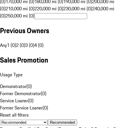
(0)
170,000 mi (0)
180,000 mi (0)
190,000 mi (0)
200,000 mi
(0)
210,000 mi (0)
220,000 mi (0)
230,000 mi (0)
240,000 mi
(0)
250,000 mi (0)
Previous Owners
Any
1 (0)
2 (0)
3 (0)
4 (0)
Sales Promotion
Usage Type
Demonstrator
(
0
)
Former Demonstrator
(
0
)
Service Loaner
(
0
)
Former Service Loaner
(
0
)
Reset all filters
Recommended