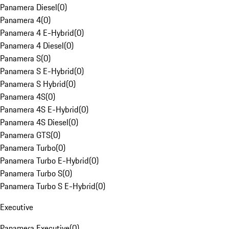
Panamera Diesel
(
0
)
Panamera 4
(
0
)
Panamera 4 E-Hybrid
(
0
)
Panamera 4 Diesel
(
0
)
Panamera S
(
0
)
Panamera S E-Hybrid
(
0
)
Panamera S Hybrid
(
0
)
Panamera 4S
(
0
)
Panamera 4S E-Hybrid
(
0
)
Panamera 4S Diesel
(
0
)
Panamera GTS
(
0
)
Panamera Turbo
(
0
)
Panamera Turbo E-Hybrid
(
0
)
Panamera Turbo S
(
0
)
Panamera Turbo S E-Hybrid
(
0
)
Executive
Panamera Executive
(
0
)