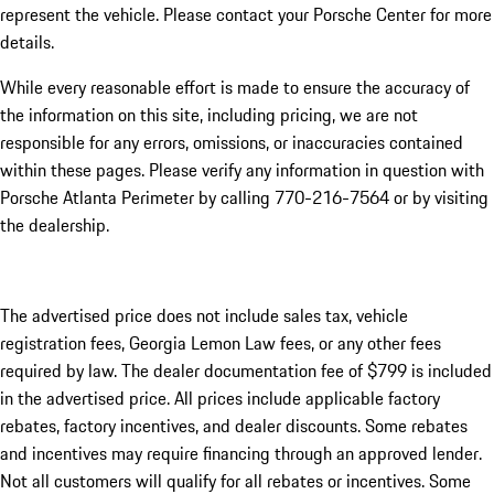
represent the vehicle. Please contact your Porsche Center for more
details.
While every reasonable effort is made to ensure the accuracy of
the information on this site, including pricing, we are not
responsible for any errors, omissions, or inaccuracies contained
within these pages. Please verify any information in question with
Porsche Atlanta Perimeter by calling 770-216-7564
or by visiting
the dealership.
The advertised price does not include sales tax, vehicle
registration fees, Georgia Lemon Law fees, or any other fees
required by law. The dealer documentation fee of $799 is included
in the advertised price. All prices include applicable factory
rebates, factory incentives, and dealer discounts. Some rebates
and incentives may require financing through an approved lender.
Not all customers will qualify for all rebates or incentives. Some