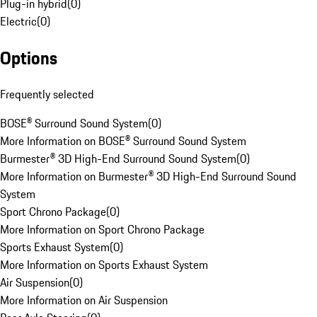
Plug-in hybrid
(
0
)
Electric
(
0
)
Options
Frequently selected
BOSE® Surround Sound System
(
0
)
More Information on BOSE® Surround Sound System
Burmester® 3D High-End Surround Sound System
(
0
)
More Information on Burmester® 3D High-End Surround Sound
System
Sport Chrono Package
(
0
)
More Information on Sport Chrono Package
Sports Exhaust System
(
0
)
More Information on Sports Exhaust System
Air Suspension
(
0
)
More Information on Air Suspension