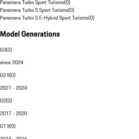
Panamera Turbo Sport Turismo
(
0
)
Panamera Turbo S Sport Turismo
(
0
)
Panamera Turbo S E-Hybrid Sport Turismo
(
0
)
Model Generations
G3
(
0
)
since 2024
G2 II
(
0
)
2021 - 2024
G2
(
0
)
2017 - 2020
G1 II
(
0
)
2014 - 2016