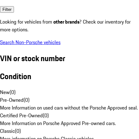
Filter
Looking for vehicles from
other brands
? Check our inventory for
more options.
Search Non-Porsche vehicles
VIN or stock number
Condition
New
(
0
)
Pre-Owned
(
0
)
More Information on used cars without the Porsche Approved seal.
Certified Pre-Owned
(
0
)
More Information on Porsche Approved Pre-owned cars.
Classic
(
0
)
More information on Porsche Classic vehicles.