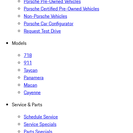
Porsche Pre-Owned Vehicles
Porsche Certified Pre-Owned Vehicles
Non-Porsche Vehicles
Porsche Car Configurator
Request Test Drive
Models
718
911
Taycan
Panamera
Macan
Cayenne
Service & Parts
Schedule Service
Service Specials
Parts Specials