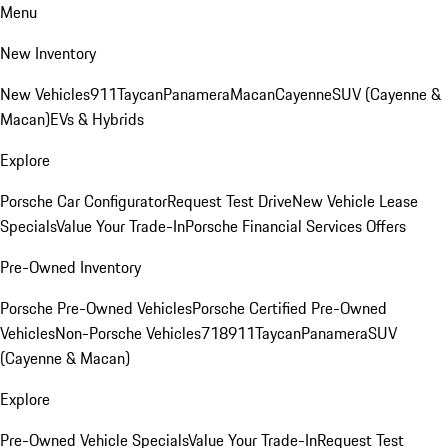
Menu
New Inventory
New Vehicles
911
Taycan
Panamera
Macan
Cayenne
SUV (Cayenne &
Macan)
EVs & Hybrids
Explore
Porsche Car Configurator
Request Test Drive
New Vehicle Lease
Specials
Value Your Trade-In
Porsche Financial Services Offers
Pre-Owned Inventory
Porsche Pre-Owned Vehicles
Porsche Certified Pre-Owned
Vehicles
Non-Porsche Vehicles
718
911
Taycan
Panamera
SUV
(Cayenne & Macan)
Explore
Pre-Owned Vehicle Specials
Value Your Trade-In
Request Test