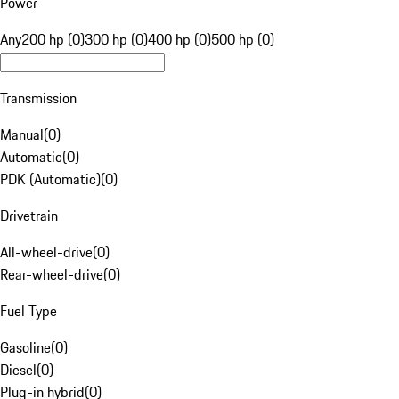
Power
Any
200 hp (0)
300 hp (0)
400 hp (0)
500 hp (0)
Transmission
Manual
(
0
)
Automatic
(
0
)
PDK (Automatic)
(
0
)
Drivetrain
All-wheel-drive
(
0
)
Rear-wheel-drive
(
0
)
Fuel Type
Gasoline
(
0
)
Diesel
(
0
)
Plug-in hybrid
(
0
)