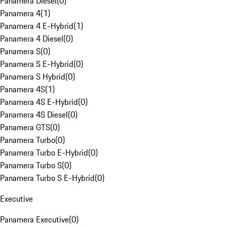
Panamera Diesel
(
0
)
Panamera 4
(
1
)
Panamera 4 E-Hybrid
(
1
)
Panamera 4 Diesel
(
0
)
Panamera S
(
0
)
Panamera S E-Hybrid
(
0
)
Panamera S Hybrid
(
0
)
Panamera 4S
(
1
)
Panamera 4S E-Hybrid
(
0
)
Panamera 4S Diesel
(
0
)
Panamera GTS
(
0
)
Panamera Turbo
(
0
)
Panamera Turbo E-Hybrid
(
0
)
Panamera Turbo S
(
0
)
Panamera Turbo S E-Hybrid
(
0
)
Executive
Panamera Executive
(
0
)