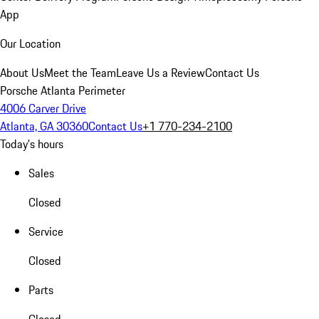
App
Our Location
About Us
Meet the Team
Leave Us a Review
Contact Us
Porsche Atlanta Perimeter
4006 Carver Drive
Atlanta, GA 30360
Contact Us
+1 770-234-2100
Today's hours
Sales
Closed
Service
Closed
Parts