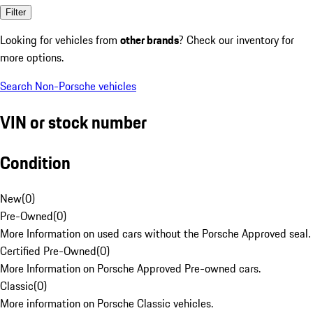
Filter
Looking for vehicles from
other brands
? Check our inventory for
more options.
Search Non-Porsche vehicles
VIN or stock number
Condition
New
(
0
)
Pre-Owned
(
0
)
More Information on used cars without the Porsche Approved seal.
Certified Pre-Owned
(
0
)
More Information on Porsche Approved Pre-owned cars.
Classic
(
0
)
More information on Porsche Classic vehicles.