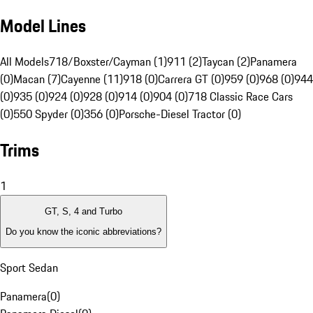
Model Lines
All Models
718/Boxster/Cayman (1)
911 (2)
Taycan (2)
Panamera
(0)
Macan (7)
Cayenne (11)
918 (0)
Carrera GT (0)
959 (0)
968 (0)
944
(0)
935 (0)
924 (0)
928 (0)
914 (0)
904 (0)
718 Classic Race Cars
(0)
550 Spyder (0)
356 (0)
Porsche-Diesel Tractor (0)
Trims
1
GT, S, 4 and Turbo
Do you know the iconic abbreviations?
Sport Sedan
Panamera
(
0
)