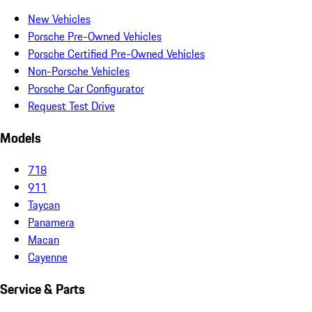
New Vehicles
Porsche Pre-Owned Vehicles
Porsche Certified Pre-Owned Vehicles
Non-Porsche Vehicles
Porsche Car Configurator
Request Test Drive
Models
718
911
Taycan
Panamera
Macan
Cayenne
Service & Parts