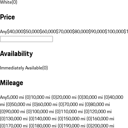
White
(
0
)
Price
Any
$40,000
$50,000
$60,000
$70,000
$80,000
$90,000
$100,000
$
Availability
Immediately Available
(
0
)
Mileage
Any
5,000 mi (0)
10,000 mi (0)
20,000 mi (0)
30,000 mi (0)
40,000
mi (0)
50,000 mi (0)
60,000 mi (0)
70,000 mi (0)
80,000 mi
(0)
90,000 mi (0)
100,000 mi (0)
110,000 mi (0)
120,000 mi
(0)
130,000 mi (0)
140,000 mi (0)
150,000 mi (0)
160,000 mi
(0)
170,000 mi (0)
180,000 mi (0)
190,000 mi (0)
200,000 mi