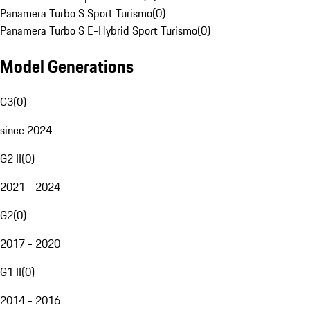
Panamera Turbo S Sport Turismo
(
0
)
Panamera Turbo S E-Hybrid Sport Turismo
(
0
)
Model Generations
G3
(
0
)
since 2024
G2 II
(
0
)
2021 - 2024
G2
(
0
)
2017 - 2020
G1 II
(
0
)
2014 - 2016