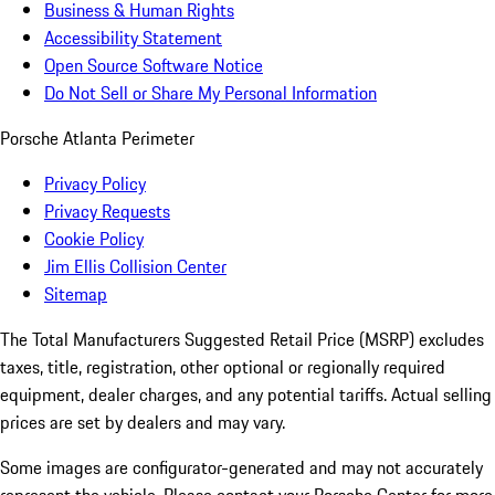
Business & Human Rights
Accessibility Statement
Open Source Software Notice
Do Not Sell or Share My Personal Information
Porsche Atlanta Perimeter
Privacy Policy
Privacy Requests
Cookie Policy
Jim Ellis Collision Center
Sitemap
The Total Manufacturers Suggested Retail Price (MSRP) excludes
taxes, title, registration, other optional or regionally required
equipment, dealer charges, and any potential tariffs. Actual selling
prices are set by dealers and may vary.
Some images are configurator-generated and may not accurately