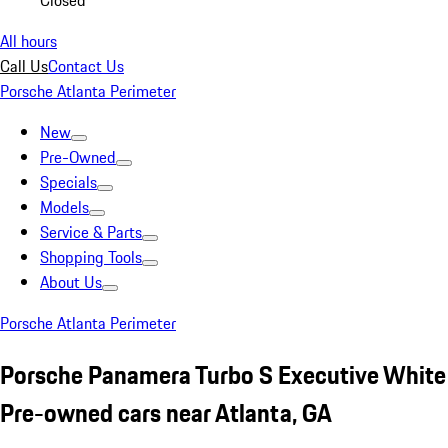
Closed
All hours
Call Us
Contact Us
Porsche Atlanta Perimeter
New
Pre-Owned
Specials
Models
Service & Parts
Shopping Tools
About Us
Porsche Atlanta Perimeter
Porsche Panamera Turbo S Executive White
Pre-owned cars near Atlanta, GA