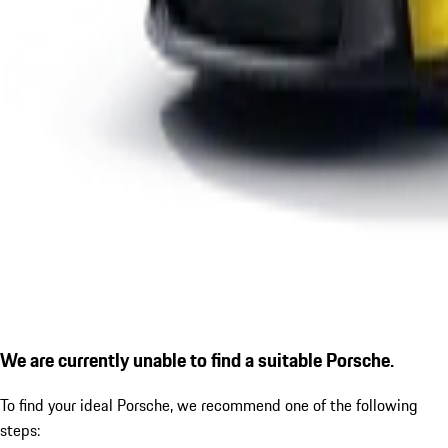
We are currently unable to find a suitable Porsche.
To find your ideal Porsche, we recommend one of the following
steps: