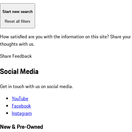
Start new search
Reset all filters
How satisfied are you with the information on this site?
Share your
thoughts with us.
Share Feedback
Social Media
Get in touch with us on social media.
YouTube
Facebook
Instagram
New & Pre-Owned