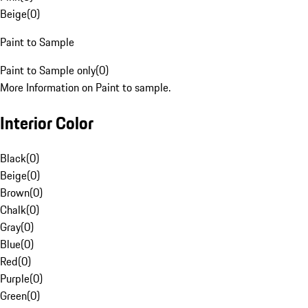
Beige
(
0
)
Paint to Sample
Paint to Sample only
(
0
)
More Information on Paint to sample.
Interior Color
Black
(
0
)
Beige
(
0
)
Brown
(
0
)
Chalk
(
0
)
Gray
(
0
)
Blue
(
0
)
Red
(
0
)
Purple
(
0
)
Green
(
0
)