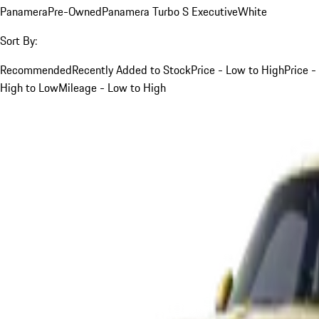
Panamera
Pre-Owned
Panamera Turbo S Executive
White
Sort By:
Recommended
Recently Added to Stock
Price - Low to High
Price -
High to Low
Mileage - Low to High