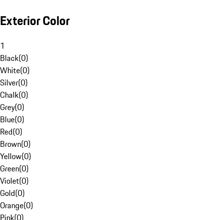
Exterior Color
1
Black
(
0
)
White
(
0
)
Silver
(
0
)
Chalk
(
0
)
Grey
(
0
)
Blue
(
0
)
Red
(
0
)
Brown
(
0
)
Yellow
(
0
)
Green
(
0
)
Violet
(
0
)
Gold
(
0
)
Orange
(
0
)
Pink
(
0
)