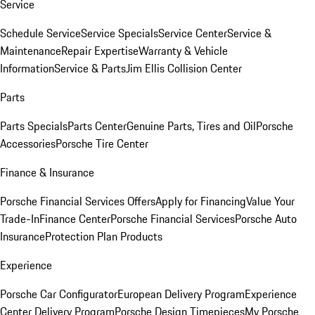
Service
Schedule Service
Service Specials
Service Center
Service &
Maintenance
Repair Expertise
Warranty & Vehicle
Information
Service & Parts
Jim Ellis Collision Center
Parts
Parts Specials
Parts Center
Genuine Parts, Tires and Oil
Porsche
Accessories
Porsche Tire Center
Finance & Insurance
Porsche Financial Services Offers
Apply for Financing
Value Your
Trade-In
Finance Center
Porsche Financial Services
Porsche Auto
Insurance
Protection Plan Products
Experience
Porsche Car Configurator
European Delivery Program
Experience
Center Delivery Program
Porsche Design Timepieces
My Porsche