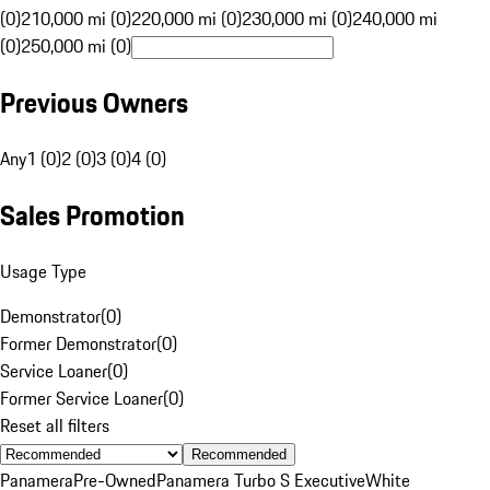
(0)
210,000 mi (0)
220,000 mi (0)
230,000 mi (0)
240,000 mi
(0)
250,000 mi (0)
Previous Owners
Any
1 (0)
2 (0)
3 (0)
4 (0)
Sales Promotion
Usage Type
Demonstrator
(
0
)
Former Demonstrator
(
0
)
Service Loaner
(
0
)
Former Service Loaner
(
0
)
Reset all filters
Recommended
Panamera
Pre-Owned
Panamera Turbo S Executive
White