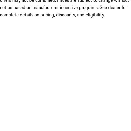
offers may not be combined. Prices are subject to change without
notice based on manufacturer incentive programs. See dealer for
complete details on pricing, discounts, and eligibility.