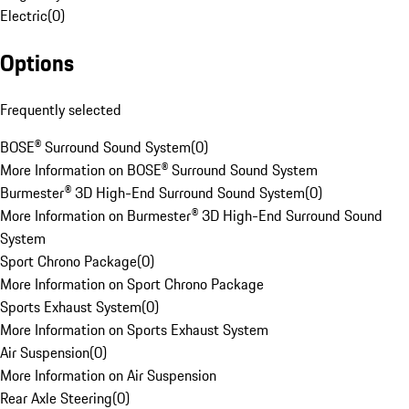
Electric
(
0
)
Options
Frequently selected
BOSE® Surround Sound System
(
0
)
More Information on BOSE® Surround Sound System
Burmester® 3D High-End Surround Sound System
(
0
)
More Information on Burmester® 3D High-End Surround Sound
System
Sport Chrono Package
(
0
)
More Information on Sport Chrono Package
Sports Exhaust System
(
0
)
More Information on Sports Exhaust System
Air Suspension
(
0
)
More Information on Air Suspension
Rear Axle Steering
(
0
)