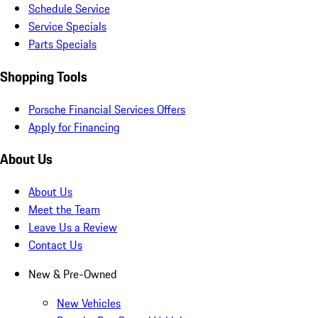
Schedule Service
Service Specials
Parts Specials
Shopping Tools
Porsche Financial Services Offers
Apply for Financing
About Us
About Us
Meet the Team
Leave Us a Review
Contact Us
New & Pre-Owned
New Vehicles