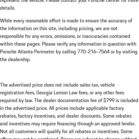
represent the vehicle. Please contact your Porsche Center for more
details.
While every reasonable effort is made to ensure the accuracy of
the information on this site, including pricing, we are not
responsible for any errors, omissions, or inaccuracies contained
within these pages. Please verify any information in question with
Porsche Atlanta Perimeter by calling 770-216-7564
or by visiting
the dealership.
The advertised price does not include sales tax, vehicle
registration fees, Georgia Lemon Law fees, or any other fees
required by law. The dealer documentation fee of $799 is included
in the advertised price. All prices include applicable factory
rebates, factory incentives, and dealer discounts. Some rebates
and incentives may require financing through an approved lender.
Not all customers will qualify for all rebates or incentives. Some