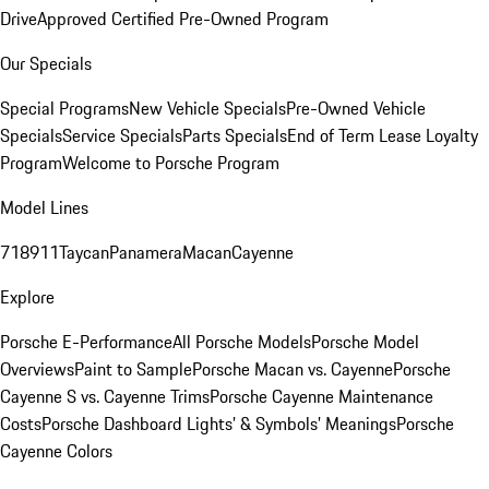
Drive
Approved Certified Pre-Owned Program
Our Specials
Special Programs
New Vehicle Specials
Pre-Owned Vehicle
Specials
Service Specials
Parts Specials
End of Term Lease Loyalty
Program
Welcome to Porsche Program
Model Lines
718
911
Taycan
Panamera
Macan
Cayenne
Explore
Porsche E-Performance
All Porsche Models
Porsche Model
Overviews
Paint to Sample
Porsche Macan vs. Cayenne
Porsche
Cayenne S vs. Cayenne Trims
Porsche Cayenne Maintenance
Costs
Porsche Dashboard Lights’ & Symbols’ Meanings
Porsche
Cayenne Colors