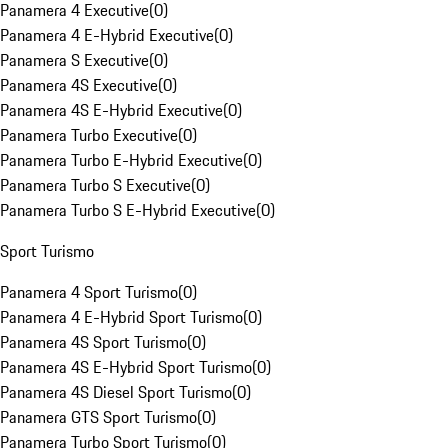
Panamera 4 Executive
(
0
)
Panamera 4 E-Hybrid Executive
(
0
)
Panamera S Executive
(
0
)
Panamera 4S Executive
(
0
)
Panamera 4S E-Hybrid Executive
(
0
)
Panamera Turbo Executive
(
0
)
Panamera Turbo E-Hybrid Executive
(
0
)
Panamera Turbo S Executive
(
0
)
Panamera Turbo S E-Hybrid Executive
(
0
)
Sport Turismo
Panamera 4 Sport Turismo
(
0
)
Panamera 4 E-Hybrid Sport Turismo
(
0
)
Panamera 4S Sport Turismo
(
0
)
Panamera 4S E-Hybrid Sport Turismo
(
0
)
Panamera 4S Diesel Sport Turismo
(
0
)
Panamera GTS Sport Turismo
(
0
)
Panamera Turbo Sport Turismo
(
0
)