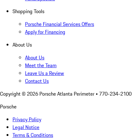
Shopping Tools
Porsche Financial Services Offers
Apply for Financing
About Us
About Us
Meet the Team
Leave Us a Review
Contact Us
Copyright ©
2026
Porsche Atlanta Perimeter
• 770-234-2100
Porsche
Privacy Policy
Legal Notice
Terms & Conditions