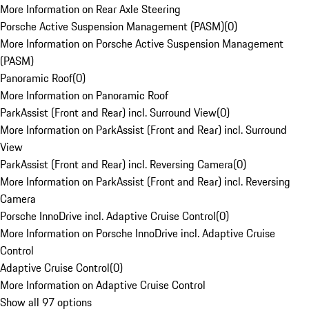
More Information on Rear Axle Steering
Porsche Active Suspension Management (PASM)
(
0
)
More Information on Porsche Active Suspension Management
(PASM)
Panoramic Roof
(
0
)
More Information on Panoramic Roof
ParkAssist (Front and Rear) incl. Surround View
(
0
)
More Information on ParkAssist (Front and Rear) incl. Surround
View
ParkAssist (Front and Rear) incl. Reversing Camera
(
0
)
More Information on ParkAssist (Front and Rear) incl. Reversing
Camera
Porsche InnoDrive incl. Adaptive Cruise Control
(
0
)
More Information on Porsche InnoDrive incl. Adaptive Cruise
Control
Adaptive Cruise Control
(
0
)
More Information on Adaptive Cruise Control
Show all 97 options