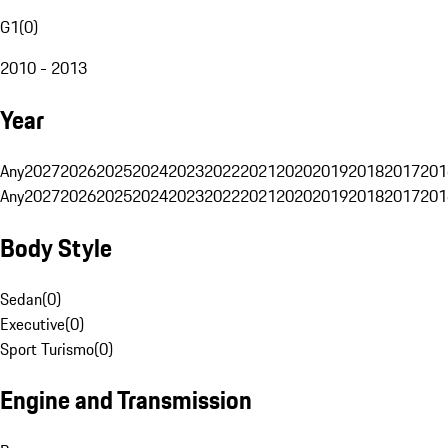
G1
(
0
)
2010 - 2013
Year
Any
2027
2026
2025
2024
2023
2022
2021
2020
2019
2018
2017
201
Any
2027
2026
2025
2024
2023
2022
2021
2020
2019
2018
2017
201
Body Style
Sedan
(
0
)
Executive
(
0
)
Sport Turismo
(
0
)
Engine and Transmission