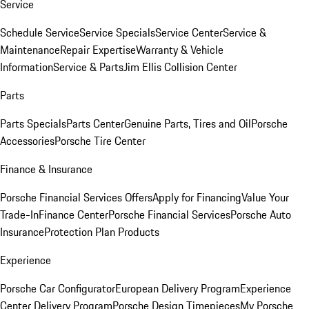
Service
Schedule Service
Service Specials
Service Center
Service &
Maintenance
Repair Expertise
Warranty & Vehicle
Information
Service & Parts
Jim Ellis Collision Center
Parts
Parts Specials
Parts Center
Genuine Parts, Tires and Oil
Porsche
Accessories
Porsche Tire Center
Finance & Insurance
Porsche Financial Services Offers
Apply for Financing
Value Your
Trade-In
Finance Center
Porsche Financial Services
Porsche Auto
Insurance
Protection Plan Products
Experience
Porsche Car Configurator
European Delivery Program
Experience
Center Delivery Program
Porsche Design Timepieces
My Porsche