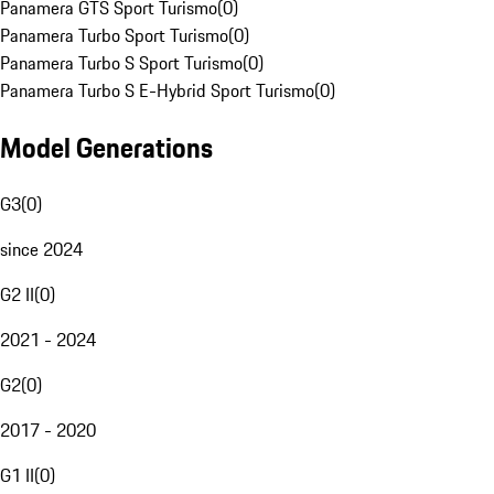
Panamera GTS Sport Turismo
(
0
)
Panamera Turbo Sport Turismo
(
0
)
Panamera Turbo S Sport Turismo
(
0
)
Panamera Turbo S E-Hybrid Sport Turismo
(
0
)
Model Generations
G3
(
0
)
since 2024
G2 II
(
0
)
2021 - 2024
G2
(
0
)
2017 - 2020
G1 II
(
0
)