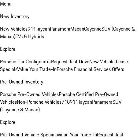
Menu
New Inventory
New Vehicles
911
Taycan
Panamera
Macan
Cayenne
SUV (Cayenne &
Macan)
EVs & Hybrids
Explore
Porsche Car Configurator
Request Test Drive
New Vehicle Lease
Specials
Value Your Trade-In
Porsche Financial Services Offers
Pre-Owned Inventory
Porsche Pre-Owned Vehicles
Porsche Certified Pre-Owned
Vehicles
Non-Porsche Vehicles
718
911
Taycan
Panamera
SUV
(Cayenne & Macan)
Explore
Pre-Owned Vehicle Specials
Value Your Trade-In
Request Test