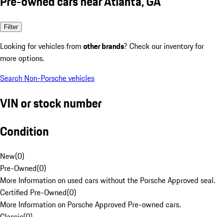
Pre-owned cars near Atlanta, GA
Filter
Looking for vehicles from
other brands
? Check our inventory for
more options.
Search Non-Porsche vehicles
VIN or stock number
Condition
New
(
0
)
Pre-Owned
(
0
)
More Information on used cars without the Porsche Approved seal.
Certified Pre-Owned
(
0
)
More Information on Porsche Approved Pre-owned cars.
Classic
(
0
)