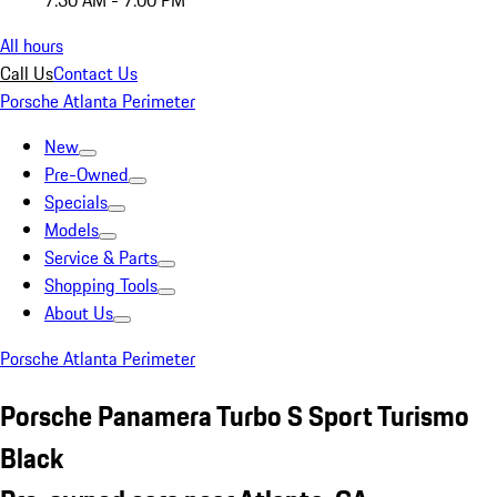
7:30 AM - 7:00 PM
All hours
Call Us
Contact Us
Porsche Atlanta Perimeter
New
Pre-Owned
Specials
Models
Service & Parts
Shopping Tools
About Us
Porsche Atlanta Perimeter
Porsche Panamera Turbo S Sport Turismo
Black