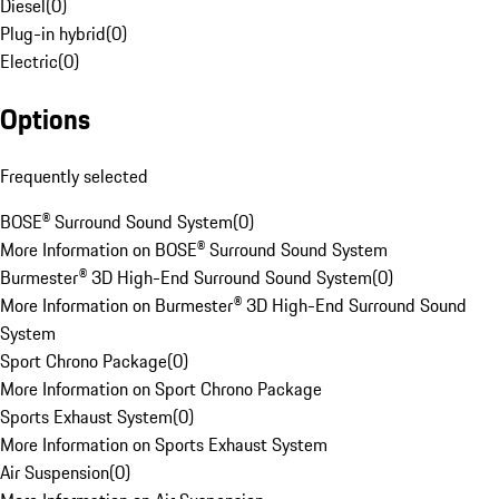
Diesel
(
0
)
Plug-in hybrid
(
0
)
Electric
(
0
)
Options
Frequently selected
BOSE® Surround Sound System
(
0
)
More Information on BOSE® Surround Sound System
Burmester® 3D High-End Surround Sound System
(
0
)
More Information on Burmester® 3D High-End Surround Sound
System
Sport Chrono Package
(
0
)
More Information on Sport Chrono Package
Sports Exhaust System
(
0
)
More Information on Sports Exhaust System
Air Suspension
(
0
)