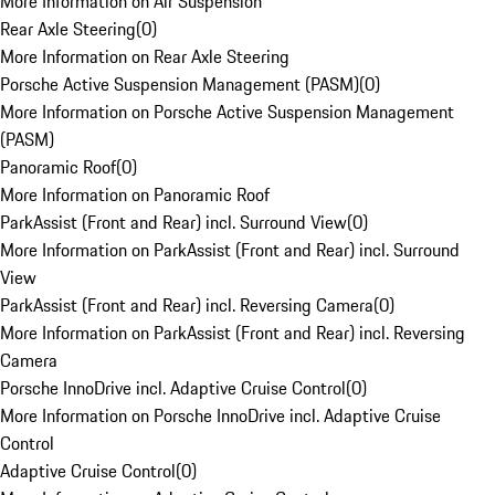
More Information on Air Suspension
Rear Axle Steering
(
0
)
More Information on Rear Axle Steering
Porsche Active Suspension Management (PASM)
(
0
)
More Information on Porsche Active Suspension Management
(PASM)
Panoramic Roof
(
0
)
More Information on Panoramic Roof
ParkAssist (Front and Rear) incl. Surround View
(
0
)
More Information on ParkAssist (Front and Rear) incl. Surround
View
ParkAssist (Front and Rear) incl. Reversing Camera
(
0
)
More Information on ParkAssist (Front and Rear) incl. Reversing
Camera
Porsche InnoDrive incl. Adaptive Cruise Control
(
0
)
More Information on Porsche InnoDrive incl. Adaptive Cruise
Control
Adaptive Cruise Control
(
0
)