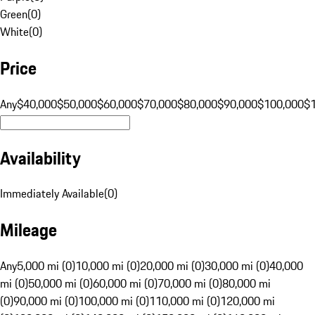
Green
(
0
)
White
(
0
)
Price
Any
$40,000
$50,000
$60,000
$70,000
$80,000
$90,000
$100,000
$
Availability
Immediately Available
(
0
)
Mileage
Any
5,000 mi (0)
10,000 mi (0)
20,000 mi (0)
30,000 mi (0)
40,000
mi (0)
50,000 mi (0)
60,000 mi (0)
70,000 mi (0)
80,000 mi
(0)
90,000 mi (0)
100,000 mi (0)
110,000 mi (0)
120,000 mi