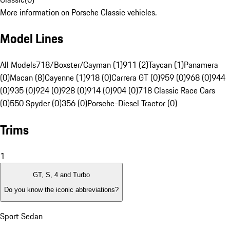
More information on Porsche Classic vehicles.
Model Lines
All Models
718/Boxster/Cayman (1)
911 (2)
Taycan (1)
Panamera
(0)
Macan (8)
Cayenne (1)
918 (0)
Carrera GT (0)
959 (0)
968 (0)
944
(0)
935 (0)
924 (0)
928 (0)
914 (0)
904 (0)
718 Classic Race Cars
(0)
550 Spyder (0)
356 (0)
Porsche-Diesel Tractor (0)
Trims
1
GT, S, 4 and Turbo
Do you know the iconic abbreviations?
Sport Sedan