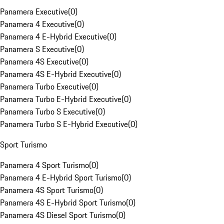
Panamera Executive
(
0
)
Panamera 4 Executive
(
0
)
Panamera 4 E-Hybrid Executive
(
0
)
Panamera S Executive
(
0
)
Panamera 4S Executive
(
0
)
Panamera 4S E-Hybrid Executive
(
0
)
Panamera Turbo Executive
(
0
)
Panamera Turbo E-Hybrid Executive
(
0
)
Panamera Turbo S Executive
(
0
)
Panamera Turbo S E-Hybrid Executive
(
0
)
Sport Turismo
Panamera 4 Sport Turismo
(
0
)
Panamera 4 E-Hybrid Sport Turismo
(
0
)
Panamera 4S Sport Turismo
(
0
)
Panamera 4S E-Hybrid Sport Turismo
(
0
)
Panamera 4S Diesel Sport Turismo
(
0
)