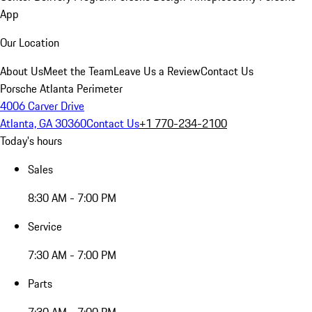
App
Our Location
About Us
Meet the Team
Leave Us a Review
Contact Us
Porsche Atlanta Perimeter
4006 Carver Drive
Atlanta, GA 30360
Contact Us
+1 770-234-2100
Today's hours
Sales
8:30 AM - 7:00 PM
Service
7:30 AM - 7:00 PM
Parts