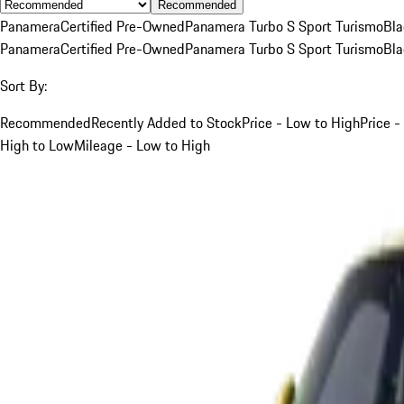
Recommended
Panamera
Certified Pre-Owned
Panamera Turbo S Sport Turismo
Bla
Panamera
Certified Pre-Owned
Panamera Turbo S Sport Turismo
Bla
Sort By:
Recommended
Recently Added to Stock
Price - Low to High
Price -
High to Low
Mileage - Low to High