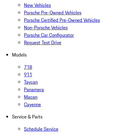
New Vehicles
Porsche Pre-Owned Vehicles
Porsche Certified Pre-Owned Vehicles
Non-Porsche Vehicles
Porsche Car Configurator
Request Test Drive
Models
718
911
Taycan
Panamera
Macan
Cayenne
Service & Parts
Schedule Service