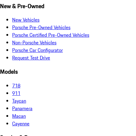
New & Pre-Owned
New Vehicles
Porsche Pre-Owned Vehicles
Porsche Certified Pre-Owned Vehicles
Non-Porsche Vehicles
Porsche Car Configurator
Request Test Drive
Models
718
911
Taycan
Panamera
Macan
Cayenne