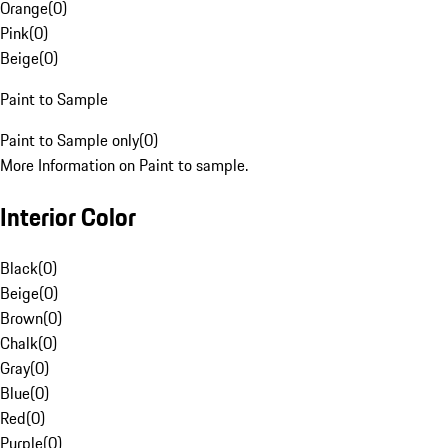
Orange
(
0
)
Pink
(
0
)
Beige
(
0
)
Paint to Sample
Paint to Sample only
(
0
)
More Information on Paint to sample.
Interior Color
Black
(
0
)
Beige
(
0
)
Brown
(
0
)
Chalk
(
0
)
Gray
(
0
)
Blue
(
0
)
Red
(
0
)
Purple
(
0
)