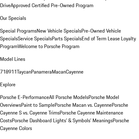
Drive
Approved Certified Pre-Owned Program
Our Specials
Special Programs
New Vehicle Specials
Pre-Owned Vehicle
Specials
Service Specials
Parts Specials
End of Term Lease Loyalty
Program
Welcome to Porsche Program
Model Lines
718
911
Taycan
Panamera
Macan
Cayenne
Explore
Porsche E-Performance
All Porsche Models
Porsche Model
Overviews
Paint to Sample
Porsche Macan vs. Cayenne
Porsche
Cayenne S vs. Cayenne Trims
Porsche Cayenne Maintenance
Costs
Porsche Dashboard Lights’ & Symbols’ Meanings
Porsche
Cayenne Colors