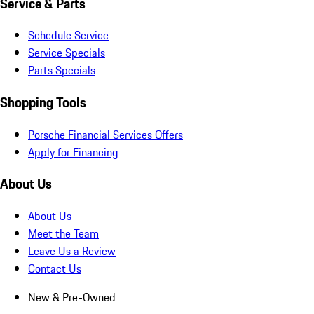
Service & Parts
Schedule Service
Service Specials
Parts Specials
Shopping Tools
Porsche Financial Services Offers
Apply for Financing
About Us
About Us
Meet the Team
Leave Us a Review
Contact Us
New & Pre-Owned