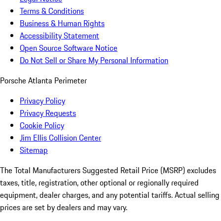
Terms & Conditions
Business & Human Rights
Accessibility Statement
Open Source Software Notice
Do Not Sell or Share My Personal Information
Porsche Atlanta Perimeter
Privacy Policy
Privacy Requests
Cookie Policy
Jim Ellis Collision Center
Sitemap
The Total Manufacturers Suggested Retail Price (MSRP) excludes
taxes, title, registration, other optional or regionally required
equipment, dealer charges, and any potential tariffs. Actual selling
prices are set by dealers and may vary.