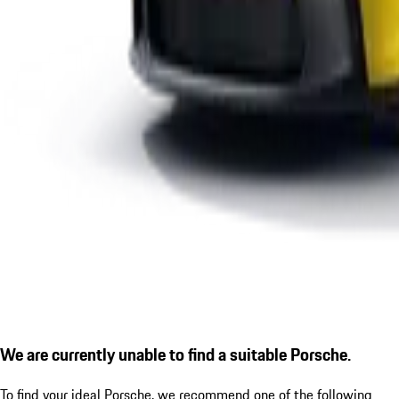
We are currently unable to find a suitable Porsche.
To find your ideal Porsche, we recommend one of the following