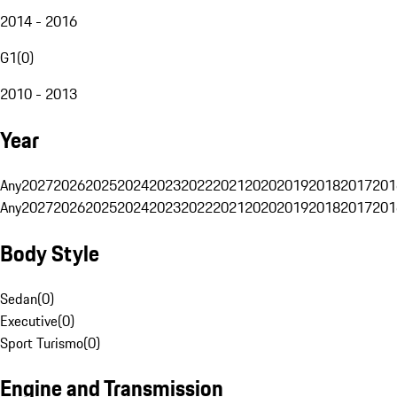
2014 - 2016
G1
(
0
)
2010 - 2013
Year
Any
2027
2026
2025
2024
2023
2022
2021
2020
2019
2018
2017
201
Any
2027
2026
2025
2024
2023
2022
2021
2020
2019
2018
2017
201
Body Style
Sedan
(
0
)
Executive
(
0
)
Sport Turismo
(
0
)
Engine and Transmission