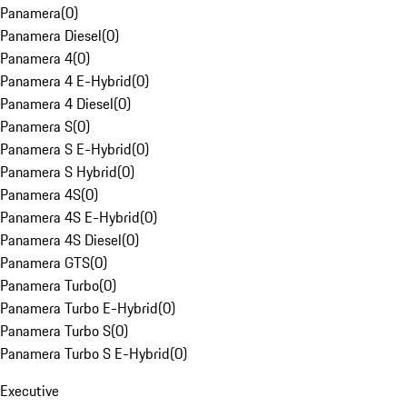
Panamera
(
0
)
Panamera Diesel
(
0
)
Panamera 4
(
0
)
Panamera 4 E-Hybrid
(
0
)
Panamera 4 Diesel
(
0
)
Panamera S
(
0
)
Panamera S E-Hybrid
(
0
)
Panamera S Hybrid
(
0
)
Panamera 4S
(
0
)
Panamera 4S E-Hybrid
(
0
)
Panamera 4S Diesel
(
0
)
Panamera GTS
(
0
)
Panamera Turbo
(
0
)
Panamera Turbo E-Hybrid
(
0
)
Panamera Turbo S
(
0
)
Panamera Turbo S E-Hybrid
(
0
)
Executive