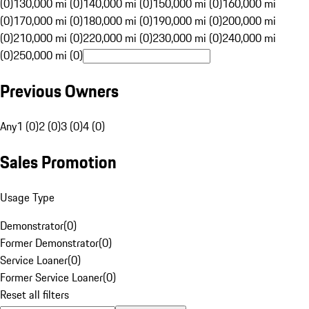
(0)
130,000 mi (0)
140,000 mi (0)
150,000 mi (0)
160,000 mi
(0)
170,000 mi (0)
180,000 mi (0)
190,000 mi (0)
200,000 mi
(0)
210,000 mi (0)
220,000 mi (0)
230,000 mi (0)
240,000 mi
(0)
250,000 mi (0)
Previous Owners
Any
1 (0)
2 (0)
3 (0)
4 (0)
Sales Promotion
Usage Type
Demonstrator
(
0
)
Former Demonstrator
(
0
)
Service Loaner
(
0
)
Former Service Loaner
(
0
)
Reset all filters