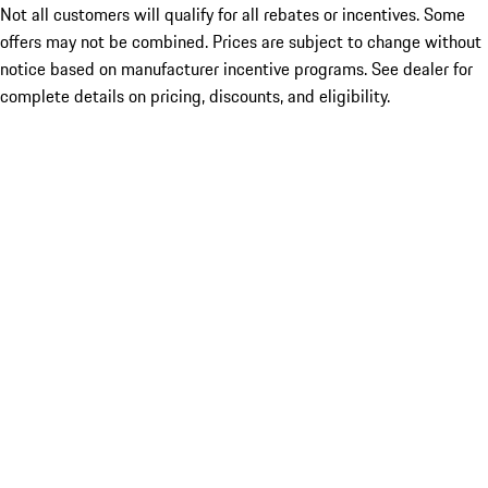
Not all customers will qualify for all rebates or incentives. Some
offers may not be combined. Prices are subject to change without
notice based on manufacturer incentive programs. See dealer for
complete details on pricing, discounts, and eligibility.