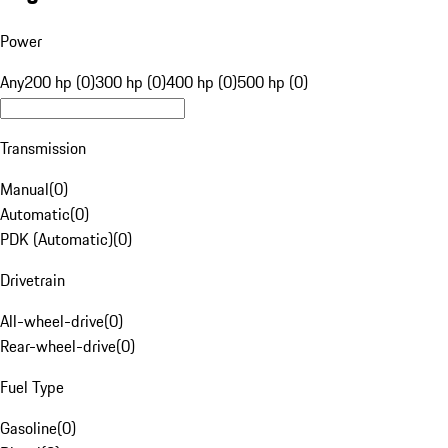
Power
Any
200 hp (0)
300 hp (0)
400 hp (0)
500 hp (0)
Transmission
Manual
(
0
)
Automatic
(
0
)
PDK (Automatic)
(
0
)
Drivetrain
All-wheel-drive
(
0
)
Rear-wheel-drive
(
0
)
Fuel Type
Gasoline
(
0
)