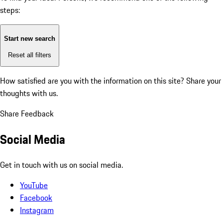
steps:
Start new search
Reset all filters
How satisfied are you with the information on this site?
Share your
thoughts with us.
Share Feedback
Social Media
Get in touch with us on social media.
YouTube
Facebook
Instagram