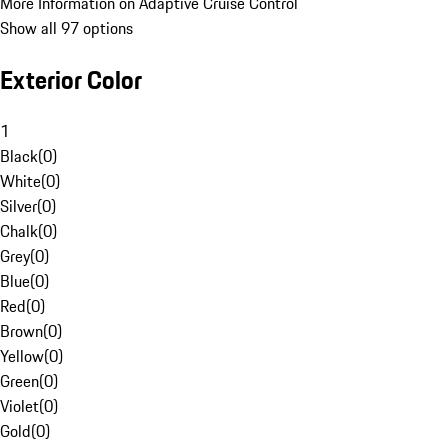
More Information on Adaptive Cruise Control
Show all 97 options
Exterior Color
1
Black
(
0
)
White
(
0
)
Silver
(
0
)
Chalk
(
0
)
Grey
(
0
)
Blue
(
0
)
Red
(
0
)
Brown
(
0
)
Yellow
(
0
)
Green
(
0
)
Violet
(
0
)
Gold
(
0
)