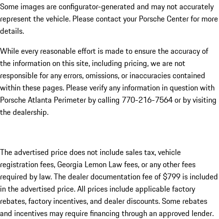
Some images are configurator-generated and may not accurately
represent the vehicle. Please contact your Porsche Center for more
details.
While every reasonable effort is made to ensure the accuracy of
the information on this site, including pricing, we are not
responsible for any errors, omissions, or inaccuracies contained
within these pages. Please verify any information in question with
Porsche Atlanta Perimeter by calling 770-216-7564
or by visiting
the dealership.
The advertised price does not include sales tax, vehicle
registration fees, Georgia Lemon Law fees, or any other fees
required by law. The dealer documentation fee of $799 is included
in the advertised price. All prices include applicable factory
rebates, factory incentives, and dealer discounts. Some rebates
and incentives may require financing through an approved lender.