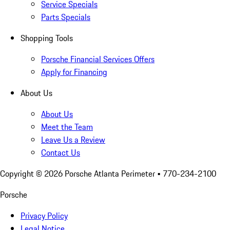
Service Specials
Parts Specials
Shopping Tools
Porsche Financial Services Offers
Apply for Financing
About Us
About Us
Meet the Team
Leave Us a Review
Contact Us
Copyright ©
2026
Porsche Atlanta Perimeter
• 770-234-2100
Porsche
Privacy Policy
Legal Notice