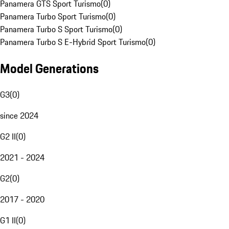
Panamera GTS Sport Turismo
(
0
)
Panamera Turbo Sport Turismo
(
0
)
Panamera Turbo S Sport Turismo
(
0
)
Panamera Turbo S E-Hybrid Sport Turismo
(
0
)
Model Generations
G3
(
0
)
since 2024
G2 II
(
0
)
2021 - 2024
G2
(
0
)
2017 - 2020
G1 II
(
0
)