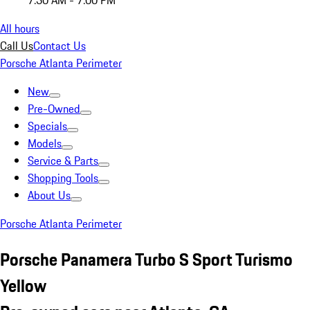
7:30 AM - 7:00 PM
All hours
Call Us
Contact Us
Porsche Atlanta Perimeter
New
Pre-Owned
Specials
Models
Service & Parts
Shopping Tools
About Us
Porsche Atlanta Perimeter
Porsche Panamera Turbo S Sport Turismo
Yellow