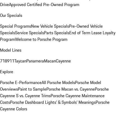
Drive
Approved Certified Pre-Owned Program
Our Specials
Special Programs
New Vehicle Specials
Pre-Owned Vehicle
Specials
Service Specials
Parts Specials
End of Term Lease Loyalty
Program
Welcome to Porsche Program
Model Lines
718
911
Taycan
Panamera
Macan
Cayenne
Explore
Porsche E-Performance
All Porsche Models
Porsche Model
Overviews
Paint to Sample
Porsche Macan vs. Cayenne
Porsche
Cayenne S vs. Cayenne Trims
Porsche Cayenne Maintenance
Costs
Porsche Dashboard Lights’ & Symbols’ Meanings
Porsche
Cayenne Colors