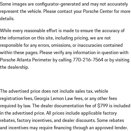
Some images are configurator-generated and may not accurately
represent the vehicle. Please contact your Porsche Center for more
details.
While every reasonable effort is made to ensure the accuracy of
the information on this site, including pricing, we are not
responsible for any errors, omissions, or inaccuracies contained
within these pages. Please verify any information in question with
Porsche Atlanta Perimeter by calling 770-216-7564
or by visiting
the dealership.
The advertised price does not include sales tax, vehicle
registration fees, Georgia Lemon Law fees, or any other fees
required by law. The dealer documentation fee of $799 is included
in the advertised price. All prices include applicable factory
rebates, factory incentives, and dealer discounts. Some rebates
and incentives may require financing through an approved lender.