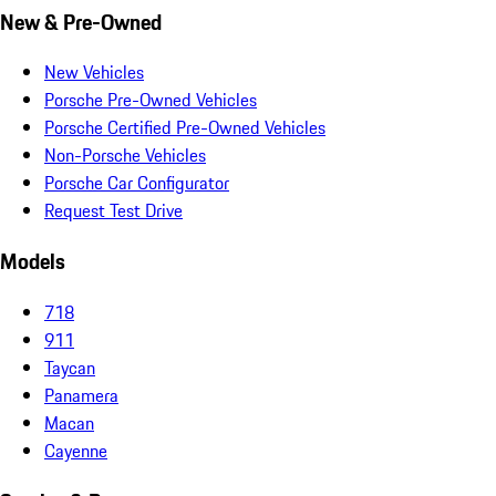
New & Pre-Owned
New Vehicles
Porsche Pre-Owned Vehicles
Porsche Certified Pre-Owned Vehicles
Non-Porsche Vehicles
Porsche Car Configurator
Request Test Drive
Models
718
911
Taycan
Panamera
Macan
Cayenne