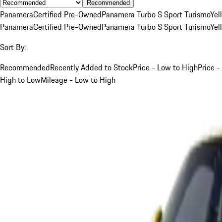
Recommended
Panamera
Certified Pre-Owned
Panamera Turbo S Sport Turismo
Yel
Panamera
Certified Pre-Owned
Panamera Turbo S Sport Turismo
Yel
Sort By:
Recommended
Recently Added to Stock
Price - Low to High
Price -
High to Low
Mileage - Low to High