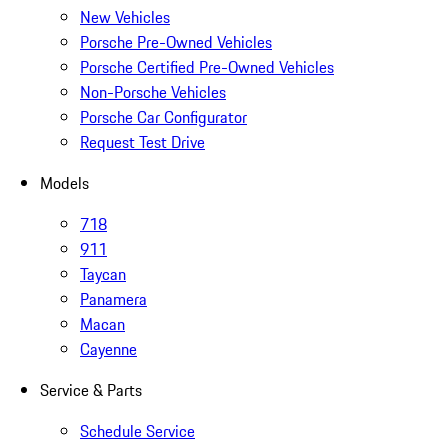
New Vehicles
Porsche Pre-Owned Vehicles
Porsche Certified Pre-Owned Vehicles
Non-Porsche Vehicles
Porsche Car Configurator
Request Test Drive
Models
718
911
Taycan
Panamera
Macan
Cayenne
Service & Parts
Schedule Service