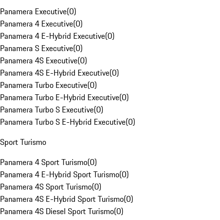
Panamera Executive
(
0
)
Panamera 4 Executive
(
0
)
Panamera 4 E-Hybrid Executive
(
0
)
Panamera S Executive
(
0
)
Panamera 4S Executive
(
0
)
Panamera 4S E-Hybrid Executive
(
0
)
Panamera Turbo Executive
(
0
)
Panamera Turbo E-Hybrid Executive
(
0
)
Panamera Turbo S Executive
(
0
)
Panamera Turbo S E-Hybrid Executive
(
0
)
Sport Turismo
Panamera 4 Sport Turismo
(
0
)
Panamera 4 E-Hybrid Sport Turismo
(
0
)
Panamera 4S Sport Turismo
(
0
)
Panamera 4S E-Hybrid Sport Turismo
(
0
)
Panamera 4S Diesel Sport Turismo
(
0
)