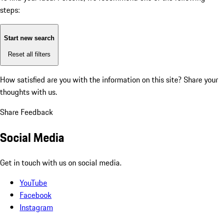
steps:
Start new search
Reset all filters
How satisfied are you with the information on this site?
Share your
thoughts with us.
Share Feedback
Social Media
Get in touch with us on social media.
YouTube
Facebook
Instagram