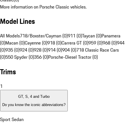
More information on Porsche Classic vehicles.
Model Lines
All Models
718/Boxster/Cayman (0)
911 (0)
Taycan (0)
Panamera
(0)
Macan (0)
Cayenne (0)
918 (0)
Carrera GT (0)
959 (0)
968 (0)
944
(0)
935 (0)
924 (0)
928 (0)
914 (0)
904 (0)
718 Classic Race Cars
(0)
550 Spyder (0)
356 (0)
Porsche-Diesel Tractor (0)
Trims
1
GT, S, 4 and Turbo
Do you know the iconic abbreviations?
Sport Sedan