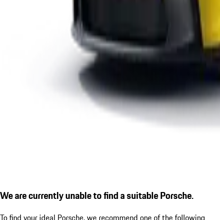
We are currently unable to find a suitable Porsche.
To find your ideal Porsche, we recommend one of the following