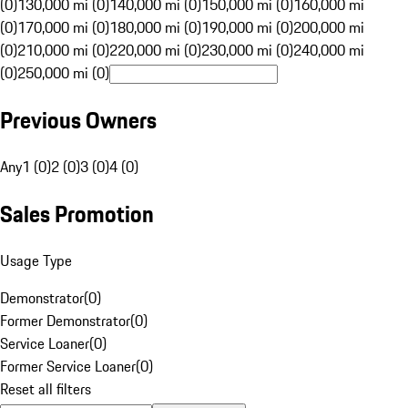
(0)
130,000 mi (0)
140,000 mi (0)
150,000 mi (0)
160,000 mi
(0)
170,000 mi (0)
180,000 mi (0)
190,000 mi (0)
200,000 mi
(0)
210,000 mi (0)
220,000 mi (0)
230,000 mi (0)
240,000 mi
(0)
250,000 mi (0)
Previous Owners
Any
1 (0)
2 (0)
3 (0)
4 (0)
Sales Promotion
Usage Type
Demonstrator
(
0
)
Former Demonstrator
(
0
)
Service Loaner
(
0
)
Former Service Loaner
(
0
)
Reset all filters