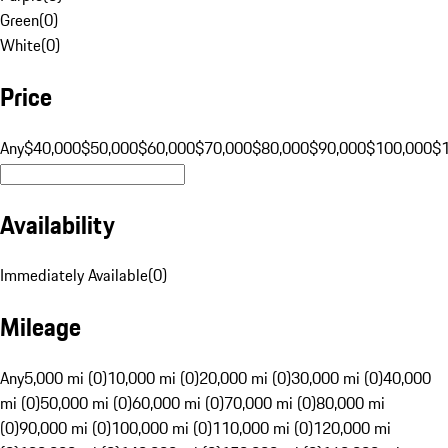
Green
(
0
)
White
(
0
)
Price
Any
$40,000
$50,000
$60,000
$70,000
$80,000
$90,000
$100,000
$
Availability
Immediately Available
(
0
)
Mileage
Any
5,000 mi (0)
10,000 mi (0)
20,000 mi (0)
30,000 mi (0)
40,000
mi (0)
50,000 mi (0)
60,000 mi (0)
70,000 mi (0)
80,000 mi
(0)
90,000 mi (0)
100,000 mi (0)
110,000 mi (0)
120,000 mi