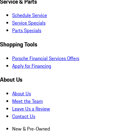
Service & Parts
Schedule Service
Service Specials
Parts Specials
Shopping Tools
Porsche Financial Services Offers
Apply for Financing
About Us
About Us
Meet the Team
Leave Us a Review
Contact Us
New & Pre-Owned