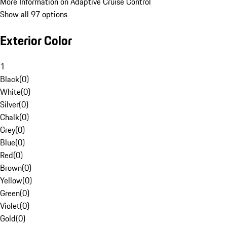
More Information on Adaptive Cruise Control
Show all 97 options
Exterior Color
1
Black
(
0
)
White
(
0
)
Silver
(
0
)
Chalk
(
0
)
Grey
(
0
)
Blue
(
0
)
Red
(
0
)
Brown
(
0
)
Yellow
(
0
)
Green
(
0
)
Violet
(
0
)
Gold
(
0
)