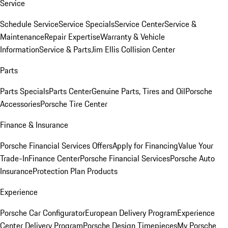
Service
Schedule Service
Service Specials
Service Center
Service &
Maintenance
Repair Expertise
Warranty & Vehicle
Information
Service & Parts
Jim Ellis Collision Center
Parts
Parts Specials
Parts Center
Genuine Parts, Tires and Oil
Porsche
Accessories
Porsche Tire Center
Finance & Insurance
Porsche Financial Services Offers
Apply for Financing
Value Your
Trade-In
Finance Center
Porsche Financial Services
Porsche Auto
Insurance
Protection Plan Products
Experience
Porsche Car Configurator
European Delivery Program
Experience
Center Delivery Program
Porsche Design Timepieces
My Porsche