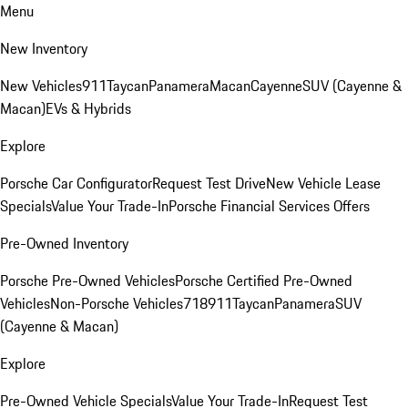
Menu
New Inventory
New Vehicles
911
Taycan
Panamera
Macan
Cayenne
SUV (Cayenne &
Macan)
EVs & Hybrids
Explore
Porsche Car Configurator
Request Test Drive
New Vehicle Lease
Specials
Value Your Trade-In
Porsche Financial Services Offers
Pre-Owned Inventory
Porsche Pre-Owned Vehicles
Porsche Certified Pre-Owned
Vehicles
Non-Porsche Vehicles
718
911
Taycan
Panamera
SUV
(Cayenne & Macan)
Explore
Pre-Owned Vehicle Specials
Value Your Trade-In
Request Test