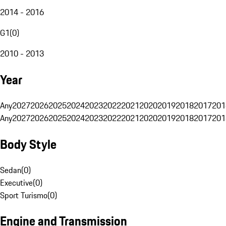
2014 - 2016
G1
(
0
)
2010 - 2013
Year
Any
2027
2026
2025
2024
2023
2022
2021
2020
2019
2018
2017
201
Any
2027
2026
2025
2024
2023
2022
2021
2020
2019
2018
2017
201
Body Style
Sedan
(
0
)
Executive
(
0
)
Sport Turismo
(
0
)
Engine and Transmission