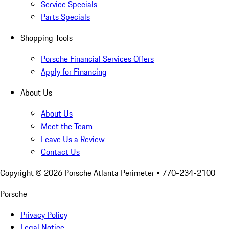
Service Specials
Parts Specials
Shopping Tools
Porsche Financial Services Offers
Apply for Financing
About Us
About Us
Meet the Team
Leave Us a Review
Contact Us
Copyright ©
2026
Porsche Atlanta Perimeter
• 770-234-2100
Porsche
Privacy Policy
Legal Notice