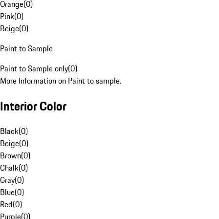
Orange
(
0
)
Pink
(
0
)
Beige
(
0
)
Paint to Sample
Paint to Sample only
(
0
)
More Information on Paint to sample.
Interior Color
Black
(
0
)
Beige
(
0
)
Brown
(
0
)
Chalk
(
0
)
Gray
(
0
)
Blue
(
0
)
Red
(
0
)
Purple
(
0
)