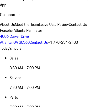
App
Our Location
About Us
Meet the Team
Leave Us a Review
Contact Us
Porsche Atlanta Perimeter
4006 Carver Drive
Atlanta, GA 30360
Contact Us
+1 770-234-2100
Today's hours
Sales
8:30 AM - 7:00 PM
Service
7:30 AM - 7:00 PM
Parts