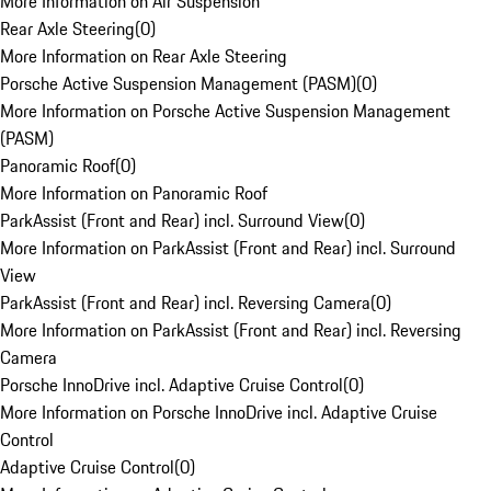
More Information on Air Suspension
Rear Axle Steering
(
0
)
More Information on Rear Axle Steering
Porsche Active Suspension Management (PASM)
(
0
)
More Information on Porsche Active Suspension Management
(PASM)
Panoramic Roof
(
0
)
More Information on Panoramic Roof
ParkAssist (Front and Rear) incl. Surround View
(
0
)
More Information on ParkAssist (Front and Rear) incl. Surround
View
ParkAssist (Front and Rear) incl. Reversing Camera
(
0
)
More Information on ParkAssist (Front and Rear) incl. Reversing
Camera
Porsche InnoDrive incl. Adaptive Cruise Control
(
0
)
More Information on Porsche InnoDrive incl. Adaptive Cruise
Control
Adaptive Cruise Control
(
0
)