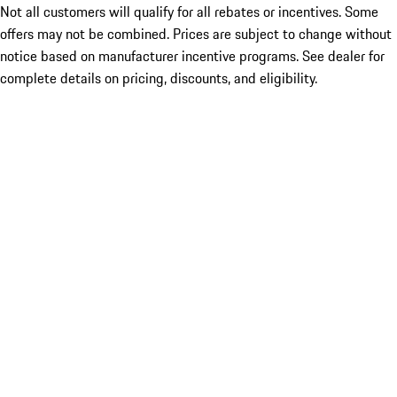
Not all customers will qualify for all rebates or incentives. Some
offers may not be combined. Prices are subject to change without
notice based on manufacturer incentive programs. See dealer for
complete details on pricing, discounts, and eligibility.