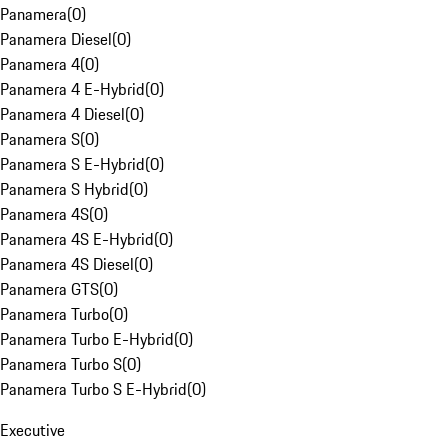
Panamera
(
0
)
Panamera Diesel
(
0
)
Panamera 4
(
0
)
Panamera 4 E-Hybrid
(
0
)
Panamera 4 Diesel
(
0
)
Panamera S
(
0
)
Panamera S E-Hybrid
(
0
)
Panamera S Hybrid
(
0
)
Panamera 4S
(
0
)
Panamera 4S E-Hybrid
(
0
)
Panamera 4S Diesel
(
0
)
Panamera GTS
(
0
)
Panamera Turbo
(
0
)
Panamera Turbo E-Hybrid
(
0
)
Panamera Turbo S
(
0
)
Panamera Turbo S E-Hybrid
(
0
)
Executive