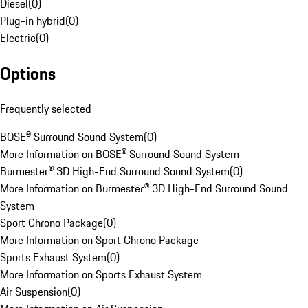
Diesel
(
0
)
Plug-in hybrid
(
0
)
Electric
(
0
)
Options
Frequently selected
BOSE® Surround Sound System
(
0
)
More Information on BOSE® Surround Sound System
Burmester® 3D High-End Surround Sound System
(
0
)
More Information on Burmester® 3D High-End Surround Sound
System
Sport Chrono Package
(
0
)
More Information on Sport Chrono Package
Sports Exhaust System
(
0
)
More Information on Sports Exhaust System
Air Suspension
(
0
)