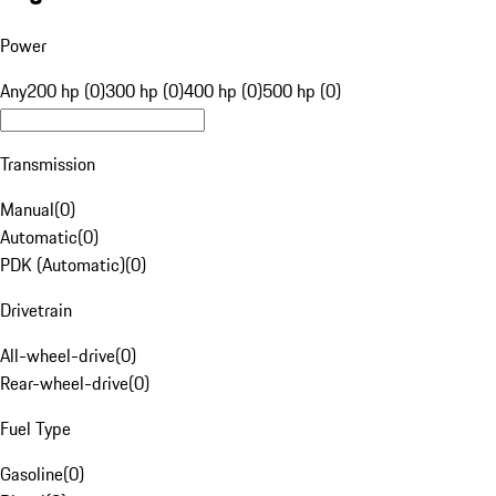
Power
Any
200 hp (0)
300 hp (0)
400 hp (0)
500 hp (0)
Transmission
Manual
(
0
)
Automatic
(
0
)
PDK (Automatic)
(
0
)
Drivetrain
All-wheel-drive
(
0
)
Rear-wheel-drive
(
0
)
Fuel Type
Gasoline
(
0
)