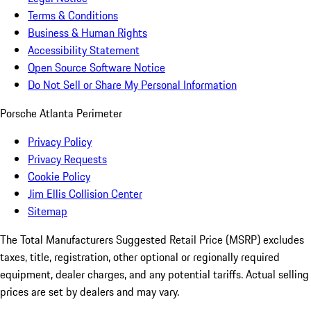
Terms & Conditions
Business & Human Rights
Accessibility Statement
Open Source Software Notice
Do Not Sell or Share My Personal Information
Porsche Atlanta Perimeter
Privacy Policy
Privacy Requests
Cookie Policy
Jim Ellis Collision Center
Sitemap
The Total Manufacturers Suggested Retail Price (MSRP) excludes
taxes, title, registration, other optional or regionally required
equipment, dealer charges, and any potential tariffs. Actual selling
prices are set by dealers and may vary.