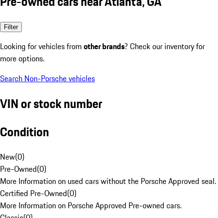
Pre-owned cars near Atlanta, GA
Filter
Looking for vehicles from
other brands
? Check our inventory for
more options.
Search Non-Porsche vehicles
VIN or stock number
Condition
New
(
0
)
Pre-Owned
(
0
)
More Information on used cars without the Porsche Approved seal.
Certified Pre-Owned
(
0
)
More Information on Porsche Approved Pre-owned cars.
Classic
(
0
)