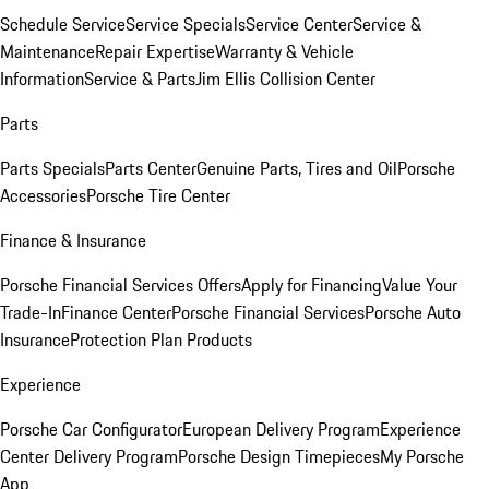
Schedule Service
Service Specials
Service Center
Service &
Maintenance
Repair Expertise
Warranty & Vehicle
Information
Service & Parts
Jim Ellis Collision Center
Parts
Parts Specials
Parts Center
Genuine Parts, Tires and Oil
Porsche
Accessories
Porsche Tire Center
Finance & Insurance
Porsche Financial Services Offers
Apply for Financing
Value Your
Trade-In
Finance Center
Porsche Financial Services
Porsche Auto
Insurance
Protection Plan Products
Experience
Porsche Car Configurator
European Delivery Program
Experience
Center Delivery Program
Porsche Design Timepieces
My Porsche
App