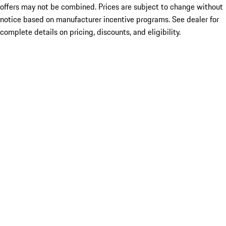
offers may not be combined. Prices are subject to change without
notice based on manufacturer incentive programs. See dealer for
complete details on pricing, discounts, and eligibility.