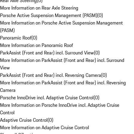
Rear Axle Steering
(
0
)
More Information on Rear Axle Steering
Porsche Active Suspension Management (PASM)
(
0
)
More Information on Porsche Active Suspension Management
(PASM)
Panoramic Roof
(
0
)
More Information on Panoramic Roof
ParkAssist (Front and Rear) incl. Surround View
(
0
)
More Information on ParkAssist (Front and Rear) incl. Surround
View
ParkAssist (Front and Rear) incl. Reversing Camera
(
0
)
More Information on ParkAssist (Front and Rear) incl. Reversing
Camera
Porsche InnoDrive incl. Adaptive Cruise Control
(
0
)
More Information on Porsche InnoDrive incl. Adaptive Cruise
Control
Adaptive Cruise Control
(
0
)
More Information on Adaptive Cruise Control