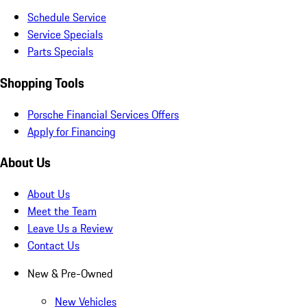
Schedule Service
Service Specials
Parts Specials
Shopping Tools
Porsche Financial Services Offers
Apply for Financing
About Us
About Us
Meet the Team
Leave Us a Review
Contact Us
New & Pre-Owned
New Vehicles