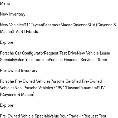
Menu
New Inventory
New Vehicles
911
Taycan
Panamera
Macan
Cayenne
SUV (Cayenne &
Macan)
EVs & Hybrids
Explore
Porsche Car Configurator
Request Test Drive
New Vehicle Lease
Specials
Value Your Trade-In
Porsche Financial Services Offers
Pre-Owned Inventory
Porsche Pre-Owned Vehicles
Porsche Certified Pre-Owned
Vehicles
Non-Porsche Vehicles
718
911
Taycan
Panamera
SUV
(Cayenne & Macan)
Explore
Pre-Owned Vehicle Specials
Value Your Trade-In
Request Test