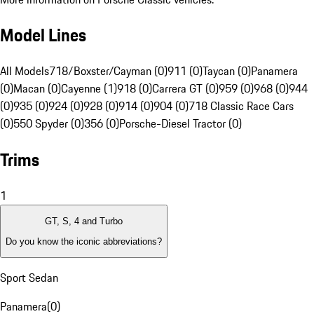
Model Lines
All Models
718/Boxster/Cayman (0)
911 (0)
Taycan (0)
Panamera
(0)
Macan (0)
Cayenne (1)
918 (0)
Carrera GT (0)
959 (0)
968 (0)
944
(0)
935 (0)
924 (0)
928 (0)
914 (0)
904 (0)
718 Classic Race Cars
(0)
550 Spyder (0)
356 (0)
Porsche-Diesel Tractor (0)
Trims
1
GT, S, 4 and Turbo
Do you know the iconic abbreviations?
Sport Sedan
Panamera
(
0
)