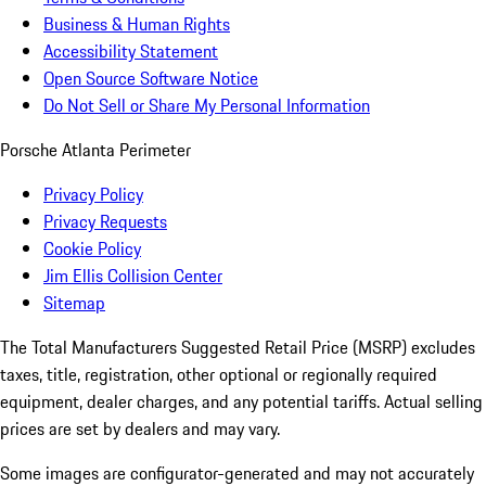
Business & Human Rights
Accessibility Statement
Open Source Software Notice
Do Not Sell or Share My Personal Information
Porsche Atlanta Perimeter
Privacy Policy
Privacy Requests
Cookie Policy
Jim Ellis Collision Center
Sitemap
The Total Manufacturers Suggested Retail Price (MSRP) excludes
taxes, title, registration, other optional or regionally required
equipment, dealer charges, and any potential tariffs. Actual selling
prices are set by dealers and may vary.
Some images are configurator-generated and may not accurately