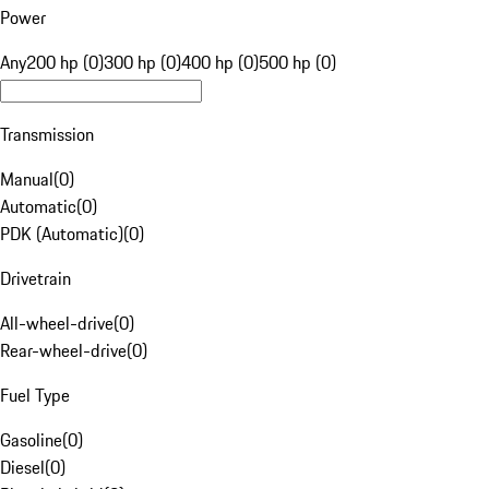
Power
Any
200 hp (0)
300 hp (0)
400 hp (0)
500 hp (0)
Transmission
Manual
(
0
)
Automatic
(
0
)
PDK (Automatic)
(
0
)
Drivetrain
All-wheel-drive
(
0
)
Rear-wheel-drive
(
0
)
Fuel Type
Gasoline
(
0
)
Diesel
(
0
)