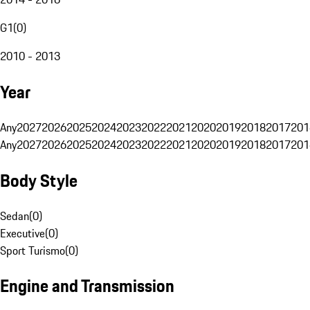
G1
(
0
)
2010 - 2013
Year
Any
2027
2026
2025
2024
2023
2022
2021
2020
2019
2018
2017
201
Any
2027
2026
2025
2024
2023
2022
2021
2020
2019
2018
2017
201
Body Style
Sedan
(
0
)
Executive
(
0
)
Sport Turismo
(
0
)
Engine and Transmission