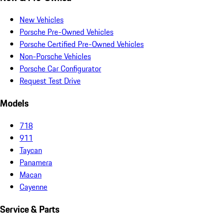
New Vehicles
Porsche Pre-Owned Vehicles
Porsche Certified Pre-Owned Vehicles
Non-Porsche Vehicles
Porsche Car Configurator
Request Test Drive
Models
718
911
Taycan
Panamera
Macan
Cayenne
Service & Parts