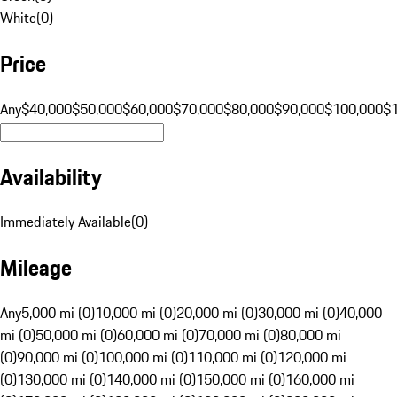
White
(
0
)
Price
Any
$40,000
$50,000
$60,000
$70,000
$80,000
$90,000
$100,000
$
Availability
Immediately Available
(
0
)
Mileage
Any
5,000 mi (0)
10,000 mi (0)
20,000 mi (0)
30,000 mi (0)
40,000
mi (0)
50,000 mi (0)
60,000 mi (0)
70,000 mi (0)
80,000 mi
(0)
90,000 mi (0)
100,000 mi (0)
110,000 mi (0)
120,000 mi
(0)
130,000 mi (0)
140,000 mi (0)
150,000 mi (0)
160,000 mi