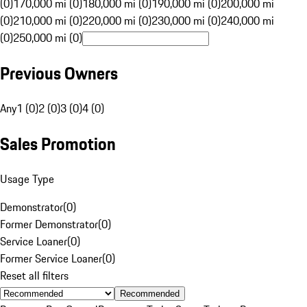
(0)
170,000 mi (0)
180,000 mi (0)
190,000 mi (0)
200,000 mi
(0)
210,000 mi (0)
220,000 mi (0)
230,000 mi (0)
240,000 mi
(0)
250,000 mi (0)
Previous Owners
Any
1 (0)
2 (0)
3 (0)
4 (0)
Sales Promotion
Usage Type
Demonstrator
(
0
)
Former Demonstrator
(
0
)
Service Loaner
(
0
)
Former Service Loaner
(
0
)
Reset all filters
Recommended