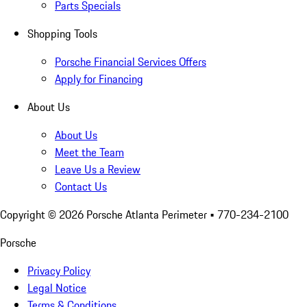
Parts Specials
Shopping Tools
Porsche Financial Services Offers
Apply for Financing
About Us
About Us
Meet the Team
Leave Us a Review
Contact Us
Copyright ©
2026
Porsche Atlanta Perimeter
• 770-234-2100
Porsche
Privacy Policy
Legal Notice
Terms & Conditions