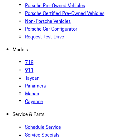
Porsche Pre-Owned Vehicles
Porsche Certified Pre-Owned Vehicles
Non-Porsche Vehicles
Porsche Car Configurator
Request Test Drive
Models
718
911
Taycan
Panamera
Macan
Cayenne
Service & Parts
Schedule Service
Service Specials