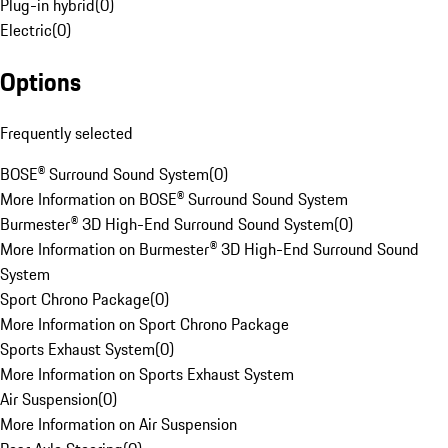
Plug-in hybrid
(
0
)
Electric
(
0
)
Options
Frequently selected
BOSE® Surround Sound System
(
0
)
More Information on BOSE® Surround Sound System
Burmester® 3D High-End Surround Sound System
(
0
)
More Information on Burmester® 3D High-End Surround Sound
System
Sport Chrono Package
(
0
)
More Information on Sport Chrono Package
Sports Exhaust System
(
0
)
More Information on Sports Exhaust System
Air Suspension
(
0
)
More Information on Air Suspension