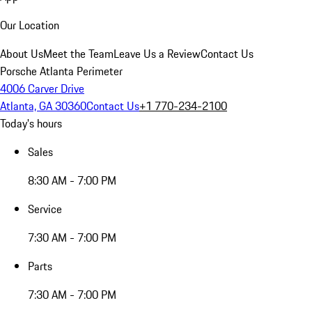
Our Location
About Us
Meet the Team
Leave Us a Review
Contact Us
Porsche Atlanta Perimeter
4006 Carver Drive
Atlanta, GA 30360
Contact Us
+1 770-234-2100
Today's hours
Sales
8:30 AM - 7:00 PM
Service
7:30 AM - 7:00 PM
Parts
7:30 AM - 7:00 PM