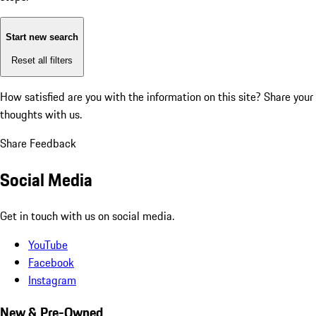
Start new search
Reset all filters
How satisfied are you with the information on this site?
Share your
thoughts with us.
Share Feedback
Social Media
Get in touch with us on social media.
YouTube
Facebook
Instagram
New & Pre-Owned