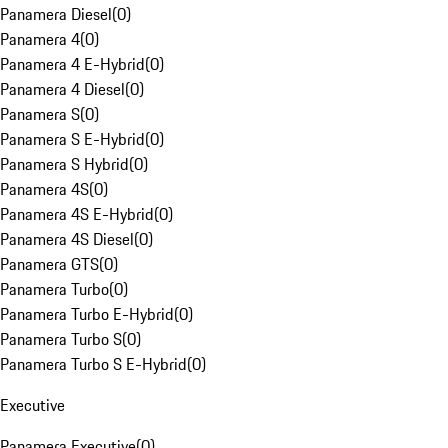
Panamera Diesel
(
0
)
Panamera 4
(
0
)
Panamera 4 E-Hybrid
(
0
)
Panamera 4 Diesel
(
0
)
Panamera S
(
0
)
Panamera S E-Hybrid
(
0
)
Panamera S Hybrid
(
0
)
Panamera 4S
(
0
)
Panamera 4S E-Hybrid
(
0
)
Panamera 4S Diesel
(
0
)
Panamera GTS
(
0
)
Panamera Turbo
(
0
)
Panamera Turbo E-Hybrid
(
0
)
Panamera Turbo S
(
0
)
Panamera Turbo S E-Hybrid
(
0
)
Executive
Panamera Executive
(
0
)