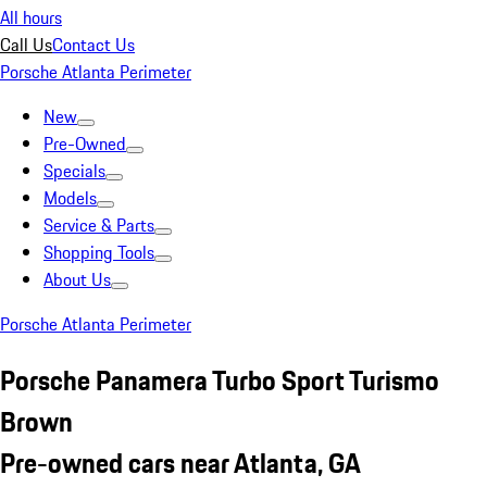
All hours
Call Us
Contact Us
Porsche Atlanta Perimeter
New
Pre-Owned
Specials
Models
Service & Parts
Shopping Tools
About Us
Porsche Atlanta Perimeter
Porsche Panamera Turbo Sport Turismo
Brown
Pre-owned cars near Atlanta, GA