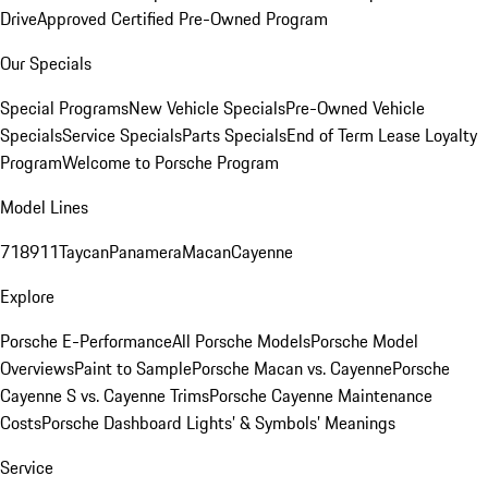
Drive
Approved Certified Pre-Owned Program
Our Specials
Special Programs
New Vehicle Specials
Pre-Owned Vehicle
Specials
Service Specials
Parts Specials
End of Term Lease Loyalty
Program
Welcome to Porsche Program
Model Lines
718
911
Taycan
Panamera
Macan
Cayenne
Explore
Porsche E-Performance
All Porsche Models
Porsche Model
Overviews
Paint to Sample
Porsche Macan vs. Cayenne
Porsche
Cayenne S vs. Cayenne Trims
Porsche Cayenne Maintenance
Costs
Porsche Dashboard Lights’ & Symbols’ Meanings
Service