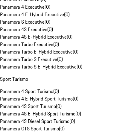
Panamera 4 Executive
(
0
)
Panamera 4 E-Hybrid Executive
(
0
)
Panamera S Executive
(
0
)
Panamera 4S Executive
(
0
)
Panamera 4S E-Hybrid Executive
(
0
)
Panamera Turbo Executive
(
0
)
Panamera Turbo E-Hybrid Executive
(
0
)
Panamera Turbo S Executive
(
0
)
Panamera Turbo S E-Hybrid Executive
(
0
)
Sport Turismo
Panamera 4 Sport Turismo
(
0
)
Panamera 4 E-Hybrid Sport Turismo
(
0
)
Panamera 4S Sport Turismo
(
0
)
Panamera 4S E-Hybrid Sport Turismo
(
0
)
Panamera 4S Diesel Sport Turismo
(
0
)
Panamera GTS Sport Turismo
(
0
)