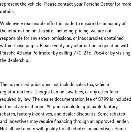
represent the vehicle. Please contact your Porsche Center for more
details.
While every reasonable effort is made to ensure the accuracy of
the information on this site, including pricing, we are not
responsible for any errors, omissions, or inaccuracies contained
within these pages. Please verify any information in question with
Porsche Atlanta Perimeter by calling 770-216-7564
or by visiting
the dealership.
The advertised price does not include sales tax, vehicle
registration fees, Georgia Lemon Law fees, or any other fees
required by law. The dealer documentation fee of $799 is included
in the advertised price. All prices include applicable factory
rebates, factory incentives, and dealer discounts. Some rebates
and incentives may require financing through an approved lender.
Not all customers will qualify for all rebates or incentives. Some