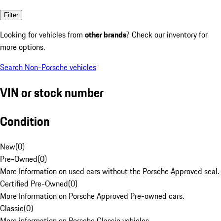
Filter
Looking for vehicles from
other brands
? Check our inventory for
more options.
Search Non-Porsche vehicles
VIN or stock number
Condition
New
(
0
)
Pre-Owned
(
0
)
More Information on used cars without the Porsche Approved seal.
Certified Pre-Owned
(
0
)
More Information on Porsche Approved Pre-owned cars.
Classic
(
0
)
More information on Porsche Classic vehicles.