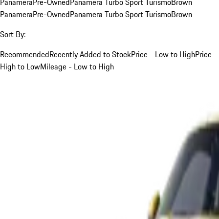
Panamera
Pre-Owned
Panamera Turbo Sport Turismo
Brown
Panamera
Pre-Owned
Panamera Turbo Sport Turismo
Brown
Sort By:
Recommended
Recently Added to Stock
Price - Low to High
Price -
High to Low
Mileage - Low to High