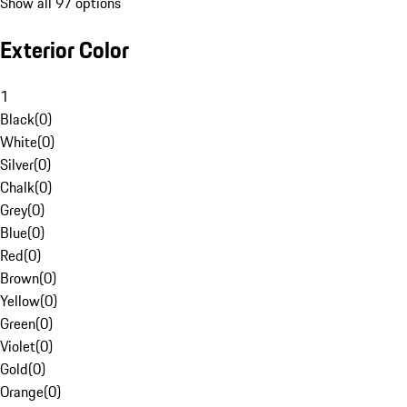
Show all 97 options
Exterior Color
1
Black
(
0
)
White
(
0
)
Silver
(
0
)
Chalk
(
0
)
Grey
(
0
)
Blue
(
0
)
Red
(
0
)
Brown
(
0
)
Yellow
(
0
)
Green
(
0
)
Violet
(
0
)
Gold
(
0
)
Orange
(
0
)