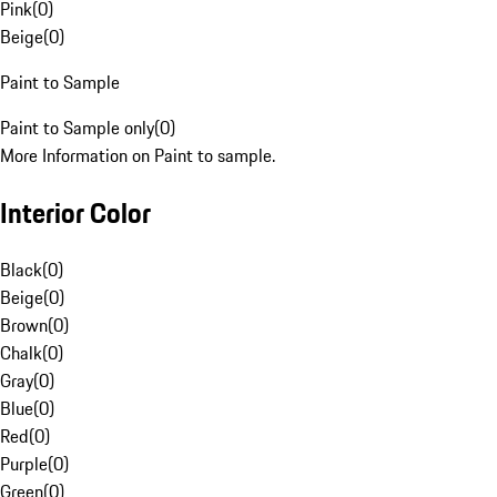
Pink
(
0
)
Beige
(
0
)
Paint to Sample
Paint to Sample only
(
0
)
More Information on Paint to sample.
Interior Color
Black
(
0
)
Beige
(
0
)
Brown
(
0
)
Chalk
(
0
)
Gray
(
0
)
Blue
(
0
)
Red
(
0
)
Purple
(
0
)
Green
(
0
)