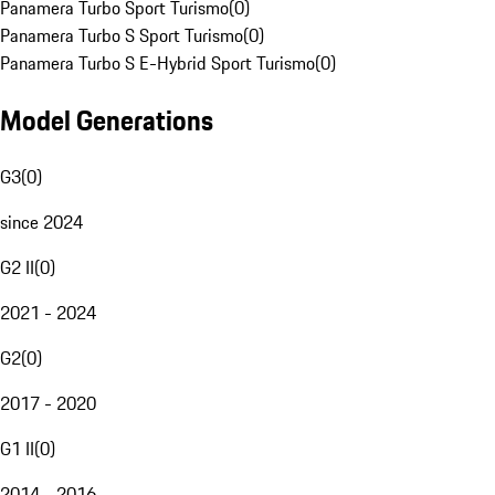
Panamera Turbo Sport Turismo
(
0
)
Panamera Turbo S Sport Turismo
(
0
)
Panamera Turbo S E-Hybrid Sport Turismo
(
0
)
Model Generations
G3
(
0
)
since 2024
G2 II
(
0
)
2021 - 2024
G2
(
0
)
2017 - 2020
G1 II
(
0
)
2014 - 2016