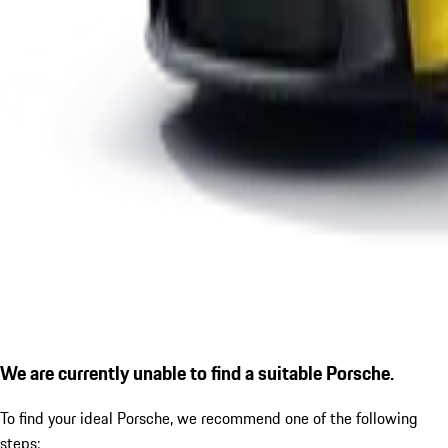
We are currently unable to find a suitable Porsche.
To find your ideal Porsche, we recommend one of the following
steps: